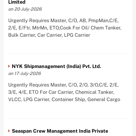
Limited
on 20-July-2026
Urgently Requires Master, C/O, AB, PmpMan,C/E,
2/E, E/Ftr, MtrMn, ETO,Cook For Oil/ Chem Tanker,
Bulk Carrier, Car Carrier, LPG Carrier
NYK Shipmanagement (India) Pvt. Ltd.
on 17-July-2026
Urgently Requires Master, C/O, 2/O, 3/O,C/E, 2/E,
3/E, 4/E, ETO For Car Carrier, Chemical Tanker,
VLCC, LPG Carrier, Container Ship, General Cargo
Seaspan Crew Management India Private