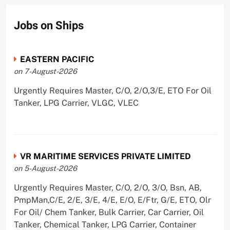
Jobs on Ships
EASTERN PACIFIC
on 7-August-2026
Urgently Requires Master, C/O, 2/O,3/E, ETO For Oil
Tanker, LPG Carrier, VLGC, VLEC
VR MARITIME SERVICES PRIVATE LIMITED
on 5-August-2026
Urgently Requires Master, C/O, 2/O, 3/O, Bsn, AB,
PmpMan,C/E, 2/E, 3/E, 4/E, E/O, E/Ftr, G/E, ETO, Olr
For Oil/ Chem Tanker, Bulk Carrier, Car Carrier, Oil
Tanker, Chemical Tanker, LPG Carrier, Container