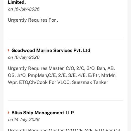
Limited.
on 16-July-2026
Urgently Requires For ,
Goodwood Marine Services Pvt. Ltd
on 16-July-2026
Urgently Requires Master, C/O, 2/O, 3/O, Bsn, AB,
OS, Jr/O, PmpMan,C/E, 2/E, 3/E, 4/E, E/Ftr, MtrMn,
Wpr, ETO,Ch/Cook For VLCC, Suezmax Tanker
Bliss Ship Management LLP
on 14-July-2026
Urgently Requires Master, C/O,C/E, 2/E, ETO For Oil