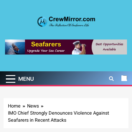
Skip
to
content
CrewMirror.com
The Reflection of Seafarers Life
MENU
Home
News
IMO Chief Strongly Denounces Violence Against
Seafarers in Recent Attacks