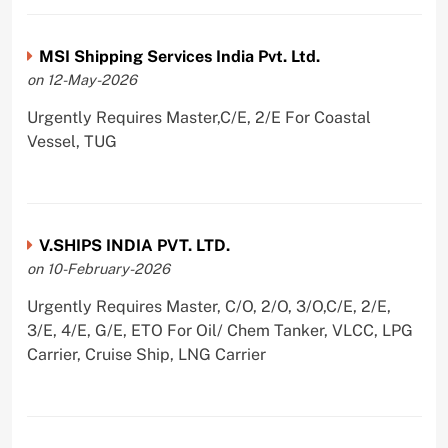
MSI Shipping Services India Pvt. Ltd.
on 12-May-2026
Urgently Requires Master,C/E, 2/E For Coastal
Vessel, TUG
V.SHIPS INDIA PVT. LTD.
on 10-February-2026
Urgently Requires Master, C/O, 2/O, 3/O,C/E, 2/E,
3/E, 4/E, G/E, ETO For Oil/ Chem Tanker, VLCC, LPG
Carrier, Cruise Ship, LNG Carrier