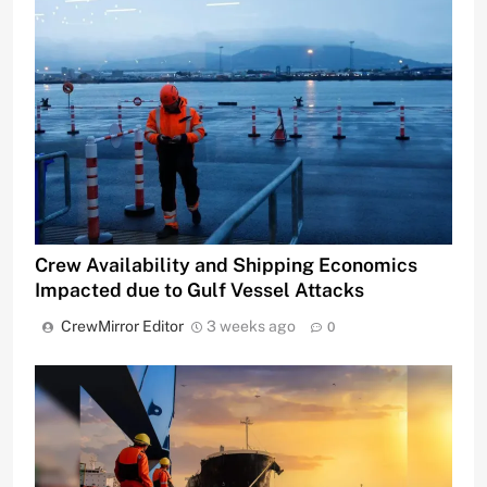
Crew Availability and Shipping Economics
Impacted due to Gulf Vessel Attacks
CrewMirror Editor
3 weeks ago
0