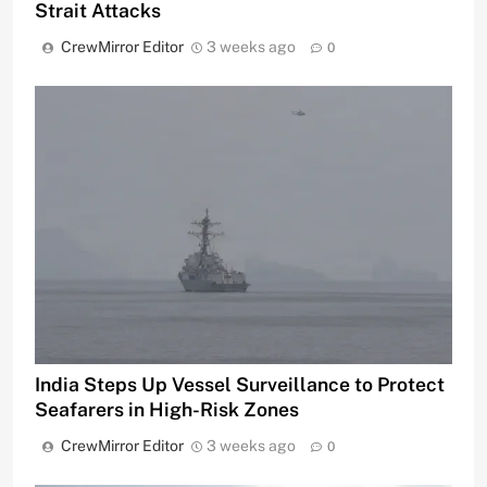
Strait Attacks
CrewMirror Editor
3 weeks ago
0
India Steps Up Vessel Surveillance to Protect
Seafarers in High-Risk Zones
CrewMirror Editor
3 weeks ago
0