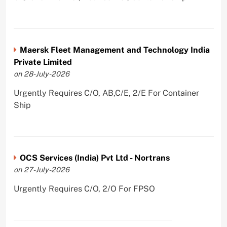
Maersk Fleet Management and Technology India
Private Limited
on 28-July-2026
Urgently Requires C/O, AB,C/E, 2/E For Container
Ship
OCS Services (India) Pvt Ltd - Nortrans
on 27-July-2026
Urgently Requires C/O, 2/O For FPSO