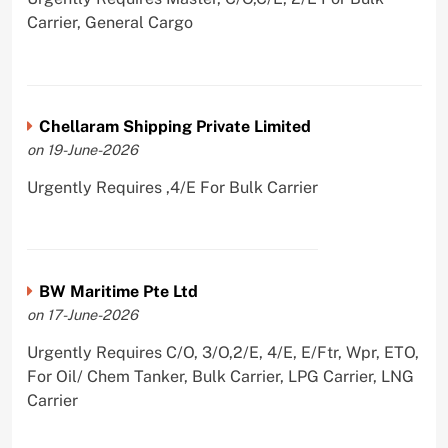
Carrier, General Cargo
Chellaram Shipping Private Limited
on 19-June-2026
Urgently Requires ,4/E For Bulk Carrier
BW Maritime Pte Ltd
on 17-June-2026
Urgently Requires C/O, 3/O,2/E, 4/E, E/Ftr, Wpr, ETO,
For Oil/ Chem Tanker, Bulk Carrier, LPG Carrier, LNG
Carrier