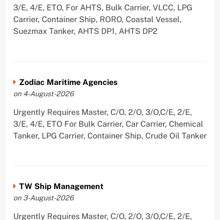
3/E, 4/E, ETO, For AHTS, Bulk Carrier, VLCC, LPG
Carrier, Container Ship, RORO, Coastal Vessel,
Suezmax Tanker, AHTS DP1, AHTS DP2
Zodiac Maritime Agencies
on 4-August-2026
Urgently Requires Master, C/O, 2/O, 3/O,C/E, 2/E,
3/E, 4/E, ETO For Bulk Carrier, Car Carrier, Chemical
Tanker, LPG Carrier, Container Ship, Crude Oil Tanker
TW Ship Management
on 3-August-2026
Urgently Requires Master, C/O, 2/O, 3/O,C/E, 2/E,