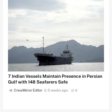
7 Indian Vessels Maintain Presence in Persian
Gulf with 148 Seafarers Safe
CrewMirror Editor
3 weeks ago
0