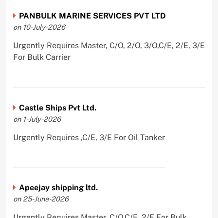
PANBULK MARINE SERVICES PVT LTD
on 10-July-2026
Urgently Requires Master, C/O, 2/O, 3/O,C/E, 2/E, 3/E
For Bulk Carrier
Castle Ships Pvt Ltd.
on 1-July-2026
Urgently Requires ,C/E, 3/E For Oil Tanker
Apeejay shipping ltd.
on 25-June-2026
Urgently Requires Master, C/O,C/E, 2/E For Bulk