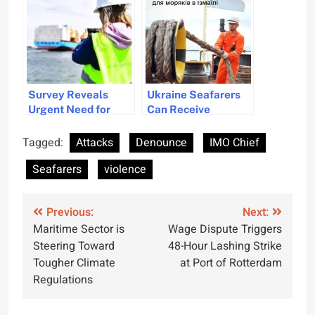
2024 Survey
Results
Survey Reveals
Ukraine Seafarers
Urgent Need for
Can Receive
Diversity and
Documents in Izmail
Inclusion in
from Diia Portal
Tagged:
Attacks
Denounce
IMO Chief
Maritime Industry
Seafarers
violence
Post
Previous:
Next:
Maritime Sector is
Wage Dispute Triggers
navigation
Steering Toward
48-Hour Lashing Strike
Tougher Climate
at Port of Rotterdam
Regulations