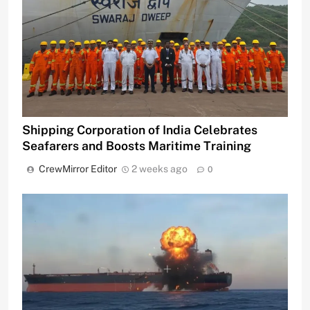
Shipping Corporation of India Celebrates
Seafarers and Boosts Maritime Training
CrewMirror Editor
2 weeks ago
0