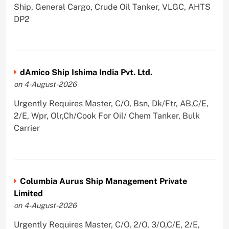
Ship, General Cargo, Crude Oil Tanker, VLGC, AHTS
DP2
dAmico Ship Ishima India Pvt. Ltd.
on 4-August-2026
Urgently Requires Master, C/O, Bsn, Dk/Ftr, AB,C/E,
2/E, Wpr, Olr,Ch/Cook For Oil/ Chem Tanker, Bulk
Carrier
Columbia Aurus Ship Management Private
Limited
on 4-August-2026
Urgently Requires Master, C/O, 2/O, 3/O,C/E, 2/E,