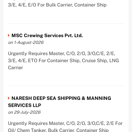
3/E, 4/E, E/O For Bulk Carrier, Container Ship
MSC Crewing Services Pvt. Ltd.
on 1-August-2026
Urgently Requires Master, C/O, 2/O, 3/O,C/E, 2/E,
3/E, 4/E, ETO For Container Ship, Cruise Ship, LNG
Carrier
NARESH DEEP SEA SHIPPING & MANNING
SERVICES LLP
on 29-July-2026
Urgently Requires Master, C/O, 2/O, 3/O,C/E, 2/E For
Oil/ Chem Tanker, Bulk Carrier, Container Ship