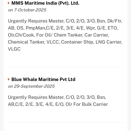
MMS Maritime India (Pvt). Ltd.
on 7-October-2025
Urgently Requires Master, C/O, 2/O, 3/O, Bsn, Dk/Ftr,
AB, OS, PmpMan,C/E, 2/E, 3/E, 4/E, Wpr, G/E, ETO,
Olr,Ch/Cook, For Oil/ Chem Tanker, Car Carrier,
Chemical Tanker, VLCC, Container Ship, LNG Carrier,
VLGC
Blue Whale Maritime Pvt Ltd
on 29-September-2025
Urgently Requires Master, C/O, 2/O, 3/O, Bsn,
AB,C/E, 2/E, 3/E, 4/E, E/O, Olr For Bulk Carrier