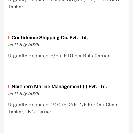
Tanker
Confidence Shipping Co. Pvt. Ltd,
on 11-July-2026
Urgently Requires ,E/Ftr, ETO For Bulk Carrier
Northern Marine Management (I) Pvt. Ltd.
on 11-July-2026
Urgently Requires C/O,C/E, 2/E, 4/E For Oil/ Chem
Tanker, LNG Carrier