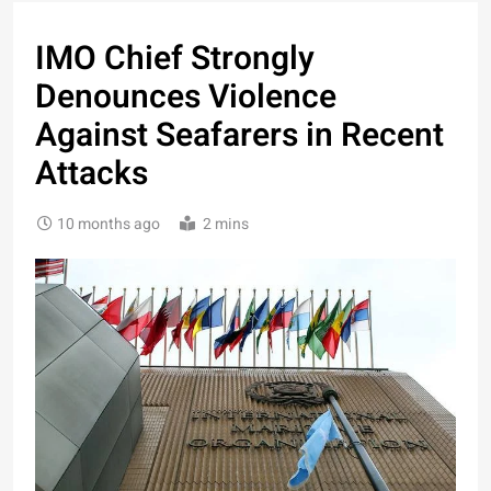
IMO Chief Strongly
Denounces Violence
Against Seafarers in Recent
Attacks
10 months ago
2 mins