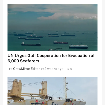
UN Urges Gulf Cooperation for Evacuation of
6,000 Seafarers
CrewMirror Editor
2 weeks ago
0