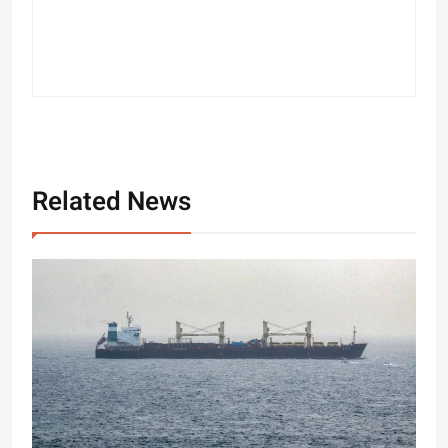
Related News