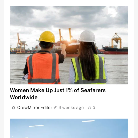
Women Make Up Just 1% of Seafarers
Worldwide
CrewMirror Editor
3 weeks ago
0