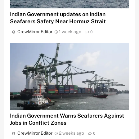
Indian Government updates on Indian
Seafarers Safety Near Hormuz Strait
CrewMirror Editor
1 week ago
0
Indian Government Warns Seafarers Against
Jobs in Conflict Zones
CrewMirror Editor
2 weeks ago
0