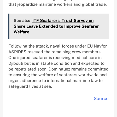
that jeopardize maritime workers and global trade.
See also
ITF Seafarers' Trust Survey on
Shore Leave Extended to Improve Seafarer
Welfare
Following the attack, naval forces under EU Navfor
ASPIDES rescued the remaining crew members.
One injured seafarer is receiving medical care in
Djibouti but is in stable condition and expected to
be repatriated soon. Dominguez remains committed
to ensuring the welfare of seafarers worldwide and
urges adherence to international maritime law to
safeguard lives at sea.
Source