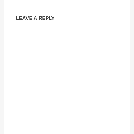
LEAVE A REPLY