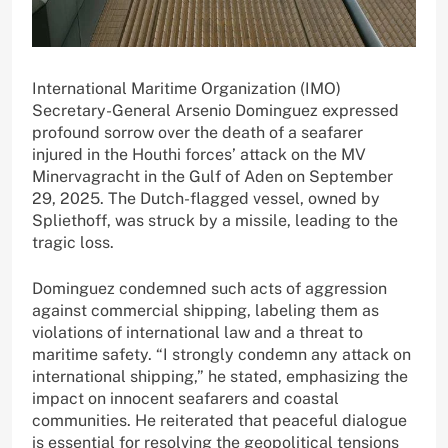
International Maritime Organization (IMO)
Secretary-General Arsenio Dominguez expressed
profound sorrow over the death of a seafarer
injured in the Houthi forces’ attack on the MV
Minervagracht in the Gulf of Aden on September
29, 2025. The Dutch-flagged vessel, owned by
Spliethoff, was struck by a missile, leading to the
tragic loss.
Dominguez condemned such acts of aggression
against commercial shipping, labeling them as
violations of international law and a threat to
maritime safety. “I strongly condemn any attack on
international shipping,” he stated, emphasizing the
impact on innocent seafarers and coastal
communities. He reiterated that peaceful dialogue
is essential for resolving the geopolitical tensions