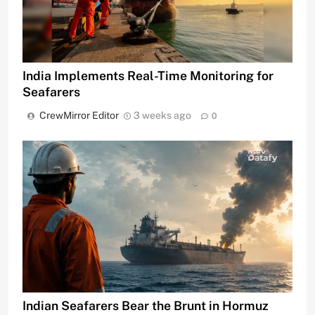
India Implements Real-Time Monitoring for
Seafarers
CrewMirror Editor
3 weeks ago
0
Indian Seafarers Bear the Brunt in Hormuz