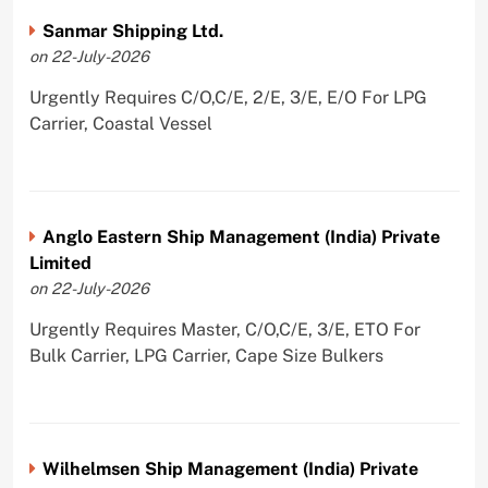
Sanmar Shipping Ltd.
on 22-July-2026
Urgently Requires C/O,C/E, 2/E, 3/E, E/O For LPG
Carrier, Coastal Vessel
Anglo Eastern Ship Management (India) Private
Limited
on 22-July-2026
Urgently Requires Master, C/O,C/E, 3/E, ETO For
Bulk Carrier, LPG Carrier, Cape Size Bulkers
Wilhelmsen Ship Management (India) Private