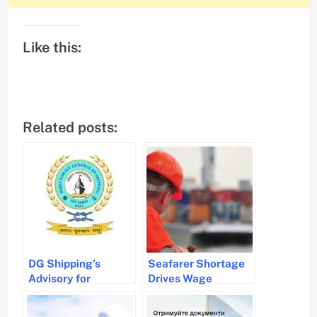
Like this:
Related posts:
DG Shipping’s
Seafarer Shortage
Advisory for
Drives Wage
Seafarers Amid
Increases and
Iran-Israel Conflict
Welfare Concerns in