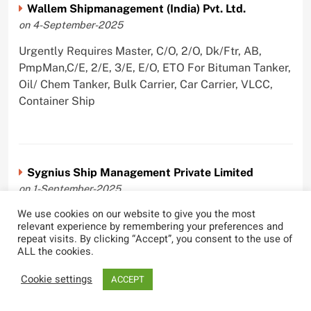
Wallem Shipmanagement (India) Pvt. Ltd.
on 4-September-2025
Urgently Requires Master, C/O, 2/O, Dk/Ftr, AB,
PmpMan,C/E, 2/E, 3/E, E/O, ETO For Bituman Tanker,
Oil/ Chem Tanker, Bulk Carrier, Car Carrier, VLCC,
Container Ship
Sygnius Ship Management Private Limited
on 1-September-2025
We use cookies on our website to give you the most
Urgently Requires Master, C/O, 3/O,3/E, 4/E, ETO For
relevant experience by remembering your preferences and
Product Tanker
repeat visits. By clicking “Accept”, you consent to the use of
ALL the cookies.
Cookie settings
ACCEPT
The Great Eastern Shipping Company Limited