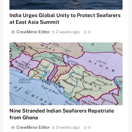
India Urges Global Unity to Protect Seafarers
at East Asia Summit
CrewMirror Editor
2 weeks ago
0
Nine Stranded Indian Seafarers Repatriate
from Ghana
CrewMirror Editor
2 weeks ago
0