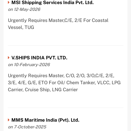
MSI Shipping Services India Pvt. Ltd.
on 12-May-2026
Urgently Requires Master,C/E, 2/E For Coastal
Vessel, TUG
V.SHIPS INDIA PVT. LTD.
on 10-February-2026
Urgently Requires Master, C/O, 2/O, 3/O,C/E, 2/E,
3/E, 4/E, G/E, ETO For Oil/ Chem Tanker, VLCC, LPG
Carrier, Cruise Ship, LNG Carrier
MMS Maritime India (Pvt). Ltd.
on 7-October-2025