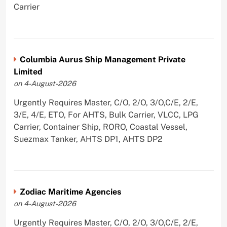
Carrier
Columbia Aurus Ship Management Private
Limited
on 4-August-2026
Urgently Requires Master, C/O, 2/O, 3/O,C/E, 2/E,
3/E, 4/E, ETO, For AHTS, Bulk Carrier, VLCC, LPG
Carrier, Container Ship, RORO, Coastal Vessel,
Suezmax Tanker, AHTS DP1, AHTS DP2
Zodiac Maritime Agencies
on 4-August-2026
Urgently Requires Master, C/O, 2/O, 3/O,C/E, 2/E,