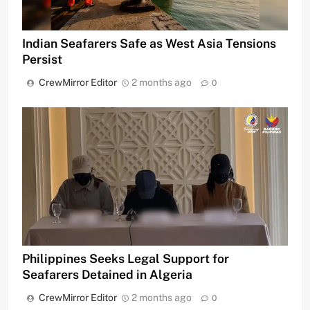
Indian Seafarers Safe as West Asia Tensions
Persist
CrewMirror Editor
2 months ago
0
Philippines Seeks Legal Support for
Seafarers Detained in Algeria
CrewMirror Editor
2 months ago
0