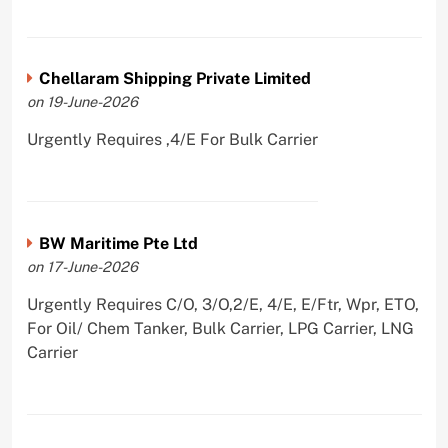
Chellaram Shipping Private Limited
on 19-June-2026
Urgently Requires ,4/E For Bulk Carrier
BW Maritime Pte Ltd
on 17-June-2026
Urgently Requires C/O, 3/O,2/E, 4/E, E/Ftr, Wpr, ETO,
For Oil/ Chem Tanker, Bulk Carrier, LPG Carrier, LNG
Carrier