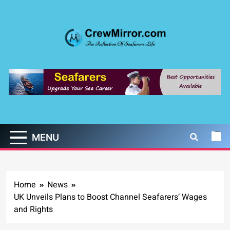
Skip
to
content
CrewMirror.com
The Reflection of Seafarers Life
MENU
Home
News
UK Unveils Plans to Boost Channel Seafarers’ Wages
and Rights