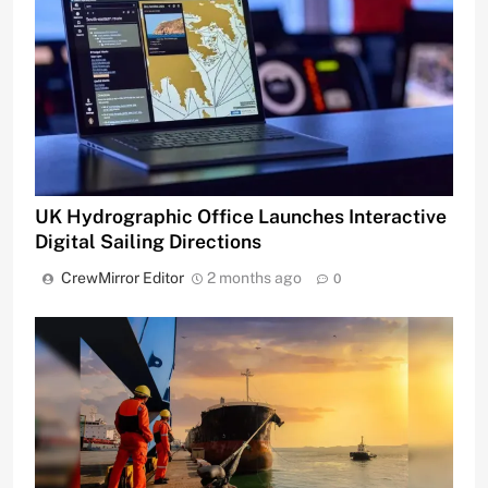
UK Hydrographic Office Launches Interactive
Digital Sailing Directions
CrewMirror Editor
2 months ago
0