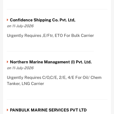
Confidence Shipping Co. Pvt. Ltd,
on 11-July-2026
Urgently Requires ,E/Ftr, ETO For Bulk Carrier
Northern Marine Management (I) Pvt. Ltd.
on 11-July-2026
Urgently Requires C/O,C/E, 2/E, 4/E For Oil/ Chem
Tanker, LNG Carrier
PANBULK MARINE SERVICES PVT LTD