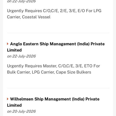
on 22-July-2026
Urgently Requires C/O,C/E, 2/E, 3/E, E/O For LPG
Carrier, Coastal Vessel
Anglo Eastern Ship Management (India) Private
Limited
on 22-July-2026
Urgently Requires Master, C/O,C/E, 3/E, ETO For
Bulk Carrier, LPG Carrier, Cape Size Bulkers
Wilhelmsen Ship Management (India) Private
Limited
on 20-July-2026