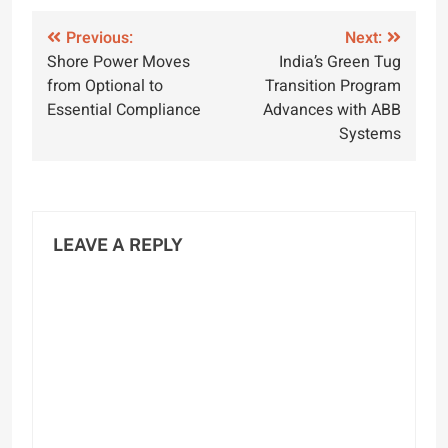
Post
Previous:
Next:
Shore Power Moves
India’s Green Tug
navigation
from Optional to
Transition Program
Essential Compliance
Advances with ABB
Systems
LEAVE A REPLY