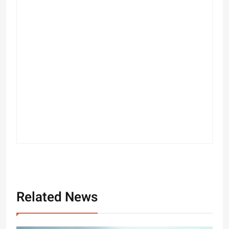
Related News