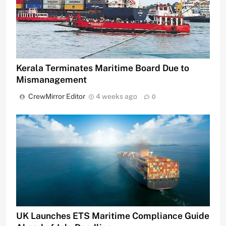
Kerala Terminates Maritime Board Due to
Mismanagement
CrewMirror Editor
4 weeks ago
0
UK Launches ETS Maritime Compliance Guide