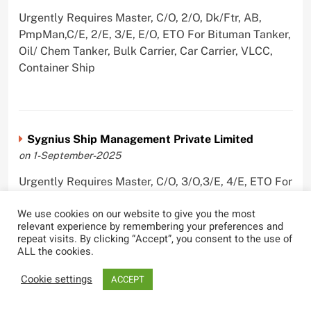
Urgently Requires Master, C/O, 2/O, Dk/Ftr, AB,
PmpMan,C/E, 2/E, 3/E, E/O, ETO For Bituman Tanker,
Oil/ Chem Tanker, Bulk Carrier, Car Carrier, VLCC,
Container Ship
Sygnius Ship Management Private Limited
on 1-September-2025
Urgently Requires Master, C/O, 3/O,3/E, 4/E, ETO For
Product Tanker
We use cookies on our website to give you the most
relevant experience by remembering your preferences and
repeat visits. By clicking “Accept”, you consent to the use of
ALL the cookies.
The Great Eastern Shipping Company Limited
Cookie settings
ACCEPT
on 29-April-2022