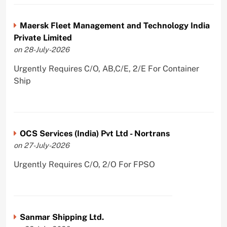
Maersk Fleet Management and Technology India
Private Limited
on 28-July-2026
Urgently Requires C/O, AB,C/E, 2/E For Container
Ship
OCS Services (India) Pvt Ltd - Nortrans
on 27-July-2026
Urgently Requires C/O, 2/O For FPSO
Sanmar Shipping Ltd.