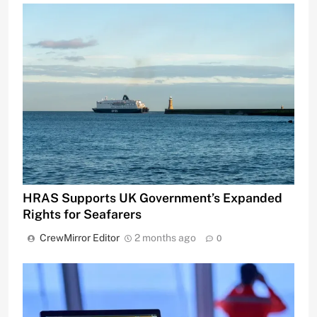
HRAS Supports UK Government’s Expanded
Rights for Seafarers
CrewMirror Editor
2 months ago
0