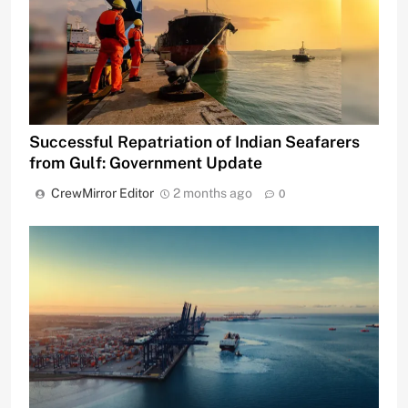
Successful Repatriation of Indian Seafarers
from Gulf: Government Update
CrewMirror Editor
2 months ago
0