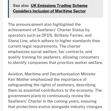
See also
UK Emissions Trading Scheme
Considers Inclusion of Maritime Sector
The announcement also highlighted the
achievement of Seafarers’ Charter Status by
operators such as DFDS, Brittany Ferries, and
Stena Line, which adhere to higher standards than
current legal requirements. The charter
emphasizes social welfare, fair contracts, and
quality training for seafarers, allowing consumers
to identify companies that prioritize worker welfare.
Aviation, Maritime and Decarbonisation Minister
Keir Mather emphasized the importance of
safeguarding the rights of seafarers, describing
them as essential contributors to the economy. The
government plans to continuously review the
Seafarers’ Charter in the coming years, ensuring
that protections evolve alongside industry changes.