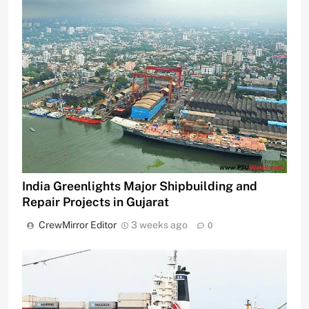
India Greenlights Major Shipbuilding and
Repair Projects in Gujarat
CrewMirror Editor
3 weeks ago
0