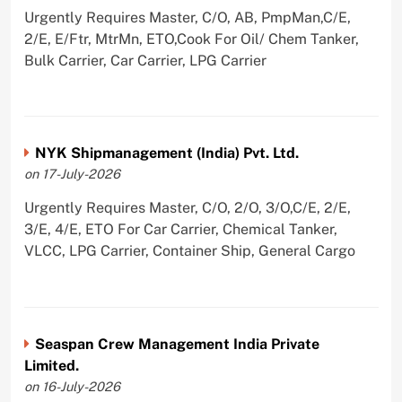
Urgently Requires Master, C/O, AB, PmpMan,C/E,
2/E, E/Ftr, MtrMn, ETO,Cook For Oil/ Chem Tanker,
Bulk Carrier, Car Carrier, LPG Carrier
NYK Shipmanagement (India) Pvt. Ltd.
on 17-July-2026
Urgently Requires Master, C/O, 2/O, 3/O,C/E, 2/E,
3/E, 4/E, ETO For Car Carrier, Chemical Tanker,
VLCC, LPG Carrier, Container Ship, General Cargo
Seaspan Crew Management India Private
Limited.
on 16-July-2026