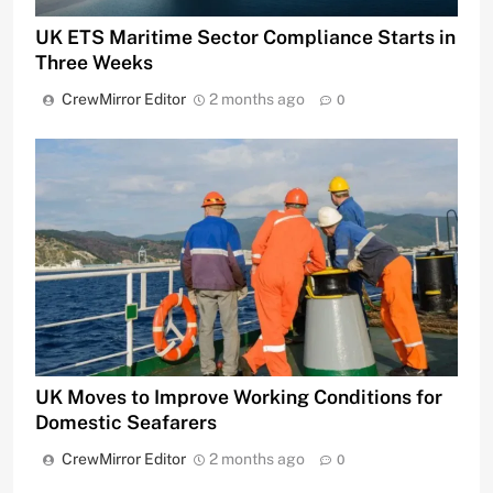
UK ETS Maritime Sector Compliance Starts in
Three Weeks
CrewMirror Editor
2 months ago
0
UK Moves to Improve Working Conditions for
Domestic Seafarers
CrewMirror Editor
2 months ago
0