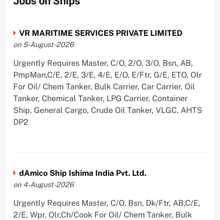
Jobs on Ships
VR MARITIME SERVICES PRIVATE LIMITED
on 5-August-2026
Urgently Requires Master, C/O, 2/O, 3/O, Bsn, AB,
PmpMan,C/E, 2/E, 3/E, 4/E, E/O, E/Ftr, G/E, ETO, Olr
For Oil/ Chem Tanker, Bulk Carrier, Car Carrier, Oil
Tanker, Chemical Tanker, LPG Carrier, Container
Ship, General Cargo, Crude Oil Tanker, VLGC, AHTS
DP2
dAmico Ship Ishima India Pvt. Ltd.
on 4-August-2026
Urgently Requires Master, C/O, Bsn, Dk/Ftr, AB,C/E,
2/E, Wpr, Olr,Ch/Cook For Oil/ Chem Tanker, Bulk