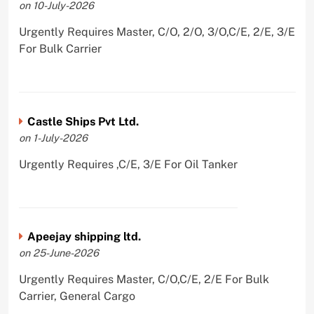
on 10-July-2026
Urgently Requires Master, C/O, 2/O, 3/O,C/E, 2/E, 3/E
For Bulk Carrier
Castle Ships Pvt Ltd.
on 1-July-2026
Urgently Requires ,C/E, 3/E For Oil Tanker
Apeejay shipping ltd.
on 25-June-2026
Urgently Requires Master, C/O,C/E, 2/E For Bulk
Carrier, General Cargo