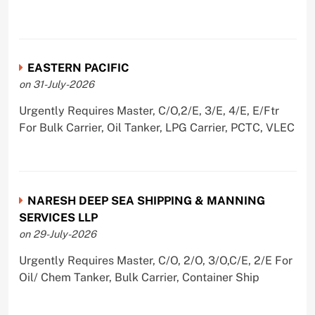
EASTERN PACIFIC
on 31-July-2026
Urgently Requires Master, C/O,2/E, 3/E, 4/E, E/Ftr
For Bulk Carrier, Oil Tanker, LPG Carrier, PCTC, VLEC
NARESH DEEP SEA SHIPPING & MANNING
SERVICES LLP
on 29-July-2026
Urgently Requires Master, C/O, 2/O, 3/O,C/E, 2/E For
Oil/ Chem Tanker, Bulk Carrier, Container Ship