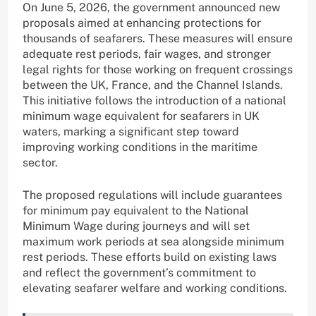
On June 5, 2026, the government announced new
proposals aimed at enhancing protections for
thousands of seafarers. These measures will ensure
adequate rest periods, fair wages, and stronger
legal rights for those working on frequent crossings
between the UK, France, and the Channel Islands.
This initiative follows the introduction of a national
minimum wage equivalent for seafarers in UK
waters, marking a significant step toward
improving working conditions in the maritime
sector.
The proposed regulations will include guarantees
for minimum pay equivalent to the National
Minimum Wage during journeys and will set
maximum work periods at sea alongside minimum
rest periods. These efforts build on existing laws
and reflect the government’s commitment to
elevating seafarer welfare and working conditions.