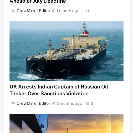
Ahead of July Deadline
CrewMirror Editor
1 month ago
0
UK Arrests Indian Captain of Russian Oil
Tanker Over Sanctions Violation
CrewMirror Editor
2 months ago
0