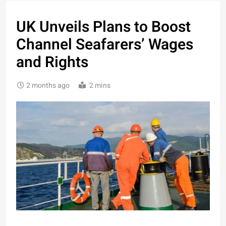
UK Unveils Plans to Boost
Channel Seafarers’ Wages
and Rights
2 months ago
2 mins