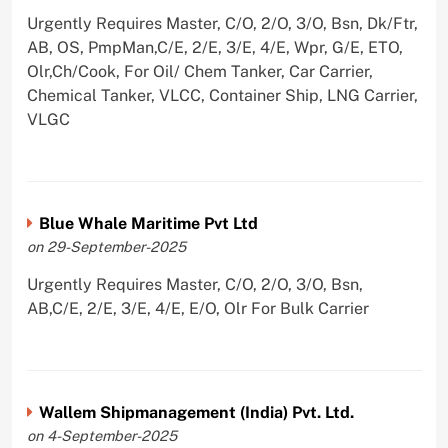
Urgently Requires Master, C/O, 2/O, 3/O, Bsn, Dk/Ftr,
AB, OS, PmpMan,C/E, 2/E, 3/E, 4/E, Wpr, G/E, ETO,
Olr,Ch/Cook, For Oil/ Chem Tanker, Car Carrier,
Chemical Tanker, VLCC, Container Ship, LNG Carrier,
VLGC
Blue Whale Maritime Pvt Ltd
on 29-September-2025
Urgently Requires Master, C/O, 2/O, 3/O, Bsn,
AB,C/E, 2/E, 3/E, 4/E, E/O, Olr For Bulk Carrier
Wallem Shipmanagement (India) Pvt. Ltd.
on 4-September-2025