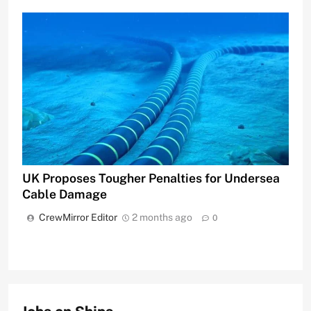
UK Proposes Tougher Penalties for Undersea
Cable Damage
CrewMirror Editor
2 months ago
0