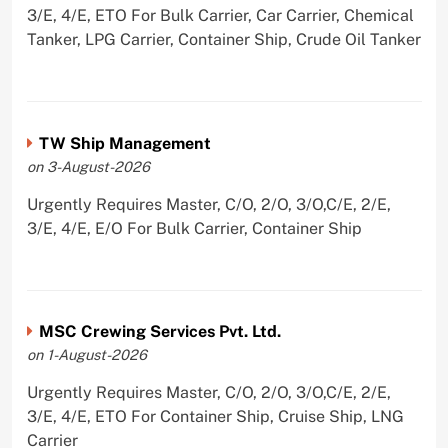
3/E, 4/E, ETO For Bulk Carrier, Car Carrier, Chemical
Tanker, LPG Carrier, Container Ship, Crude Oil Tanker
TW Ship Management
on 3-August-2026
Urgently Requires Master, C/O, 2/O, 3/O,C/E, 2/E,
3/E, 4/E, E/O For Bulk Carrier, Container Ship
MSC Crewing Services Pvt. Ltd.
on 1-August-2026
Urgently Requires Master, C/O, 2/O, 3/O,C/E, 2/E,
3/E, 4/E, ETO For Container Ship, Cruise Ship, LNG
Carrier