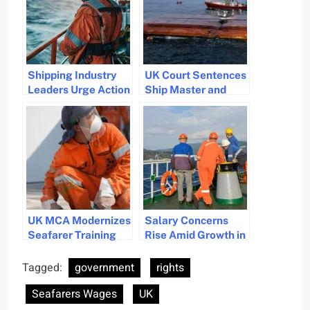
Shipping Industry
UK Court Sentences
Leaders Urge Action
Ship Master and
on Seafarer
Operator for Fatal
Security and Rights
North Sea Collision
Amid Rising
Kidnappings
UK MCA Modernizes
Salary Concerns
Seafarer Training
Rise Amid Growth in
for Safer and
UK Marine Jobs
Greener Global
Tagged:
government
rights
Shipping
Seafarers Wages
UK