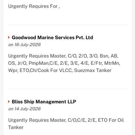
Urgently Requires For ,
Goodwood Marine Services Pvt. Ltd
on 16-July-2026
Urgently Requires Master, C/O, 2/O, 3/O, Bsn, AB,
OS, Jr/O, PmpMan,C/E, 2/E, 3/E, 4/E, E/Ftr, MtrMn,
Wpr, ETO,Ch/Cook For VLCC, Suezmax Tanker
Bliss Ship Management LLP
on 14-July-2026
Urgently Requires Master, C/O,C/E, 2/E, ETO For Oil
Tanker