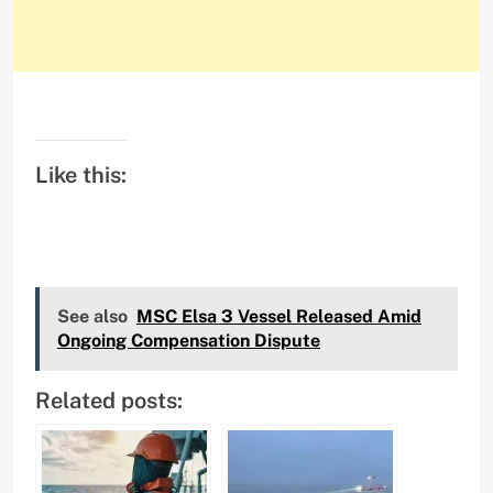
Like this:
See also
MSC Elsa 3 Vessel Released Amid
Ongoing Compensation Dispute
Related posts: