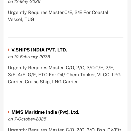
on 12-May-2026
Urgently Requires Master,C/E, 2/E For Coastal
Vessel, TUG
V.SHIPS INDIA PVT. LTD.
on 10-February-2026
Urgently Requires Master, C/O, 2/O, 3/O,C/E, 2/E,
3/E, 4/E, G/E, ETO For Oil/ Chem Tanker, VLCC, LPG
Carrier, Cruise Ship, LNG Carrier
MMS Maritime India (Pvt). Ltd.
on 7-October-2025
Urgently Requires Master, C/O, 2/O, 3/O, Bsn, Dk/Ftr,