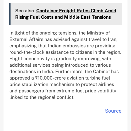
See also
Container Freight Rates Climb Amid
Rising Fuel Costs and Middle East Tensions
In light of the ongoing tensions, the Ministry of
External Affairs has advised against travel to Iran,
emphasizing that Indian embassies are providing
round-the-clock assistance to citizens in the region.
Flight connectivity is gradually improving, with
additional services being introduced to various
destinations in India. Furthermore, the Cabinet has
approved a ₹10,000-crore aviation turbine fuel
price stabilization mechanism to protect airlines
and passengers from extreme fuel price volatility
linked to the regional conflict.
Source