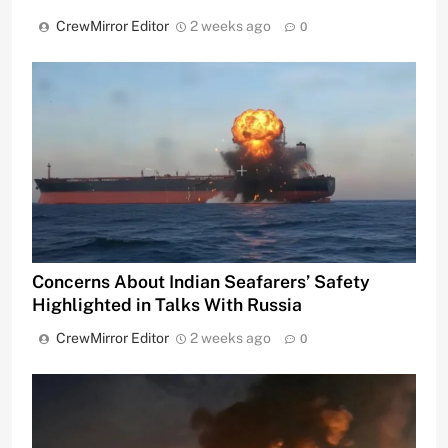
CrewMirror Editor
2 weeks ago
0
Concerns About Indian Seafarers’ Safety
Highlighted in Talks With Russia
CrewMirror Editor
2 weeks ago
0