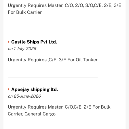
Urgently Requires Master, C/O, 2/O, 3/O,C/E, 2/E, 3/E
For Bulk Carrier
Castle Ships Pvt Ltd.
on 1-July-2026
Urgently Requires ,C/E, 3/E For Oil Tanker
Apeejay shipping ltd.
on 25-June-2026
Urgently Requires Master, C/O,C/E, 2/E For Bulk
Carrier, General Cargo