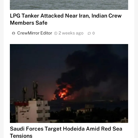
LPG Tanker Attacked Near Iran, Indian Crew
Members Safe
CrewMirror Editor
2 weeks ago
0
Saudi Forces Target Hodeida Amid Red Sea
Tensions