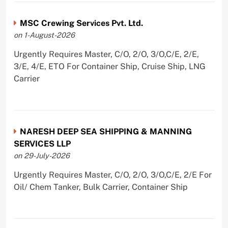
MSC Crewing Services Pvt. Ltd.
on 1-August-2026
Urgently Requires Master, C/O, 2/O, 3/O,C/E, 2/E,
3/E, 4/E, ETO For Container Ship, Cruise Ship, LNG
Carrier
NARESH DEEP SEA SHIPPING & MANNING
SERVICES LLP
on 29-July-2026
Urgently Requires Master, C/O, 2/O, 3/O,C/E, 2/E For
Oil/ Chem Tanker, Bulk Carrier, Container Ship