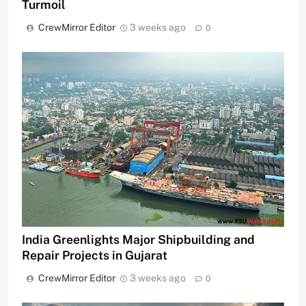
Turmoil
CrewMirror Editor
3 weeks ago
0
India Greenlights Major Shipbuilding and
Repair Projects in Gujarat
CrewMirror Editor
3 weeks ago
0