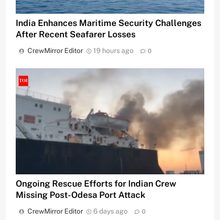
India Enhances Maritime Security Challenges
After Recent Seafarer Losses
CrewMirror Editor
19 hours ago
0
Ongoing Rescue Efforts for Indian Crew
Missing Post-Odesa Port Attack
CrewMirror Editor
6 days ago
0