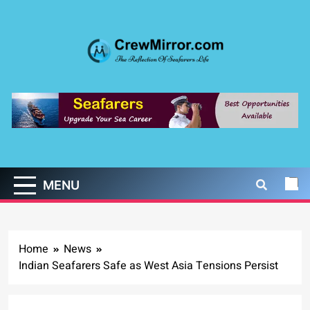
Skip
to
content
CrewMirror.com
The Reflection of Seafarers Life
MENU
Home
News
Indian Seafarers Safe as West Asia Tensions Persist