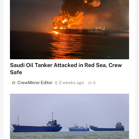
Saudi Oil Tanker Attacked in Red Sea, Crew
Safe
CrewMirror Editor
2 weeks ago
0