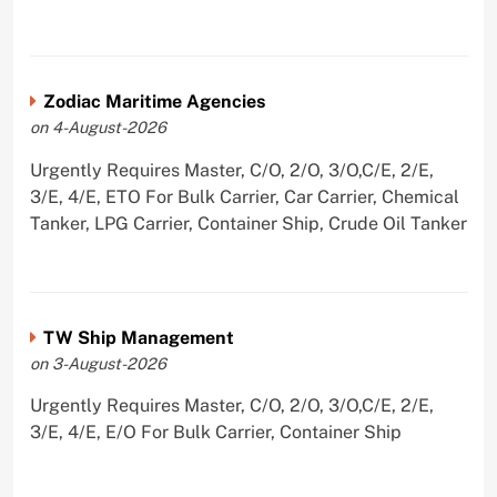
Zodiac Maritime Agencies
on 4-August-2026
Urgently Requires Master, C/O, 2/O, 3/O,C/E, 2/E,
3/E, 4/E, ETO For Bulk Carrier, Car Carrier, Chemical
Tanker, LPG Carrier, Container Ship, Crude Oil Tanker
TW Ship Management
on 3-August-2026
Urgently Requires Master, C/O, 2/O, 3/O,C/E, 2/E,
3/E, 4/E, E/O For Bulk Carrier, Container Ship