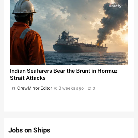
Indian Seafarers Bear the Brunt in Hormuz
Strait Attacks
CrewMirror Editor
3 weeks ago
0
Jobs on Ships