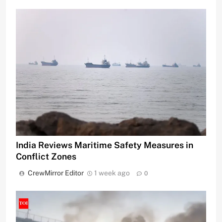
India Reviews Maritime Safety Measures in
Conflict Zones
CrewMirror Editor
1 week ago
0