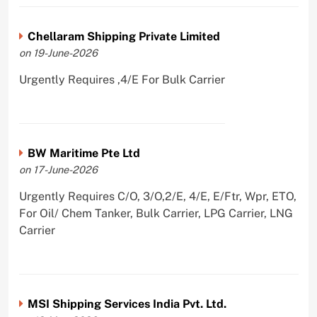
Chellaram Shipping Private Limited
on 19-June-2026
Urgently Requires ,4/E For Bulk Carrier
BW Maritime Pte Ltd
on 17-June-2026
Urgently Requires C/O, 3/O,2/E, 4/E, E/Ftr, Wpr, ETO,
For Oil/ Chem Tanker, Bulk Carrier, LPG Carrier, LNG
Carrier
MSI Shipping Services India Pvt. Ltd.