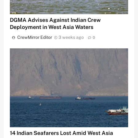
DGMA Advises Against Indian Crew
Deployment in West Asia Waters
CrewMirror Editor
3 weeks ago
0
14 Indian Seafarers Lost Amid West Asia