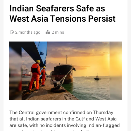
Indian Seafarers Safe as
West Asia Tensions Persist
2 months ago
2 mins
The Central government confirmed on Thursday
that all Indian seafarers in the Gulf and West Asia
are safe, with no incidents involving Indian-flagged