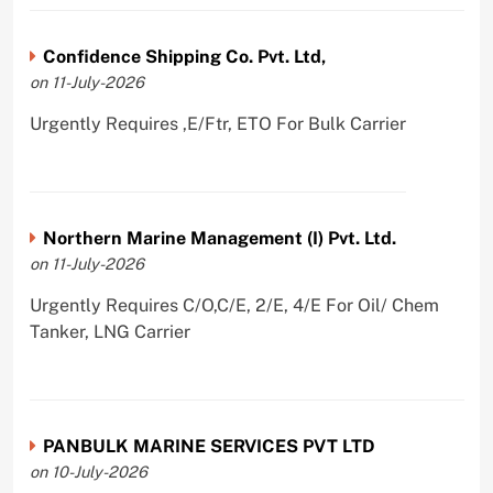
Confidence Shipping Co. Pvt. Ltd,
on 11-July-2026
Urgently Requires ,E/Ftr, ETO For Bulk Carrier
Northern Marine Management (I) Pvt. Ltd.
on 11-July-2026
Urgently Requires C/O,C/E, 2/E, 4/E For Oil/ Chem
Tanker, LNG Carrier
PANBULK MARINE SERVICES PVT LTD
on 10-July-2026