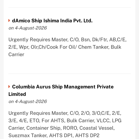
dAmico Ship Ishima India Pvt. Ltd.
on 4-August-2026
Urgently Requires Master, C/O, Bsn, Dk/Ftr, AB,C/E,
2/E, Wpr, Olr,Ch/Cook For Oil/ Chem Tanker, Bulk
Carrier
Columbia Aurus Ship Management Private
Limited
on 4-August-2026
Urgently Requires Master, C/O, 2/O, 3/O,C/E, 2/E,
3/E, 4/E, ETO, For AHTS, Bulk Carrier, VLCC, LPG
Carrier, Container Ship, RORO, Coastal Vessel,
Suezmax Tanker, AHTS DP1, AHTS DP2