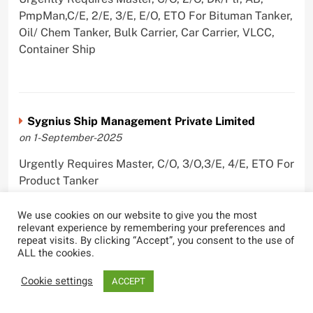
PmpMan,C/E, 2/E, 3/E, E/O, ETO For Bituman Tanker,
Oil/ Chem Tanker, Bulk Carrier, Car Carrier, VLCC,
Container Ship
Sygnius Ship Management Private Limited
on 1-September-2025
Urgently Requires Master, C/O, 3/O,3/E, 4/E, ETO For
Product Tanker
We use cookies on our website to give you the most
relevant experience by remembering your preferences and
repeat visits. By clicking “Accept”, you consent to the use of
ALL the cookies.
The Great Eastern Shipping Company Limited
on 29-April-2022
Cookie settings
ACCEPT
Urgently Requires Master, C/O, 2/O, Bsn, AB,
PmpMan,C/E, 2/E, 3/E, E/O, E/Ftr, Olr For Bulk