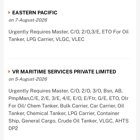
EASTERN PACIFIC
on 7-August-2026
Urgently Requires Master, C/O, 2/O,3/E, ETO For Oil
Tanker, LPG Carrier, VLGC, VLEC
VR MARITIME SERVICES PRIVATE LIMITED
on 5-August-2026
Urgently Requires Master, C/O, 2/O, 3/O, Bsn, AB,
PmpMan,C/E, 2/E, 3/E, 4/E, E/O, E/Ftr, G/E, ETO, Olr
For Oil/ Chem Tanker, Bulk Carrier, Car Carrier, Oil
Tanker, Chemical Tanker, LPG Carrier, Container
Ship, General Cargo, Crude Oil Tanker, VLGC, AHTS
DP2