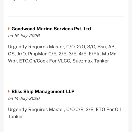
Goodwood Marine Services Pvt. Ltd
on 16-July-2026
Urgently Requires Master, C/O, 2/O, 3/O, Bsn, AB,
OS, Jr/O, PmpMan,C/E, 2/E, 3/E, 4/E, E/Ftr, MtrMn,
Wpr, ETO,Ch/Cook For VLCC, Suezmax Tanker
Bliss Ship Management LLP
on 14-July-2026
Urgently Requires Master, C/O,C/E, 2/E, ETO For Oil
Tanker