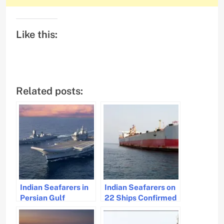
Like this:
Related posts:
Indian Seafarers in
Indian Seafarers on
Persian Gulf
22 Ships Confirmed
Confirmed Safe,
Safe by Ministry of
Government
Ports