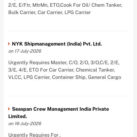
2/E, E/Ftr, MtrMn, ETO,Cook For Oil/ Chem Tanker,
Bulk Carrier, Car Carrier, LPG Carrier
NYK Shipmanagement (India) Pvt. Ltd.
on 17-July-2026
Urgently Requires Master, C/O, 2/O, 3/O,C/E, 2/E,
3/E, 4/E, ETO For Car Carrier, Chemical Tanker,
VLCC, LPG Carrier, Container Ship, General Cargo
Seaspan Crew Management India Private
Limited.
on 16-July-2026
Urgently Requires For ,