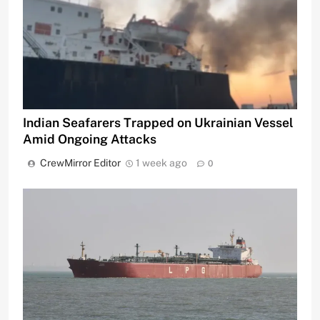
Indian Seafarers Trapped on Ukrainian Vessel
Amid Ongoing Attacks
CrewMirror Editor
1 week ago
0