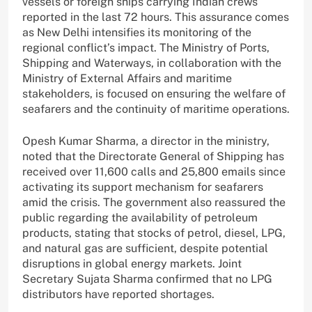
vessels or foreign ships carrying Indian crews
reported in the last 72 hours. This assurance comes
as New Delhi intensifies its monitoring of the
regional conflict’s impact. The Ministry of Ports,
Shipping and Waterways, in collaboration with the
Ministry of External Affairs and maritime
stakeholders, is focused on ensuring the welfare of
seafarers and the continuity of maritime operations.
Opesh Kumar Sharma, a director in the ministry,
noted that the Directorate General of Shipping has
received over 11,600 calls and 25,800 emails since
activating its support mechanism for seafarers
amid the crisis. The government also reassured the
public regarding the availability of petroleum
products, stating that stocks of petrol, diesel, LPG,
and natural gas are sufficient, despite potential
disruptions in global energy markets. Joint
Secretary Sujata Sharma confirmed that no LPG
distributors have reported shortages.