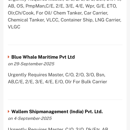
AB, OS, PmpMan,C/E, 2/E, 3/E, 4/E, Wpr, G/E, ETO,
Olr,Ch/Cook, For Oil/ Chem Tanker, Car Carrier,
Chemical Tanker, VLCC, Container Ship, LNG Carrier,
VLGC
Blue Whale Maritime Pvt Ltd
on 29-September-2025
Urgently Requires Master, C/O, 2/O, 3/O, Bsn,
AB,C/E, 2/E, 3/E, 4/E, E/O, Olr For Bulk Carrier
Wallem Shipmanagement (India) Pvt. Ltd.
on 4-September-2025
Urgently Requires Master, C/O, 2/O, Dk/Ftr, AB,