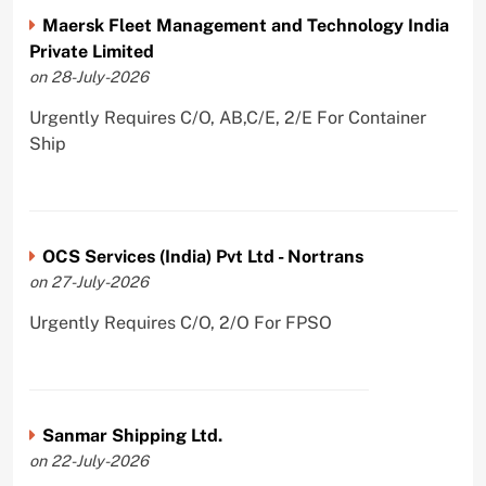
Maersk Fleet Management and Technology India
Private Limited
on 28-July-2026
Urgently Requires C/O, AB,C/E, 2/E For Container
Ship
OCS Services (India) Pvt Ltd - Nortrans
on 27-July-2026
Urgently Requires C/O, 2/O For FPSO
Sanmar Shipping Ltd.
on 22-July-2026