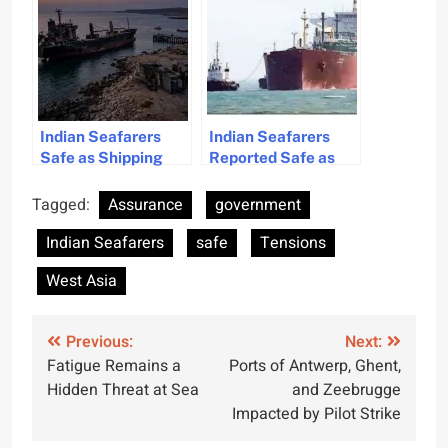
Assures
Indian Seafarers
Indian Seafarers
Safe as Shipping
Reported Safe as
Ministry Confirms
Vessels Navigate
No Incidents
Strait Smoothly
Tagged:
Assurance
government
Indian Seafarers
safe
Tensions
West Asia
Post
Previous:
Next:
Fatigue Remains a
Ports of Antwerp, Ghent,
navigation
Hidden Threat at Sea
and Zeebrugge
Impacted by Pilot Strike