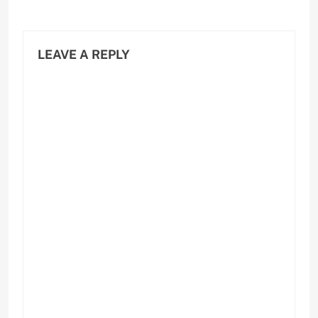
LEAVE A REPLY