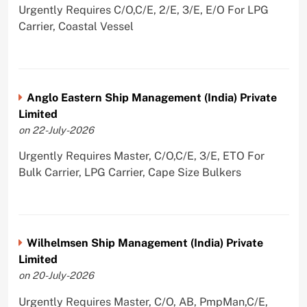
Urgently Requires C/O,C/E, 2/E, 3/E, E/O For LPG
Carrier, Coastal Vessel
Anglo Eastern Ship Management (India) Private
Limited
on 22-July-2026
Urgently Requires Master, C/O,C/E, 3/E, ETO For
Bulk Carrier, LPG Carrier, Cape Size Bulkers
Wilhelmsen Ship Management (India) Private
Limited
on 20-July-2026
Urgently Requires Master, C/O, AB, PmpMan,C/E,