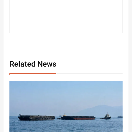
Related News