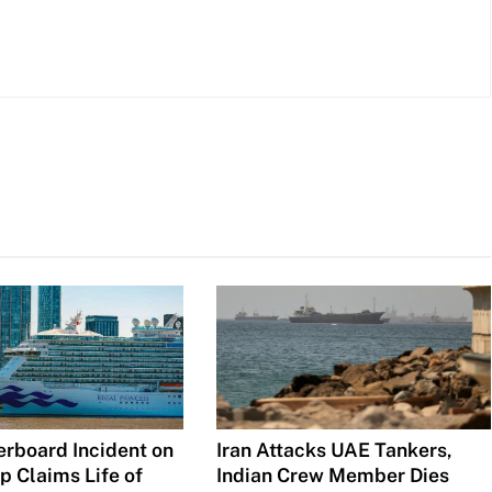
Iran Attacks UAE Tankers,
erboard Incident on
Indian Crew Member Dies
p Claims Life of