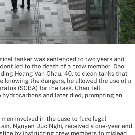
hemical tanker was sentenced to two years and
cident led to the death of a crew member. Dao
uding Hoang Van Chau, 40, to clean tanks that
e knowing the dangers, he allowed the use of a
ratus (SCBA) for the task. Chau fell
e hydrocarbons and later died, prompting an
men involved in the case to face legal
ptain, Nguyen Duc Nghi, received a one-year and
stice by instructing crew members to mislead