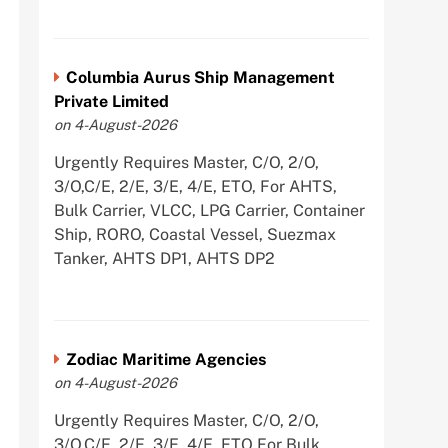
Columbia Aurus Ship Management
Private Limited
on 4-August-2026
Urgently Requires Master, C/O, 2/O,
3/O,C/E, 2/E, 3/E, 4/E, ETO, For AHTS,
Bulk Carrier, VLCC, LPG Carrier, Container
Ship, RORO, Coastal Vessel, Suezmax
Tanker, AHTS DP1, AHTS DP2
Zodiac Maritime Agencies
on 4-August-2026
Urgently Requires Master, C/O, 2/O,
3/O,C/E, 2/E, 3/E, 4/E, ETO For Bulk