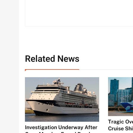
Related News
Tragic Ov
Investigation Underway After
Cruise Shi