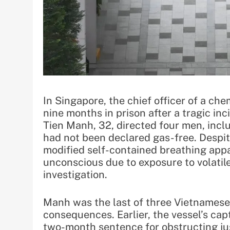
In Singapore, the chief officer of a c
nine months in prison after a tragic in
Tien Manh, 32, directed four men, incl
had not been declared gas-free. Despit
modified self-contained breathing appa
unconscious due to exposure to volatil
investigation.
Manh was the last of three Vietnamese 
consequences. Earlier, the vessel’s ca
two-month sentence for obstructing ju