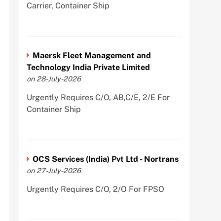
Carrier, Container Ship
Maersk Fleet Management and
Technology India Private Limited
on 28-July-2026
Urgently Requires C/O, AB,C/E, 2/E For
Container Ship
OCS Services (India) Pvt Ltd - Nortrans
on 27-July-2026
Urgently Requires C/O, 2/O For FPSO