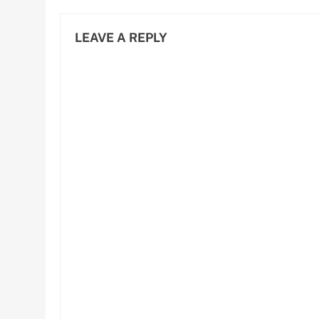
LEAVE A REPLY