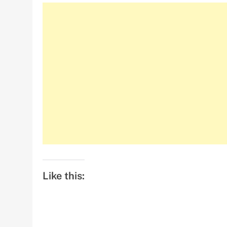
Like this: