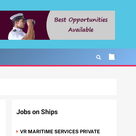
Jobs on Ships
VR MARITIME SERVICES PRIVATE