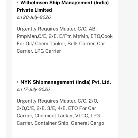
Wilhelmsen Ship Management (India)
Private Limited
on 20-July-2026
Urgently Requires Master, C/O, AB,
PmpMan,C/E, 2/E, E/Ftr, MtrMn, ETO,Cook
For Oil/ Chem Tanker, Bulk Carrier, Car
Carrier, LPG Carrier
NYK Shipmanagement (India) Pvt. Ltd.
on 17-July-2026
Urgently Requires Master, C/O, 2/O,
3/O,C/E, 2/E, 3/E, 4/E, ETO For Car
Carrier, Chemical Tanker, VLCC, LPG
Carrier, Container Ship, General Cargo