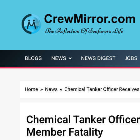
Skip
to
content
CrewMirror.com
The Reflection of Seafarers Life
BLOGS
NEWS
NEWS DIGEST
JOBS
Home
News
Chemical Tanker Officer Receives
Chemical Tanker Officer
Member Fatality