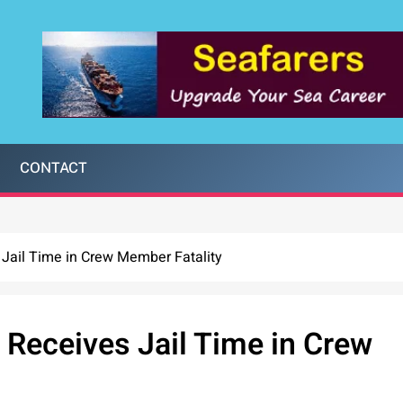
CONTACT
 Jail Time in Crew Member Fatality
 Receives Jail Time in Crew