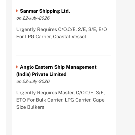
Sanmar Shipping Ltd.
on 22-July-2026
Urgently Requires C/O,C/E, 2/E, 3/E, E/O
For LPG Carrier, Coastal Vessel
Anglo Eastern Ship Management
(India) Private Limited
on 22-July-2026
Urgently Requires Master, C/O,C/E, 3/E,
ETO For Bulk Carrier, LPG Carrier, Cape
Size Bulkers