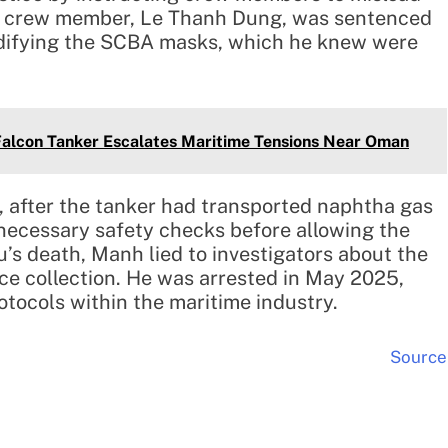
er crew member, Le Thanh Dung, was sentenced
difying the SCBA masks, which he knew were
Falcon Tanker Escalates Maritime Tensions Near Oman
, after the tanker had transported naphtha gas
necessary safety checks before allowing the
’s death, Manh lied to investigators about the
ce collection. He was arrested in May 2025,
rotocols within the maritime industry.
Source