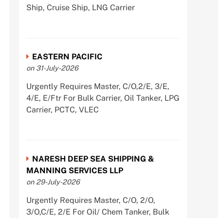
Ship, Cruise Ship, LNG Carrier
EASTERN PACIFIC
on 31-July-2026
Urgently Requires Master, C/O,2/E, 3/E,
4/E, E/Ftr For Bulk Carrier, Oil Tanker, LPG
Carrier, PCTC, VLEC
NARESH DEEP SEA SHIPPING &
MANNING SERVICES LLP
on 29-July-2026
Urgently Requires Master, C/O, 2/O,
3/O,C/E, 2/E For Oil/ Chem Tanker, Bulk