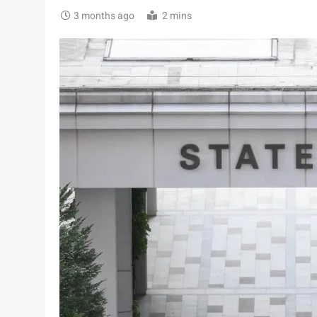
3 months ago
2 mins