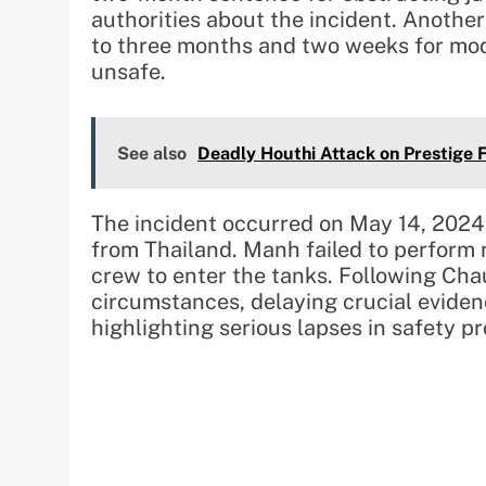
authorities about the incident. Anoth
to three months and two weeks for mo
unsafe.
See also
Deadly Houthi Attack on Prestige 
The incident occurred on May 14, 2024
from Thailand. Manh failed to perform 
crew to enter the tanks. Following Chau
circumstances, delaying crucial eviden
highlighting serious lapses in safety p