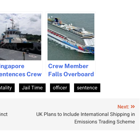
ingapore
Crew Member
entences Crew
Falls Overboard
ember to Jail
from Cruise
atality
Jail Time
officer
sentence
nd Cane for
Ship Near Cape
uman
Cod
muggling
Next:
inct
UK Plans to Include International Shipping in
Emissions Trading Scheme