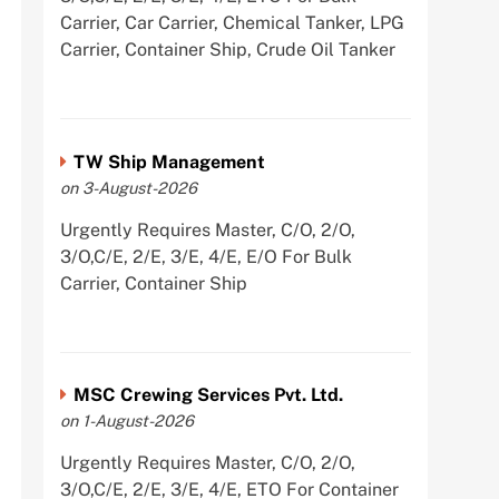
Carrier, Car Carrier, Chemical Tanker, LPG
Carrier, Container Ship, Crude Oil Tanker
TW Ship Management
on 3-August-2026
Urgently Requires Master, C/O, 2/O,
3/O,C/E, 2/E, 3/E, 4/E, E/O For Bulk
Carrier, Container Ship
MSC Crewing Services Pvt. Ltd.
on 1-August-2026
Urgently Requires Master, C/O, 2/O,
3/O,C/E, 2/E, 3/E, 4/E, ETO For Container