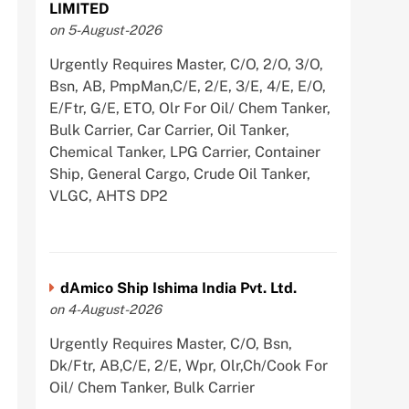
LIMITED
on 5-August-2026
Urgently Requires Master, C/O, 2/O, 3/O,
Bsn, AB, PmpMan,C/E, 2/E, 3/E, 4/E, E/O,
E/Ftr, G/E, ETO, Olr For Oil/ Chem Tanker,
Bulk Carrier, Car Carrier, Oil Tanker,
Chemical Tanker, LPG Carrier, Container
Ship, General Cargo, Crude Oil Tanker,
VLGC, AHTS DP2
dAmico Ship Ishima India Pvt. Ltd.
on 4-August-2026
Urgently Requires Master, C/O, Bsn,
Dk/Ftr, AB,C/E, 2/E, Wpr, Olr,Ch/Cook For
Oil/ Chem Tanker, Bulk Carrier