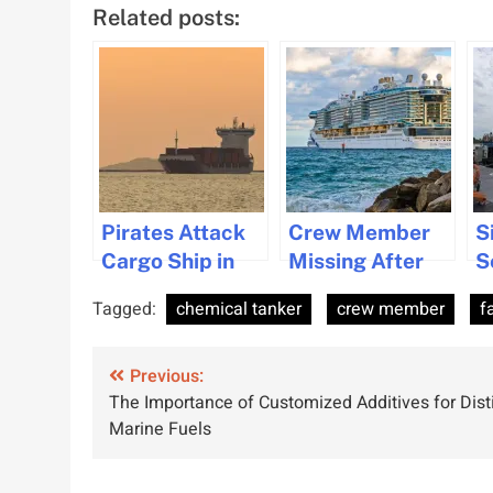
Related posts:
Pirates Attack
Crew Member
S
Cargo Ship in
Missing After
S
Gulf of Guinea,
Falling
M
Tagged:
chemical tanker
crew member
f
Crew Member
Overboard from
a
Kidnapped
Sun Princess
H
Post
Previous:
S
The Importance of Customized Additives for Dist
navigation
Marine Fuels