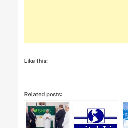
Like this:
Related posts: