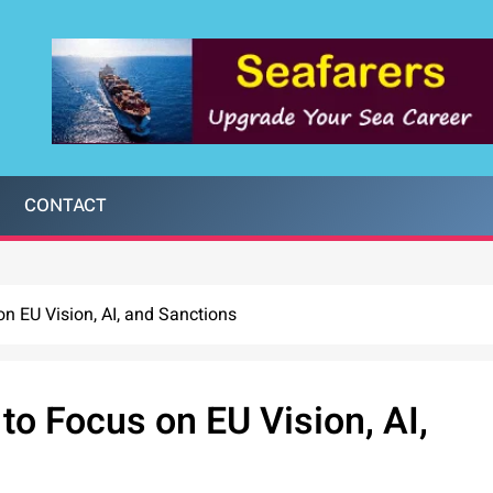
CONTACT
n EU Vision, AI, and Sanctions
o Focus on EU Vision, AI,