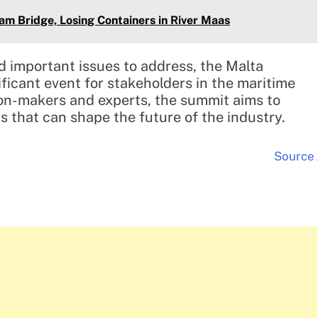
am Bridge, Losing Containers in River Maas
d important issues to address, the Malta
ficant event for stakeholders in the maritime
ion-makers and experts, the summit aims to
ns that can shape the future of the industry.
Source
.