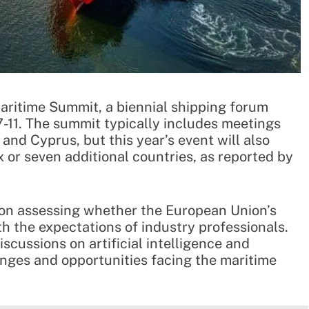
Maritime Summit, a biennial shipping forum
-11. The summit typically includes meetings
and Cyprus, but this year’s event will also
or seven additional countries, as reported by
e on assessing whether the European Union’s
th the expectations of industry professionals.
scussions on artificial intelligence and
enges and opportunities facing the maritime