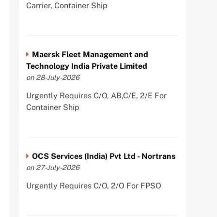
Carrier, Container Ship
Maersk Fleet Management and
Technology India Private Limited
on 28-July-2026
Urgently Requires C/O, AB,C/E, 2/E For
Container Ship
OCS Services (India) Pvt Ltd - Nortrans
on 27-July-2026
Urgently Requires C/O, 2/O For FPSO