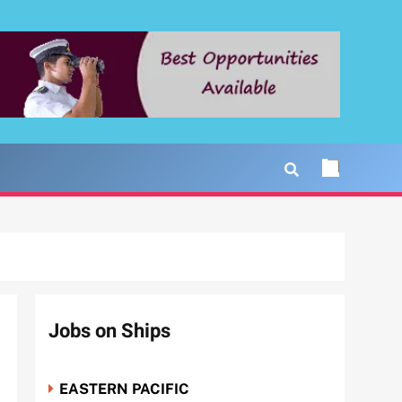
Jobs on Ships
EASTERN PACIFIC