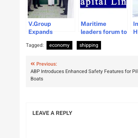
V.Group
Maritime
I
Expands
leaders forum to
H
Presence with
be held at
P
Tagged:
economy
shipping
New Office in
Vouliagmeni by
G
Oman
Capital Link.
S
Post
Previous:
S
ABP Introduces Enhanced Safety Features for Pil
M
navigation
Boats
LEAVE A REPLY