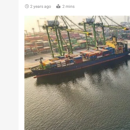
2 years ago
2 mins