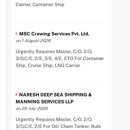
Carrier, Container Ship
MSC Crewing Services Pvt. Ltd.
on 1-August-2026
Urgently Requires Master, C/O, 2/O,
3/O,C/E, 2/E, 3/E, 4/E, ETO For Container
Ship, Cruise Ship, LNG Carrier
NARESH DEEP SEA SHIPPING &
MANNING SERVICES LLP
on 29-July-2026
Urgently Requires Master, C/O, 2/O,
3/O,C/E, 2/E For Oil/ Chem Tanker, Bulk