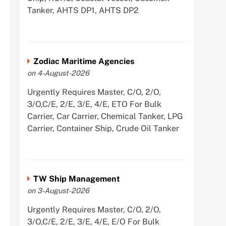
Tanker, AHTS DP1, AHTS DP2
Zodiac Maritime Agencies
on 4-August-2026
Urgently Requires Master, C/O, 2/O,
3/O,C/E, 2/E, 3/E, 4/E, ETO For Bulk
Carrier, Car Carrier, Chemical Tanker, LPG
Carrier, Container Ship, Crude Oil Tanker
TW Ship Management
on 3-August-2026
Urgently Requires Master, C/O, 2/O,
3/O,C/E, 2/E, 3/E, 4/E, E/O For Bulk