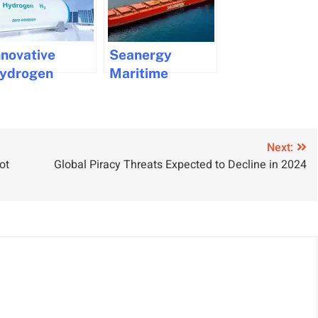
nnovative
Seanergy
ydrogen
Maritime
ower
Implements AI
enerator
Solutions for
howcased at
Improved
MM by eCap
Safety
Next:
ot
Global Piracy Threats Expected to Decline in 2024
arine