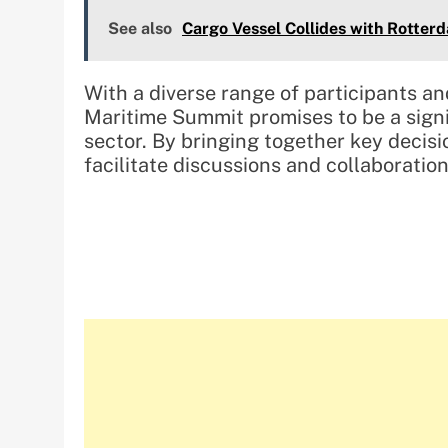
See also
Cargo Vessel Collides with Rotterd
With a diverse range of participants an
Maritime Summit promises to be a signi
sector. By bringing together key decis
facilitate discussions and collaboratio