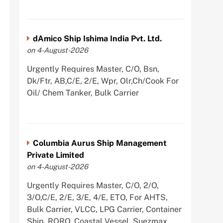
dAmico Ship Ishima India Pvt. Ltd.
on 4-August-2026
Urgently Requires Master, C/O, Bsn,
Dk/Ftr, AB,C/E, 2/E, Wpr, Olr,Ch/Cook For
Oil/ Chem Tanker, Bulk Carrier
Columbia Aurus Ship Management
Private Limited
on 4-August-2026
Urgently Requires Master, C/O, 2/O,
3/O,C/E, 2/E, 3/E, 4/E, ETO, For AHTS,
Bulk Carrier, VLCC, LPG Carrier, Container
Ship, RORO, Coastal Vessel, Suezmax