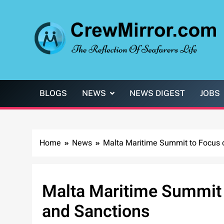
Skip
to
content
CrewMirror.com
The Reflection of Seafarers Life
BLOGS
NEWS
NEWS DIGEST
JOBS
Home
News
Malta Maritime Summit to Focus o
Malta Maritime Summit t
and Sanctions