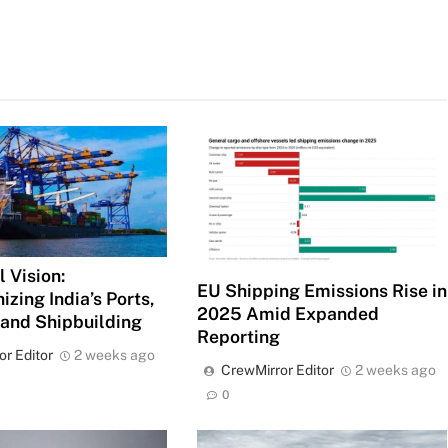
 Vision:
EU Shipping Emissions Rise in
izing India’s Ports,
2025 Amid Expanded
 and Shipbuilding
Reporting
or Editor
2 weeks ago
CrewMirror Editor
2 weeks ago
0