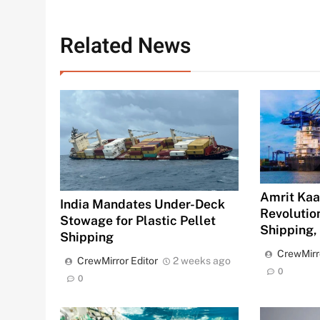
Related News
Amrit Kaal
India Mandates Under-Deck
Revolution
Stowage for Plastic Pellet
Shipping,
Shipping
CrewMirr
CrewMirror Editor
2 weeks ago
0
0