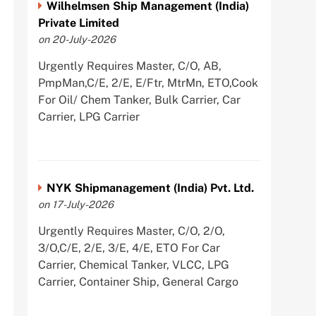
Wilhelmsen Ship Management (India)
Private Limited
on 20-July-2026
Urgently Requires Master, C/O, AB,
PmpMan,C/E, 2/E, E/Ftr, MtrMn, ETO,Cook
For Oil/ Chem Tanker, Bulk Carrier, Car
Carrier, LPG Carrier
NYK Shipmanagement (India) Pvt. Ltd.
on 17-July-2026
Urgently Requires Master, C/O, 2/O,
3/O,C/E, 2/E, 3/E, 4/E, ETO For Car
Carrier, Chemical Tanker, VLCC, LPG
Carrier, Container Ship, General Cargo