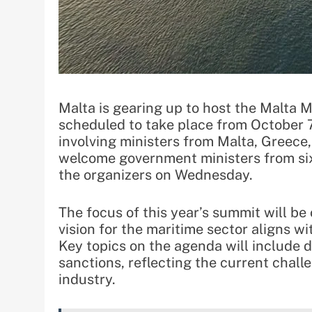
Malta is gearing up to host the Malta 
scheduled to take place from October 7
involving ministers from Malta, Greece, 
welcome government ministers from six 
the organizers on Wednesday.
The focus of this year’s summit will b
vision for the maritime sector aligns wi
Key topics on the agenda will include di
sanctions, reflecting the current chall
industry.