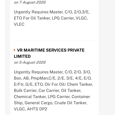
on 7-August-2026
Urgently Requires Master, C/O, 2/O,3/E,
ETO For Oil Tanker, LPG Carrier, VLGC,
VLEC
VR MARITIME SERVICES PRIVATE
LIMITED
on 5-August-2026
Urgently Requires Master, C/O, 2/O, 3/O,
Bsn, AB, PmpMan,C/E, 2/E, 3/E, 4/E, E/O,
E/Ftr, G/E, ETO, Olr For Oil/ Chem Tanker,
Bulk Carrier, Car Carrier, Oil Tanker,
Chemical Tanker, LPG Carrier, Container
Ship, General Cargo, Crude Oil Tanker,
VLGC, AHTS DP2