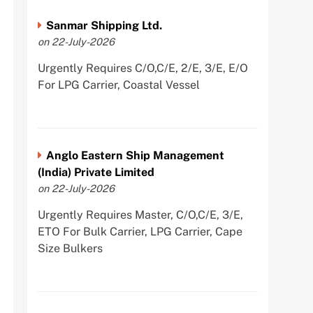
Sanmar Shipping Ltd.
on 22-July-2026
Urgently Requires C/O,C/E, 2/E, 3/E, E/O
For LPG Carrier, Coastal Vessel
Anglo Eastern Ship Management
(India) Private Limited
on 22-July-2026
Urgently Requires Master, C/O,C/E, 3/E,
ETO For Bulk Carrier, LPG Carrier, Cape
Size Bulkers