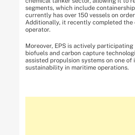
chemical tanker sector, allowing it to 
segments, which include containership
currently has over 150 vessels on order 
Additionally, it recently completed the
operator.
Moreover, EPS is actively participating
biofuels and carbon capture technologi
assisted propulsion systems on one of
sustainability in maritime operations.