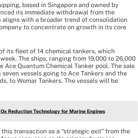
Shipping, based in Singapore and owned by
nced its immediate withdrawal from the
 aligns with a broader trend of consolidation
company to concentrate on growth in its core
f its fleet of 14 chemical tankers, which
s week. The ships, ranging from 19,000 to 26,000
he Ace Quantum Chemical Tanker pool. The sale
th seven vessels going to Ace Tankers and the
ds, to Womar Tankers. The vessels will be
Ox Reduction Technology for Marine Engines
this transaction as a “strategic exit” from the