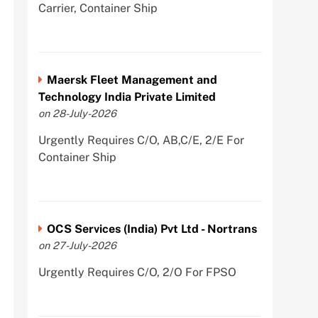
Carrier, Container Ship
Maersk Fleet Management and
Technology India Private Limited
on 28-July-2026
Urgently Requires C/O, AB,C/E, 2/E For
Container Ship
OCS Services (India) Pvt Ltd - Nortrans
on 27-July-2026
Urgently Requires C/O, 2/O For FPSO