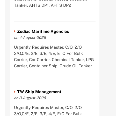
Tanker, AHTS DP1, AHTS DP2
Zodiac Maritime Agencies
on 4-August-2026
Urgently Requires Master, C/O, 2/O,
3/O,C/E, 2/E, 3/E, 4/E, ETO For Bulk
Carrier, Car Carrier, Chemical Tanker, LPG
Carrier, Container Ship, Crude Oil Tanker
TW Ship Management
on 3-August-2026
Urgently Requires Master, C/O, 2/O,
3/O,C/E, 2/E, 3/E, 4/E, E/O For Bulk