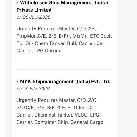
Wilhelmsen Ship Management (India)
Private Limited
on 20-July-2026
Urgently Requires Master, C/O, AB,
PmpMan,C/E, 2/E, E/Ftr, MtrMn, ETO,Cook
For Oil/ Chem Tanker, Bulk Carrier, Car
Carrier, LPG Carrier
NYK Shipmanagement (India) Pvt. Ltd.
on 17-July-2026
Urgently Requires Master, C/O, 2/O,
3/O,C/E, 2/E, 3/E, 4/E, ETO For Car
Carrier, Chemical Tanker, VLCC, LPG
Carrier, Container Ship, General Cargo