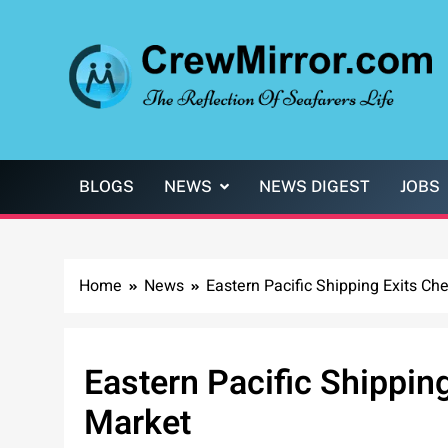
Skip
to
content
CrewMirror.com
The Reflection of Seafarers Life
BLOGS
NEWS
NEWS DIGEST
JOBS
Home
News
Eastern Pacific Shipping Exits C
Eastern Pacific Shippin
Market