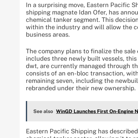
In a surprising move, Eastern Pacific 
shipping magnate Idan Ofer, has annou
chemical tanker segment. This decision
within the industry and will allow the 
business areas.
The company plans to finalize the sale o
includes three newly built vessels, thi
dwt, are currently managed through t
consists of an en-bloc transaction, wi
remaining seven, including the newbuil
rebranded under their new ownership.
See also
WinGD Launches First On-Engine N
Eastern Pacific Shipping has described 