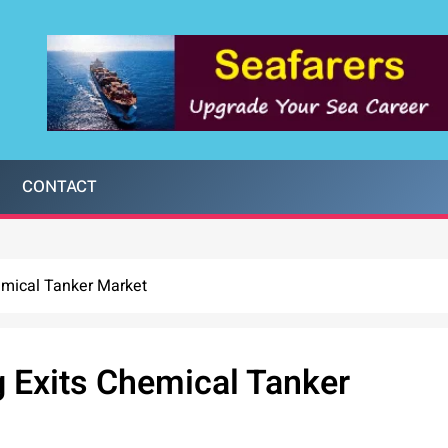
CONTACT
hemical Tanker Market
g Exits Chemical Tanker