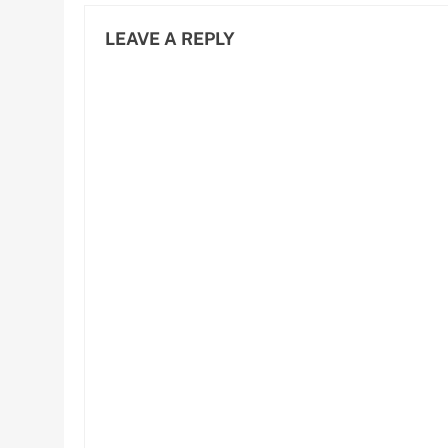
LEAVE A REPLY