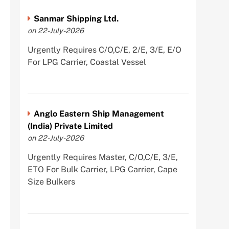
Sanmar Shipping Ltd.
on 22-July-2026
Urgently Requires C/O,C/E, 2/E, 3/E, E/O
For LPG Carrier, Coastal Vessel
Anglo Eastern Ship Management
(India) Private Limited
on 22-July-2026
Urgently Requires Master, C/O,C/E, 3/E,
ETO For Bulk Carrier, LPG Carrier, Cape
Size Bulkers