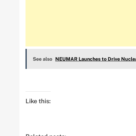
See also
NEUMAR Launches to Drive Nuclear
Like this: