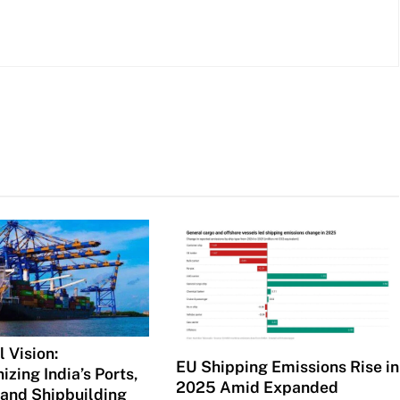
 Vision:
EU Shipping Emissions Rise in
izing India’s Ports,
2025 Amid Expanded
 and Shipbuilding