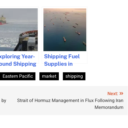
xploring Year-
Shipping Fuel
ound Shipping
Supplies in
otential from
Singapore Hit
Eastern Pacific
market
shipping
anadian Ports
by Iran War
Disruptions
Next:
 by
Strait of Hormuz Management in Flux Following Iran
Memorandum