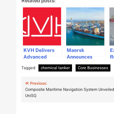
Related posts:
KVH Delivers
Maersk
E
Advanced
Announces
R
Maritime
Planned
P
Tagged:
chemical tanker
Core Businesses
Connectivity
Resumption of
C
Upgrade for
Red Sea
Post
Pacific Basin
Previous:
Shipping
Composite Maritime Navigation System Unveiled
Shipping
Operations
navigation
UniSQ