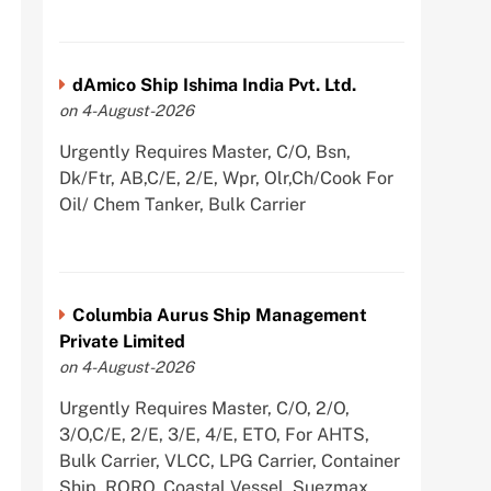
dAmico Ship Ishima India Pvt. Ltd.
on 4-August-2026
Urgently Requires Master, C/O, Bsn,
Dk/Ftr, AB,C/E, 2/E, Wpr, Olr,Ch/Cook For
Oil/ Chem Tanker, Bulk Carrier
Columbia Aurus Ship Management
Private Limited
on 4-August-2026
Urgently Requires Master, C/O, 2/O,
3/O,C/E, 2/E, 3/E, 4/E, ETO, For AHTS,
Bulk Carrier, VLCC, LPG Carrier, Container
Ship, RORO, Coastal Vessel, Suezmax