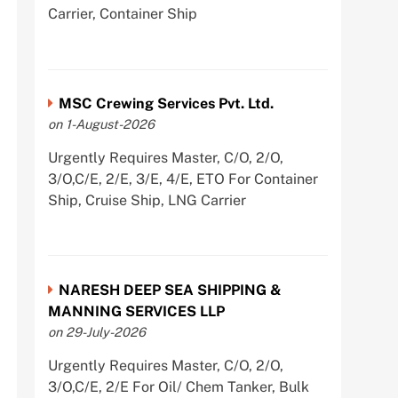
Carrier, Container Ship
MSC Crewing Services Pvt. Ltd.
on 1-August-2026
Urgently Requires Master, C/O, 2/O,
3/O,C/E, 2/E, 3/E, 4/E, ETO For Container
Ship, Cruise Ship, LNG Carrier
NARESH DEEP SEA SHIPPING &
MANNING SERVICES LLP
on 29-July-2026
Urgently Requires Master, C/O, 2/O,
3/O,C/E, 2/E For Oil/ Chem Tanker, Bulk