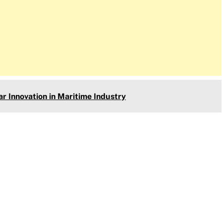
 Innovation in Maritime Industry