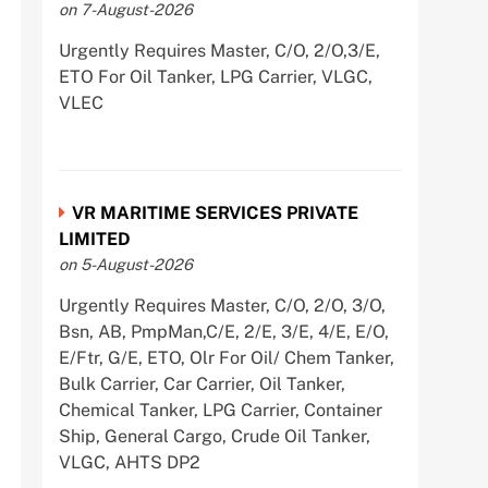
on 7-August-2026
Urgently Requires Master, C/O, 2/O,3/E,
ETO For Oil Tanker, LPG Carrier, VLGC,
VLEC
VR MARITIME SERVICES PRIVATE
LIMITED
on 5-August-2026
Urgently Requires Master, C/O, 2/O, 3/O,
Bsn, AB, PmpMan,C/E, 2/E, 3/E, 4/E, E/O,
E/Ftr, G/E, ETO, Olr For Oil/ Chem Tanker,
Bulk Carrier, Car Carrier, Oil Tanker,
Chemical Tanker, LPG Carrier, Container
Ship, General Cargo, Crude Oil Tanker,
VLGC, AHTS DP2