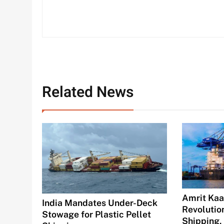
Related News
Amrit Kaal
India Mandates Under-Deck
Revolution
Stowage for Plastic Pellet
Shipping,