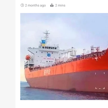
2 months ago
2 mins