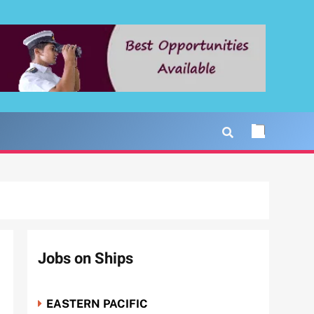
Jobs on Ships
EASTERN PACIFIC