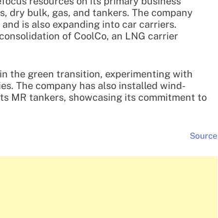
refocus resources on its primary business
s, dry bulk, gas, and tankers. The company
and is also expanding into car carriers.
 consolidation of CoolCo, an LNG carrier
 in the green transition, experimenting with
es. The company has also installed wind-
 its MR tankers, showcasing its commitment to
Source