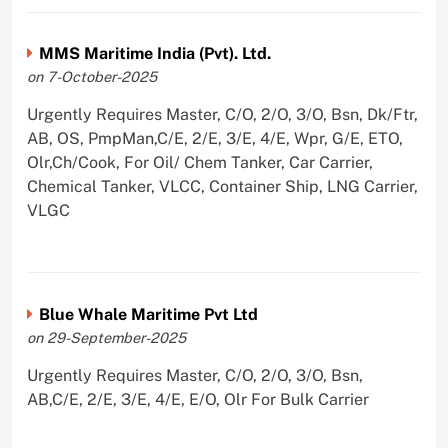
MMS Maritime India (Pvt). Ltd.
on 7-October-2025
Urgently Requires Master, C/O, 2/O, 3/O, Bsn, Dk/Ftr,
AB, OS, PmpMan,C/E, 2/E, 3/E, 4/E, Wpr, G/E, ETO,
Olr,Ch/Cook, For Oil/ Chem Tanker, Car Carrier,
Chemical Tanker, VLCC, Container Ship, LNG Carrier,
VLGC
Blue Whale Maritime Pvt Ltd
on 29-September-2025
Urgently Requires Master, C/O, 2/O, 3/O, Bsn,
AB,C/E, 2/E, 3/E, 4/E, E/O, Olr For Bulk Carrier