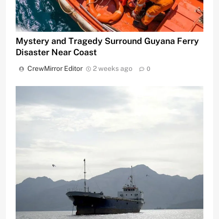
Mystery and Tragedy Surround Guyana Ferry
Disaster Near Coast
CrewMirror Editor
2 weeks ago
0