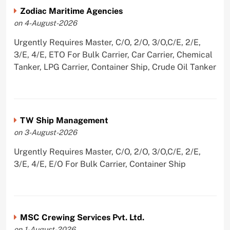
Zodiac Maritime Agencies
on 4-August-2026
Urgently Requires Master, C/O, 2/O, 3/O,C/E, 2/E,
3/E, 4/E, ETO For Bulk Carrier, Car Carrier, Chemical
Tanker, LPG Carrier, Container Ship, Crude Oil Tanker
TW Ship Management
on 3-August-2026
Urgently Requires Master, C/O, 2/O, 3/O,C/E, 2/E,
3/E, 4/E, E/O For Bulk Carrier, Container Ship
MSC Crewing Services Pvt. Ltd.
on 1-August-2026