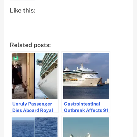
Like this:
Related posts:
Unruly Passenger
Gastrointestinal
Dies Aboard Royal
Outbreak Affects 91
Caribbean Ship
on Royal Caribbean
During Voyage
Cruise Ship