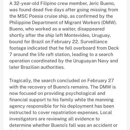
A 32-year-old Filipino crew member, Jeric Bueno,
was found dead five days after going missing from
the MSC Poesia cruise ship, as confirmed by the
Philippine Department of Migrant Workers (DMW).
Bueno, who worked as a waiter, disappeared
shortly after the ship left Montevideo, Uruguay,
bound for Brazil on February 22. Surveillance
footage indicated that he fell overboard from Deck
7 around the life raft station, leading to a search
operation coordinated by the Uruguayan Navy and
later Brazilian authorities.
Tragically, the search concluded on February 27
with the recovery of Bueno’s remains. The DMW is
now focused on providing psychological and
financial support to his family while the manning
agency responsible for his deployment has been
instructed to cover repatriation expenses. Local
investigators are reviewing all evidence to
determine whether Bueno’s fall was an accident or