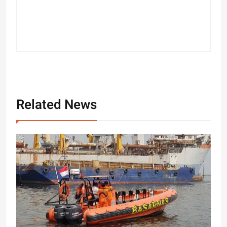
Related News