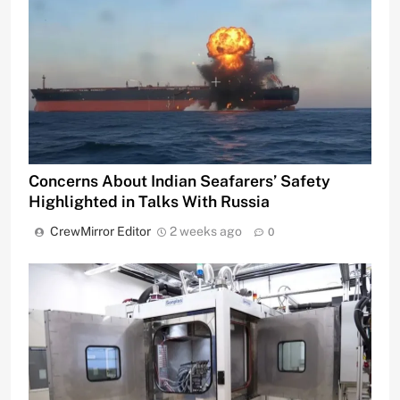
Concerns About Indian Seafarers’ Safety
Highlighted in Talks With Russia
CrewMirror Editor
2 weeks ago
0