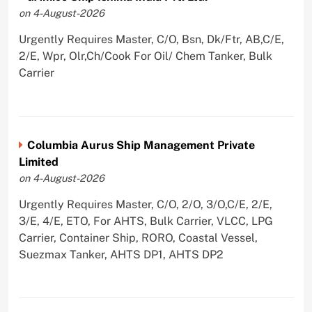
on 4-August-2026
Urgently Requires Master, C/O, Bsn, Dk/Ftr, AB,C/E,
2/E, Wpr, Olr,Ch/Cook For Oil/ Chem Tanker, Bulk
Carrier
Columbia Aurus Ship Management Private
Limited
on 4-August-2026
Urgently Requires Master, C/O, 2/O, 3/O,C/E, 2/E,
3/E, 4/E, ETO, For AHTS, Bulk Carrier, VLCC, LPG
Carrier, Container Ship, RORO, Coastal Vessel,
Suezmax Tanker, AHTS DP1, AHTS DP2