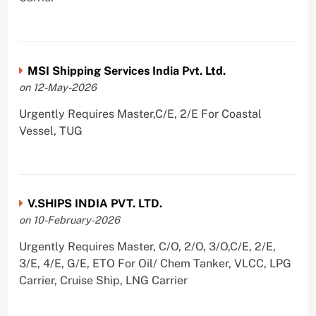
MSI Shipping Services India Pvt. Ltd.
on 12-May-2026
Urgently Requires Master,C/E, 2/E For Coastal
Vessel, TUG
V.SHIPS INDIA PVT. LTD.
on 10-February-2026
Urgently Requires Master, C/O, 2/O, 3/O,C/E, 2/E,
3/E, 4/E, G/E, ETO For Oil/ Chem Tanker, VLCC, LPG
Carrier, Cruise Ship, LNG Carrier