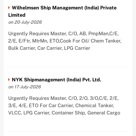
Wilhelmsen Ship Management (India) Private
Limited
on 20-July-2026
Urgently Requires Master, C/O, AB, PmpMan,C/E,
2/E, E/Ftr, MtrMn, ETO,Cook For Oil/ Chem Tanker,
Bulk Carrier, Car Carrier, LPG Carrier
NYK Shipmanagement (India) Pvt. Ltd.
on 17-July-2026
Urgently Requires Master, C/O, 2/O, 3/O,C/E, 2/E,
3/E, 4/E, ETO For Car Carrier, Chemical Tanker,
VLCC, LPG Carrier, Container Ship, General Cargo