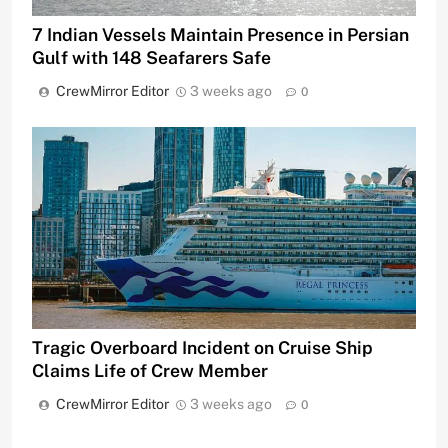
7 Indian Vessels Maintain Presence in Persian
Gulf with 148 Seafarers Safe
CrewMirror Editor
3 weeks ago
0
Tragic Overboard Incident on Cruise Ship
Claims Life of Crew Member
CrewMirror Editor
3 weeks ago
0