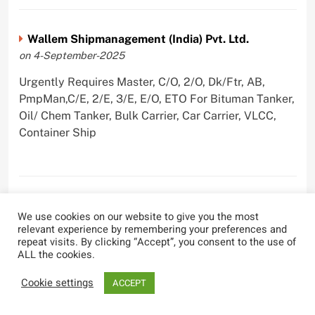
Wallem Shipmanagement (India) Pvt. Ltd.
on 4-September-2025
Urgently Requires Master, C/O, 2/O, Dk/Ftr, AB,
PmpMan,C/E, 2/E, 3/E, E/O, ETO For Bituman Tanker,
Oil/ Chem Tanker, Bulk Carrier, Car Carrier, VLCC,
Container Ship
Sygnius Ship Management Private Limited
We use cookies on our website to give you the most
on 1-September-2025
relevant experience by remembering your preferences and
repeat visits. By clicking “Accept”, you consent to the use of
Urgently Requires Master, C/O, 3/O,3/E, 4/E, ETO For
ALL the cookies.
Product Tanker
Cookie settings
ACCEPT