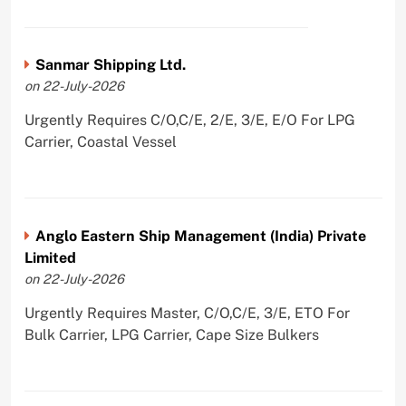
Sanmar Shipping Ltd.
on 22-July-2026
Urgently Requires C/O,C/E, 2/E, 3/E, E/O For LPG
Carrier, Coastal Vessel
Anglo Eastern Ship Management (India) Private
Limited
on 22-July-2026
Urgently Requires Master, C/O,C/E, 3/E, ETO For
Bulk Carrier, LPG Carrier, Cape Size Bulkers