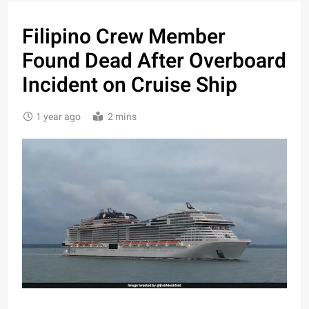
Filipino Crew Member
Found Dead After Overboard
Incident on Cruise Ship
1 year ago
2 mins