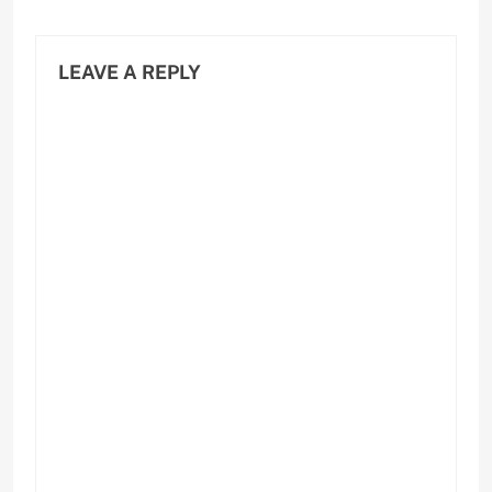
LEAVE A REPLY