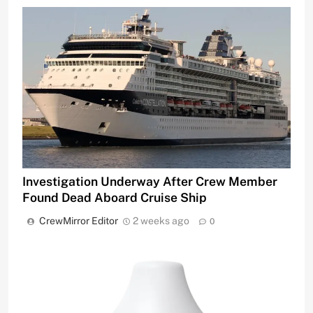
Investigation Underway After Crew Member
Found Dead Aboard Cruise Ship
CrewMirror Editor
2 weeks ago
0