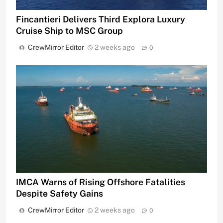
Fincantieri Delivers Third Explora Luxury
Cruise Ship to MSC Group
CrewMirror Editor
2 weeks ago
0
IMCA Warns of Rising Offshore Fatalities
Despite Safety Gains
CrewMirror Editor
2 weeks ago
0