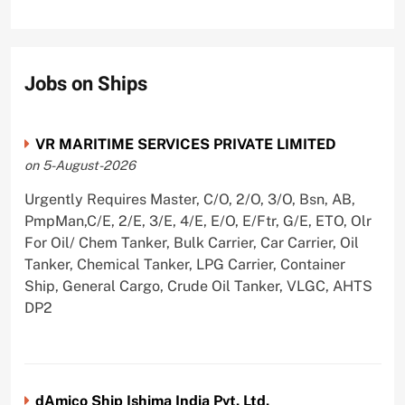
Jobs on Ships
VR MARITIME SERVICES PRIVATE LIMITED
on 5-August-2026
Urgently Requires Master, C/O, 2/O, 3/O, Bsn, AB,
PmpMan,C/E, 2/E, 3/E, 4/E, E/O, E/Ftr, G/E, ETO, Olr
For Oil/ Chem Tanker, Bulk Carrier, Car Carrier, Oil
Tanker, Chemical Tanker, LPG Carrier, Container
Ship, General Cargo, Crude Oil Tanker, VLGC, AHTS
DP2
dAmico Ship Ishima India Pvt. Ltd.