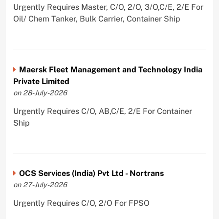
Urgently Requires Master, C/O, 2/O, 3/O,C/E, 2/E For
Oil/ Chem Tanker, Bulk Carrier, Container Ship
Maersk Fleet Management and Technology India
Private Limited
on 28-July-2026
Urgently Requires C/O, AB,C/E, 2/E For Container
Ship
OCS Services (India) Pvt Ltd - Nortrans
on 27-July-2026
Urgently Requires C/O, 2/O For FPSO