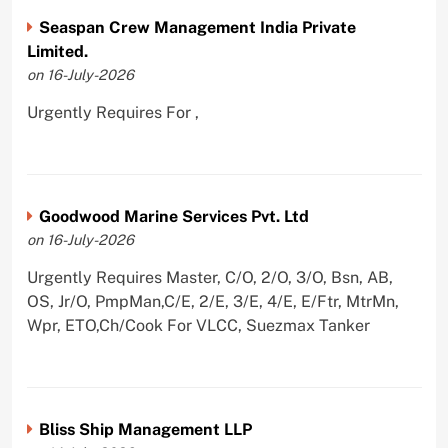
Seaspan Crew Management India Private
Limited.
on 16-July-2026
Urgently Requires For ,
Goodwood Marine Services Pvt. Ltd
on 16-July-2026
Urgently Requires Master, C/O, 2/O, 3/O, Bsn, AB,
OS, Jr/O, PmpMan,C/E, 2/E, 3/E, 4/E, E/Ftr, MtrMn,
Wpr, ETO,Ch/Cook For VLCC, Suezmax Tanker
Bliss Ship Management LLP