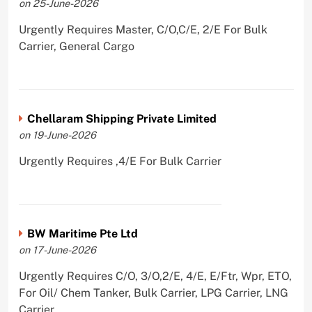
on 25-June-2026
Urgently Requires Master, C/O,C/E, 2/E For Bulk
Carrier, General Cargo
Chellaram Shipping Private Limited
on 19-June-2026
Urgently Requires ,4/E For Bulk Carrier
BW Maritime Pte Ltd
on 17-June-2026
Urgently Requires C/O, 3/O,2/E, 4/E, E/Ftr, Wpr, ETO,
For Oil/ Chem Tanker, Bulk Carrier, LPG Carrier, LNG
Carrier