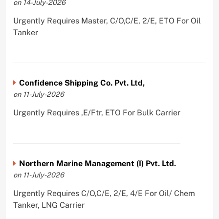
on 14-July-2026
Urgently Requires Master, C/O,C/E, 2/E, ETO For Oil
Tanker
Confidence Shipping Co. Pvt. Ltd,
on 11-July-2026
Urgently Requires ,E/Ftr, ETO For Bulk Carrier
Northern Marine Management (I) Pvt. Ltd.
on 11-July-2026
Urgently Requires C/O,C/E, 2/E, 4/E For Oil/ Chem
Tanker, LNG Carrier