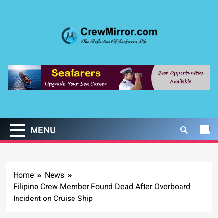
Skip
to
content
CrewMirror.com
The Reflection of Seafarers Life
MENU
Home
News
Filipino Crew Member Found Dead After Overboard
Incident on Cruise Ship