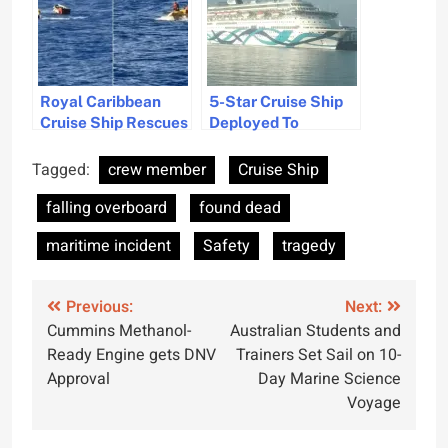
Royal Caribbean
5-Star Cruise Ship
Cruise Ship Rescues
Deployed To
11 Refugees in Gulf
Evacuate Israelis
of Mexico Amid
from Cyprus
Tagged:
crew member
Cruise Ship
Vacation Cruise
falling overboard
found dead
maritime incident
Safety
tragedy
Post
Previous:
Next:
Cummins Methanol-
Australian Students and
navigation
Ready Engine gets DNV
Trainers Set Sail on 10-
Approval
Day Marine Science
Voyage