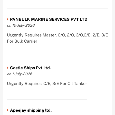
PANBULK MARINE SERVICES PVT LTD
on 10-July-2026
Urgently Requires Master, C/O, 2/O, 3/O,C/E, 2/E, 3/E
For Bulk Carrier
Castle Ships Pvt Ltd.
on 1-July-2026
Urgently Requires ,C/E, 3/E For Oil Tanker
Apeejay shipping ltd.