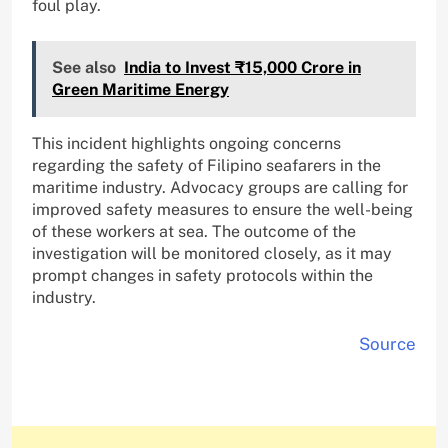
foul play.
See also
India to Invest ₹15,000 Crore in
Green Maritime Energy
This incident highlights ongoing concerns
regarding the safety of Filipino seafarers in the
maritime industry. Advocacy groups are calling for
improved safety measures to ensure the well-being
of these workers at sea. The outcome of the
investigation will be monitored closely, as it may
prompt changes in safety protocols within the
industry.
Source