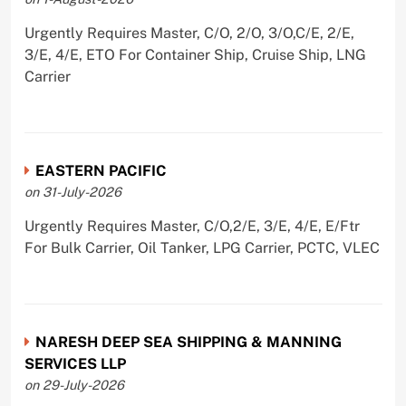
Urgently Requires Master, C/O, 2/O, 3/O,C/E, 2/E,
3/E, 4/E, ETO For Container Ship, Cruise Ship, LNG
Carrier
EASTERN PACIFIC
on 31-July-2026
Urgently Requires Master, C/O,2/E, 3/E, 4/E, E/Ftr
For Bulk Carrier, Oil Tanker, LPG Carrier, PCTC, VLEC
NARESH DEEP SEA SHIPPING & MANNING
SERVICES LLP
on 29-July-2026