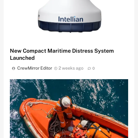
New Compact Maritime Distress System
Launched
CrewMirror Editor
2 weeks ago
0