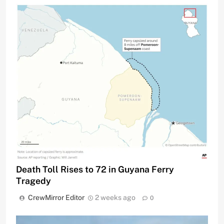
Death Toll Rises to 72 in Guyana Ferry
Tragedy
CrewMirror Editor
2 weeks ago
0