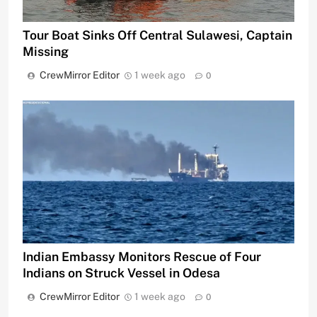
Tour Boat Sinks Off Central Sulawesi, Captain
Missing
CrewMirror Editor
1 week ago
0
Indian Embassy Monitors Rescue of Four
Indians on Struck Vessel in Odesa
CrewMirror Editor
1 week ago
0