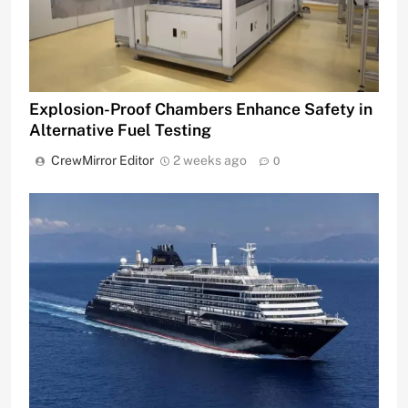
Explosion-Proof Chambers Enhance Safety in
Alternative Fuel Testing
CrewMirror Editor
2 weeks ago
0