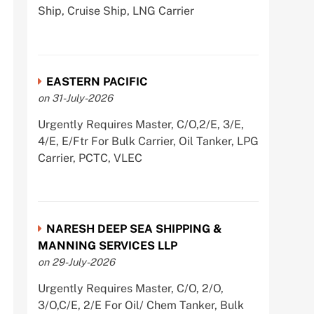
Ship, Cruise Ship, LNG Carrier
EASTERN PACIFIC
on 31-July-2026
Urgently Requires Master, C/O,2/E, 3/E,
4/E, E/Ftr For Bulk Carrier, Oil Tanker, LPG
Carrier, PCTC, VLEC
NARESH DEEP SEA SHIPPING &
MANNING SERVICES LLP
on 29-July-2026
Urgently Requires Master, C/O, 2/O,
3/O,C/E, 2/E For Oil/ Chem Tanker, Bulk