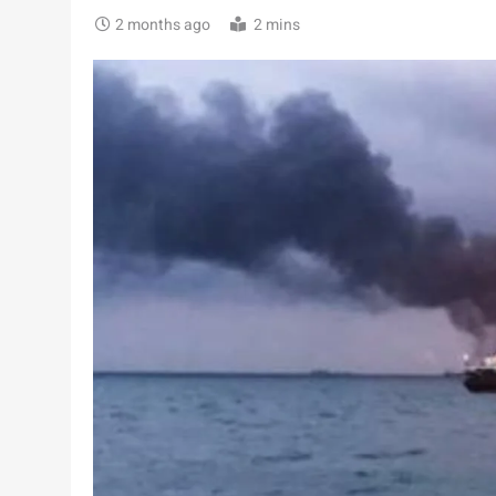
2 months ago
2 mins