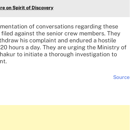
re on Spirit of Discovery
mentation of conversations regarding these
 filed against the senior crew members. They
ithdraw his complaint and endured a hostile
20 hours a day. They are urging the Ministry of
akur to initiate a thorough investigation to
nt.
Source