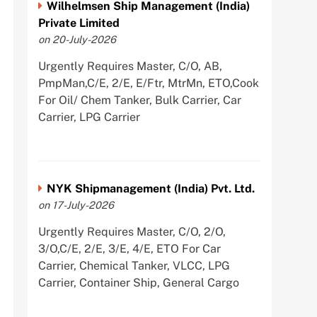
Wilhelmsen Ship Management (India)
Private Limited
on 20-July-2026
Urgently Requires Master, C/O, AB,
PmpMan,C/E, 2/E, E/Ftr, MtrMn, ETO,Cook
For Oil/ Chem Tanker, Bulk Carrier, Car
Carrier, LPG Carrier
NYK Shipmanagement (India) Pvt. Ltd.
on 17-July-2026
Urgently Requires Master, C/O, 2/O,
3/O,C/E, 2/E, 3/E, 4/E, ETO For Car
Carrier, Chemical Tanker, VLCC, LPG
Carrier, Container Ship, General Cargo