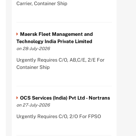
Carrier, Container Ship
Maersk Fleet Management and
Technology India Private Limited
on 28-July-2026
Urgently Requires C/O, AB,C/E, 2/E For
Container Ship
OCS Services (India) Pvt Ltd - Nortrans
on 27-July-2026
Urgently Requires C/O, 2/O For FPSO