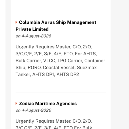
Columbia Aurus Ship Management
Private Limited
on 4-August-2026
Urgently Requires Master, C/O, 2/O,
3/O,C/E, 2/E, 3/E, 4/E, ETO, For AHTS,
Bulk Carrier, VLCC, LPG Carrier, Container
Ship, RORO, Coastal Vessel, Suezmax
Tanker, AHTS DP1, AHTS DP2
Zodiac Maritime Agencies
on 4-August-2026
Urgently Requires Master, C/O, 2/O,
3/O,C/E, 2/E, 3/E, 4/E, ETO For Bulk