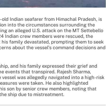
-old Indian seafarer from Himachal Pradesh, is
on into the circumstances surrounding the
ring an alleged U.S. attack on the MT Settebello
e 24 Indian crew members were rescued, the
t his family devastated, prompting them to seek
ncerns about the vessel’s command decisions and
hip, and his family expressed their grief and
 the events that transpired. Rajesh Sharma,
 vessel was allegedly navigated into a high-risk
easures were taken. He also highlighted
 his son by senior crew members, noting that
 the ship due to mistreatment.