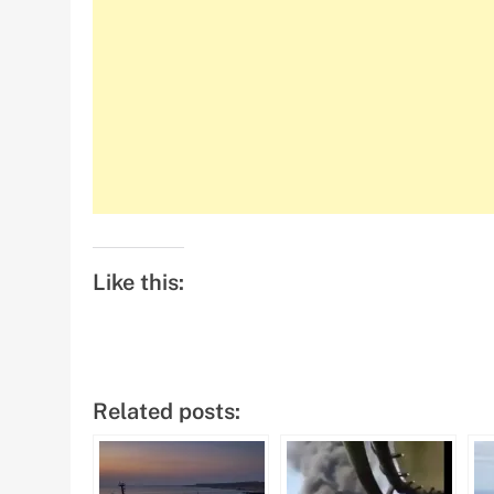
Like this:
Related posts: