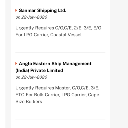
Sanmar Shipping Ltd.
on 22-July-2026
Urgently Requires C/O,C/E, 2/E, 3/E, E/O
For LPG Carrier, Coastal Vessel
Anglo Eastern Ship Management
(India) Private Limited
on 22-July-2026
Urgently Requires Master, C/O,C/E, 3/E,
ETO For Bulk Carrier, LPG Carrier, Cape
Size Bulkers