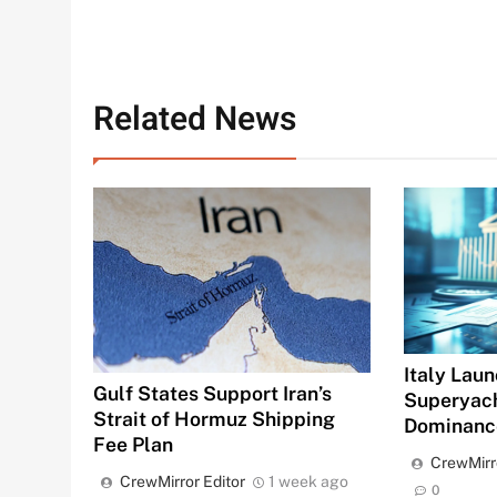
Related News
Italy Laun
Gulf States Support Iran’s
Superyac
Strait of Hormuz Shipping
Dominanc
Fee Plan
CrewMirr
CrewMirror Editor
1 week ago
0