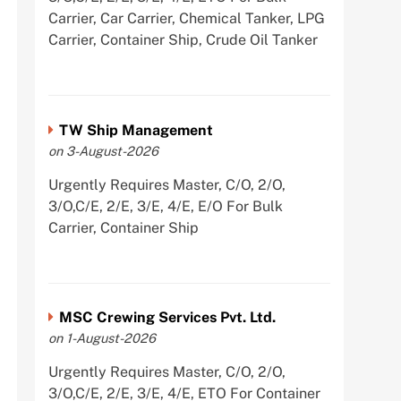
Carrier, Car Carrier, Chemical Tanker, LPG
Carrier, Container Ship, Crude Oil Tanker
TW Ship Management
on 3-August-2026
Urgently Requires Master, C/O, 2/O,
3/O,C/E, 2/E, 3/E, 4/E, E/O For Bulk
Carrier, Container Ship
MSC Crewing Services Pvt. Ltd.
on 1-August-2026
Urgently Requires Master, C/O, 2/O,
3/O,C/E, 2/E, 3/E, 4/E, ETO For Container