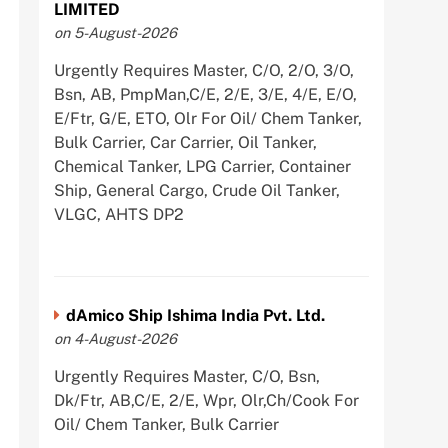
LIMITED
on 5-August-2026
Urgently Requires Master, C/O, 2/O, 3/O,
Bsn, AB, PmpMan,C/E, 2/E, 3/E, 4/E, E/O,
E/Ftr, G/E, ETO, Olr For Oil/ Chem Tanker,
Bulk Carrier, Car Carrier, Oil Tanker,
Chemical Tanker, LPG Carrier, Container
Ship, General Cargo, Crude Oil Tanker,
VLGC, AHTS DP2
dAmico Ship Ishima India Pvt. Ltd.
on 4-August-2026
Urgently Requires Master, C/O, Bsn,
Dk/Ftr, AB,C/E, 2/E, Wpr, Olr,Ch/Cook For
Oil/ Chem Tanker, Bulk Carrier