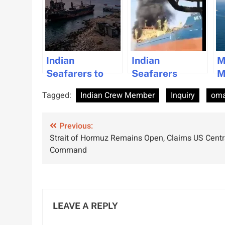
Indian
Indian
M
Seafarers to
Seafarers
M
Return Home
Return Home
S
Tagged:
Indian Crew Member
Inquiry
om
After Surviving
After Surviving
F
Oman Missile
Missile Attack,
D
Post
Attack
Previous:
Face Career
Strait of Hormuz Remains Open, Claims US Centr
Uncertainties
navigation
Command
LEAVE A REPLY