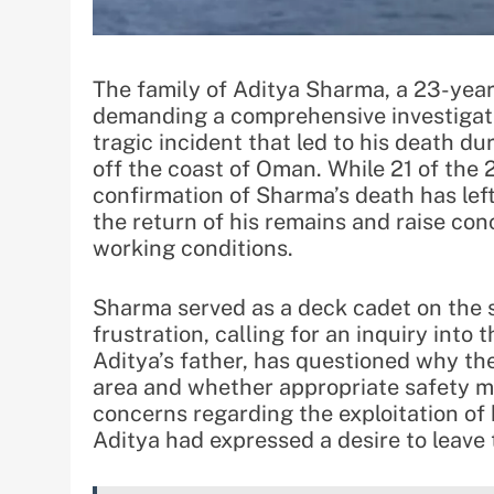
The family of Aditya Sharma, a 23-year
demanding a comprehensive investigati
tragic incident that led to his death du
off the coast of Oman. While 21 of th
confirmation of Sharma’s death has lef
the return of his remains and raise co
working conditions.
Sharma served as a deck cadet on the s
frustration, calling for an inquiry into
Aditya’s father, has questioned why the
area and whether appropriate safety m
concerns regarding the exploitation of
Aditya had expressed a desire to leave