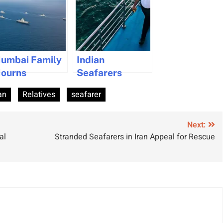
umbai Family
Indian
ourns
Seafarers
eafarer
Secure
an
Relatives
seafarer
ollowing
Following Strait
elayed Return
of Hormuz
Reopening
Next:
al
Stranded Seafarers in Iran Appeal for Rescue