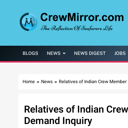
Skip
to
content
CrewMirror.com
The Reflection of Seafarers Life
BLOGS
NEWS
NEWS DIGEST
JOBS
Home
News
Relatives of Indian Crew Member
Relatives of Indian Cr
Demand Inquiry