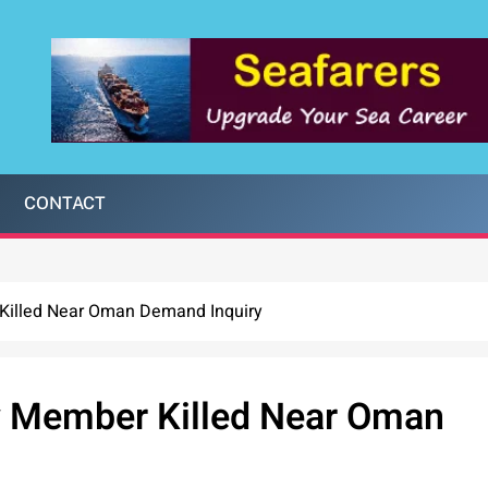
CONTACT
 Killed Near Oman Demand Inquiry
ew Member Killed Near Oman