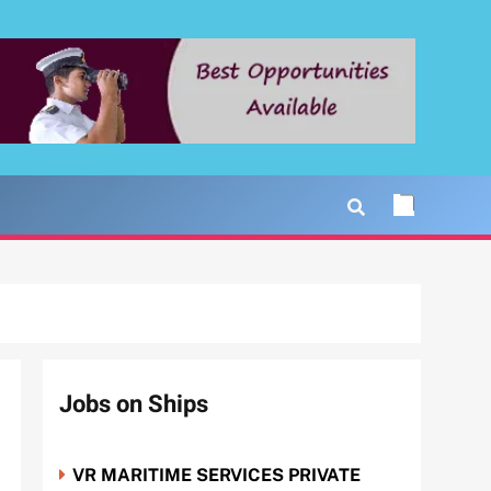
Jobs on Ships
VR MARITIME SERVICES PRIVATE