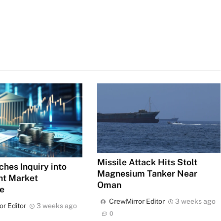
Missile Attack Hits Stolt
ches Inquiry into
Magnesium Tanker Near
ht Market
Oman
e
CrewMirror Editor
3 weeks ago
or Editor
3 weeks ago
0