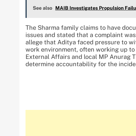
See also
MAIB Investigates Propulsion Failu
The Sharma family claims to have docu
issues and stated that a complaint was
allege that Aditya faced pressure to w
work environment, often working up to 
External Affairs and local MP Anurag Th
determine accountability for the incide