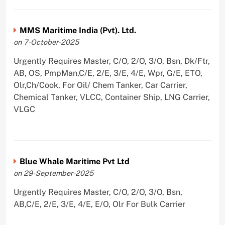
MMS Maritime India (Pvt). Ltd.
on 7-October-2025
Urgently Requires Master, C/O, 2/O, 3/O, Bsn, Dk/Ftr,
AB, OS, PmpMan,C/E, 2/E, 3/E, 4/E, Wpr, G/E, ETO,
Olr,Ch/Cook, For Oil/ Chem Tanker, Car Carrier,
Chemical Tanker, VLCC, Container Ship, LNG Carrier,
VLGC
Blue Whale Maritime Pvt Ltd
on 29-September-2025
Urgently Requires Master, C/O, 2/O, 3/O, Bsn,
AB,C/E, 2/E, 3/E, 4/E, E/O, Olr For Bulk Carrier