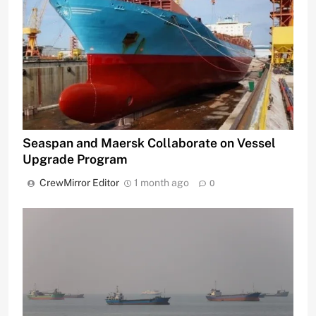
Seaspan and Maersk Collaborate on Vessel
Upgrade Program
CrewMirror Editor
1 month ago
0