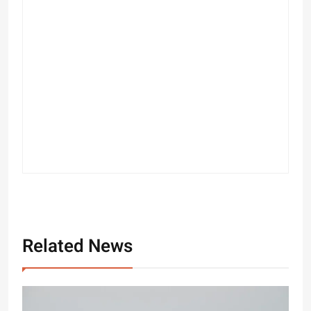
Related News