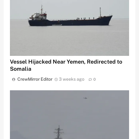
Vessel Hijacked Near Yemen, Redirected to
Somalia
CrewMirror Editor
3 weeks ago
0