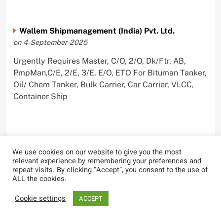
Wallem Shipmanagement (India) Pvt. Ltd.
on 4-September-2025
Urgently Requires Master, C/O, 2/O, Dk/Ftr, AB,
PmpMan,C/E, 2/E, 3/E, E/O, ETO For Bituman Tanker,
Oil/ Chem Tanker, Bulk Carrier, Car Carrier, VLCC,
Container Ship
Sygnius Ship Management Private Limited
We use cookies on our website to give you the most
on 1-September-2025
relevant experience by remembering your preferences and
repeat visits. By clicking “Accept”, you consent to the use of
Urgently Requires Master, C/O, 3/O,3/E, 4/E, ETO For
ALL the cookies.
Product Tanker
Cookie settings
ACCEPT