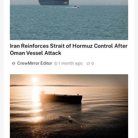
Iran Reinforces Strait of Hormuz Control After
Oman Vessel Attack
CrewMirror Editor
1 month ago
0