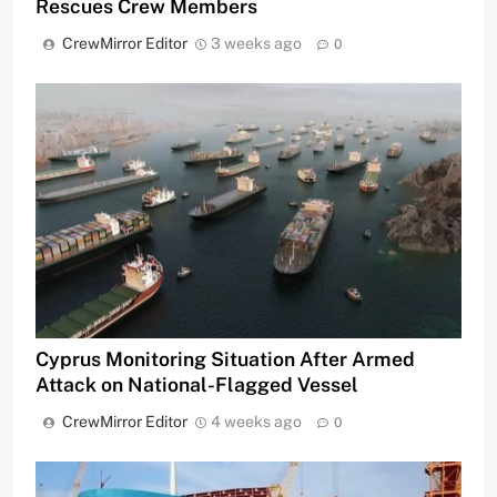
Rescues Crew Members
CrewMirror Editor
3 weeks ago
0
Cyprus Monitoring Situation After Armed
Attack on National-Flagged Vessel
CrewMirror Editor
4 weeks ago
0