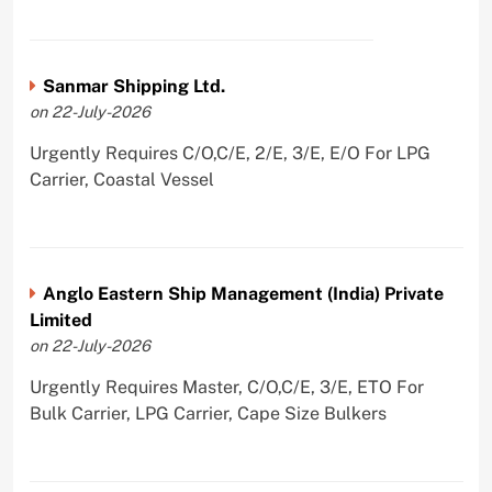
Sanmar Shipping Ltd.
on 22-July-2026
Urgently Requires C/O,C/E, 2/E, 3/E, E/O For LPG
Carrier, Coastal Vessel
Anglo Eastern Ship Management (India) Private
Limited
on 22-July-2026
Urgently Requires Master, C/O,C/E, 3/E, ETO For
Bulk Carrier, LPG Carrier, Cape Size Bulkers