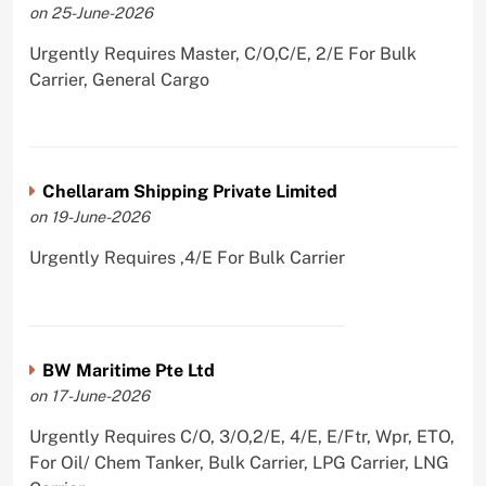
on 25-June-2026
Urgently Requires Master, C/O,C/E, 2/E For Bulk
Carrier, General Cargo
Chellaram Shipping Private Limited
on 19-June-2026
Urgently Requires ,4/E For Bulk Carrier
BW Maritime Pte Ltd
on 17-June-2026
Urgently Requires C/O, 3/O,2/E, 4/E, E/Ftr, Wpr, ETO,
For Oil/ Chem Tanker, Bulk Carrier, LPG Carrier, LNG