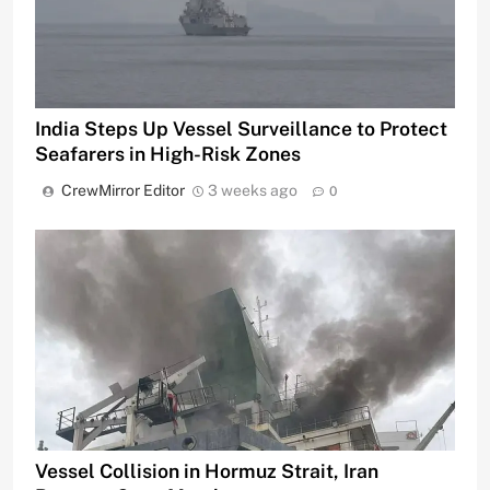
India Steps Up Vessel Surveillance to Protect
Seafarers in High-Risk Zones
CrewMirror Editor
3 weeks ago
0
Vessel Collision in Hormuz Strait, Iran