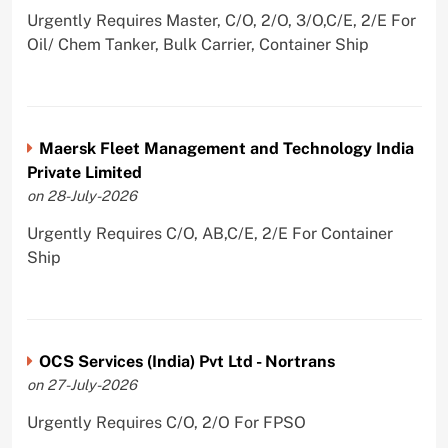
Urgently Requires Master, C/O, 2/O, 3/O,C/E, 2/E For
Oil/ Chem Tanker, Bulk Carrier, Container Ship
Maersk Fleet Management and Technology India
Private Limited
on 28-July-2026
Urgently Requires C/O, AB,C/E, 2/E For Container
Ship
OCS Services (India) Pvt Ltd - Nortrans
on 27-July-2026
Urgently Requires C/O, 2/O For FPSO