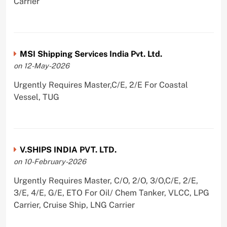
Carrier
MSI Shipping Services India Pvt. Ltd.
on 12-May-2026
Urgently Requires Master,C/E, 2/E For Coastal
Vessel, TUG
V.SHIPS INDIA PVT. LTD.
on 10-February-2026
Urgently Requires Master, C/O, 2/O, 3/O,C/E, 2/E,
3/E, 4/E, G/E, ETO For Oil/ Chem Tanker, VLCC, LPG
Carrier, Cruise Ship, LNG Carrier