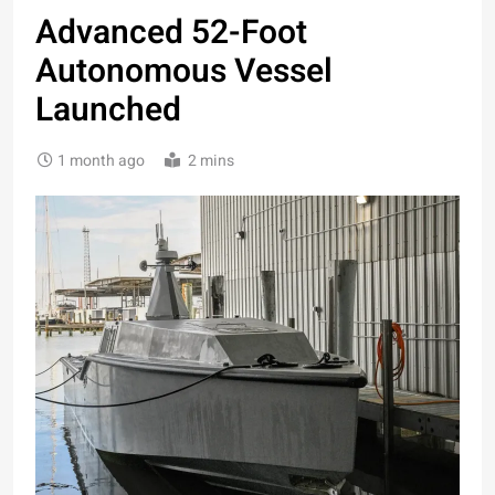
Advanced 52-Foot
Autonomous Vessel
Launched
1 month ago
2 mins