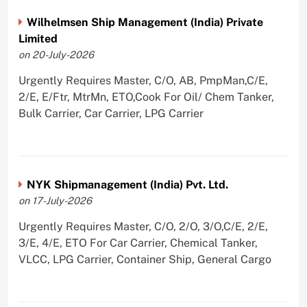
Wilhelmsen Ship Management (India) Private
Limited
on 20-July-2026
Urgently Requires Master, C/O, AB, PmpMan,C/E,
2/E, E/Ftr, MtrMn, ETO,Cook For Oil/ Chem Tanker,
Bulk Carrier, Car Carrier, LPG Carrier
NYK Shipmanagement (India) Pvt. Ltd.
on 17-July-2026
Urgently Requires Master, C/O, 2/O, 3/O,C/E, 2/E,
3/E, 4/E, ETO For Car Carrier, Chemical Tanker,
VLCC, LPG Carrier, Container Ship, General Cargo