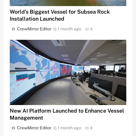
World’s Biggest Vessel for Subsea Rock
Installation Launched
CrewMirror Editor
1 month ago
0
New AI Platform Launched to Enhance Vessel
Management
CrewMirror Editor
1 month ago
0