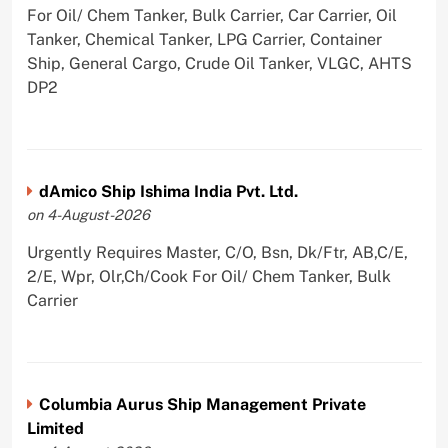
For Oil/ Chem Tanker, Bulk Carrier, Car Carrier, Oil
Tanker, Chemical Tanker, LPG Carrier, Container
Ship, General Cargo, Crude Oil Tanker, VLGC, AHTS
DP2
dAmico Ship Ishima India Pvt. Ltd.
on 4-August-2026
Urgently Requires Master, C/O, Bsn, Dk/Ftr, AB,C/E,
2/E, Wpr, Olr,Ch/Cook For Oil/ Chem Tanker, Bulk
Carrier
Columbia Aurus Ship Management Private
Limited