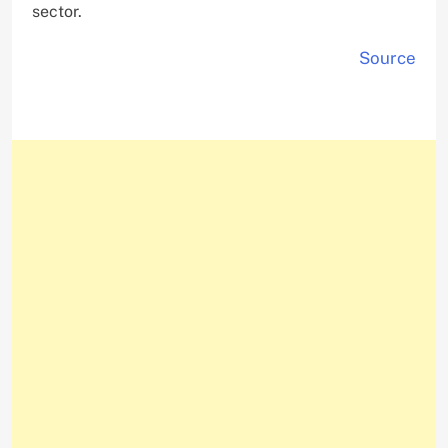
sector.
Source