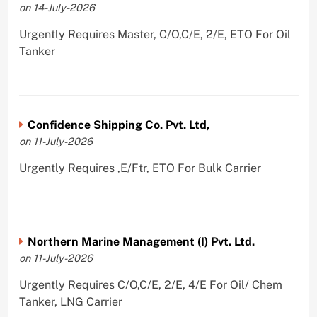
on 14-July-2026
Urgently Requires Master, C/O,C/E, 2/E, ETO For Oil
Tanker
Confidence Shipping Co. Pvt. Ltd,
on 11-July-2026
Urgently Requires ,E/Ftr, ETO For Bulk Carrier
Northern Marine Management (I) Pvt. Ltd.
on 11-July-2026
Urgently Requires C/O,C/E, 2/E, 4/E For Oil/ Chem
Tanker, LNG Carrier