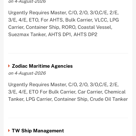
on 4-August-2026
Urgently Requires Master, C/O, 2/O, 3/O,C/E, 2/E,
3/E, 4/E, ETO, For AHTS, Bulk Carrier, VLCC, LPG
Carrier, Container Ship, RORO, Coastal Vessel,
Suezmax Tanker, AHTS DP1, AHTS DP2
Zodiac Maritime Agencies
on 4-August-2026
Urgently Requires Master, C/O, 2/O, 3/O,C/E, 2/E,
3/E, 4/E, ETO For Bulk Carrier, Car Carrier, Chemical
Tanker, LPG Carrier, Container Ship, Crude Oil Tanker
TW Ship Management