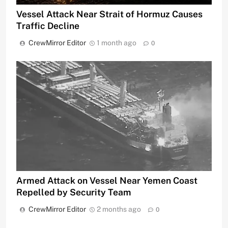
Vessel Attack Near Strait of Hormuz Causes
Traffic Decline
CrewMirror Editor
1 month ago
0
Armed Attack on Vessel Near Yemen Coast
Repelled by Security Team
CrewMirror Editor
2 months ago
0