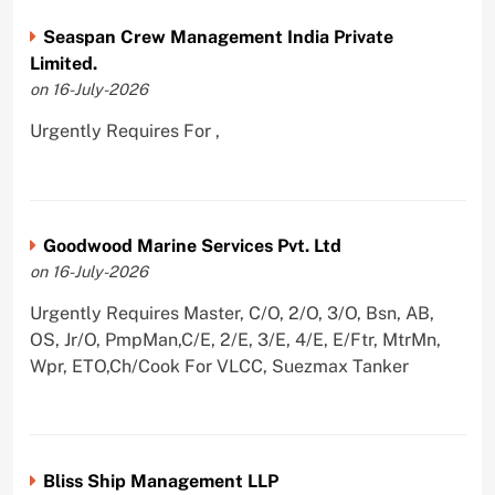
Seaspan Crew Management India Private
Limited.
on 16-July-2026
Urgently Requires For ,
Goodwood Marine Services Pvt. Ltd
on 16-July-2026
Urgently Requires Master, C/O, 2/O, 3/O, Bsn, AB,
OS, Jr/O, PmpMan,C/E, 2/E, 3/E, 4/E, E/Ftr, MtrMn,
Wpr, ETO,Ch/Cook For VLCC, Suezmax Tanker
Bliss Ship Management LLP