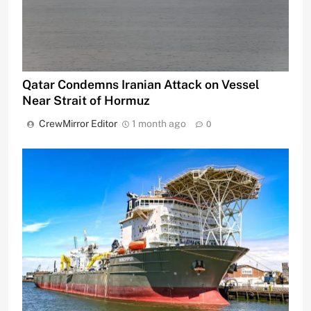
Qatar Condemns Iranian Attack on Vessel
Near Strait of Hormuz
CrewMirror Editor
1 month ago
0