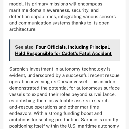
model. Its primary missions will encompass
maritime domain awareness, security, and
detection capabilities, integrating various sensors
and communication systems thanks to its open
architecture.
See also
Four Officials, Including Principal,
Held Responsible for Cadet’s Fatal Accident
Saronic’s investment in autonomy technology is
evident, underscored by a successful recent rescue
operation involving its Corsair vessel. This incident
demonstrated the potential for autonomous surface
vessels to expand their roles beyond surveillance,
establishing them as valuable assets in search-
and-rescue operations and other maritime
endeavors. With a strong funding boost and
ambitions for scaling production, Saronic is rapidly
positioning itself within the U.S. maritime autonomy