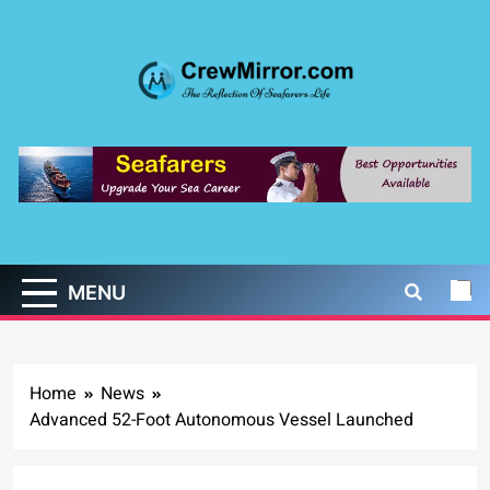
Skip
to
content
CrewMirror.com
The Reflection of Seafarers Life
MENU
Home
News
Advanced 52-Foot Autonomous Vessel Launched