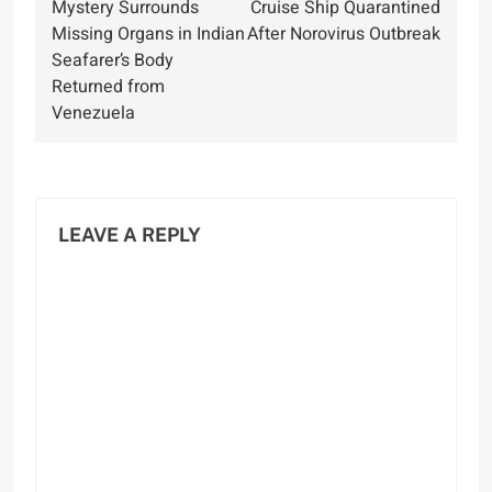
Mystery Surrounds
Cruise Ship Quarantined
navigation
Missing Organs in Indian
After Norovirus Outbreak
Seafarer’s Body
Returned from
Venezuela
LEAVE A REPLY