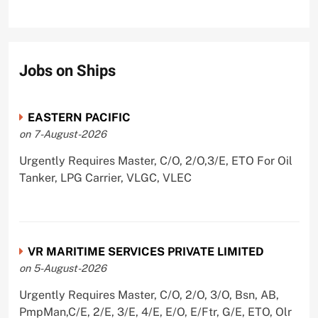
Jobs on Ships
EASTERN PACIFIC
on 7-August-2026
Urgently Requires Master, C/O, 2/O,3/E, ETO For Oil
Tanker, LPG Carrier, VLGC, VLEC
VR MARITIME SERVICES PRIVATE LIMITED
on 5-August-2026
Urgently Requires Master, C/O, 2/O, 3/O, Bsn, AB,
PmpMan,C/E, 2/E, 3/E, 4/E, E/O, E/Ftr, G/E, ETO, Olr