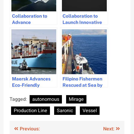
Collaboration to
Collaboration to
Advance
Launch Innovative
Autonomous
Autonomous
Maritime
Subsea Inspection
Technology
Systems
Maersk Advances
Filipino Fishermen
Eco-Friendly
Rescued at Sea by
Shipping with New
Wallem-Managed
Methanol-Powered
Vessel
Tagged:
autonomous
Mirage
Vessel
Production Line
Saronic
Vessel
Post
Previous:
Next: