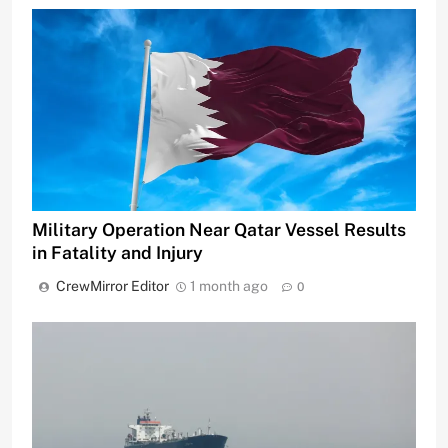
Military Operation Near Qatar Vessel Results
in Fatality and Injury
CrewMirror Editor
1 month ago
0