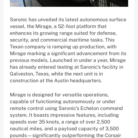
Saronic has unveiled its latest autonomous surface
vessel, the Mirage, a 52-foot platform that
enhances its growing range suited for defense,
security, and commercial maritime tasks. This
Texan company is ramping up production, with
Mirage marking a significant advancement from its
previous models. Launched in under a year, Mirage
has already entered testing at Saronic’s facility in
Galveston, Texas, while the next unit is in
construction at the Austin headquarters.
Mirage is designed for versatile operations,
capable of functioning autonomously or under
remote control using Saronic’s Echelon command
system. It boasts impressive features, including
speeds over 35 knots, a range of over 2,500
nautical miles, and a payload capacity of 3,500
pounds—significantly outperforming the Corsair