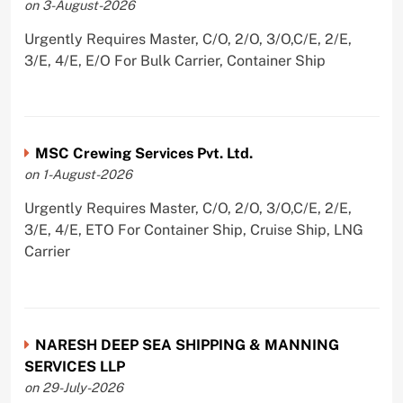
on 3-August-2026
Urgently Requires Master, C/O, 2/O, 3/O,C/E, 2/E,
3/E, 4/E, E/O For Bulk Carrier, Container Ship
MSC Crewing Services Pvt. Ltd.
on 1-August-2026
Urgently Requires Master, C/O, 2/O, 3/O,C/E, 2/E,
3/E, 4/E, ETO For Container Ship, Cruise Ship, LNG
Carrier
NARESH DEEP SEA SHIPPING & MANNING
SERVICES LLP
on 29-July-2026