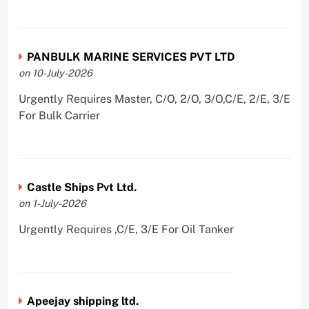
PANBULK MARINE SERVICES PVT LTD
on 10-July-2026
Urgently Requires Master, C/O, 2/O, 3/O,C/E, 2/E, 3/E
For Bulk Carrier
Castle Ships Pvt Ltd.
on 1-July-2026
Urgently Requires ,C/E, 3/E For Oil Tanker
Apeejay shipping ltd.