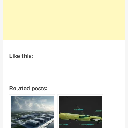
Like this:
Related posts: