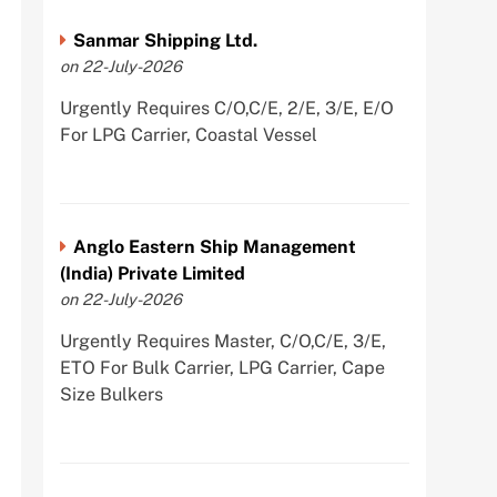
Sanmar Shipping Ltd.
on 22-July-2026
Urgently Requires C/O,C/E, 2/E, 3/E, E/O
For LPG Carrier, Coastal Vessel
Anglo Eastern Ship Management
(India) Private Limited
on 22-July-2026
Urgently Requires Master, C/O,C/E, 3/E,
ETO For Bulk Carrier, LPG Carrier, Cape
Size Bulkers