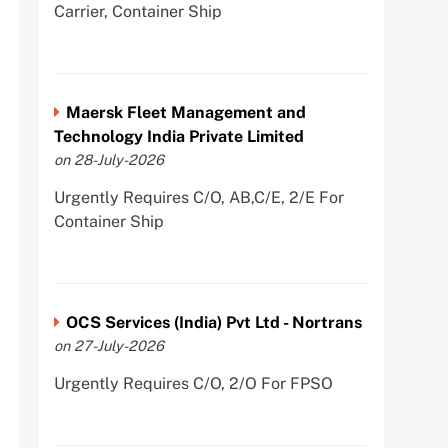
Carrier, Container Ship
Maersk Fleet Management and
Technology India Private Limited
on 28-July-2026
Urgently Requires C/O, AB,C/E, 2/E For
Container Ship
OCS Services (India) Pvt Ltd - Nortrans
on 27-July-2026
Urgently Requires C/O, 2/O For FPSO