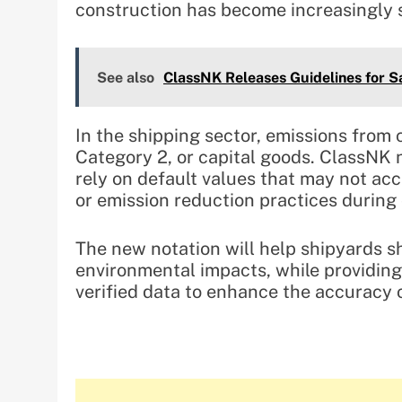
construction has become increasingly s
See also
ClassNK Releases Guidelines for 
In the shipping sector, emissions from 
Category 2, or capital goods. ClassNK 
rely on default values that may not acc
or emission reduction practices during
The new notation will help shipyards s
environmental impacts, while providin
verified data to enhance the accuracy o