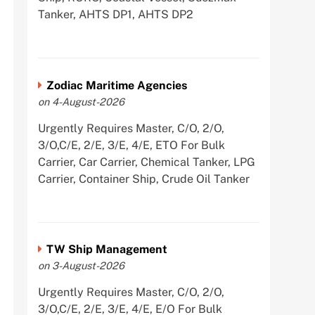
Tanker, AHTS DP1, AHTS DP2
Zodiac Maritime Agencies
on 4-August-2026
Urgently Requires Master, C/O, 2/O,
3/O,C/E, 2/E, 3/E, 4/E, ETO For Bulk
Carrier, Car Carrier, Chemical Tanker, LPG
Carrier, Container Ship, Crude Oil Tanker
TW Ship Management
on 3-August-2026
Urgently Requires Master, C/O, 2/O,
3/O,C/E, 2/E, 3/E, 4/E, E/O For Bulk