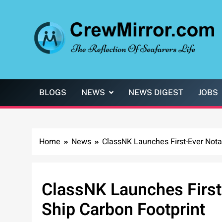
Skip
to
content
CrewMirror.com
The Reflection of Seafarers Life
BLOGS
NEWS
NEWS DIGEST
JOBS
Home
News
ClassNK Launches First-Ever Notat
ClassNK Launches First-
Ship Carbon Footprint