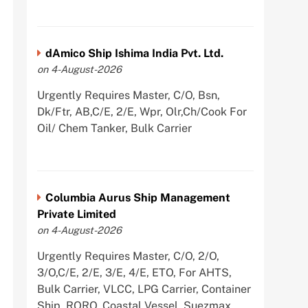
dAmico Ship Ishima India Pvt. Ltd.
on 4-August-2026
Urgently Requires Master, C/O, Bsn,
Dk/Ftr, AB,C/E, 2/E, Wpr, Olr,Ch/Cook For
Oil/ Chem Tanker, Bulk Carrier
Columbia Aurus Ship Management
Private Limited
on 4-August-2026
Urgently Requires Master, C/O, 2/O,
3/O,C/E, 2/E, 3/E, 4/E, ETO, For AHTS,
Bulk Carrier, VLCC, LPG Carrier, Container
Ship, RORO, Coastal Vessel, Suezmax