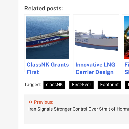
Related posts:
ClassNK Grants
Innovative LNG
F
First
Carrier Design
S
Accreditation
with Enhanced
T
Tagged:
classNK
First-Ever
Footprint
for Ammonia
Ballast Tank
A
Machinery
Flexibility
H
Post
Room Safety on
Previous:
Approved
Iran Signals Stronger Control Over Strait of Horm
New Gas Carrier
navigation