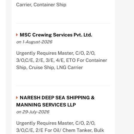
Carrier, Container Ship
MSC Crewing Services Pvt. Ltd.
on 1-August-2026
Urgently Requires Master, C/O, 2/O,
3/O,C/E, 2/E, 3/E, 4/E, ETO For Container
Ship, Cruise Ship, LNG Carrier
NARESH DEEP SEA SHIPPING &
MANNING SERVICES LLP
on 29-July-2026
Urgently Requires Master, C/O, 2/O,
3/O,C/E, 2/E For Oil/ Chem Tanker, Bulk