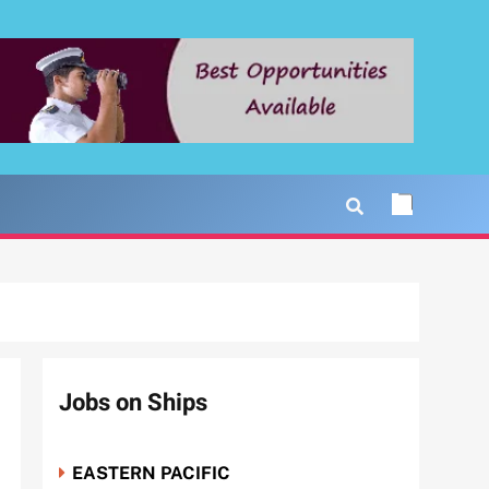
Jobs on Ships
EASTERN PACIFIC