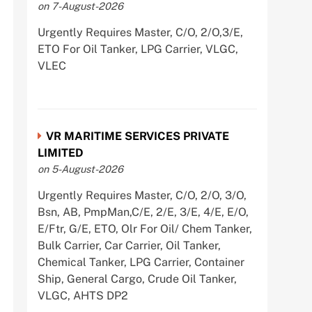
on 7-August-2026
Urgently Requires Master, C/O, 2/O,3/E,
ETO For Oil Tanker, LPG Carrier, VLGC,
VLEC
VR MARITIME SERVICES PRIVATE
LIMITED
on 5-August-2026
Urgently Requires Master, C/O, 2/O, 3/O,
Bsn, AB, PmpMan,C/E, 2/E, 3/E, 4/E, E/O,
E/Ftr, G/E, ETO, Olr For Oil/ Chem Tanker,
Bulk Carrier, Car Carrier, Oil Tanker,
Chemical Tanker, LPG Carrier, Container
Ship, General Cargo, Crude Oil Tanker,
VLGC, AHTS DP2