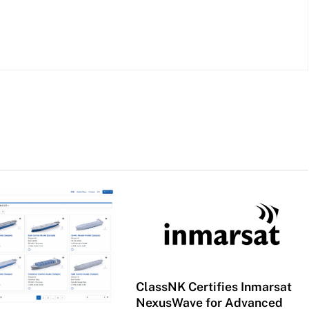
ClassNK Certifies Inmarsat
NexusWave for Advanced