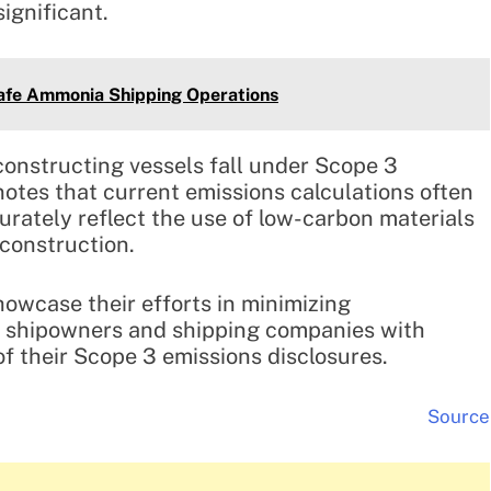
ignificant.
Safe Ammonia Shipping Operations
constructing vessels fall under Scope 3
notes that current emissions calculations often
urately reflect the use of low-carbon materials
 construction.
howcase their efforts in minimizing
g shipowners and shipping companies with
f their Scope 3 emissions disclosures.
Source