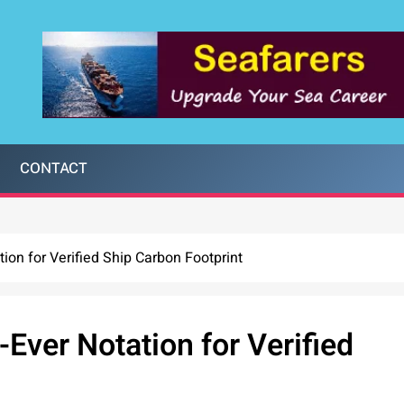
CONTACT
ion for Verified Ship Carbon Footprint
Ever Notation for Verified