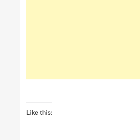
Like this: