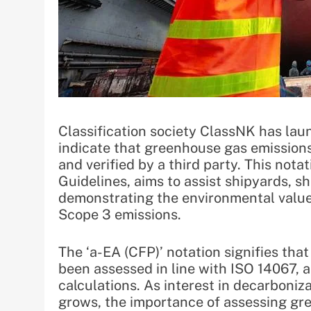
Classification society ClassNK has launc
indicate that greenhouse gas emission
and verified by a third party. This not
Guidelines, aims to assist shipyards, 
demonstrating the environmental value 
Scope 3 emissions.
The ‘a-EA (CFP)’ notation signifies tha
been assessed in line with ISO 14067, a
calculations. As interest in decarboni
grows, the importance of assessing gre