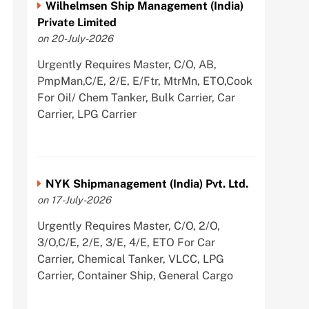
Wilhelmsen Ship Management (India)
Private Limited
on 20-July-2026
Urgently Requires Master, C/O, AB,
PmpMan,C/E, 2/E, E/Ftr, MtrMn, ETO,Cook
For Oil/ Chem Tanker, Bulk Carrier, Car
Carrier, LPG Carrier
NYK Shipmanagement (India) Pvt. Ltd.
on 17-July-2026
Urgently Requires Master, C/O, 2/O,
3/O,C/E, 2/E, 3/E, 4/E, ETO For Car
Carrier, Chemical Tanker, VLCC, LPG
Carrier, Container Ship, General Cargo