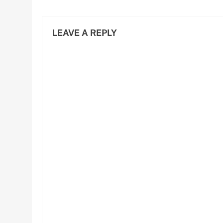
LEAVE A REPLY