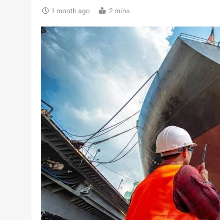
1 month ago
2 mins