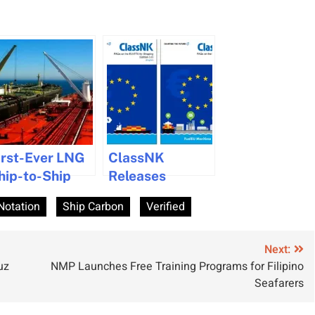
irst-Ever LNG
ClassNK
hip-to-Ship
Releases
ransfer
Updated FAQs
Notation
Ship Carbon
Verified
chieved by
on EU-ETS
anwha Ocean
Impacting
Shipping
Next:
uz
NMP Launches Free Training Programs for Filipino
Seafarers