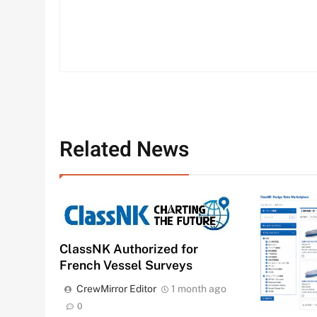
Related News
ClassNK Authorized for
French Vessel Surveys
CrewMirror Editor
1 month ago
0