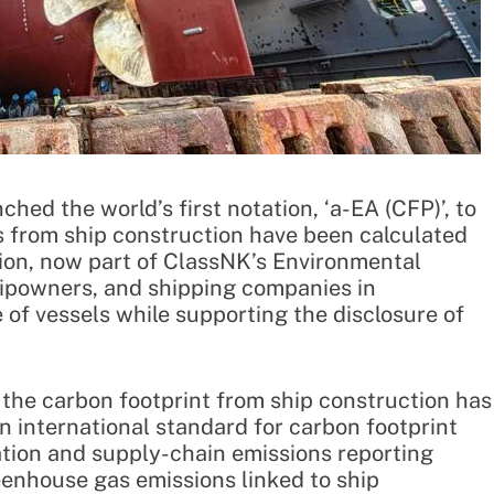
hed the world’s first notation, ‘a-EA (CFP)’, to
s from ship construction have been calculated
ation, now part of ClassNK’s Environmental
shipowners, and shipping companies in
of vessels while supporting the disclosure of
t the carbon footprint from ship construction has
n international standard for carbon footprint
zation and supply-chain emissions reporting
enhouse gas emissions linked to ship