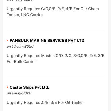
Urgently Requires C/O,C/E, 2/E, 4/E For Oil/ Chem
Tanker, LNG Carrier
PANBULK MARINE SERVICES PVT LTD
on 10-July-2026
Urgently Requires Master, C/O, 2/O, 3/O,C/E, 2/E, 3/E
For Bulk Carrier
Castle Ships Pvt Ltd.
on 1-July-2026
Urgently Requires ,C/E, 3/E For Oil Tanker