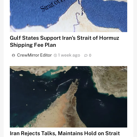
Gulf States Support Iran’s Strait of Hormuz
Shipping Fee Plan
CrewMirror Editor
1 week ago
0
Iran Rejects Talks, Maintains Hold on Strait