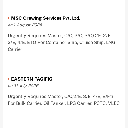
MSC Crewing Services Pvt. Ltd.
on 1-August-2026
Urgently Requires Master, C/O, 2/O, 3/O,C/E, 2/E,
3/E, 4/E, ETO For Container Ship, Cruise Ship, LNG
Carrier
EASTERN PACIFIC
on 31-July-2026
Urgently Requires Master, C/O,2/E, 3/E, 4/E, E/Ftr
For Bulk Carrier, Oil Tanker, LPG Carrier, PCTC, VLEC