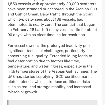
1,550 vessels with approximately 20,000 seafarers
have been stranded or anchored in the Arabian Gulf
and Gulf of Oman. Daily traffic through the Strait,
which typically sees about 138 vessels, has
plummeted to nearly zero. The conflict that began
on February 28 has left many vessels idle for about
90 days, with no clear timeline for resolution.
For vessel owners, the prolonged inactivity poses
significant technical challenges, particularly
concerning fuel quality. Extended idling leads to
fuel deterioration due to factors like time,
temperature, and water ingress, especially in the
high temperatures of the Arabian Gulf summer. The
UAE has started supplying ISCC-certified marine
biofuel blends, which introduce additional risks
such as reduced storage stability and increased
microbial growth.