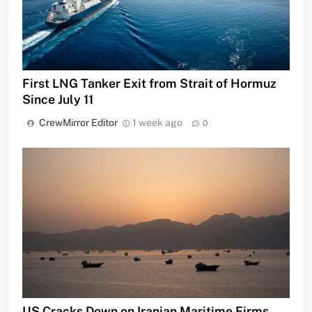
First LNG Tanker Exit from Strait of Hormuz
Since July 11
CrewMirror Editor
1 week ago
0
US Cracks Down on Iranian Maritime Firms