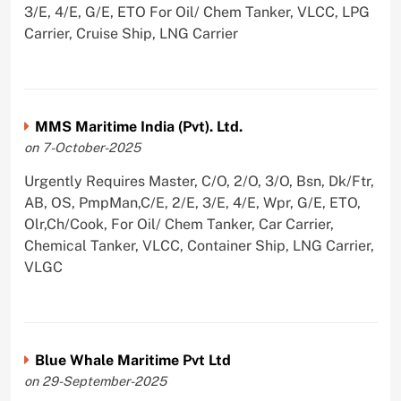
3/E, 4/E, G/E, ETO For Oil/ Chem Tanker, VLCC, LPG
Carrier, Cruise Ship, LNG Carrier
MMS Maritime India (Pvt). Ltd.
on 7-October-2025
Urgently Requires Master, C/O, 2/O, 3/O, Bsn, Dk/Ftr,
AB, OS, PmpMan,C/E, 2/E, 3/E, 4/E, Wpr, G/E, ETO,
Olr,Ch/Cook, For Oil/ Chem Tanker, Car Carrier,
Chemical Tanker, VLCC, Container Ship, LNG Carrier,
VLGC
Blue Whale Maritime Pvt Ltd
on 29-September-2025