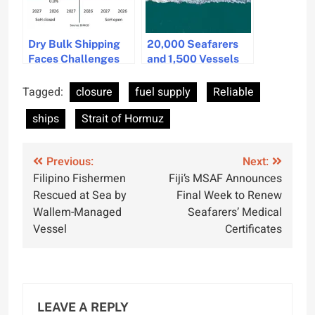
Dry Bulk Shipping
20,000 Seafarers
Faces Challenges
and 1,500 Vessels
Amid Strait of
Stranded in Strait of
Hormuz Closure
Hormuz Blockade,
Tagged:
closure
fuel supply
Reliable
Says IMO
ships
Strait of Hormuz
Post
Previous:
Next:
Filipino Fishermen
Fiji’s MSAF Announces
navigation
Rescued at Sea by
Final Week to Renew
Wallem-Managed
Seafarers’ Medical
Vessel
Certificates
LEAVE A REPLY