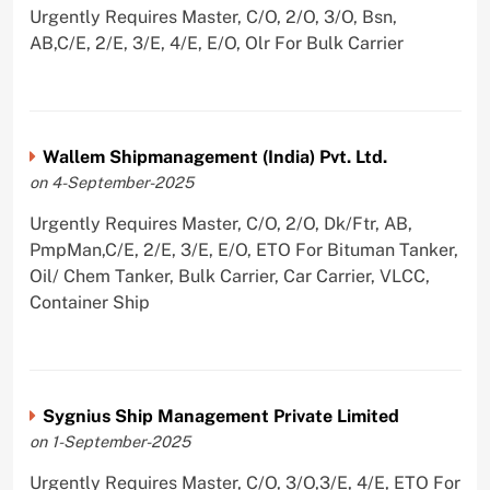
Urgently Requires Master, C/O, 2/O, 3/O, Bsn,
AB,C/E, 2/E, 3/E, 4/E, E/O, Olr For Bulk Carrier
Wallem Shipmanagement (India) Pvt. Ltd.
on 4-September-2025
Urgently Requires Master, C/O, 2/O, Dk/Ftr, AB,
PmpMan,C/E, 2/E, 3/E, E/O, ETO For Bituman Tanker,
Oil/ Chem Tanker, Bulk Carrier, Car Carrier, VLCC,
Container Ship
Sygnius Ship Management Private Limited
on 1-September-2025
Urgently Requires Master, C/O, 3/O,3/E, 4/E, ETO For