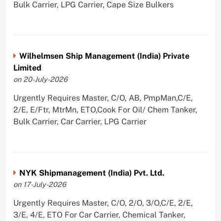
Bulk Carrier, LPG Carrier, Cape Size Bulkers
Wilhelmsen Ship Management (India) Private
Limited
on 20-July-2026
Urgently Requires Master, C/O, AB, PmpMan,C/E,
2/E, E/Ftr, MtrMn, ETO,Cook For Oil/ Chem Tanker,
Bulk Carrier, Car Carrier, LPG Carrier
NYK Shipmanagement (India) Pvt. Ltd.
on 17-July-2026
Urgently Requires Master, C/O, 2/O, 3/O,C/E, 2/E,
3/E, 4/E, ETO For Car Carrier, Chemical Tanker,