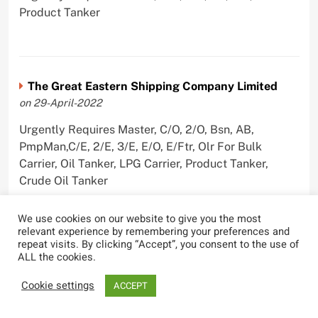
Product Tanker
The Great Eastern Shipping Company Limited
on 29-April-2022
Urgently Requires Master, C/O, 2/O, Bsn, AB,
PmpMan,C/E, 2/E, 3/E, E/O, E/Ftr, Olr For Bulk
Carrier, Oil Tanker, LPG Carrier, Product Tanker,
Crude Oil Tanker
We use cookies on our website to give you the most
relevant experience by remembering your preferences and
repeat visits. By clicking “Accept”, you consent to the use of
ALL the cookies.
Most Viewed
Cookie settings
ACCEPT