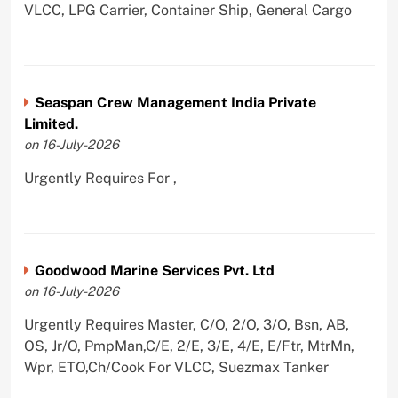
VLCC, LPG Carrier, Container Ship, General Cargo
Seaspan Crew Management India Private
Limited.
on 16-July-2026
Urgently Requires For ,
Goodwood Marine Services Pvt. Ltd
on 16-July-2026
Urgently Requires Master, C/O, 2/O, 3/O, Bsn, AB,
OS, Jr/O, PmpMan,C/E, 2/E, 3/E, 4/E, E/Ftr, MtrMn,
Wpr, ETO,Ch/Cook For VLCC, Suezmax Tanker