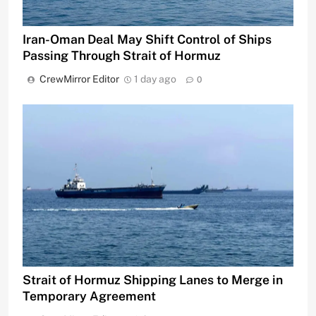
Iran-Oman Deal May Shift Control of Ships
Passing Through Strait of Hormuz
CrewMirror Editor
1 day ago
0
Strait of Hormuz Shipping Lanes to Merge in
Temporary Agreement