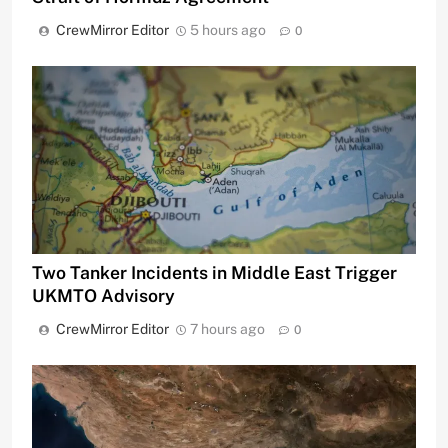
CrewMirror Editor
5 hours ago
0
Two Tanker Incidents in Middle East Trigger
UKMTO Advisory
CrewMirror Editor
7 hours ago
0