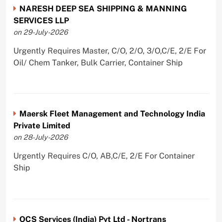
NARESH DEEP SEA SHIPPING & MANNING
SERVICES LLP
on 29-July-2026
Urgently Requires Master, C/O, 2/O, 3/O,C/E, 2/E For
Oil/ Chem Tanker, Bulk Carrier, Container Ship
Maersk Fleet Management and Technology India
Private Limited
on 28-July-2026
Urgently Requires C/O, AB,C/E, 2/E For Container
Ship
OCS Services (India) Pvt Ltd - Nortrans