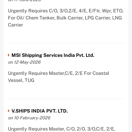
Urgently Requires C/O, 3/O,2/E, 4/E, E/Ftr, Wpr, ETO,
For Oil/ Chem Tanker, Bulk Carrier, LPG Carrier, LNG
Carrier
MSI Shipping Services India Pvt. Ltd.
on 12-May-2026
Urgently Requires Master,C/E, 2/E For Coastal
Vessel, TUG
V.SHIPS INDIA PVT. LTD.
on 10-February-2026
Urgently Requires Master, C/O, 2/O, 3/O,C/E, 2/E,