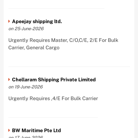
Apeejay shipping ltd.
on 25-June-2026
Urgently Requires Master, C/O,C/E, 2/E For Bulk
Carrier, General Cargo
Chellaram Shipping Private Limited
on 19-June-2026
Urgently Requires ,4/E For Bulk Carrier
BW Maritime Pte Ltd
on 17-June-2026