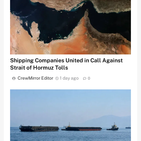
Shipping Companies United in Call Against
Strait of Hormuz Tolls
CrewMirror Editor
1 day ago
0