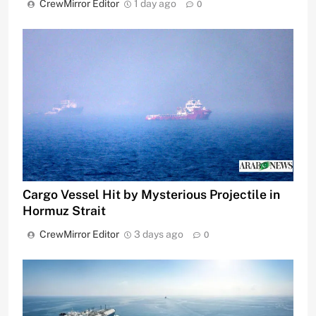
CrewMirror Editor
1 day ago
0
Cargo Vessel Hit by Mysterious Projectile in
Hormuz Strait
CrewMirror Editor
3 days ago
0