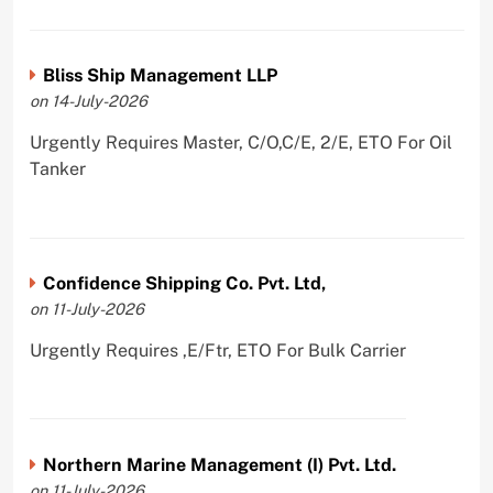
Bliss Ship Management LLP
on 14-July-2026
Urgently Requires Master, C/O,C/E, 2/E, ETO For Oil
Tanker
Confidence Shipping Co. Pvt. Ltd,
on 11-July-2026
Urgently Requires ,E/Ftr, ETO For Bulk Carrier
Northern Marine Management (I) Pvt. Ltd.
on 11-July-2026