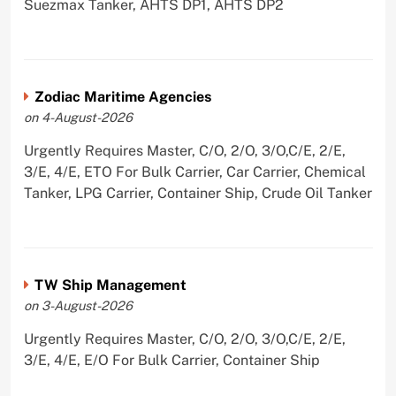
Suezmax Tanker, AHTS DP1, AHTS DP2
Zodiac Maritime Agencies
on 4-August-2026
Urgently Requires Master, C/O, 2/O, 3/O,C/E, 2/E,
3/E, 4/E, ETO For Bulk Carrier, Car Carrier, Chemical
Tanker, LPG Carrier, Container Ship, Crude Oil Tanker
TW Ship Management
on 3-August-2026
Urgently Requires Master, C/O, 2/O, 3/O,C/E, 2/E,
3/E, 4/E, E/O For Bulk Carrier, Container Ship