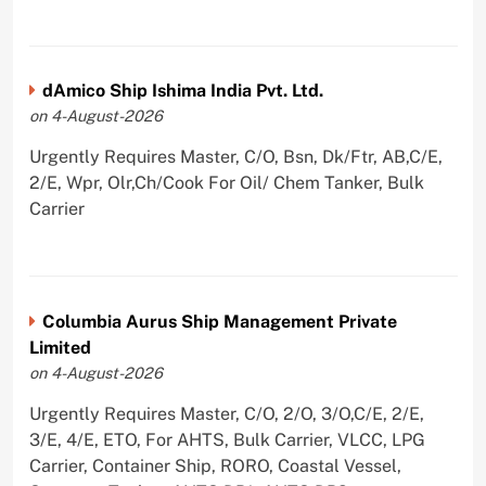
dAmico Ship Ishima India Pvt. Ltd.
on 4-August-2026
Urgently Requires Master, C/O, Bsn, Dk/Ftr, AB,C/E,
2/E, Wpr, Olr,Ch/Cook For Oil/ Chem Tanker, Bulk
Carrier
Columbia Aurus Ship Management Private
Limited
on 4-August-2026
Urgently Requires Master, C/O, 2/O, 3/O,C/E, 2/E,
3/E, 4/E, ETO, For AHTS, Bulk Carrier, VLCC, LPG
Carrier, Container Ship, RORO, Coastal Vessel,