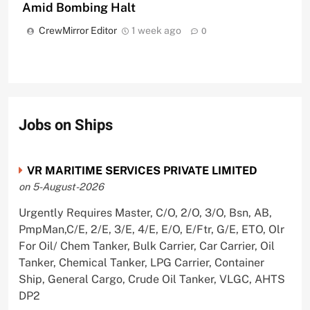
Amid Bombing Halt
CrewMirror Editor
1 week ago
0
Jobs on Ships
VR MARITIME SERVICES PRIVATE LIMITED
on 5-August-2026
Urgently Requires Master, C/O, 2/O, 3/O, Bsn, AB,
PmpMan,C/E, 2/E, 3/E, 4/E, E/O, E/Ftr, G/E, ETO, Olr
For Oil/ Chem Tanker, Bulk Carrier, Car Carrier, Oil
Tanker, Chemical Tanker, LPG Carrier, Container
Ship, General Cargo, Crude Oil Tanker, VLGC, AHTS
DP2