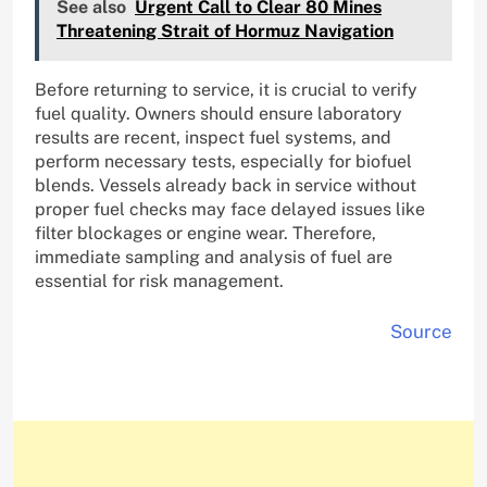
See also
Urgent Call to Clear 80 Mines
Threatening Strait of Hormuz Navigation
Before returning to service, it is crucial to verify
fuel quality. Owners should ensure laboratory
results are recent, inspect fuel systems, and
perform necessary tests, especially for biofuel
blends. Vessels already back in service without
proper fuel checks may face delayed issues like
filter blockages or engine wear. Therefore,
immediate sampling and analysis of fuel are
essential for risk management.
Source