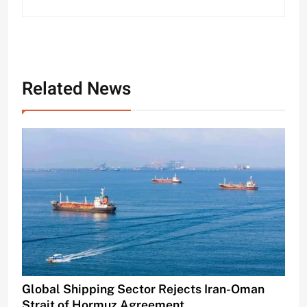
Related News
Global Shipping Sector Rejects Iran-Oman
Strait of Hormuz Agreement