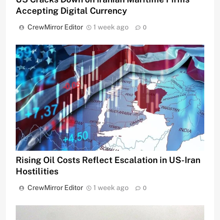
Accepting Digital Currency
CrewMirror Editor
1 week ago
0
Rising Oil Costs Reflect Escalation in US-Iran
Hostilities
CrewMirror Editor
1 week ago
0