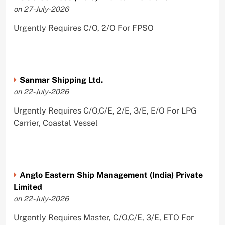
on 27-July-2026
Urgently Requires C/O, 2/O For FPSO
Sanmar Shipping Ltd.
on 22-July-2026
Urgently Requires C/O,C/E, 2/E, 3/E, E/O For LPG
Carrier, Coastal Vessel
Anglo Eastern Ship Management (India) Private
Limited
on 22-July-2026
Urgently Requires Master, C/O,C/E, 3/E, ETO For