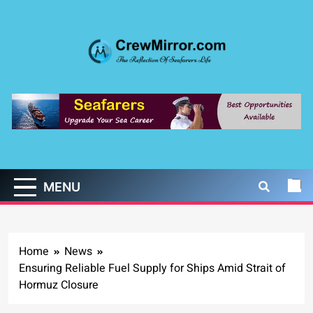
Skip
to
content
CrewMirror.com
The Reflection of Seafarers Life
MENU
Home
News
Ensuring Reliable Fuel Supply for Ships Amid Strait of
Hormuz Closure