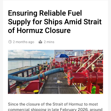
Ensuring Reliable Fuel
Supply for Ships Amid Strait
of Hormuz Closure
2 months ago
2 mins
Since the closure of the Strait of Hormuz to most
commercial shipping in late February 2026, around