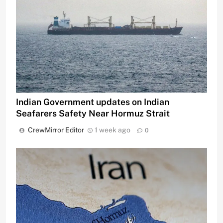
Indian Government updates on Indian
Seafarers Safety Near Hormuz Strait
CrewMirror Editor
1 week ago
0