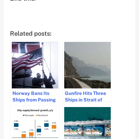
Related posts:
Norway Bans Its
Gunfire Hits Three
Ships from Passing
Ships in Strait of
Through the Strait
Hormuz; Crews
of Hormuz
Unharmed