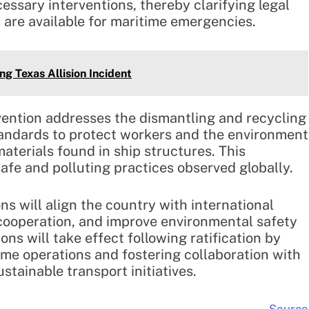
ssary interventions, thereby clarifying legal
 are available for maritime emergencies.
ng Texas Allision Incident
ention addresses the dismantling and recycling
standards to protect workers and the environment
terials found in ship structures. This
fe and polluting practices observed globally.
s will align the country with international
cooperation, and improve environmental safety
ons will take effect following ratification by
ime operations and fostering collaboration with
stainable transport initiatives.