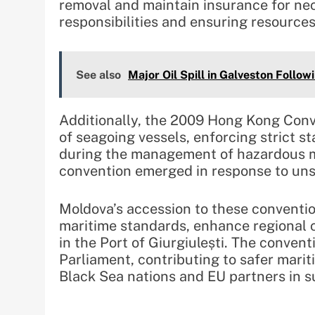
removal and maintain insurance for nece
responsibilities and ensuring resources
See also
Major Oil Spill in Galveston Followi
Additionally, the 2009 Hong Kong Conv
of seagoing vessels, enforcing strict 
during the management of hazardous ma
convention emerged in response to unsa
Moldova’s accession to these convention
maritime standards, enhance regional 
in the Port of Giurgiulești. The conventi
Parliament, contributing to safer marit
Black Sea nations and EU partners in su