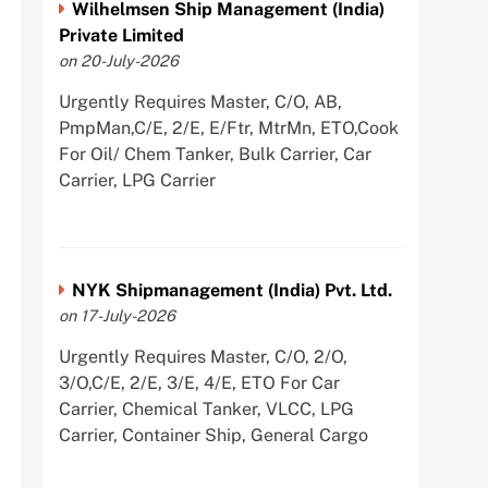
Wilhelmsen Ship Management (India)
Private Limited
on 20-July-2026
Urgently Requires Master, C/O, AB,
PmpMan,C/E, 2/E, E/Ftr, MtrMn, ETO,Cook
For Oil/ Chem Tanker, Bulk Carrier, Car
Carrier, LPG Carrier
NYK Shipmanagement (India) Pvt. Ltd.
on 17-July-2026
Urgently Requires Master, C/O, 2/O,
3/O,C/E, 2/E, 3/E, 4/E, ETO For Car
Carrier, Chemical Tanker, VLCC, LPG
Carrier, Container Ship, General Cargo