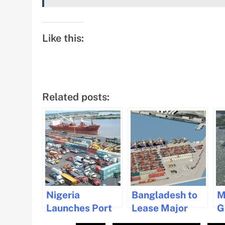
Like this:
Related posts:
Nigeria
Bangladesh to
M
Launches Port
Lease Major
G
Modernization
Container
F