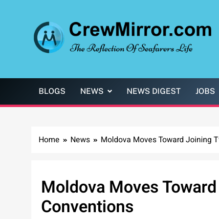
Skip
to
content
CrewMirror.com
The Reflection of Seafarers Life
BLOGS
NEWS
NEWS DIGEST
JOBS
Home
News
Moldova Moves Toward Joining T
Moldova Moves Toward 
Conventions