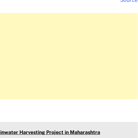
Source
inwater Harvesting Project in Maharashtra