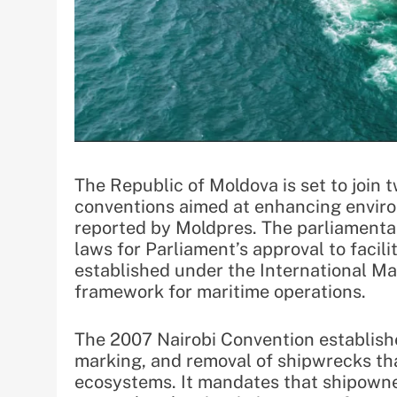
The Republic of Moldova is set to join 
conventions aimed at enhancing enviro
reported by Moldpres. The parliamentar
laws for Parliament’s approval to facil
established under the International Mar
framework for maritime operations.
The 2007 Nairobi Convention establishes
marking, and removal of shipwrecks tha
ecosystems. It mandates that shipowne