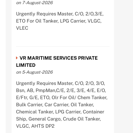
on 7-August-2026
Urgently Requires Master, C/O, 2/O,3/E,
ETO For Oil Tanker, LPG Carrier, VLGC,
VLEC
VR MARITIME SERVICES PRIVATE
LIMITED
on 5-August-2026
Urgently Requires Master, C/O, 2/O, 3/O,
Bsn, AB, PmpMan,C/E, 2/E, 3/E, 4/E, E/O,
E/Ftr, G/E, ETO, Olr For Oil/ Chem Tanker,
Bulk Carrier, Car Carrier, Oil Tanker,
Chemical Tanker, LPG Carrier, Container
Ship, General Cargo, Crude Oil Tanker,
VLGC, AHTS DP2