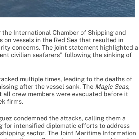
g the International Chamber of Shipping and
on vessels in the Red Sea that resulted in
rity concerns. The joint statement highlighted a
ent civilian seafarers" following the sinking of
acked multiple times, leading to the deaths of
ssing after the vessel sank. The
Magic Seas
,
ut all crew members were evacuated before it
k firms.
uez condemned the attacks, calling them a
g for intensified diplomatic efforts to address
e shipping sector. The Joint Maritime Information