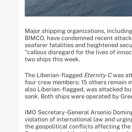
Major shipping organizations, includin
BIMCO, have condemned recent attacks 
seafarer fatalities and heightened secu
"callous disregard for the lives of innoc
two ships this week.
The Liberian-flagged
Eternity C
was att
four crew members; 15 others remain mi
also Liberian-flagged, was attacked b
sank. Both ships were operated by Gree
IMO Secretary-General Arsenio Doming
violation of international law and urgin
the geopolitical conflicts affecting th