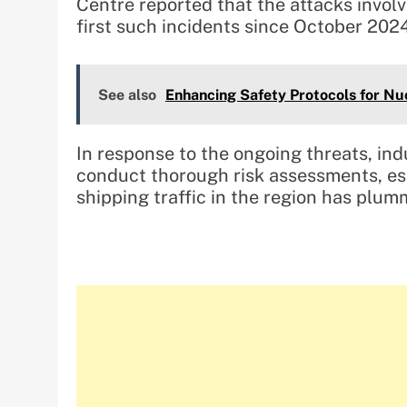
Centre reported that the attacks invol
first such incidents since October 202
See also
Enhancing Safety Protocols for N
In response to the ongoing threats, in
conduct thorough risk assessments, espe
shipping traffic in the region has plu