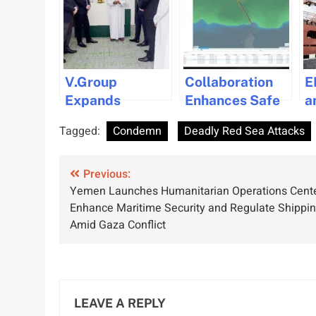
V.Group
Collaboration
E
Expands
Enhances Safe
a
Presence with
Navigation in
I
Tagged:
Condemn
Deadly Red Sea Attacks
New Office in
Polar Waters
t
Oman
with Bogerd
S
Post
Previous:
Martin and
M
Yemen Launches Humanitarian Operations Cente
Mariem
T
navigation
Enhance Maritime Security and Regulate Shippi
Solutions
Amid Gaza Conflict
Partnership
LEAVE A REPLY