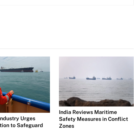
India Reviews Maritime
Industry Urges
Safety Measures in Conflict
tion to Safeguard
Zones