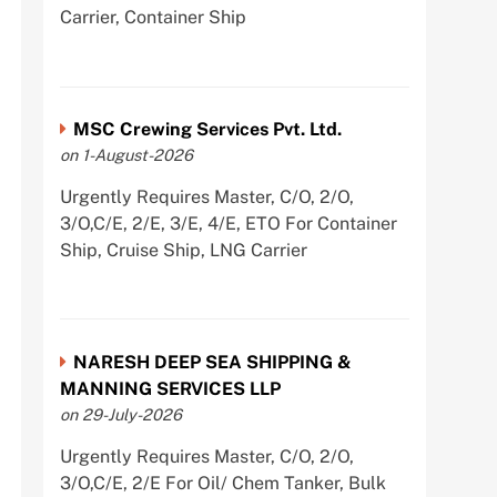
Carrier, Container Ship
MSC Crewing Services Pvt. Ltd.
on 1-August-2026
Urgently Requires Master, C/O, 2/O,
3/O,C/E, 2/E, 3/E, 4/E, ETO For Container
Ship, Cruise Ship, LNG Carrier
NARESH DEEP SEA SHIPPING &
MANNING SERVICES LLP
on 29-July-2026
Urgently Requires Master, C/O, 2/O,
3/O,C/E, 2/E For Oil/ Chem Tanker, Bulk