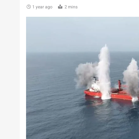
1 year ago
2 mins