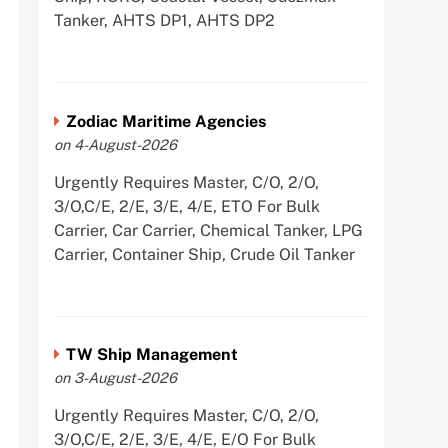
Tanker, AHTS DP1, AHTS DP2
Zodiac Maritime Agencies
on 4-August-2026
Urgently Requires Master, C/O, 2/O,
3/O,C/E, 2/E, 3/E, 4/E, ETO For Bulk
Carrier, Car Carrier, Chemical Tanker, LPG
Carrier, Container Ship, Crude Oil Tanker
TW Ship Management
on 3-August-2026
Urgently Requires Master, C/O, 2/O,
3/O,C/E, 2/E, 3/E, 4/E, E/O For Bulk