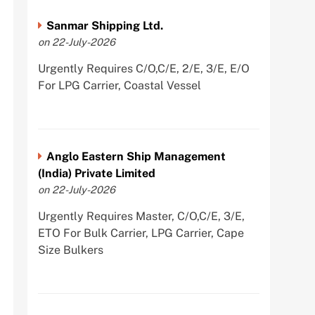
Sanmar Shipping Ltd.
on 22-July-2026
Urgently Requires C/O,C/E, 2/E, 3/E, E/O
For LPG Carrier, Coastal Vessel
Anglo Eastern Ship Management
(India) Private Limited
on 22-July-2026
Urgently Requires Master, C/O,C/E, 3/E,
ETO For Bulk Carrier, LPG Carrier, Cape
Size Bulkers