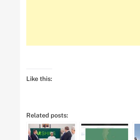
Like this:
Related posts: