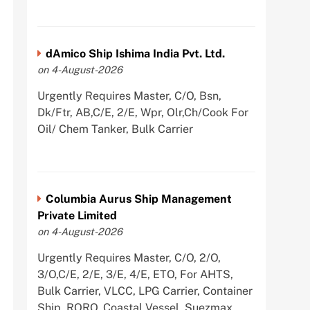
dAmico Ship Ishima India Pvt. Ltd.
on 4-August-2026
Urgently Requires Master, C/O, Bsn,
Dk/Ftr, AB,C/E, 2/E, Wpr, Olr,Ch/Cook For
Oil/ Chem Tanker, Bulk Carrier
Columbia Aurus Ship Management
Private Limited
on 4-August-2026
Urgently Requires Master, C/O, 2/O,
3/O,C/E, 2/E, 3/E, 4/E, ETO, For AHTS,
Bulk Carrier, VLCC, LPG Carrier, Container
Ship, RORO, Coastal Vessel, Suezmax