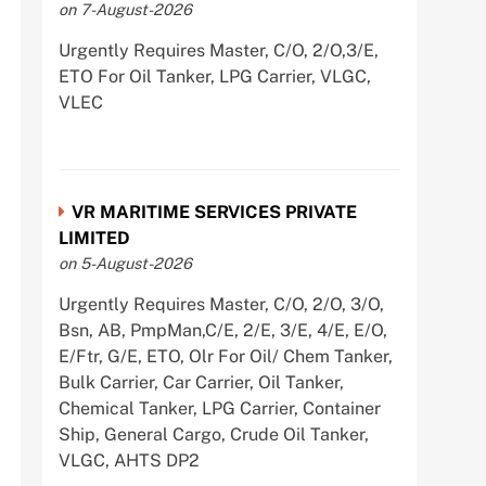
on 7-August-2026
Urgently Requires Master, C/O, 2/O,3/E,
ETO For Oil Tanker, LPG Carrier, VLGC,
VLEC
VR MARITIME SERVICES PRIVATE
LIMITED
on 5-August-2026
Urgently Requires Master, C/O, 2/O, 3/O,
Bsn, AB, PmpMan,C/E, 2/E, 3/E, 4/E, E/O,
E/Ftr, G/E, ETO, Olr For Oil/ Chem Tanker,
Bulk Carrier, Car Carrier, Oil Tanker,
Chemical Tanker, LPG Carrier, Container
Ship, General Cargo, Crude Oil Tanker,
VLGC, AHTS DP2