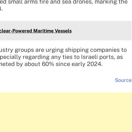
ved small arms fire and sea drones, marking the
4.
uclear-Powered Maritime Vessels
dustry groups are urging shipping companies to
cially regarding any ties to Israeli ports, as
mmeted by about 60% since early 2024.
Source