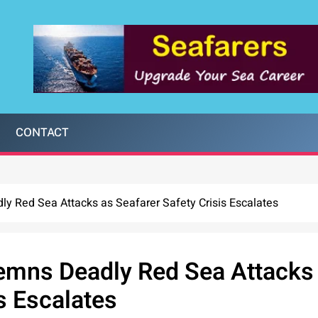
CONTACT
y Red Sea Attacks as Seafarer Safety Crisis Escalates
emns Deadly Red Sea Attacks
s Escalates