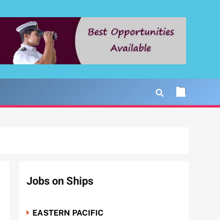
Jobs on Ships
EASTERN PACIFIC