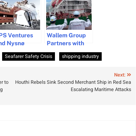
PS Ventures
Wallem Group
nd Nysnø
Partners with
nvest in Zinus
Global Maritime
Seafarer Safety Crisis
shipping industry
o Boost
Forum to Drive
ustainable
Positive Change
aritime
in Shipping
Next:
r to
Houthi Rebels Sink Second Merchant Ship in Red Sea
echnologies
Industry
ng
Escalating Maritime Attacks