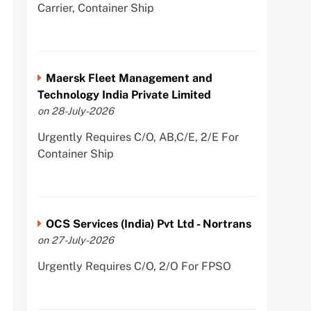
Carrier, Container Ship
Maersk Fleet Management and
Technology India Private Limited
on 28-July-2026
Urgently Requires C/O, AB,C/E, 2/E For
Container Ship
OCS Services (India) Pvt Ltd - Nortrans
on 27-July-2026
Urgently Requires C/O, 2/O For FPSO