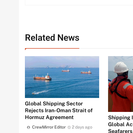
Related News
Global Shipping Sector
Rejects Iran-Oman Strait of
Hormuz Agreement
Shipping 
Global Ac
CrewMirror Editor
2 days ago
Seafarers