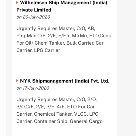
Wilhelmsen Ship Management (India)
Private Limited
on 20-July-2026
Urgently Requires Master, C/O, AB,
PmpMan,C/E, 2/E, E/Ftr, MtrMn, ETO,Cook
For Oil/ Chem Tanker, Bulk Carrier, Car
Carrier, LPG Carrier
NYK Shipmanagement (India) Pvt. Ltd.
on 17-July-2026
Urgently Requires Master, C/O, 2/O,
3/O,C/E, 2/E, 3/E, 4/E, ETO For Car
Carrier, Chemical Tanker, VLCC, LPG
Carrier, Container Ship, General Cargo