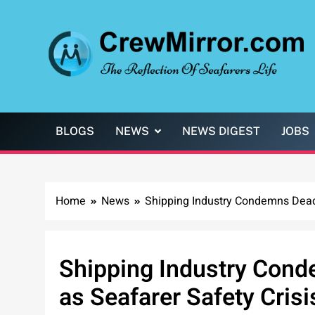
Skip
to
content
CrewMirror.com
The Reflection of Seafarers Life
BLOGS
NEWS
NEWS DIGEST
JOBS
Home
News
Shipping Industry Condemns Deadl
Shipping Industry Cond
as Seafarer Safety Crisi