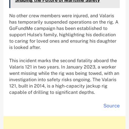
Shaping the Future of Maritime Safety
No other crew members were injured, and Valaris
has temporarily suspended operations on the rig. A
GoFundMe campaign has been established to
support Hulse’s family, highlighting his dedication
to caring for loved ones and ensuring his daughter
is looked after.
This incident marks the second fatality aboard the
Valaris 121 in two years. In January 2023, a worker
went missing while the rig was being towed, with an
investigation into safety risks ongoing. The Valaris
121, built in 2014, is a high-capacity jackup rig
capable of drilling to significant depths.
Source