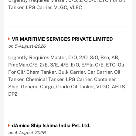
Urgently Requires Master, C/O, 2/O,3/E, ETO For Oil
Tanker, LPG Carrier, VLGC, VLEC
VR MARITIME SERVICES PRIVATE LIMITED
on 5-August-2026
Urgently Requires Master, C/O, 2/O, 3/O, Bsn, AB,
PmpMan,C/E, 2/E, 3/E, 4/E, E/O, E/Ftr, G/E, ETO, Olr
For Oil/ Chem Tanker, Bulk Carrier, Car Carrier, Oil
Tanker, Chemical Tanker, LPG Carrier, Container
Ship, General Cargo, Crude Oil Tanker, VLGC, AHTS
DP2
dAmico Ship Ishima India Pvt. Ltd.
on 4-August-2026