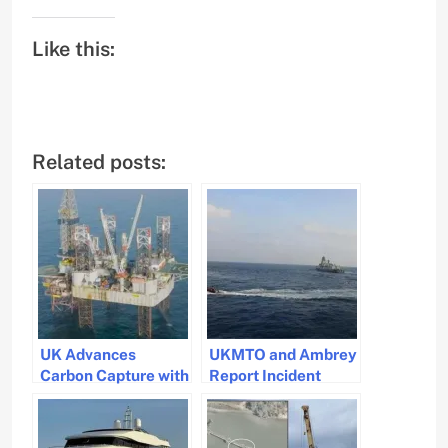
Like this:
Related posts:
UK Advances
UKMTO and Ambrey
Carbon Capture with
Report Incident
First CO2 Injection
Near Yemeni Port of
Test in North Sea
Aden: Ships Urged
to Exercise Caution