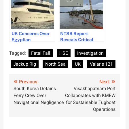
UK Concerns Over
NTSB Report
Egyptian
Reveals Critical
Submersible Safety
Safety Oversights in
After Red Sea
Dock Infrastructure
Tagged:
Fatal Fall
HSE
investigation
Accidents
Jackup Rig
North Sea
UK
Valaris 121
Post
Previous:
Next:
South Korea Detains
Visakhapatnam Port
navigation
Ferry Crew Over
Collaborates with KMEW
Navigational Negligence
for Sustainable Tugboat
Operations