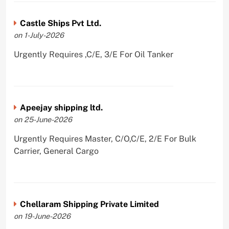
Castle Ships Pvt Ltd.
on 1-July-2026
Urgently Requires ,C/E, 3/E For Oil Tanker
Apeejay shipping ltd.
on 25-June-2026
Urgently Requires Master, C/O,C/E, 2/E For Bulk
Carrier, General Cargo
Chellaram Shipping Private Limited
on 19-June-2026