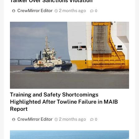
Tanker Over Sanctions Violation
CrewMirror Editor
2 months ago
0
Training and Safety Shortcomings
Highlighted After Towline Failure in MAIB
Report
CrewMirror Editor
2 months ago
0