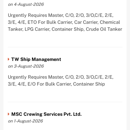
on 4-August-2026
Urgently Requires Master, C/O, 2/O, 3/O,C/E, 2/E,
3/E, 4/E, ETO For Bulk Carrier, Car Carrier, Chemical
Tanker, LPG Carrier, Container Ship, Crude Oil Tanker
TW Ship Management
on 3-August-2026
Urgently Requires Master, C/O, 2/O, 3/O,C/E, 2/E,
3/E, 4/E, E/O For Bulk Carrier, Container Ship
MSC Crewing Services Pvt. Ltd.
on 1-August-2026