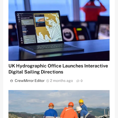
UK Hydrographic Office Launches Interactive
Digital Sailing Directions
CrewMirror Editor
2 months ago
0