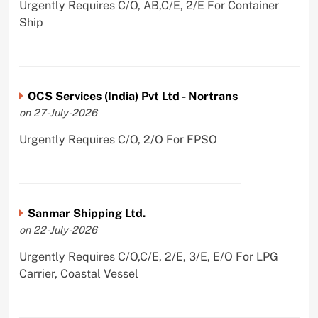
Urgently Requires C/O, AB,C/E, 2/E For Container
Ship
OCS Services (India) Pvt Ltd - Nortrans
on 27-July-2026
Urgently Requires C/O, 2/O For FPSO
Sanmar Shipping Ltd.
on 22-July-2026
Urgently Requires C/O,C/E, 2/E, 3/E, E/O For LPG
Carrier, Coastal Vessel