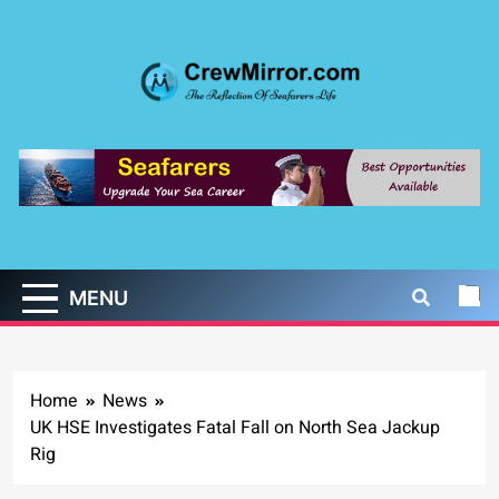
Skip
to
content
CrewMirror.com
The Reflection of Seafarers Life
MENU
Home
News
UK HSE Investigates Fatal Fall on North Sea Jackup
Rig