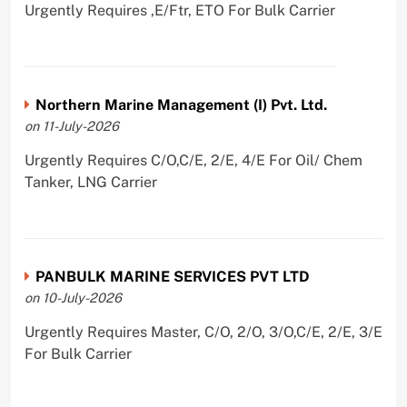
Urgently Requires ,E/Ftr, ETO For Bulk Carrier
Northern Marine Management (I) Pvt. Ltd.
on 11-July-2026
Urgently Requires C/O,C/E, 2/E, 4/E For Oil/ Chem
Tanker, LNG Carrier
PANBULK MARINE SERVICES PVT LTD
on 10-July-2026
Urgently Requires Master, C/O, 2/O, 3/O,C/E, 2/E, 3/E
For Bulk Carrier