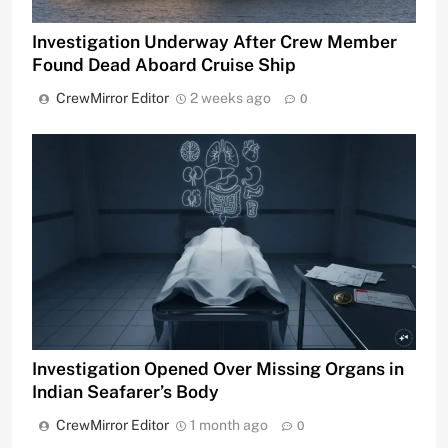
Investigation Underway After Crew Member
Found Dead Aboard Cruise Ship
CrewMirror Editor
2 weeks ago
0
Investigation Opened Over Missing Organs in
Indian Seafarer’s Body
CrewMirror Editor
1 month ago
0