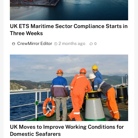
UK ETS Maritime Sector Compliance Starts in
Three Weeks
CrewMirror Editor
2 months ago
0
UK Moves to Improve Working Conditions for
Domestic Seafarers