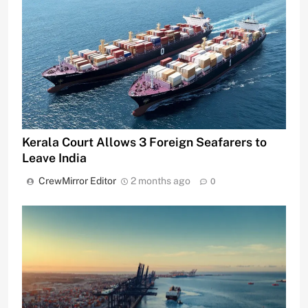
Kerala Court Allows 3 Foreign Seafarers to
Leave India
CrewMirror Editor
2 months ago
0