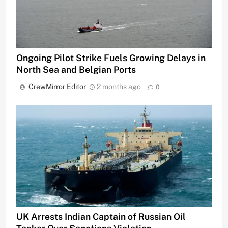
Ongoing Pilot Strike Fuels Growing Delays in
North Sea and Belgian Ports
CrewMirror Editor
2 months ago
0
UK Arrests Indian Captain of Russian Oil