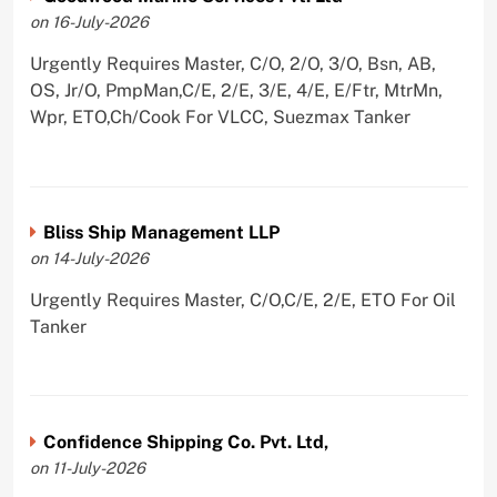
on 16-July-2026
Urgently Requires Master, C/O, 2/O, 3/O, Bsn, AB,
OS, Jr/O, PmpMan,C/E, 2/E, 3/E, 4/E, E/Ftr, MtrMn,
Wpr, ETO,Ch/Cook For VLCC, Suezmax Tanker
Bliss Ship Management LLP
on 14-July-2026
Urgently Requires Master, C/O,C/E, 2/E, ETO For Oil
Tanker
Confidence Shipping Co. Pvt. Ltd,
on 11-July-2026