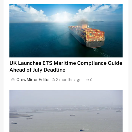
UK Launches ETS Maritime Compliance Guide
Ahead of July Deadline
CrewMirror Editor
2 months ago
0