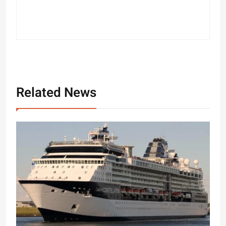
Related News