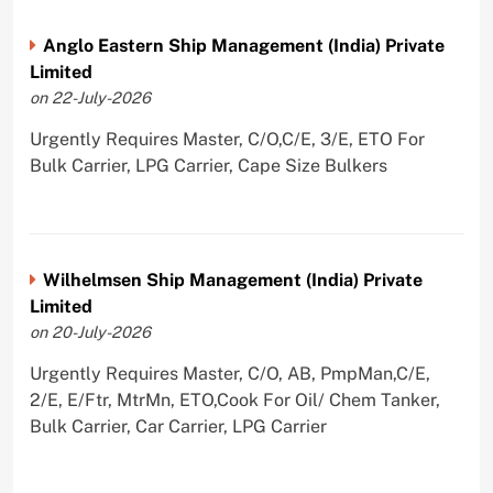
Anglo Eastern Ship Management (India) Private
Limited
on 22-July-2026
Urgently Requires Master, C/O,C/E, 3/E, ETO For
Bulk Carrier, LPG Carrier, Cape Size Bulkers
Wilhelmsen Ship Management (India) Private
Limited
on 20-July-2026
Urgently Requires Master, C/O, AB, PmpMan,C/E,
2/E, E/Ftr, MtrMn, ETO,Cook For Oil/ Chem Tanker,
Bulk Carrier, Car Carrier, LPG Carrier