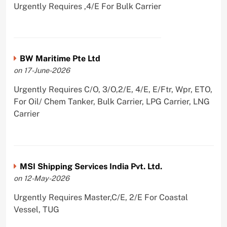
Urgently Requires ,4/E For Bulk Carrier
BW Maritime Pte Ltd
on 17-June-2026
Urgently Requires C/O, 3/O,2/E, 4/E, E/Ftr, Wpr, ETO,
For Oil/ Chem Tanker, Bulk Carrier, LPG Carrier, LNG
Carrier
MSI Shipping Services India Pvt. Ltd.
on 12-May-2026
Urgently Requires Master,C/E, 2/E For Coastal
Vessel, TUG