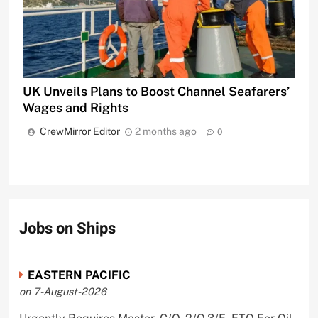
UK Unveils Plans to Boost Channel Seafarers’
Wages and Rights
CrewMirror Editor
2 months ago
0
Jobs on Ships
EASTERN PACIFIC
on 7-August-2026