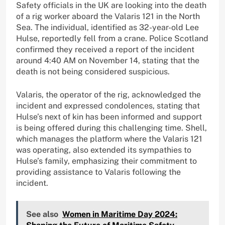
Safety officials in the UK are looking into the death
of a rig worker aboard the Valaris 121 in the North
Sea. The individual, identified as 32-year-old Lee
Hulse, reportedly fell from a crane. Police Scotland
confirmed they received a report of the incident
around 4:40 AM on November 14, stating that the
death is not being considered suspicious.
Valaris, the operator of the rig, acknowledged the
incident and expressed condolences, stating that
Hulse’s next of kin has been informed and support
is being offered during this challenging time. Shell,
which manages the platform where the Valaris 121
was operating, also extended its sympathies to
Hulse’s family, emphasizing their commitment to
providing assistance to Valaris following the
incident.
See also
Women in Maritime Day 2024: