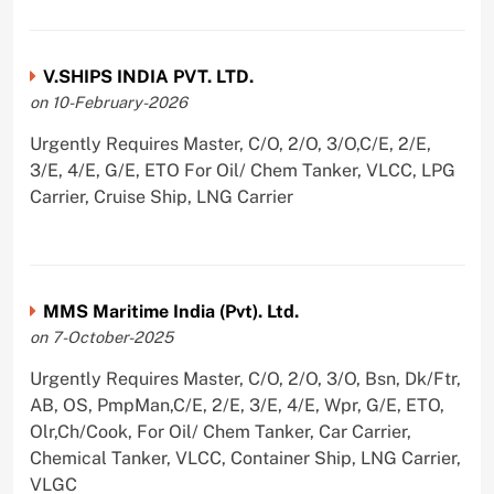
V.SHIPS INDIA PVT. LTD.
on 10-February-2026
Urgently Requires Master, C/O, 2/O, 3/O,C/E, 2/E,
3/E, 4/E, G/E, ETO For Oil/ Chem Tanker, VLCC, LPG
Carrier, Cruise Ship, LNG Carrier
MMS Maritime India (Pvt). Ltd.
on 7-October-2025
Urgently Requires Master, C/O, 2/O, 3/O, Bsn, Dk/Ftr,
AB, OS, PmpMan,C/E, 2/E, 3/E, 4/E, Wpr, G/E, ETO,
Olr,Ch/Cook, For Oil/ Chem Tanker, Car Carrier,
Chemical Tanker, VLCC, Container Ship, LNG Carrier,
VLGC