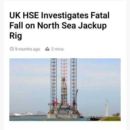
UK HSE Investigates Fatal
Fall on North Sea Jackup
Rig
9 months ago
2 mins