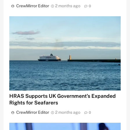
CrewMirror Editor
2 months ago
0
HRAS Supports UK Government’s Expanded
Rights for Seafarers
CrewMirror Editor
2 months ago
0