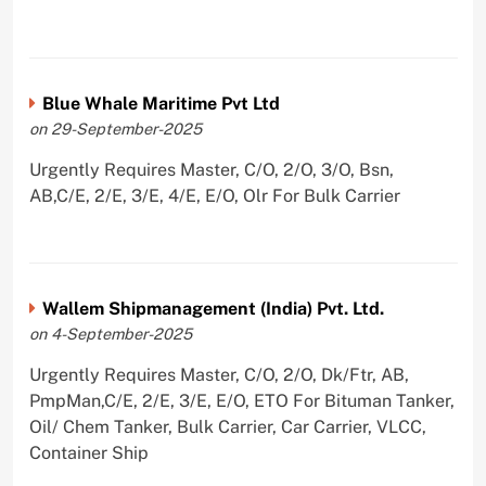
Blue Whale Maritime Pvt Ltd
on 29-September-2025
Urgently Requires Master, C/O, 2/O, 3/O, Bsn,
AB,C/E, 2/E, 3/E, 4/E, E/O, Olr For Bulk Carrier
Wallem Shipmanagement (India) Pvt. Ltd.
on 4-September-2025
Urgently Requires Master, C/O, 2/O, Dk/Ftr, AB,
PmpMan,C/E, 2/E, 3/E, E/O, ETO For Bituman Tanker,
Oil/ Chem Tanker, Bulk Carrier, Car Carrier, VLCC,
Container Ship