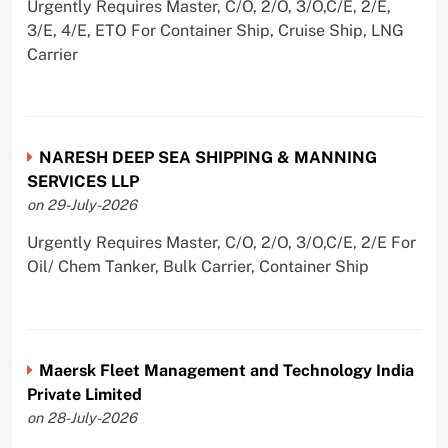
Urgently Requires Master, C/O, 2/O, 3/O,C/E, 2/E,
3/E, 4/E, ETO For Container Ship, Cruise Ship, LNG
Carrier
NARESH DEEP SEA SHIPPING & MANNING
SERVICES LLP
on 29-July-2026
Urgently Requires Master, C/O, 2/O, 3/O,C/E, 2/E For
Oil/ Chem Tanker, Bulk Carrier, Container Ship
Maersk Fleet Management and Technology India
Private Limited
on 28-July-2026