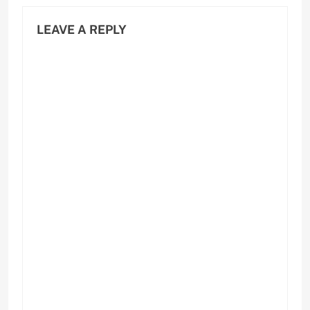
LEAVE A REPLY