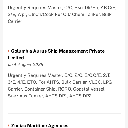
Urgently Requires Master, C/O, Bsn, Dk/Ftr, AB,C/E,
2/E, Wpr, Olr,Ch/Cook For Oil/ Chem Tanker, Bulk
Carrier
Columbia Aurus Ship Management Private
Limited
on 4-August-2026
Urgently Requires Master, C/O, 2/O, 3/O,C/E, 2/E,
3/E, 4/E, ETO, For AHTS, Bulk Carrier, VLCC, LPG
Carrier, Container Ship, RORO, Coastal Vessel,
Suezmax Tanker, AHTS DP1, AHTS DP2
Zodiac Maritime Agencies