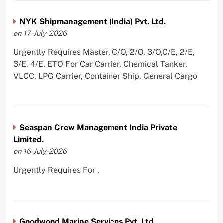
NYK Shipmanagement (India) Pvt. Ltd.
on 17-July-2026
Urgently Requires Master, C/O, 2/O, 3/O,C/E, 2/E,
3/E, 4/E, ETO For Car Carrier, Chemical Tanker,
VLCC, LPG Carrier, Container Ship, General Cargo
Seaspan Crew Management India Private
Limited.
on 16-July-2026
Urgently Requires For ,
Goodwood Marine Services Pvt. Ltd