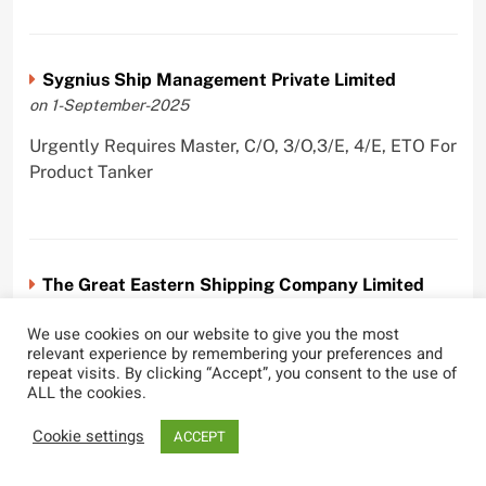
Sygnius Ship Management Private Limited
on 1-September-2025
Urgently Requires Master, C/O, 3/O,3/E, 4/E, ETO For
Product Tanker
The Great Eastern Shipping Company Limited
on 29-April-2022
We use cookies on our website to give you the most
Urgently Requires Master, C/O, 2/O, Bsn, AB,
relevant experience by remembering your preferences and
repeat visits. By clicking “Accept”, you consent to the use of
PmpMan,C/E, 2/E, 3/E, E/O, E/Ftr, Olr For Bulk
ALL the cookies.
Carrier, Oil Tanker, LPG Carrier, Product Tanker,
Crude Oil Tanker
Cookie settings
ACCEPT