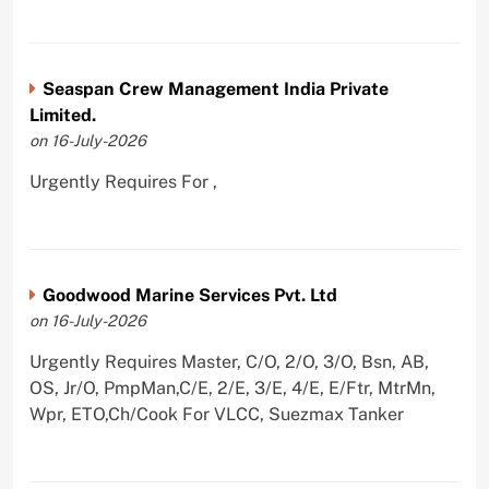
Seaspan Crew Management India Private
Limited.
on 16-July-2026
Urgently Requires For ,
Goodwood Marine Services Pvt. Ltd
on 16-July-2026
Urgently Requires Master, C/O, 2/O, 3/O, Bsn, AB,
OS, Jr/O, PmpMan,C/E, 2/E, 3/E, 4/E, E/Ftr, MtrMn,
Wpr, ETO,Ch/Cook For VLCC, Suezmax Tanker