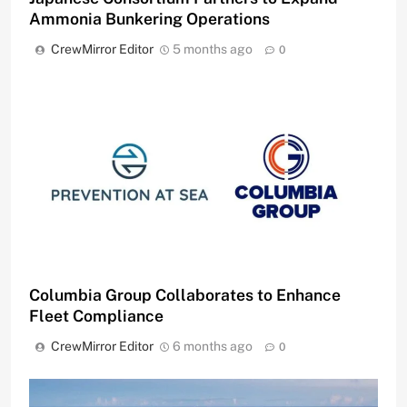
Ammonia Bunkering Operations
CrewMirror Editor
5 months ago
0
Columbia Group Collaborates to Enhance
Fleet Compliance
CrewMirror Editor
6 months ago
0