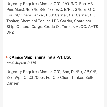
Urgently Requires Master, C/O, 2/O, 3/O, Bsn, AB,
PmpMan,C/E, 2/E, 3/E, 4/E, E/O, E/Ftr, G/E, ETO, Olr
For Oil/ Chem Tanker, Bulk Carrier, Car Carrier, Oil
Tanker, Chemical Tanker, LPG Carrier, Container
Ship, General Cargo, Crude Oil Tanker, VLGC, AHTS
DP2
dAmico Ship Ishima India Pvt. Ltd.
on 4-August-2026
Urgently Requires Master, C/O, Bsn, Dk/Ftr, AB,C/E,
2/E, Wpr, Olr,Ch/Cook For Oil/ Chem Tanker, Bulk
Carrier