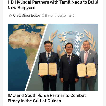
HD Hyundai Partners with Tamil Nadu to Build
New Shipyard
CrewMirror Editor
8 months ago
0
IMO and South Korea Partner to Combat
Piracy in the Gulf of Guinea