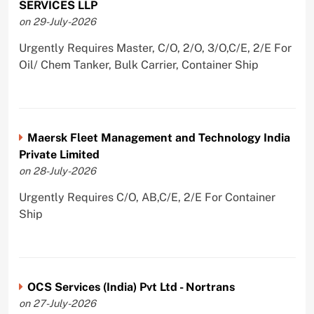
SERVICES LLP
on 29-July-2026
Urgently Requires Master, C/O, 2/O, 3/O,C/E, 2/E For
Oil/ Chem Tanker, Bulk Carrier, Container Ship
Maersk Fleet Management and Technology India
Private Limited
on 28-July-2026
Urgently Requires C/O, AB,C/E, 2/E For Container
Ship
OCS Services (India) Pvt Ltd - Nortrans
on 27-July-2026