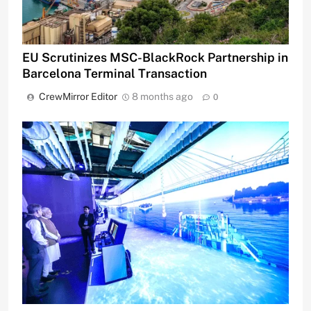
EU Scrutinizes MSC-BlackRock Partnership in
Barcelona Terminal Transaction
CrewMirror Editor
8 months ago
0