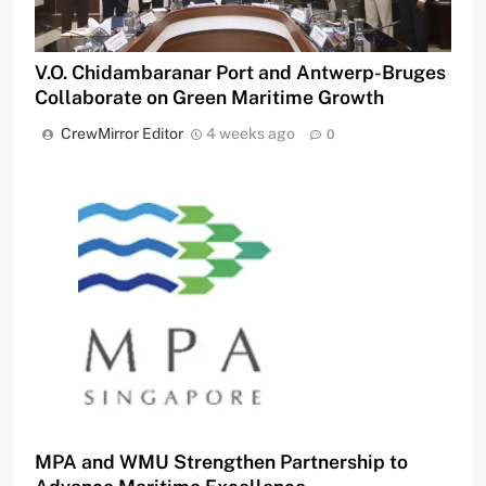
V.O. Chidambaranar Port and Antwerp-Bruges
Collaborate on Green Maritime Growth
CrewMirror Editor
4 weeks ago
0
MPA and WMU Strengthen Partnership to