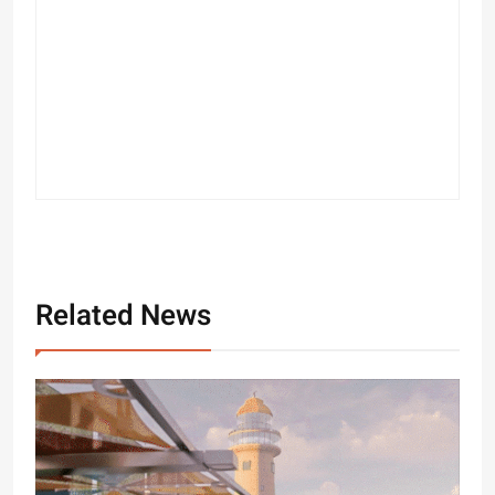
Related News