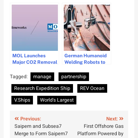
Maritime Forum to
Wind Energy
Drive Positive
Solutions
Change in Shipping
Industry
MOL Launches
German Humanoid
Major CO2 Removal
Welding Robots to
Initiative in Maritime
be Tested for
Sector
Shipbuilding Amid
Tagged:
manage
partnership
Labor Shortage
Research Expedition Ship
REV Ocean
V.Ships
World's Largest
Post
Previous:
Next:
Saipem and Subsea7
First Offshore Gas
navigation
Merge to Form Saipem7
Platform Powered by