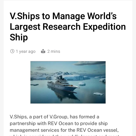
V.Ships to Manage World’s
Largest Research Expedition
Ship
1 year ago
2 mins
V.Ships, a part of V.Group, has formed a
partnership with REV Ocean to provide ship
management services for the REV Ocean vessel,