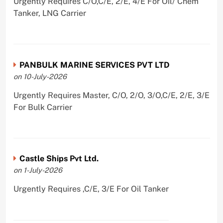
Urgently Requires C/O,C/E, 2/E, 4/E For Oil/ Chem
Tanker, LNG Carrier
PANBULK MARINE SERVICES PVT LTD
on 10-July-2026
Urgently Requires Master, C/O, 2/O, 3/O,C/E, 2/E, 3/E
For Bulk Carrier
Castle Ships Pvt Ltd.
on 1-July-2026
Urgently Requires ,C/E, 3/E For Oil Tanker