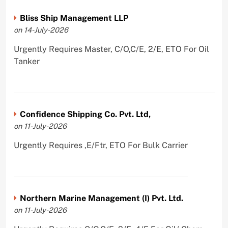
Bliss Ship Management LLP
on 14-July-2026
Urgently Requires Master, C/O,C/E, 2/E, ETO For Oil
Tanker
Confidence Shipping Co. Pvt. Ltd,
on 11-July-2026
Urgently Requires ,E/Ftr, ETO For Bulk Carrier
Northern Marine Management (I) Pvt. Ltd.
on 11-July-2026