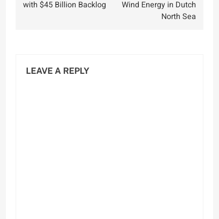
with $45 Billion Backlog
Wind Energy in Dutch
North Sea
LEAVE A REPLY