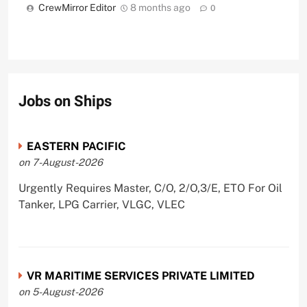
CrewMirror Editor
8 months ago
0
Jobs on Ships
EASTERN PACIFIC
on 7-August-2026
Urgently Requires Master, C/O, 2/O,3/E, ETO For Oil
Tanker, LPG Carrier, VLGC, VLEC
VR MARITIME SERVICES PRIVATE LIMITED
on 5-August-2026