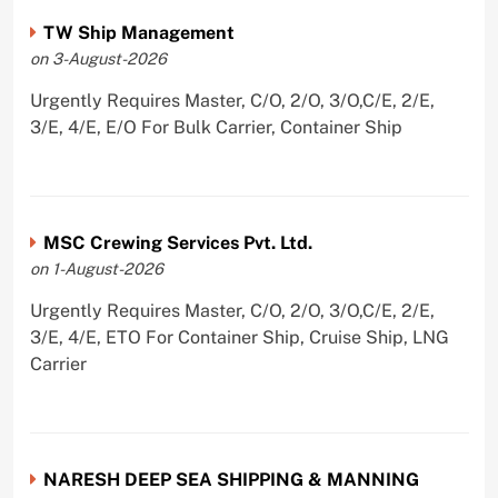
TW Ship Management
on 3-August-2026
Urgently Requires Master, C/O, 2/O, 3/O,C/E, 2/E,
3/E, 4/E, E/O For Bulk Carrier, Container Ship
MSC Crewing Services Pvt. Ltd.
on 1-August-2026
Urgently Requires Master, C/O, 2/O, 3/O,C/E, 2/E,
3/E, 4/E, ETO For Container Ship, Cruise Ship, LNG
Carrier
NARESH DEEP SEA SHIPPING & MANNING