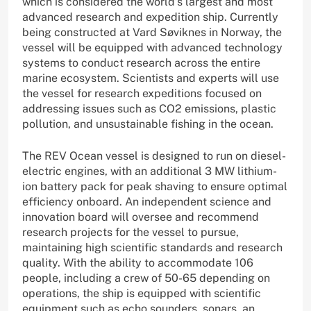
which is considered the world’s largest and most
advanced research and expedition ship. Currently
being constructed at Vard Søviknes in Norway, the
vessel will be equipped with advanced technology
systems to conduct research across the entire
marine ecosystem. Scientists and experts will use
the vessel for research expeditions focused on
addressing issues such as CO2 emissions, plastic
pollution, and unsustainable fishing in the ocean.
The REV Ocean vessel is designed to run on diesel-
electric engines, with an additional 3 MW lithium-
ion battery pack for peak shaving to ensure optimal
efficiency onboard. An independent science and
innovation board will oversee and recommend
research projects for the vessel to pursue,
maintaining high scientific standards and research
quality. With the ability to accommodate 106
people, including a crew of 50-65 depending on
operations, the ship is equipped with scientific
equipment such as echo sounders, sonars, an