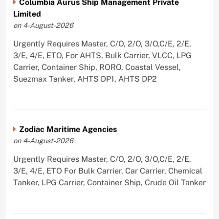
Columbia Aurus Ship Management Private
Limited
on 4-August-2026
Urgently Requires Master, C/O, 2/O, 3/O,C/E, 2/E,
3/E, 4/E, ETO, For AHTS, Bulk Carrier, VLCC, LPG
Carrier, Container Ship, RORO, Coastal Vessel,
Suezmax Tanker, AHTS DP1, AHTS DP2
Zodiac Maritime Agencies
on 4-August-2026
Urgently Requires Master, C/O, 2/O, 3/O,C/E, 2/E,
3/E, 4/E, ETO For Bulk Carrier, Car Carrier, Chemical
Tanker, LPG Carrier, Container Ship, Crude Oil Tanker