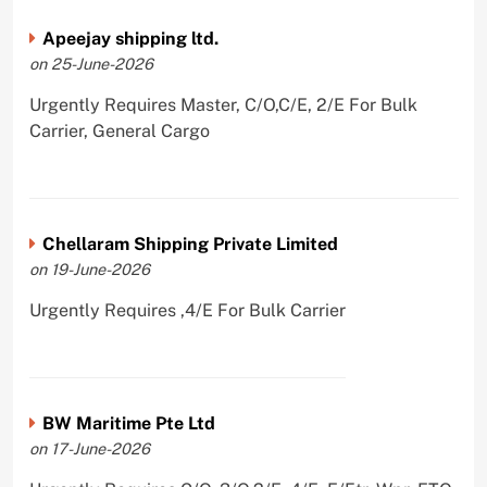
Apeejay shipping ltd.
on 25-June-2026
Urgently Requires Master, C/O,C/E, 2/E For Bulk
Carrier, General Cargo
Chellaram Shipping Private Limited
on 19-June-2026
Urgently Requires ,4/E For Bulk Carrier
BW Maritime Pte Ltd
on 17-June-2026