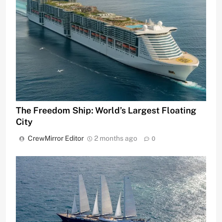
The Freedom Ship: World’s Largest Floating
City
CrewMirror Editor
2 months ago
0