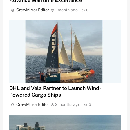
Advance Maritime Excellence
CrewMirror Editor
1 month ago
0
DHL and Vela Partner to Launch Wind-
Powered Cargo Ships
CrewMirror Editor
2 months ago
0