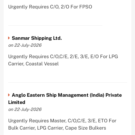
Urgently Requires C/O, 2/O For FPSO
Sanmar Shipping Ltd.
on 22-July-2026
Urgently Requires C/O,C/E, 2/E, 3/E, E/O For LPG
Carrier, Coastal Vessel
Anglo Eastern Ship Management (India) Private
Limited
on 22-July-2026
Urgently Requires Master, C/O,C/E, 3/E, ETO For
Bulk Carrier, LPG Carrier, Cape Size Bulkers