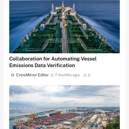
Collaboration for Automating Vessel
Emissions Data Verification
CrewMirror Editor
7 months ago
0