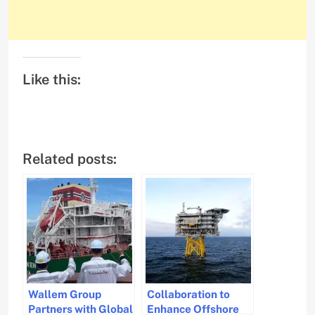
Like this:
Related posts:
Wallem Group
Collaboration to
Partners with Global
Enhance Offshore