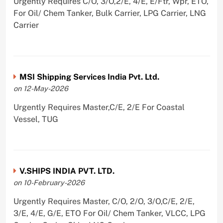
Urgently Requires C/O, 3/O,2/E, 4/E, E/Ftr, Wpr, ETO,
For Oil/ Chem Tanker, Bulk Carrier, LPG Carrier, LNG
Carrier
MSI Shipping Services India Pvt. Ltd.
on 12-May-2026
Urgently Requires Master,C/E, 2/E For Coastal
Vessel, TUG
V.SHIPS INDIA PVT. LTD.
on 10-February-2026
Urgently Requires Master, C/O, 2/O, 3/O,C/E, 2/E,
3/E, 4/E, G/E, ETO For Oil/ Chem Tanker, VLCC, LPG