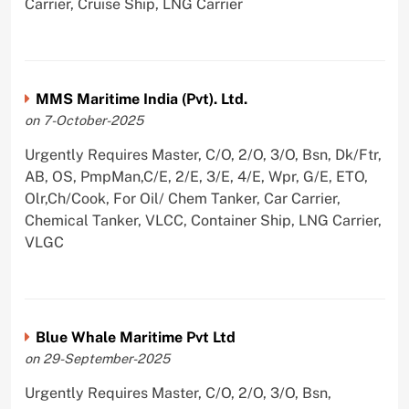
Carrier, Cruise Ship, LNG Carrier
MMS Maritime India (Pvt). Ltd.
on 7-October-2025
Urgently Requires Master, C/O, 2/O, 3/O, Bsn, Dk/Ftr,
AB, OS, PmpMan,C/E, 2/E, 3/E, 4/E, Wpr, G/E, ETO,
Olr,Ch/Cook, For Oil/ Chem Tanker, Car Carrier,
Chemical Tanker, VLCC, Container Ship, LNG Carrier,
VLGC
Blue Whale Maritime Pvt Ltd
on 29-September-2025
Urgently Requires Master, C/O, 2/O, 3/O, Bsn,