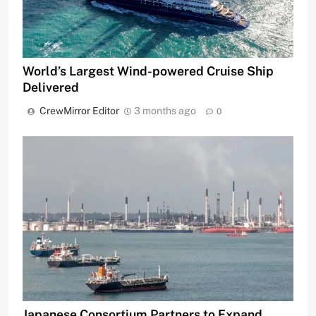
World’s Largest Wind-powered Cruise Ship
Delivered
CrewMirror Editor
3 months ago
0
Japanese Consortium Partners to Expand