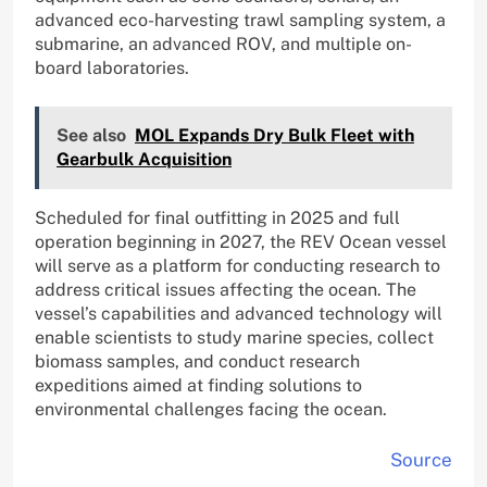
advanced eco-harvesting trawl sampling system, a
submarine, an advanced ROV, and multiple on-
board laboratories.
See also
MOL Expands Dry Bulk Fleet with
Gearbulk Acquisition
Scheduled for final outfitting in 2025 and full
operation beginning in 2027, the REV Ocean vessel
will serve as a platform for conducting research to
address critical issues affecting the ocean. The
vessel’s capabilities and advanced technology will
enable scientists to study marine species, collect
biomass samples, and conduct research
expeditions aimed at finding solutions to
environmental challenges facing the ocean.
Source