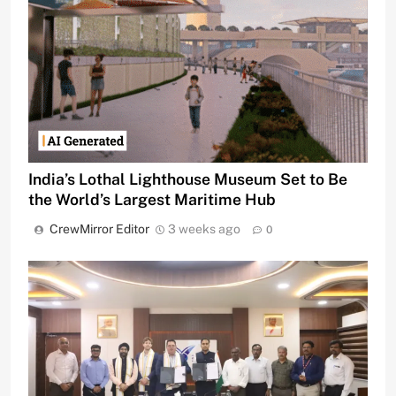
India’s Lothal Lighthouse Museum Set to Be
the World’s Largest Maritime Hub
CrewMirror Editor
3 weeks ago
0