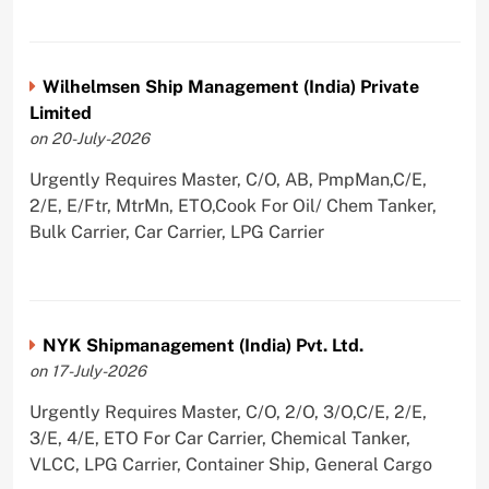
Wilhelmsen Ship Management (India) Private
Limited
on 20-July-2026
Urgently Requires Master, C/O, AB, PmpMan,C/E,
2/E, E/Ftr, MtrMn, ETO,Cook For Oil/ Chem Tanker,
Bulk Carrier, Car Carrier, LPG Carrier
NYK Shipmanagement (India) Pvt. Ltd.
on 17-July-2026
Urgently Requires Master, C/O, 2/O, 3/O,C/E, 2/E,
3/E, 4/E, ETO For Car Carrier, Chemical Tanker,
VLCC, LPG Carrier, Container Ship, General Cargo