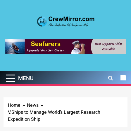
Skip
to
content
CrewMirror.com
The Reflection of Seafarers Life
MENU
Home
News
V.Ships to Manage World’s Largest Research
Expedition Ship