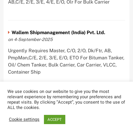
AB,C/E, 2/E, 3/E, 4/E, E/O, Olr For Bulk Carrier
Wallem Shipmanagement (India) Pvt. Ltd.
on 4-September-2025
Urgently Requires Master, C/O, 2/O, Dk/Ftr, AB,
PmpMan,C/E, 2/E, 3/E, E/O, ETO For Bituman Tanker,
Oil/ Chem Tanker, Bulk Carrier, Car Carrier, VLCC,
Container Ship
We use cookies on our website to give you the most
relevant experience by remembering your preferences and
repeat visits. By clicking “Accept”, you consent to the use of
Sygnius Ship Management Private Limited
ALL the cookies.
on 1-September-2025
Cookie settings
ACCEPT
Urgently Requires Master, C/O, 3/O,3/E, 4/E, ETO For
Product Tanker