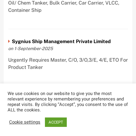
Oil/ Chem Tanker, Bulk Carrier, Car Carrier, VLCC,
Container Ship
Sygnius Ship Management Private Limited
on 1-September-2025
Urgently Requires Master, C/O, 3/O,3/E, 4/E, ETO For
Product Tanker
We use cookies on our website to give you the most
relevant experience by remembering your preferences and
The Great Eastern Shipping Company Limited
repeat visits. By clicking “Accept”, you consent to the use of
on 29-April-2022
ALL the cookies.
Urgently Requires Master, C/O, 2/O, Bsn, AB,
Cookie settings
ACCEPT
PmpMan,C/E, 2/E, 3/E, E/O, E/Ftr, Olr For Bulk
Carrier, Oil Tanker, LPG Carrier, Product Tanker,