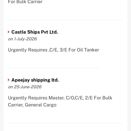
For Bulk Carrier
Castle Ships Pvt Ltd.
on 1-July-2026
Urgently Requires ,C/E, 3/E For Oil Tanker
Apeejay shipping ltd.
on 25-June-2026
Urgently Requires Master, C/O,C/E, 2/E For Bulk
Carrier, General Cargo