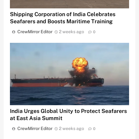
Shipping Corporation of India Celebrates
Seafarers and Boosts Maritime Training
CrewMirror Editor
2 weeks ago
0
India Urges Global Unity to Protect Seafarers
at East Asia Summit
CrewMirror Editor
2 weeks ago
0