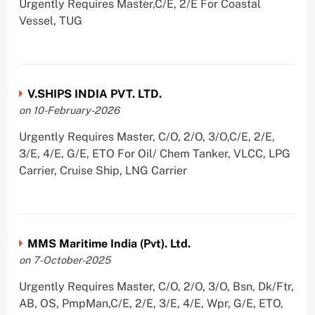
Urgently Requires Master,C/E, 2/E For Coastal
Vessel, TUG
V.SHIPS INDIA PVT. LTD.
on 10-February-2026
Urgently Requires Master, C/O, 2/O, 3/O,C/E, 2/E,
3/E, 4/E, G/E, ETO For Oil/ Chem Tanker, VLCC, LPG
Carrier, Cruise Ship, LNG Carrier
MMS Maritime India (Pvt). Ltd.
on 7-October-2025
Urgently Requires Master, C/O, 2/O, 3/O, Bsn, Dk/Ftr,
AB, OS, PmpMan,C/E, 2/E, 3/E, 4/E, Wpr, G/E, ETO,