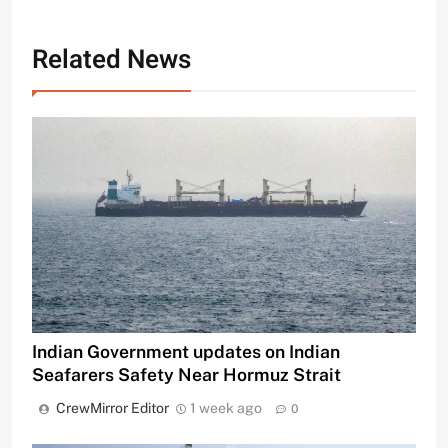
Related News
Indian Government updates on Indian
Seafarers Safety Near Hormuz Strait
CrewMirror Editor
1 week ago
0