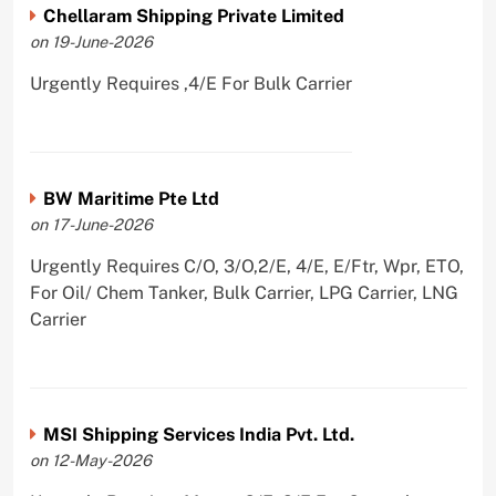
Chellaram Shipping Private Limited
on 19-June-2026
Urgently Requires ,4/E For Bulk Carrier
BW Maritime Pte Ltd
on 17-June-2026
Urgently Requires C/O, 3/O,2/E, 4/E, E/Ftr, Wpr, ETO,
For Oil/ Chem Tanker, Bulk Carrier, LPG Carrier, LNG
Carrier
MSI Shipping Services India Pvt. Ltd.
on 12-May-2026