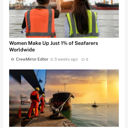
Women Make Up Just 1% of Seafarers
Worldwide
CrewMirror Editor
3 weeks ago
0