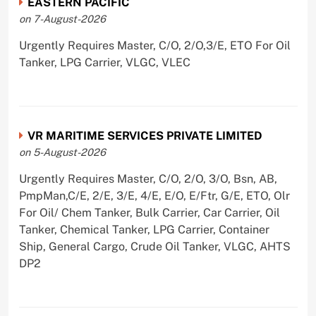
EASTERN PACIFIC
on 7-August-2026
Urgently Requires Master, C/O, 2/O,3/E, ETO For Oil
Tanker, LPG Carrier, VLGC, VLEC
VR MARITIME SERVICES PRIVATE LIMITED
on 5-August-2026
Urgently Requires Master, C/O, 2/O, 3/O, Bsn, AB,
PmpMan,C/E, 2/E, 3/E, 4/E, E/O, E/Ftr, G/E, ETO, Olr
For Oil/ Chem Tanker, Bulk Carrier, Car Carrier, Oil
Tanker, Chemical Tanker, LPG Carrier, Container
Ship, General Cargo, Crude Oil Tanker, VLGC, AHTS
DP2