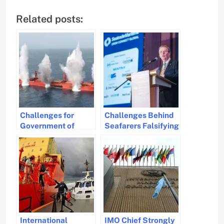
Related posts:
Challenges for
Challenges Behind
Government of
Seafarers Falsifying
Seafarers Sailing in
Work and Rest
High-Risk Areas
Hours
International
IMO Chief Strongly