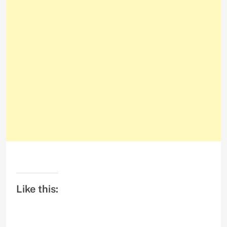
Like this: