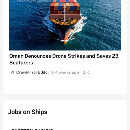
Oman Denounces Drone Strikes and Saves 23
Seafarers
CrewMirror Editor
4 weeks ago
0
Jobs on Ships