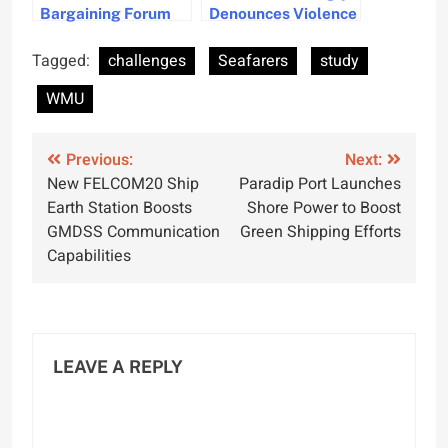
Bargaining Forum
Denounces Violence
Secures 3.5% Wage
Against Seafarers in
Increase for
Recent Attacks
Tagged:
challenges
Seafarers
study
Seafarers Globally
WMU
Post
Previous:
Next:
New FELCOM20 Ship
Paradip Port Launches
navigation
Earth Station Boosts
Shore Power to Boost
GMDSS Communication
Green Shipping Efforts
Capabilities
LEAVE A REPLY