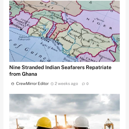
Nine Stranded Indian Seafarers Repatriate
from Ghana
CrewMirror Editor
2 weeks ago
0