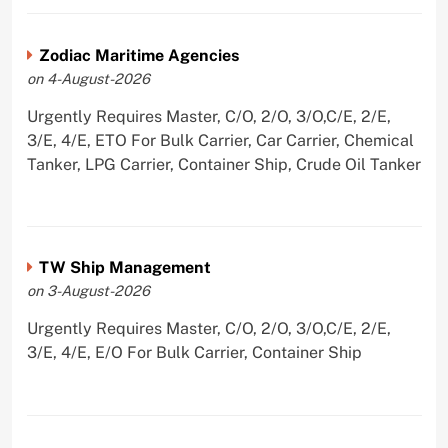
Zodiac Maritime Agencies
on 4-August-2026
Urgently Requires Master, C/O, 2/O, 3/O,C/E, 2/E,
3/E, 4/E, ETO For Bulk Carrier, Car Carrier, Chemical
Tanker, LPG Carrier, Container Ship, Crude Oil Tanker
TW Ship Management
on 3-August-2026
Urgently Requires Master, C/O, 2/O, 3/O,C/E, 2/E,
3/E, 4/E, E/O For Bulk Carrier, Container Ship