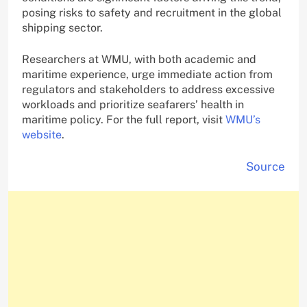
posing risks to safety and recruitment in the global
shipping sector.
Researchers at WMU, with both academic and
maritime experience, urge immediate action from
regulators and stakeholders to address excessive
workloads and prioritize seafarers’ health in
maritime policy. For the full report, visit
WMU’s
website
.
Source