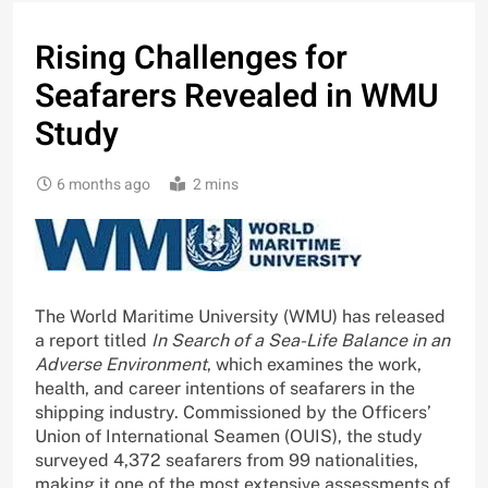
Rising Challenges for
Seafarers Revealed in WMU
Study
6 months ago
2 mins
The World Maritime University (WMU) has released
a report titled
In Search of a Sea-Life Balance in an
Adverse Environment
, which examines the work,
health, and career intentions of seafarers in the
shipping industry. Commissioned by the Officers’
Union of International Seamen (OUIS), the study
surveyed 4,372 seafarers from 99 nationalities,
making it one of the most extensive assessments of