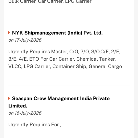
Bulk Carrier, Car Carrier, LPG Carrier
NYK Shipmanagement (India) Pvt. Ltd.
on 17-July-2026
Urgently Requires Master, C/O, 2/O, 3/O,C/E, 2/E,
3/E, 4/E, ETO For Car Carrier, Chemical Tanker,
VLCC, LPG Carrier, Container Ship, General Cargo
Seaspan Crew Management India Private
Limited.
on 16-July-2026
Urgently Requires For ,