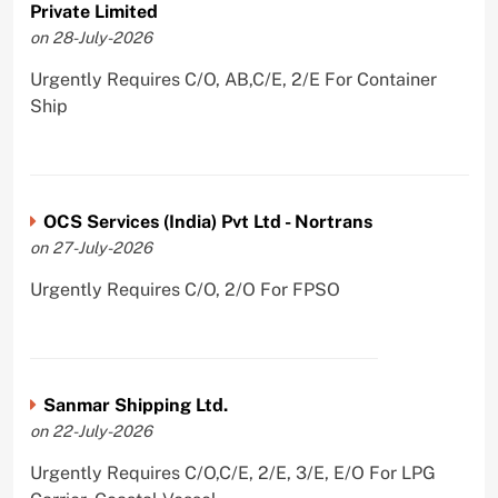
Private Limited
on 28-July-2026
Urgently Requires C/O, AB,C/E, 2/E For Container
Ship
OCS Services (India) Pvt Ltd - Nortrans
on 27-July-2026
Urgently Requires C/O, 2/O For FPSO
Sanmar Shipping Ltd.
on 22-July-2026
Urgently Requires C/O,C/E, 2/E, 3/E, E/O For LPG