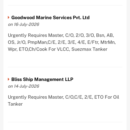
Goodwood Marine Services Pvt. Ltd
on 16-July-2026
Urgently Requires Master, C/O, 2/O, 3/O, Bsn, AB,
OS, Jr/O, PmpMan,C/E, 2/E, 3/E, 4/E, E/Ftr, MtrMn,
Wpr, ETO,Ch/Cook For VLCC, Suezmax Tanker
Bliss Ship Management LLP
on 14-July-2026
Urgently Requires Master, C/O,C/E, 2/E, ETO For Oil
Tanker