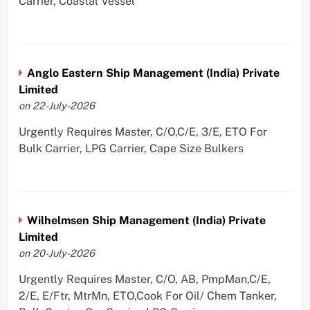
Carrier, Coastal Vessel
Anglo Eastern Ship Management (India) Private
Limited
on 22-July-2026
Urgently Requires Master, C/O,C/E, 3/E, ETO For
Bulk Carrier, LPG Carrier, Cape Size Bulkers
Wilhelmsen Ship Management (India) Private
Limited
on 20-July-2026
Urgently Requires Master, C/O, AB, PmpMan,C/E,
2/E, E/Ftr, MtrMn, ETO,Cook For Oil/ Chem Tanker,