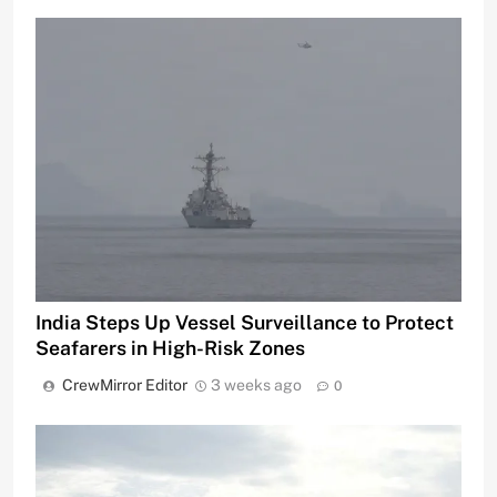
India Steps Up Vessel Surveillance to Protect
Seafarers in High-Risk Zones
CrewMirror Editor
3 weeks ago
0