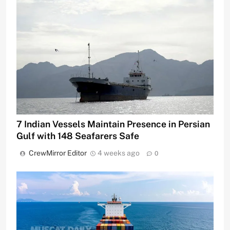
7 Indian Vessels Maintain Presence in Persian
Gulf with 148 Seafarers Safe
CrewMirror Editor
4 weeks ago
0