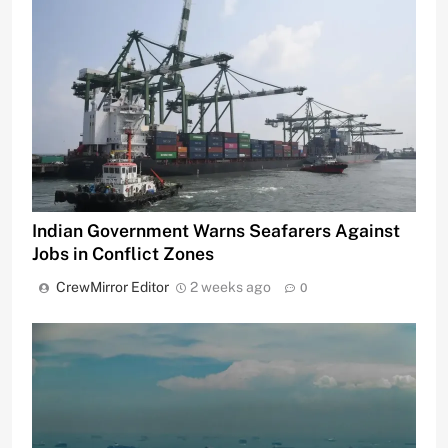
Indian Government Warns Seafarers Against
Jobs in Conflict Zones
CrewMirror Editor
2 weeks ago
0