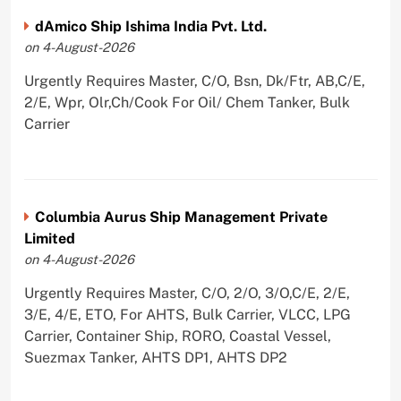
dAmico Ship Ishima India Pvt. Ltd.
on 4-August-2026
Urgently Requires Master, C/O, Bsn, Dk/Ftr, AB,C/E,
2/E, Wpr, Olr,Ch/Cook For Oil/ Chem Tanker, Bulk
Carrier
Columbia Aurus Ship Management Private
Limited
on 4-August-2026
Urgently Requires Master, C/O, 2/O, 3/O,C/E, 2/E,
3/E, 4/E, ETO, For AHTS, Bulk Carrier, VLCC, LPG
Carrier, Container Ship, RORO, Coastal Vessel,
Suezmax Tanker, AHTS DP1, AHTS DP2