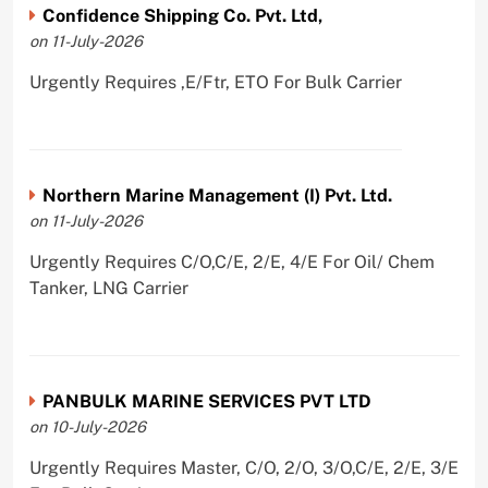
Confidence Shipping Co. Pvt. Ltd,
on 11-July-2026
Urgently Requires ,E/Ftr, ETO For Bulk Carrier
Northern Marine Management (I) Pvt. Ltd.
on 11-July-2026
Urgently Requires C/O,C/E, 2/E, 4/E For Oil/ Chem
Tanker, LNG Carrier
PANBULK MARINE SERVICES PVT LTD
on 10-July-2026
Urgently Requires Master, C/O, 2/O, 3/O,C/E, 2/E, 3/E