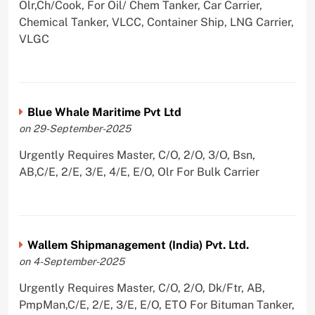
Olr,Ch/Cook, For Oil/ Chem Tanker, Car Carrier,
Chemical Tanker, VLCC, Container Ship, LNG Carrier,
VLGC
Blue Whale Maritime Pvt Ltd
on 29-September-2025
Urgently Requires Master, C/O, 2/O, 3/O, Bsn,
AB,C/E, 2/E, 3/E, 4/E, E/O, Olr For Bulk Carrier
Wallem Shipmanagement (India) Pvt. Ltd.
on 4-September-2025
Urgently Requires Master, C/O, 2/O, Dk/Ftr, AB,
PmpMan,C/E, 2/E, 3/E, E/O, ETO For Bituman Tanker,