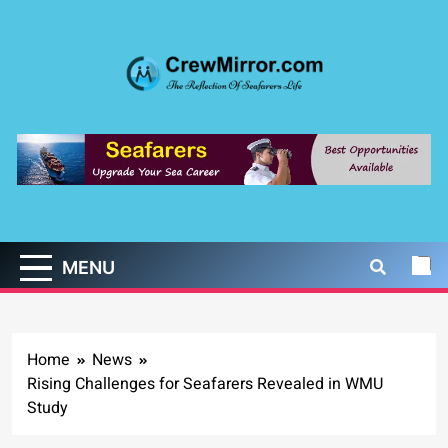
Skip
to
content
CrewMirror.com
The Reflection of Seafarers Life
MENU
Home
News
Rising Challenges for Seafarers Revealed in WMU
Study