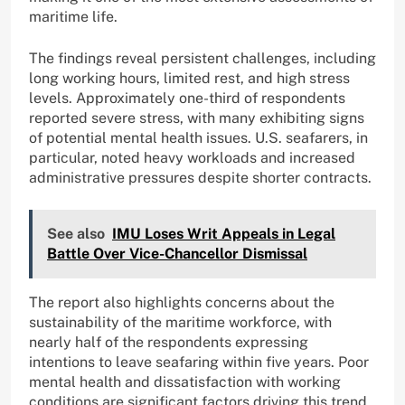
maritime life.
The findings reveal persistent challenges, including
long working hours, limited rest, and high stress
levels. Approximately one-third of respondents
reported severe stress, with many exhibiting signs
of potential mental health issues. U.S. seafarers, in
particular, noted heavy workloads and increased
administrative pressures despite shorter contracts.
See also
IMU Loses Writ Appeals in Legal
Battle Over Vice-Chancellor Dismissal
The report also highlights concerns about the
sustainability of the maritime workforce, with
nearly half of the respondents expressing
intentions to leave seafaring within five years. Poor
mental health and dissatisfaction with working
conditions are significant factors driving this trend,