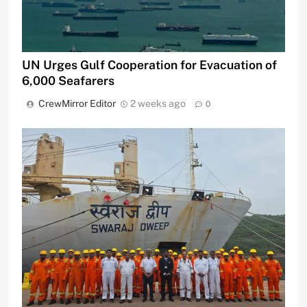
UN Urges Gulf Cooperation for Evacuation of
6,000 Seafarers
CrewMirror Editor
2 weeks ago
0