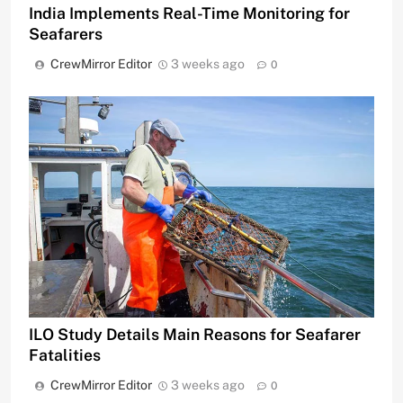
India Implements Real-Time Monitoring for
Seafarers
CrewMirror Editor
3 weeks ago
0
ILO Study Details Main Reasons for Seafarer
Fatalities
CrewMirror Editor
3 weeks ago
0