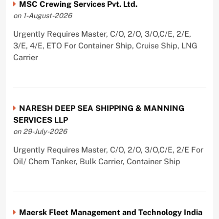
MSC Crewing Services Pvt. Ltd.
on 1-August-2026
Urgently Requires Master, C/O, 2/O, 3/O,C/E, 2/E,
3/E, 4/E, ETO For Container Ship, Cruise Ship, LNG
Carrier
NARESH DEEP SEA SHIPPING & MANNING
SERVICES LLP
on 29-July-2026
Urgently Requires Master, C/O, 2/O, 3/O,C/E, 2/E For
Oil/ Chem Tanker, Bulk Carrier, Container Ship
Maersk Fleet Management and Technology India