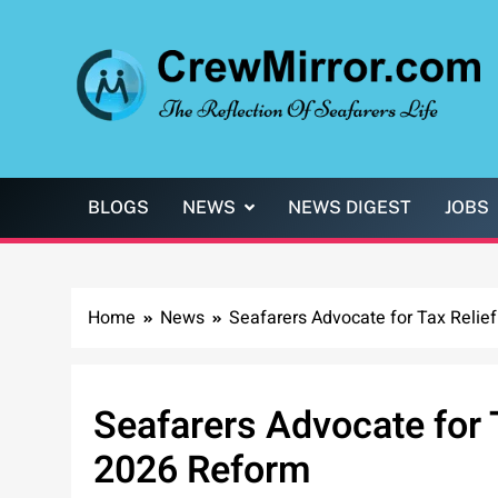
Skip
to
content
CrewMirror.com
The Reflection of Seafarers Life
BLOGS
NEWS
NEWS DIGEST
JOBS
Home
News
Seafarers Advocate for Tax Relie
Seafarers Advocate for T
2026 Reform