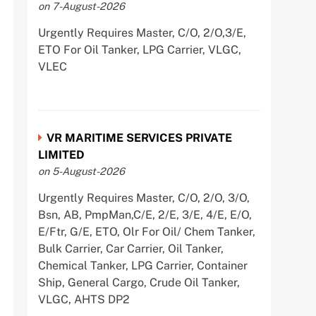
on 7-August-2026
Urgently Requires Master, C/O, 2/O,3/E,
ETO For Oil Tanker, LPG Carrier, VLGC,
VLEC
VR MARITIME SERVICES PRIVATE
LIMITED
on 5-August-2026
Urgently Requires Master, C/O, 2/O, 3/O,
Bsn, AB, PmpMan,C/E, 2/E, 3/E, 4/E, E/O,
E/Ftr, G/E, ETO, Olr For Oil/ Chem Tanker,
Bulk Carrier, Car Carrier, Oil Tanker,
Chemical Tanker, LPG Carrier, Container
Ship, General Cargo, Crude Oil Tanker,
VLGC, AHTS DP2