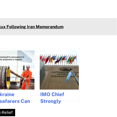
Flux Following Iran Memorandum
kraine
IMO Chief
eafarers Can
Strongly
eceive
Denounces
-Relief
ocuments in
Violence