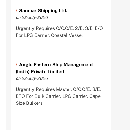
Sanmar Shipping Ltd.
on 22-July-2026
Urgently Requires C/O,C/E, 2/E, 3/E, E/O
For LPG Carrier, Coastal Vessel
Anglo Eastern Ship Management
(India) Private Limited
on 22-July-2026
Urgently Requires Master, C/O,C/E, 3/E,
ETO For Bulk Carrier, LPG Carrier, Cape
Size Bulkers