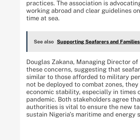
practices. The association is advocatin
working abroad and clear guidelines on
time at sea.
See also
Supporting Seafarers and Families
Douglas Zakana, Managing Director of 
these concerns, suggesting that seafar
similar to those afforded to military p
not be deployed to combat zones, they p
economic stability, especially in times
pandemic. Both stakeholders agree th
authorities is vital to ensure the new 
sustain Nigeria’s maritime and energy s