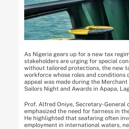
As Nigeria gears up for a new tax regim
stakeholders are urging for special con
without tailored protections, the new 
workforce whose roles and conditions di
appeal was made during the Merchant 
Sailors Night and Awards in Apapa, La
Prof. Alfred Oniye, Secretary-General 
emphasized the need for fairness in th
He highlighted that seafaring often i
employment in international waters, nec