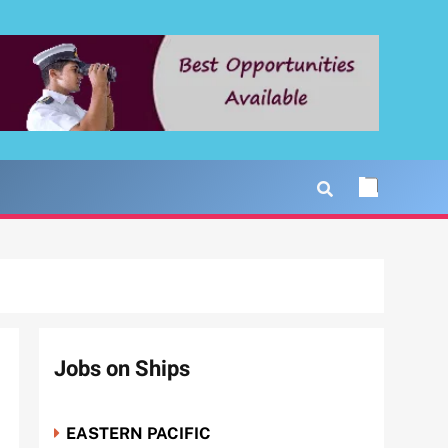
Jobs on Ships
EASTERN PACIFIC