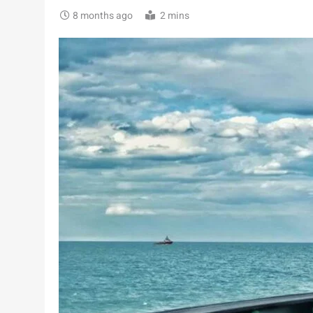
8 months ago
2 mins