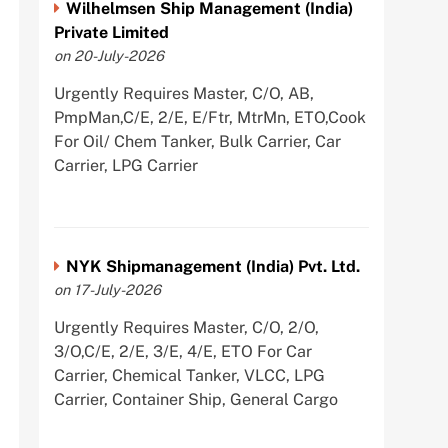
Wilhelmsen Ship Management (India)
Private Limited
on 20-July-2026
Urgently Requires Master, C/O, AB,
PmpMan,C/E, 2/E, E/Ftr, MtrMn, ETO,Cook
For Oil/ Chem Tanker, Bulk Carrier, Car
Carrier, LPG Carrier
NYK Shipmanagement (India) Pvt. Ltd.
on 17-July-2026
Urgently Requires Master, C/O, 2/O,
3/O,C/E, 2/E, 3/E, 4/E, ETO For Car
Carrier, Chemical Tanker, VLCC, LPG
Carrier, Container Ship, General Cargo