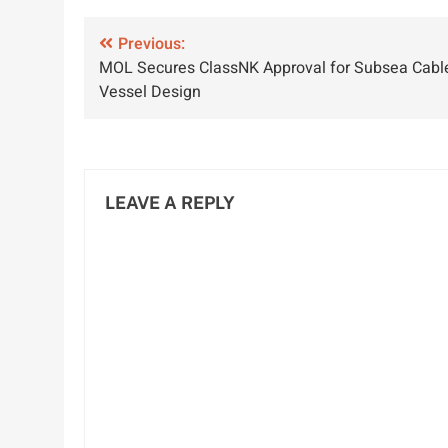
Concerns in
Maritime
I
Post
2024 Survey
Previous:
Industry
P
MOL Secures ClassNK Approval for Subsea Cabl
Results
navigation
Vessel Design
LEAVE A REPLY