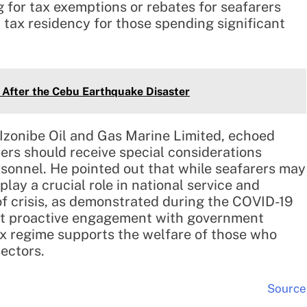
g for tax exemptions or rebates for seafarers
 tax residency for those spending significant
 After the Cebu Earthquake Disaster
Izonibe Oil and Gas Marine Limited, echoed
ers should receive special considerations
ersonnel. He pointed out that while seafarers may
lay a crucial role in national service and
 of crisis, as demonstrated during the COVID-19
at proactive engagement with government
tax regime supports the welfare of those who
ectors.
Source