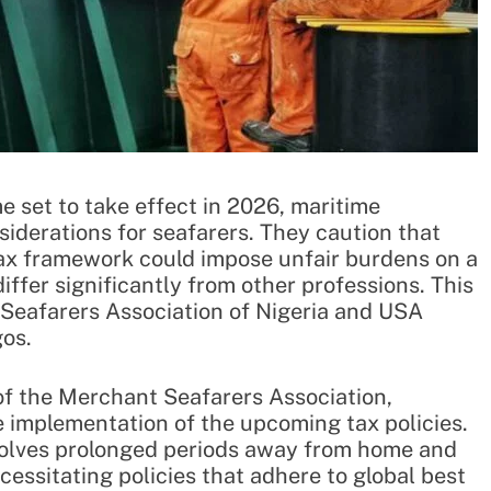
e set to take effect in 2026, maritime
siderations for seafarers. They caution that
tax framework could impose unfair burdens on a
ffer significantly from other professions. This
Seafarers Association of Nigeria and USA
gos.
of the Merchant Seafarers Association,
e implementation of the upcoming tax policies.
nvolves prolonged periods away from home and
essitating policies that adhere to global best