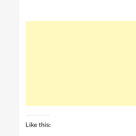
Like this: