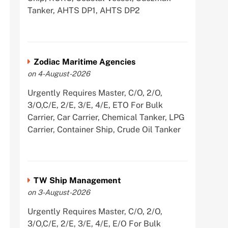
Tanker, AHTS DP1, AHTS DP2
Zodiac Maritime Agencies
on 4-August-2026
Urgently Requires Master, C/O, 2/O,
3/O,C/E, 2/E, 3/E, 4/E, ETO For Bulk
Carrier, Car Carrier, Chemical Tanker, LPG
Carrier, Container Ship, Crude Oil Tanker
TW Ship Management
on 3-August-2026
Urgently Requires Master, C/O, 2/O,
3/O,C/E, 2/E, 3/E, 4/E, E/O For Bulk