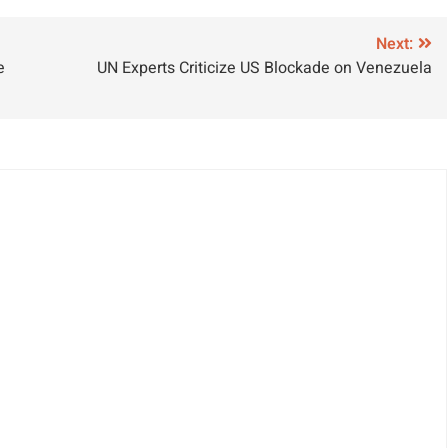
zmail from Diia
Against
ortal
Seafarers in
Next:
e
UN Experts Criticize US Blockade on Venezuela
Recent Attacks