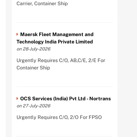
Carrier, Container Ship
Maersk Fleet Management and
Technology India Private Limited
on 28-July-2026
Urgently Requires C/O, AB,C/E, 2/E For
Container Ship
OCS Services (India) Pvt Ltd - Nortrans
on 27-July-2026
Urgently Requires C/O, 2/O For FPSO