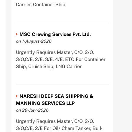
Carrier, Container Ship
MSC Crewing Services Pvt. Ltd.
on 1-August-2026
Urgently Requires Master, C/O, 2/O,
3/O,C/E, 2/E, 3/E, 4/E, ETO For Container
Ship, Cruise Ship, LNG Carrier
NARESH DEEP SEA SHIPPING &
MANNING SERVICES LLP
on 29-July-2026
Urgently Requires Master, C/O, 2/O,
3/O,C/E, 2/E For Oil/ Chem Tanker, Bulk