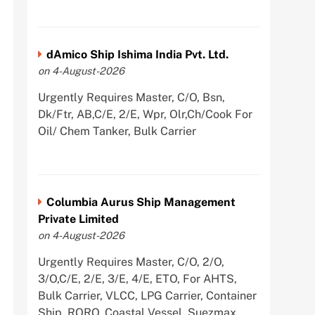
dAmico Ship Ishima India Pvt. Ltd.
on 4-August-2026
Urgently Requires Master, C/O, Bsn,
Dk/Ftr, AB,C/E, 2/E, Wpr, Olr,Ch/Cook For
Oil/ Chem Tanker, Bulk Carrier
Columbia Aurus Ship Management
Private Limited
on 4-August-2026
Urgently Requires Master, C/O, 2/O,
3/O,C/E, 2/E, 3/E, 4/E, ETO, For AHTS,
Bulk Carrier, VLCC, LPG Carrier, Container
Ship, RORO, Coastal Vessel, Suezmax