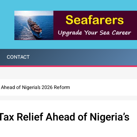
CONTACT
f Ahead of Nigeria’s 2026 Reform
ax Relief Ahead of Nigeria’s