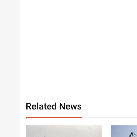
Related News