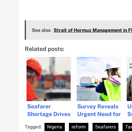
See also
Strait of Hormuz Management in 
Related posts:
Seafarer
Survey Reveals
U
Shortage Drives
Urgent Need for
S
Wage Increases
Diversity and
R
Tagged:
Nigeria
reform
Seafarers
Tax
and Welfare
Inclusion in
D