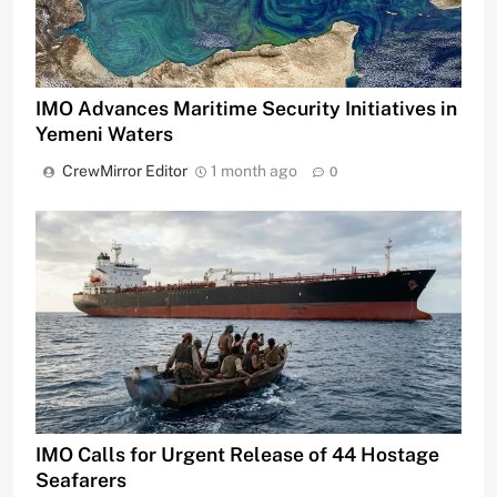
IMO Advances Maritime Security Initiatives in
Yemeni Waters
CrewMirror Editor
1 month ago
0
IMO Calls for Urgent Release of 44 Hostage
Seafarers