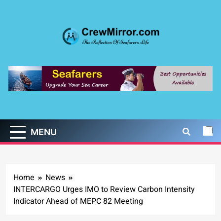
Skip
to
content
CrewMirror.com
The Reflection of Seafarers Life
MENU
Home
News
INTERCARGO Urges IMO to Review Carbon Intensity
Indicator Ahead of MEPC 82 Meeting