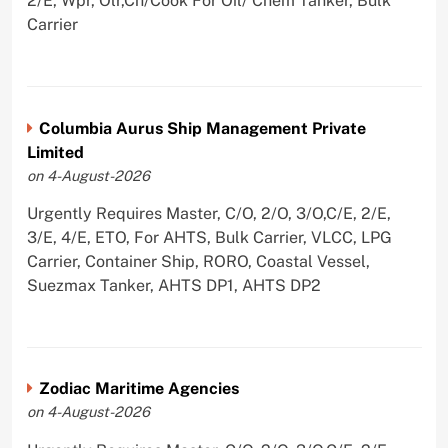
2/E, Wpr, Olr,Ch/Cook For Oil/ Chem Tanker, Bulk
Carrier
Columbia Aurus Ship Management Private
Limited
on 4-August-2026
Urgently Requires Master, C/O, 2/O, 3/O,C/E, 2/E,
3/E, 4/E, ETO, For AHTS, Bulk Carrier, VLCC, LPG
Carrier, Container Ship, RORO, Coastal Vessel,
Suezmax Tanker, AHTS DP1, AHTS DP2
Zodiac Maritime Agencies
on 4-August-2026