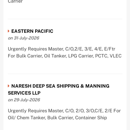
Carrier
EASTERN PACIFIC
on 31-July-2026
Urgently Requires Master, C/O,2/E, 3/E, 4/E, E/Ftr
For Bulk Carrier, Oil Tanker, LPG Carrier, PCTC, VLEC
NARESH DEEP SEA SHIPPING & MANNING
SERVICES LLP
on 29-July-2026
Urgently Requires Master, C/O, 2/O, 3/O,C/E, 2/E For
Oil/ Chem Tanker, Bulk Carrier, Container Ship