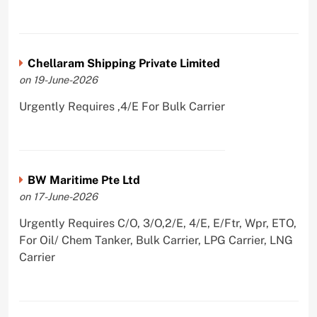
Chellaram Shipping Private Limited
on 19-June-2026
Urgently Requires ,4/E For Bulk Carrier
BW Maritime Pte Ltd
on 17-June-2026
Urgently Requires C/O, 3/O,2/E, 4/E, E/Ftr, Wpr, ETO,
For Oil/ Chem Tanker, Bulk Carrier, LPG Carrier, LNG
Carrier