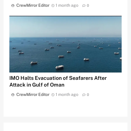
CrewMirror Editor
1 month ago
0
IMO Halts Evacuation of Seafarers After
Attack in Gulf of Oman
CrewMirror Editor
1 month ago
0