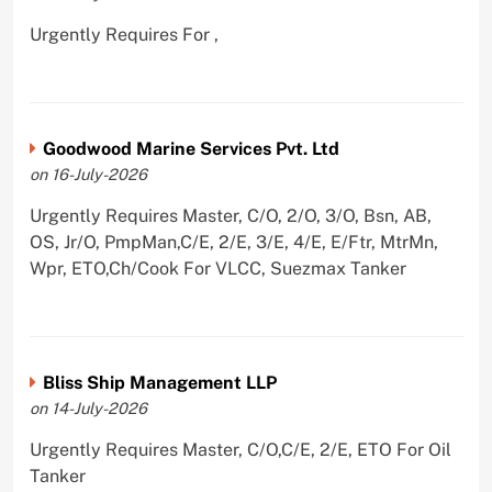
Urgently Requires For ,
Goodwood Marine Services Pvt. Ltd
on 16-July-2026
Urgently Requires Master, C/O, 2/O, 3/O, Bsn, AB,
OS, Jr/O, PmpMan,C/E, 2/E, 3/E, 4/E, E/Ftr, MtrMn,
Wpr, ETO,Ch/Cook For VLCC, Suezmax Tanker
Bliss Ship Management LLP
on 14-July-2026
Urgently Requires Master, C/O,C/E, 2/E, ETO For Oil
Tanker