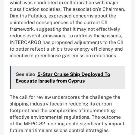
which was conducted in collaboration with major
classification societies. The association’s Chairman,
Dimitris Fafalios, expressed concerns about the
unintended consequences of the current CII
framework, suggesting that it may not effectively
reduce overall emissions. To address these issues,
INTERCARGO has proposed adjustments to the CII
to better reflect a ship’s true energy efficiency and
incentivize greenhouse gas emission reductions.
See also
5-Star Cruise Ship Deployed To
Evacuate Israelis from Cyprus
The call for review underscores the challenge the
shipping industry faces in reducing its carbon
footprint and the complexities of implementing
effective environmental regulations. The outcome
of the MEPC-82 meeting could significantly impact
future maritime emissions control strategies.