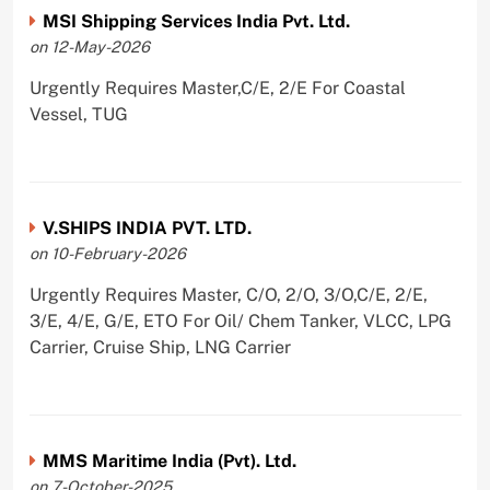
MSI Shipping Services India Pvt. Ltd.
on 12-May-2026
Urgently Requires Master,C/E, 2/E For Coastal
Vessel, TUG
V.SHIPS INDIA PVT. LTD.
on 10-February-2026
Urgently Requires Master, C/O, 2/O, 3/O,C/E, 2/E,
3/E, 4/E, G/E, ETO For Oil/ Chem Tanker, VLCC, LPG
Carrier, Cruise Ship, LNG Carrier
MMS Maritime India (Pvt). Ltd.
on 7-October-2025