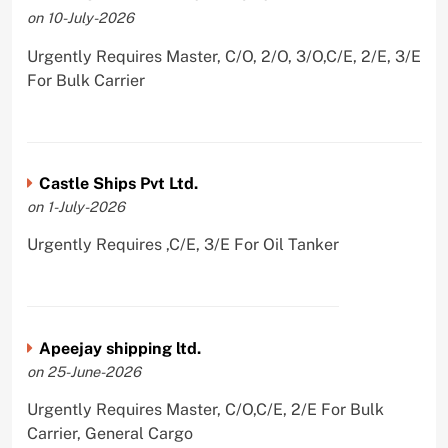
on 10-July-2026
Urgently Requires Master, C/O, 2/O, 3/O,C/E, 2/E, 3/E
For Bulk Carrier
Castle Ships Pvt Ltd.
on 1-July-2026
Urgently Requires ,C/E, 3/E For Oil Tanker
Apeejay shipping ltd.
on 25-June-2026
Urgently Requires Master, C/O,C/E, 2/E For Bulk
Carrier, General Cargo