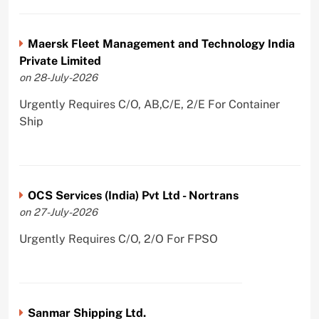
Maersk Fleet Management and Technology India
Private Limited
on 28-July-2026
Urgently Requires C/O, AB,C/E, 2/E For Container
Ship
OCS Services (India) Pvt Ltd - Nortrans
on 27-July-2026
Urgently Requires C/O, 2/O For FPSO
Sanmar Shipping Ltd.