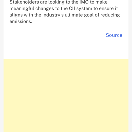
Stakeholders are looking to the IMO to make
meaningful changes to the CII system to ensure it
aligns with the industry’s ultimate goal of reducing
emissions.
Source