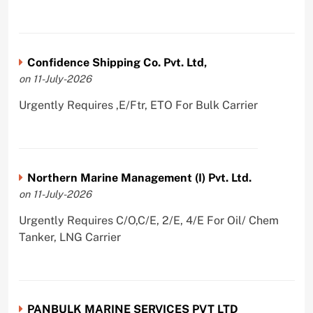
Confidence Shipping Co. Pvt. Ltd,
on 11-July-2026
Urgently Requires ,E/Ftr, ETO For Bulk Carrier
Northern Marine Management (I) Pvt. Ltd.
on 11-July-2026
Urgently Requires C/O,C/E, 2/E, 4/E For Oil/ Chem
Tanker, LNG Carrier
PANBULK MARINE SERVICES PVT LTD