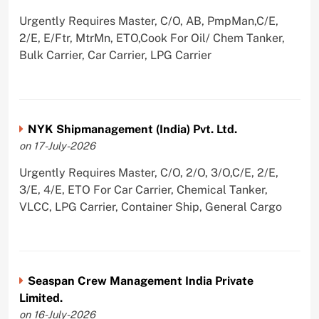
Urgently Requires Master, C/O, AB, PmpMan,C/E,
2/E, E/Ftr, MtrMn, ETO,Cook For Oil/ Chem Tanker,
Bulk Carrier, Car Carrier, LPG Carrier
NYK Shipmanagement (India) Pvt. Ltd.
on 17-July-2026
Urgently Requires Master, C/O, 2/O, 3/O,C/E, 2/E,
3/E, 4/E, ETO For Car Carrier, Chemical Tanker,
VLCC, LPG Carrier, Container Ship, General Cargo
Seaspan Crew Management India Private
Limited.
on 16-July-2026