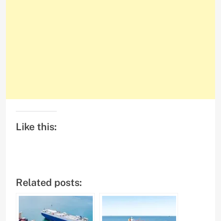
Like this:
Related posts: