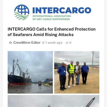
INTERCARGO Calls for Enhanced Protection
of Seafarers Amid Rising Attacks
CrewMirror Editor
1 week ago
0