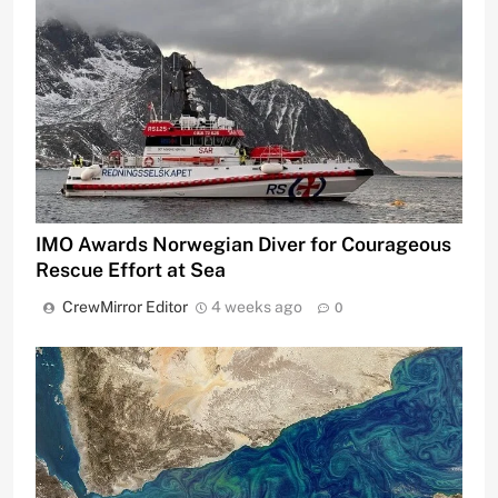
IMO Awards Norwegian Diver for Courageous
Rescue Effort at Sea
CrewMirror Editor
4 weeks ago
0