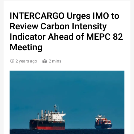
INTERCARGO Urges IMO to
Review Carbon Intensity
Indicator Ahead of MEPC 82
Meeting
2 years ago
2 mins