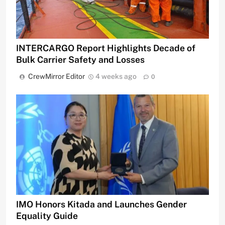
INTERCARGO Report Highlights Decade of
Bulk Carrier Safety and Losses
CrewMirror Editor
4 weeks ago
0
IMO Honors Kitada and Launches Gender
Equality Guide