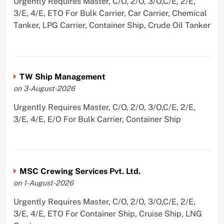
Urgently Requires Master, C/O, 2/O, 3/O,C/E, 2/E,
3/E, 4/E, ETO For Bulk Carrier, Car Carrier, Chemical
Tanker, LPG Carrier, Container Ship, Crude Oil Tanker
TW Ship Management
on 3-August-2026
Urgently Requires Master, C/O, 2/O, 3/O,C/E, 2/E,
3/E, 4/E, E/O For Bulk Carrier, Container Ship
MSC Crewing Services Pvt. Ltd.
on 1-August-2026
Urgently Requires Master, C/O, 2/O, 3/O,C/E, 2/E,
3/E, 4/E, ETO For Container Ship, Cruise Ship, LNG