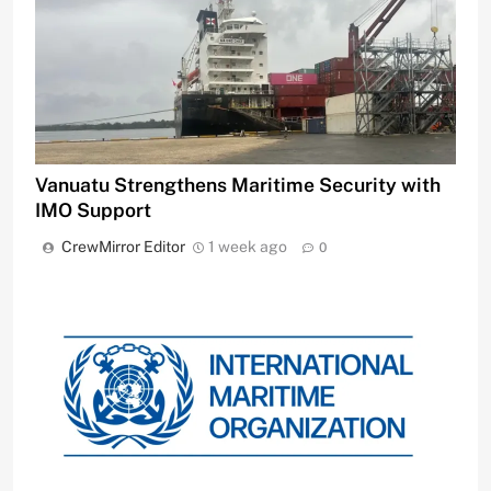
Vanuatu Strengthens Maritime Security with
IMO Support
CrewMirror Editor
1 week ago
0