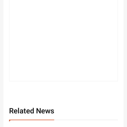
Related News