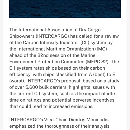
The International Association of Dry Cargo
Shipowners (INTERCARGO) has called for a review
of the Carbon Intensity Indicator (CII) system by
the International Maritime Organization (IMO)
ahead of the 82nd session of the Marine
Environment Protection Committee (MEPC 82). The
CII system rates ships based on their carbon
efficiency, with ships classified from A (best) to E
(worst). INTERCARGO’s proposal, based on a study
of over 5,600 bulk carriers, highlights issues with
the current CII system, such as the impact of idle
time on ratings and potential perverse incentives
that could lead to increased emissions.
INTERCARGO’s Vice-Chair, Dimitris Monioudis,
emphasized the thoroughness of their analysis,