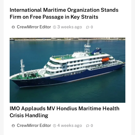
International Maritime Organization Stands
Firm on Free Passage in Key Straits
CrewMirror Editor
3 weeks ago
0
IMO Applauds MV Hondius Maritime Health
Crisis Handling
CrewMirror Editor
4 weeks ago
0