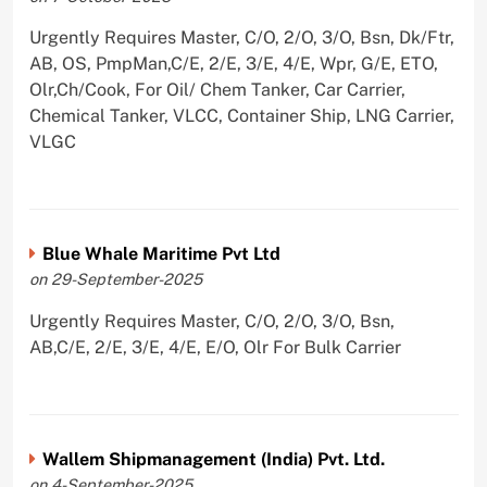
Urgently Requires Master, C/O, 2/O, 3/O, Bsn, Dk/Ftr,
AB, OS, PmpMan,C/E, 2/E, 3/E, 4/E, Wpr, G/E, ETO,
Olr,Ch/Cook, For Oil/ Chem Tanker, Car Carrier,
Chemical Tanker, VLCC, Container Ship, LNG Carrier,
VLGC
Blue Whale Maritime Pvt Ltd
on 29-September-2025
Urgently Requires Master, C/O, 2/O, 3/O, Bsn,
AB,C/E, 2/E, 3/E, 4/E, E/O, Olr For Bulk Carrier
Wallem Shipmanagement (India) Pvt. Ltd.
on 4-September-2025