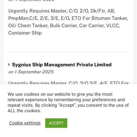
Urgently Requires Master, C/O, 2/O, Dk/Ftr, AB,
PmpMan,C/E, 2/E, 3/E, E/O, ETO For Bituman Tanker,
Oil/ Chem Tanker, Bulk Carrier, Car Carrier, VLCC,
Container Ship
Sygnius Ship Management Private Limited
on 1-September-2025
Urgently Requires Master, C/O, 3/O,3/E, 4/E, ETO For
Product Tanker
We use cookies on our website to give you the most
relevant experience by remembering your preferences and
repeat visits. By clicking “Accept”, you consent to the use of
ALL the cookies.
The Great Eastern Shipping Company Limited
Cookie settings
ACCEPT
on 29-April-2022