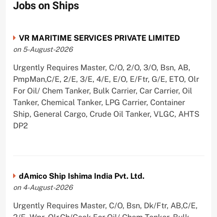
Jobs on Ships
VR MARITIME SERVICES PRIVATE LIMITED
on 5-August-2026
Urgently Requires Master, C/O, 2/O, 3/O, Bsn, AB,
PmpMan,C/E, 2/E, 3/E, 4/E, E/O, E/Ftr, G/E, ETO, Olr
For Oil/ Chem Tanker, Bulk Carrier, Car Carrier, Oil
Tanker, Chemical Tanker, LPG Carrier, Container
Ship, General Cargo, Crude Oil Tanker, VLGC, AHTS
DP2
dAmico Ship Ishima India Pvt. Ltd.
on 4-August-2026
Urgently Requires Master, C/O, Bsn, Dk/Ftr, AB,C/E,