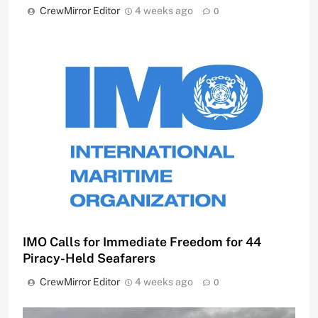
CrewMirror Editor
4 weeks ago
0
IMO Calls for Immediate Freedom for 44
Piracy-Held Seafarers
CrewMirror Editor
4 weeks ago
0