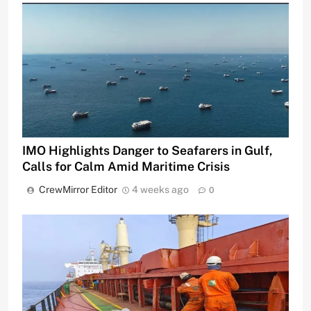
IMO Highlights Danger to Seafarers in Gulf,
Calls for Calm Amid Maritime Crisis
CrewMirror Editor
4 weeks ago
0