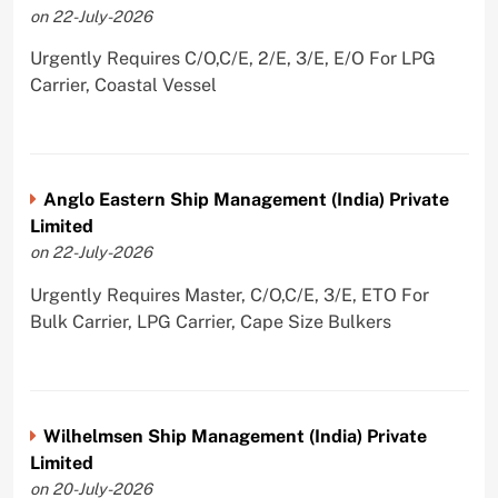
on 22-July-2026
Urgently Requires C/O,C/E, 2/E, 3/E, E/O For LPG
Carrier, Coastal Vessel
Anglo Eastern Ship Management (India) Private
Limited
on 22-July-2026
Urgently Requires Master, C/O,C/E, 3/E, ETO For
Bulk Carrier, LPG Carrier, Cape Size Bulkers
Wilhelmsen Ship Management (India) Private
Limited
on 20-July-2026