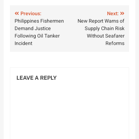
Post
Previous:
Next:
Philippines Fishermen
New Report Warns of
navigation
Demand Justice
Supply Chain Risk
Following Oil Tanker
Without Seafarer
Incident
Reforms
LEAVE A REPLY