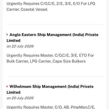
Urgently Requires C/O,C/E, 2/E, 3/E, E/O For LPG
Carrier, Coastal Vessel
Anglo Eastern Ship Management (India) Private
Limited
on 22-July-2026
Urgently Requires Master, C/O,C/E, 3/E, ETO For
Bulk Carrier, LPG Carrier, Cape Size Bulkers
Wilhelmsen Ship Management (India) Private
Limited
on 20-July-2026
Urgently Requires Master, C/O, AB, PmpMan,C/E,