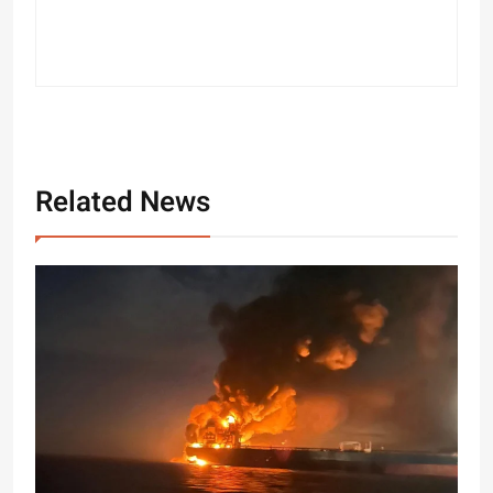
Related News