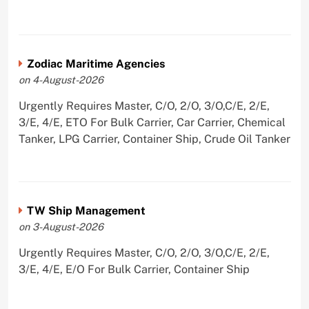
Zodiac Maritime Agencies
on 4-August-2026
Urgently Requires Master, C/O, 2/O, 3/O,C/E, 2/E,
3/E, 4/E, ETO For Bulk Carrier, Car Carrier, Chemical
Tanker, LPG Carrier, Container Ship, Crude Oil Tanker
TW Ship Management
on 3-August-2026
Urgently Requires Master, C/O, 2/O, 3/O,C/E, 2/E,
3/E, 4/E, E/O For Bulk Carrier, Container Ship