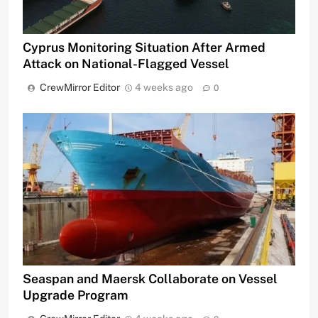
Cyprus Monitoring Situation After Armed
Attack on National-Flagged Vessel
CrewMirror Editor
4 weeks ago
0
Seaspan and Maersk Collaborate on Vessel
Upgrade Program