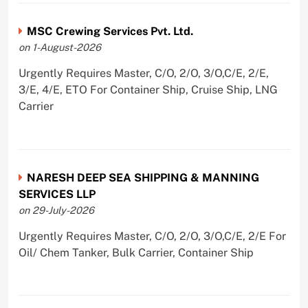
MSC Crewing Services Pvt. Ltd.
on 1-August-2026
Urgently Requires Master, C/O, 2/O, 3/O,C/E, 2/E,
3/E, 4/E, ETO For Container Ship, Cruise Ship, LNG
Carrier
NARESH DEEP SEA SHIPPING & MANNING
SERVICES LLP
on 29-July-2026
Urgently Requires Master, C/O, 2/O, 3/O,C/E, 2/E For
Oil/ Chem Tanker, Bulk Carrier, Container Ship