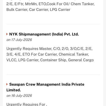
2/E, E/Ftr, MtrMn, ETO,Cook For Oil/ Chem Tanker,
Bulk Carrier, Car Carrier, LPG Carrier
NYK Shipmanagement (India) Pvt. Ltd.
on 17-July-2026
Urgently Requires Master, C/O, 2/O, 3/O,C/E, 2/E,
3/E, 4/E, ETO For Car Carrier, Chemical Tanker,
VLCC, LPG Carrier, Container Ship, General Cargo
Seaspan Crew Management India Private
Limited.
on 16-July-2026
Urgently Requires For ,