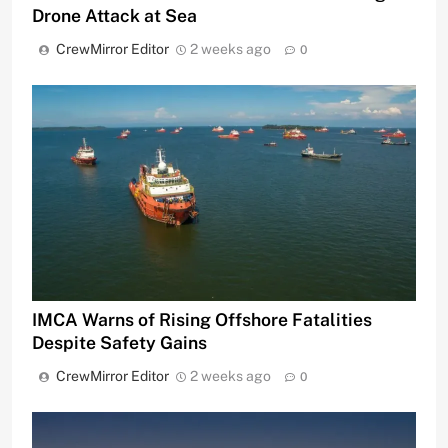
Drone Attack at Sea
CrewMirror Editor
2 weeks ago
0
IMCA Warns of Rising Offshore Fatalities
Despite Safety Gains
CrewMirror Editor
2 weeks ago
0