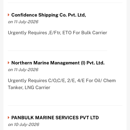
Confidence Shipping Co. Pvt. Ltd,
on 11-July-2026
Urgently Requires ,E/Ftr, ETO For Bulk Carrier
Northern Marine Management (I) Pvt. Ltd.
on 11-July-2026
Urgently Requires C/O,C/E, 2/E, 4/E For Oil/ Chem
Tanker, LNG Carrier
PANBULK MARINE SERVICES PVT LTD
on 10-July-2026