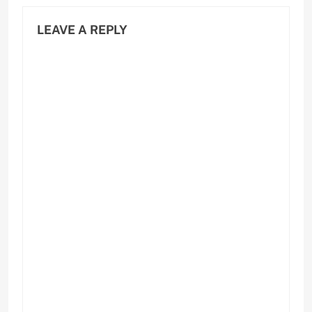
LEAVE A REPLY