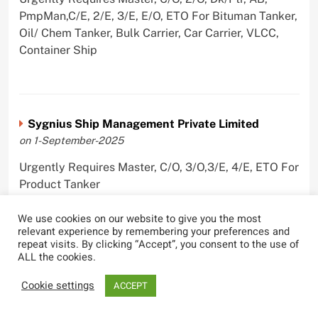
PmpMan,C/E, 2/E, 3/E, E/O, ETO For Bituman Tanker,
Oil/ Chem Tanker, Bulk Carrier, Car Carrier, VLCC,
Container Ship
Sygnius Ship Management Private Limited
on 1-September-2025
Urgently Requires Master, C/O, 3/O,3/E, 4/E, ETO For
Product Tanker
We use cookies on our website to give you the most
relevant experience by remembering your preferences and
repeat visits. By clicking “Accept”, you consent to the use of
ALL the cookies.
The Great Eastern Shipping Company Limited
on 29-April-2022
Cookie settings
ACCEPT
Urgently Requires Master, C/O, 2/O, Bsn, AB,
PmpMan,C/E, 2/E, 3/E, E/O, E/Ftr, Olr For Bulk