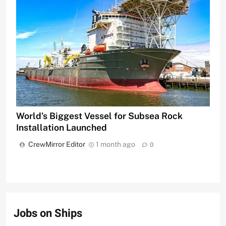
World’s Biggest Vessel for Subsea Rock
Installation Launched
CrewMirror Editor
1 month ago
0
Jobs on Ships