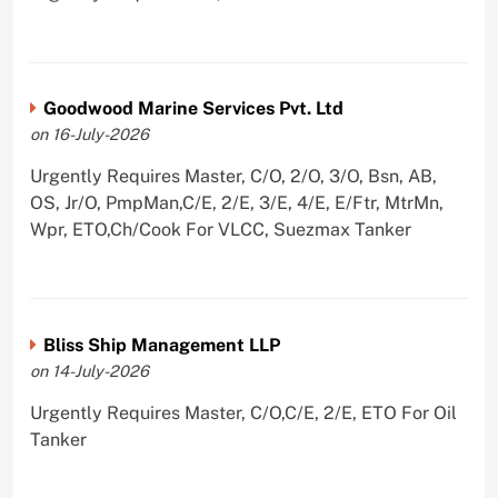
Goodwood Marine Services Pvt. Ltd
on 16-July-2026
Urgently Requires Master, C/O, 2/O, 3/O, Bsn, AB,
OS, Jr/O, PmpMan,C/E, 2/E, 3/E, 4/E, E/Ftr, MtrMn,
Wpr, ETO,Ch/Cook For VLCC, Suezmax Tanker
Bliss Ship Management LLP
on 14-July-2026
Urgently Requires Master, C/O,C/E, 2/E, ETO For Oil
Tanker