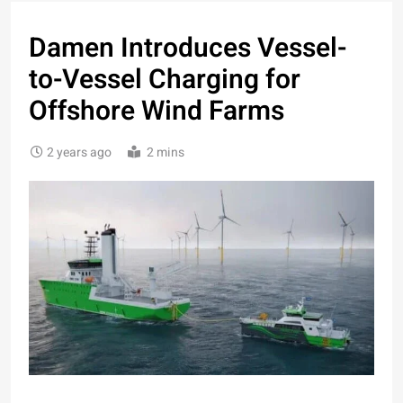
Damen Introduces Vessel-
to-Vessel Charging for
Offshore Wind Farms
2 years ago
2 mins