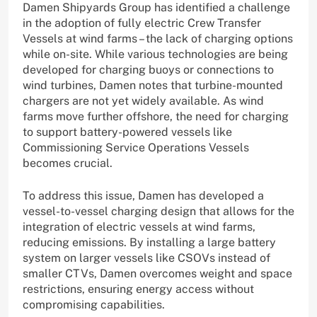
Damen Shipyards Group has identified a challenge
in the adoption of fully electric Crew Transfer
Vessels at wind farms – the lack of charging options
while on-site. While various technologies are being
developed for charging buoys or connections to
wind turbines, Damen notes that turbine-mounted
chargers are not yet widely available. As wind
farms move further offshore, the need for charging
to support battery-powered vessels like
Commissioning Service Operations Vessels
becomes crucial.
To address this issue, Damen has developed a
vessel-to-vessel charging design that allows for the
integration of electric vessels at wind farms,
reducing emissions. By installing a large battery
system on larger vessels like CSOVs instead of
smaller CTVs, Damen overcomes weight and space
restrictions, ensuring energy access without
compromising capabilities.