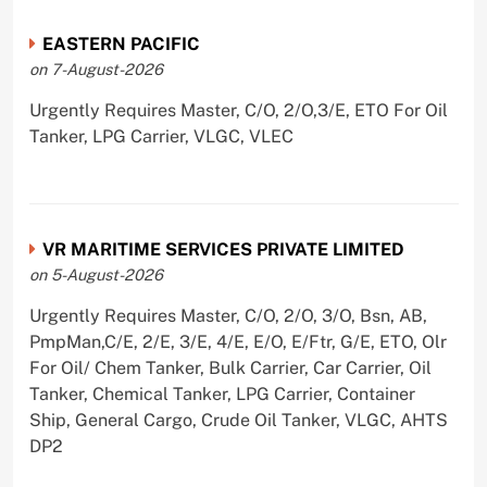
EASTERN PACIFIC
on 7-August-2026
Urgently Requires Master, C/O, 2/O,3/E, ETO For Oil
Tanker, LPG Carrier, VLGC, VLEC
VR MARITIME SERVICES PRIVATE LIMITED
on 5-August-2026
Urgently Requires Master, C/O, 2/O, 3/O, Bsn, AB,
PmpMan,C/E, 2/E, 3/E, 4/E, E/O, E/Ftr, G/E, ETO, Olr
For Oil/ Chem Tanker, Bulk Carrier, Car Carrier, Oil
Tanker, Chemical Tanker, LPG Carrier, Container
Ship, General Cargo, Crude Oil Tanker, VLGC, AHTS
DP2