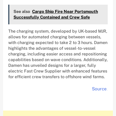
See also
Cargo Ship Fire Near Portsmouth
Successfully Contained and Crew Safe
The charging system, developed by UK-based MJR,
allows for automated charging between vessels,
with charging expected to take 2 to 3 hours. Damen
highlights the advantages of vessel-to-vessel
charging, including easier access and repositioning
capabilities based on wave conditions. Additionally,
Damen has unveiled designs for a larger, fully
electric Fast Crew Supplier with enhanced features
for efficient crew transfers to offshore wind farms.
Source
.