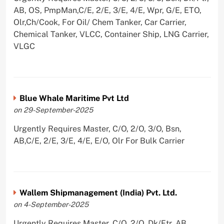
AB, OS, PmpMan,C/E, 2/E, 3/E, 4/E, Wpr, G/E, ETO,
Olr,Ch/Cook, For Oil/ Chem Tanker, Car Carrier,
Chemical Tanker, VLCC, Container Ship, LNG Carrier,
VLGC
Blue Whale Maritime Pvt Ltd
on 29-September-2025
Urgently Requires Master, C/O, 2/O, 3/O, Bsn,
AB,C/E, 2/E, 3/E, 4/E, E/O, Olr For Bulk Carrier
Wallem Shipmanagement (India) Pvt. Ltd.
on 4-September-2025
Urgently Requires Master, C/O, 2/O, Dk/Ftr, AB,