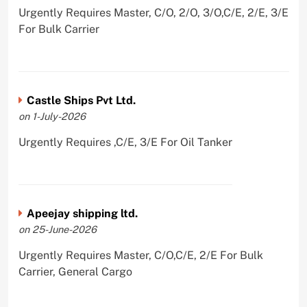
Urgently Requires Master, C/O, 2/O, 3/O,C/E, 2/E, 3/E
For Bulk Carrier
Castle Ships Pvt Ltd.
on 1-July-2026
Urgently Requires ,C/E, 3/E For Oil Tanker
Apeejay shipping ltd.
on 25-June-2026
Urgently Requires Master, C/O,C/E, 2/E For Bulk
Carrier, General Cargo