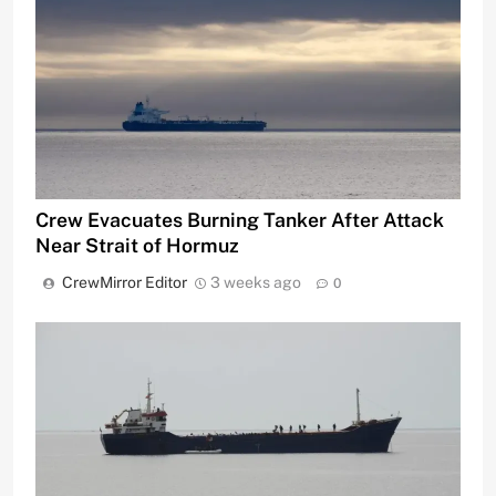
Crew Evacuates Burning Tanker After Attack
Near Strait of Hormuz
CrewMirror Editor
3 weeks ago
0