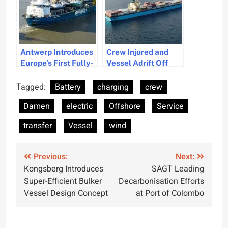
Antwerp Introduces
Crew Injured and
Europe’s First Fully-
Vessel Adrift Off
Electric Tugboat
Bermuda After
Engine Issues
Tagged:
Battery
charging
crew
Damen
electric
Offshore
Service
transfer
Vessel
wind
Post
Previous:
Next:
Kongsberg Introduces
SAGT Leading
navigation
Super-Efficient Bulker
Decarbonisation Efforts
Vessel Design Concept
at Port of Colombo