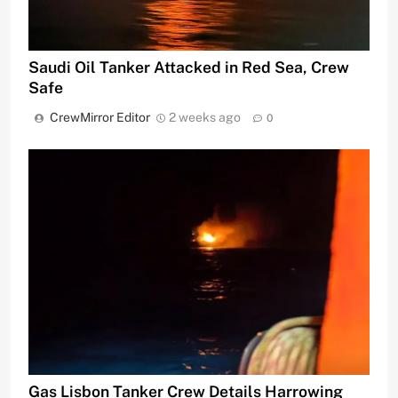
Saudi Oil Tanker Attacked in Red Sea, Crew
Safe
CrewMirror Editor
2 weeks ago
0
Gas Lisbon Tanker Crew Details Harrowing