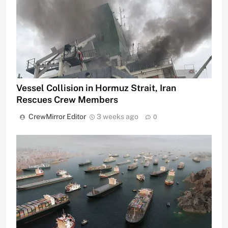
Vessel Collision in Hormuz Strait, Iran
Rescues Crew Members
CrewMirror Editor
3 weeks ago
0