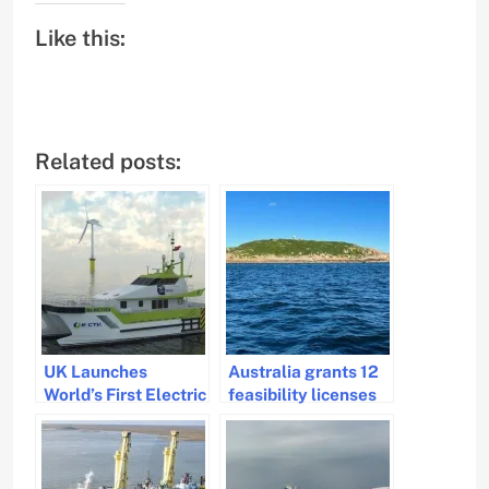
Like this:
Related posts:
UK Launches
Australia grants 12
World’s First Electric
feasibility licenses
Crew Transfer
for Victoria’s
Vessel Retrofit
offshore wind
Project
projects.