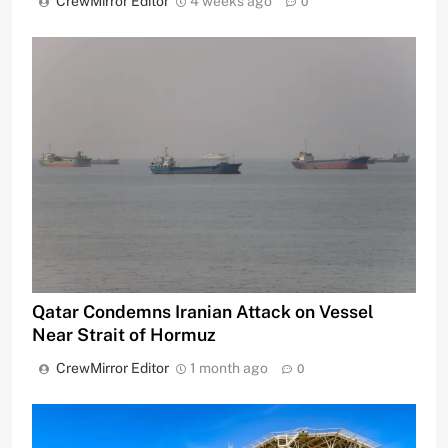
CrewMirror Editor
4 weeks ago
0
Qatar Condemns Iranian Attack on Vessel
Near Strait of Hormuz
CrewMirror Editor
1 month ago
0