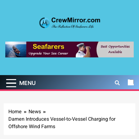
Skip
to
content
CrewMirror.com
The Reflection of Seafarers Life
MENU
Home
News
Damen Introduces Vessel-to-Vessel Charging for
Offshore Wind Farms