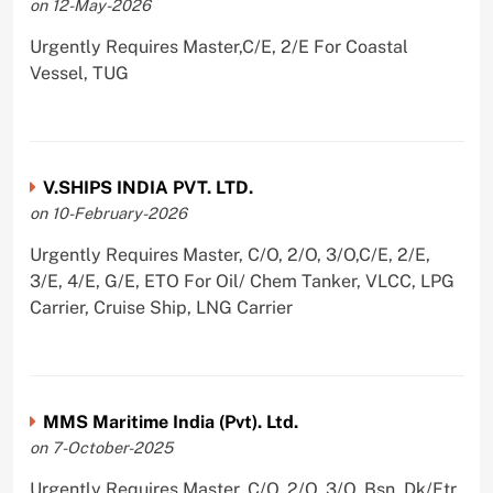
on 12-May-2026
Urgently Requires Master,C/E, 2/E For Coastal
Vessel, TUG
V.SHIPS INDIA PVT. LTD.
on 10-February-2026
Urgently Requires Master, C/O, 2/O, 3/O,C/E, 2/E,
3/E, 4/E, G/E, ETO For Oil/ Chem Tanker, VLCC, LPG
Carrier, Cruise Ship, LNG Carrier
MMS Maritime India (Pvt). Ltd.
on 7-October-2025
Urgently Requires Master, C/O, 2/O, 3/O, Bsn, Dk/Ftr,