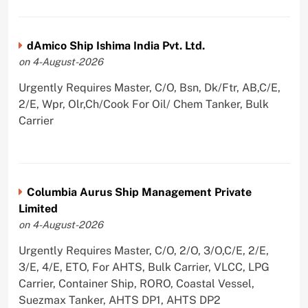
dAmico Ship Ishima India Pvt. Ltd.
on 4-August-2026
Urgently Requires Master, C/O, Bsn, Dk/Ftr, AB,C/E,
2/E, Wpr, Olr,Ch/Cook For Oil/ Chem Tanker, Bulk
Carrier
Columbia Aurus Ship Management Private
Limited
on 4-August-2026
Urgently Requires Master, C/O, 2/O, 3/O,C/E, 2/E,
3/E, 4/E, ETO, For AHTS, Bulk Carrier, VLCC, LPG
Carrier, Container Ship, RORO, Coastal Vessel,
Suezmax Tanker, AHTS DP1, AHTS DP2