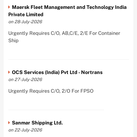
Maersk Fleet Management and Technology India
Private Limited
on 28-July-2026
Urgently Requires C/O, AB,C/E, 2/E For Container
Ship
OCS Services (India) Pvt Ltd - Nortrans
on 27-July-2026
Urgently Requires C/O, 2/O For FPSO
Sanmar Shipping Ltd.
on 22-July-2026