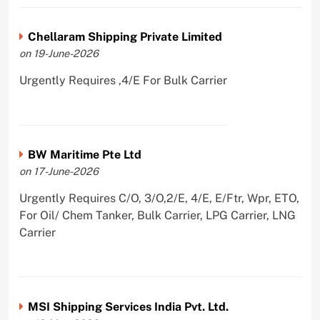
Chellaram Shipping Private Limited
on 19-June-2026
Urgently Requires ,4/E For Bulk Carrier
BW Maritime Pte Ltd
on 17-June-2026
Urgently Requires C/O, 3/O,2/E, 4/E, E/Ftr, Wpr, ETO,
For Oil/ Chem Tanker, Bulk Carrier, LPG Carrier, LNG
Carrier
MSI Shipping Services India Pvt. Ltd.