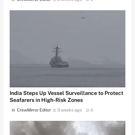
India Steps Up Vessel Surveillance to Protect
Seafarers in High-Risk Zones
CrewMirror Editor
3 weeks ago
0