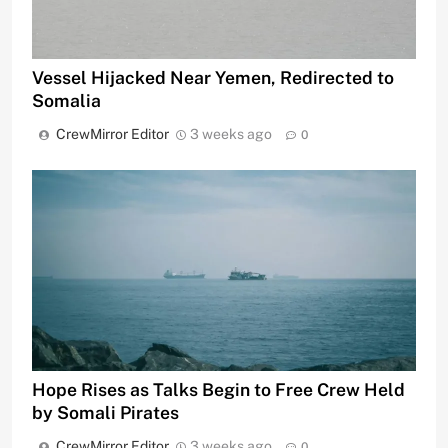
Vessel Hijacked Near Yemen, Redirected to
Somalia
CrewMirror Editor
3 weeks ago
0
Hope Rises as Talks Begin to Free Crew Held
by Somali Pirates
CrewMirror Editor
3 weeks ago
0