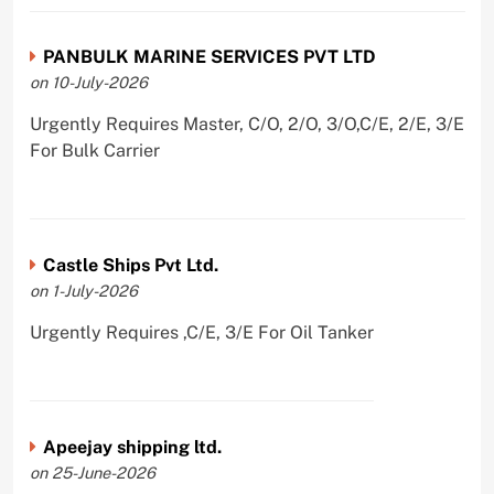
PANBULK MARINE SERVICES PVT LTD
on 10-July-2026
Urgently Requires Master, C/O, 2/O, 3/O,C/E, 2/E, 3/E
For Bulk Carrier
Castle Ships Pvt Ltd.
on 1-July-2026
Urgently Requires ,C/E, 3/E For Oil Tanker
Apeejay shipping ltd.
on 25-June-2026