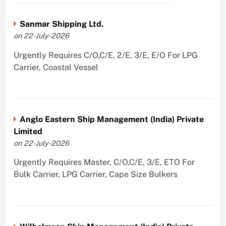
Sanmar Shipping Ltd.
on 22-July-2026
Urgently Requires C/O,C/E, 2/E, 3/E, E/O For LPG
Carrier, Coastal Vessel
Anglo Eastern Ship Management (India) Private
Limited
on 22-July-2026
Urgently Requires Master, C/O,C/E, 3/E, ETO For
Bulk Carrier, LPG Carrier, Cape Size Bulkers