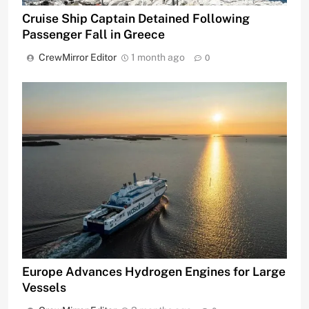
Cruise Ship Captain Detained Following
Passenger Fall in Greece
CrewMirror Editor
1 month ago
0
Europe Advances Hydrogen Engines for Large
Vessels