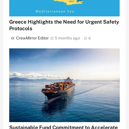
Greece Highlights the Need for Urgent Safety
Protocols
CrewMirror Editor
5 months ago
0
Sustainable Fund Commitment to Accelerate