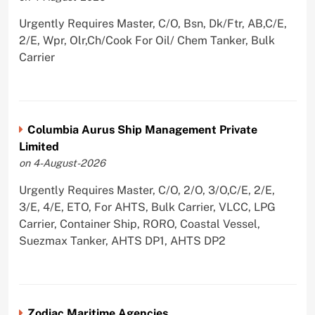
Urgently Requires Master, C/O, Bsn, Dk/Ftr, AB,C/E,
2/E, Wpr, Olr,Ch/Cook For Oil/ Chem Tanker, Bulk
Carrier
Columbia Aurus Ship Management Private
Limited
on 4-August-2026
Urgently Requires Master, C/O, 2/O, 3/O,C/E, 2/E,
3/E, 4/E, ETO, For AHTS, Bulk Carrier, VLCC, LPG
Carrier, Container Ship, RORO, Coastal Vessel,
Suezmax Tanker, AHTS DP1, AHTS DP2
Zodiac Maritime Agencies