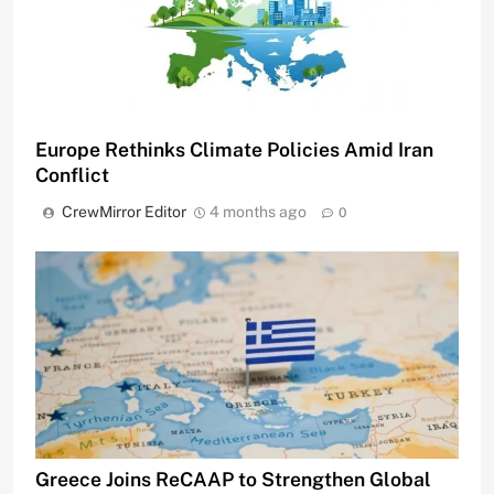
Europe Rethinks Climate Policies Amid Iran
Conflict
CrewMirror Editor
4 months ago
0
Greece Joins ReCAAP to Strengthen Global