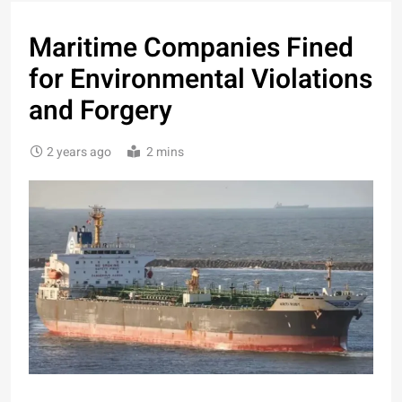
Maritime Companies Fined
for Environmental Violations
and Forgery
2 years ago
2 mins