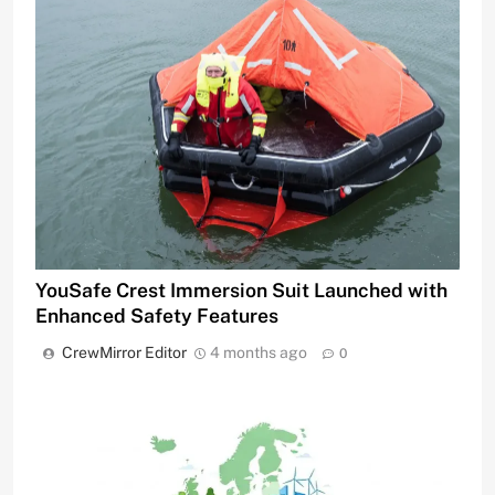
YouSafe Crest Immersion Suit Launched with
Enhanced Safety Features
CrewMirror Editor
4 months ago
0