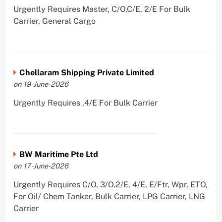
Urgently Requires Master, C/O,C/E, 2/E For Bulk
Carrier, General Cargo
Chellaram Shipping Private Limited
on 19-June-2026
Urgently Requires ,4/E For Bulk Carrier
BW Maritime Pte Ltd
on 17-June-2026
Urgently Requires C/O, 3/O,2/E, 4/E, E/Ftr, Wpr, ETO,
For Oil/ Chem Tanker, Bulk Carrier, LPG Carrier, LNG
Carrier