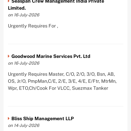
Seaspan Crew Management India Private
Limited.
on 16-July-2026
Urgently Requires For ,
Goodwood Marine Services Pvt. Ltd
on 16-July-2026
Urgently Requires Master, C/O, 2/O, 3/O, Bsn, AB,
OS, Jr/O, PmpMan,C/E, 2/E, 3/E, 4/E, E/Ftr, MtrMn,
Wpr, ETO,Ch/Cook For VLCC, Suezmax Tanker
Bliss Ship Management LLP
on 14-July-2026