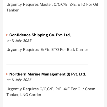
Urgently Requires Master, C/O,C/E, 2/E, ETO For Oil
Tanker
Confidence Shipping Co. Pvt. Ltd,
on 11-July-2026
Urgently Requires ,E/Ftr, ETO For Bulk Carrier
Northern Marine Management (I) Pvt. Ltd.
on 11-July-2026
Urgently Requires C/O,C/E, 2/E, 4/E For Oil/ Chem
Tanker, LNG Carrier