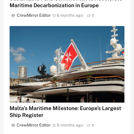
Maritime Decarbonization in Europe
CrewMirror Editor
6 months ago
0
Malta’s Maritime Milestone: Europe’s Largest
Ship Register
CrewMirror Editor
6 months ago
0