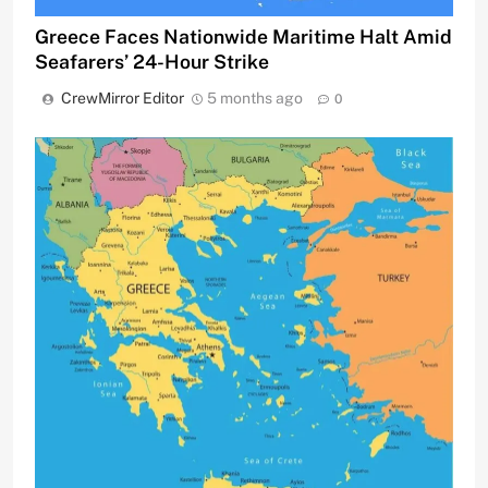
Greece Faces Nationwide Maritime Halt Amid
Seafarers’ 24-Hour Strike
CrewMirror Editor
5 months ago
0