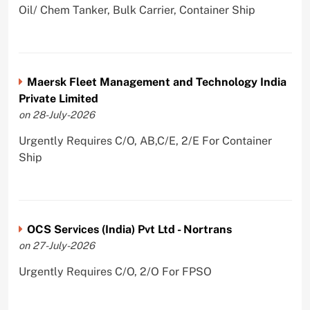
Oil/ Chem Tanker, Bulk Carrier, Container Ship
Maersk Fleet Management and Technology India
Private Limited
on 28-July-2026
Urgently Requires C/O, AB,C/E, 2/E For Container
Ship
OCS Services (India) Pvt Ltd - Nortrans
on 27-July-2026
Urgently Requires C/O, 2/O For FPSO