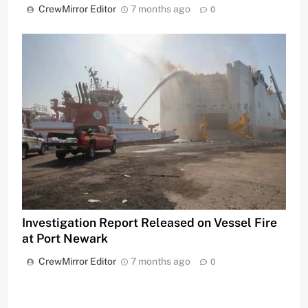
CrewMirror Editor
7 months ago
0
Investigation Report Released on Vessel Fire
at Port Newark
CrewMirror Editor
7 months ago
0