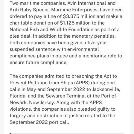
Two maritime companies, Avin International and
Kriti Ruby Special Maritime Enterprises, have been
ordered to pay a fine of $3.375 million and make a
charitable donation of $1.125 million to the
National Fish and Wildlife Foundation as part of a
plea deal. In addition to the monetary penalties,
both companies have been given a five-year
suspended sentence with environmental
compliance plans in place and a monitoring role to
ensure future compliance.
The companies admitted to breaching the Act to
Prevent Pollution from Ships (APPS) during port
calls in May and September 2022 to Jacksonville,
Florida, and the Sewaren Terminal at the Port of
Newark, New Jersey. Along with the APPS
violations, the companies also pleaded guilty to
forgery and obstruction of justice related to the
September 2022 port call.