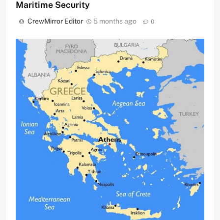
Maritime Security
CrewMirror Editor
5 months ago
0