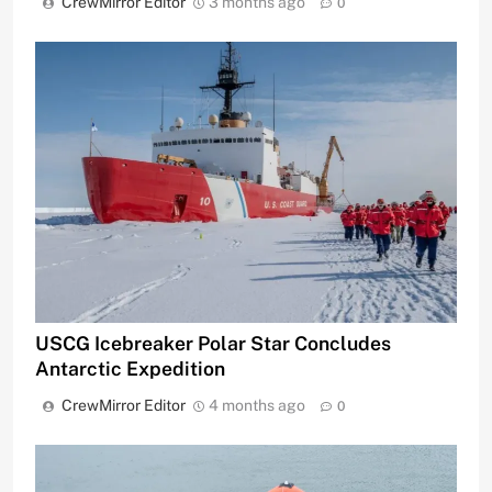
CrewMirror Editor
3 months ago
0
USCG Icebreaker Polar Star Concludes
Antarctic Expedition
CrewMirror Editor
4 months ago
0