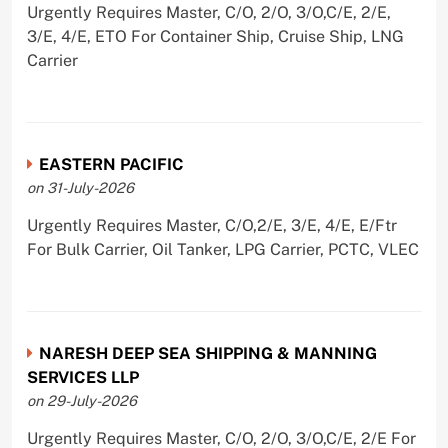
Urgently Requires Master, C/O, 2/O, 3/O,C/E, 2/E,
3/E, 4/E, ETO For Container Ship, Cruise Ship, LNG
Carrier
EASTERN PACIFIC
on 31-July-2026
Urgently Requires Master, C/O,2/E, 3/E, 4/E, E/Ftr
For Bulk Carrier, Oil Tanker, LPG Carrier, PCTC, VLEC
NARESH DEEP SEA SHIPPING & MANNING
SERVICES LLP
on 29-July-2026
Urgently Requires Master, C/O, 2/O, 3/O,C/E, 2/E For