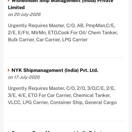
Wilhelmsen Ship Management (India) Private
Limited
on 20-July-2026
Urgently Requires Master, C/O, AB, PmpMan,C/E,
2/E, E/Ftr, MtrMn, ETO,Cook For Oil/ Chem Tanker,
Bulk Carrier, Car Carrier, LPG Carrier
NYK Shipmanagement (India) Pvt. Ltd.
on 17-July-2026
Urgently Requires Master, C/O, 2/O, 3/O,C/E, 2/E,
3/E, 4/E, ETO For Car Carrier, Chemical Tanker,
VLCC, LPG Carrier, Container Ship, General Cargo