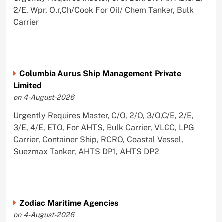
2/E, Wpr, Olr,Ch/Cook For Oil/ Chem Tanker, Bulk
Carrier
Columbia Aurus Ship Management Private
Limited
on 4-August-2026
Urgently Requires Master, C/O, 2/O, 3/O,C/E, 2/E,
3/E, 4/E, ETO, For AHTS, Bulk Carrier, VLCC, LPG
Carrier, Container Ship, RORO, Coastal Vessel,
Suezmax Tanker, AHTS DP1, AHTS DP2
Zodiac Maritime Agencies
on 4-August-2026