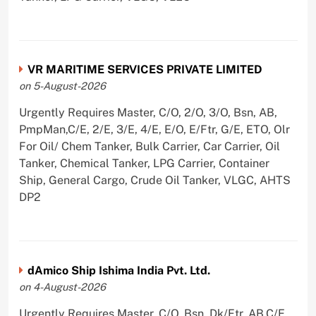
VR MARITIME SERVICES PRIVATE LIMITED
on 5-August-2026
Urgently Requires Master, C/O, 2/O, 3/O, Bsn, AB,
PmpMan,C/E, 2/E, 3/E, 4/E, E/O, E/Ftr, G/E, ETO, Olr
For Oil/ Chem Tanker, Bulk Carrier, Car Carrier, Oil
Tanker, Chemical Tanker, LPG Carrier, Container
Ship, General Cargo, Crude Oil Tanker, VLGC, AHTS
DP2
dAmico Ship Ishima India Pvt. Ltd.
on 4-August-2026
Urgently Requires Master, C/O, Bsn, Dk/Ftr, AB,C/E,