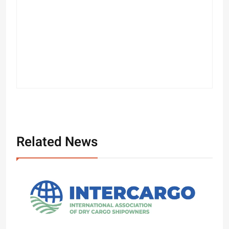
Related News