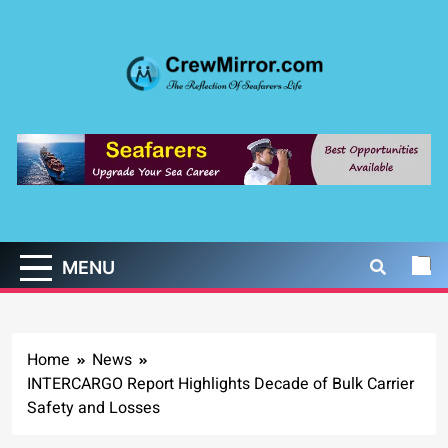
Skip
to
content
CrewMirror.com
The Reflection of Seafarers Life
MENU
Home
News
INTERCARGO Report Highlights Decade of Bulk Carrier
Safety and Losses