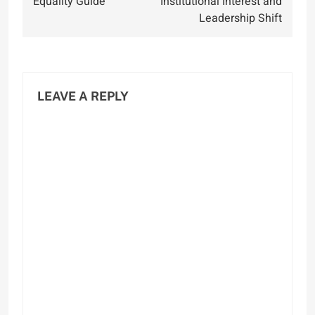
Equality Guide
Institutional Interest and
Leadership Shift
LEAVE A REPLY