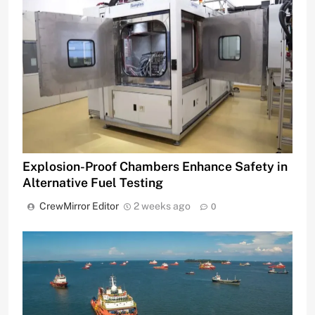
Explosion-Proof Chambers Enhance Safety in
Alternative Fuel Testing
CrewMirror Editor
2 weeks ago
0