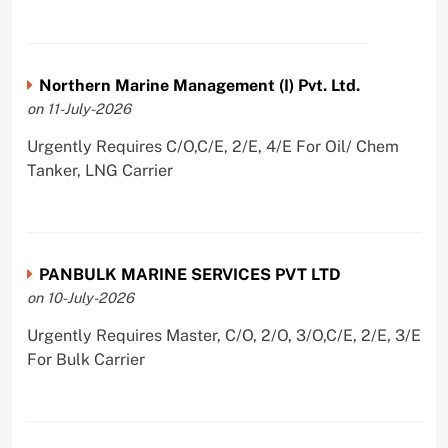
Northern Marine Management (I) Pvt. Ltd.
on 11-July-2026
Urgently Requires C/O,C/E, 2/E, 4/E For Oil/ Chem
Tanker, LNG Carrier
PANBULK MARINE SERVICES PVT LTD
on 10-July-2026
Urgently Requires Master, C/O, 2/O, 3/O,C/E, 2/E, 3/E
For Bulk Carrier