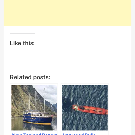
Like this:
Related posts: