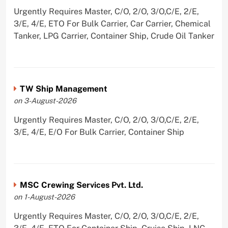
Urgently Requires Master, C/O, 2/O, 3/O,C/E, 2/E,
3/E, 4/E, ETO For Bulk Carrier, Car Carrier, Chemical
Tanker, LPG Carrier, Container Ship, Crude Oil Tanker
TW Ship Management
on 3-August-2026
Urgently Requires Master, C/O, 2/O, 3/O,C/E, 2/E,
3/E, 4/E, E/O For Bulk Carrier, Container Ship
MSC Crewing Services Pvt. Ltd.
on 1-August-2026
Urgently Requires Master, C/O, 2/O, 3/O,C/E, 2/E,