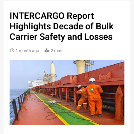
INTERCARGO Report
Highlights Decade of Bulk
Carrier Safety and Losses
1 month ago
2 mins