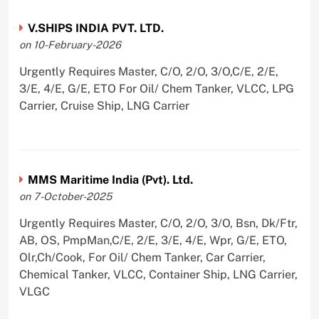
V.SHIPS INDIA PVT. LTD.
on 10-February-2026
Urgently Requires Master, C/O, 2/O, 3/O,C/E, 2/E,
3/E, 4/E, G/E, ETO For Oil/ Chem Tanker, VLCC, LPG
Carrier, Cruise Ship, LNG Carrier
MMS Maritime India (Pvt). Ltd.
on 7-October-2025
Urgently Requires Master, C/O, 2/O, 3/O, Bsn, Dk/Ftr,
AB, OS, PmpMan,C/E, 2/E, 3/E, 4/E, Wpr, G/E, ETO,
Olr,Ch/Cook, For Oil/ Chem Tanker, Car Carrier,
Chemical Tanker, VLCC, Container Ship, LNG Carrier,
VLGC