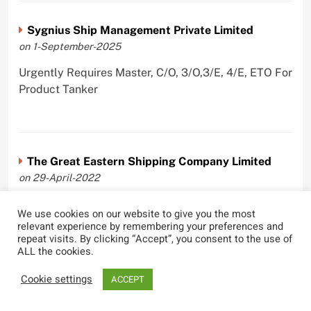
Sygnius Ship Management Private Limited
on 1-September-2025
Urgently Requires Master, C/O, 3/O,3/E, 4/E, ETO For
Product Tanker
The Great Eastern Shipping Company Limited
on 29-April-2022
Urgently Requires Master, C/O, 2/O, Bsn, AB,
We use cookies on our website to give you the most
PmpMan,C/E, 2/E, 3/E, E/O, E/Ftr, Olr For Bulk
relevant experience by remembering your preferences and
Carrier, Oil Tanker, LPG Carrier, Product Tanker,
repeat visits. By clicking “Accept”, you consent to the use of
ALL the cookies.
Crude Oil Tanker
Cookie settings
ACCEPT