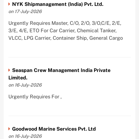
NYK Shipmanagement (India) Pvt. Ltd.
on 17-July-2026
Urgently Requires Master, C/O, 2/O, 3/O,C/E, 2/E,
3/E, 4/E, ETO For Car Carrier, Chemical Tanker,
VLCC, LPG Carrier, Container Ship, General Cargo
Seaspan Crew Management India Private
Limited.
on 16-July-2026
Urgently Requires For ,
Goodwood Marine Services Pvt. Ltd
on 16-July-2026