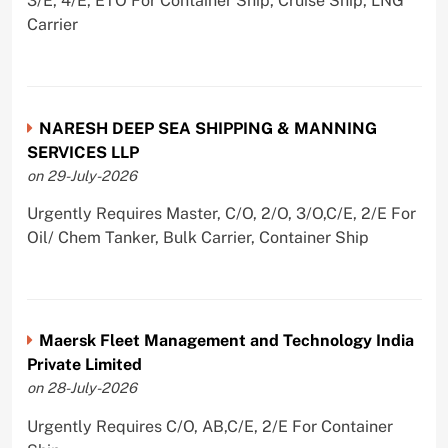
3/E, 4/E, ETO For Container Ship, Cruise Ship, LNG
Carrier
NARESH DEEP SEA SHIPPING & MANNING
SERVICES LLP
on 29-July-2026
Urgently Requires Master, C/O, 2/O, 3/O,C/E, 2/E For
Oil/ Chem Tanker, Bulk Carrier, Container Ship
Maersk Fleet Management and Technology India
Private Limited
on 28-July-2026
Urgently Requires C/O, AB,C/E, 2/E For Container