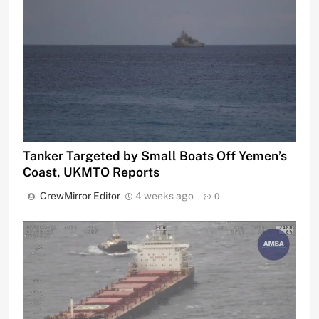
Tanker Targeted by Small Boats Off Yemen’s
Coast, UKMTO Reports
CrewMirror Editor
4 weeks ago
0