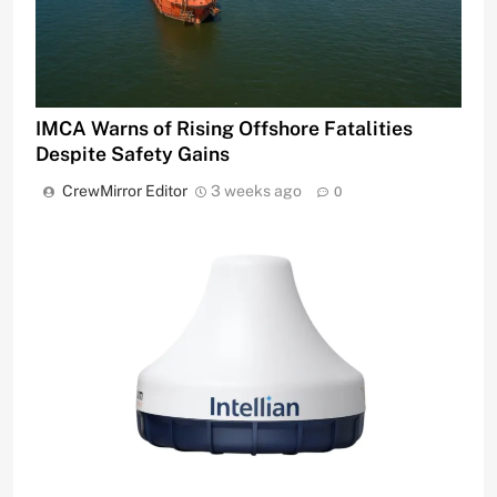
IMCA Warns of Rising Offshore Fatalities
Despite Safety Gains
CrewMirror Editor
3 weeks ago
0