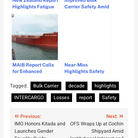
New Zealand Report
Improved Bulk
Highlights Fatigue
Carrier Safety Amid
Risks and Safety
Red Sea Threats
Recommendations
MAIB Report Calls
Near-Miss
for Enhanced
Highlights Safety
Training and Safety
and Environmental
Standards for
Risks, ATSB Report
Tagged:
Bulk Carrier
decade
highlights
Stevedores in
INTERCARGO
Losses
report
Safety
Enclosed Spaces
Post
Previous:
Next:
IMO Honors Kitada and
OFS Wraps Up at Cochin
navigation
Launches Gender
Shipyard Amid