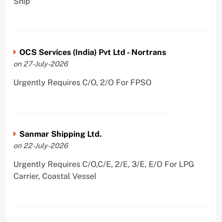
Ship
OCS Services (India) Pvt Ltd - Nortrans
on 27-July-2026
Urgently Requires C/O, 2/O For FPSO
Sanmar Shipping Ltd.
on 22-July-2026
Urgently Requires C/O,C/E, 2/E, 3/E, E/O For LPG
Carrier, Coastal Vessel