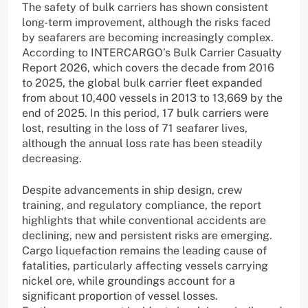
The safety of bulk carriers has shown consistent
long-term improvement, although the risks faced
by seafarers are becoming increasingly complex.
According to INTERCARGO’s Bulk Carrier Casualty
Report 2026, which covers the decade from 2016
to 2025, the global bulk carrier fleet expanded
from about 10,400 vessels in 2013 to 13,669 by the
end of 2025. In this period, 17 bulk carriers were
lost, resulting in the loss of 71 seafarer lives,
although the annual loss rate has been steadily
decreasing.
Despite advancements in ship design, crew
training, and regulatory compliance, the report
highlights that while conventional accidents are
declining, new and persistent risks are emerging.
Cargo liquefaction remains the leading cause of
fatalities, particularly affecting vessels carrying
nickel ore, while groundings account for a
significant proportion of vessel losses.