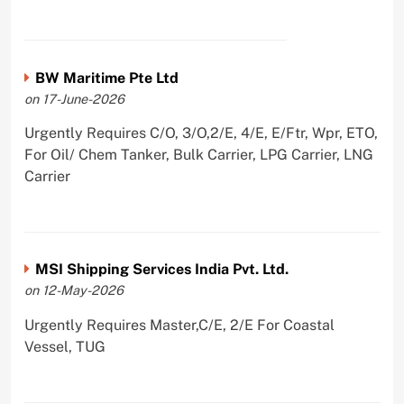
BW Maritime Pte Ltd
on 17-June-2026
Urgently Requires C/O, 3/O,2/E, 4/E, E/Ftr, Wpr, ETO,
For Oil/ Chem Tanker, Bulk Carrier, LPG Carrier, LNG
Carrier
MSI Shipping Services India Pvt. Ltd.
on 12-May-2026
Urgently Requires Master,C/E, 2/E For Coastal
Vessel, TUG