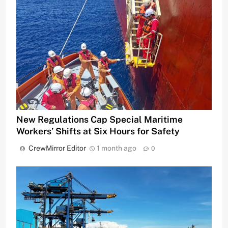
New Regulations Cap Special Maritime
Workers’ Shifts at Six Hours for Safety
CrewMirror Editor
1 month ago
0