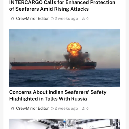
INTERCARGO Calls for Enhanced Protection
of Seafarers Amid Rising Attacks
CrewMirror Editor
2 weeks ago
0
Concerns About Indian Seafarers’ Safety
Highlighted in Talks With Russia
CrewMirror Editor
2 weeks ago
0