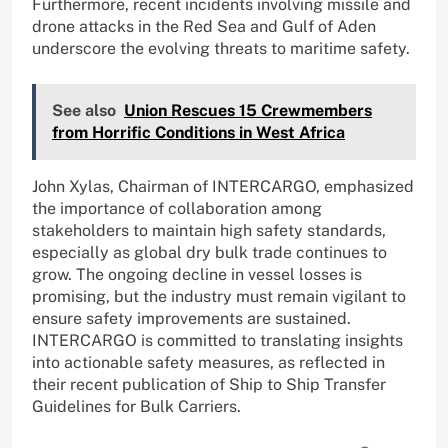
Furthermore, recent incidents involving missile and
drone attacks in the Red Sea and Gulf of Aden
underscore the evolving threats to maritime safety.
See also
Union Rescues 15 Crewmembers
from Horrific Conditions in West Africa
John Xylas, Chairman of INTERCARGO, emphasized
the importance of collaboration among
stakeholders to maintain high safety standards,
especially as global dry bulk trade continues to
grow. The ongoing decline in vessel losses is
promising, but the industry must remain vigilant to
ensure safety improvements are sustained.
INTERCARGO is committed to translating insights
into actionable safety measures, as reflected in
their recent publication of Ship to Ship Transfer
Guidelines for Bulk Carriers.