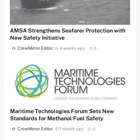
AMSA Strengthens Seafarer Protection with
New Safety Initiative
CrewMirror Editor
4 weeks ago
0
Maritime Technologies Forum Sets New
Standards for Methanol Fuel Safety
CrewMirror Editor
1 month ago
0