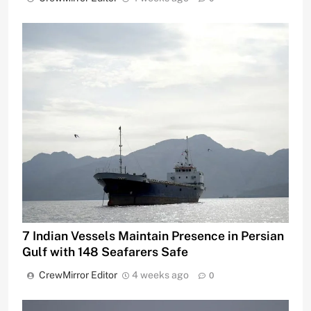
7 Indian Vessels Maintain Presence in Persian
Gulf with 148 Seafarers Safe
CrewMirror Editor
4 weeks ago
0