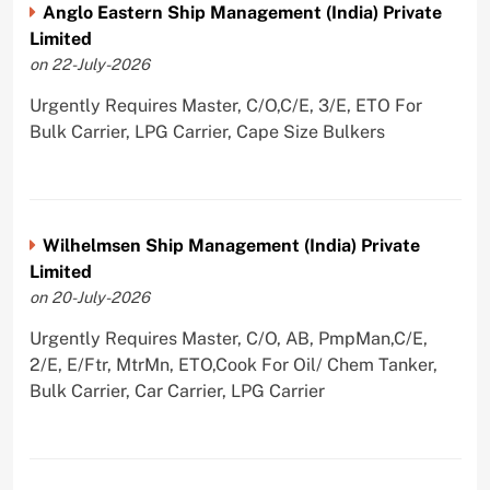
Anglo Eastern Ship Management (India) Private
Limited
on 22-July-2026
Urgently Requires Master, C/O,C/E, 3/E, ETO For
Bulk Carrier, LPG Carrier, Cape Size Bulkers
Wilhelmsen Ship Management (India) Private
Limited
on 20-July-2026
Urgently Requires Master, C/O, AB, PmpMan,C/E,
2/E, E/Ftr, MtrMn, ETO,Cook For Oil/ Chem Tanker,
Bulk Carrier, Car Carrier, LPG Carrier