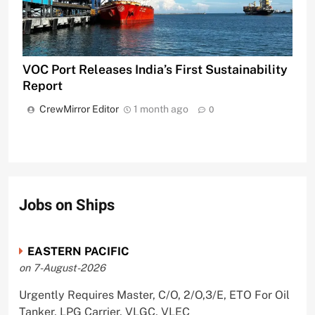
VOC Port Releases India’s First Sustainability
Report
CrewMirror Editor
1 month ago
0
Jobs on Ships
EASTERN PACIFIC
on 7-August-2026
Urgently Requires Master, C/O, 2/O,3/E, ETO For Oil
Tanker, LPG Carrier, VLGC, VLEC