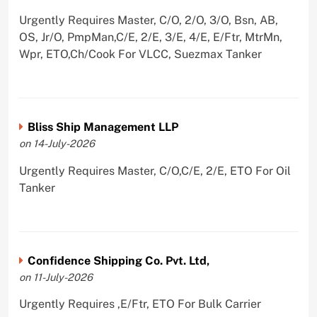
Urgently Requires Master, C/O, 2/O, 3/O, Bsn, AB,
OS, Jr/O, PmpMan,C/E, 2/E, 3/E, 4/E, E/Ftr, MtrMn,
Wpr, ETO,Ch/Cook For VLCC, Suezmax Tanker
Bliss Ship Management LLP
on 14-July-2026
Urgently Requires Master, C/O,C/E, 2/E, ETO For Oil
Tanker
Confidence Shipping Co. Pvt. Ltd,
on 11-July-2026
Urgently Requires ,E/Ftr, ETO For Bulk Carrier