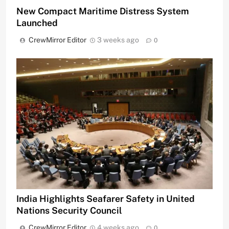
New Compact Maritime Distress System
Launched
CrewMirror Editor
3 weeks ago
0
India Highlights Seafarer Safety in United
Nations Security Council
CrewMirror Editor
4 weeks ago
0