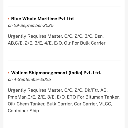
Blue Whale Maritime Pvt Ltd
on 29-September-2025
Urgently Requires Master, C/O, 2/O, 3/O, Bsn,
AB,C/E, 2/E, 3/E, 4/E, E/O, Olr For Bulk Carrier
Wallem Shipmanagement (India) Pvt. Ltd.
on 4-September-2025
Urgently Requires Master, C/O, 2/O, Dk/Ftr, AB,
PmpMan,C/E, 2/E, 3/E, E/O, ETO For Bituman Tanker,
Oil/ Chem Tanker, Bulk Carrier, Car Carrier, VLCC,
Container Ship