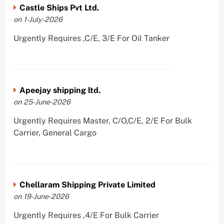
Castle Ships Pvt Ltd.
on 1-July-2026
Urgently Requires ,C/E, 3/E For Oil Tanker
Apeejay shipping ltd.
on 25-June-2026
Urgently Requires Master, C/O,C/E, 2/E For Bulk
Carrier, General Cargo
Chellaram Shipping Private Limited
on 19-June-2026
Urgently Requires ,4/E For Bulk Carrier