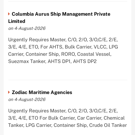
Columbia Aurus Ship Management Private
Limited
on 4-August-2026
Urgently Requires Master, C/O, 2/O, 3/O,C/E, 2/E,
3/E, 4/E, ETO, For AHTS, Bulk Carrier, VLCC, LPG
Carrier, Container Ship, RORO, Coastal Vessel,
Suezmax Tanker, AHTS DP1, AHTS DP2
Zodiac Maritime Agencies
on 4-August-2026
Urgently Requires Master, C/O, 2/O, 3/O,C/E, 2/E,
3/E, 4/E, ETO For Bulk Carrier, Car Carrier, Chemical
Tanker, LPG Carrier, Container Ship, Crude Oil Tanker