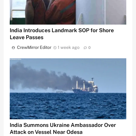
India Introduces Landmark SOP for Shore
Leave Passes
CrewMirror Editor
1 week ago
0
India Summons Ukraine Ambassador Over
Attack on Vessel Near Odesa