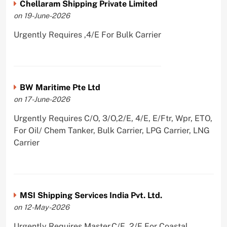
Chellaram Shipping Private Limited
on 19-June-2026
Urgently Requires ,4/E For Bulk Carrier
BW Maritime Pte Ltd
on 17-June-2026
Urgently Requires C/O, 3/O,2/E, 4/E, E/Ftr, Wpr, ETO,
For Oil/ Chem Tanker, Bulk Carrier, LPG Carrier, LNG
Carrier
MSI Shipping Services India Pvt. Ltd.
on 12-May-2026
Urgently Requires Master,C/E, 2/E For Coastal