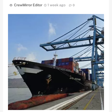
CrewMirror Editor
1 week ago
0