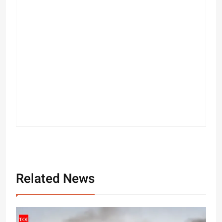
Related News