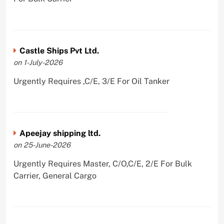
Castle Ships Pvt Ltd.
on 1-July-2026
Urgently Requires ,C/E, 3/E For Oil Tanker
Apeejay shipping ltd.
on 25-June-2026
Urgently Requires Master, C/O,C/E, 2/E For Bulk
Carrier, General Cargo