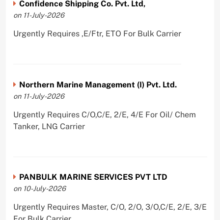
Confidence Shipping Co. Pvt. Ltd,
on 11-July-2026
Urgently Requires ,E/Ftr, ETO For Bulk Carrier
Northern Marine Management (I) Pvt. Ltd.
on 11-July-2026
Urgently Requires C/O,C/E, 2/E, 4/E For Oil/ Chem
Tanker, LNG Carrier
PANBULK MARINE SERVICES PVT LTD
on 10-July-2026
Urgently Requires Master, C/O, 2/O, 3/O,C/E, 2/E, 3/E
For Bulk Carrier