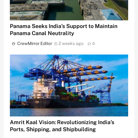
Panama Seeks India’s Support to Maintain
Panama Canal Neutrality
CrewMirror Editor
2 weeks ago
0
Amrit Kaal Vision: Revolutionizing India’s
Ports, Shipping, and Shipbuilding