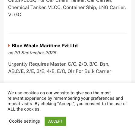
Olr,Ch/Cook, For Oil/ Chem Tanker, Car Carrier,
Chemical Tanker, VLCC, Container Ship, LNG Carrier,
VLGC
Blue Whale Maritime Pvt Ltd
on 29-September-2025
Urgently Requires Master, C/O, 2/O, 3/O, Bsn,
AB,C/E, 2/E, 3/E, 4/E, E/O, Olr For Bulk Carrier
We use cookies on our website to give you the most
relevant experience by remembering your preferences and
Wallem Shipmanagement (India) Pvt. Ltd.
repeat visits. By clicking “Accept”, you consent to the use of
ALL the cookies.
on 4-September-2025
Cookie settings
Urgently Requires Master, C/O, 2/O, Dk/Ftr, AB,
ACCEPT
PmpMan,C/E, 2/E, 3/E, E/O, ETO For Bituman Tanker,