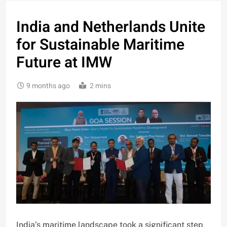
India and Netherlands Unite
for Sustainable Maritime
Future at IMW
9 months ago
2 mins
India’s maritime landscape took a significant step