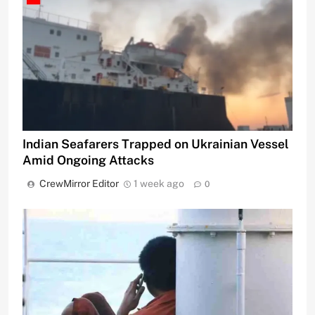
Indian Seafarers Trapped on Ukrainian Vessel
Amid Ongoing Attacks
CrewMirror Editor
1 week ago
0