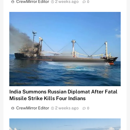
CrewMirror Editor
2 weeks ago
0
India Summons Russian Diplomat After Fatal
Missile Strike Kills Four Indians
CrewMirror Editor
2 weeks ago
0