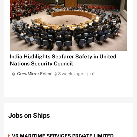
India Highlights Seafarer Safety in United
Nations Security Council
CrewMirror Editor
3 weeks ago
0
Jobs on Ships
VR MARITIME SERVICES PRIVATE LIMITED