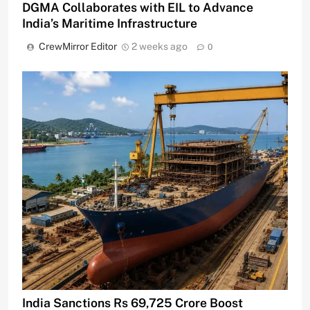
DGMA Collaborates with EIL to Advance
India’s Maritime Infrastructure
CrewMirror Editor
2 weeks ago
0
India Sanctions Rs 69,725 Crore Boost