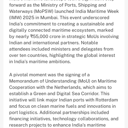
forward as the Ministry of Ports, Shipping and
Waterways (MoPSW) launched India Maritime Week
(IMW) 2025 in Mumbai. This event underscored
India’s commitment to creating a sustainable and
digitally connected maritime ecosystem, marked
by nearly ₹55,000 crore in strategic MoUs involving
Indian and international partners. Notable
attendees included ministers and delegates from
over ten countries, highlighting the global interest
in India’s maritime ambitions.
A pivotal moment was the signing of a
Memorandum of Understanding (MoU) on Maritime
Cooperation with the Netherlands, which aims to
establish a Green and Digital Sea Corridor. This
initiative will link major Indian ports with Rotterdam
and focus on clean marine fuels and innovations in
port logistics. Additional partnerships included
financing initiatives, technology collaborations, and
research projects to enhance India’s maritime