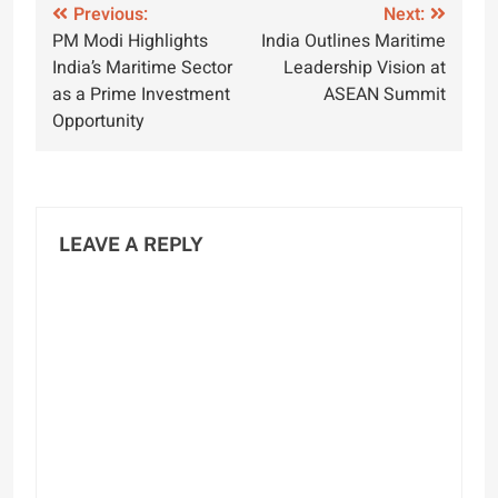
Post
Previous:
Next:
PM Modi Highlights
India Outlines Maritime
navigation
India’s Maritime Sector
Leadership Vision at
as a Prime Investment
ASEAN Summit
Opportunity
LEAVE A REPLY