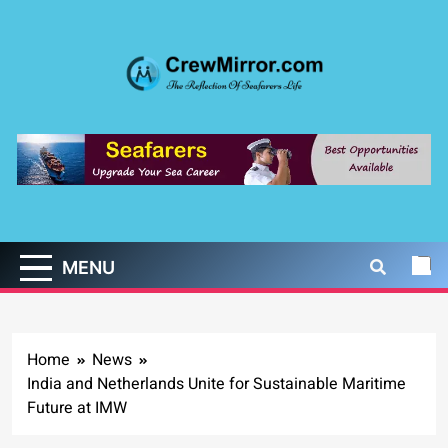
Skip
to
content
CrewMirror.com
The Reflection of Seafarers Life
MENU
Home
News
India and Netherlands Unite for Sustainable Maritime
Future at IMW