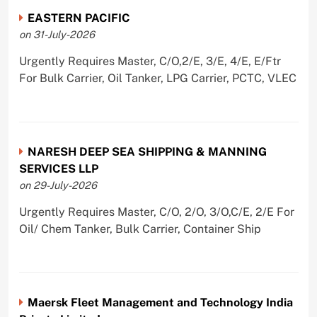
EASTERN PACIFIC
on 31-July-2026
Urgently Requires Master, C/O,2/E, 3/E, 4/E, E/Ftr
For Bulk Carrier, Oil Tanker, LPG Carrier, PCTC, VLEC
NARESH DEEP SEA SHIPPING & MANNING
SERVICES LLP
on 29-July-2026
Urgently Requires Master, C/O, 2/O, 3/O,C/E, 2/E For
Oil/ Chem Tanker, Bulk Carrier, Container Ship
Maersk Fleet Management and Technology India