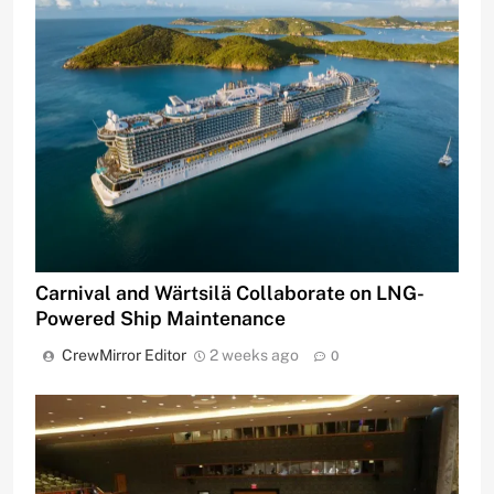
Carnival and Wärtsilä Collaborate on LNG-
Powered Ship Maintenance
CrewMirror Editor
2 weeks ago
0