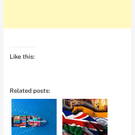
Like this:
Related posts: