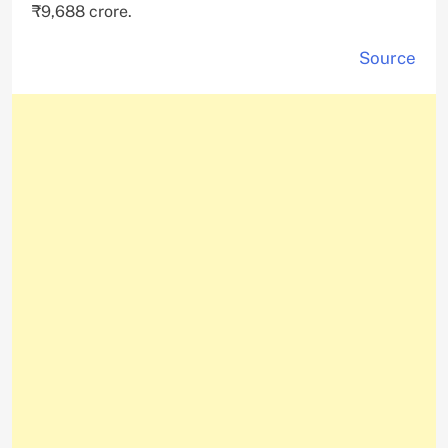
₹9,688 crore.
Source