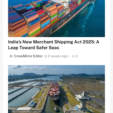
India’s New Merchant Shipping Act 2025: A
Leap Toward Safer Seas
CrewMirror Editor
2 weeks ago
0