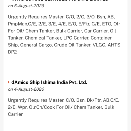
on 5-August-2026
Urgently Requires Master, C/O, 2/O, 3/O, Bsn, AB,
PmpMan,C/E, 2/E, 3/E, 4/E, E/O, E/Ftr, G/E, ETO, Olr
For Oil/ Chem Tanker, Bulk Carrier, Car Carrier, Oil
Tanker, Chemical Tanker, LPG Carrier, Container
Ship, General Cargo, Crude Oil Tanker, VLGC, AHTS
DP2
dAmico Ship Ishima India Pvt. Ltd.
on 4-August-2026
Urgently Requires Master, C/O, Bsn, Dk/Ftr, AB,C/E,
2/E, Wpr, Olr,Ch/Cook For Oil/ Chem Tanker, Bulk
Carrier