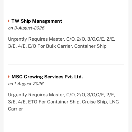
TW Ship Management
on 3-August-2026
Urgently Requires Master, C/O, 2/O, 3/O,C/E, 2/E,
3/E, 4/E, E/O For Bulk Carrier, Container Ship
MSC Crewing Services Pvt. Ltd.
on 1-August-2026
Urgently Requires Master, C/O, 2/O, 3/O,C/E, 2/E,
3/E, 4/E, ETO For Container Ship, Cruise Ship, LNG
Carrier