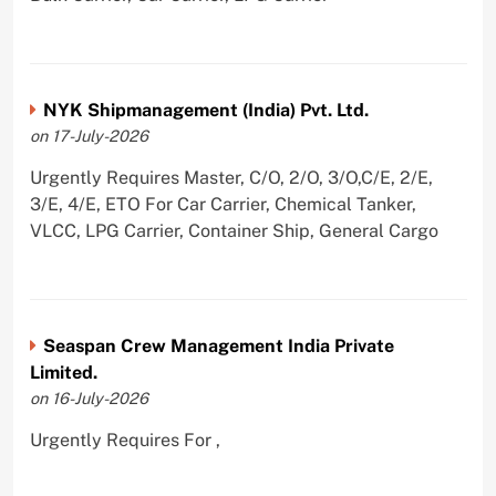
NYK Shipmanagement (India) Pvt. Ltd.
on 17-July-2026
Urgently Requires Master, C/O, 2/O, 3/O,C/E, 2/E,
3/E, 4/E, ETO For Car Carrier, Chemical Tanker,
VLCC, LPG Carrier, Container Ship, General Cargo
Seaspan Crew Management India Private
Limited.
on 16-July-2026
Urgently Requires For ,