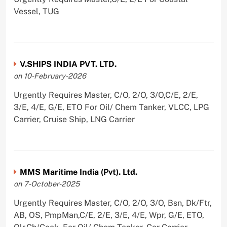
Vessel, TUG
V.SHIPS INDIA PVT. LTD.
on 10-February-2026
Urgently Requires Master, C/O, 2/O, 3/O,C/E, 2/E,
3/E, 4/E, G/E, ETO For Oil/ Chem Tanker, VLCC, LPG
Carrier, Cruise Ship, LNG Carrier
MMS Maritime India (Pvt). Ltd.
on 7-October-2025
Urgently Requires Master, C/O, 2/O, 3/O, Bsn, Dk/Ftr,
AB, OS, PmpMan,C/E, 2/E, 3/E, 4/E, Wpr, G/E, ETO,