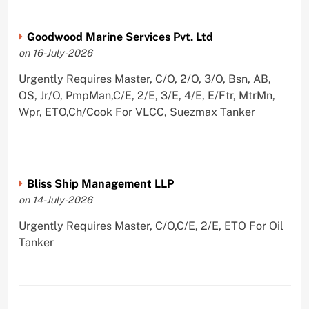
Goodwood Marine Services Pvt. Ltd
on 16-July-2026
Urgently Requires Master, C/O, 2/O, 3/O, Bsn, AB,
OS, Jr/O, PmpMan,C/E, 2/E, 3/E, 4/E, E/Ftr, MtrMn,
Wpr, ETO,Ch/Cook For VLCC, Suezmax Tanker
Bliss Ship Management LLP
on 14-July-2026
Urgently Requires Master, C/O,C/E, 2/E, ETO For Oil
Tanker