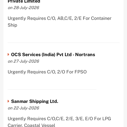
Private Limited
on 28-July-2026
Urgently Requires C/O, AB,C/E, 2/E For Container
Ship
OCS Services (India) Pvt Ltd - Nortrans
on 27-July-2026
Urgently Requires C/O, 2/O For FPSO
Sanmar Shipping Ltd.
on 22-July-2026
Urgently Requires C/O,C/E, 2/E, 3/E, E/O For LPG
Carrier, Coastal Vessel