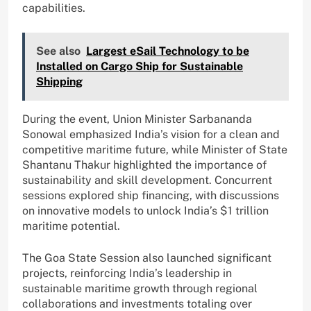
capabilities.
See also
Largest eSail Technology to be
Installed on Cargo Ship for Sustainable
Shipping
During the event, Union Minister Sarbananda
Sonowal emphasized India’s vision for a clean and
competitive maritime future, while Minister of State
Shantanu Thakur highlighted the importance of
sustainability and skill development. Concurrent
sessions explored ship financing, with discussions
on innovative models to unlock India’s $1 trillion
maritime potential.
The Goa State Session also launched significant
projects, reinforcing India’s leadership in
sustainable maritime growth through regional
collaborations and investments totaling over