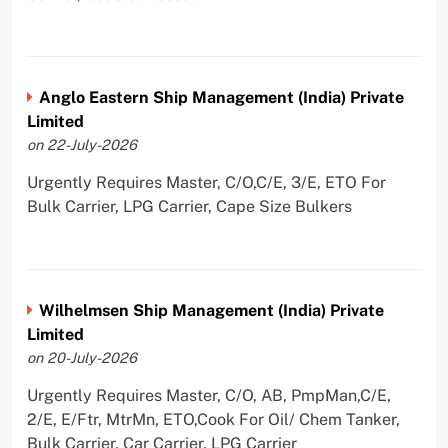
Anglo Eastern Ship Management (India) Private
Limited
on 22-July-2026
Urgently Requires Master, C/O,C/E, 3/E, ETO For
Bulk Carrier, LPG Carrier, Cape Size Bulkers
Wilhelmsen Ship Management (India) Private
Limited
on 20-July-2026
Urgently Requires Master, C/O, AB, PmpMan,C/E,
2/E, E/Ftr, MtrMn, ETO,Cook For Oil/ Chem Tanker,
Bulk Carrier, Car Carrier, LPG Carrier