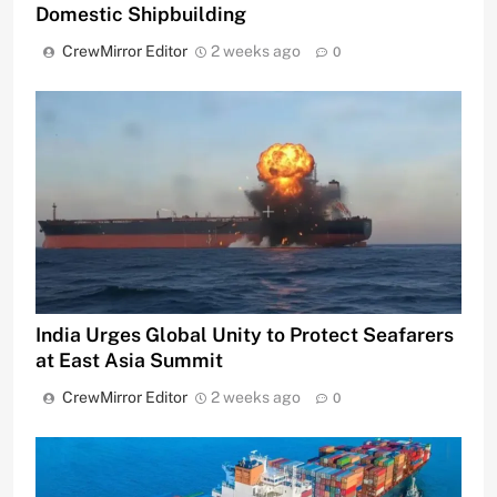
Domestic Shipbuilding
CrewMirror Editor
2 weeks ago
0
India Urges Global Unity to Protect Seafarers
at East Asia Summit
CrewMirror Editor
2 weeks ago
0