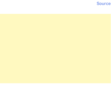
Source