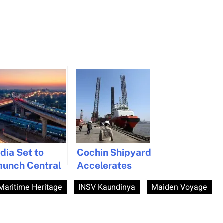
ndia Set to
Cochin Shipyard
aunch Central
Accelerates
ransport
Growth with
 Maritime Heritage
INSV Kaundinya
Maiden Voyage
uthority to
Eight New MoUs
oost
During Maritime
nfrastructure
Week