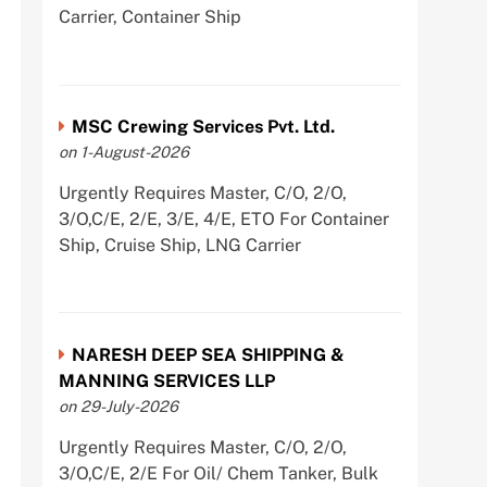
Carrier, Container Ship
MSC Crewing Services Pvt. Ltd.
on 1-August-2026
Urgently Requires Master, C/O, 2/O,
3/O,C/E, 2/E, 3/E, 4/E, ETO For Container
Ship, Cruise Ship, LNG Carrier
NARESH DEEP SEA SHIPPING &
MANNING SERVICES LLP
on 29-July-2026
Urgently Requires Master, C/O, 2/O,
3/O,C/E, 2/E For Oil/ Chem Tanker, Bulk