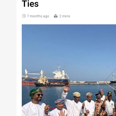
Ties
7 months ago
2 mins