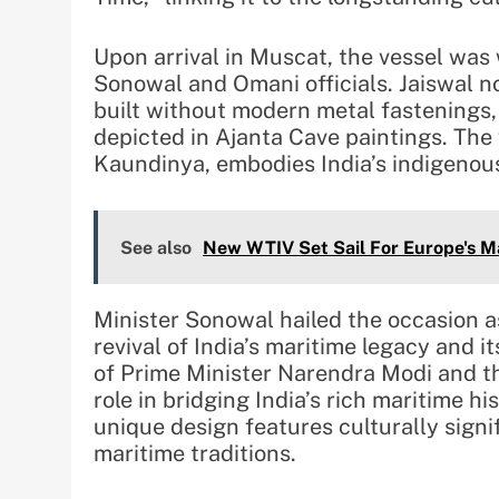
Upon arrival in Muscat, the vessel wa
Sonowal and Omani officials. Jaiswal not
built without modern metal fastenings,
depicted in Ajanta Cave paintings. The
Kaundinya, embodies India’s indigenou
See also
New WTIV Set Sail For Europe's M
Minister Sonowal hailed the occasion a
revival of India’s maritime legacy and it
of Prime Minister Narendra Modi and t
role in bridging India’s rich maritime hi
unique design features culturally signi
maritime traditions.