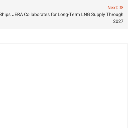
rowth
Next:
 Ships
JERA Collaborates for Long-Term LNG Supply Through
2027