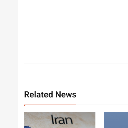
Related News