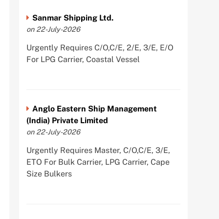
Sanmar Shipping Ltd.
on 22-July-2026
Urgently Requires C/O,C/E, 2/E, 3/E, E/O
For LPG Carrier, Coastal Vessel
Anglo Eastern Ship Management
(India) Private Limited
on 22-July-2026
Urgently Requires Master, C/O,C/E, 3/E,
ETO For Bulk Carrier, LPG Carrier, Cape
Size Bulkers