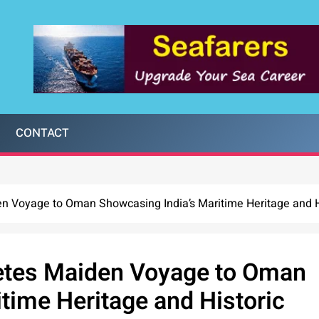
CONTACT
 Voyage to Oman Showcasing India’s Maritime Heritage and Hi
tes Maiden Voyage to Oman
time Heritage and Historic