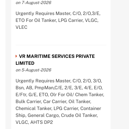
on 7-August-2026
Urgently Requires Master, C/O, 2/O,3/E,
ETO For Oil Tanker, LPG Carrier, VLGC,
VLEC
VR MARITIME SERVICES PRIVATE
LIMITED
on 5-August-2026
Urgently Requires Master, C/O, 2/O, 3/O,
Bsn, AB, PmpMan,C/E, 2/E, 3/E, 4/E, E/O,
E/Ftr, G/E, ETO, Olr For Oil/ Chem Tanker,
Bulk Carrier, Car Carrier, Oil Tanker,
Chemical Tanker, LPG Carrier, Container
Ship, General Cargo, Crude Oil Tanker,
VLGC, AHTS DP2