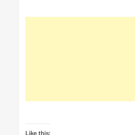
Like this: