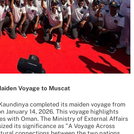
Maiden Voyage to Muscat
) Kaundinya completed its maiden voyage from
n January 14, 2026. This voyage highlights
ties with Oman. The Ministry of External Affairs
ized its significance as "A Voyage Across
ultural connections between the two nations.