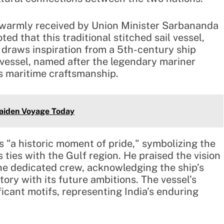
s warmly received by Union Minister Sarbananda
ed that this traditional stitched sail vessel,
 draws inspiration from a 5th-century ship
 vessel, named after the legendary mariner
s maritime craftsmanship.
aiden Voyage Today
s "a historic moment of pride," symbolizing the
s ties with the Gulf region. He praised the vision
he dedicated crew, acknowledging the ship’s
story with its future ambitions. The vessel’s
ficant motifs, representing India’s enduring