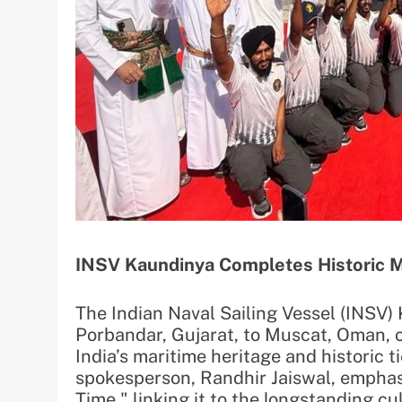
INSV Kaundinya Completes Historic 
The Indian Naval Sailing Vessel (INSV
Porbandar, Gujarat, to Muscat, Oman, o
India’s maritime heritage and historic 
spokesperson, Randhir Jaiswal, emphas
Time," linking it to the longstanding c