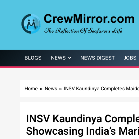
Skip
to
content
CrewMirror.com
The Reflection of Seafarers Life
BLOGS
NEWS
NEWS DIGEST
JOBS
Home
News
INSV Kaundinya Completes Maiden
INSV Kaundinya Comple
Showcasing India’s Mari