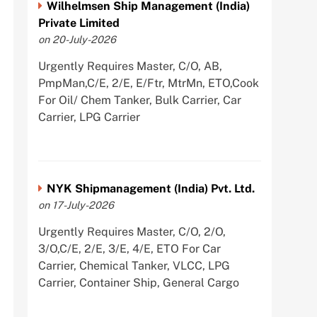
Wilhelmsen Ship Management (India)
Private Limited
on 20-July-2026
Urgently Requires Master, C/O, AB,
PmpMan,C/E, 2/E, E/Ftr, MtrMn, ETO,Cook
For Oil/ Chem Tanker, Bulk Carrier, Car
Carrier, LPG Carrier
NYK Shipmanagement (India) Pvt. Ltd.
on 17-July-2026
Urgently Requires Master, C/O, 2/O,
3/O,C/E, 2/E, 3/E, 4/E, ETO For Car
Carrier, Chemical Tanker, VLCC, LPG
Carrier, Container Ship, General Cargo