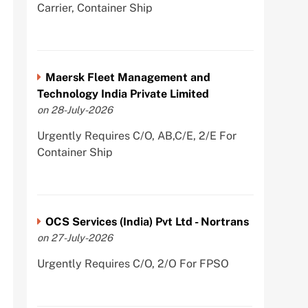
Carrier, Container Ship
Maersk Fleet Management and
Technology India Private Limited
on 28-July-2026
Urgently Requires C/O, AB,C/E, 2/E For
Container Ship
OCS Services (India) Pvt Ltd - Nortrans
on 27-July-2026
Urgently Requires C/O, 2/O For FPSO