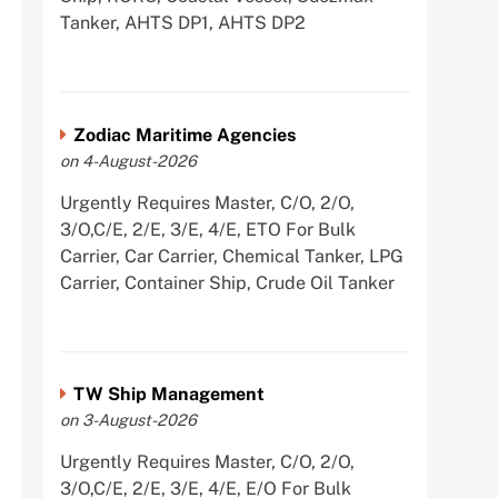
Tanker, AHTS DP1, AHTS DP2
Zodiac Maritime Agencies
on 4-August-2026
Urgently Requires Master, C/O, 2/O,
3/O,C/E, 2/E, 3/E, 4/E, ETO For Bulk
Carrier, Car Carrier, Chemical Tanker, LPG
Carrier, Container Ship, Crude Oil Tanker
TW Ship Management
on 3-August-2026
Urgently Requires Master, C/O, 2/O,
3/O,C/E, 2/E, 3/E, 4/E, E/O For Bulk