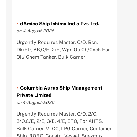
dAmico Ship Ishima India Pvt. Ltd.
on 4-August-2026
Urgently Requires Master, C/O, Bsn,
Dk/Ftr, AB,C/E, 2/E, Wpr, Olr,Ch/Cook For
Oil/ Chem Tanker, Bulk Carrier
Columbia Aurus Ship Management
Private Limited
on 4-August-2026
Urgently Requires Master, C/O, 2/O,
3/O,C/E, 2/E, 3/E, 4/E, ETO, For AHTS,
Bulk Carrier, VLCC, LPG Carrier, Container
Ship, RORO, Coastal Vessel, Suezmax