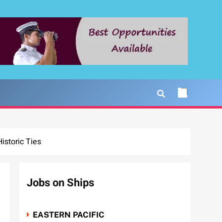
storic Ties
Jobs on Ships
EASTERN PACIFIC