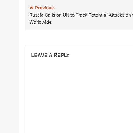
Development
G
Post
Previous:
Russia Calls on UN to Track Potential Attacks on
navigation
Worldwide
LEAVE A REPLY