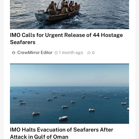
IMO Calls for Urgent Release of 44 Hostage
Seafarers
CrewMirror Editor
1 month ago
0
IMO Halts Evacuation of Seafarers After
Attack in Gulf of Oman