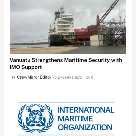
Vanuatu Strengthens Maritime Security with
IMO Support
CrewMirror Editor
2 weeks ago
0