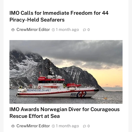
IMO Calls for Immediate Freedom for 44
Piracy-Held Seafarers
CrewMirror Editor
1 month ago
0
IMO Awards Norwegian Diver for Courageous
Rescue Effort at Sea
CrewMirror Editor
1 month ago
0