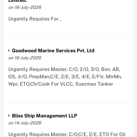
Limited.
on 16-July-2026
Urgently Requires For ,
Goodwood Marine Services Pvt. Ltd
on 16-July-2026
Urgently Requires Master, C/O, 2/O, 3/O, Bsn, AB,
OS, Jr/O, PmpMan,C/E, 2/E, 3/E, 4/E, E/Ftr, MtrMn,
Wpr, ETO,Ch/Cook For VLCC, Suezmax Tanker
Bliss Ship Management LLP
on 14-July-2026
Urgently Requires Master, C/O,C/E, 2/E, ETO For Oil