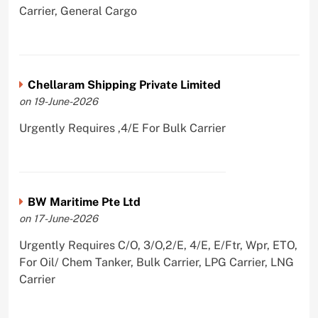
Carrier, General Cargo
Chellaram Shipping Private Limited
on 19-June-2026
Urgently Requires ,4/E For Bulk Carrier
BW Maritime Pte Ltd
on 17-June-2026
Urgently Requires C/O, 3/O,2/E, 4/E, E/Ftr, Wpr, ETO,
For Oil/ Chem Tanker, Bulk Carrier, LPG Carrier, LNG
Carrier