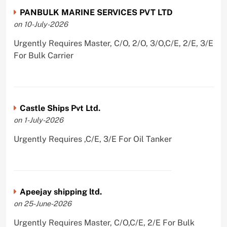
PANBULK MARINE SERVICES PVT LTD
on 10-July-2026
Urgently Requires Master, C/O, 2/O, 3/O,C/E, 2/E, 3/E
For Bulk Carrier
Castle Ships Pvt Ltd.
on 1-July-2026
Urgently Requires ,C/E, 3/E For Oil Tanker
Apeejay shipping ltd.
on 25-June-2026
Urgently Requires Master, C/O,C/E, 2/E For Bulk