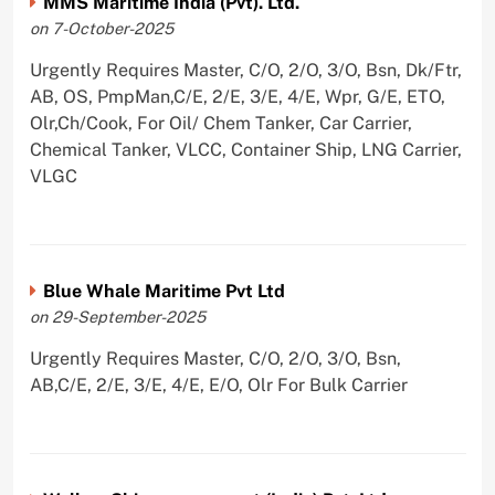
MMS Maritime India (Pvt). Ltd.
on 7-October-2025
Urgently Requires Master, C/O, 2/O, 3/O, Bsn, Dk/Ftr,
AB, OS, PmpMan,C/E, 2/E, 3/E, 4/E, Wpr, G/E, ETO,
Olr,Ch/Cook, For Oil/ Chem Tanker, Car Carrier,
Chemical Tanker, VLCC, Container Ship, LNG Carrier,
VLGC
Blue Whale Maritime Pvt Ltd
on 29-September-2025
Urgently Requires Master, C/O, 2/O, 3/O, Bsn,
AB,C/E, 2/E, 3/E, 4/E, E/O, Olr For Bulk Carrier