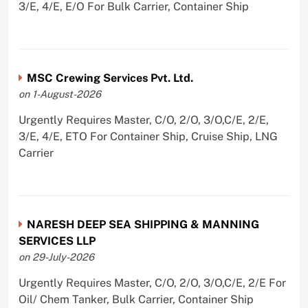
3/E, 4/E, E/O For Bulk Carrier, Container Ship
MSC Crewing Services Pvt. Ltd.
on 1-August-2026
Urgently Requires Master, C/O, 2/O, 3/O,C/E, 2/E,
3/E, 4/E, ETO For Container Ship, Cruise Ship, LNG
Carrier
NARESH DEEP SEA SHIPPING & MANNING
SERVICES LLP
on 29-July-2026
Urgently Requires Master, C/O, 2/O, 3/O,C/E, 2/E For
Oil/ Chem Tanker, Bulk Carrier, Container Ship