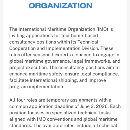
The International Maritime Organization (IMO) is
inviting applications for four home-based
consultancy positions within its Technical
Cooperation and Implementation Division. These
roles offer seasoned experts a chance to engage in
global maritime governance, legal frameworks, and
project execution. The consultancy positions aim to
enhance maritime safety, ensure legal compliance,
facilitate international shipping, and improve
program implementation.
All four roles are temporary assignments with a
common application deadline of June 2, 2026. Each
position focuses on specialized technical tasks
aligned with IMO conventions and global maritime
standards. The available roles include a Technical