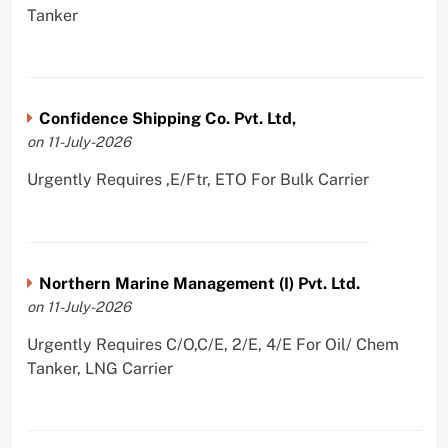
Tanker
Confidence Shipping Co. Pvt. Ltd,
on 11-July-2026
Urgently Requires ,E/Ftr, ETO For Bulk Carrier
Northern Marine Management (I) Pvt. Ltd.
on 11-July-2026
Urgently Requires C/O,C/E, 2/E, 4/E For Oil/ Chem
Tanker, LNG Carrier