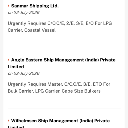
Sanmar Shipping Ltd.
on 22-July-2026
Urgently Requires C/O,C/E, 2/E, 3/E, E/O For LPG
Carrier, Coastal Vessel
Anglo Eastern Ship Management (India) Private
Limited
on 22-July-2026
Urgently Requires Master, C/O,C/E, 3/E, ETO For
Bulk Carrier, LPG Carrier, Cape Size Bulkers
Wilhelmsen Ship Management (India) Private
Limited