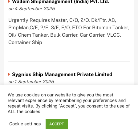
Wallem Shipmanagement (India) Pvt. Ltd.
on 4-September-2025
Urgently Requires Master, C/O, 2/O, Dk/Ftr, AB,
PmpMan,C/E, 2/E, 3/E, E/O, ETO For Bituman Tanker,
Oil/ Chem Tanker, Bulk Carrier, Car Carrier, VLCC,
Container Ship
Sygnius Ship Management Private Limited
on 1-September-2025
Urgently Requires Master, C/O, 3/O,3/E, 4/E, ETO For
We use cookies on our website to give you the most
relevant experience by remembering your preferences and
Product Tanker
repeat visits. By clicking “Accept”, you consent to the use of
ALL the cookies.
Cookie settings
ACCEPT
The Great Eastern Shipping Company Limited