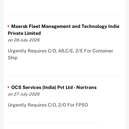
Maersk Fleet Management and Technology India
Private Limited
on 28-July-2026
Urgently Requires C/O, AB,C/E, 2/E For Container
Ship
OCS Services (India) Pvt Ltd - Nortrans
on 27-July-2026
Urgently Requires C/O, 2/O For FPSO