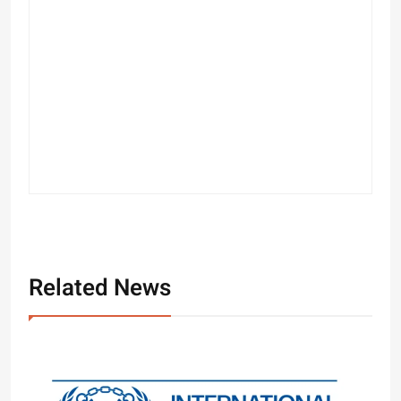
Related News