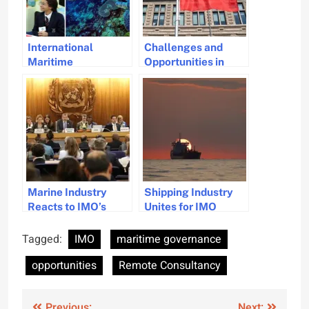
International
Challenges and
Maritime
Opportunities in
Organization
Growth and
Launches 2025
Sustainability of
Theme to Engage
Antwerp Bruges
Youth in Ocean
Port
Protection
Marine Industry
Shipping Industry
Reacts to IMO’s
Unites for IMO
Delay on Net-Zero
Climate Talks
Framework
Tagged:
IMO
maritime governance
opportunities
Remote Consultancy
Previous:
Next: