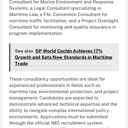
Consultant for Marine Environment and Response
Systems, a Legal Consultant specializing in
Maritime Law, a FAL Convention Consultant for
maritime traffic facilitation, and a Project Oversight
Consultant for monitoring and quality assurance in
program implementation.
See also
DP World Cochin Achieves 17%
Growth and Sets New Standards in Maritime
Trade
These consultancy opportunities are ideal for
experienced professionals in fields such as
maritime law, environmental protection, and project
management. Candidates are expected to
demonstrate advanced technical expertise and the
ability to navigate complex international policy
environments. Applications must be submitted
through the official IMO recruitment system,