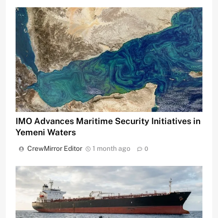
IMO Advances Maritime Security Initiatives in
Yemeni Waters
CrewMirror Editor
1 month ago
0