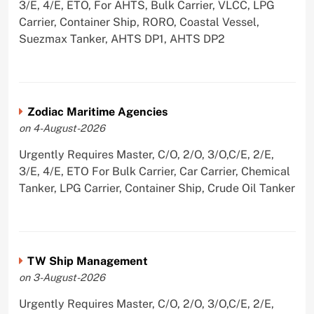
3/E, 4/E, ETO, For AHTS, Bulk Carrier, VLCC, LPG
Carrier, Container Ship, RORO, Coastal Vessel,
Suezmax Tanker, AHTS DP1, AHTS DP2
Zodiac Maritime Agencies
on 4-August-2026
Urgently Requires Master, C/O, 2/O, 3/O,C/E, 2/E,
3/E, 4/E, ETO For Bulk Carrier, Car Carrier, Chemical
Tanker, LPG Carrier, Container Ship, Crude Oil Tanker
TW Ship Management
on 3-August-2026
Urgently Requires Master, C/O, 2/O, 3/O,C/E, 2/E,