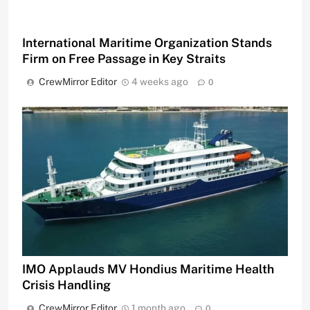
International Maritime Organization Stands
Firm on Free Passage in Key Straits
CrewMirror Editor
4 weeks ago
0
IMO Applauds MV Hondius Maritime Health
Crisis Handling
CrewMirror Editor
1 month ago
0