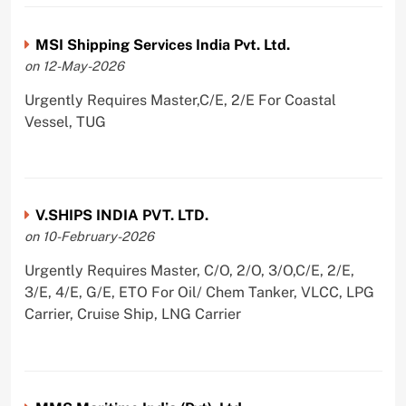
MSI Shipping Services India Pvt. Ltd.
on 12-May-2026
Urgently Requires Master,C/E, 2/E For Coastal
Vessel, TUG
V.SHIPS INDIA PVT. LTD.
on 10-February-2026
Urgently Requires Master, C/O, 2/O, 3/O,C/E, 2/E,
3/E, 4/E, G/E, ETO For Oil/ Chem Tanker, VLCC, LPG
Carrier, Cruise Ship, LNG Carrier