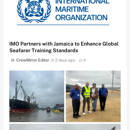
IMO Partners with Jamaica to Enhance Global
Seafarer Training Standards
CrewMirror Editor
2 days ago
0