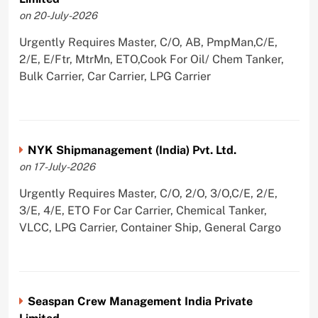
on 20-July-2026
Urgently Requires Master, C/O, AB, PmpMan,C/E,
2/E, E/Ftr, MtrMn, ETO,Cook For Oil/ Chem Tanker,
Bulk Carrier, Car Carrier, LPG Carrier
NYK Shipmanagement (India) Pvt. Ltd.
on 17-July-2026
Urgently Requires Master, C/O, 2/O, 3/O,C/E, 2/E,
3/E, 4/E, ETO For Car Carrier, Chemical Tanker,
VLCC, LPG Carrier, Container Ship, General Cargo
Seaspan Crew Management India Private