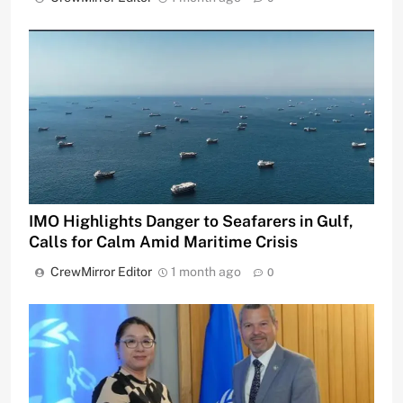
IMO Highlights Danger to Seafarers in Gulf,
Calls for Calm Amid Maritime Crisis
CrewMirror Editor
1 month ago
0