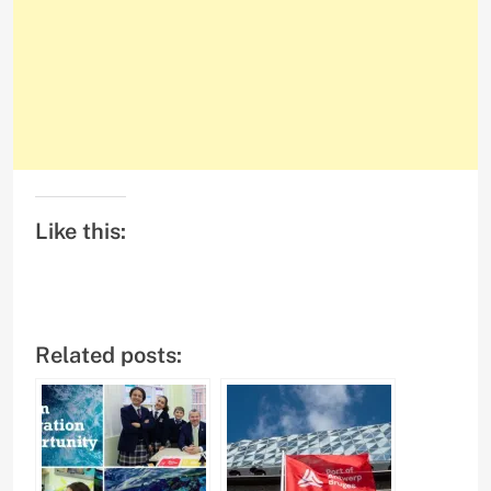
Like this:
Related posts: