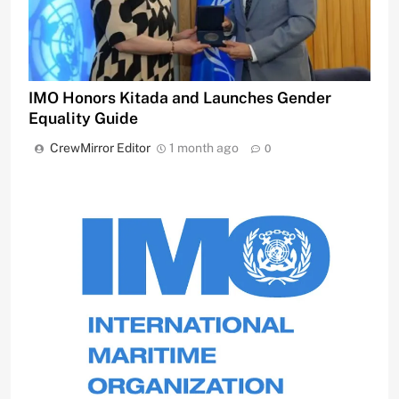
IMO Honors Kitada and Launches Gender
Equality Guide
CrewMirror Editor
1 month ago
0