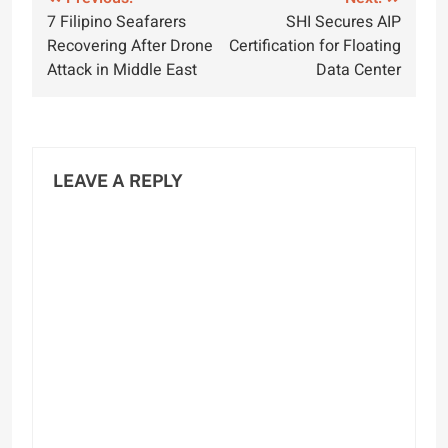
Post
7 Filipino Seafarers
SHI Secures AIP
navigation
Recovering After Drone
Certification for Floating
Attack in Middle East
Data Center
LEAVE A REPLY