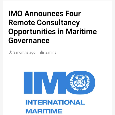
IMO Announces Four
Remote Consultancy
Opportunities in Maritime
Governance
3 months ago
2 mins