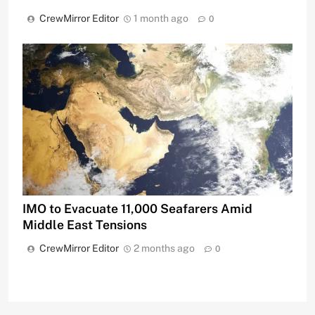
CrewMirror Editor
1 month ago
0
IMO to Evacuate 11,000 Seafarers Amid
Middle East Tensions
CrewMirror Editor
2 months ago
0