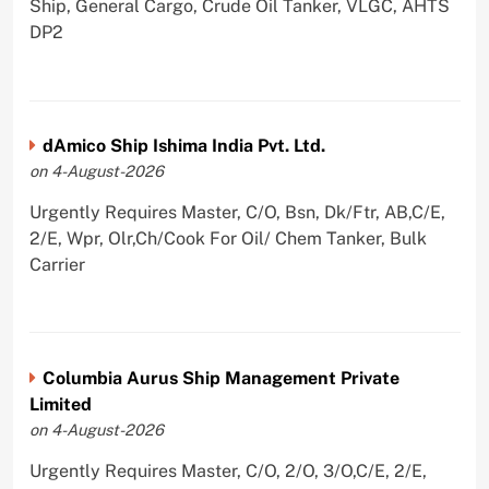
Ship, General Cargo, Crude Oil Tanker, VLGC, AHTS
DP2
dAmico Ship Ishima India Pvt. Ltd.
on 4-August-2026
Urgently Requires Master, C/O, Bsn, Dk/Ftr, AB,C/E,
2/E, Wpr, Olr,Ch/Cook For Oil/ Chem Tanker, Bulk
Carrier
Columbia Aurus Ship Management Private
Limited
on 4-August-2026
Urgently Requires Master, C/O, 2/O, 3/O,C/E, 2/E,