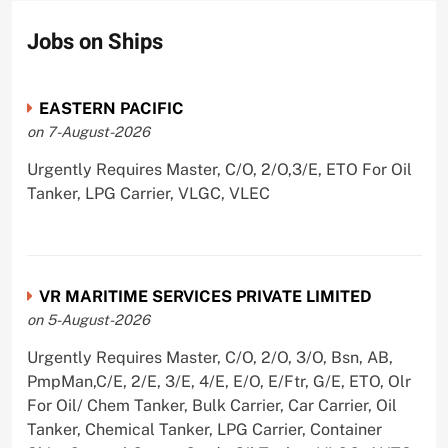
Jobs on Ships
EASTERN PACIFIC
on 7-August-2026
Urgently Requires Master, C/O, 2/O,3/E, ETO For Oil
Tanker, LPG Carrier, VLGC, VLEC
VR MARITIME SERVICES PRIVATE LIMITED
on 5-August-2026
Urgently Requires Master, C/O, 2/O, 3/O, Bsn, AB,
PmpMan,C/E, 2/E, 3/E, 4/E, E/O, E/Ftr, G/E, ETO, Olr
For Oil/ Chem Tanker, Bulk Carrier, Car Carrier, Oil
Tanker, Chemical Tanker, LPG Carrier, Container