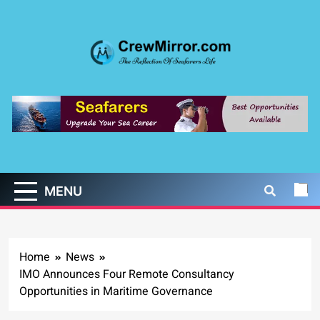
Skip
to
content
CrewMirror.com
The Reflection of Seafarers Life
MENU
Home
News
IMO Announces Four Remote Consultancy
Opportunities in Maritime Governance