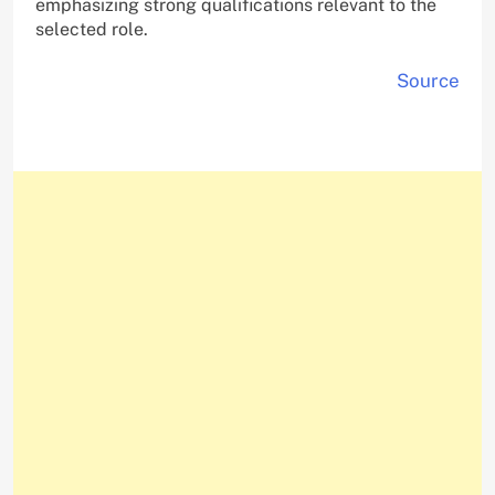
emphasizing strong qualifications relevant to the
selected role.
Source