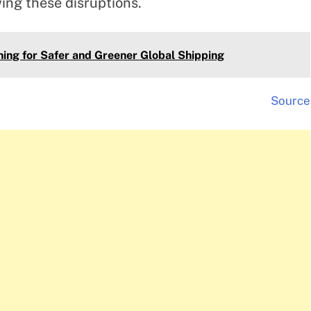
wing these disruptions.
ing for Safer and Greener Global Shipping
Source