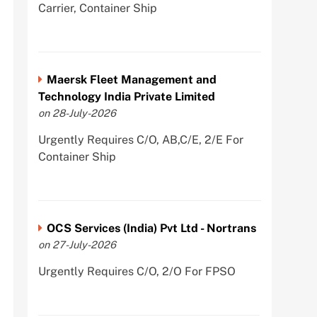
Carrier, Container Ship
Maersk Fleet Management and
Technology India Private Limited
on 28-July-2026
Urgently Requires C/O, AB,C/E, 2/E For
Container Ship
OCS Services (India) Pvt Ltd - Nortrans
on 27-July-2026
Urgently Requires C/O, 2/O For FPSO