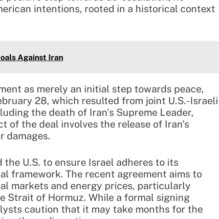
erican intentions, rooted in a historical context
oals Against Iran
ent as merely an initial step towards peace,
ebruary 28, which resulted from joint U.S.-Israeli
ncluding the death of Iran’s Supreme Leader,
t of the deal involves the release of Iran’s
ar damages.
the U.S. to ensure Israel adheres to its
al framework. The recent agreement aims to
bal markets and energy prices, particularly
he Strait of Hormuz. While a formal signing
lysts caution that it may take months for the