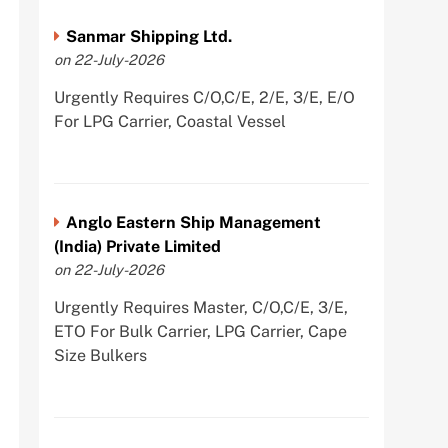
Sanmar Shipping Ltd.
on 22-July-2026
Urgently Requires C/O,C/E, 2/E, 3/E, E/O
For LPG Carrier, Coastal Vessel
Anglo Eastern Ship Management
(India) Private Limited
on 22-July-2026
Urgently Requires Master, C/O,C/E, 3/E,
ETO For Bulk Carrier, LPG Carrier, Cape
Size Bulkers