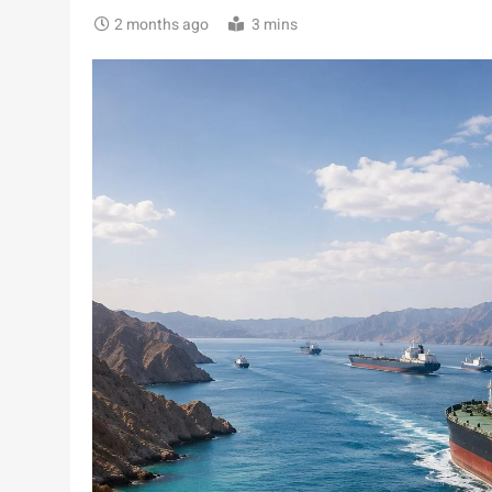
2 months ago
3 mins