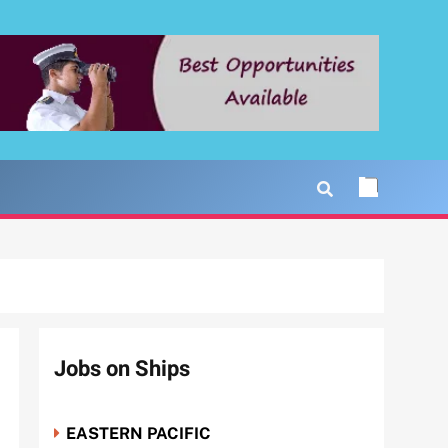
Jobs on Ships
EASTERN PACIFIC