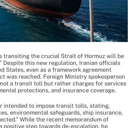
transiting the crucial Strait of Hormuz will be
” Despite this new regulation, Iranian officials
ted States, even as a framework agreement
ict was reached. Foreign Ministry spokesperson
not a transit toll but rather charges for services
mental protections, and insurance coverage.
intended to impose transit tolls, stating,
ces, environmental safeguards, ship insurance,
ollected.” While the recent memorandum of
a positive step towards de-escalation, he