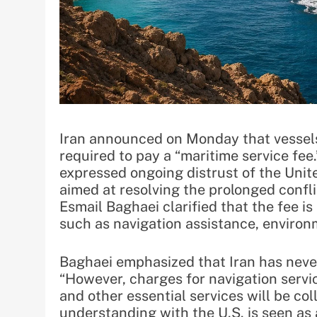
Iran announced on Monday that vessels 
required to pay a “maritime service fee.
expressed ongoing distrust of the Uni
aimed at resolving the prolonged confl
Esmail Baghaei clarified that the fee is 
such as navigation assistance, environ
Baghaei emphasized that Iran has never 
“However, charges for navigation servi
and other essential services will be c
understanding with the U.S. is seen as 