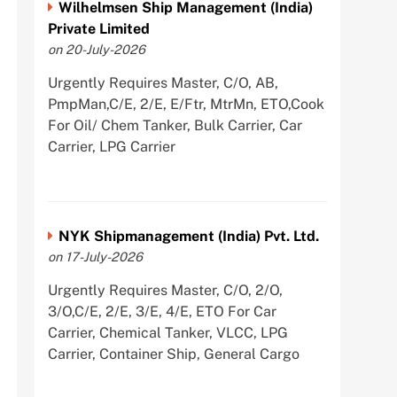
Wilhelmsen Ship Management (India)
Private Limited
on 20-July-2026
Urgently Requires Master, C/O, AB,
PmpMan,C/E, 2/E, E/Ftr, MtrMn, ETO,Cook
For Oil/ Chem Tanker, Bulk Carrier, Car
Carrier, LPG Carrier
NYK Shipmanagement (India) Pvt. Ltd.
on 17-July-2026
Urgently Requires Master, C/O, 2/O,
3/O,C/E, 2/E, 3/E, 4/E, ETO For Car
Carrier, Chemical Tanker, VLCC, LPG
Carrier, Container Ship, General Cargo