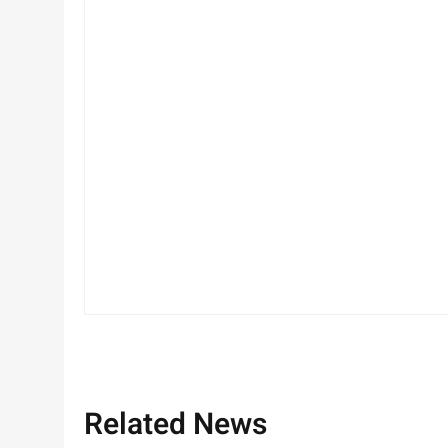
Related News