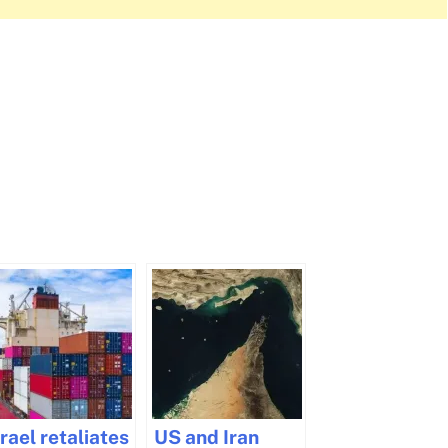
srael retaliates
US and Iran