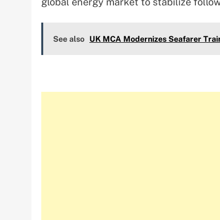
global energy market to stabilize follo
See also
UK MCA Modernizes Seafarer Train