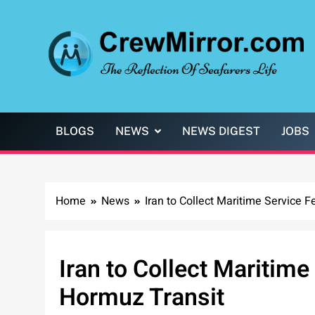
Skip
to
content
CrewMirror.com
The Reflection of Seafarers Life
BLOGS
NEWS
NEWS DIGEST
JOBS
Home
News
Iran to Collect Maritime Service F
Iran to Collect Maritime 
Hormuz Transit