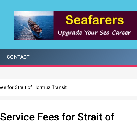
CONTACT
ees for Strait of Hormuz Transit
Service Fees for Strait of