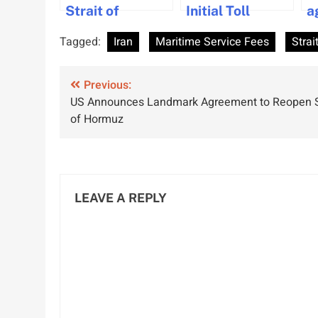
Strait of
Initial Toll
a
Hormuz
Payment from
p
Tagged:
Iran
Maritime Service Fees
Strai
Passage Except
Strait of
h
for ‘Enemy-
Hormuz Transit
Post
Linked’ Ships
Previous:
US Announces Landmark Agreement to Reopen S
navigation
of Hormuz
LEAVE A REPLY