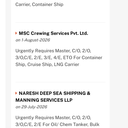
Carrier, Container Ship
MSC Crewing Services Pvt. Ltd.
on 1-August-2026
Urgently Requires Master, C/O, 2/O,
3/O,C/E, 2/E, 3/E, 4/E, ETO For Container
Ship, Cruise Ship, LNG Carrier
NARESH DEEP SEA SHIPPING &
MANNING SERVICES LLP
on 29-July-2026
Urgently Requires Master, C/O, 2/O,
3/O,C/E, 2/E For Oil/ Chem Tanker, Bulk