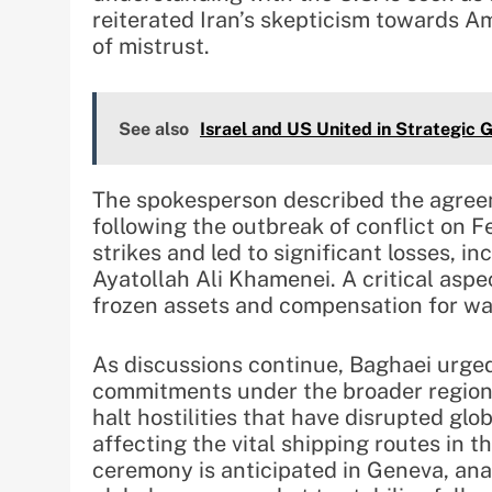
reiterated Iran’s skepticism towards Am
of mistrust.
See also
Israel and US United in Strategic G
The spokesperson described the agreem
following the outbreak of conflict on F
strikes and led to significant losses, i
Ayatollah Ali Khamenei. A critical aspec
frozen assets and compensation for w
As discussions continue, Baghaei urged 
commitments under the broader region
halt hostilities that have disrupted glo
affecting the vital shipping routes in t
ceremony is anticipated in Geneva, ana