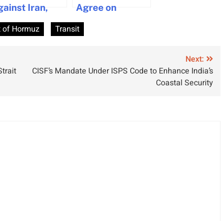
gainst Iran,
Agree on
utting ship on
Temporary
t of Hormuz
Transit
igh alert
Ceasefire to
Resume Hormuz
Traffic
Next:
trait
CISF’s Mandate Under ISPS Code to Enhance India’s
Coastal Security