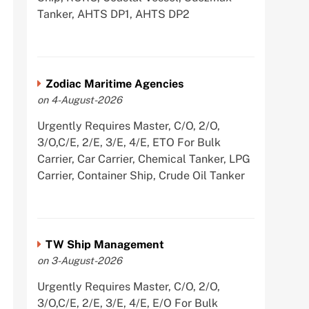
Tanker, AHTS DP1, AHTS DP2
Zodiac Maritime Agencies
on 4-August-2026
Urgently Requires Master, C/O, 2/O,
3/O,C/E, 2/E, 3/E, 4/E, ETO For Bulk
Carrier, Car Carrier, Chemical Tanker, LPG
Carrier, Container Ship, Crude Oil Tanker
TW Ship Management
on 3-August-2026
Urgently Requires Master, C/O, 2/O,
3/O,C/E, 2/E, 3/E, 4/E, E/O For Bulk