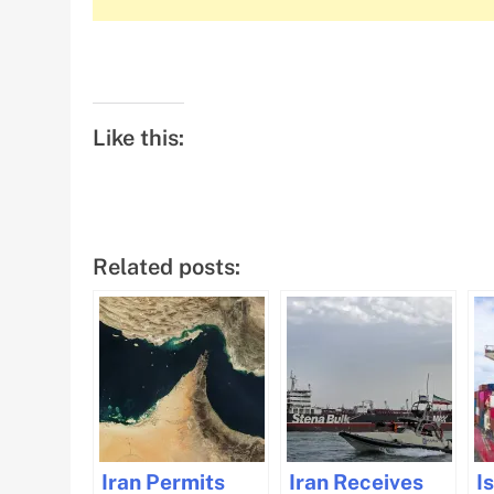
Like this:
Related posts:
Iran Permits
Iran Receives
I