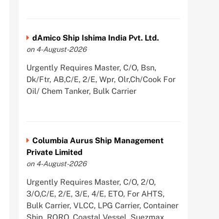
dAmico Ship Ishima India Pvt. Ltd.
on 4-August-2026
Urgently Requires Master, C/O, Bsn,
Dk/Ftr, AB,C/E, 2/E, Wpr, Olr,Ch/Cook For
Oil/ Chem Tanker, Bulk Carrier
Columbia Aurus Ship Management
Private Limited
on 4-August-2026
Urgently Requires Master, C/O, 2/O,
3/O,C/E, 2/E, 3/E, 4/E, ETO, For AHTS,
Bulk Carrier, VLCC, LPG Carrier, Container
Ship, RORO, Coastal Vessel, Suezmax