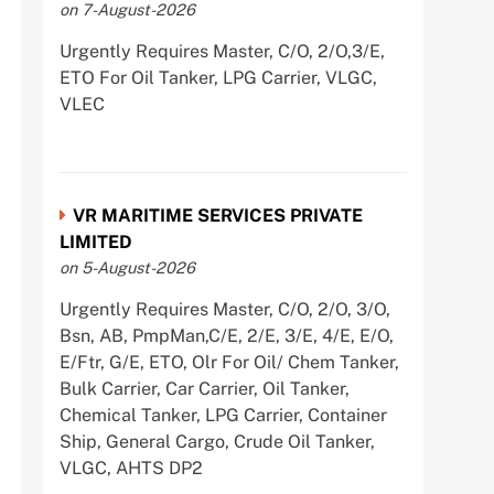
on 7-August-2026
Urgently Requires Master, C/O, 2/O,3/E,
ETO For Oil Tanker, LPG Carrier, VLGC,
VLEC
VR MARITIME SERVICES PRIVATE
LIMITED
on 5-August-2026
Urgently Requires Master, C/O, 2/O, 3/O,
Bsn, AB, PmpMan,C/E, 2/E, 3/E, 4/E, E/O,
E/Ftr, G/E, ETO, Olr For Oil/ Chem Tanker,
Bulk Carrier, Car Carrier, Oil Tanker,
Chemical Tanker, LPG Carrier, Container
Ship, General Cargo, Crude Oil Tanker,
VLGC, AHTS DP2