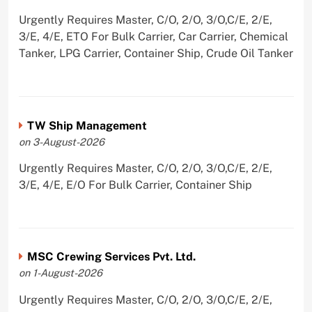
Urgently Requires Master, C/O, 2/O, 3/O,C/E, 2/E,
3/E, 4/E, ETO For Bulk Carrier, Car Carrier, Chemical
Tanker, LPG Carrier, Container Ship, Crude Oil Tanker
TW Ship Management
on 3-August-2026
Urgently Requires Master, C/O, 2/O, 3/O,C/E, 2/E,
3/E, 4/E, E/O For Bulk Carrier, Container Ship
MSC Crewing Services Pvt. Ltd.
on 1-August-2026
Urgently Requires Master, C/O, 2/O, 3/O,C/E, 2/E,