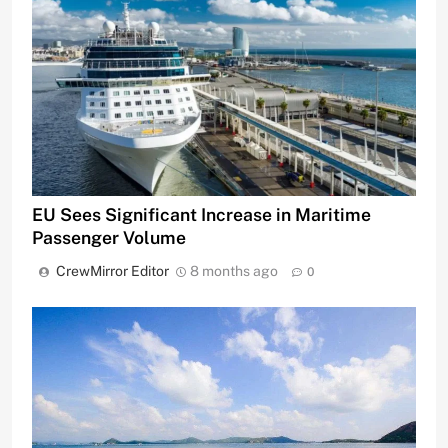
EU Sees Significant Increase in Maritime
Passenger Volume
CrewMirror Editor
8 months ago
0