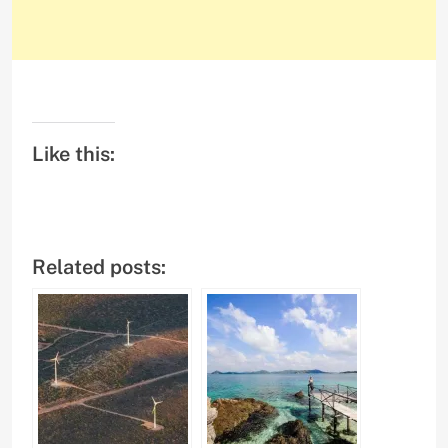
Like this:
Related posts: