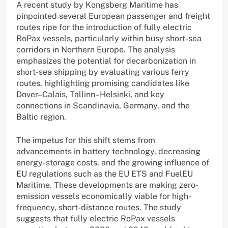
A recent study by Kongsberg Maritime has
pinpointed several European passenger and freight
routes ripe for the introduction of fully electric
RoPax vessels, particularly within busy short-sea
corridors in Northern Europe. The analysis
emphasizes the potential for decarbonization in
short-sea shipping by evaluating various ferry
routes, highlighting promising candidates like
Dover–Calais, Tallinn–Helsinki, and key
connections in Scandinavia, Germany, and the
Baltic region.
The impetus for this shift stems from
advancements in battery technology, decreasing
energy-storage costs, and the growing influence of
EU regulations such as the EU ETS and FuelEU
Maritime. These developments are making zero-
emission vessels economically viable for high-
frequency, short-distance routes. The study
suggests that fully electric RoPax vessels