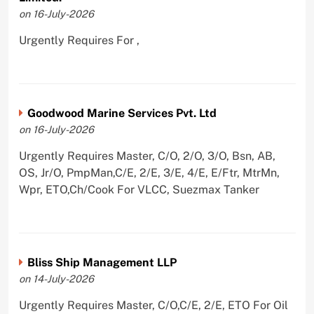
on 16-July-2026
Urgently Requires For ,
Goodwood Marine Services Pvt. Ltd
on 16-July-2026
Urgently Requires Master, C/O, 2/O, 3/O, Bsn, AB,
OS, Jr/O, PmpMan,C/E, 2/E, 3/E, 4/E, E/Ftr, MtrMn,
Wpr, ETO,Ch/Cook For VLCC, Suezmax Tanker
Bliss Ship Management LLP
on 14-July-2026
Urgently Requires Master, C/O,C/E, 2/E, ETO For Oil