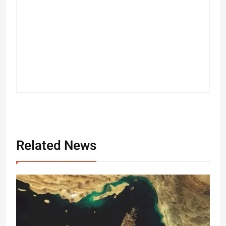
Related News