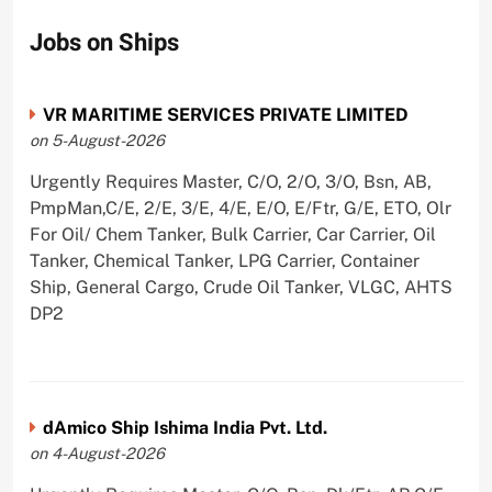
Jobs on Ships
VR MARITIME SERVICES PRIVATE LIMITED
on 5-August-2026
Urgently Requires Master, C/O, 2/O, 3/O, Bsn, AB,
PmpMan,C/E, 2/E, 3/E, 4/E, E/O, E/Ftr, G/E, ETO, Olr
For Oil/ Chem Tanker, Bulk Carrier, Car Carrier, Oil
Tanker, Chemical Tanker, LPG Carrier, Container
Ship, General Cargo, Crude Oil Tanker, VLGC, AHTS
DP2
dAmico Ship Ishima India Pvt. Ltd.
on 4-August-2026