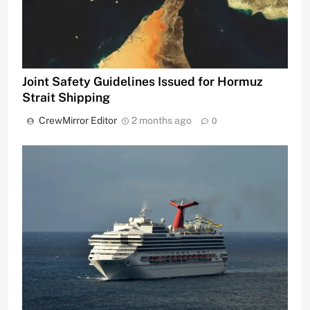
Joint Safety Guidelines Issued for Hormuz
Strait Shipping
CrewMirror Editor
2 months ago
0