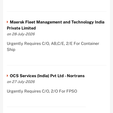
Maersk Fleet Management and Technology India
Private Limited
on 28-July-2026
Urgently Requires C/O, AB,C/E, 2/E For Container
Ship
OCS Services (India) Pvt Ltd - Nortrans
on 27-July-2026
Urgently Requires C/O, 2/O For FPSO