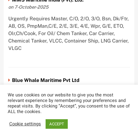
on 7-October-2025
Urgently Requires Master, C/O, 2/O, 3/O, Bsn, Dk/Ftr,
AB, OS, PmpMan,C/E, 2/E, 3/E, 4/E, Wpr, G/E, ETO,
Olr,Ch/Cook, For Oil/ Chem Tanker, Car Carrier,
Chemical Tanker, VLCC, Container Ship, LNG Carrier,
VLGC
Blue Whale Maritime Pvt Ltd
on 29-September-2025
We use cookies on our website to give you the most
Urgently Requires Master, C/O, 2/O, 3/O, Bsn,
relevant experience by remembering your preferences and
repeat visits. By clicking “Accept”, you consent to the use of
AB,C/E, 2/E, 3/E, 4/E, E/O, Olr For Bulk Carrier
ALL the cookies.
Cookie settings
ACCEPT