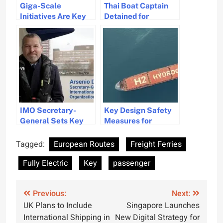
Giga-Scale
Thai Boat Captain
Initiatives Are Key
Detained for
to Achieving Green
Passenger Safety
Shipping Goals
Violations in Phuket
IMO Secretary-
Key Design Safety
General Sets Key
Measures for
Focus Areas for
Hydrogen-Powered
2026
Ships
Tagged:
European Routes
Freight Ferries
Fully Electric
Key
passenger
Post
Previous:
Next:
UK Plans to Include
Singapore Launches
navigation
International Shipping in
New Digital Strategy for