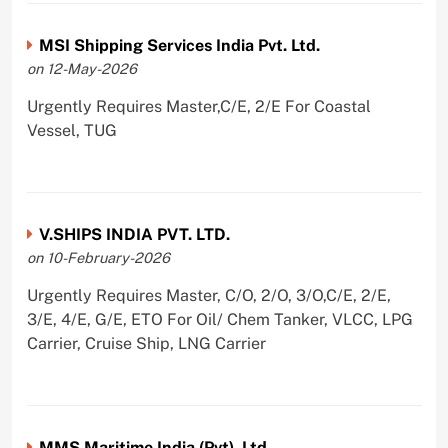
MSI Shipping Services India Pvt. Ltd.
on 12-May-2026
Urgently Requires Master,C/E, 2/E For Coastal
Vessel, TUG
V.SHIPS INDIA PVT. LTD.
on 10-February-2026
Urgently Requires Master, C/O, 2/O, 3/O,C/E, 2/E,
3/E, 4/E, G/E, ETO For Oil/ Chem Tanker, VLCC, LPG
Carrier, Cruise Ship, LNG Carrier
MMS Maritime India (Pvt). Ltd.