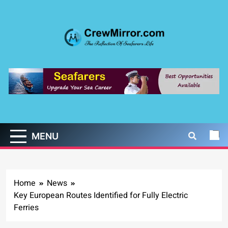
Skip
to
content
CrewMirror.com
The Reflection of Seafarers Life
MENU
Home
News
Key European Routes Identified for Fully Electric
Ferries