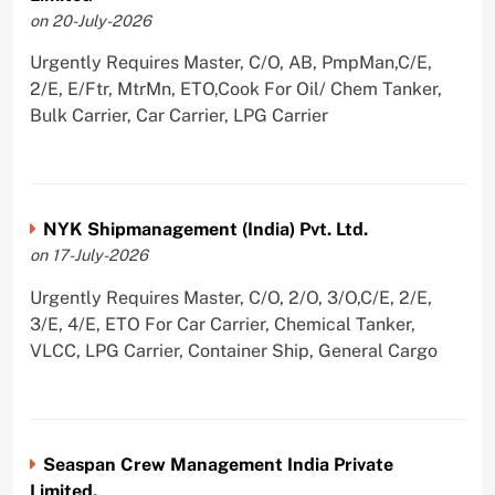
on 20-July-2026
Urgently Requires Master, C/O, AB, PmpMan,C/E,
2/E, E/Ftr, MtrMn, ETO,Cook For Oil/ Chem Tanker,
Bulk Carrier, Car Carrier, LPG Carrier
NYK Shipmanagement (India) Pvt. Ltd.
on 17-July-2026
Urgently Requires Master, C/O, 2/O, 3/O,C/E, 2/E,
3/E, 4/E, ETO For Car Carrier, Chemical Tanker,
VLCC, LPG Carrier, Container Ship, General Cargo
Seaspan Crew Management India Private
Limited.