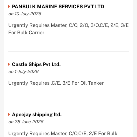
PANBULK MARINE SERVICES PVT LTD
on 10-July-2026
Urgently Requires Master, C/O, 2/O, 3/O,C/E, 2/E, 3/E
For Bulk Carrier
Castle Ships Pvt Ltd.
on 1-July-2026
Urgently Requires ,C/E, 3/E For Oil Tanker
Apeejay shipping ltd.
on 25-June-2026
Urgently Requires Master, C/O,C/E, 2/E For Bulk