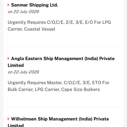
Sanmar Shipping Ltd.
on 22-July-2026
Urgently Requires C/O,C/E, 2/E, 3/E, E/O For LPG
Carrier, Coastal Vessel
Anglo Eastern Ship Management (India) Private
Limited
on 22-July-2026
Urgently Requires Master, C/O,C/E, 3/E, ETO For
Bulk Carrier, LPG Carrier, Cape Size Bulkers
Wilhelmsen Ship Management (India) Private
Limited