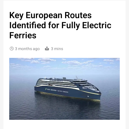
Key European Routes
Identified for Fully Electric
Ferries
3 months ago
3 mins