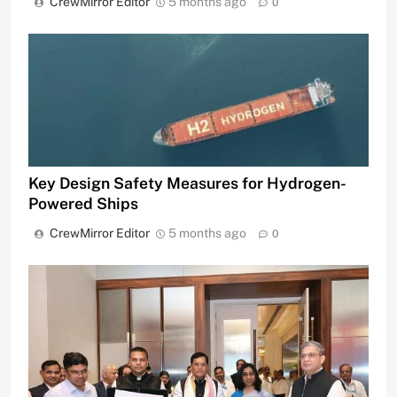
CrewMirror Editor
5 months ago
0
Key Design Safety Measures for Hydrogen-
Powered Ships
CrewMirror Editor
5 months ago
0