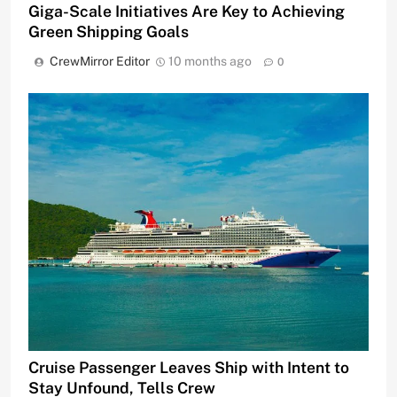
Giga-Scale Initiatives Are Key to Achieving
Green Shipping Goals
CrewMirror Editor
10 months ago
0
Cruise Passenger Leaves Ship with Intent to
Stay Unfound, Tells Crew