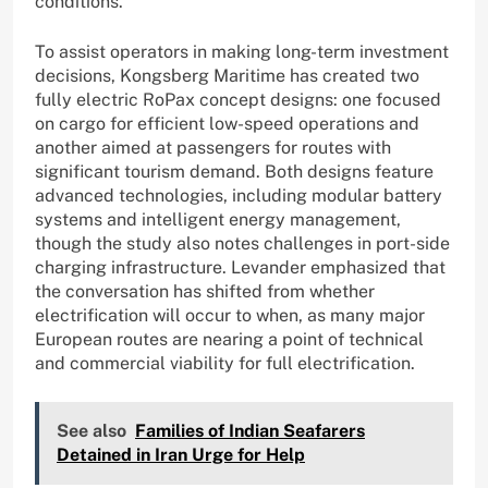
conditions.
To assist operators in making long-term investment
decisions, Kongsberg Maritime has created two
fully electric RoPax concept designs: one focused
on cargo for efficient low-speed operations and
another aimed at passengers for routes with
significant tourism demand. Both designs feature
advanced technologies, including modular battery
systems and intelligent energy management,
though the study also notes challenges in port-side
charging infrastructure. Levander emphasized that
the conversation has shifted from whether
electrification will occur to when, as many major
European routes are nearing a point of technical
and commercial viability for full electrification.
See also
Families of Indian Seafarers
Detained in Iran Urge for Help