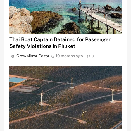
Thai Boat Captain Detained for Passenger
Safety Violations in Phuket
CrewMirror Editor
10 months ago
0