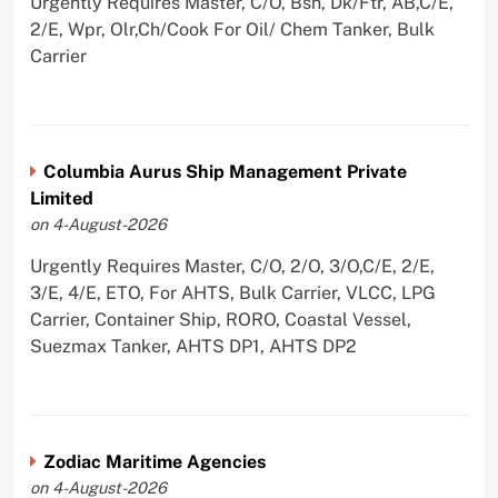
Urgently Requires Master, C/O, Bsn, Dk/Ftr, AB,C/E,
2/E, Wpr, Olr,Ch/Cook For Oil/ Chem Tanker, Bulk
Carrier
Columbia Aurus Ship Management Private
Limited
on 4-August-2026
Urgently Requires Master, C/O, 2/O, 3/O,C/E, 2/E,
3/E, 4/E, ETO, For AHTS, Bulk Carrier, VLCC, LPG
Carrier, Container Ship, RORO, Coastal Vessel,
Suezmax Tanker, AHTS DP1, AHTS DP2
Zodiac Maritime Agencies
on 4-August-2026