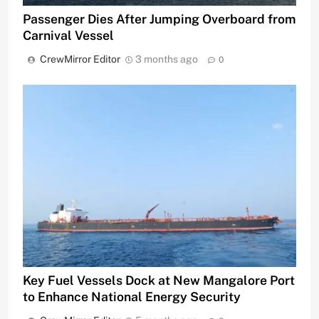
Passenger Dies After Jumping Overboard from
Carnival Vessel
CrewMirror Editor
3 months ago
0
Key Fuel Vessels Dock at New Mangalore Port
to Enhance National Energy Security