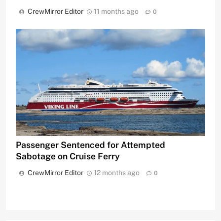
CrewMirror Editor
11 months ago
0
Passenger Sentenced for Attempted
Sabotage on Cruise Ferry
CrewMirror Editor
12 months ago
0