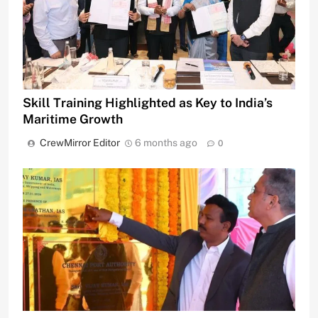
Skill Training Highlighted as Key to India’s
Maritime Growth
CrewMirror Editor
6 months ago
0