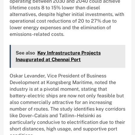
operating between 2030 and 2040 could achieve
lifetime costs 8 to 15% lower than diesel
alternatives, despite higher initial investments, with
operational cost reductions of 20 to 27% due to
lower energy expenses and the elimination of
emissions-related costs.
See also
Key Infrastructure Projects
Inaugurated at Chennai Port
Oskar Levander, Vice President of Business
Development at Kongsberg Maritime, noted the
industry is at a pivotal moment, stating that
battery-electric ships are now not only feasible but
also commercially attractive for an increasing
number of routes. The study identifies key corridors
like Dover–Calais and Tallinn–Helsinki as
particularly conducive to electrification due to their
short distances, high usage, and supportive port