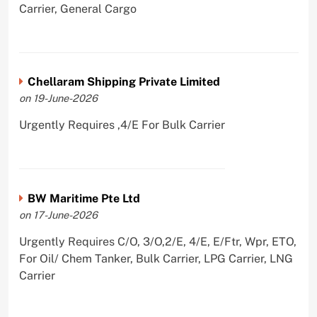
Carrier, General Cargo
Chellaram Shipping Private Limited
on 19-June-2026
Urgently Requires ,4/E For Bulk Carrier
BW Maritime Pte Ltd
on 17-June-2026
Urgently Requires C/O, 3/O,2/E, 4/E, E/Ftr, Wpr, ETO,
For Oil/ Chem Tanker, Bulk Carrier, LPG Carrier, LNG
Carrier