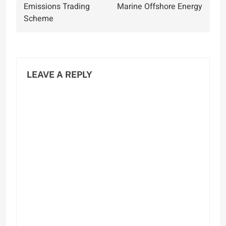
Emissions Trading
Marine Offshore Energy
Scheme
LEAVE A REPLY