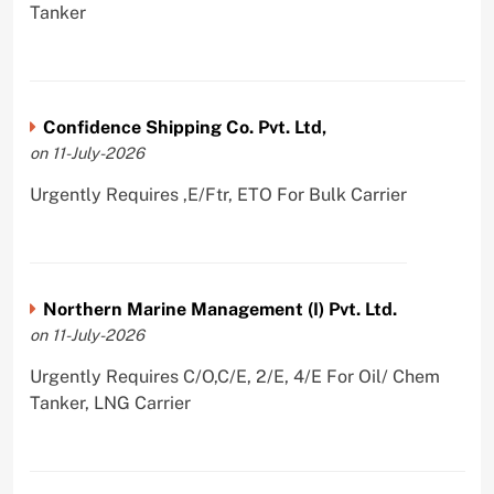
Tanker
Confidence Shipping Co. Pvt. Ltd,
on 11-July-2026
Urgently Requires ,E/Ftr, ETO For Bulk Carrier
Northern Marine Management (I) Pvt. Ltd.
on 11-July-2026
Urgently Requires C/O,C/E, 2/E, 4/E For Oil/ Chem
Tanker, LNG Carrier