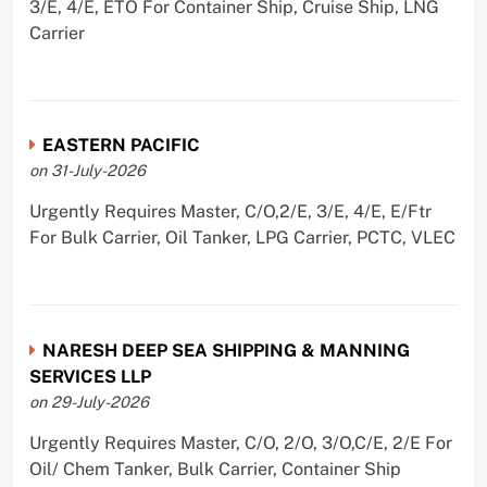
3/E, 4/E, ETO For Container Ship, Cruise Ship, LNG
Carrier
EASTERN PACIFIC
on 31-July-2026
Urgently Requires Master, C/O,2/E, 3/E, 4/E, E/Ftr
For Bulk Carrier, Oil Tanker, LPG Carrier, PCTC, VLEC
NARESH DEEP SEA SHIPPING & MANNING
SERVICES LLP
on 29-July-2026
Urgently Requires Master, C/O, 2/O, 3/O,C/E, 2/E For
Oil/ Chem Tanker, Bulk Carrier, Container Ship