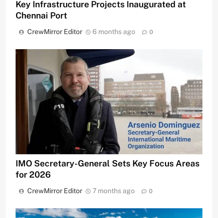
Key Infrastructure Projects Inaugurated at
Chennai Port
CrewMirror Editor
6 months ago
0
IMO Secretary-General Sets Key Focus Areas
for 2026
CrewMirror Editor
7 months ago
0