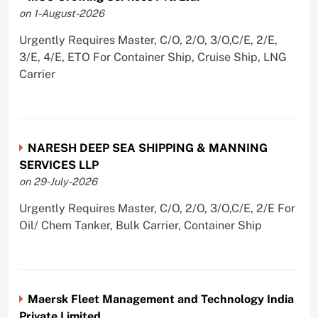
on 1-August-2026
Urgently Requires Master, C/O, 2/O, 3/O,C/E, 2/E,
3/E, 4/E, ETO For Container Ship, Cruise Ship, LNG
Carrier
NARESH DEEP SEA SHIPPING & MANNING
SERVICES LLP
on 29-July-2026
Urgently Requires Master, C/O, 2/O, 3/O,C/E, 2/E For
Oil/ Chem Tanker, Bulk Carrier, Container Ship
Maersk Fleet Management and Technology India
Private Limited