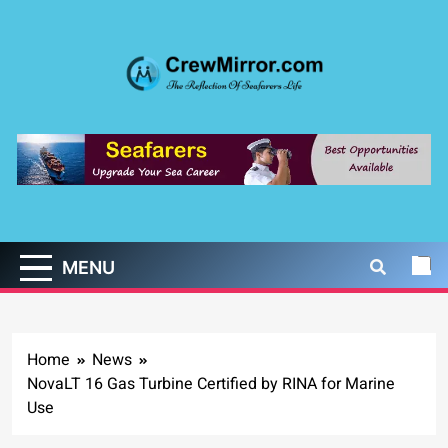
Skip
to
content
CrewMirror.com
The Reflection of Seafarers Life
MENU
Home
News
NovaLT 16 Gas Turbine Certified by RINA for Marine
Use