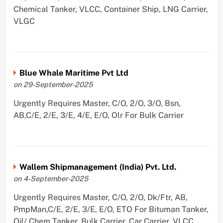
Chemical Tanker, VLCC, Container Ship, LNG Carrier,
VLGC
Blue Whale Maritime Pvt Ltd
on 29-September-2025
Urgently Requires Master, C/O, 2/O, 3/O, Bsn,
AB,C/E, 2/E, 3/E, 4/E, E/O, Olr For Bulk Carrier
Wallem Shipmanagement (India) Pvt. Ltd.
on 4-September-2025
Urgently Requires Master, C/O, 2/O, Dk/Ftr, AB,
PmpMan,C/E, 2/E, 3/E, E/O, ETO For Bituman Tanker,
Oil/ Chem Tanker, Bulk Carrier, Car Carrier, VLCC,