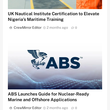
UK Nautical Institute Certification to Elevate
Nigeria’s Maritime Training
CrewMirror Editor
2 months ago
0
ABS Launches Guide for Nuclear-Ready
Marine and Offshore Applications
CrewMirror Editor
2 months ago
0