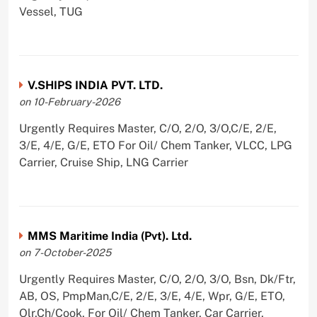
Vessel, TUG
V.SHIPS INDIA PVT. LTD.
on 10-February-2026
Urgently Requires Master, C/O, 2/O, 3/O,C/E, 2/E,
3/E, 4/E, G/E, ETO For Oil/ Chem Tanker, VLCC, LPG
Carrier, Cruise Ship, LNG Carrier
MMS Maritime India (Pvt). Ltd.
on 7-October-2025
Urgently Requires Master, C/O, 2/O, 3/O, Bsn, Dk/Ftr,
AB, OS, PmpMan,C/E, 2/E, 3/E, 4/E, Wpr, G/E, ETO,
Olr,Ch/Cook, For Oil/ Chem Tanker, Car Carrier,