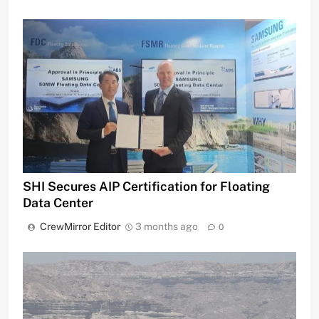
SHI Secures AIP Certification for Floating
Data Center
CrewMirror Editor
3 months ago
0