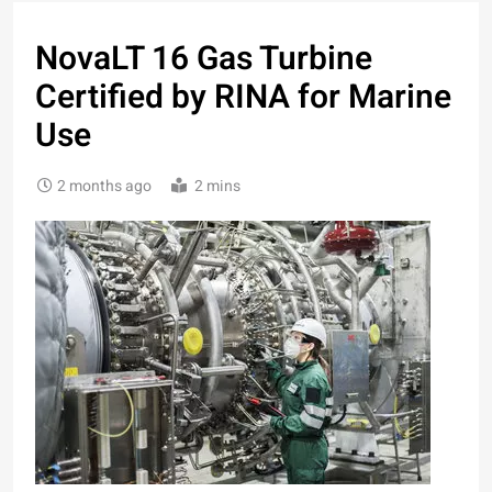
NovaLT 16 Gas Turbine
Certified by RINA for Marine
Use
2 months ago
2 mins