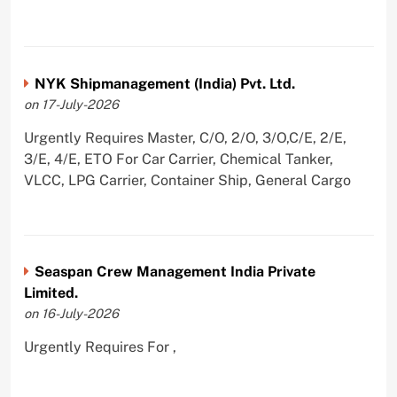
NYK Shipmanagement (India) Pvt. Ltd.
on 17-July-2026
Urgently Requires Master, C/O, 2/O, 3/O,C/E, 2/E,
3/E, 4/E, ETO For Car Carrier, Chemical Tanker,
VLCC, LPG Carrier, Container Ship, General Cargo
Seaspan Crew Management India Private
Limited.
on 16-July-2026
Urgently Requires For ,