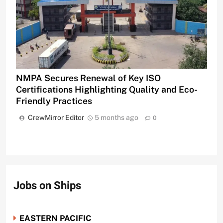
NMPA Secures Renewal of Key ISO
Certifications Highlighting Quality and Eco-
Friendly Practices
CrewMirror Editor
5 months ago
0
Jobs on Ships
EASTERN PACIFIC