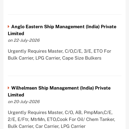
Anglo Eastern Ship Management (India) Private
Limited
on 22-July-2026
Urgently Requires Master, C/O,C/E, 3/E, ETO For
Bulk Carrier, LPG Carrier, Cape Size Bulkers
Wilhelmsen Ship Management (India) Private
Limited
on 20-July-2026
Urgently Requires Master, C/O, AB, PmpMan,C/E,
2/E, E/Ftr, MtrMn, ETO,Cook For Oil/ Chem Tanker,
Bulk Carrier, Car Carrier, LPG Carrier