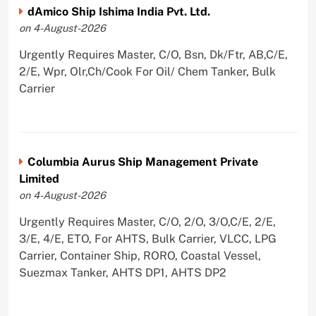
dAmico Ship Ishima India Pvt. Ltd.
on 4-August-2026
Urgently Requires Master, C/O, Bsn, Dk/Ftr, AB,C/E,
2/E, Wpr, Olr,Ch/Cook For Oil/ Chem Tanker, Bulk
Carrier
Columbia Aurus Ship Management Private
Limited
on 4-August-2026
Urgently Requires Master, C/O, 2/O, 3/O,C/E, 2/E,
3/E, 4/E, ETO, For AHTS, Bulk Carrier, VLCC, LPG
Carrier, Container Ship, RORO, Coastal Vessel,
Suezmax Tanker, AHTS DP1, AHTS DP2