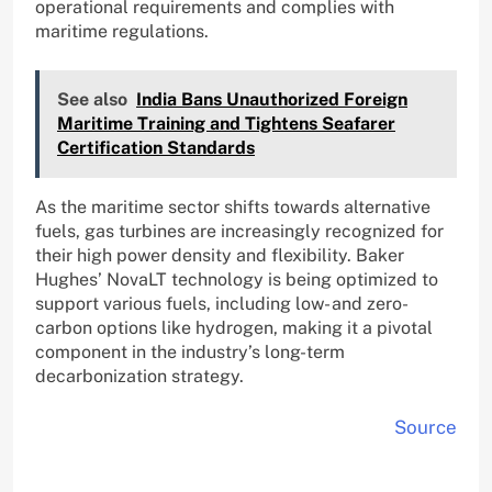
operational requirements and complies with
maritime regulations.
See also
India Bans Unauthorized Foreign
Maritime Training and Tightens Seafarer
Certification Standards
As the maritime sector shifts towards alternative
fuels, gas turbines are increasingly recognized for
their high power density and flexibility. Baker
Hughes’ NovaLT technology is being optimized to
support various fuels, including low- and zero-
carbon options like hydrogen, making it a pivotal
component in the industry’s long-term
decarbonization strategy.
Source