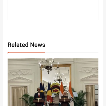
Related News