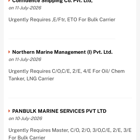
Confidence Shipping Co. Pvt. Ltd,
on 11-July-2026
Urgently Requires ,E/Ftr, ETO For Bulk Carrier
Northern Marine Management (I) Pvt. Ltd.
on 11-July-2026
Urgently Requires C/O,C/E, 2/E, 4/E For Oil/ Chem
Tanker, LNG Carrier
PANBULK MARINE SERVICES PVT LTD
on 10-July-2026
Urgently Requires Master, C/O, 2/O, 3/O,C/E, 2/E, 3/E
For Bulk Carrier