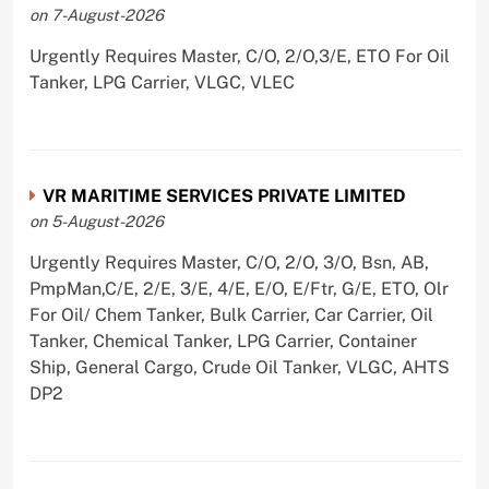
on 7-August-2026
Urgently Requires Master, C/O, 2/O,3/E, ETO For Oil
Tanker, LPG Carrier, VLGC, VLEC
VR MARITIME SERVICES PRIVATE LIMITED
on 5-August-2026
Urgently Requires Master, C/O, 2/O, 3/O, Bsn, AB,
PmpMan,C/E, 2/E, 3/E, 4/E, E/O, E/Ftr, G/E, ETO, Olr
For Oil/ Chem Tanker, Bulk Carrier, Car Carrier, Oil
Tanker, Chemical Tanker, LPG Carrier, Container
Ship, General Cargo, Crude Oil Tanker, VLGC, AHTS
DP2