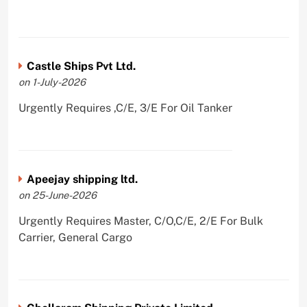
Castle Ships Pvt Ltd.
on 1-July-2026
Urgently Requires ,C/E, 3/E For Oil Tanker
Apeejay shipping ltd.
on 25-June-2026
Urgently Requires Master, C/O,C/E, 2/E For Bulk
Carrier, General Cargo