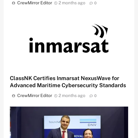
CrewMirror Editor
2 months ago
0
ClassNK Certifies Inmarsat NexusWave for
Advanced Maritime Cybersecurity Standards
CrewMirror Editor
2 months ago
0