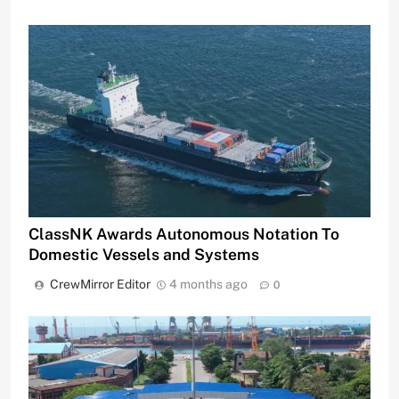
ClassNK Awards Autonomous Notation To
Domestic Vessels and Systems
CrewMirror Editor
4 months ago
0