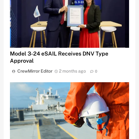
Model 3-24 eSAIL Receives DNV Type
Approval
CrewMirror Editor
2 months ago
0