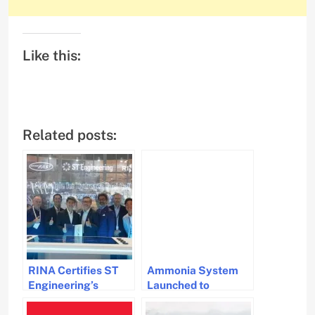
Like this:
Related posts:
RINA Certifies ST
Ammonia System
Engineering’s
Launched to
Hydrogen-Powered
Advance Marine
Ferry Innovation
Decarbonisation