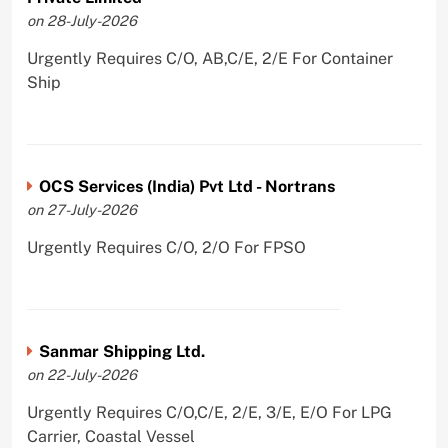
on 28-July-2026
Urgently Requires C/O, AB,C/E, 2/E For Container
Ship
OCS Services (India) Pvt Ltd - Nortrans
on 27-July-2026
Urgently Requires C/O, 2/O For FPSO
Sanmar Shipping Ltd.
on 22-July-2026
Urgently Requires C/O,C/E, 2/E, 3/E, E/O For LPG
Carrier, Coastal Vessel