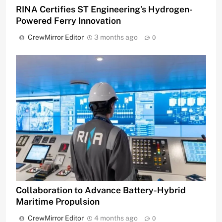
RINA Certifies ST Engineering’s Hydrogen-
Powered Ferry Innovation
CrewMirror Editor
3 months ago
0
Collaboration to Advance Battery-Hybrid
Maritime Propulsion
CrewMirror Editor
4 months ago
0