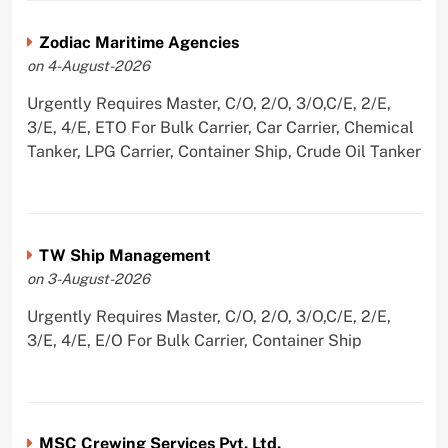
Zodiac Maritime Agencies
on 4-August-2026
Urgently Requires Master, C/O, 2/O, 3/O,C/E, 2/E,
3/E, 4/E, ETO For Bulk Carrier, Car Carrier, Chemical
Tanker, LPG Carrier, Container Ship, Crude Oil Tanker
TW Ship Management
on 3-August-2026
Urgently Requires Master, C/O, 2/O, 3/O,C/E, 2/E,
3/E, 4/E, E/O For Bulk Carrier, Container Ship
MSC Crewing Services Pvt. Ltd.