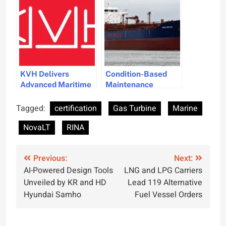
Goals
KVH Delivers
Condition-Based
Advanced Maritime
Maintenance
Connectivity
System Receives
Upgrade for Pacific
ABS Certification
Tagged:
certification
Gas Turbine
Marine
Basin Shipping
for Marine Use
NovaLT
RINA
Post
Previous:
Next:
AI-Powered Design Tools
LNG and LPG Carriers
navigation
Unveiled by KR and HD
Lead 119 Alternative
Hyundai Samho
Fuel Vessel Orders