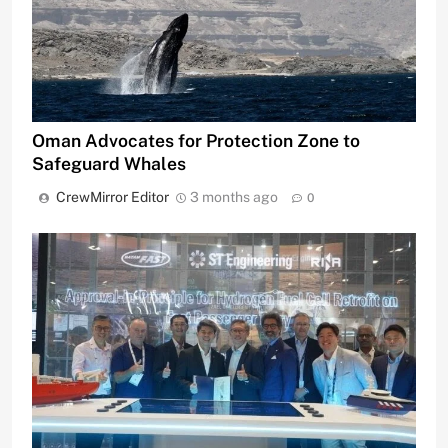
Oman Advocates for Protection Zone to
Safeguard Whales
CrewMirror Editor
3 months ago
0