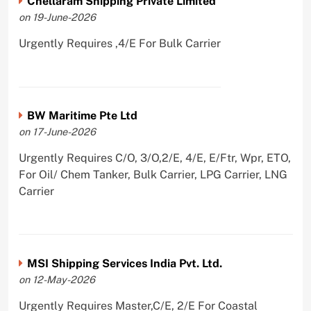
Chellaram Shipping Private Limited
on 19-June-2026
Urgently Requires ,4/E For Bulk Carrier
BW Maritime Pte Ltd
on 17-June-2026
Urgently Requires C/O, 3/O,2/E, 4/E, E/Ftr, Wpr, ETO,
For Oil/ Chem Tanker, Bulk Carrier, LPG Carrier, LNG
Carrier
MSI Shipping Services India Pvt. Ltd.
on 12-May-2026
Urgently Requires Master,C/E, 2/E For Coastal