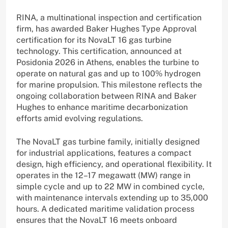
RINA, a multinational inspection and certification
firm, has awarded Baker Hughes Type Approval
certification for its NovaLT 16 gas turbine
technology. This certification, announced at
Posidonia 2026 in Athens, enables the turbine to
operate on natural gas and up to 100% hydrogen
for marine propulsion. This milestone reflects the
ongoing collaboration between RINA and Baker
Hughes to enhance maritime decarbonization
efforts amid evolving regulations.
The NovaLT gas turbine family, initially designed
for industrial applications, features a compact
design, high efficiency, and operational flexibility. It
operates in the 12–17 megawatt (MW) range in
simple cycle and up to 22 MW in combined cycle,
with maintenance intervals extending up to 35,000
hours. A dedicated maritime validation process
ensures that the NovaLT 16 meets onboard