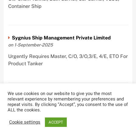
Container Ship
Sygnius Ship Management Private Limited
on 1-September-2025
Urgently Requires Master, C/O, 3/O,3/E, 4/E, ETO For
Product Tanker
We use cookies on our website to give you the most
The Great Eastern Shipping Company Limited
relevant experience by remembering your preferences and
on 29-April-2022
repeat visits. By clicking “Accept”, you consent to the use of
ALL the cookies.
Urgently Requires Master, C/O, 2/O, Bsn, AB,
PmpMan,C/E, 2/E, 3/E, E/O, E/Ftr, Olr For Bulk
Cookie settings
ACCEPT
Carrier, Oil Tanker, LPG Carrier, Product Tanker,
Crude Oil Tanker