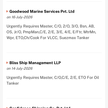
Goodwood Marine Services Pvt. Ltd
on 16-July-2026
Urgently Requires Master, C/O, 2/O, 3/O, Bsn, AB,
OS, Jr/O, PmpMan,C/E, 2/E, 3/E, 4/E, E/Ftr, MtrMn,
Wpr, ETO,Ch/Cook For VLCC, Suezmax Tanker
Bliss Ship Management LLP
on 14-July-2026
Urgently Requires Master, C/O,C/E, 2/E, ETO For Oil
Tanker