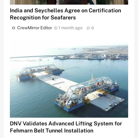
India and Seychelles Agree on Certification
Recognition for Seafarers
CrewMirror Editor
1 month ago
0
DNV Validates Advanced Lifting System for
Fehmarn Belt Tunnel Installation