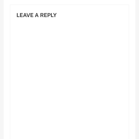
LEAVE A REPLY