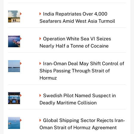
India Repatriates Over 4,000
Seafarers Amid West Asia Turmoil
Operation White Sea VI Seizes
Nearly Half a Tonne of Cocaine
Iran-Oman Deal May Shift Control of
Ships Passing Through Strait of
Hormuz
Swedish Pilot Named Suspect in
Deadly Maritime Collision
Global Shipping Sector Rejects Iran-
Oman Strait of Hormuz Agreement