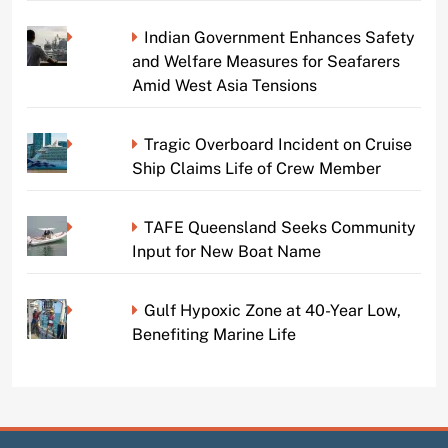
Indian Government Enhances Safety
and Welfare Measures for Seafarers
Amid West Asia Tensions
Tragic Overboard Incident on Cruise
Ship Claims Life of Crew Member
TAFE Queensland Seeks Community
Input for New Boat Name
Gulf Hypoxic Zone at 40-Year Low,
Benefiting Marine Life