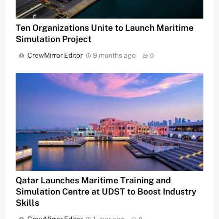
Ten Organizations Unite to Launch Maritime
Simulation Project
CrewMirror Editor
9 months ago
0
Qatar Launches Maritime Training and
Simulation Centre at UDST to Boost Industry
Skills
CrewMirror Editor
1 year ago