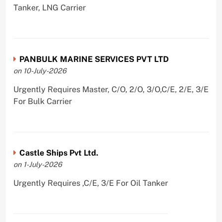
Tanker, LNG Carrier
PANBULK MARINE SERVICES PVT LTD
on 10-July-2026
Urgently Requires Master, C/O, 2/O, 3/O,C/E, 2/E, 3/E
For Bulk Carrier
Castle Ships Pvt Ltd.
on 1-July-2026
Urgently Requires ,C/E, 3/E For Oil Tanker