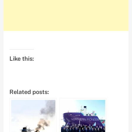
Like this:
Related posts: