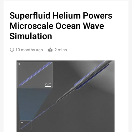
Superfluid Helium Powers
Microscale Ocean Wave
Simulation
10 months ago
2 mins