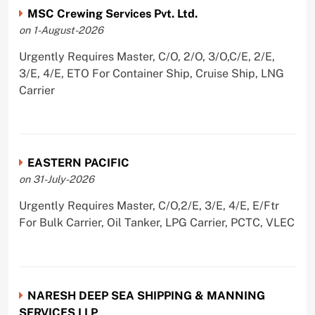
MSC Crewing Services Pvt. Ltd.
on 1-August-2026
Urgently Requires Master, C/O, 2/O, 3/O,C/E, 2/E,
3/E, 4/E, ETO For Container Ship, Cruise Ship, LNG
Carrier
EASTERN PACIFIC
on 31-July-2026
Urgently Requires Master, C/O,2/E, 3/E, 4/E, E/Ftr
For Bulk Carrier, Oil Tanker, LPG Carrier, PCTC, VLEC
NARESH DEEP SEA SHIPPING & MANNING
SERVICES LLP