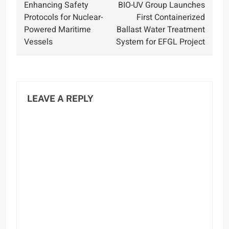
Enhancing Safety
BIO-UV Group Launches
navigation
Protocols for Nuclear-
First Containerized
Powered Maritime
Ballast Water Treatment
Vessels
System for EFGL Project
LEAVE A REPLY