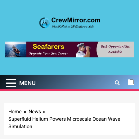
Skip
to
content
CrewMirror.com
The Reflection of Seafarers Life
MENU
Home
News
Superfluid Helium Powers Microscale Ocean Wave
Simulation