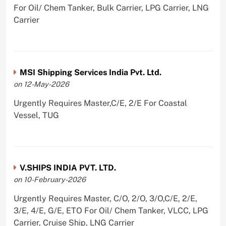
For Oil/ Chem Tanker, Bulk Carrier, LPG Carrier, LNG
Carrier
MSI Shipping Services India Pvt. Ltd.
on 12-May-2026
Urgently Requires Master,C/E, 2/E For Coastal
Vessel, TUG
V.SHIPS INDIA PVT. LTD.
on 10-February-2026
Urgently Requires Master, C/O, 2/O, 3/O,C/E, 2/E,
3/E, 4/E, G/E, ETO For Oil/ Chem Tanker, VLCC, LPG
Carrier, Cruise Ship, LNG Carrier