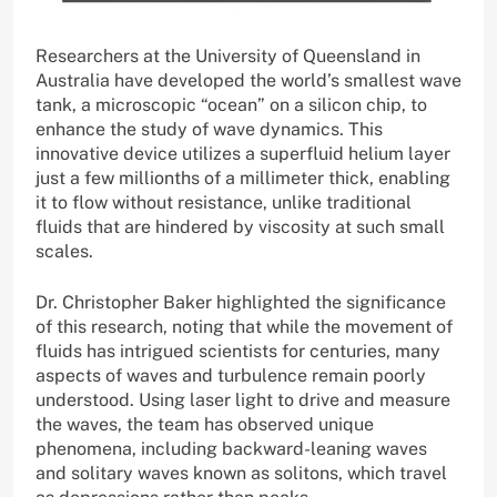
Researchers at the University of Queensland in
Australia have developed the world’s smallest wave
tank, a microscopic “ocean” on a silicon chip, to
enhance the study of wave dynamics. This
innovative device utilizes a superfluid helium layer
just a few millionths of a millimeter thick, enabling
it to flow without resistance, unlike traditional
fluids that are hindered by viscosity at such small
scales.
Dr. Christopher Baker highlighted the significance
of this research, noting that while the movement of
fluids has intrigued scientists for centuries, many
aspects of waves and turbulence remain poorly
understood. Using laser light to drive and measure
the waves, the team has observed unique
phenomena, including backward-leaning waves
and solitary waves known as solitons, which travel