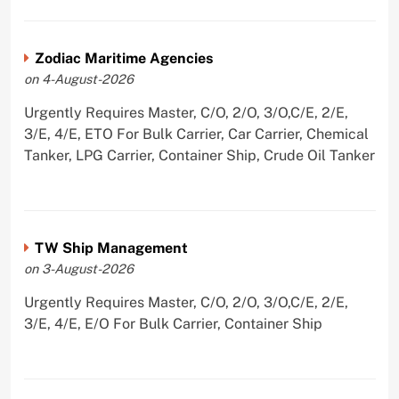
Zodiac Maritime Agencies
on 4-August-2026
Urgently Requires Master, C/O, 2/O, 3/O,C/E, 2/E,
3/E, 4/E, ETO For Bulk Carrier, Car Carrier, Chemical
Tanker, LPG Carrier, Container Ship, Crude Oil Tanker
TW Ship Management
on 3-August-2026
Urgently Requires Master, C/O, 2/O, 3/O,C/E, 2/E,
3/E, 4/E, E/O For Bulk Carrier, Container Ship