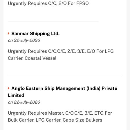
Urgently Requires C/O, 2/O For FPSO
Sanmar Shipping Ltd.
on 22-July-2026
Urgently Requires C/O,C/E, 2/E, 3/E, E/O For LPG
Carrier, Coastal Vessel
Anglo Eastern Ship Management (India) Private
Limited
on 22-July-2026
Urgently Requires Master, C/O,C/E, 3/E, ETO For
Bulk Carrier, LPG Carrier, Cape Size Bulkers