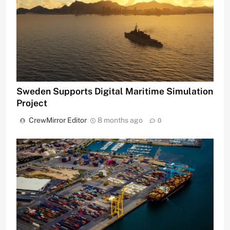
Sweden Supports Digital Maritime Simulation
Project
CrewMirror Editor
8 months ago
0