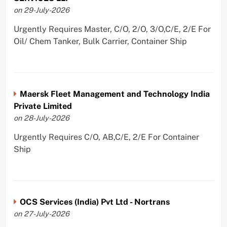
on 29-July-2026
Urgently Requires Master, C/O, 2/O, 3/O,C/E, 2/E For
Oil/ Chem Tanker, Bulk Carrier, Container Ship
Maersk Fleet Management and Technology India
Private Limited
on 28-July-2026
Urgently Requires C/O, AB,C/E, 2/E For Container
Ship
OCS Services (India) Pvt Ltd - Nortrans
on 27-July-2026