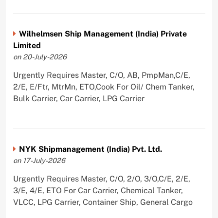
Wilhelmsen Ship Management (India) Private
Limited
on 20-July-2026
Urgently Requires Master, C/O, AB, PmpMan,C/E,
2/E, E/Ftr, MtrMn, ETO,Cook For Oil/ Chem Tanker,
Bulk Carrier, Car Carrier, LPG Carrier
NYK Shipmanagement (India) Pvt. Ltd.
on 17-July-2026
Urgently Requires Master, C/O, 2/O, 3/O,C/E, 2/E,
3/E, 4/E, ETO For Car Carrier, Chemical Tanker,
VLCC, LPG Carrier, Container Ship, General Cargo