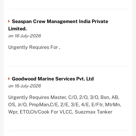
Seaspan Crew Management India Private
Limited.
on 16-July-2026
Urgently Requires For ,
Goodwood Marine Services Pvt. Ltd
on 16-July-2026
Urgently Requires Master, C/O, 2/O, 3/O, Bsn, AB,
OS, Jr/O, PmpMan,C/E, 2/E, 3/E, 4/E, E/Ftr, MtrMn,
Wpr, ETO,Ch/Cook For VLCC, Suezmax Tanker