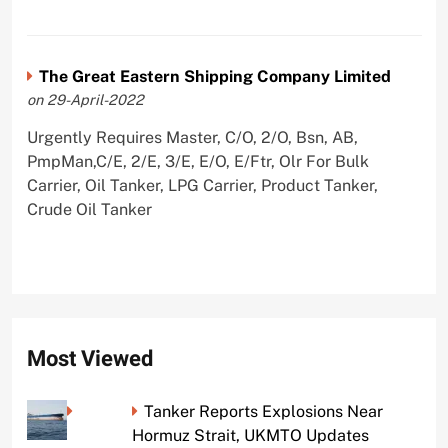
The Great Eastern Shipping Company Limited
on 29-April-2022
Urgently Requires Master, C/O, 2/O, Bsn, AB,
PmpMan,C/E, 2/E, 3/E, E/O, E/Ftr, Olr For Bulk
Carrier, Oil Tanker, LPG Carrier, Product Tanker,
Crude Oil Tanker
Most Viewed
Tanker Reports Explosions Near
Hormuz Strait, UKMTO Updates