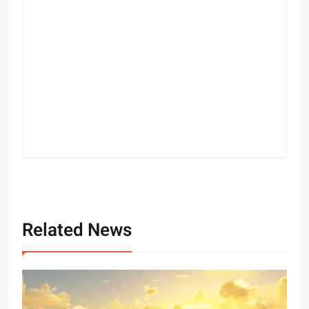
Related News