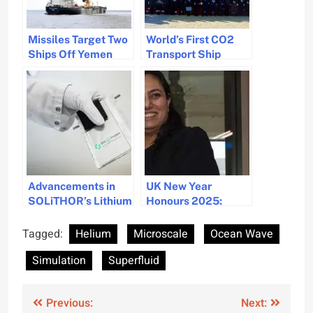
Missiles Target Two
World’s First CO2
Ships Off Yemen
Transport Ship
Coast, Fire
Unveiled for
Contained
Sustainable
Solutions
Advancements in
UK New Year
SOLiTHOR’s Lithium
Honours 2025:
Solid-State
Celebrating
Batteries for
Maritime Diversity
Tagged:
Helium
Microscale
Ocean Wave
Maritime Industries
and Excellence
Simulation
Superfluid
Post
Previous:
Next: