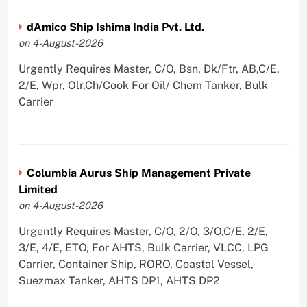
dAmico Ship Ishima India Pvt. Ltd.
on 4-August-2026
Urgently Requires Master, C/O, Bsn, Dk/Ftr, AB,C/E,
2/E, Wpr, Olr,Ch/Cook For Oil/ Chem Tanker, Bulk
Carrier
Columbia Aurus Ship Management Private
Limited
on 4-August-2026
Urgently Requires Master, C/O, 2/O, 3/O,C/E, 2/E,
3/E, 4/E, ETO, For AHTS, Bulk Carrier, VLCC, LPG
Carrier, Container Ship, RORO, Coastal Vessel,
Suezmax Tanker, AHTS DP1, AHTS DP2