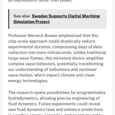
as depressions rather than peaks.
See also
Sweden Supports Digital Maritime
Simulation Project
Professor Warwick Bowen emphasized that this
chip-scale approach could drastically reduce
experimental duration, compressing days of data
collection into mere milliseconds. Unlike traditional
large wave flumes, this miniature device amplifies
complex wave behaviors, potentially transforming
our understanding of turbulence and nonlinear
wave motion, which impact climate and clean
energy technologies.
The research opens possibilities for programmable
hydrodynamics, allowing precise engineering of
fluid dynamics. Future experiments could reveal
new fluid dynamics laws and enhance predictions