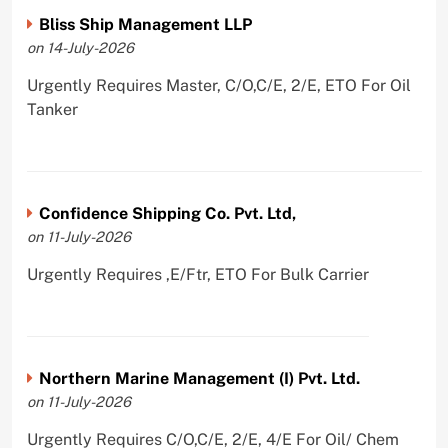
Bliss Ship Management LLP
on 14-July-2026
Urgently Requires Master, C/O,C/E, 2/E, ETO For Oil
Tanker
Confidence Shipping Co. Pvt. Ltd,
on 11-July-2026
Urgently Requires ,E/Ftr, ETO For Bulk Carrier
Northern Marine Management (I) Pvt. Ltd.
on 11-July-2026
Urgently Requires C/O,C/E, 2/E, 4/E For Oil/ Chem