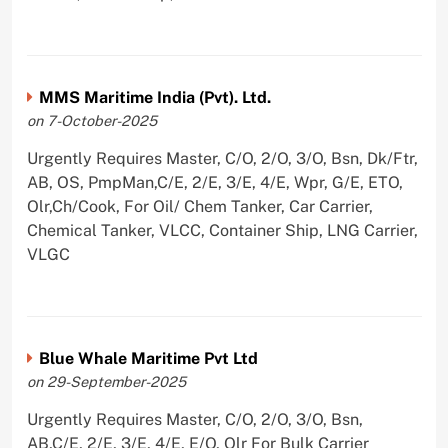
MMS Maritime India (Pvt). Ltd.
on 7-October-2025
Urgently Requires Master, C/O, 2/O, 3/O, Bsn, Dk/Ftr,
AB, OS, PmpMan,C/E, 2/E, 3/E, 4/E, Wpr, G/E, ETO,
Olr,Ch/Cook, For Oil/ Chem Tanker, Car Carrier,
Chemical Tanker, VLCC, Container Ship, LNG Carrier,
VLGC
Blue Whale Maritime Pvt Ltd
on 29-September-2025
Urgently Requires Master, C/O, 2/O, 3/O, Bsn,
AB,C/E, 2/E, 3/E, 4/E, E/O, Olr For Bulk Carrier