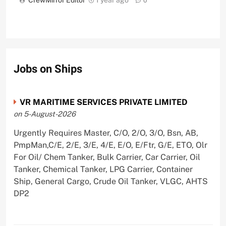
0
Jobs on Ships
VR MARITIME SERVICES PRIVATE LIMITED
on 5-August-2026
Urgently Requires Master, C/O, 2/O, 3/O, Bsn, AB,
PmpMan,C/E, 2/E, 3/E, 4/E, E/O, E/Ftr, G/E, ETO, Olr
For Oil/ Chem Tanker, Bulk Carrier, Car Carrier, Oil
Tanker, Chemical Tanker, LPG Carrier, Container
Ship, General Cargo, Crude Oil Tanker, VLGC, AHTS
DP2