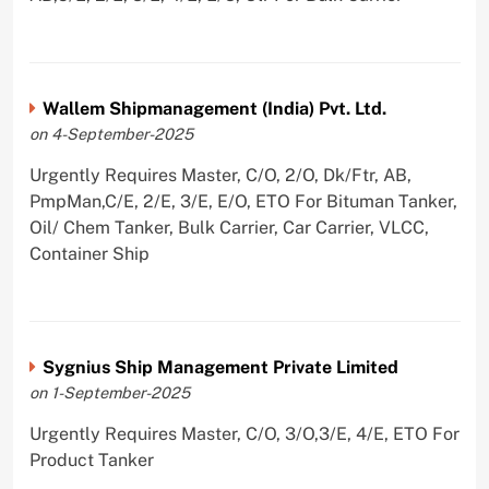
Wallem Shipmanagement (India) Pvt. Ltd.
on 4-September-2025
Urgently Requires Master, C/O, 2/O, Dk/Ftr, AB,
PmpMan,C/E, 2/E, 3/E, E/O, ETO For Bituman Tanker,
Oil/ Chem Tanker, Bulk Carrier, Car Carrier, VLCC,
Container Ship
Sygnius Ship Management Private Limited
on 1-September-2025
Urgently Requires Master, C/O, 3/O,3/E, 4/E, ETO For
Product Tanker