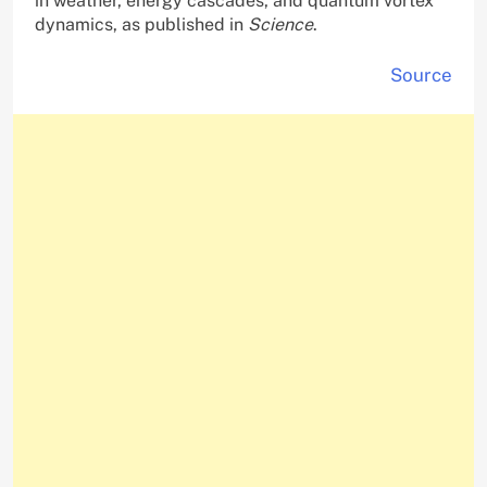
in weather, energy cascades, and quantum vortex
dynamics, as published in
Science
.
Source