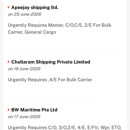
Apeejay shipping ltd.
on 25-June-2026
Urgently Requires Master, C/O,C/E, 2/E For Bulk
Carrier, General Cargo
Chellaram Shipping Private Limited
on 19-June-2026
Urgently Requires ,4/E For Bulk Carrier
BW Maritime Pte Ltd
on 17-June-2026
Urgently Requires C/O, 3/O,2/E, 4/E, E/Ftr, Wpr, ETO,