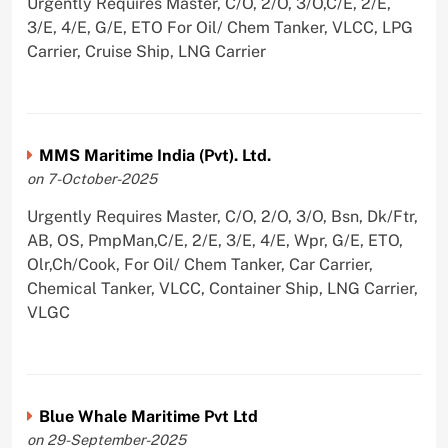
Urgently Requires Master, C/O, 2/O, 3/O,C/E, 2/E,
3/E, 4/E, G/E, ETO For Oil/ Chem Tanker, VLCC, LPG
Carrier, Cruise Ship, LNG Carrier
MMS Maritime India (Pvt). Ltd.
on 7-October-2025
Urgently Requires Master, C/O, 2/O, 3/O, Bsn, Dk/Ftr,
AB, OS, PmpMan,C/E, 2/E, 3/E, 4/E, Wpr, G/E, ETO,
Olr,Ch/Cook, For Oil/ Chem Tanker, Car Carrier,
Chemical Tanker, VLCC, Container Ship, LNG Carrier,
VLGC
Blue Whale Maritime Pvt Ltd
on 29-September-2025