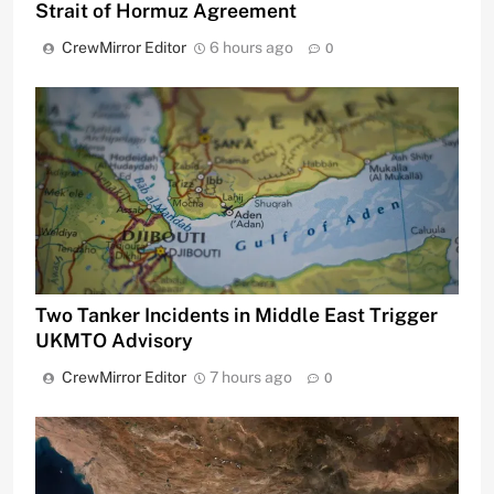
Strait of Hormuz Agreement
CrewMirror Editor
6 hours ago
0
Two Tanker Incidents in Middle East Trigger
UKMTO Advisory
CrewMirror Editor
7 hours ago
0