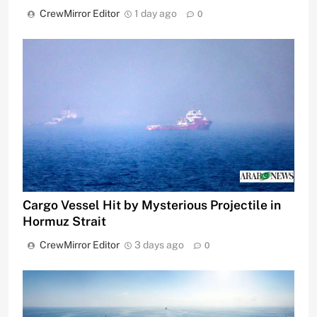
CrewMirror Editor
1 day ago
0
Cargo Vessel Hit by Mysterious Projectile in
Hormuz Strait
CrewMirror Editor
3 days ago
0