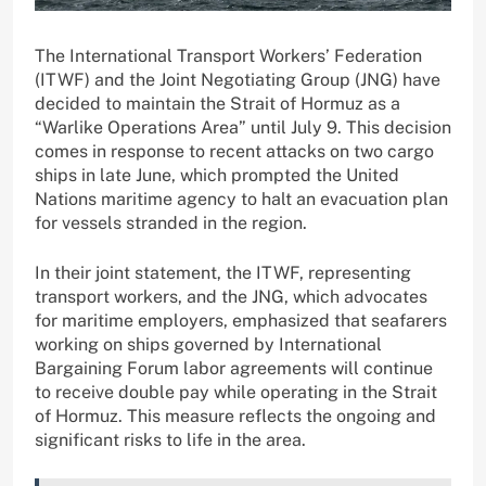
The International Transport Workers’ Federation
(ITWF) and the Joint Negotiating Group (JNG) have
decided to maintain the Strait of Hormuz as a
“Warlike Operations Area” until July 9. This decision
comes in response to recent attacks on two cargo
ships in late June, which prompted the United
Nations maritime agency to halt an evacuation plan
for vessels stranded in the region.
In their joint statement, the ITWF, representing
transport workers, and the JNG, which advocates
for maritime employers, emphasized that seafarers
working on ships governed by International
Bargaining Forum labor agreements will continue
to receive double pay while operating in the Strait
of Hormuz. This measure reflects the ongoing and
significant risks to life in the area.