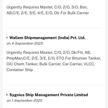
Urgently Requires Master, C/O, 2/O, 3/O, Bsn,
AB,C/E, 2/E, 3/E, 4/E, E/O, Olr For Bulk Carrier
Wallem Shipmanagement (India) Pvt. Ltd.
on 4-September-2025
Urgently Requires Master, C/O, 2/O, Dk/Ftr, AB,
PmpMan,C/E, 2/E, 3/E, E/O, ETO For Bituman Tanker,
Oil/ Chem Tanker, Bulk Carrier, Car Carrier, VLCC,
Container Ship
Sygnius Ship Management Private Limited
on 1-September-2025