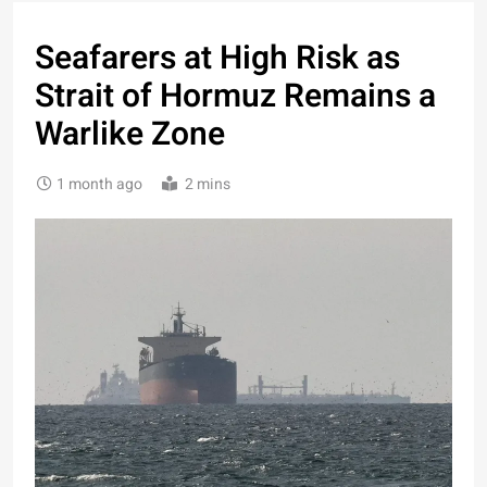
Seafarers at High Risk as
Strait of Hormuz Remains a
Warlike Zone
1 month ago
2 mins