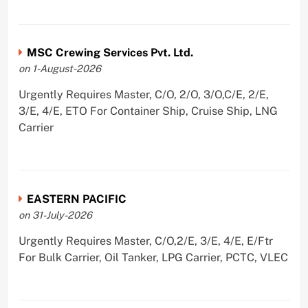
MSC Crewing Services Pvt. Ltd.
on 1-August-2026
Urgently Requires Master, C/O, 2/O, 3/O,C/E, 2/E,
3/E, 4/E, ETO For Container Ship, Cruise Ship, LNG
Carrier
EASTERN PACIFIC
on 31-July-2026
Urgently Requires Master, C/O,2/E, 3/E, 4/E, E/Ftr
For Bulk Carrier, Oil Tanker, LPG Carrier, PCTC, VLEC