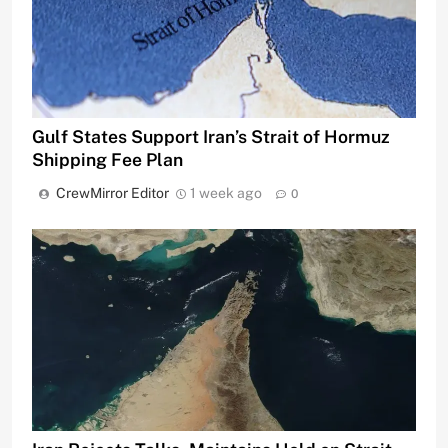
Gulf States Support Iran’s Strait of Hormuz
Shipping Fee Plan
CrewMirror Editor
1 week ago
0