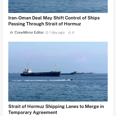
Iran-Oman Deal May Shift Control of Ships
Passing Through Strait of Hormuz
CrewMirror Editor
1 day ago
0
Strait of Hormuz Shipping Lanes to Merge in
Temporary Agreement