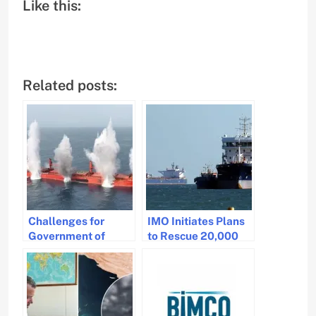
Like this:
Related posts:
Challenges for
IMO Initiates Plans
Government of
to Rescue 20,000
Seafarers Sailing in
Seafarers from
High-Risk Areas
Strait of Hormuz