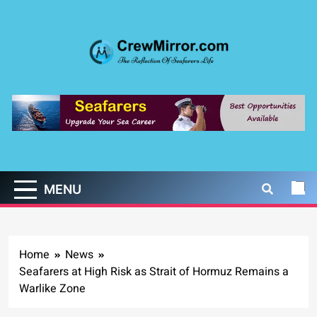
Skip
to
content
CrewMirror.com
The Reflection of Seafarers Life
MENU
Home
News
Seafarers at High Risk as Strait of Hormuz Remains a
Warlike Zone