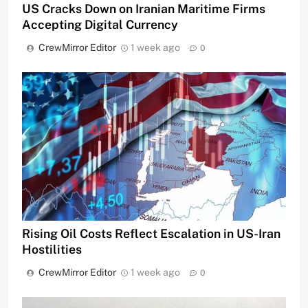
US Cracks Down on Iranian Maritime Firms
Accepting Digital Currency
CrewMirror Editor
1 week ago
0
Rising Oil Costs Reflect Escalation in US-Iran
Hostilities
CrewMirror Editor
1 week ago
0