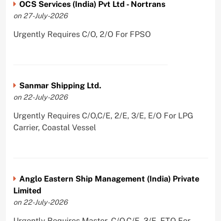
OCS Services (India) Pvt Ltd - Nortrans
on 27-July-2026
Urgently Requires C/O, 2/O For FPSO
Sanmar Shipping Ltd.
on 22-July-2026
Urgently Requires C/O,C/E, 2/E, 3/E, E/O For LPG
Carrier, Coastal Vessel
Anglo Eastern Ship Management (India) Private
Limited
on 22-July-2026
Urgently Requires Master, C/O,C/E, 3/E, ETO For