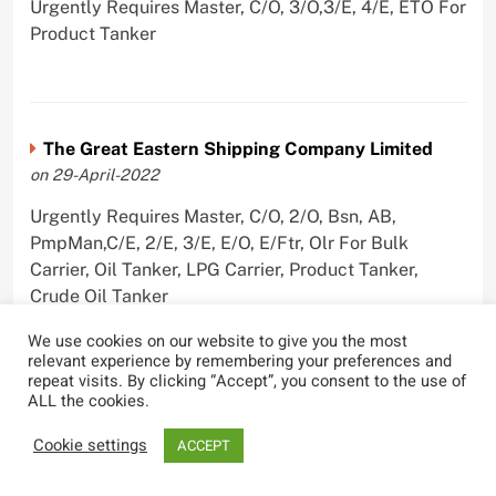
Urgently Requires Master, C/O, 3/O,3/E, 4/E, ETO For
Product Tanker
The Great Eastern Shipping Company Limited
on 29-April-2022
Urgently Requires Master, C/O, 2/O, Bsn, AB,
PmpMan,C/E, 2/E, 3/E, E/O, E/Ftr, Olr For Bulk
Carrier, Oil Tanker, LPG Carrier, Product Tanker,
Crude Oil Tanker
We use cookies on our website to give you the most
relevant experience by remembering your preferences and
repeat visits. By clicking “Accept”, you consent to the use of
ALL the cookies.
Cookie settings
ACCEPT
Most Viewed