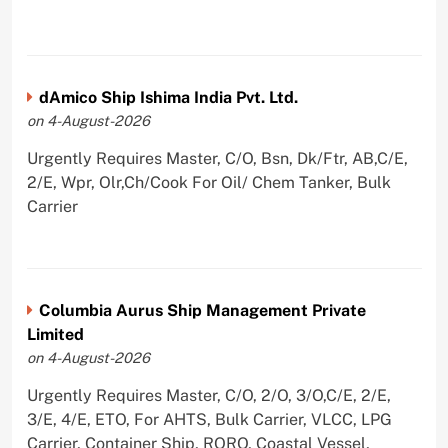
dAmico Ship Ishima India Pvt. Ltd.
on 4-August-2026
Urgently Requires Master, C/O, Bsn, Dk/Ftr, AB,C/E,
2/E, Wpr, Olr,Ch/Cook For Oil/ Chem Tanker, Bulk
Carrier
Columbia Aurus Ship Management Private
Limited
on 4-August-2026
Urgently Requires Master, C/O, 2/O, 3/O,C/E, 2/E,
3/E, 4/E, ETO, For AHTS, Bulk Carrier, VLCC, LPG
Carrier, Container Ship, RORO, Coastal Vessel,