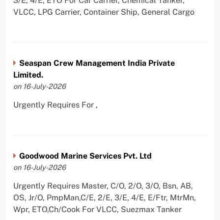
3/E, 4/E, ETO For Car Carrier, Chemical Tanker,
VLCC, LPG Carrier, Container Ship, General Cargo
Seaspan Crew Management India Private
Limited.
on 16-July-2026
Urgently Requires For ,
Goodwood Marine Services Pvt. Ltd
on 16-July-2026
Urgently Requires Master, C/O, 2/O, 3/O, Bsn, AB,
OS, Jr/O, PmpMan,C/E, 2/E, 3/E, 4/E, E/Ftr, MtrMn,
Wpr, ETO,Ch/Cook For VLCC, Suezmax Tanker