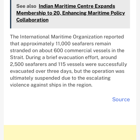
See also
Indian Maritime Centre Expands
Membership to 20, Enhancing Maritime Policy
Collaboration
The International Maritime Organization reported
that approximately 11,000 seafarers remain
stranded on about 600 commercial vessels in the
Strait. During a brief evacuation effort, around
2,500 seafarers and 115 vessels were successfully
evacuated over three days, but the operation was
ultimately suspended due to the escalating
violence against ships in the region.
Source