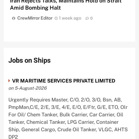
Iran Rejects Talks, Maintains Hold on Strait
Amid Bombing Halt
CrewMirror Editor
1 week ago
0
Jobs on Ships
VR MARITIME SERVICES PRIVATE LIMITED
on 5-August-2026
Urgently Requires Master, C/O, 2/O, 3/O, Bsn, AB,
PmpMan,C/E, 2/E, 3/E, 4/E, E/O, E/Ftr, G/E, ETO, Olr
For Oil/ Chem Tanker, Bulk Carrier, Car Carrier, Oil
Tanker, Chemical Tanker, LPG Carrier, Container
Ship, General Cargo, Crude Oil Tanker, VLGC, AHTS
DP2