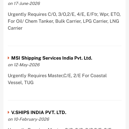
on 17-June-2026
Urgently Requires C/O, 3/O,2/E, 4/E, E/Ftr, Wpr, ETO,
For Oil/ Chem Tanker, Bulk Carrier, LPG Carrier, LNG
Carrier
MSI Shipping Services India Pvt. Ltd.
on 12-May-2026
Urgently Requires Master,C/E, 2/E For Coastal
Vessel, TUG
V.SHIPS INDIA PVT. LTD.
on 10-February-2026