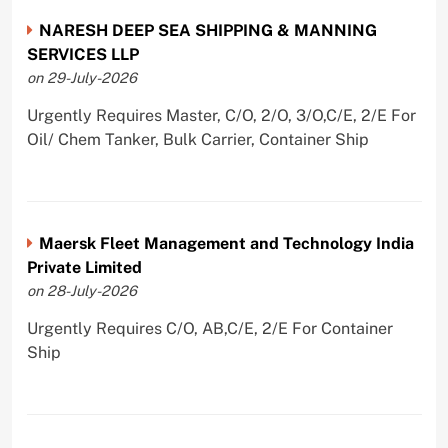
NARESH DEEP SEA SHIPPING & MANNING
SERVICES LLP
on 29-July-2026
Urgently Requires Master, C/O, 2/O, 3/O,C/E, 2/E For
Oil/ Chem Tanker, Bulk Carrier, Container Ship
Maersk Fleet Management and Technology India
Private Limited
on 28-July-2026
Urgently Requires C/O, AB,C/E, 2/E For Container
Ship