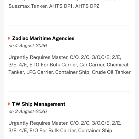
Suezmax Tanker, AHTS DP1, AHTS DP2
Zodiac Maritime Agencies
on 4-August-2026
Urgently Requires Master, C/O, 2/O, 3/O,C/E, 2/E,
3/E, 4/E, ETO For Bulk Carrier, Car Carrier, Chemical
Tanker, LPG Carrier, Container Ship, Crude Oil Tanker
TW Ship Management
on 3-August-2026
Urgently Requires Master, C/O, 2/O, 3/O,C/E, 2/E,
3/E, 4/E, E/O For Bulk Carrier, Container Ship