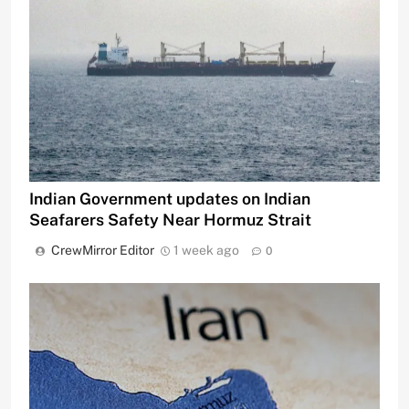
Indian Government updates on Indian
Seafarers Safety Near Hormuz Strait
CrewMirror Editor
1 week ago
0