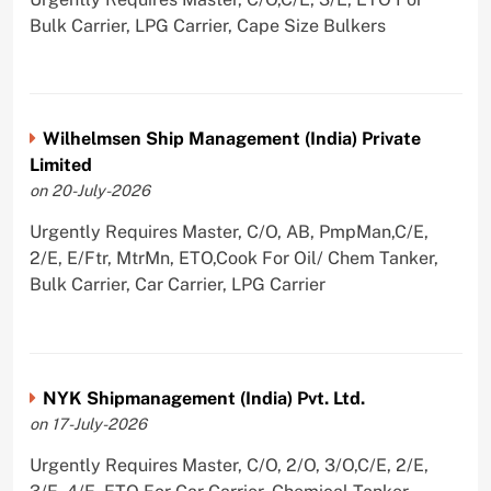
Bulk Carrier, LPG Carrier, Cape Size Bulkers
Wilhelmsen Ship Management (India) Private
Limited
on 20-July-2026
Urgently Requires Master, C/O, AB, PmpMan,C/E,
2/E, E/Ftr, MtrMn, ETO,Cook For Oil/ Chem Tanker,
Bulk Carrier, Car Carrier, LPG Carrier
NYK Shipmanagement (India) Pvt. Ltd.
on 17-July-2026
Urgently Requires Master, C/O, 2/O, 3/O,C/E, 2/E,