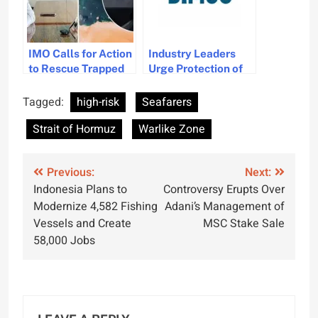
IMO Calls for Action
Industry Leaders
to Rescue Trapped
Urge Protection of
Seafarers in Strait
Seafarers Amid
of Hormuz
Rising Attacks
Tagged:
high-risk
Seafarers
Strait of Hormuz
Warlike Zone
Post
Previous:
Next:
Indonesia Plans to
Controversy Erupts Over
navigation
Modernize 4,582 Fishing
Adani’s Management of
Vessels and Create
MSC Stake Sale
58,000 Jobs