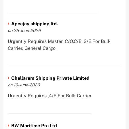
Apeejay shipping ltd.
on 25-June-2026
Urgently Requires Master, C/O,C/E, 2/E For Bulk
Carrier, General Cargo
Chellaram Shipping Private Limited
on 19-June-2026
Urgently Requires ,4/E For Bulk Carrier
BW Maritime Pte Ltd