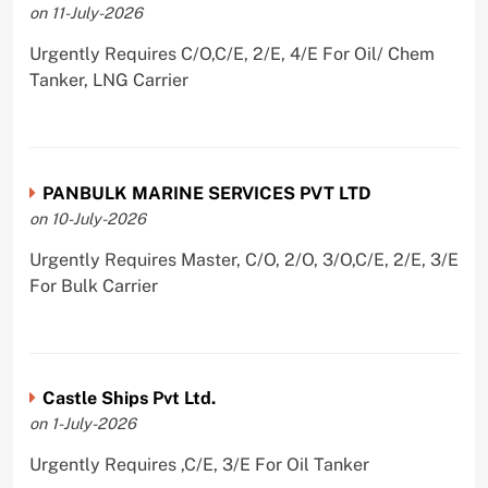
on 11-July-2026
Urgently Requires C/O,C/E, 2/E, 4/E For Oil/ Chem
Tanker, LNG Carrier
PANBULK MARINE SERVICES PVT LTD
on 10-July-2026
Urgently Requires Master, C/O, 2/O, 3/O,C/E, 2/E, 3/E
For Bulk Carrier
Castle Ships Pvt Ltd.
on 1-July-2026
Urgently Requires ,C/E, 3/E For Oil Tanker