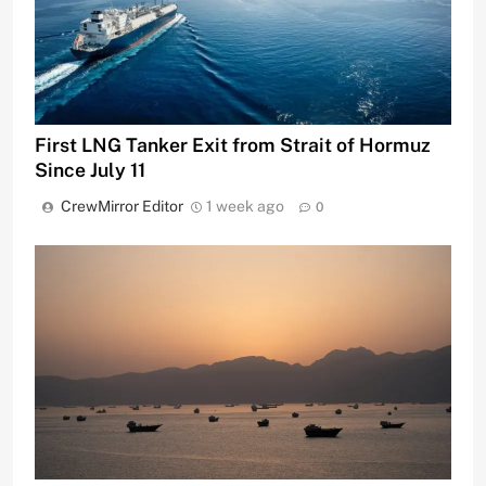
First LNG Tanker Exit from Strait of Hormuz
Since July 11
CrewMirror Editor
1 week ago
0