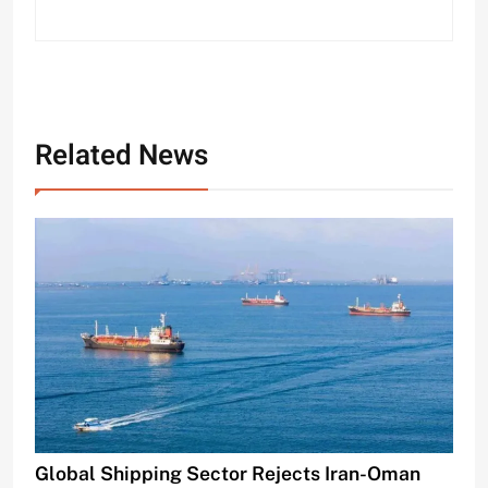
Related News
Global Shipping Sector Rejects Iran-Oman