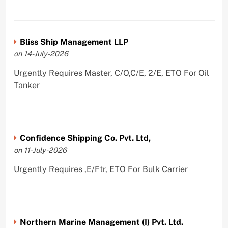
Bliss Ship Management LLP
on 14-July-2026
Urgently Requires Master, C/O,C/E, 2/E, ETO For Oil
Tanker
Confidence Shipping Co. Pvt. Ltd,
on 11-July-2026
Urgently Requires ,E/Ftr, ETO For Bulk Carrier
Northern Marine Management (I) Pvt. Ltd.