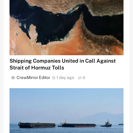
Shipping Companies United in Call Against
Strait of Hormuz Tolls
CrewMirror Editor
1 day ago
0