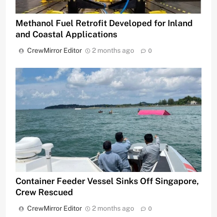
Methanol Fuel Retrofit Developed for Inland
and Coastal Applications
CrewMirror Editor
2 months ago
0
Container Feeder Vessel Sinks Off Singapore,
Crew Rescued
CrewMirror Editor
2 months ago
0