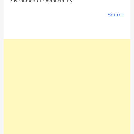
environmental responsibility.
Source