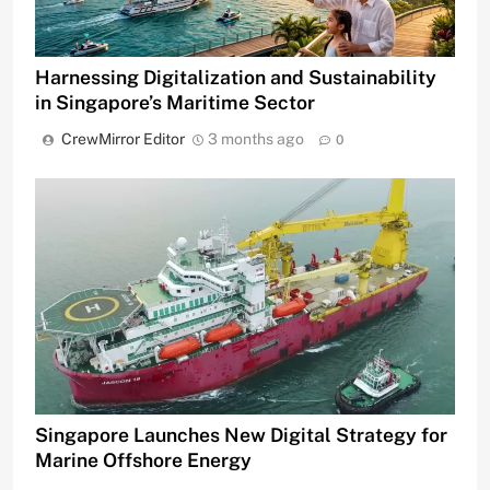
Harnessing Digitalization and Sustainability
in Singapore’s Maritime Sector
CrewMirror Editor
3 months ago
0
Singapore Launches New Digital Strategy for
Marine Offshore Energy