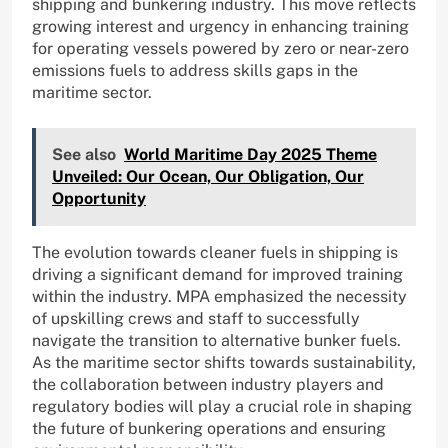
shipping and bunkering industry. This move reflects
growing interest and urgency in enhancing training
for operating vessels powered by zero or near-zero
emissions fuels to address skills gaps in the
maritime sector.
See also
World Maritime Day 2025 Theme
Unveiled: Our Ocean, Our Obligation, Our
Opportunity
The evolution towards cleaner fuels in shipping is
driving a significant demand for improved training
within the industry. MPA emphasized the necessity
of upskilling crews and staff to successfully
navigate the transition to alternative bunker fuels.
As the maritime sector shifts towards sustainability,
the collaboration between industry players and
regulatory bodies will play a crucial role in shaping
the future of bunkering operations and ensuring