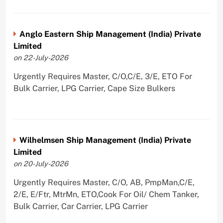
Anglo Eastern Ship Management (India) Private
Limited
on 22-July-2026
Urgently Requires Master, C/O,C/E, 3/E, ETO For
Bulk Carrier, LPG Carrier, Cape Size Bulkers
Wilhelmsen Ship Management (India) Private
Limited
on 20-July-2026
Urgently Requires Master, C/O, AB, PmpMan,C/E,
2/E, E/Ftr, MtrMn, ETO,Cook For Oil/ Chem Tanker,
Bulk Carrier, Car Carrier, LPG Carrier