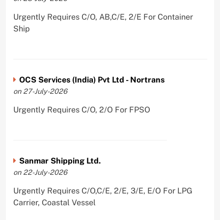
Urgently Requires C/O, AB,C/E, 2/E For Container
Ship
OCS Services (India) Pvt Ltd - Nortrans
on 27-July-2026
Urgently Requires C/O, 2/O For FPSO
Sanmar Shipping Ltd.
on 22-July-2026
Urgently Requires C/O,C/E, 2/E, 3/E, E/O For LPG
Carrier, Coastal Vessel