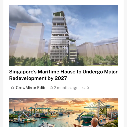
Singapore’s Maritime House to Undergo Major
Redevelopment by 2027
CrewMirror Editor
2 months ago
0