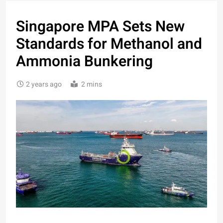
Singapore MPA Sets New
Standards for Methanol and
Ammonia Bunkering
2 years ago
2 mins