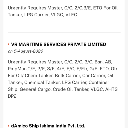
Urgently Requires Master, C/O, 2/O,3/E, ETO For Oil
Tanker, LPG Carrier, VLGC, VLEC
VR MARITIME SERVICES PRIVATE LIMITED
on 5-August-2026
Urgently Requires Master, C/O, 2/O, 3/O, Bsn, AB,
PmpMan,C/E, 2/E, 3/E, 4/E, E/O, E/Ftr, G/E, ETO, Olr
For Oil/ Chem Tanker, Bulk Carrier, Car Carrier, Oil
Tanker, Chemical Tanker, LPG Carrier, Container
Ship, General Cargo, Crude Oil Tanker, VLGC, AHTS
DP2
dAmico Ship Ishima India Pvt. Ltd.