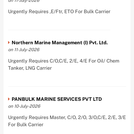
on 11-July-2026
Urgently Requires ,E/Ftr, ETO For Bulk Carrier
Northern Marine Management (I) Pvt. Ltd.
on 11-July-2026
Urgently Requires C/O,C/E, 2/E, 4/E For Oil/ Chem
Tanker, LNG Carrier
PANBULK MARINE SERVICES PVT LTD
on 10-July-2026
Urgently Requires Master, C/O, 2/O, 3/O,C/E, 2/E, 3/E
For Bulk Carrier