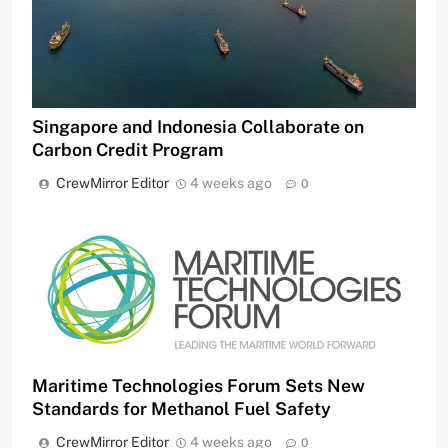
Singapore and Indonesia Collaborate on
Carbon Credit Program
CrewMirror Editor
4 weeks ago
0
Maritime Technologies Forum Sets New
Standards for Methanol Fuel Safety
CrewMirror Editor
4 weeks ago
0