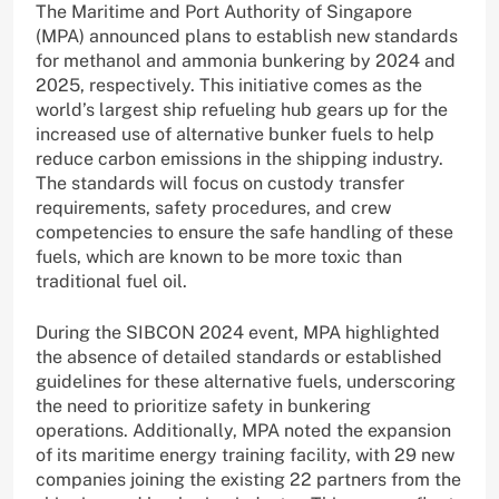
The Maritime and Port Authority of Singapore
(MPA) announced plans to establish new standards
for methanol and ammonia bunkering by 2024 and
2025, respectively. This initiative comes as the
world’s largest ship refueling hub gears up for the
increased use of alternative bunker fuels to help
reduce carbon emissions in the shipping industry.
The standards will focus on custody transfer
requirements, safety procedures, and crew
competencies to ensure the safe handling of these
fuels, which are known to be more toxic than
traditional fuel oil.
During the SIBCON 2024 event, MPA highlighted
the absence of detailed standards or established
guidelines for these alternative fuels, underscoring
the need to prioritize safety in bunkering
operations. Additionally, MPA noted the expansion
of its maritime energy training facility, with 29 new
companies joining the existing 22 partners from the