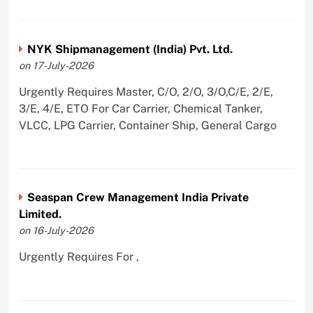
NYK Shipmanagement (India) Pvt. Ltd.
on 17-July-2026
Urgently Requires Master, C/O, 2/O, 3/O,C/E, 2/E,
3/E, 4/E, ETO For Car Carrier, Chemical Tanker,
VLCC, LPG Carrier, Container Ship, General Cargo
Seaspan Crew Management India Private
Limited.
on 16-July-2026
Urgently Requires For ,