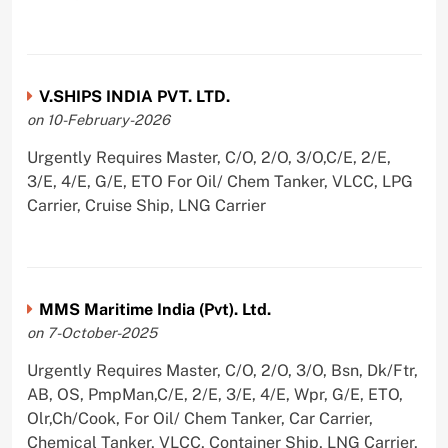
V.SHIPS INDIA PVT. LTD.
on 10-February-2026
Urgently Requires Master, C/O, 2/O, 3/O,C/E, 2/E,
3/E, 4/E, G/E, ETO For Oil/ Chem Tanker, VLCC, LPG
Carrier, Cruise Ship, LNG Carrier
MMS Maritime India (Pvt). Ltd.
on 7-October-2025
Urgently Requires Master, C/O, 2/O, 3/O, Bsn, Dk/Ftr,
AB, OS, PmpMan,C/E, 2/E, 3/E, 4/E, Wpr, G/E, ETO,
Olr,Ch/Cook, For Oil/ Chem Tanker, Car Carrier,
Chemical Tanker, VLCC, Container Ship, LNG Carrier,