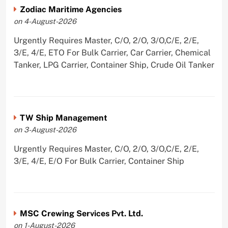
Zodiac Maritime Agencies
on 4-August-2026
Urgently Requires Master, C/O, 2/O, 3/O,C/E, 2/E,
3/E, 4/E, ETO For Bulk Carrier, Car Carrier, Chemical
Tanker, LPG Carrier, Container Ship, Crude Oil Tanker
TW Ship Management
on 3-August-2026
Urgently Requires Master, C/O, 2/O, 3/O,C/E, 2/E,
3/E, 4/E, E/O For Bulk Carrier, Container Ship
MSC Crewing Services Pvt. Ltd.
on 1-August-2026