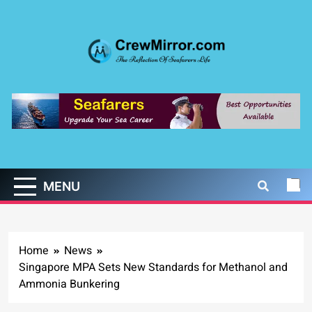
Skip
to
content
CrewMirror.com
The Reflection of Seafarers Life
MENU
Home
News
Singapore MPA Sets New Standards for Methanol and
Ammonia Bunkering