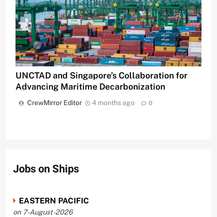
UNCTAD and Singapore’s Collaboration for
Advancing Maritime Decarbonization
CrewMirror Editor
4 months ago
0
Jobs on Ships
EASTERN PACIFIC
on 7-August-2026