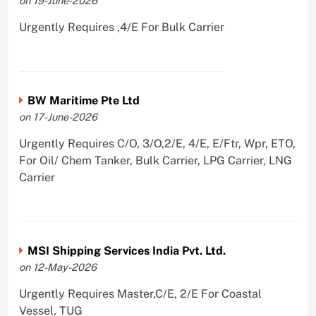
on 19-June-2026
Urgently Requires ,4/E For Bulk Carrier
BW Maritime Pte Ltd
on 17-June-2026
Urgently Requires C/O, 3/O,2/E, 4/E, E/Ftr, Wpr, ETO,
For Oil/ Chem Tanker, Bulk Carrier, LPG Carrier, LNG
Carrier
MSI Shipping Services India Pvt. Ltd.
on 12-May-2026
Urgently Requires Master,C/E, 2/E For Coastal
Vessel, TUG