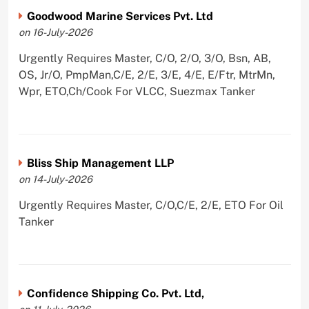
Goodwood Marine Services Pvt. Ltd
on 16-July-2026
Urgently Requires Master, C/O, 2/O, 3/O, Bsn, AB,
OS, Jr/O, PmpMan,C/E, 2/E, 3/E, 4/E, E/Ftr, MtrMn,
Wpr, ETO,Ch/Cook For VLCC, Suezmax Tanker
Bliss Ship Management LLP
on 14-July-2026
Urgently Requires Master, C/O,C/E, 2/E, ETO For Oil
Tanker
Confidence Shipping Co. Pvt. Ltd,