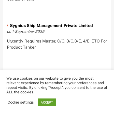
Sygnius Ship Management Private Limited
on 1-September-2025
Urgently Requires Master, C/O, 3/O,3/E, 4/E, ETO For
Product Tanker
The Great Eastern Shipping Company Limited
We use cookies on our website to give you the most
on 29-April-2022
relevant experience by remembering your preferences and
repeat visits. By clicking “Accept”, you consent to the use of
Urgently Requires Master, C/O, 2/O, Bsn, AB,
ALL the cookies.
PmpMan,C/E, 2/E, 3/E, E/O, E/Ftr, Olr For Bulk
Carrier, Oil Tanker, LPG Carrier, Product Tanker,
Cookie settings
ACCEPT
Crude Oil Tanker