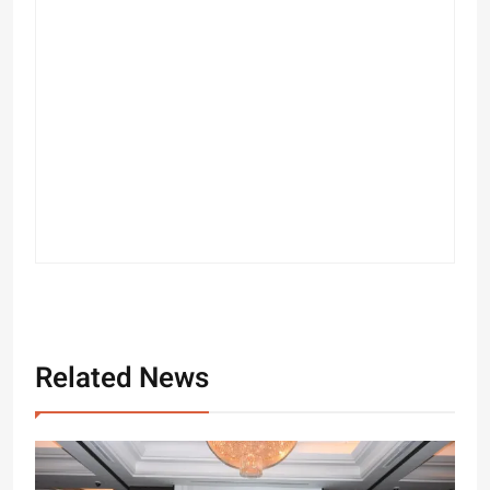
Related News