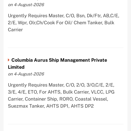
on 4-August-2026
Urgently Requires Master, C/O, Bsn, Dk/Ftr, AB,C/E,
2/E, Wpr, Olr,Ch/Cook For Oil/ Chem Tanker, Bulk
Carrier
Columbia Aurus Ship Management Private
Limited
on 4-August-2026
Urgently Requires Master, C/O, 2/O, 3/O,C/E, 2/E,
3/E, 4/E, ETO, For AHTS, Bulk Carrier, VLCC, LPG
Carrier, Container Ship, RORO, Coastal Vessel,
Suezmax Tanker, AHTS DP1, AHTS DP2