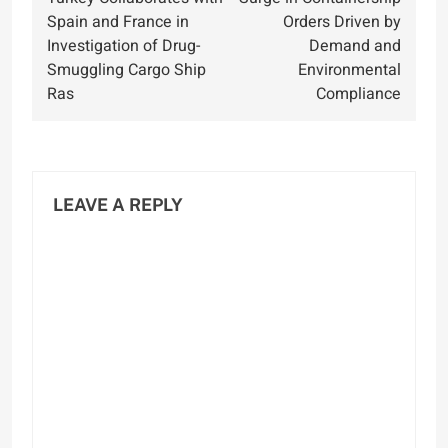
navigation
Spain and France in
Orders Driven by
Investigation of Drug-
Demand and
Smuggling Cargo Ship
Environmental
Ras
Compliance
LEAVE A REPLY