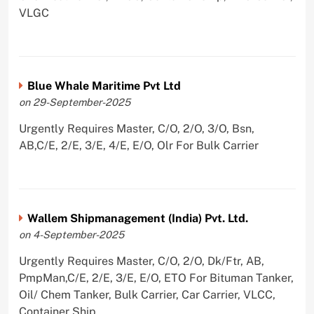
VLGC
Blue Whale Maritime Pvt Ltd
on 29-September-2025
Urgently Requires Master, C/O, 2/O, 3/O, Bsn,
AB,C/E, 2/E, 3/E, 4/E, E/O, Olr For Bulk Carrier
Wallem Shipmanagement (India) Pvt. Ltd.
on 4-September-2025
Urgently Requires Master, C/O, 2/O, Dk/Ftr, AB,
PmpMan,C/E, 2/E, 3/E, E/O, ETO For Bituman Tanker,
Oil/ Chem Tanker, Bulk Carrier, Car Carrier, VLCC,
Container Ship