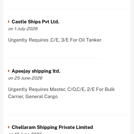
Castle Ships Pvt Ltd.
on 1-July-2026
Urgently Requires ,C/E, 3/E For Oil Tanker
Apeejay shipping ltd.
on 25-June-2026
Urgently Requires Master, C/O,C/E, 2/E For Bulk
Carrier, General Cargo
Chellaram Shipping Private Limited