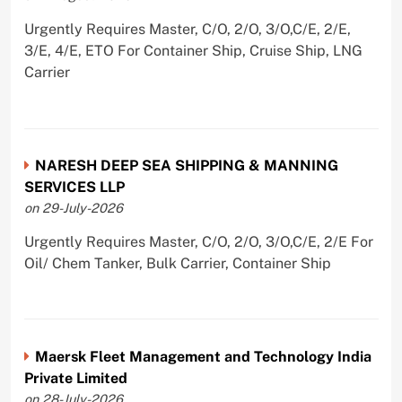
Urgently Requires Master, C/O, 2/O, 3/O,C/E, 2/E,
3/E, 4/E, ETO For Container Ship, Cruise Ship, LNG
Carrier
NARESH DEEP SEA SHIPPING & MANNING
SERVICES LLP
on 29-July-2026
Urgently Requires Master, C/O, 2/O, 3/O,C/E, 2/E For
Oil/ Chem Tanker, Bulk Carrier, Container Ship
Maersk Fleet Management and Technology India
Private Limited
on 28-July-2026