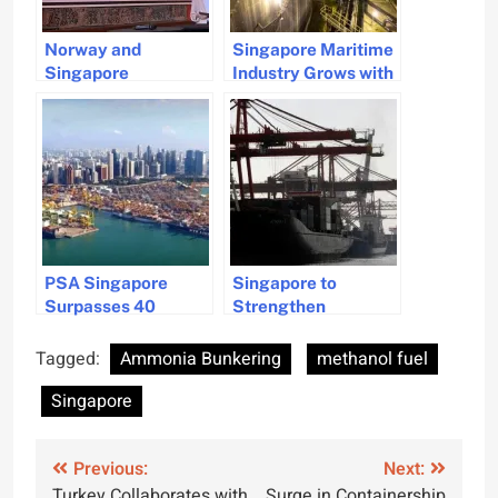
Norway and
Singapore Maritime
Singapore
Industry Grows with
Strengthen Green
Fuel Sales Surge
Maritime
and Biofuels
Collaboration
Potential in 2024
PSA Singapore
Singapore to
Surpasses 40
Strengthen
Million TEU in 2024
Maritime Relations
Amid Shipping
with Philippines
Tagged:
Ammonia Bunkering
methanol fuel
Challenges
Singapore
Post
Previous:
Next:
Turkey Collaborates with
Surge in Containership