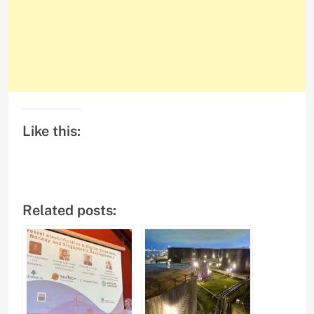
Like this:
Related posts: