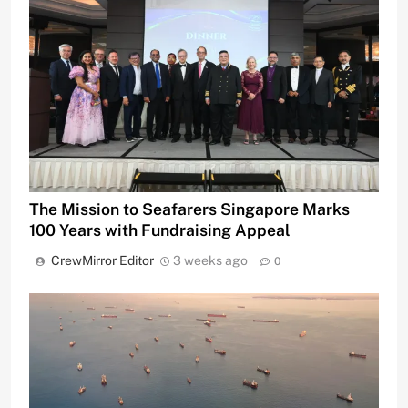
The Mission to Seafarers Singapore Marks
100 Years with Fundraising Appeal
CrewMirror Editor
3 weeks ago
0