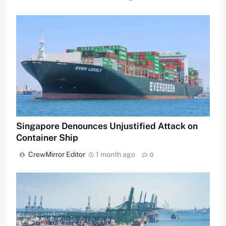
Singapore Denounces Unjustified Attack on
Container Ship
CrewMirror Editor
1 month ago
0