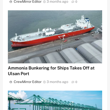
CrewMirror Editor
3 months ago
0
Ammonia Bunkering for Ships Takes Off at
Ulsan Port
CrewMirror Editor
3 months ago
0