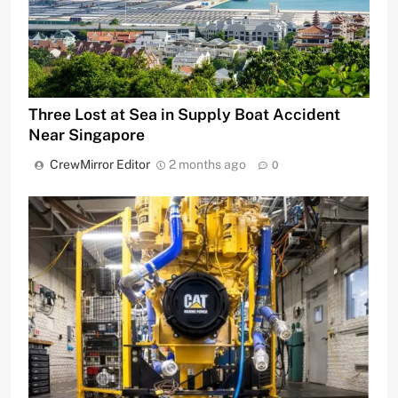
Three Lost at Sea in Supply Boat Accident
Near Singapore
CrewMirror Editor
2 months ago
0