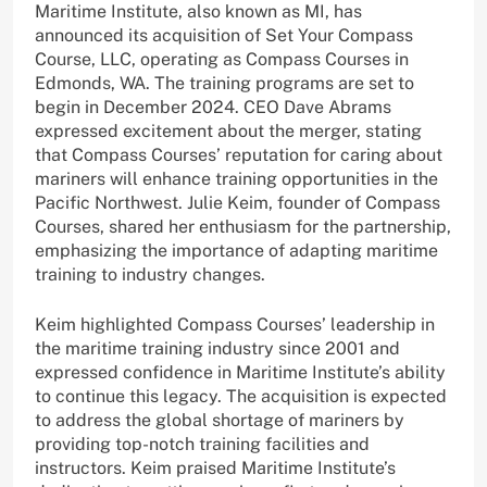
Maritime Institute, also known as MI, has
announced its acquisition of Set Your Compass
Course, LLC, operating as Compass Courses in
Edmonds, WA. The training programs are set to
begin in December 2024. CEO Dave Abrams
expressed excitement about the merger, stating
that Compass Courses’ reputation for caring about
mariners will enhance training opportunities in the
Pacific Northwest. Julie Keim, founder of Compass
Courses, shared her enthusiasm for the partnership,
emphasizing the importance of adapting maritime
training to industry changes.
Keim highlighted Compass Courses’ leadership in
the maritime training industry since 2001 and
expressed confidence in Maritime Institute’s ability
to continue this legacy. The acquisition is expected
to address the global shortage of mariners by
providing top-notch training facilities and
instructors. Keim praised Maritime Institute’s