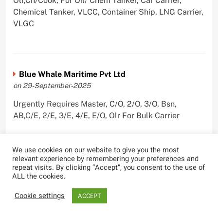
Olr,Ch/Cook, For Oil/ Chem Tanker, Car Carrier,
Chemical Tanker, VLCC, Container Ship, LNG Carrier,
VLGC
Blue Whale Maritime Pvt Ltd
on 29-September-2025
Urgently Requires Master, C/O, 2/O, 3/O, Bsn,
AB,C/E, 2/E, 3/E, 4/E, E/O, Olr For Bulk Carrier
We use cookies on our website to give you the most
relevant experience by remembering your preferences and
Wallem Shipmanagement (India) Pvt. Ltd.
repeat visits. By clicking “Accept”, you consent to the use of
ALL the cookies.
on 4-September-2025
Cookie settings
Urgently Requires Master, C/O, 2/O, Dk/Ftr, AB,
ACCEPT
PmpMan,C/E, 2/E, 3/E, E/O, ETO For Bituman Tanker,