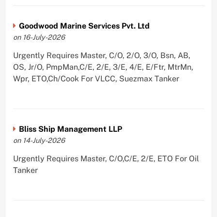
Goodwood Marine Services Pvt. Ltd
on 16-July-2026
Urgently Requires Master, C/O, 2/O, 3/O, Bsn, AB,
OS, Jr/O, PmpMan,C/E, 2/E, 3/E, 4/E, E/Ftr, MtrMn,
Wpr, ETO,Ch/Cook For VLCC, Suezmax Tanker
Bliss Ship Management LLP
on 14-July-2026
Urgently Requires Master, C/O,C/E, 2/E, ETO For Oil
Tanker