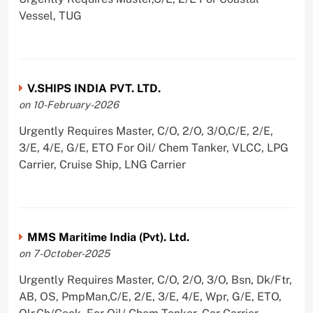
Vessel, TUG
V.SHIPS INDIA PVT. LTD.
on 10-February-2026
Urgently Requires Master, C/O, 2/O, 3/O,C/E, 2/E,
3/E, 4/E, G/E, ETO For Oil/ Chem Tanker, VLCC, LPG
Carrier, Cruise Ship, LNG Carrier
MMS Maritime India (Pvt). Ltd.
on 7-October-2025
Urgently Requires Master, C/O, 2/O, 3/O, Bsn, Dk/Ftr,
AB, OS, PmpMan,C/E, 2/E, 3/E, 4/E, Wpr, G/E, ETO,