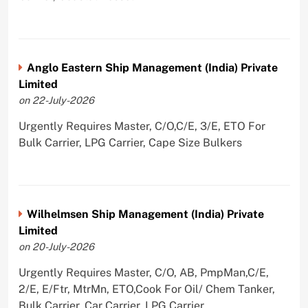
Anglo Eastern Ship Management (India) Private
Limited
on 22-July-2026
Urgently Requires Master, C/O,C/E, 3/E, ETO For
Bulk Carrier, LPG Carrier, Cape Size Bulkers
Wilhelmsen Ship Management (India) Private
Limited
on 20-July-2026
Urgently Requires Master, C/O, AB, PmpMan,C/E,
2/E, E/Ftr, MtrMn, ETO,Cook For Oil/ Chem Tanker,
Bulk Carrier, Car Carrier, LPG Carrier