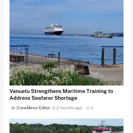
Vanuatu Strengthens Maritime Training to
Address Seafarer Shortage
CrewMirror Editor
2 months ago
0