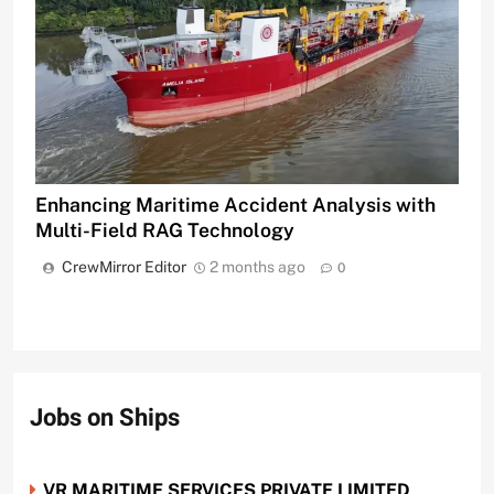
Enhancing Maritime Accident Analysis with
Multi-Field RAG Technology
CrewMirror Editor
2 months ago
0
Jobs on Ships
VR MARITIME SERVICES PRIVATE LIMITED