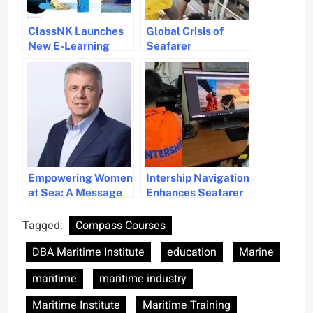
ClassNK Launches
Global Crisis of
New E-Learning
Seafarer
Courses on Maritime
Abandonment
Cyber Security
Addressed by
Maritime Charity
Stella Maris
Empowering Women
Intership Navigation
at Sea: A Message
Enhances Seafarer
from Wallem
Training with
Group’s CEO
Mintra’s Learning
Tagged:
Compass Courses
Management
DBA Maritime Institute
education
Marine
System
maritime
maritime industry
Maritime Institute
Maritime Training