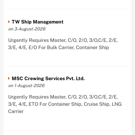
TW Ship Management
on 3-August-2026
Urgently Requires Master, C/O, 2/O, 3/O,C/E, 2/E,
3/E, 4/E, E/O For Bulk Carrier, Container Ship
MSC Crewing Services Pvt. Ltd.
on 1-August-2026
Urgently Requires Master, C/O, 2/O, 3/O,C/E, 2/E,
3/E, 4/E, ETO For Container Ship, Cruise Ship, LNG
Carrier