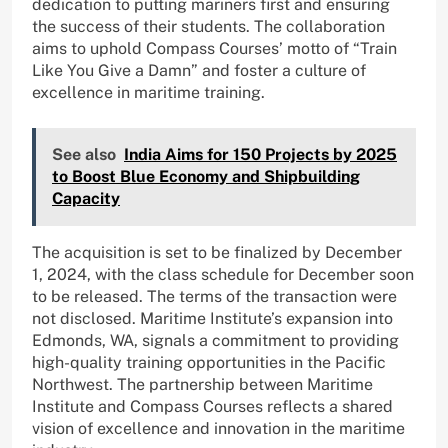
dedication to putting mariners first and ensuring
the success of their students. The collaboration
aims to uphold Compass Courses’ motto of “Train
Like You Give a Damn” and foster a culture of
excellence in maritime training.
See also
India Aims for 150 Projects by 2025
to Boost Blue Economy and Shipbuilding
Capacity
The acquisition is set to be finalized by December
1, 2024, with the class schedule for December soon
to be released. The terms of the transaction were
not disclosed. Maritime Institute’s expansion into
Edmonds, WA, signals a commitment to providing
high-quality training opportunities in the Pacific
Northwest. The partnership between Maritime
Institute and Compass Courses reflects a shared
vision of excellence and innovation in the maritime