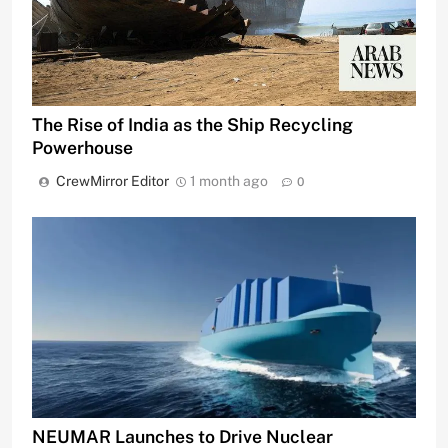
The Rise of India as the Ship Recycling
Powerhouse
CrewMirror Editor
1 month ago
0
NEUMAR Launches to Drive Nuclear