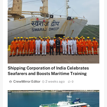
Shipping Corporation of India Celebrates
Seafarers and Boosts Maritime Training
CrewMirror Editor
2 weeks ago
0