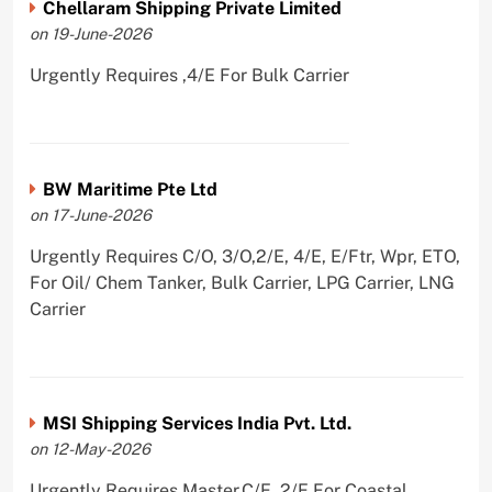
Chellaram Shipping Private Limited
on 19-June-2026
Urgently Requires ,4/E For Bulk Carrier
BW Maritime Pte Ltd
on 17-June-2026
Urgently Requires C/O, 3/O,2/E, 4/E, E/Ftr, Wpr, ETO,
For Oil/ Chem Tanker, Bulk Carrier, LPG Carrier, LNG
Carrier
MSI Shipping Services India Pvt. Ltd.
on 12-May-2026
Urgently Requires Master,C/E, 2/E For Coastal