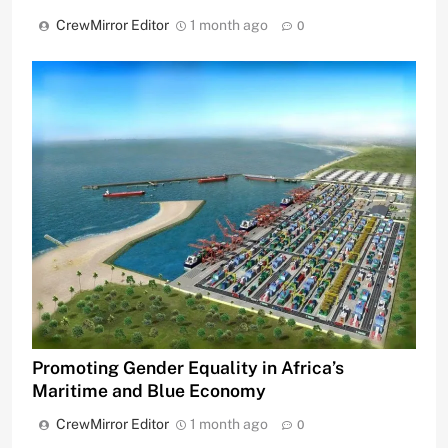
CrewMirror Editor
1 month ago
0
Promoting Gender Equality in Africa’s
Maritime and Blue Economy
CrewMirror Editor
1 month ago
0