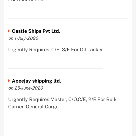
Castle Ships Pvt Ltd.
on 1-July-2026
Urgently Requires ,C/E, 3/E For Oil Tanker
Apeejay shipping ltd.
on 25-June-2026
Urgently Requires Master, C/O,C/E, 2/E For Bulk
Carrier, General Cargo