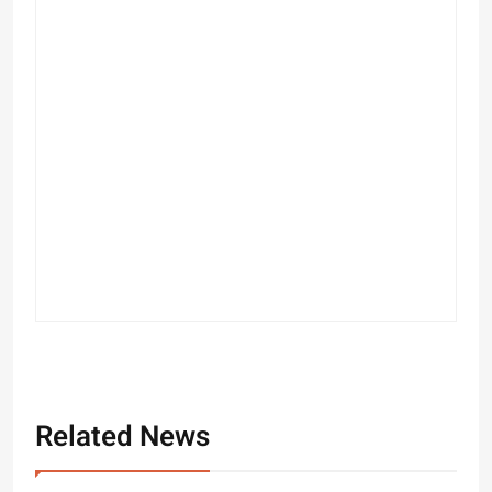
Related News