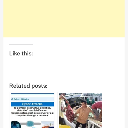
Like this:
Related posts: