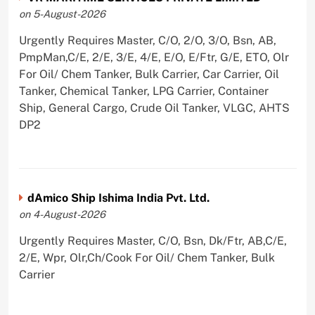
on 5-August-2026
Urgently Requires Master, C/O, 2/O, 3/O, Bsn, AB,
PmpMan,C/E, 2/E, 3/E, 4/E, E/O, E/Ftr, G/E, ETO, Olr
For Oil/ Chem Tanker, Bulk Carrier, Car Carrier, Oil
Tanker, Chemical Tanker, LPG Carrier, Container
Ship, General Cargo, Crude Oil Tanker, VLGC, AHTS
DP2
dAmico Ship Ishima India Pvt. Ltd.
on 4-August-2026
Urgently Requires Master, C/O, Bsn, Dk/Ftr, AB,C/E,
2/E, Wpr, Olr,Ch/Cook For Oil/ Chem Tanker, Bulk
Carrier