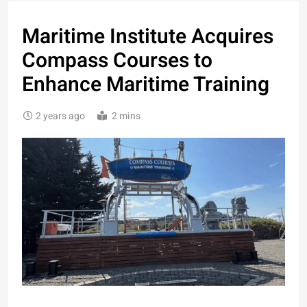
Maritime Institute Acquires
Compass Courses to
Enhance Maritime Training
2 years ago
2 mins