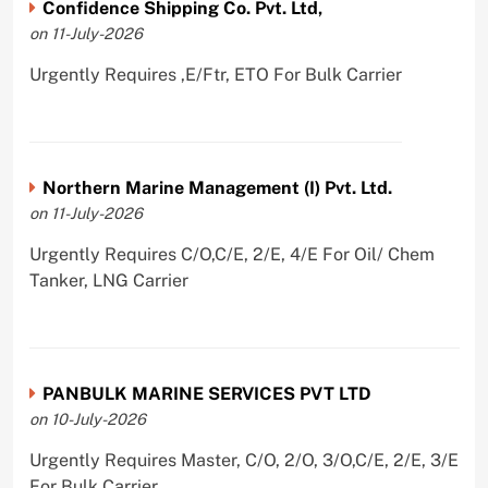
Confidence Shipping Co. Pvt. Ltd,
on 11-July-2026
Urgently Requires ,E/Ftr, ETO For Bulk Carrier
Northern Marine Management (I) Pvt. Ltd.
on 11-July-2026
Urgently Requires C/O,C/E, 2/E, 4/E For Oil/ Chem
Tanker, LNG Carrier
PANBULK MARINE SERVICES PVT LTD
on 10-July-2026
Urgently Requires Master, C/O, 2/O, 3/O,C/E, 2/E, 3/E
For Bulk Carrier