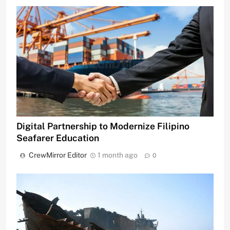
Digital Partnership to Modernize Filipino
Seafarer Education
CrewMirror Editor
1 month ago
0