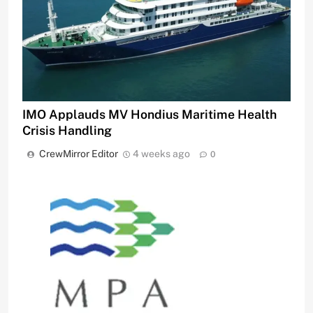
IMO Applauds MV Hondius Maritime Health
Crisis Handling
CrewMirror Editor
4 weeks ago
0