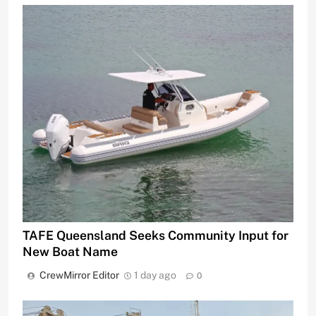
TAFE Queensland Seeks Community Input for
New Boat Name
CrewMirror Editor
1 day ago
0