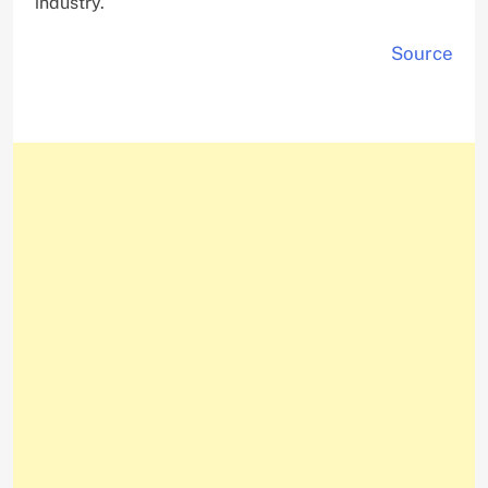
industry.
Source