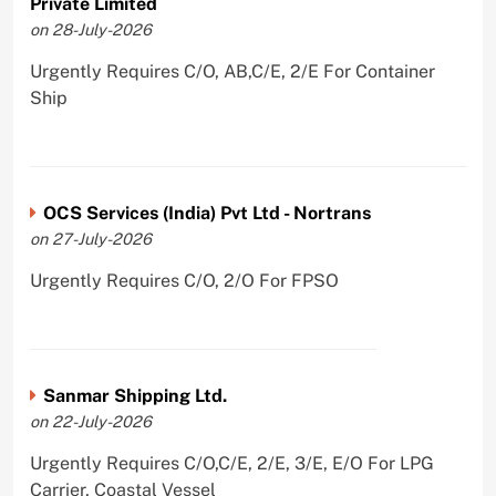
Private Limited
on 28-July-2026
Urgently Requires C/O, AB,C/E, 2/E For Container
Ship
OCS Services (India) Pvt Ltd - Nortrans
on 27-July-2026
Urgently Requires C/O, 2/O For FPSO
Sanmar Shipping Ltd.
on 22-July-2026
Urgently Requires C/O,C/E, 2/E, 3/E, E/O For LPG
Carrier, Coastal Vessel