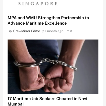
MPA and WMU Strengthen Partnership to
Advance Maritime Excellence
CrewMirror Editor
1 month ago
0
17 Maritime Job Seekers Cheated in Navi
Mumbai