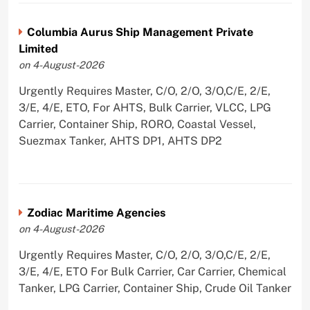
Columbia Aurus Ship Management Private
Limited
on 4-August-2026
Urgently Requires Master, C/O, 2/O, 3/O,C/E, 2/E,
3/E, 4/E, ETO, For AHTS, Bulk Carrier, VLCC, LPG
Carrier, Container Ship, RORO, Coastal Vessel,
Suezmax Tanker, AHTS DP1, AHTS DP2
Zodiac Maritime Agencies
on 4-August-2026
Urgently Requires Master, C/O, 2/O, 3/O,C/E, 2/E,
3/E, 4/E, ETO For Bulk Carrier, Car Carrier, Chemical
Tanker, LPG Carrier, Container Ship, Crude Oil Tanker