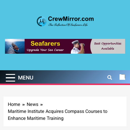
Skip
to
content
CrewMirror.com
The Reflection of Seafarers Life
MENU
Home
News
Maritime Institute Acquires Compass Courses to
Enhance Maritime Training