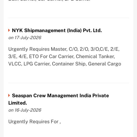
NYK Shipmanagement (India) Pvt. Ltd.
on 17-July-2026
Urgently Requires Master, C/O, 2/O, 3/O,C/E, 2/E,
3/E, 4/E, ETO For Car Carrier, Chemical Tanker,
VLCC, LPG Carrier, Container Ship, General Cargo
Seaspan Crew Management India Private
Limited.
on 16-July-2026
Urgently Requires For ,