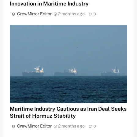
Innovation in Maritime Industry
CrewMirror Editor
2 months ago
0
Maritime Industry Cautious as Iran Deal Seeks
Strait of Hormuz Stability
CrewMirror Editor
2 months ago
0