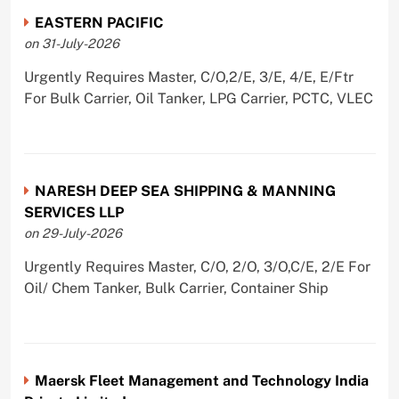
EASTERN PACIFIC
on 31-July-2026
Urgently Requires Master, C/O,2/E, 3/E, 4/E, E/Ftr
For Bulk Carrier, Oil Tanker, LPG Carrier, PCTC, VLEC
NARESH DEEP SEA SHIPPING & MANNING
SERVICES LLP
on 29-July-2026
Urgently Requires Master, C/O, 2/O, 3/O,C/E, 2/E For
Oil/ Chem Tanker, Bulk Carrier, Container Ship
Maersk Fleet Management and Technology India