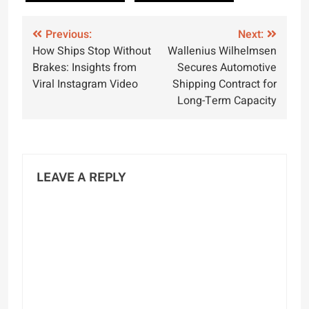
Post
Previous:
Next:
How Ships Stop Without
Wallenius Wilhelmsen
navigation
Brakes: Insights from
Secures Automotive
Viral Instagram Video
Shipping Contract for
Long-Term Capacity
LEAVE A REPLY