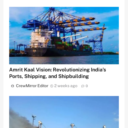
Amrit Kaal Vision: Revolutionizing India’s
Ports, Shipping, and Shipbuilding
CrewMirror Editor
2 weeks ago
0