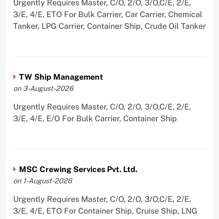
Urgently Requires Master, C/O, 2/O, 3/O,C/E, 2/E,
3/E, 4/E, ETO For Bulk Carrier, Car Carrier, Chemical
Tanker, LPG Carrier, Container Ship, Crude Oil Tanker
TW Ship Management
on 3-August-2026
Urgently Requires Master, C/O, 2/O, 3/O,C/E, 2/E,
3/E, 4/E, E/O For Bulk Carrier, Container Ship
MSC Crewing Services Pvt. Ltd.
on 1-August-2026
Urgently Requires Master, C/O, 2/O, 3/O,C/E, 2/E,
3/E, 4/E, ETO For Container Ship, Cruise Ship, LNG