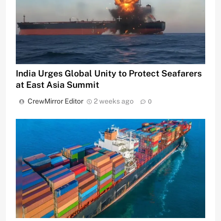
India Urges Global Unity to Protect Seafarers
at East Asia Summit
CrewMirror Editor
2 weeks ago
0