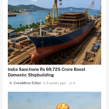
India Sanctions Rs 69,725 Crore Boost
Domestic Shipbuilding
CrewMirror Editor
2 weeks ago
0