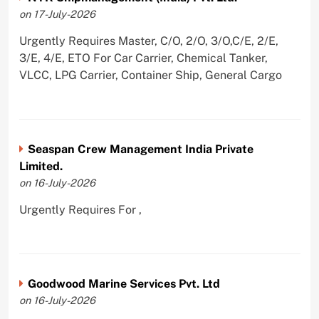
on 17-July-2026
Urgently Requires Master, C/O, 2/O, 3/O,C/E, 2/E,
3/E, 4/E, ETO For Car Carrier, Chemical Tanker,
VLCC, LPG Carrier, Container Ship, General Cargo
Seaspan Crew Management India Private
Limited.
on 16-July-2026
Urgently Requires For ,
Goodwood Marine Services Pvt. Ltd
on 16-July-2026