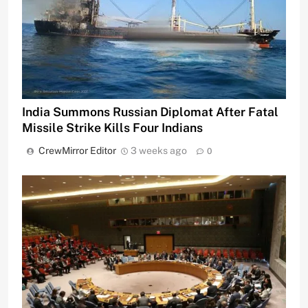
India Summons Russian Diplomat After Fatal
Missile Strike Kills Four Indians
CrewMirror Editor
3 weeks ago
0