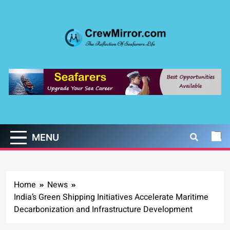
Skip
to
content
CrewMirror.com
The Reflection of Seafarers Life
MENU
Home
News
India’s Green Shipping Initiatives Accelerate Maritime
Decarbonization and Infrastructure Development