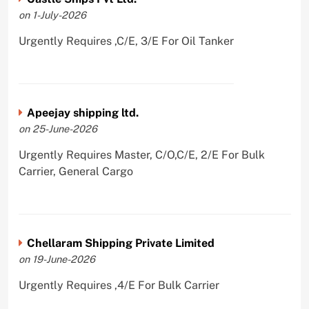
on 1-July-2026
Urgently Requires ,C/E, 3/E For Oil Tanker
Apeejay shipping ltd.
on 25-June-2026
Urgently Requires Master, C/O,C/E, 2/E For Bulk
Carrier, General Cargo
Chellaram Shipping Private Limited
on 19-June-2026
Urgently Requires ,4/E For Bulk Carrier