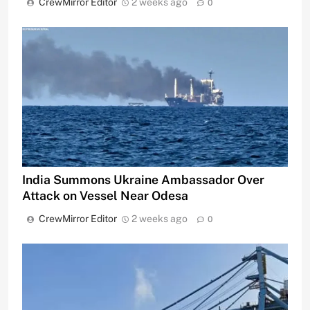
CrewMirror Editor
2 weeks ago
0
India Summons Ukraine Ambassador Over
Attack on Vessel Near Odesa
CrewMirror Editor
2 weeks ago
0