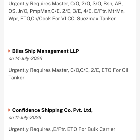
Urgently Requires Master, C/O, 2/O, 3/O, Bsn, AB,
OS, Jr/O, PmpMan,C/E, 2/E, 3/E, 4/E, E/Ftr, MtrMn,
Wpr, ETO,Ch/Cook For VLCC, Suezmax Tanker
Bliss Ship Management LLP
on 14-July-2026
Urgently Requires Master, C/O,C/E, 2/E, ETO For Oil
Tanker
Confidence Shipping Co. Pvt. Ltd,
on 11-July-2026
Urgently Requires ,E/Ftr, ETO For Bulk Carrier