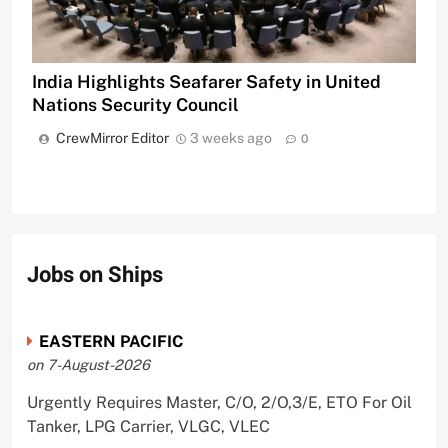
India Highlights Seafarer Safety in United
Nations Security Council
CrewMirror Editor
3 weeks ago
0
Jobs on Ships
EASTERN PACIFIC
on 7-August-2026
Urgently Requires Master, C/O, 2/O,3/E, ETO For Oil
Tanker, LPG Carrier, VLGC, VLEC