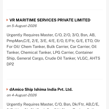
VR MARITIME SERVICES PRIVATE LIMITED
on 5-August-2026
Urgently Requires Master, C/O, 2/O, 3/O, Bsn, AB,
PmpMan,C/E, 2/E, 3/E, 4/E, E/O, E/Ftr, G/E, ETO, Olr
For Oil/ Chem Tanker, Bulk Carrier, Car Carrier, Oil
Tanker, Chemical Tanker, LPG Carrier, Container
Ship, General Cargo, Crude Oil Tanker, VLGC, AHTS
DP2
dAmico Ship Ishima India Pvt. Ltd.
on 4-August-2026
Urgently Requires Master, C/O, Bsn, Dk/Ftr, AB,C/E,