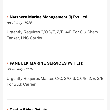
Northern Marine Management (I) Pvt. Ltd.
on 11-July-2026
Urgently Requires C/O,C/E, 2/E, 4/E For Oil/ Chem
Tanker, LNG Carrier
PANBULK MARINE SERVICES PVT LTD
on 10-July-2026
Urgently Requires Master, C/O, 2/O, 3/O,C/E, 2/E, 3/E
For Bulk Carrier
Castle Ships Pvt Ltd.