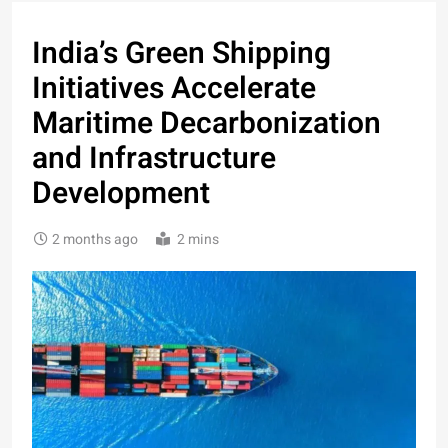
India’s Green Shipping
Initiatives Accelerate
Maritime Decarbonization
and Infrastructure
Development
2 months ago
2 mins