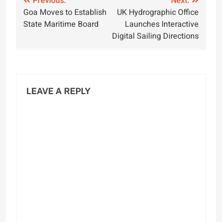
Post
Previous:
Next:
Goa Moves to Establish
UK Hydrographic Office
navigation
State Maritime Board
Launches Interactive
Digital Sailing Directions
LEAVE A REPLY