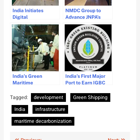
India Initiates
NMDC Group to
Digital
Advance JNPA’s
Transformation
Vadhvan Port
Program for Its
Development
Maritime Sector
India’s Green
India’s First Major
Maritime
Port to Earn IGBC
Revolution: Hybrid
Platinum for Eco-
Tug Development at
Friendly
Tagged:
development
Green Shipping
Cochin Shipyard
Infrastructure
India
infrastructure
maritime decarbonization