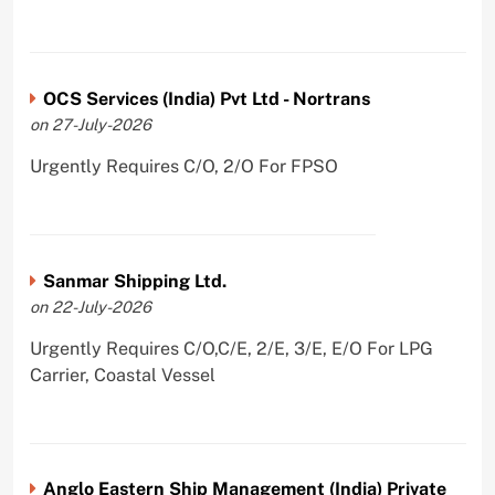
OCS Services (India) Pvt Ltd - Nortrans
on 27-July-2026
Urgently Requires C/O, 2/O For FPSO
Sanmar Shipping Ltd.
on 22-July-2026
Urgently Requires C/O,C/E, 2/E, 3/E, E/O For LPG
Carrier, Coastal Vessel
Anglo Eastern Ship Management (India) Private