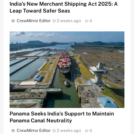
India’s New Merchant Shipping Act 2025: A
Leap Toward Safer Seas
CrewMirror Editor
2 weeks ago
0
Panama Seeks India’s Support to Maintain
Panama Canal Neutrality
CrewMirror Editor
2 weeks ago
0