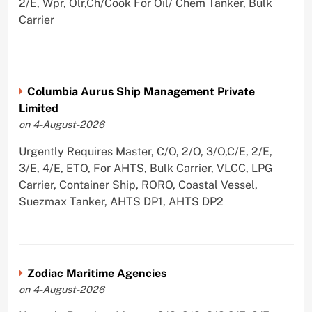
2/E, Wpr, Olr,Ch/Cook For Oil/ Chem Tanker, Bulk
Carrier
Columbia Aurus Ship Management Private
Limited
on 4-August-2026
Urgently Requires Master, C/O, 2/O, 3/O,C/E, 2/E,
3/E, 4/E, ETO, For AHTS, Bulk Carrier, VLCC, LPG
Carrier, Container Ship, RORO, Coastal Vessel,
Suezmax Tanker, AHTS DP1, AHTS DP2
Zodiac Maritime Agencies
on 4-August-2026