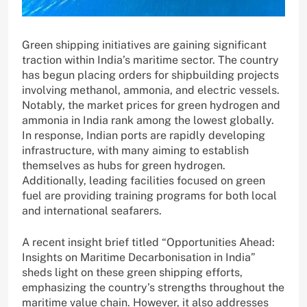
Green shipping initiatives are gaining significant
traction within India’s maritime sector. The country
has begun placing orders for shipbuilding projects
involving methanol, ammonia, and electric vessels.
Notably, the market prices for green hydrogen and
ammonia in India rank among the lowest globally.
In response, Indian ports are rapidly developing
infrastructure, with many aiming to establish
themselves as hubs for green hydrogen.
Additionally, leading facilities focused on green
fuel are providing training programs for both local
and international seafarers.
A recent insight brief titled “Opportunities Ahead:
Insights on Maritime Decarbonisation in India”
sheds light on these green shipping efforts,
emphasizing the country’s strengths throughout the
maritime value chain. However, it also addresses