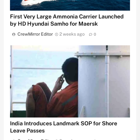
First Very Large Ammonia Carrier Launched
by HD Hyundai Samho for Maersk
CrewMirror Editor
2 weeks ago
0
India Introduces Landmark SOP for Shore
Leave Passes