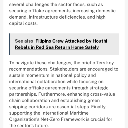
several challenges the sector faces, such as
securing offtake agreements, increasing domestic
demand, infrastructure deficiencies, and high
capital costs.
See also
Filipino Crew Attacked by Houthi
Rebels in Red Sea Return Home Safely
To navigate these challenges, the brief offers key
recommendations. Stakeholders are encouraged to
sustain momentum in national policy and
international collaboration while focusing on
securing offtake agreements through strategic
partnerships. Furthermore, enhancing cross-value
chain collaboration and establishing green
shipping corridors are essential steps. Finally,
supporting the International Maritime
Organization’s Net-Zero Framework is crucial for
the sector’s future.