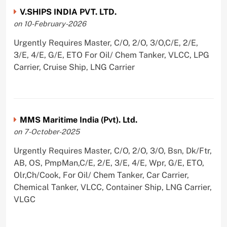
V.SHIPS INDIA PVT. LTD.
on 10-February-2026
Urgently Requires Master, C/O, 2/O, 3/O,C/E, 2/E,
3/E, 4/E, G/E, ETO For Oil/ Chem Tanker, VLCC, LPG
Carrier, Cruise Ship, LNG Carrier
MMS Maritime India (Pvt). Ltd.
on 7-October-2025
Urgently Requires Master, C/O, 2/O, 3/O, Bsn, Dk/Ftr,
AB, OS, PmpMan,C/E, 2/E, 3/E, 4/E, Wpr, G/E, ETO,
Olr,Ch/Cook, For Oil/ Chem Tanker, Car Carrier,
Chemical Tanker, VLCC, Container Ship, LNG Carrier,
VLGC