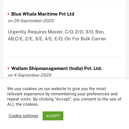
Blue Whale Maritime Pvt Ltd
on 29-September-2025
Urgently Requires Master, C/O, 2/O, 3/O, Bsn,
AB,C/E, 2/E, 3/E, 4/E, E/O, Olr For Bulk Carrier
Wallem Shipmanagement (India) Pvt. Ltd.
on 4-September-2025
Urgently Requires Master, C/O, 2/O, Dk/Ftr, AB,
We use cookies on our website to give you the most
PmpMan,C/E, 2/E, 3/E, E/O, ETO For Bituman Tanker,
relevant experience by remembering your preferences and
repeat visits. By clicking “Accept”, you consent to the use of
Oil/ Chem Tanker, Bulk Carrier, Car Carrier, VLCC,
ALL the cookies.
Container Ship
Cookie settings
ACCEPT