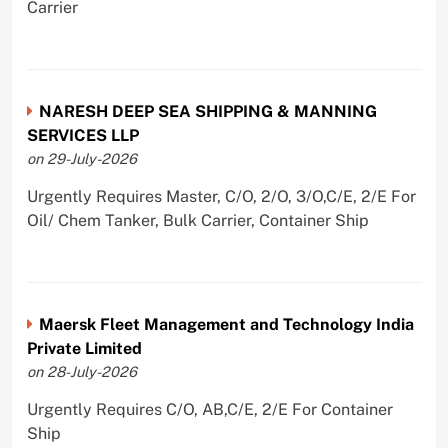
Carrier
NARESH DEEP SEA SHIPPING & MANNING
SERVICES LLP
on 29-July-2026
Urgently Requires Master, C/O, 2/O, 3/O,C/E, 2/E For
Oil/ Chem Tanker, Bulk Carrier, Container Ship
Maersk Fleet Management and Technology India
Private Limited
on 28-July-2026
Urgently Requires C/O, AB,C/E, 2/E For Container
Ship