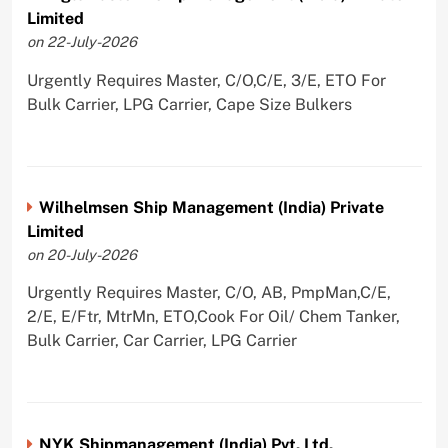
Limited
on 22-July-2026
Urgently Requires Master, C/O,C/E, 3/E, ETO For
Bulk Carrier, LPG Carrier, Cape Size Bulkers
Wilhelmsen Ship Management (India) Private
Limited
on 20-July-2026
Urgently Requires Master, C/O, AB, PmpMan,C/E,
2/E, E/Ftr, MtrMn, ETO,Cook For Oil/ Chem Tanker,
Bulk Carrier, Car Carrier, LPG Carrier
NYK Shipmanagement (India) Pvt. Ltd.