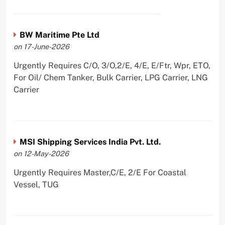
BW Maritime Pte Ltd
on 17-June-2026
Urgently Requires C/O, 3/O,2/E, 4/E, E/Ftr, Wpr, ETO,
For Oil/ Chem Tanker, Bulk Carrier, LPG Carrier, LNG
Carrier
MSI Shipping Services India Pvt. Ltd.
on 12-May-2026
Urgently Requires Master,C/E, 2/E For Coastal
Vessel, TUG