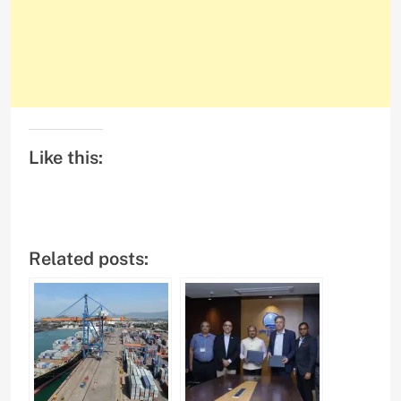
Like this:
Related posts: