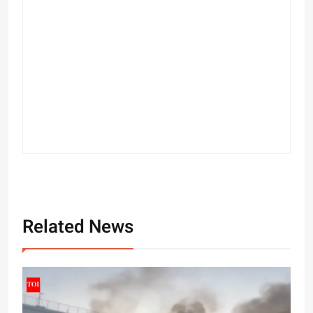
Related News