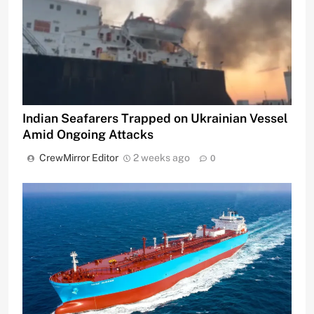
Indian Seafarers Trapped on Ukrainian Vessel
Amid Ongoing Attacks
CrewMirror Editor
2 weeks ago
0