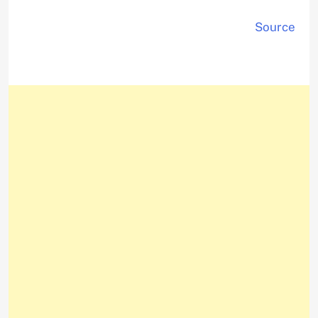
Source