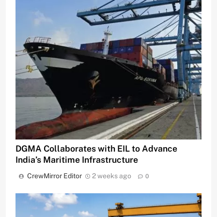
DGMA Collaborates with EIL to Advance
India’s Maritime Infrastructure
CrewMirror Editor
2 weeks ago
0