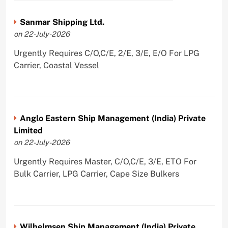
Sanmar Shipping Ltd.
on 22-July-2026
Urgently Requires C/O,C/E, 2/E, 3/E, E/O For LPG
Carrier, Coastal Vessel
Anglo Eastern Ship Management (India) Private
Limited
on 22-July-2026
Urgently Requires Master, C/O,C/E, 3/E, ETO For
Bulk Carrier, LPG Carrier, Cape Size Bulkers
Wilhelmsen Ship Management (India) Private