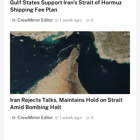
Gulf States Support Iran’s Strait of Hormuz
Shipping Fee Plan
CrewMirror Editor
1 week ago
0
Iran Rejects Talks, Maintains Hold on Strait
Amid Bombing Halt
CrewMirror Editor
1 week ago
0