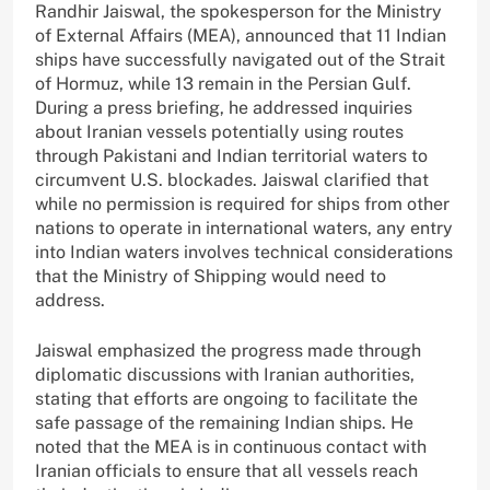
Randhir Jaiswal, the spokesperson for the Ministry
of External Affairs (MEA), announced that 11 Indian
ships have successfully navigated out of the Strait
of Hormuz, while 13 remain in the Persian Gulf.
During a press briefing, he addressed inquiries
about Iranian vessels potentially using routes
through Pakistani and Indian territorial waters to
circumvent U.S. blockades. Jaiswal clarified that
while no permission is required for ships from other
nations to operate in international waters, any entry
into Indian waters involves technical considerations
that the Ministry of Shipping would need to
address.
Jaiswal emphasized the progress made through
diplomatic discussions with Iranian authorities,
stating that efforts are ongoing to facilitate the
safe passage of the remaining Indian ships. He
noted that the MEA is in continuous contact with
Iranian officials to ensure that all vessels reach