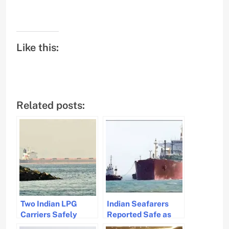
Like this:
Related posts:
Two Indian LPG
Indian Seafarers
Carriers Safely
Reported Safe as
Navigate Strait of
Vessels Navigate