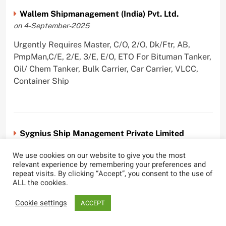
Wallem Shipmanagement (India) Pvt. Ltd.
on 4-September-2025
Urgently Requires Master, C/O, 2/O, Dk/Ftr, AB,
PmpMan,C/E, 2/E, 3/E, E/O, ETO For Bituman Tanker,
Oil/ Chem Tanker, Bulk Carrier, Car Carrier, VLCC,
Container Ship
Sygnius Ship Management Private Limited
on 1-September-2025
We use cookies on our website to give you the most
Urgently Requires Master, C/O, 3/O,3/E, 4/E, ETO For
relevant experience by remembering your preferences and
repeat visits. By clicking “Accept”, you consent to the use of
Product Tanker
ALL the cookies.
Cookie settings
ACCEPT