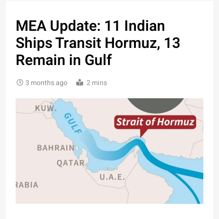
MEA Update: 11 Indian
Ships Transit Hormuz, 13
Remain in Gulf
3 months ago
2 mins