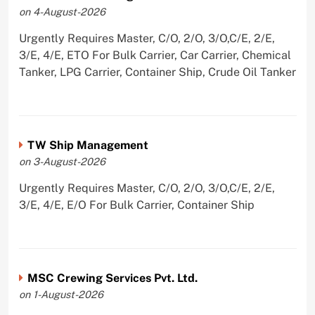
on 4-August-2026
Urgently Requires Master, C/O, 2/O, 3/O,C/E, 2/E,
3/E, 4/E, ETO For Bulk Carrier, Car Carrier, Chemical
Tanker, LPG Carrier, Container Ship, Crude Oil Tanker
TW Ship Management
on 3-August-2026
Urgently Requires Master, C/O, 2/O, 3/O,C/E, 2/E,
3/E, 4/E, E/O For Bulk Carrier, Container Ship
MSC Crewing Services Pvt. Ltd.
on 1-August-2026