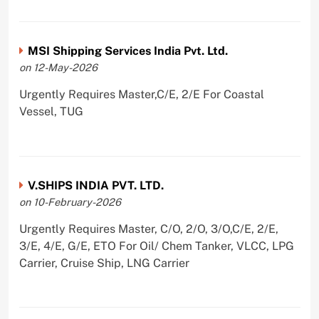
MSI Shipping Services India Pvt. Ltd.
on 12-May-2026
Urgently Requires Master,C/E, 2/E For Coastal
Vessel, TUG
V.SHIPS INDIA PVT. LTD.
on 10-February-2026
Urgently Requires Master, C/O, 2/O, 3/O,C/E, 2/E,
3/E, 4/E, G/E, ETO For Oil/ Chem Tanker, VLCC, LPG
Carrier, Cruise Ship, LNG Carrier