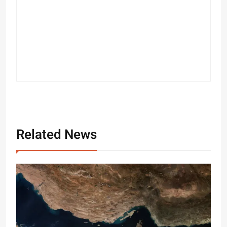
Related News