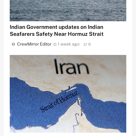
Indian Government updates on Indian
Seafarers Safety Near Hormuz Strait
CrewMirror Editor
1 week ago
0