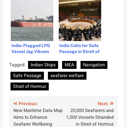
Hormuz
Strait Smoothly
India-Flagged LPG
India Calls for Safe
Vessel Jag Vikram
Passage in Strait of
Navigates Strait of
Hormuz Amid UN
Hormuz Amidst Gulf
Debate
Tagged:
Indian Ships
MEA
Navigation
Tensions
Safe Passage
seafarer welfare
Strait of Hormuz
Post
Previous:
Next:
New Maritime Data Map
20,000 Seafarers and
navigation
Aims to Enhance
1,500 Vessels Stranded
Seafarer Wellbeing
in Strait of Hormuz