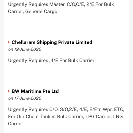
Urgently Requires Master, C/O,C/E, 2/E For Bulk
Carrier, General Cargo
Chellaram Shipping Private Limited
on 19-June-2026
Urgently Requires ,4/E For Bulk Carrier
BW Maritime Pte Ltd
on 17-June-2026
Urgently Requires C/O, 3/O,2/E, 4/E, E/Ftr, Wpr, ETO,
For Oil/ Chem Tanker, Bulk Carrier, LPG Carrier, LNG
Carrier