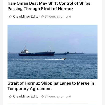
Iran-Oman Deal May Shift Control of Ships
Passing Through Strait of Hormuz
CrewMirror Editor
8 hours ago
0
Strait of Hormuz Shipping Lanes to Merge in
Temporary Agreement
CrewMirror Editor
8 hours ago
0