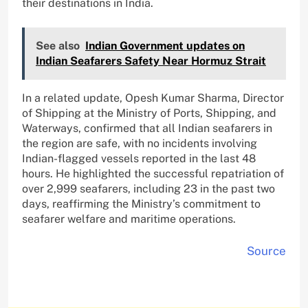
their destinations in India.
See also
Indian Government updates on
Indian Seafarers Safety Near Hormuz Strait
In a related update, Opesh Kumar Sharma, Director
of Shipping at the Ministry of Ports, Shipping, and
Waterways, confirmed that all Indian seafarers in
the region are safe, with no incidents involving
Indian-flagged vessels reported in the last 48
hours. He highlighted the successful repatriation of
over 2,999 seafarers, including 23 in the past two
days, reaffirming the Ministry’s commitment to
seafarer welfare and maritime operations.
Source