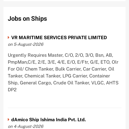
Jobs on Ships
VR MARITIME SERVICES PRIVATE LIMITED
on 5-August-2026
Urgently Requires Master, C/O, 2/O, 3/O, Bsn, AB,
PmpMan,C/E, 2/E, 3/E, 4/E, E/O, E/Ftr, G/E, ETO, Olr
For Oil/ Chem Tanker, Bulk Carrier, Car Carrier, Oil
Tanker, Chemical Tanker, LPG Carrier, Container
Ship, General Cargo, Crude Oil Tanker, VLGC, AHTS
DP2
dAmico Ship Ishima India Pvt. Ltd.
on 4-August-2026