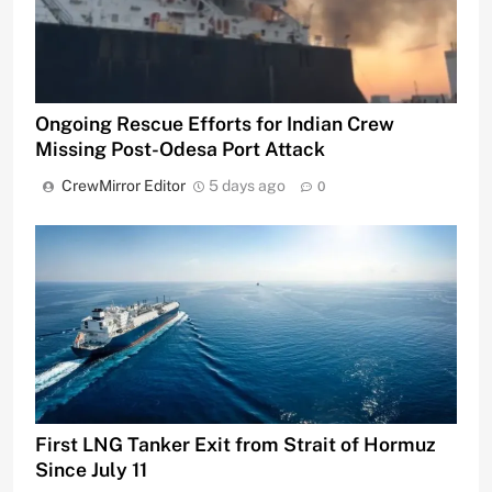
Ongoing Rescue Efforts for Indian Crew
Missing Post-Odesa Port Attack
CrewMirror Editor
5 days ago
0
First LNG Tanker Exit from Strait of Hormuz
Since July 11