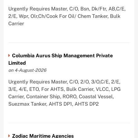
Urgently Requires Master, C/O, Bsn, Dk/Ftr, AB,C/E,
2/E, Wpr, Olr,Ch/Cook For Oil/ Chem Tanker, Bulk
Carrier
Columbia Aurus Ship Management Private
Limited
on 4-August-2026
Urgently Requires Master, C/O, 2/O, 3/O,C/E, 2/E,
3/E, 4/E, ETO, For AHTS, Bulk Carrier, VLCC, LPG
Carrier, Container Ship, RORO, Coastal Vessel,
Suezmax Tanker, AHTS DP1, AHTS DP2
Zodiac Maritime Agencies