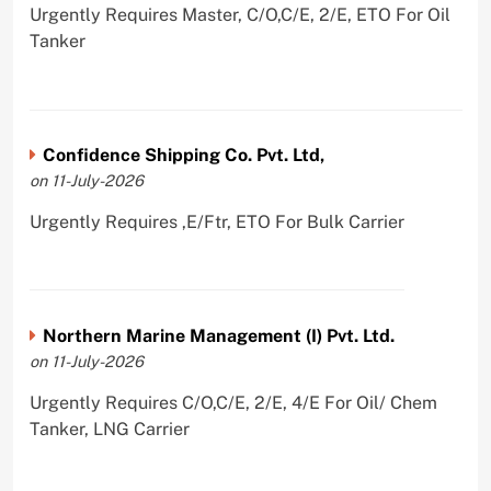
Urgently Requires Master, C/O,C/E, 2/E, ETO For Oil
Tanker
Confidence Shipping Co. Pvt. Ltd,
on 11-July-2026
Urgently Requires ,E/Ftr, ETO For Bulk Carrier
Northern Marine Management (I) Pvt. Ltd.
on 11-July-2026
Urgently Requires C/O,C/E, 2/E, 4/E For Oil/ Chem
Tanker, LNG Carrier