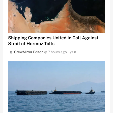
Shipping Companies United in Call Against
Strait of Hormuz Tolls
CrewMirror Editor
7 hours ago
0