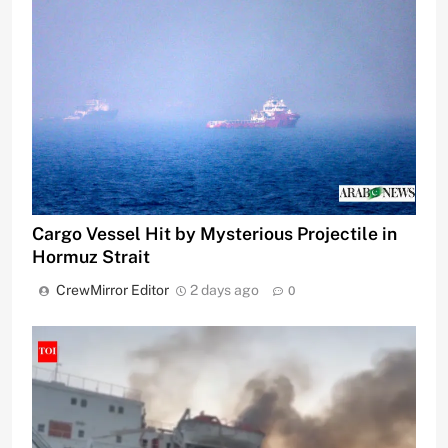
Cargo Vessel Hit by Mysterious Projectile in
Hormuz Strait
CrewMirror Editor
2 days ago
0