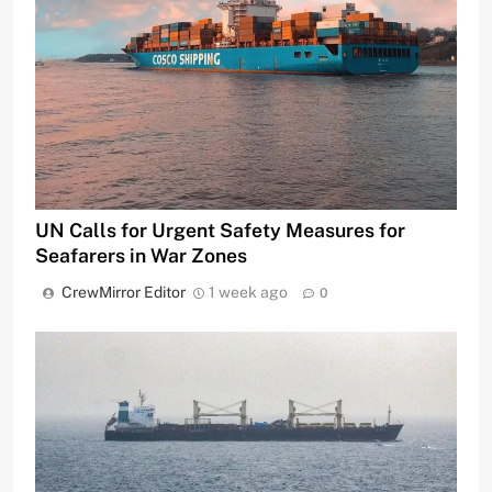
UN Calls for Urgent Safety Measures for
Seafarers in War Zones
CrewMirror Editor
1 week ago
0