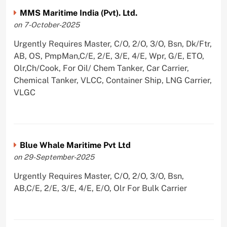
MMS Maritime India (Pvt). Ltd.
on 7-October-2025
Urgently Requires Master, C/O, 2/O, 3/O, Bsn, Dk/Ftr,
AB, OS, PmpMan,C/E, 2/E, 3/E, 4/E, Wpr, G/E, ETO,
Olr,Ch/Cook, For Oil/ Chem Tanker, Car Carrier,
Chemical Tanker, VLCC, Container Ship, LNG Carrier,
VLGC
Blue Whale Maritime Pvt Ltd
on 29-September-2025
Urgently Requires Master, C/O, 2/O, 3/O, Bsn,
AB,C/E, 2/E, 3/E, 4/E, E/O, Olr For Bulk Carrier