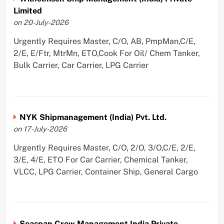
Limited
on 20-July-2026
Urgently Requires Master, C/O, AB, PmpMan,C/E,
2/E, E/Ftr, MtrMn, ETO,Cook For Oil/ Chem Tanker,
Bulk Carrier, Car Carrier, LPG Carrier
NYK Shipmanagement (India) Pvt. Ltd.
on 17-July-2026
Urgently Requires Master, C/O, 2/O, 3/O,C/E, 2/E,
3/E, 4/E, ETO For Car Carrier, Chemical Tanker,
VLCC, LPG Carrier, Container Ship, General Cargo
Seaspan Crew Management India Private