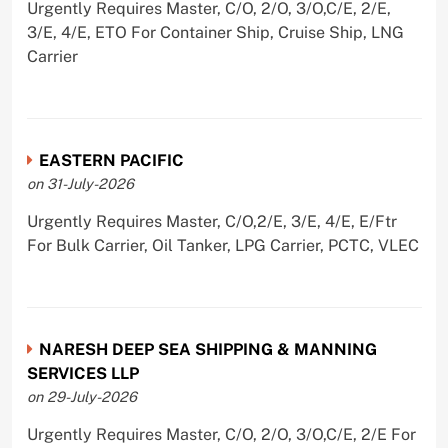
Urgently Requires Master, C/O, 2/O, 3/O,C/E, 2/E,
3/E, 4/E, ETO For Container Ship, Cruise Ship, LNG
Carrier
EASTERN PACIFIC
on 31-July-2026
Urgently Requires Master, C/O,2/E, 3/E, 4/E, E/Ftr
For Bulk Carrier, Oil Tanker, LPG Carrier, PCTC, VLEC
NARESH DEEP SEA SHIPPING & MANNING
SERVICES LLP
on 29-July-2026
Urgently Requires Master, C/O, 2/O, 3/O,C/E, 2/E For