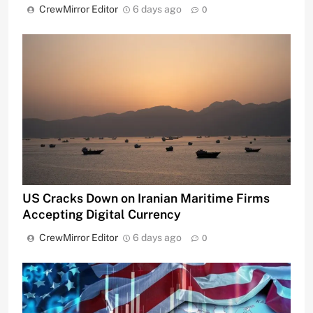
CrewMirror Editor
6 days ago
0
US Cracks Down on Iranian Maritime Firms
Accepting Digital Currency
CrewMirror Editor
6 days ago
0