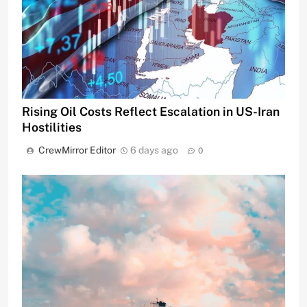
Rising Oil Costs Reflect Escalation in US-Iran
Hostilities
CrewMirror Editor
6 days ago
0