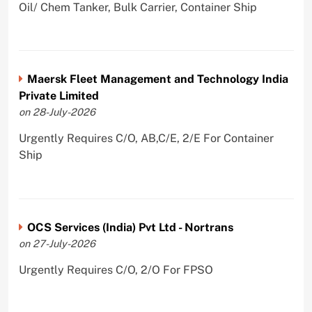
Oil/ Chem Tanker, Bulk Carrier, Container Ship
Maersk Fleet Management and Technology India
Private Limited
on 28-July-2026
Urgently Requires C/O, AB,C/E, 2/E For Container
Ship
OCS Services (India) Pvt Ltd - Nortrans
on 27-July-2026
Urgently Requires C/O, 2/O For FPSO