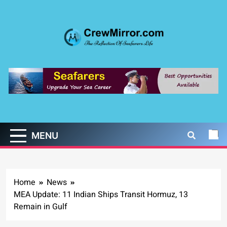
Skip
to
content
CrewMirror.com
The Reflection of Seafarers Life
MENU
Home
News
MEA Update: 11 Indian Ships Transit Hormuz, 13
Remain in Gulf