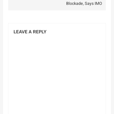
Blockade, Says IMO
LEAVE A REPLY