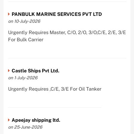
PANBULK MARINE SERVICES PVT LTD
on 10-July-2026
Urgently Requires Master, C/O, 2/O, 3/O,C/E, 2/E, 3/E
For Bulk Carrier
Castle Ships Pvt Ltd.
on 1-July-2026
Urgently Requires ,C/E, 3/E For Oil Tanker
Apeejay shipping ltd.
on 25-June-2026