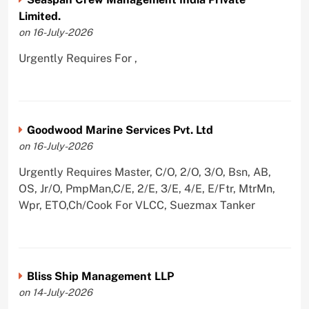
Limited.
on 16-July-2026
Urgently Requires For ,
Goodwood Marine Services Pvt. Ltd
on 16-July-2026
Urgently Requires Master, C/O, 2/O, 3/O, Bsn, AB,
OS, Jr/O, PmpMan,C/E, 2/E, 3/E, 4/E, E/Ftr, MtrMn,
Wpr, ETO,Ch/Cook For VLCC, Suezmax Tanker
Bliss Ship Management LLP
on 14-July-2026