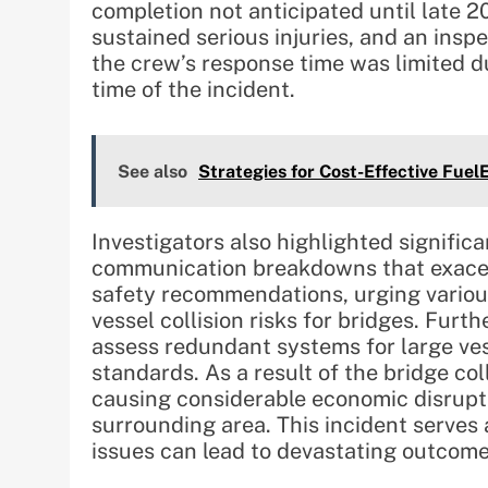
completion not anticipated until late 20
sustained serious injuries, and an in
the crew’s response time was limited du
time of the incident.
See also
Strategies for Cost-Effective Fue
Investigators also highlighted significa
communication breakdowns that exacerb
safety recommendations, urging various
vessel collision risks for bridges. Fu
assess redundant systems for large v
standards. As a result of the bridge col
causing considerable economic disrupti
surrounding area. This incident serves
issues can lead to devastating outcom