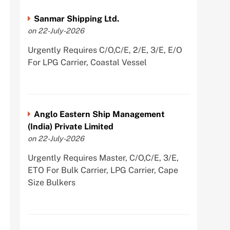
Sanmar Shipping Ltd.
on 22-July-2026
Urgently Requires C/O,C/E, 2/E, 3/E, E/O
For LPG Carrier, Coastal Vessel
Anglo Eastern Ship Management
(India) Private Limited
on 22-July-2026
Urgently Requires Master, C/O,C/E, 3/E,
ETO For Bulk Carrier, LPG Carrier, Cape
Size Bulkers