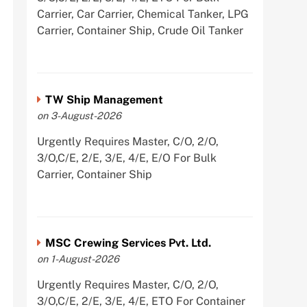
Carrier, Car Carrier, Chemical Tanker, LPG
Carrier, Container Ship, Crude Oil Tanker
TW Ship Management
on 3-August-2026
Urgently Requires Master, C/O, 2/O,
3/O,C/E, 2/E, 3/E, 4/E, E/O For Bulk
Carrier, Container Ship
MSC Crewing Services Pvt. Ltd.
on 1-August-2026
Urgently Requires Master, C/O, 2/O,
3/O,C/E, 2/E, 3/E, 4/E, ETO For Container