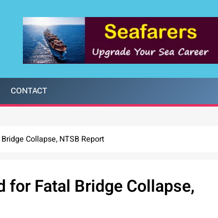
CONTACT
al Bridge Collapse, NTSB Report
d for Fatal Bridge Collapse,