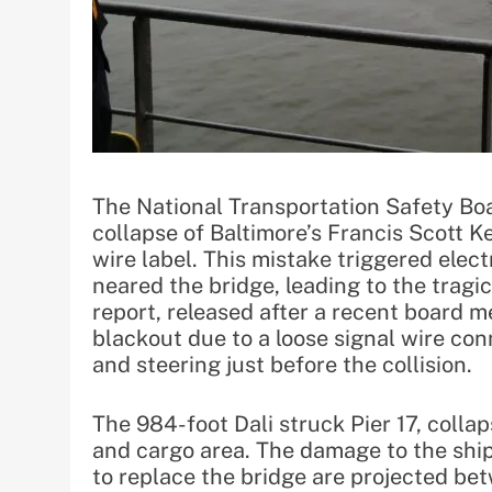
The National Transportation Safety Bo
collapse of Baltimore’s Francis Scott 
wire label. This mistake triggered elect
neared the bridge, leading to the tragi
report, released after a recent board me
blackout due to a loose signal wire conn
and steering just before the collision.
The 984-foot Dali struck Pier 17, collap
and cargo area. The damage to the ship
to replace the bridge are projected bet