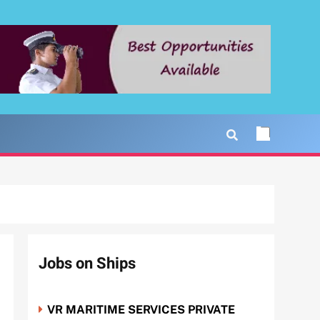
Jobs on Ships
VR MARITIME SERVICES PRIVATE