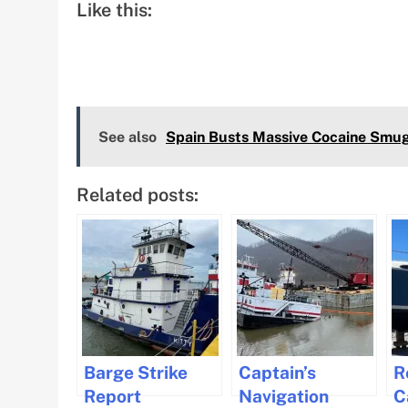
Like this:
See also
Spain Busts Massive Cocaine Smugg
Related posts:
Barge Strike
Captain’s
R
Report
Navigation
C