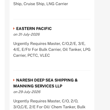
Ship, Cruise Ship, LNG Carrier
EASTERN PACIFIC
on 31-July-2026
Urgently Requires Master, C/O,2/E, 3/E,
4/E, E/Ftr For Bulk Carrier, Oil Tanker, LPG
Carrier, PCTC, VLEC
NARESH DEEP SEA SHIPPING &
MANNING SERVICES LLP
on 29-July-2026
Urgently Requires Master, C/O, 2/O,
3/O,C/E, 2/E For Oil/ Chem Tanker, Bulk