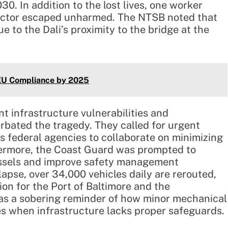
30. In addition to the lost lives, one worker
spector escaped unharmed. The NTSB noted that
e to the Dali’s proximity to the bridge at the
lEU Compliance by 2025
nt infrastructure vulnerabilities and
ated the tragedy. They called for urgent
 federal agencies to collaborate on minimizing
rthermore, the Coast Guard was prompted to
essels and improve safety management
lapse, over 34,000 vehicles daily are rerouted,
on for the Port of Baltimore and the
 as a sobering reminder of how minor mechanical
es when infrastructure lacks proper safeguards.