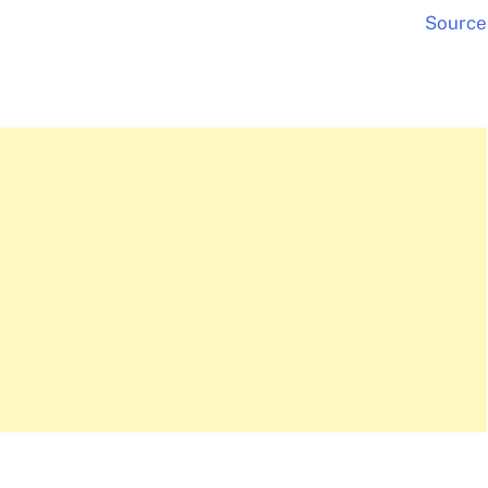
Source