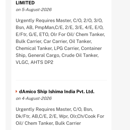
LIMITED
on 5-August-2026
Urgently Requires Master, C/O, 2/O, 3/O,
Bsn, AB, PmpMan,C/E, 2/E, 3/E, 4/E, E/O,
E/Ftr, G/E, ETO, Olr For Oil/ Chem Tanker,
Bulk Carrier, Car Carrier, Oil Tanker,
Chemical Tanker, LPG Carrier, Container
Ship, General Cargo, Crude Oil Tanker,
VLGC, AHTS DP2
dAmico Ship Ishima India Pvt. Ltd.
on 4-August-2026
Urgently Requires Master, C/O, Bsn,
Dk/Ftr, AB,C/E, 2/E, Wpr, Olr,Ch/Cook For
Oil/ Chem Tanker, Bulk Carrier