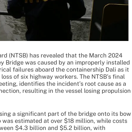
ard (NTSB) has revealed that the March 2024
Key Bridge was caused by an improperly installed
rical failures aboard the containership Dali as it
c loss of six highway workers. The NTSB’s final
eting, identifies the incident’s root cause as a
ection, resulting in the vessel losing propulsion
sing a significant part of the bridge onto its bow
 was estimated at over $18 million, while costs
ween $4.3 billion and $5.2 billion, with