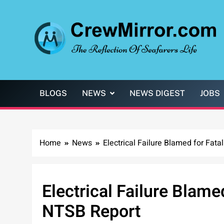
Skip
to
content
CrewMirror.com
The Reflection of Seafarers Life
BLOGS
NEWS
NEWS DIGEST
JOBS
Home
News
Electrical Failure Blamed for Fat
Electrical Failure Blame
NTSB Report