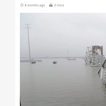
8 months ago
3 mins