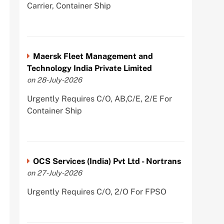
Carrier, Container Ship
Maersk Fleet Management and
Technology India Private Limited
on 28-July-2026
Urgently Requires C/O, AB,C/E, 2/E For
Container Ship
OCS Services (India) Pvt Ltd - Nortrans
on 27-July-2026
Urgently Requires C/O, 2/O For FPSO