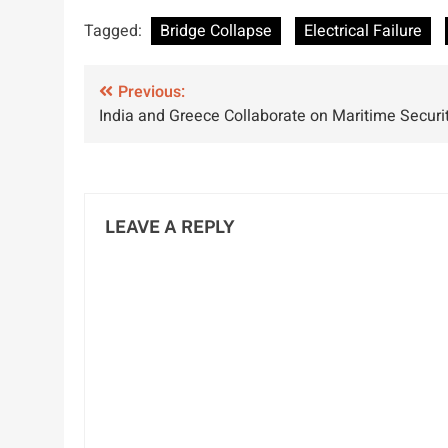
Highlights Risks
Mistake Caused
A
Tagged:
Bridge Collapse
Electrical Failure
of Low Water
Barge
M
Conditions and
Grounding,
Post
Wake Effects
Previous:
NTSB Report
India and Greece Collaborate on Maritime Securi
navigation
LEAVE A REPLY