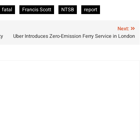
voidable Yacht
Tied to Loose
fatal
Francis Scott
NTSB
report
ishap
Wire, NTSB
Reveals
Next:
ty
Uber Introduces Zero-Emission Ferry Service in London