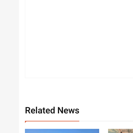
Related News