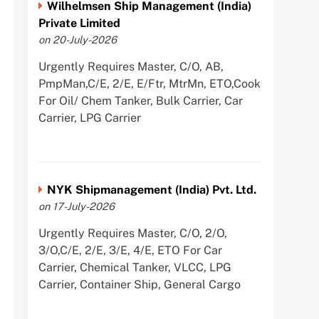
Wilhelmsen Ship Management (India)
Private Limited
on 20-July-2026
Urgently Requires Master, C/O, AB,
PmpMan,C/E, 2/E, E/Ftr, MtrMn, ETO,Cook
For Oil/ Chem Tanker, Bulk Carrier, Car
Carrier, LPG Carrier
NYK Shipmanagement (India) Pvt. Ltd.
on 17-July-2026
Urgently Requires Master, C/O, 2/O,
3/O,C/E, 2/E, 3/E, 4/E, ETO For Car
Carrier, Chemical Tanker, VLCC, LPG
Carrier, Container Ship, General Cargo