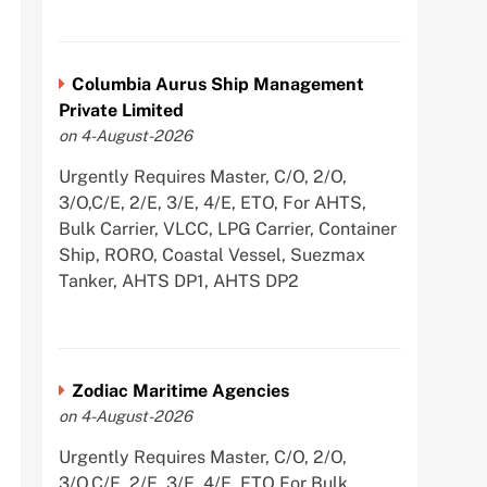
Columbia Aurus Ship Management
Private Limited
on 4-August-2026
Urgently Requires Master, C/O, 2/O,
3/O,C/E, 2/E, 3/E, 4/E, ETO, For AHTS,
Bulk Carrier, VLCC, LPG Carrier, Container
Ship, RORO, Coastal Vessel, Suezmax
Tanker, AHTS DP1, AHTS DP2
Zodiac Maritime Agencies
on 4-August-2026
Urgently Requires Master, C/O, 2/O,
3/O,C/E, 2/E, 3/E, 4/E, ETO For Bulk