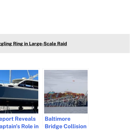
ling Ring in Large-Scale Raid
eport Reveals
Baltimore
aptain’s Role in
Bridge Collision