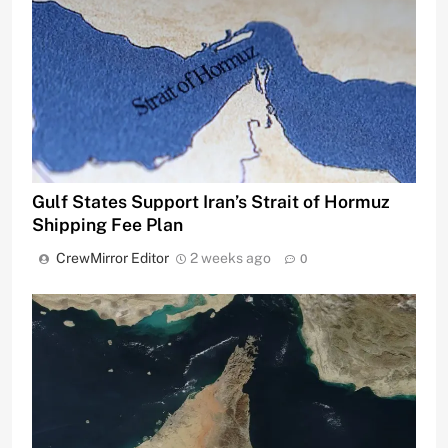
Gulf States Support Iran’s Strait of Hormuz
Shipping Fee Plan
CrewMirror Editor
2 weeks ago
0