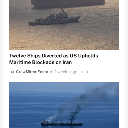
Twelve Ships Diverted as US Upholds
Maritime Blockade on Iran
CrewMirror Editor
2 weeks ago
0