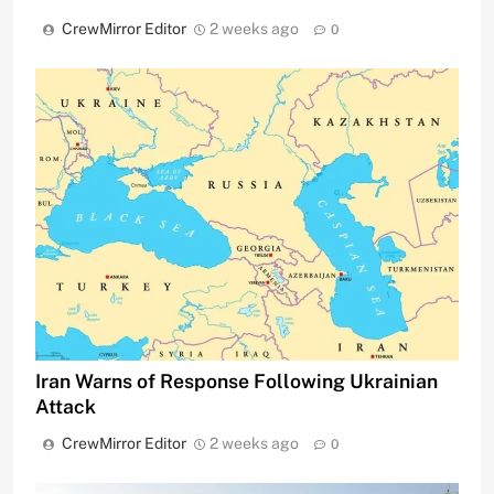
CrewMirror Editor
2 weeks ago
0
Iran Warns of Response Following Ukrainian
Attack
CrewMirror Editor
2 weeks ago
0