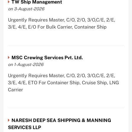
TW Ship Management
on 3-August-2026
Urgently Requires Master, C/O, 2/O, 3/O,C/E, 2/E,
3/E, 4/E, E/O For Bulk Carrier, Container Ship
MSC Crewing Services Pvt. Ltd.
on 1-August-2026
Urgently Requires Master, C/O, 2/O, 3/O,C/E, 2/E,
3/E, 4/E, ETO For Container Ship, Cruise Ship, LNG
Carrier
NARESH DEEP SEA SHIPPING & MANNING
SERVICES LLP