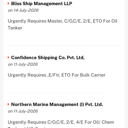
Bliss Ship Management LLP
on 14-July-2026
Urgently Requires Master, C/O,C/E, 2/E, ETO For Oil
Tanker
Confidence Shipping Co. Pvt. Ltd,
on 11-July-2026
Urgently Requires ,E/Ftr, ETO For Bulk Carrier
Northern Marine Management (I) Pvt. Ltd.
on 11-July-2026
Urgently Requires C/O,C/E, 2/E, 4/E For Oil/ Chem