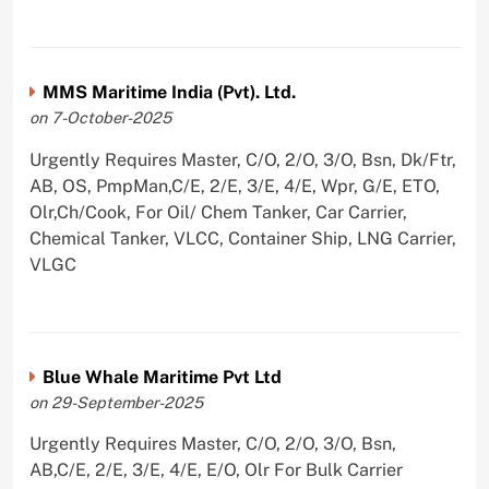
MMS Maritime India (Pvt). Ltd.
on 7-October-2025
Urgently Requires Master, C/O, 2/O, 3/O, Bsn, Dk/Ftr,
AB, OS, PmpMan,C/E, 2/E, 3/E, 4/E, Wpr, G/E, ETO,
Olr,Ch/Cook, For Oil/ Chem Tanker, Car Carrier,
Chemical Tanker, VLCC, Container Ship, LNG Carrier,
VLGC
Blue Whale Maritime Pvt Ltd
on 29-September-2025
Urgently Requires Master, C/O, 2/O, 3/O, Bsn,
AB,C/E, 2/E, 3/E, 4/E, E/O, Olr For Bulk Carrier