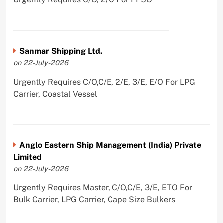
Sanmar Shipping Ltd.
on 22-July-2026
Urgently Requires C/O,C/E, 2/E, 3/E, E/O For LPG
Carrier, Coastal Vessel
Anglo Eastern Ship Management (India) Private
Limited
on 22-July-2026
Urgently Requires Master, C/O,C/E, 3/E, ETO For
Bulk Carrier, LPG Carrier, Cape Size Bulkers