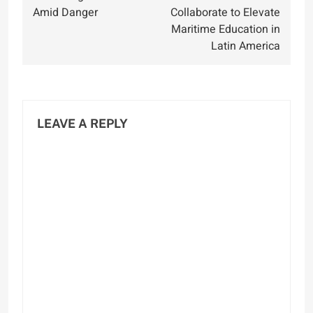
Amid Danger
Collaborate to Elevate
Maritime Education in
Latin America
LEAVE A REPLY