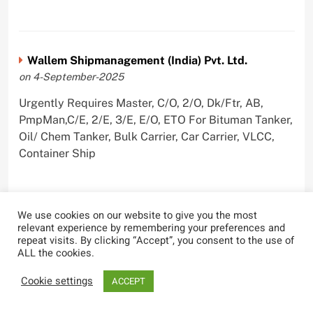
Wallem Shipmanagement (India) Pvt. Ltd.
on 4-September-2025
Urgently Requires Master, C/O, 2/O, Dk/Ftr, AB,
PmpMan,C/E, 2/E, 3/E, E/O, ETO For Bituman Tanker,
Oil/ Chem Tanker, Bulk Carrier, Car Carrier, VLCC,
Container Ship
We use cookies on our website to give you the most
Sygnius Ship Management Private Limited
relevant experience by remembering your preferences and
repeat visits. By clicking “Accept”, you consent to the use of
on 1-September-2025
ALL the cookies.
Urgently Requires Master, C/O, 3/O,3/E, 4/E, ETO For
Cookie settings
ACCEPT
Product Tanker