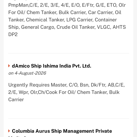
PmpMan,C/E, 2/E, 3/E, 4/E, E/O, E/Ftr, G/E, ETO, Olr
For Oil/ Chem Tanker, Bulk Carrier, Car Carrier, Oil
Tanker, Chemical Tanker, LPG Carrier, Container
Ship, General Cargo, Crude Oil Tanker, VLGC, AHTS
DP2
dAmico Ship Ishima India Pvt. Ltd.
on 4-August-2026
Urgently Requires Master, C/O, Bsn, Dk/Ftr, AB,C/E,
2/E, Wpr, Olr,Ch/Cook For Oil/ Chem Tanker, Bulk
Carrier
Columbia Aurus Ship Management Private