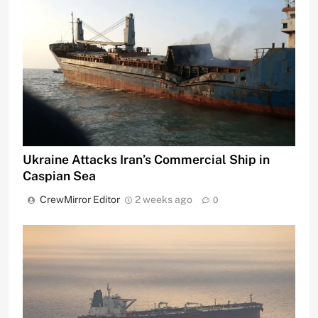
Ukraine Attacks Iran’s Commercial Ship in
Caspian Sea
CrewMirror Editor
2 weeks ago
0