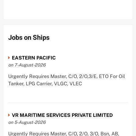
Jobs on Ships
EASTERN PACIFIC
on 7-August-2026
Urgently Requires Master, C/O, 2/O,3/E, ETO For Oil
Tanker, LPG Carrier, VLGC, VLEC
VR MARITIME SERVICES PRIVATE LIMITED
on 5-August-2026
Urgently Requires Master, C/O, 2/O, 3/O, Bsn, AB,