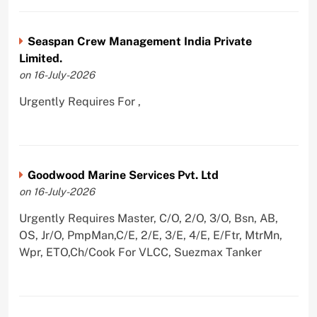
Seaspan Crew Management India Private
Limited.
on 16-July-2026
Urgently Requires For ,
Goodwood Marine Services Pvt. Ltd
on 16-July-2026
Urgently Requires Master, C/O, 2/O, 3/O, Bsn, AB,
OS, Jr/O, PmpMan,C/E, 2/E, 3/E, 4/E, E/Ftr, MtrMn,
Wpr, ETO,Ch/Cook For VLCC, Suezmax Tanker