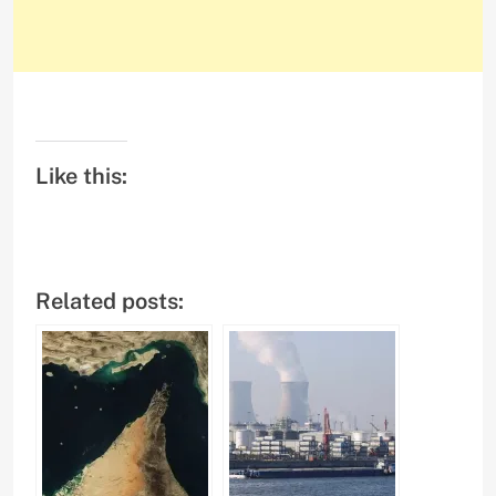
Like this:
Related posts: