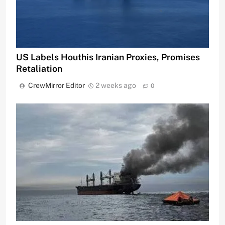
US Labels Houthis Iranian Proxies, Promises
Retaliation
CrewMirror Editor
2 weeks ago
0