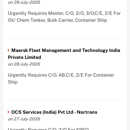
on 29-July-2026
Urgently Requires Master, C/O, 2/O, 3/O,C/E, 2/E For
Oil/ Chem Tanker, Bulk Carrier, Container Ship
Maersk Fleet Management and Technology India
Private Limited
on 28-July-2026
Urgently Requires C/O, AB,C/E, 2/E For Container
Ship
OCS Services (India) Pvt Ltd - Nortrans
on 27-July-2026
Urgently Requires C/O, 2/O For FPSO