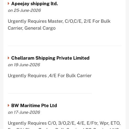
Apeejay shipping ltd.
on 25-June-2026
Urgently Requires Master, C/O,C/E, 2/E For Bulk
Carrier, General Cargo
Chellaram Shipping Private Limited
on 19-June-2026
Urgently Requires ,4/E For Bulk Carrier
BW Maritime Pte Ltd
on 17-June-2026
Urgently Requires C/O, 3/O,2/E, 4/E, E/Ftr, Wpr, ETO,