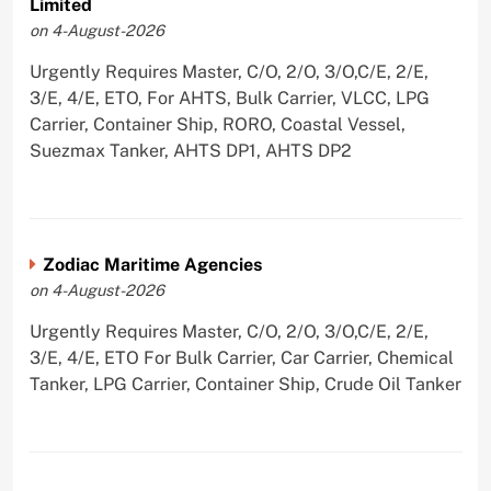
Limited
on 4-August-2026
Urgently Requires Master, C/O, 2/O, 3/O,C/E, 2/E,
3/E, 4/E, ETO, For AHTS, Bulk Carrier, VLCC, LPG
Carrier, Container Ship, RORO, Coastal Vessel,
Suezmax Tanker, AHTS DP1, AHTS DP2
Zodiac Maritime Agencies
on 4-August-2026
Urgently Requires Master, C/O, 2/O, 3/O,C/E, 2/E,
3/E, 4/E, ETO For Bulk Carrier, Car Carrier, Chemical
Tanker, LPG Carrier, Container Ship, Crude Oil Tanker