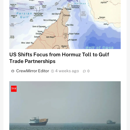
US Shifts Focus from Hormuz Toll to Gulf
Trade Partnerships
CrewMirror Editor
4 weeks ago
0