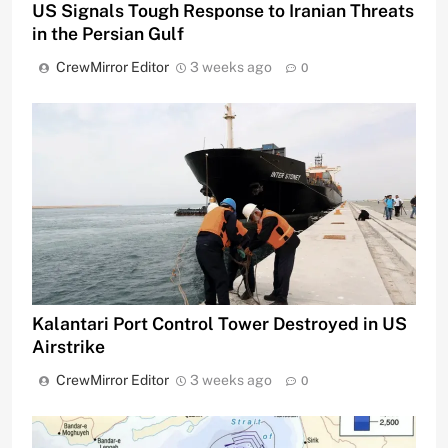
US Signals Tough Response to Iranian Threats
in the Persian Gulf
CrewMirror Editor
3 weeks ago
0
Kalantari Port Control Tower Destroyed in US
Airstrike
CrewMirror Editor
3 weeks ago
0