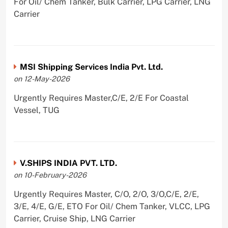
For Oil/ Chem Tanker, Bulk Carrier, LPG Carrier, LNG
Carrier
MSI Shipping Services India Pvt. Ltd.
on 12-May-2026
Urgently Requires Master,C/E, 2/E For Coastal
Vessel, TUG
V.SHIPS INDIA PVT. LTD.
on 10-February-2026
Urgently Requires Master, C/O, 2/O, 3/O,C/E, 2/E,
3/E, 4/E, G/E, ETO For Oil/ Chem Tanker, VLCC, LPG
Carrier, Cruise Ship, LNG Carrier