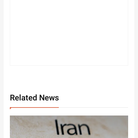
Related News