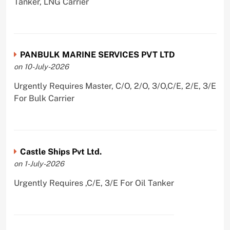
Tanker, LNG Carrier
PANBULK MARINE SERVICES PVT LTD
on 10-July-2026
Urgently Requires Master, C/O, 2/O, 3/O,C/E, 2/E, 3/E
For Bulk Carrier
Castle Ships Pvt Ltd.
on 1-July-2026
Urgently Requires ,C/E, 3/E For Oil Tanker