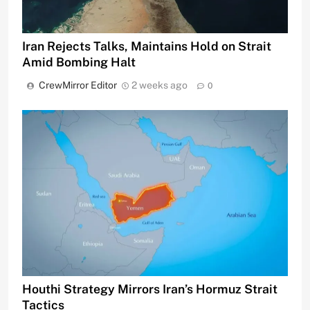
Iran Rejects Talks, Maintains Hold on Strait
Amid Bombing Halt
CrewMirror Editor
2 weeks ago
0
Houthi Strategy Mirrors Iran’s Hormuz Strait
Tactics