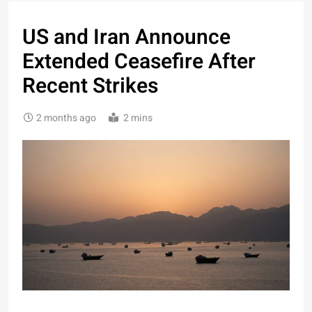
US and Iran Announce
Extended Ceasefire After
Recent Strikes
2 months ago
2 mins