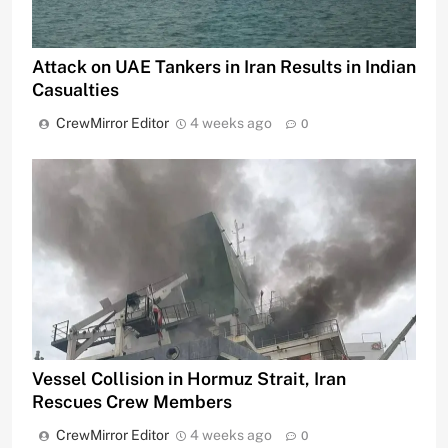
Attack on UAE Tankers in Iran Results in Indian
Casualties
CrewMirror Editor
4 weeks ago
0
Vessel Collision in Hormuz Strait, Iran
Rescues Crew Members
CrewMirror Editor
4 weeks ago
0