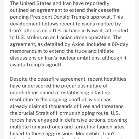
The United States and Iran have reportedly
outlined an agreement to extend their ceasefire,
pending President Donald Trump’s approval. This
development follows recent tensions marked by
Iran’s attacks on a U.S. airbase in Kuwait, attributed
to U.S. strikes on an Iranian drone operation. The
agreement, as detailed by Axios, includes a 60-day
memorandum to extend the truce and initiate
discussions on Iran’s nuclear ambitions, although it
awaits Trump’s signoff.
Despite the ceasefire agreement, recent hostilities
have underscored the precarious nature of
negotiations aimed at establishing a lasting
resolution to the ongoing conflict, which has
already claimed thousands of lives and threatens
the crucial Strait of Hormuz shipping route. U.S.
forces have engaged in defensive actions, downing
multiple Iranian drones and targeting launch sites
linked to these aggressions. Meanwhile, Iran’s