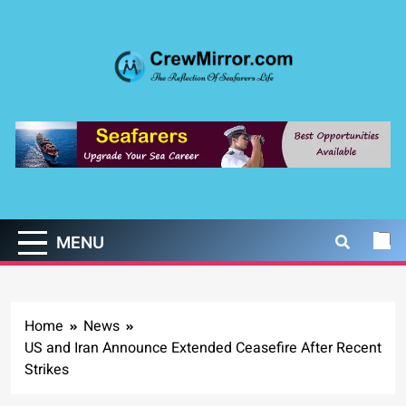
Skip
to
content
CrewMirror.com
The Reflection of Seafarers Life
MENU
Home
News
US and Iran Announce Extended Ceasefire After Recent
Strikes