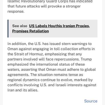
Islamic Revolutionary Guard Corps has indicated
that future attacks will provoke a stronger
response.
See also
US Labels Houthis Iranian Proxies,
Promises Retaliation
In addition, the U.S. has issued stern warnings to
Oman against engaging in toll collection efforts in
the Strait of Hormuz, emphasizing that any
partners involved will face repercussions. Trump
emphasized the international status of these
waters, asserting that Oman must adhere to global
agreements. The situation remains tense as
regional dynamics continue to evolve, marked by
conflicts involving U.S. and Israeli interests against
Iran and its allies.
Source