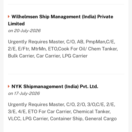
Wilhelmsen Ship Management (India) Private
Limited
on 20-July-2026
Urgently Requires Master, C/O, AB, PmpMan,C/E,
2/E, E/Ftr, MtrMn, ETO,Cook For Oil/ Chem Tanker,
Bulk Carrier, Car Carrier, LPG Carrier
NYK Shipmanagement (India) Pvt. Ltd.
on 17-July-2026
Urgently Requires Master, C/O, 2/O, 3/O,C/E, 2/E,
3/E, 4/E, ETO For Car Carrier, Chemical Tanker,
VLCC, LPG Carrier, Container Ship, General Cargo