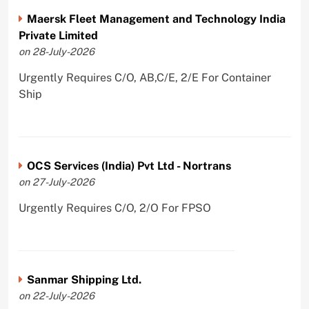
Maersk Fleet Management and Technology India
Private Limited
on 28-July-2026
Urgently Requires C/O, AB,C/E, 2/E For Container
Ship
OCS Services (India) Pvt Ltd - Nortrans
on 27-July-2026
Urgently Requires C/O, 2/O For FPSO
Sanmar Shipping Ltd.
on 22-July-2026