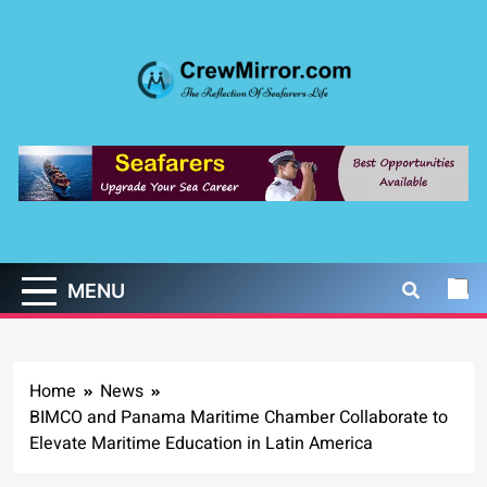
Skip
to
content
CrewMirror.com
The Reflection of Seafarers Life
MENU
Home
News
BIMCO and Panama Maritime Chamber Collaborate to
Elevate Maritime Education in Latin America