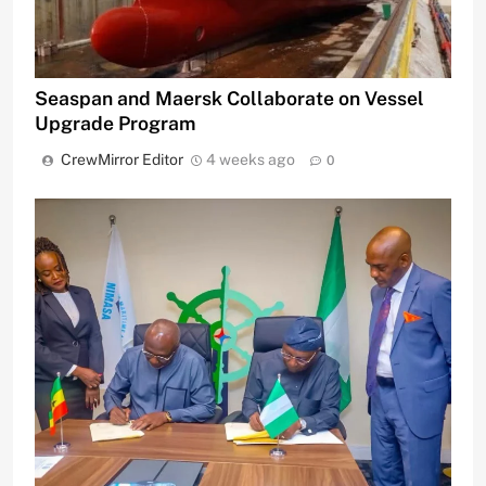
Seaspan and Maersk Collaborate on Vessel
Upgrade Program
CrewMirror Editor
4 weeks ago
0