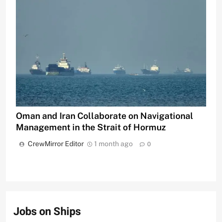
Oman and Iran Collaborate on Navigational
Management in the Strait of Hormuz
CrewMirror Editor
1 month ago
0
Jobs on Ships