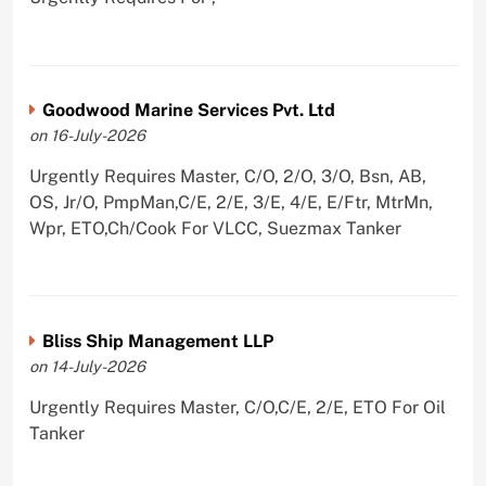
Goodwood Marine Services Pvt. Ltd
on 16-July-2026
Urgently Requires Master, C/O, 2/O, 3/O, Bsn, AB,
OS, Jr/O, PmpMan,C/E, 2/E, 3/E, 4/E, E/Ftr, MtrMn,
Wpr, ETO,Ch/Cook For VLCC, Suezmax Tanker
Bliss Ship Management LLP
on 14-July-2026
Urgently Requires Master, C/O,C/E, 2/E, ETO For Oil
Tanker