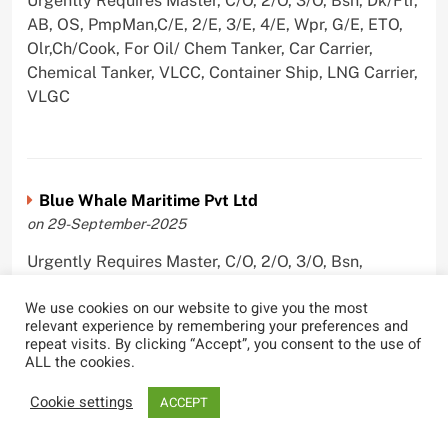
Urgently Requires Master, C/O, 2/O, 3/O, Bsn, Dk/Ftr,
AB, OS, PmpMan,C/E, 2/E, 3/E, 4/E, Wpr, G/E, ETO,
Olr,Ch/Cook, For Oil/ Chem Tanker, Car Carrier,
Chemical Tanker, VLCC, Container Ship, LNG Carrier,
VLGC
Blue Whale Maritime Pvt Ltd
on 29-September-2025
Urgently Requires Master, C/O, 2/O, 3/O, Bsn,
AB,C/E, 2/E, 3/E, 4/E, E/O, Olr For Bulk Carrier
We use cookies on our website to give you the most
relevant experience by remembering your preferences and
repeat visits. By clicking “Accept”, you consent to the use of
ALL the cookies.
Wallem Shipmanagement (India) Pvt. Ltd.
Cookie settings
ACCEPT
on 4-September-2025