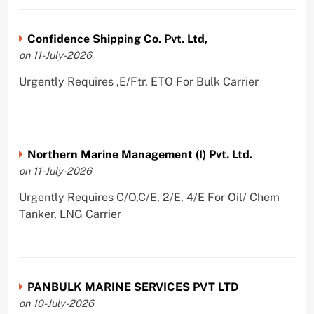
Confidence Shipping Co. Pvt. Ltd,
on 11-July-2026
Urgently Requires ,E/Ftr, ETO For Bulk Carrier
Northern Marine Management (I) Pvt. Ltd.
on 11-July-2026
Urgently Requires C/O,C/E, 2/E, 4/E For Oil/ Chem
Tanker, LNG Carrier
PANBULK MARINE SERVICES PVT LTD
on 10-July-2026