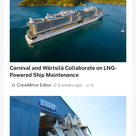
Carnival and Wärtsilä Collaborate on LNG-
Powered Ship Maintenance
CrewMirror Editor
2 weeks ago
0