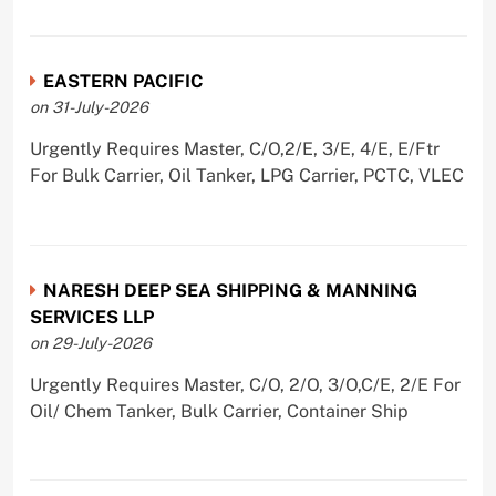
EASTERN PACIFIC
on 31-July-2026
Urgently Requires Master, C/O,2/E, 3/E, 4/E, E/Ftr
For Bulk Carrier, Oil Tanker, LPG Carrier, PCTC, VLEC
NARESH DEEP SEA SHIPPING & MANNING
SERVICES LLP
on 29-July-2026
Urgently Requires Master, C/O, 2/O, 3/O,C/E, 2/E For
Oil/ Chem Tanker, Bulk Carrier, Container Ship