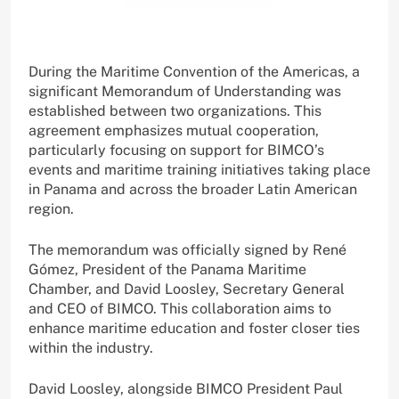
During the Maritime Convention of the Americas, a
significant Memorandum of Understanding was
established between two organizations. This
agreement emphasizes mutual cooperation,
particularly focusing on support for BIMCO’s
events and maritime training initiatives taking place
in Panama and across the broader Latin American
region.
The memorandum was officially signed by René
Gómez, President of the Panama Maritime
Chamber, and David Loosley, Secretary General
and CEO of BIMCO. This collaboration aims to
enhance maritime education and foster closer ties
within the industry.
David Loosley, alongside BIMCO President Paul