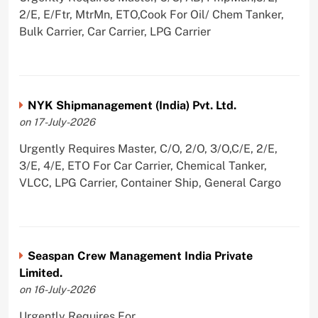
2/E, E/Ftr, MtrMn, ETO,Cook For Oil/ Chem Tanker,
Bulk Carrier, Car Carrier, LPG Carrier
NYK Shipmanagement (India) Pvt. Ltd.
on 17-July-2026
Urgently Requires Master, C/O, 2/O, 3/O,C/E, 2/E,
3/E, 4/E, ETO For Car Carrier, Chemical Tanker,
VLCC, LPG Carrier, Container Ship, General Cargo
Seaspan Crew Management India Private
Limited.
on 16-July-2026
Urgently Requires For ,