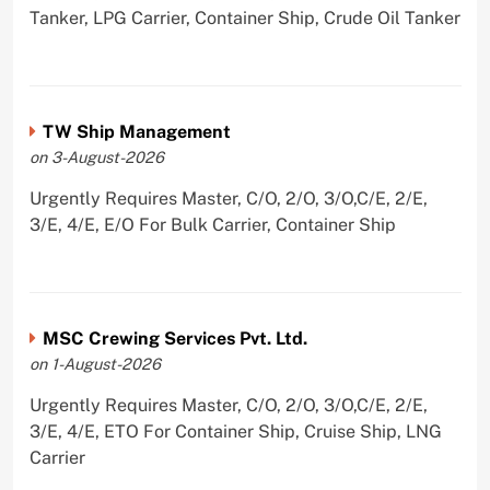
Tanker, LPG Carrier, Container Ship, Crude Oil Tanker
TW Ship Management
on 3-August-2026
Urgently Requires Master, C/O, 2/O, 3/O,C/E, 2/E,
3/E, 4/E, E/O For Bulk Carrier, Container Ship
MSC Crewing Services Pvt. Ltd.
on 1-August-2026
Urgently Requires Master, C/O, 2/O, 3/O,C/E, 2/E,
3/E, 4/E, ETO For Container Ship, Cruise Ship, LNG
Carrier