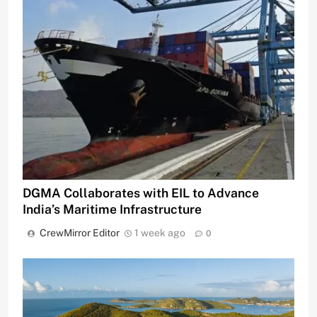
DGMA Collaborates with EIL to Advance
India’s Maritime Infrastructure
CrewMirror Editor
1 week ago
0