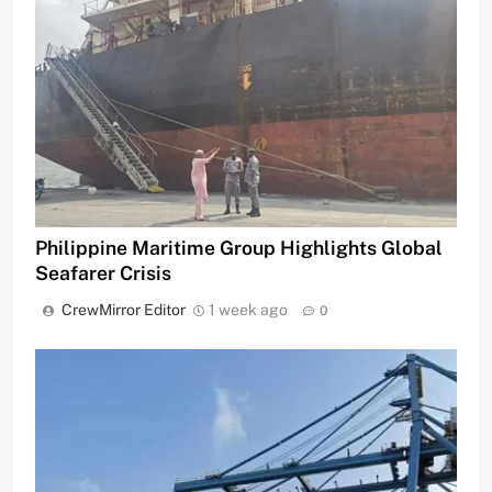
Philippine Maritime Group Highlights Global
Seafarer Crisis
CrewMirror Editor
1 week ago
0