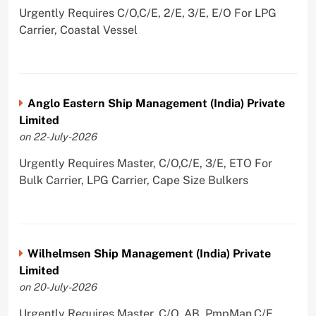
Urgently Requires C/O,C/E, 2/E, 3/E, E/O For LPG
Carrier, Coastal Vessel
Anglo Eastern Ship Management (India) Private
Limited
on 22-July-2026
Urgently Requires Master, C/O,C/E, 3/E, ETO For
Bulk Carrier, LPG Carrier, Cape Size Bulkers
Wilhelmsen Ship Management (India) Private
Limited
on 20-July-2026
Urgently Requires Master, C/O, AB, PmpMan,C/E,