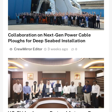
Collaboration on Next-Gen Power Cable
Ploughs for Deep Seabed Installation
CrewMirror Editor
3 weeks ago
0