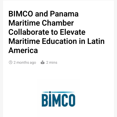
BIMCO and Panama
Maritime Chamber
Collaborate to Elevate
Maritime Education in Latin
America
2 months ago
2 mins