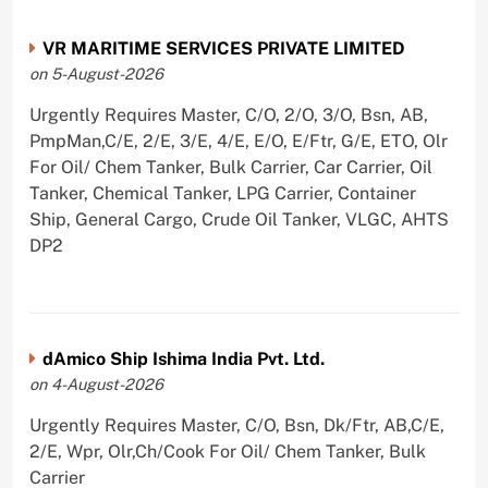
VR MARITIME SERVICES PRIVATE LIMITED
on 5-August-2026
Urgently Requires Master, C/O, 2/O, 3/O, Bsn, AB,
PmpMan,C/E, 2/E, 3/E, 4/E, E/O, E/Ftr, G/E, ETO, Olr
For Oil/ Chem Tanker, Bulk Carrier, Car Carrier, Oil
Tanker, Chemical Tanker, LPG Carrier, Container
Ship, General Cargo, Crude Oil Tanker, VLGC, AHTS
DP2
dAmico Ship Ishima India Pvt. Ltd.
on 4-August-2026
Urgently Requires Master, C/O, Bsn, Dk/Ftr, AB,C/E,
2/E, Wpr, Olr,Ch/Cook For Oil/ Chem Tanker, Bulk
Carrier