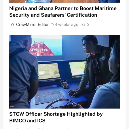
Nigeria and Ghana Partner to Boost Maritime
Security and Seafarers’ Certification
CrewMirror Editor
4 weeks ago
0
STCW Officer Shortage Highlighted by
BIMCO and ICS