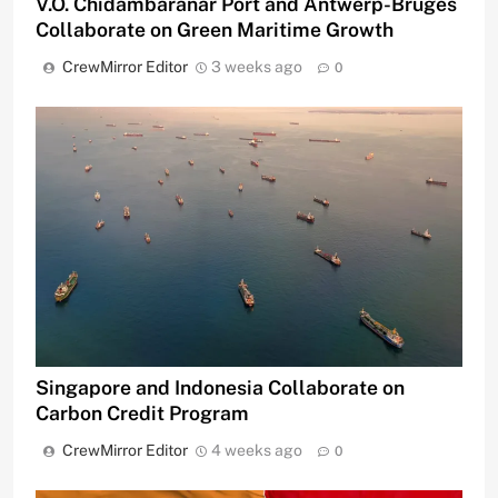
V.O. Chidambaranar Port and Antwerp-Bruges
Collaborate on Green Maritime Growth
CrewMirror Editor
3 weeks ago
0
Singapore and Indonesia Collaborate on
Carbon Credit Program
CrewMirror Editor
4 weeks ago
0