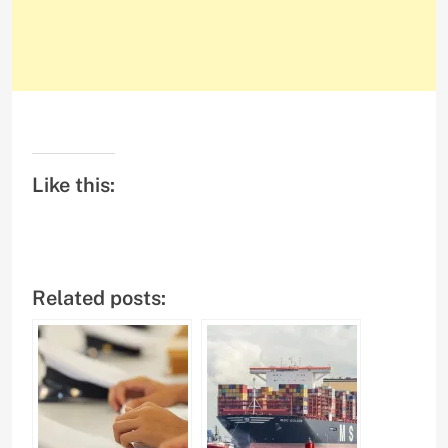
Like this:
Related posts: