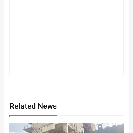
Related News