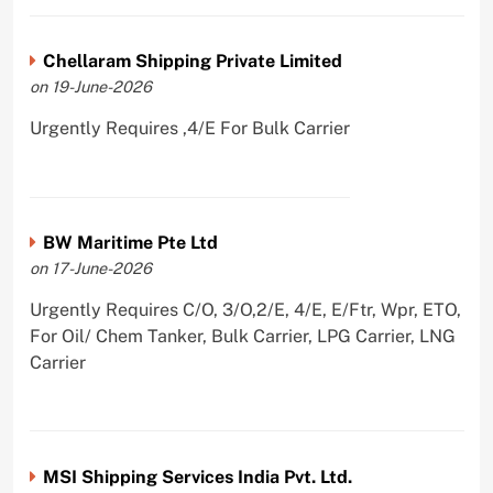
Chellaram Shipping Private Limited
on 19-June-2026
Urgently Requires ,4/E For Bulk Carrier
BW Maritime Pte Ltd
on 17-June-2026
Urgently Requires C/O, 3/O,2/E, 4/E, E/Ftr, Wpr, ETO,
For Oil/ Chem Tanker, Bulk Carrier, LPG Carrier, LNG
Carrier
MSI Shipping Services India Pvt. Ltd.