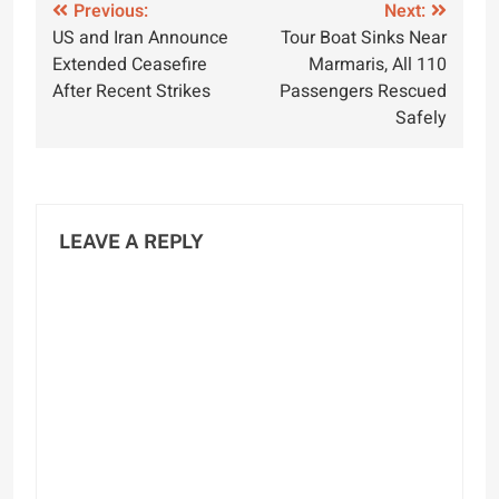
Post
Previous:
Next:
US and Iran Announce
Tour Boat Sinks Near
navigation
Extended Ceasefire
Marmaris, All 110
After Recent Strikes
Passengers Rescued
Safely
LEAVE A REPLY