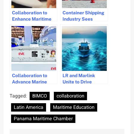
Collaboration to
Container Shipping
Enhance Maritime
Industry Sees
Education in Hong
Record Surge in
Kong
Deliveries in 2024
Collaboration to
LR and Marlink
Advance Marine
Unite to Drive
Battery Solutions
Maritime Digital
Innovation
Tagged:
BIMCO
collaboration
Latin America
Maritime Education
Panama Maritime Chamber