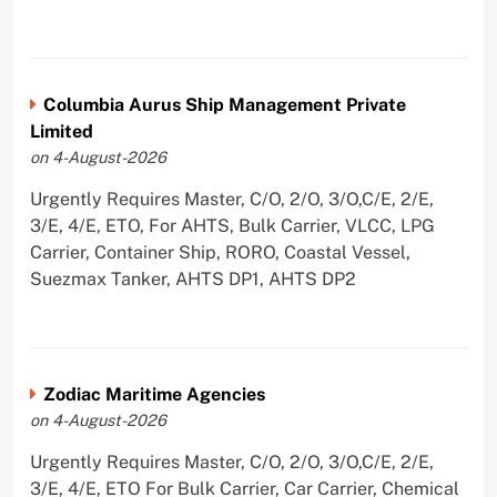
Columbia Aurus Ship Management Private
Limited
on 4-August-2026
Urgently Requires Master, C/O, 2/O, 3/O,C/E, 2/E,
3/E, 4/E, ETO, For AHTS, Bulk Carrier, VLCC, LPG
Carrier, Container Ship, RORO, Coastal Vessel,
Suezmax Tanker, AHTS DP1, AHTS DP2
Zodiac Maritime Agencies
on 4-August-2026
Urgently Requires Master, C/O, 2/O, 3/O,C/E, 2/E,
3/E, 4/E, ETO For Bulk Carrier, Car Carrier, Chemical