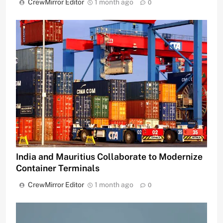
CrewMirror Editor
1 month ago
0
India and Mauritius Collaborate to Modernize
Container Terminals
CrewMirror Editor
1 month ago
0