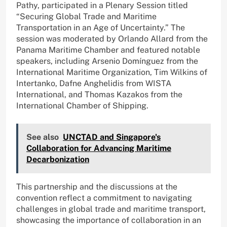
Pathy, participated in a Plenary Session titled
“Securing Global Trade and Maritime
Transportation in an Age of Uncertainty.” The
session was moderated by Orlando Allard from the
Panama Maritime Chamber and featured notable
speakers, including Arsenio Domínguez from the
International Maritime Organization, Tim Wilkins of
Intertanko, Dafne Anghelidis from WISTA
International, and Thomas Kazakos from the
International Chamber of Shipping.
See also
UNCTAD and Singapore's
Collaboration for Advancing Maritime
Decarbonization
This partnership and the discussions at the
convention reflect a commitment to navigating
challenges in global trade and maritime transport,
showcasing the importance of collaboration in an