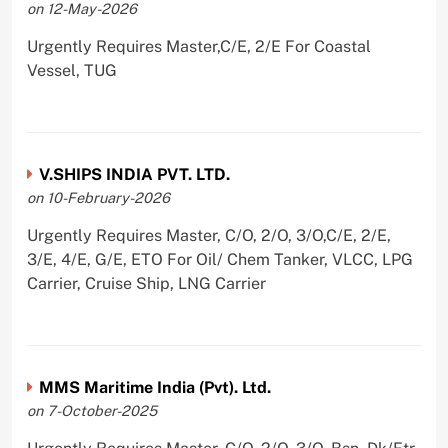
on 12-May-2026
Urgently Requires Master,C/E, 2/E For Coastal
Vessel, TUG
V.SHIPS INDIA PVT. LTD.
on 10-February-2026
Urgently Requires Master, C/O, 2/O, 3/O,C/E, 2/E,
3/E, 4/E, G/E, ETO For Oil/ Chem Tanker, VLCC, LPG
Carrier, Cruise Ship, LNG Carrier
MMS Maritime India (Pvt). Ltd.
on 7-October-2025