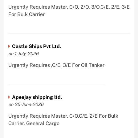
Urgently Requires Master, C/O, 2/O, 3/O,C/E, 2/E, 3/E
For Bulk Carrier
Castle Ships Pvt Ltd.
on 1-July-2026
Urgently Requires ,C/E, 3/E For Oil Tanker
Apeejay shipping ltd.
on 25-June-2026
Urgently Requires Master, C/O,C/E, 2/E For Bulk
Carrier, General Cargo