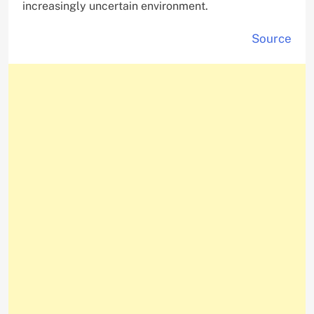
increasingly uncertain environment.
Source