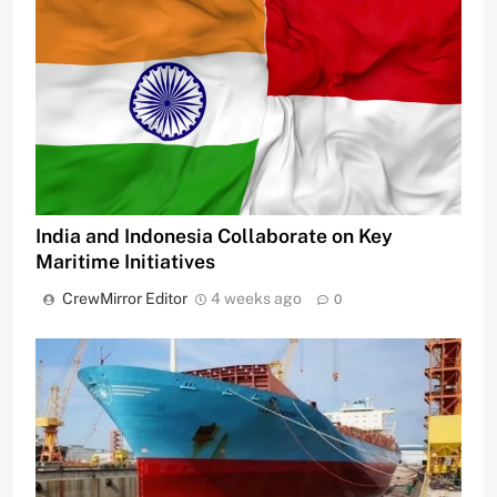
India and Indonesia Collaborate on Key
Maritime Initiatives
CrewMirror Editor
4 weeks ago
0