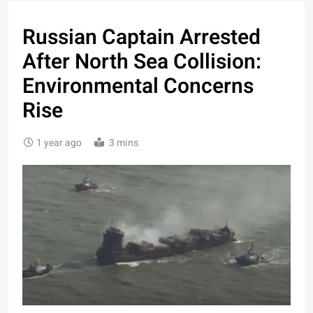
Russian Captain Arrested
After North Sea Collision:
Environmental Concerns
Rise
1 year ago
3 mins