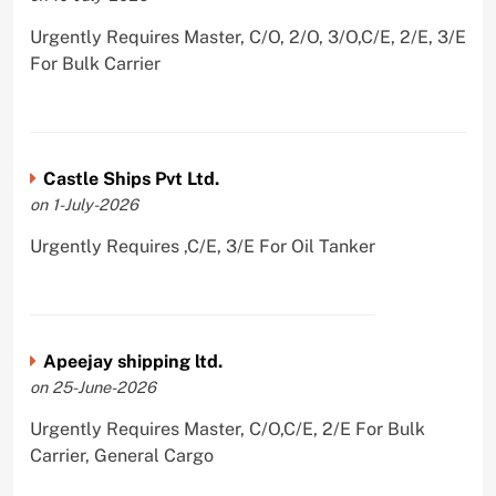
Urgently Requires Master, C/O, 2/O, 3/O,C/E, 2/E, 3/E
For Bulk Carrier
Castle Ships Pvt Ltd.
on 1-July-2026
Urgently Requires ,C/E, 3/E For Oil Tanker
Apeejay shipping ltd.
on 25-June-2026
Urgently Requires Master, C/O,C/E, 2/E For Bulk
Carrier, General Cargo