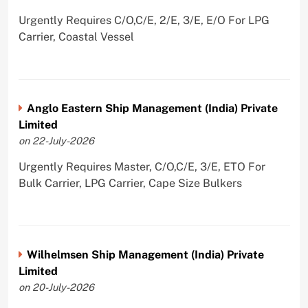
Urgently Requires C/O,C/E, 2/E, 3/E, E/O For LPG
Carrier, Coastal Vessel
Anglo Eastern Ship Management (India) Private
Limited
on 22-July-2026
Urgently Requires Master, C/O,C/E, 3/E, ETO For
Bulk Carrier, LPG Carrier, Cape Size Bulkers
Wilhelmsen Ship Management (India) Private
Limited
on 20-July-2026