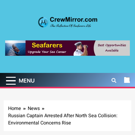
Skip
to
content
CrewMirror.com
The Reflection of Seafarers Life
MENU
Home
News
Russian Captain Arrested After North Sea Collision:
Environmental Concerns Rise