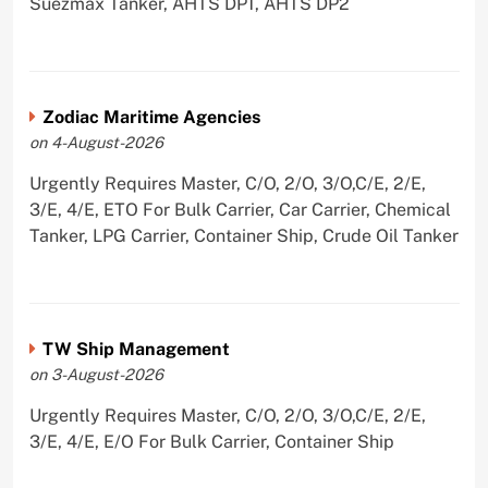
Suezmax Tanker, AHTS DP1, AHTS DP2
Zodiac Maritime Agencies
on 4-August-2026
Urgently Requires Master, C/O, 2/O, 3/O,C/E, 2/E,
3/E, 4/E, ETO For Bulk Carrier, Car Carrier, Chemical
Tanker, LPG Carrier, Container Ship, Crude Oil Tanker
TW Ship Management
on 3-August-2026
Urgently Requires Master, C/O, 2/O, 3/O,C/E, 2/E,
3/E, 4/E, E/O For Bulk Carrier, Container Ship