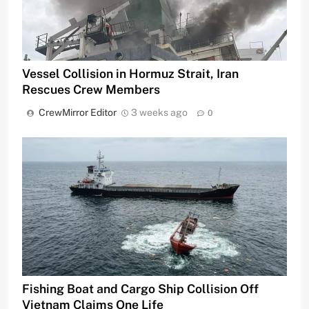
Vessel Collision in Hormuz Strait, Iran
Rescues Crew Members
CrewMirror Editor
3 weeks ago
0
Fishing Boat and Cargo Ship Collision Off
Vietnam Claims One Life