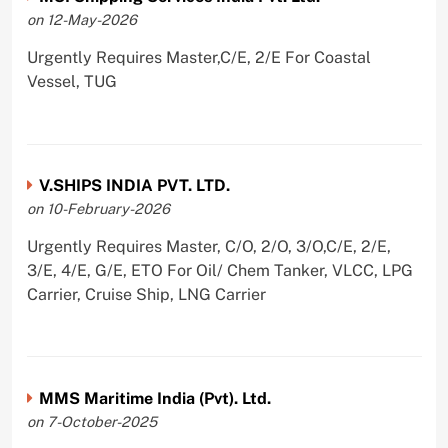
on 12-May-2026
Urgently Requires Master,C/E, 2/E For Coastal
Vessel, TUG
V.SHIPS INDIA PVT. LTD.
on 10-February-2026
Urgently Requires Master, C/O, 2/O, 3/O,C/E, 2/E,
3/E, 4/E, G/E, ETO For Oil/ Chem Tanker, VLCC, LPG
Carrier, Cruise Ship, LNG Carrier
MMS Maritime India (Pvt). Ltd.
on 7-October-2025