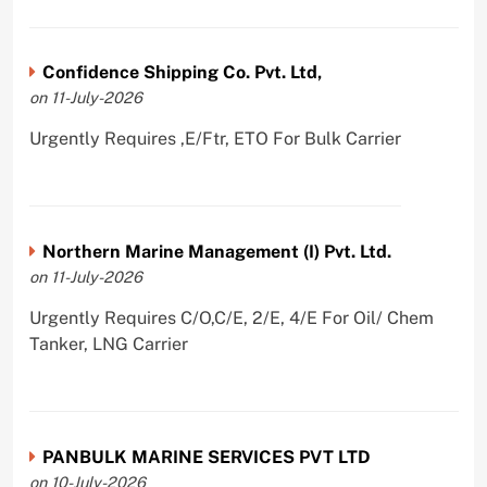
Confidence Shipping Co. Pvt. Ltd,
on 11-July-2026
Urgently Requires ,E/Ftr, ETO For Bulk Carrier
Northern Marine Management (I) Pvt. Ltd.
on 11-July-2026
Urgently Requires C/O,C/E, 2/E, 4/E For Oil/ Chem
Tanker, LNG Carrier
PANBULK MARINE SERVICES PVT LTD
on 10-July-2026