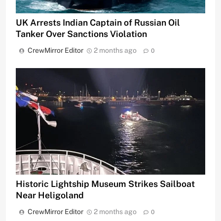
UK Arrests Indian Captain of Russian Oil
Tanker Over Sanctions Violation
CrewMirror Editor
2 months ago
0
Historic Lightship Museum Strikes Sailboat
Near Heligoland
CrewMirror Editor
2 months ago
0