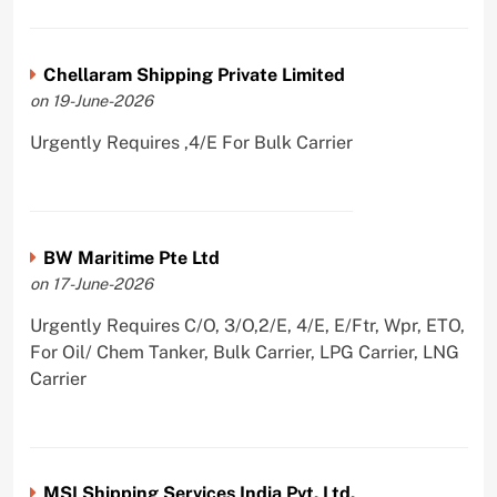
Chellaram Shipping Private Limited
on 19-June-2026
Urgently Requires ,4/E For Bulk Carrier
BW Maritime Pte Ltd
on 17-June-2026
Urgently Requires C/O, 3/O,2/E, 4/E, E/Ftr, Wpr, ETO,
For Oil/ Chem Tanker, Bulk Carrier, LPG Carrier, LNG
Carrier
MSI Shipping Services India Pvt. Ltd.