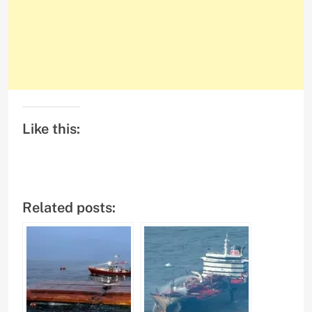
Like this:
Related posts: