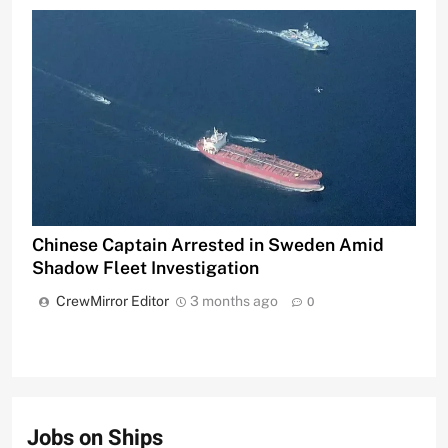
Chinese Captain Arrested in Sweden Amid
Shadow Fleet Investigation
CrewMirror Editor
3 months ago
0
Jobs on Ships