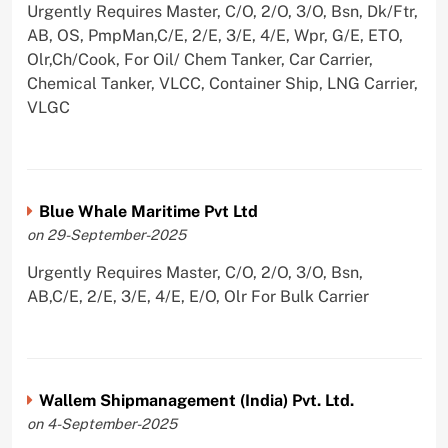
Urgently Requires Master, C/O, 2/O, 3/O, Bsn, Dk/Ftr,
AB, OS, PmpMan,C/E, 2/E, 3/E, 4/E, Wpr, G/E, ETO,
Olr,Ch/Cook, For Oil/ Chem Tanker, Car Carrier,
Chemical Tanker, VLCC, Container Ship, LNG Carrier,
VLGC
Blue Whale Maritime Pvt Ltd
on 29-September-2025
Urgently Requires Master, C/O, 2/O, 3/O, Bsn,
AB,C/E, 2/E, 3/E, 4/E, E/O, Olr For Bulk Carrier
Wallem Shipmanagement (India) Pvt. Ltd.
on 4-September-2025