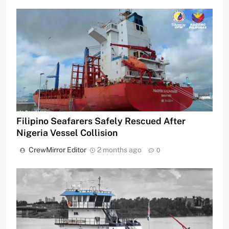
Filipino Seafarers Safely Rescued After
Nigeria Vessel Collision
CrewMirror Editor
2 months ago
0