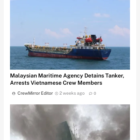
Malaysian Maritime Agency Detains Tanker,
Arrests Vietnamese Crew Members
CrewMirror Editor
2 weeks ago
0