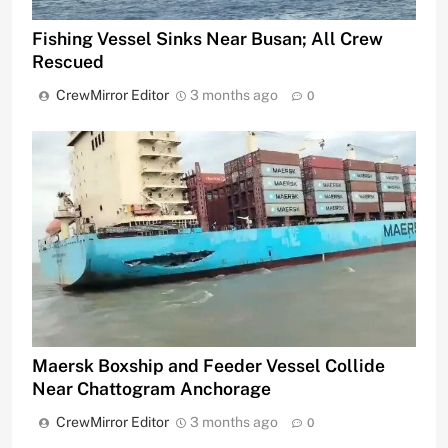
Fishing Vessel Sinks Near Busan; All Crew
Rescued
CrewMirror Editor
3 months ago
0
Maersk Boxship and Feeder Vessel Collide
Near Chattogram Anchorage
CrewMirror Editor
3 months ago
0