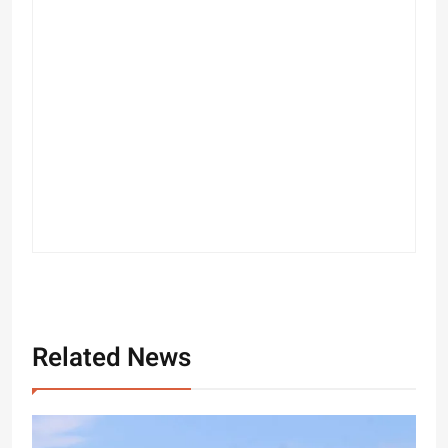
Related News