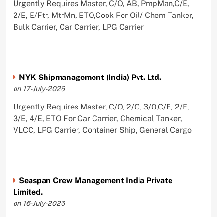
Urgently Requires Master, C/O, AB, PmpMan,C/E,
2/E, E/Ftr, MtrMn, ETO,Cook For Oil/ Chem Tanker,
Bulk Carrier, Car Carrier, LPG Carrier
NYK Shipmanagement (India) Pvt. Ltd.
on 17-July-2026
Urgently Requires Master, C/O, 2/O, 3/O,C/E, 2/E,
3/E, 4/E, ETO For Car Carrier, Chemical Tanker,
VLCC, LPG Carrier, Container Ship, General Cargo
Seaspan Crew Management India Private
Limited.
on 16-July-2026