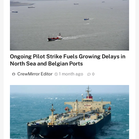
Ongoing Pilot Strike Fuels Growing Delays in
North Sea and Belgian Ports
CrewMirror Editor
1 month ago
0