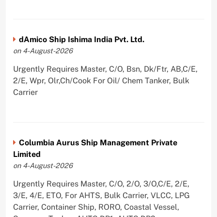
dAmico Ship Ishima India Pvt. Ltd.
on 4-August-2026
Urgently Requires Master, C/O, Bsn, Dk/Ftr, AB,C/E,
2/E, Wpr, Olr,Ch/Cook For Oil/ Chem Tanker, Bulk
Carrier
Columbia Aurus Ship Management Private
Limited
on 4-August-2026
Urgently Requires Master, C/O, 2/O, 3/O,C/E, 2/E,
3/E, 4/E, ETO, For AHTS, Bulk Carrier, VLCC, LPG
Carrier, Container Ship, RORO, Coastal Vessel,