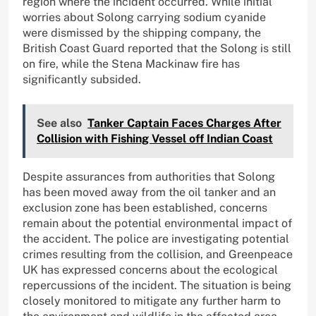
region where the incident occurred. While initial
worries about Solong carrying sodium cyanide
were dismissed by the shipping company, the
British Coast Guard reported that the Solong is still
on fire, while the Stena Mackinaw fire has
significantly subsided.
See also
Tanker Captain Faces Charges After
Collision with Fishing Vessel off Indian Coast
Despite assurances from authorities that Solong
has been moved away from the oil tanker and an
exclusion zone has been established, concerns
remain about the potential environmental impact of
the accident. The police are investigating potential
crimes resulting from the collision, and Greenpeace
UK has expressed concerns about the ecological
repercussions of the incident. The situation is being
closely monitored to mitigate any further harm to