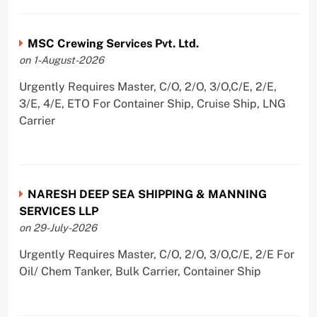
MSC Crewing Services Pvt. Ltd.
on 1-August-2026
Urgently Requires Master, C/O, 2/O, 3/O,C/E, 2/E,
3/E, 4/E, ETO For Container Ship, Cruise Ship, LNG
Carrier
NARESH DEEP SEA SHIPPING & MANNING
SERVICES LLP
on 29-July-2026
Urgently Requires Master, C/O, 2/O, 3/O,C/E, 2/E For
Oil/ Chem Tanker, Bulk Carrier, Container Ship