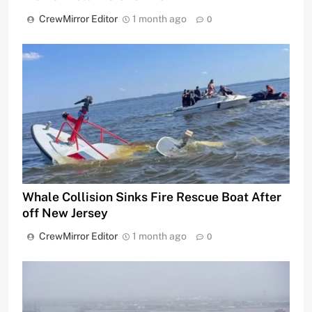
CrewMirror Editor
1 month ago
0
Whale Collision Sinks Fire Rescue Boat After
off New Jersey
CrewMirror Editor
1 month ago
0