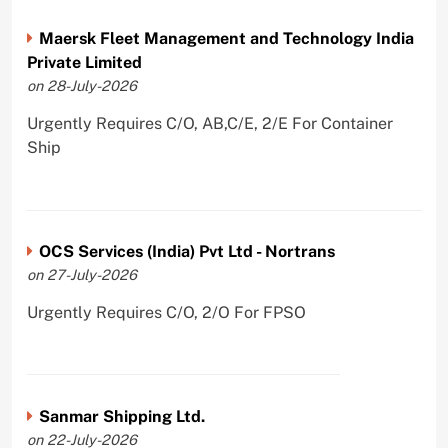
Maersk Fleet Management and Technology India
Private Limited
on 28-July-2026
Urgently Requires C/O, AB,C/E, 2/E For Container
Ship
OCS Services (India) Pvt Ltd - Nortrans
on 27-July-2026
Urgently Requires C/O, 2/O For FPSO
Sanmar Shipping Ltd.
on 22-July-2026