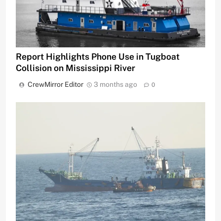
Report Highlights Phone Use in Tugboat
Collision on Mississippi River
CrewMirror Editor
3 months ago
0