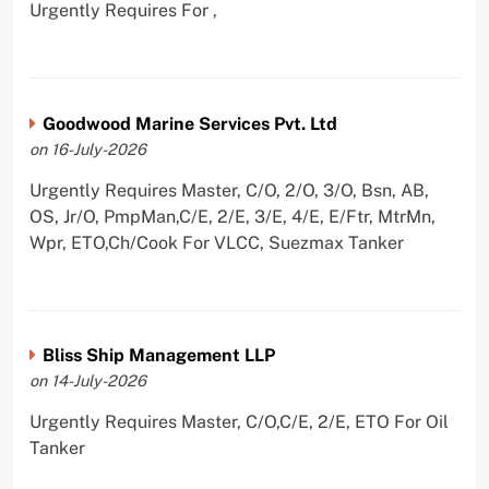
Urgently Requires For ,
Goodwood Marine Services Pvt. Ltd
on 16-July-2026
Urgently Requires Master, C/O, 2/O, 3/O, Bsn, AB,
OS, Jr/O, PmpMan,C/E, 2/E, 3/E, 4/E, E/Ftr, MtrMn,
Wpr, ETO,Ch/Cook For VLCC, Suezmax Tanker
Bliss Ship Management LLP
on 14-July-2026
Urgently Requires Master, C/O,C/E, 2/E, ETO For Oil
Tanker