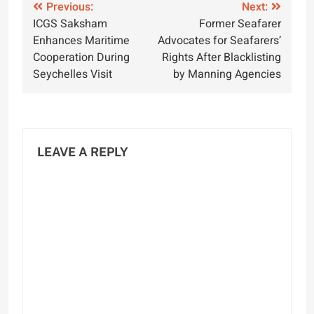
Post
Previous:
Next:
ICGS Saksham
Former Seafarer
navigation
Enhances Maritime
Advocates for Seafarers’
Cooperation During
Rights After Blacklisting
Seychelles Visit
by Manning Agencies
LEAVE A REPLY