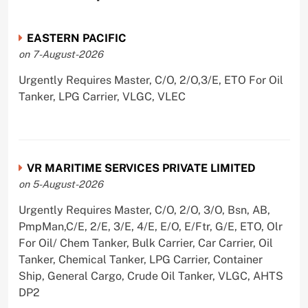
EASTERN PACIFIC
on 7-August-2026
Urgently Requires Master, C/O, 2/O,3/E, ETO For Oil
Tanker, LPG Carrier, VLGC, VLEC
VR MARITIME SERVICES PRIVATE LIMITED
on 5-August-2026
Urgently Requires Master, C/O, 2/O, 3/O, Bsn, AB,
PmpMan,C/E, 2/E, 3/E, 4/E, E/O, E/Ftr, G/E, ETO, Olr
For Oil/ Chem Tanker, Bulk Carrier, Car Carrier, Oil
Tanker, Chemical Tanker, LPG Carrier, Container
Ship, General Cargo, Crude Oil Tanker, VLGC, AHTS
DP2