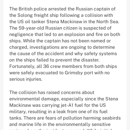
The British police arrested the Russian captain of
the Solong freight ship following a collision with
the US oil tanker Stena Mackinaw in the North Sea.
The 59-year-old Russian citizen is suspected of
negligence that led to an explosion and fire on both
ships. While the captain has not been named or
charged, investigations are ongoing to determine
the cause of the accident and why safety systems
on the ships failed to prevent the disaster.
Fortunately, all 36 crew members from both ships
were safely evacuated to Grimsby port with no
serious injuries.
The collision has raised concerns about
environmental damage, especially since the Stena
Mackinaw was carrying jet-A1 fuel for the US
military, resulting in a leak from one of its fuel
tanks. There are fears of pollution harming seabirds
and marine life in the environmentally sensitive