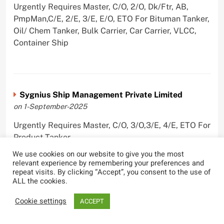
Urgently Requires Master, C/O, 2/O, Dk/Ftr, AB,
PmpMan,C/E, 2/E, 3/E, E/O, ETO For Bituman Tanker,
Oil/ Chem Tanker, Bulk Carrier, Car Carrier, VLCC,
Container Ship
Sygnius Ship Management Private Limited
on 1-September-2025
Urgently Requires Master, C/O, 3/O,3/E, 4/E, ETO For
Product Tanker
We use cookies on our website to give you the most
relevant experience by remembering your preferences and
repeat visits. By clicking “Accept”, you consent to the use of
ALL the cookies.
The Great Eastern Shipping Company Limited
Cookie settings
on 29-April-2022
ACCEPT
Urgently Requires Master, C/O, 2/O, Bsn, AB,