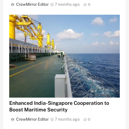
CrewMirror Editor
7 months ago
0
Enhanced India-Singapore Cooperation to
Boost Maritime Security
CrewMirror Editor
7 months ago
0