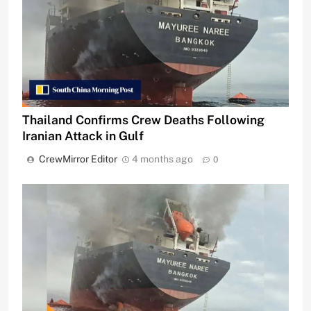
Thailand Confirms Crew Deaths Following
Iranian Attack in Gulf
CrewMirror Editor
4 months ago
0