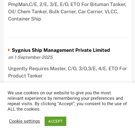
PmpMan,C/E, 2/E, 3/E, E/O, ETO For Bituman Tanker,
Oil/ Chem Tanker, Bulk Carrier, Car Carrier, VLCC,
Container Ship
Sygnius Ship Management Private Limited
on 1-September-2025
Urgently Requires Master, C/O, 3/O,3/E, 4/E, ETO For
Product Tanker
We use cookies on our website to give you the most
relevant experience by remembering your preferences and
repeat visits. By clicking “Accept”, you consent to the use of
The Great Eastern Shipping Company Limited
ALL the cookies.
on 29-April-2022
Cookie settings
ACCEPT
Urgently Requires Master, C/O, 2/O, Bsn, AB,
PmpMan,C/E, 2/E, 3/E, E/O, E/Ftr, Olr For Bulk