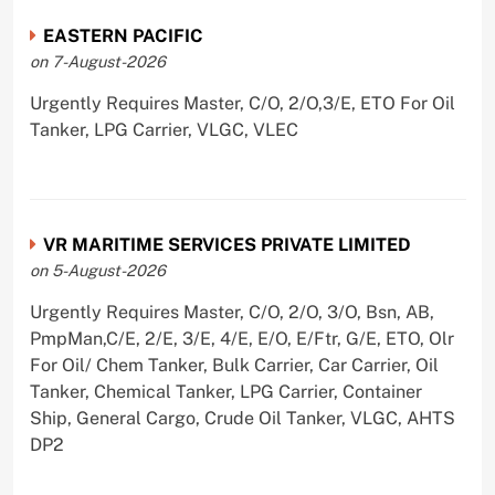
EASTERN PACIFIC
on 7-August-2026
Urgently Requires Master, C/O, 2/O,3/E, ETO For Oil
Tanker, LPG Carrier, VLGC, VLEC
VR MARITIME SERVICES PRIVATE LIMITED
on 5-August-2026
Urgently Requires Master, C/O, 2/O, 3/O, Bsn, AB,
PmpMan,C/E, 2/E, 3/E, 4/E, E/O, E/Ftr, G/E, ETO, Olr
For Oil/ Chem Tanker, Bulk Carrier, Car Carrier, Oil
Tanker, Chemical Tanker, LPG Carrier, Container
Ship, General Cargo, Crude Oil Tanker, VLGC, AHTS
DP2