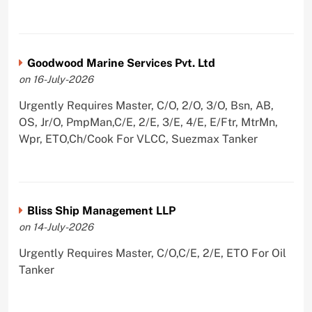
Goodwood Marine Services Pvt. Ltd
on 16-July-2026
Urgently Requires Master, C/O, 2/O, 3/O, Bsn, AB,
OS, Jr/O, PmpMan,C/E, 2/E, 3/E, 4/E, E/Ftr, MtrMn,
Wpr, ETO,Ch/Cook For VLCC, Suezmax Tanker
Bliss Ship Management LLP
on 14-July-2026
Urgently Requires Master, C/O,C/E, 2/E, ETO For Oil
Tanker