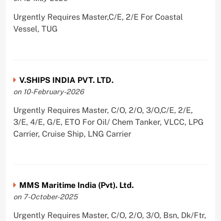
Urgently Requires Master,C/E, 2/E For Coastal
Vessel, TUG
V.SHIPS INDIA PVT. LTD.
on 10-February-2026
Urgently Requires Master, C/O, 2/O, 3/O,C/E, 2/E,
3/E, 4/E, G/E, ETO For Oil/ Chem Tanker, VLCC, LPG
Carrier, Cruise Ship, LNG Carrier
MMS Maritime India (Pvt). Ltd.
on 7-October-2025
Urgently Requires Master, C/O, 2/O, 3/O, Bsn, Dk/Ftr,