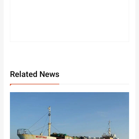
Related News