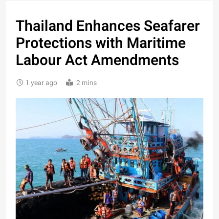
Thailand Enhances Seafarer
Protections with Maritime
Labour Act Amendments
1 year ago
2 mins