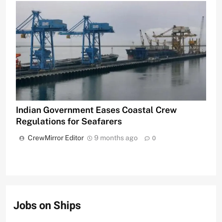
Indian Government Eases Coastal Crew
Regulations for Seafarers
CrewMirror Editor
9 months ago
0
Jobs on Ships