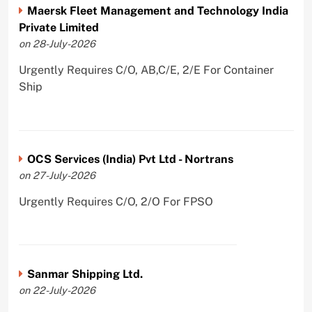
Maersk Fleet Management and Technology India
Private Limited
on 28-July-2026
Urgently Requires C/O, AB,C/E, 2/E For Container
Ship
OCS Services (India) Pvt Ltd - Nortrans
on 27-July-2026
Urgently Requires C/O, 2/O For FPSO
Sanmar Shipping Ltd.
on 22-July-2026