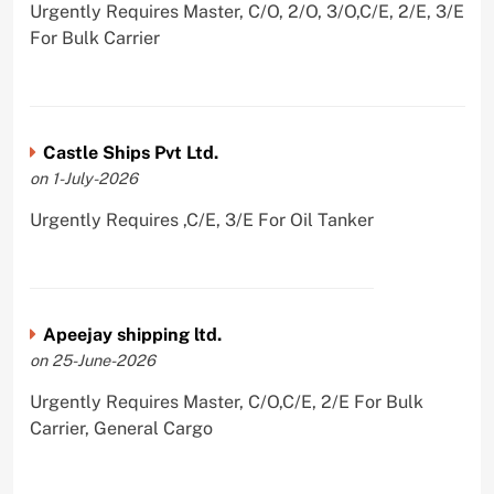
Urgently Requires Master, C/O, 2/O, 3/O,C/E, 2/E, 3/E
For Bulk Carrier
Castle Ships Pvt Ltd.
on 1-July-2026
Urgently Requires ,C/E, 3/E For Oil Tanker
Apeejay shipping ltd.
on 25-June-2026
Urgently Requires Master, C/O,C/E, 2/E For Bulk
Carrier, General Cargo