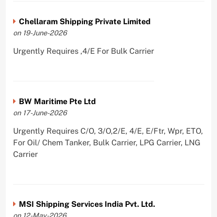
Chellaram Shipping Private Limited
on 19-June-2026
Urgently Requires ,4/E For Bulk Carrier
BW Maritime Pte Ltd
on 17-June-2026
Urgently Requires C/O, 3/O,2/E, 4/E, E/Ftr, Wpr, ETO,
For Oil/ Chem Tanker, Bulk Carrier, LPG Carrier, LNG
Carrier
MSI Shipping Services India Pvt. Ltd.
on 12-May-2026