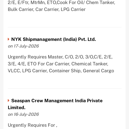
2/E, E/Ftr, MtrMn, ETO,Cook For Oil/ Chem Tanker,
Bulk Carrier, Car Carrier, LPG Carrier
NYK Shipmanagement (India) Pvt. Ltd.
on 17-July-2026
Urgently Requires Master, C/O, 2/O, 3/O,C/E, 2/E,
3/E, 4/E, ETO For Car Carrier, Chemical Tanker,
VLCC, LPG Carrier, Container Ship, General Cargo
Seaspan Crew Management India Private
Limited.
on 16-July-2026
Urgently Requires For ,