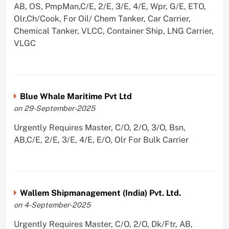
AB, OS, PmpMan,C/E, 2/E, 3/E, 4/E, Wpr, G/E, ETO,
Olr,Ch/Cook, For Oil/ Chem Tanker, Car Carrier,
Chemical Tanker, VLCC, Container Ship, LNG Carrier,
VLGC
Blue Whale Maritime Pvt Ltd
on 29-September-2025
Urgently Requires Master, C/O, 2/O, 3/O, Bsn,
AB,C/E, 2/E, 3/E, 4/E, E/O, Olr For Bulk Carrier
Wallem Shipmanagement (India) Pvt. Ltd.
on 4-September-2025
Urgently Requires Master, C/O, 2/O, Dk/Ftr, AB,