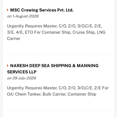
MSC Crewing Services Pvt. Ltd.
on 1-August-2026
Urgently Requires Master, C/O, 2/O, 3/O,C/E, 2/E,
3/E, 4/E, ETO For Container Ship, Cruise Ship, LNG
Carrier
NARESH DEEP SEA SHIPPING & MANNING
SERVICES LLP
on 29-July-2026
Urgently Requires Master, C/O, 2/O, 3/O,C/E, 2/E For
Oil/ Chem Tanker, Bulk Carrier, Container Ship