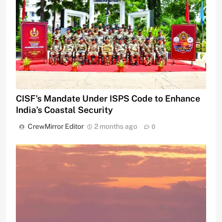
CISF’s Mandate Under ISPS Code to Enhance
India’s Coastal Security
CrewMirror Editor
2 months ago
0