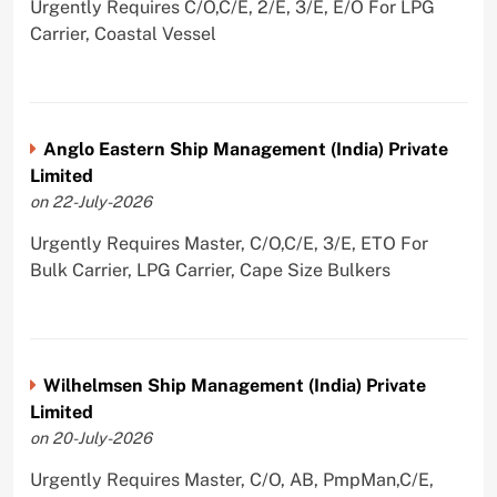
Urgently Requires C/O,C/E, 2/E, 3/E, E/O For LPG
Carrier, Coastal Vessel
Anglo Eastern Ship Management (India) Private
Limited
on 22-July-2026
Urgently Requires Master, C/O,C/E, 3/E, ETO For
Bulk Carrier, LPG Carrier, Cape Size Bulkers
Wilhelmsen Ship Management (India) Private
Limited
on 20-July-2026
Urgently Requires Master, C/O, AB, PmpMan,C/E,