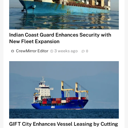
Indian Coast Guard Enhances Security with
New Fleet Expansion
CrewMirror Editor
3 weeks ago
0
GIFT City Enhances Vessel Leasing by Cutting