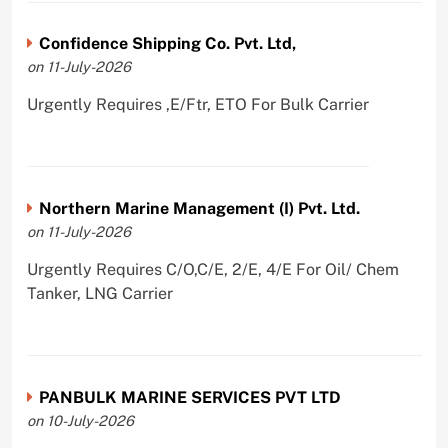
Confidence Shipping Co. Pvt. Ltd,
on 11-July-2026
Urgently Requires ,E/Ftr, ETO For Bulk Carrier
Northern Marine Management (I) Pvt. Ltd.
on 11-July-2026
Urgently Requires C/O,C/E, 2/E, 4/E For Oil/ Chem
Tanker, LNG Carrier
PANBULK MARINE SERVICES PVT LTD
on 10-July-2026