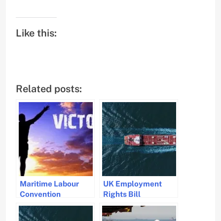
Like this:
Related posts:
Maritime Labour
UK Employment
Convention
Rights Bill
Amendments
Amendments
Approved to
Strengthen