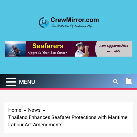
Skip
to
content
CrewMirror.com
The Reflection of Seafarers Life
MENU
Home
News
Thailand Enhances Seafarer Protections with Maritime
Labour Act Amendments