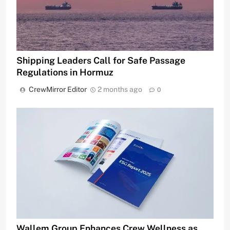
Shipping Leaders Call for Safe Passage
Regulations in Hormuz
CrewMirror Editor
2 months ago
0
Wallem Group Enhances Crew Wellness as