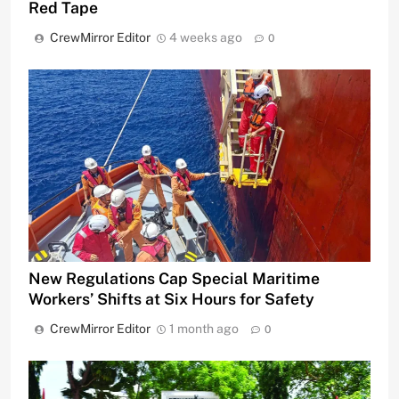
Red Tape
CrewMirror Editor
4 weeks ago
0
New Regulations Cap Special Maritime
Workers’ Shifts at Six Hours for Safety
CrewMirror Editor
1 month ago
0