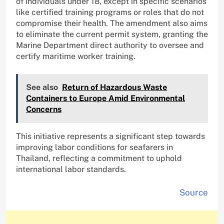
of individuals under 18, except in specific scenarios
like certified training programs or roles that do not
compromise their health. The amendment also aims
to eliminate the current permit system, granting the
Marine Department direct authority to oversee and
certify maritime worker training.
See also
Return of Hazardous Waste
Containers to Europe Amid Environmental
Concerns
This initiative represents a significant step towards
improving labor conditions for seafarers in
Thailand, reflecting a commitment to uphold
international labor standards.
Source