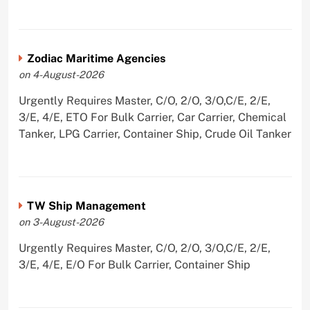
Zodiac Maritime Agencies
on 4-August-2026
Urgently Requires Master, C/O, 2/O, 3/O,C/E, 2/E,
3/E, 4/E, ETO For Bulk Carrier, Car Carrier, Chemical
Tanker, LPG Carrier, Container Ship, Crude Oil Tanker
TW Ship Management
on 3-August-2026
Urgently Requires Master, C/O, 2/O, 3/O,C/E, 2/E,
3/E, 4/E, E/O For Bulk Carrier, Container Ship