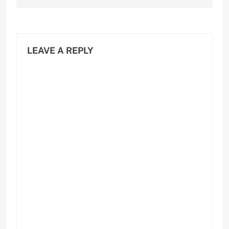
LEAVE A REPLY