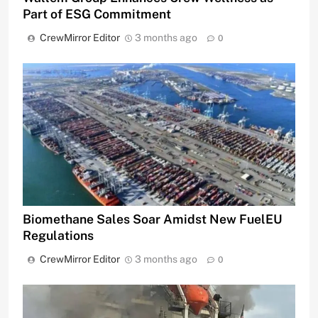
Part of ESG Commitment
CrewMirror Editor
3 months ago
0
Biomethane Sales Soar Amidst New FuelEU
Regulations
CrewMirror Editor
3 months ago
0