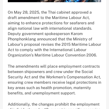
On May 28, 2025, the Thai cabinet approved a
draft amendment to the Maritime Labour Act,
aiming to enhance protections for seafarers and
align national law with international standards.
Deputy government spokesperson Karom
Phonphonklang announced that the Ministry of
Labour’s proposal revises the 2015 Maritime Labour
Act to comply with the International Labour
Organization’s Maritime Labour Convention 2006.
The amendments will place employment contracts
between shipowners and crew under the Social
Security Act and the Workmen’s Compensation Act,
ensuring crew members receive legal protections in
key areas such as health promotion, maternity
benefits, and unemployment support.
Additionally, the changes prohibit the employment