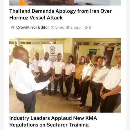
Thailand Demands Apology from Iran Over
Hormuz Vessel Attack
CrewMirror Editor
5 months ago
0
Industry Leaders Applaud New KMA
Regulations on Seafarer Training