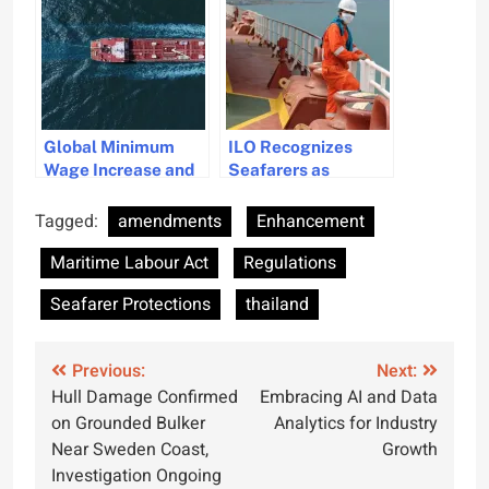
Enhance Seafarer
Seafarer
Protection
Protections
Global Minimum
ILO Recognizes
Wage Increase and
Seafarers as
UK Employment
Essential Workers
Rights Bill
with New MLC
Tagged:
amendments
Enhancement
Amendments
Amendments
Maritime Labour Act
Regulations
Enhance Seafarer
Protections
Seafarer Protections
thailand
Post
Previous:
Next:
Hull Damage Confirmed
Embracing AI and Data
navigation
on Grounded Bulker
Analytics for Industry
Near Sweden Coast,
Growth
Investigation Ongoing