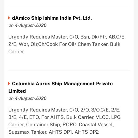
dAmico Ship Ishima India Pvt. Ltd.
on 4-August-2026
Urgently Requires Master, C/O, Bsn, Dk/Ftr, AB,C/E,
2/E, Wpr, Olr,Ch/Cook For Oil/ Chem Tanker, Bulk
Carrier
Columbia Aurus Ship Management Private
Limited
on 4-August-2026
Urgently Requires Master, C/O, 2/O, 3/O,C/E, 2/E,
3/E, 4/E, ETO, For AHTS, Bulk Carrier, VLCC, LPG
Carrier, Container Ship, RORO, Coastal Vessel,
Suezmax Tanker, AHTS DP1, AHTS DP2