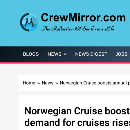
Skip
to
content
CrewMirror.com
The Reflection of Seafarers Life
BLOGS
NEWS
NEWS DIGEST
JOBS
Home
News
Norwegian Cruise boosts annual pr
Norwegian Cruise boosts
demand for cruises rise