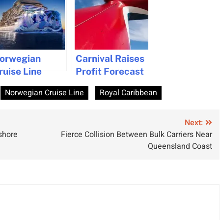
orwegian
Carnival Raises
ruise Line
Profit Forecast
nveils
Amid Strong
Norwegian Cruise Line
Royal Caribbean
orwegian
Cruise Demand
una, Set for
pring 2026
Next:
shore
Fierce Collision Between Bulk Carriers Near
oyages
Queensland Coast