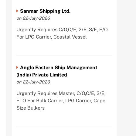
Sanmar Shipping Ltd.
on 22-July-2026
Urgently Requires C/O,C/E, 2/E, 3/E, E/O
For LPG Carrier, Coastal Vessel
Anglo Eastern Ship Management
(India) Private Limited
on 22-July-2026
Urgently Requires Master, C/O,C/E, 3/E,
ETO For Bulk Carrier, LPG Carrier, Cape
Size Bulkers