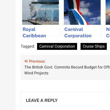
Royal
Carnival
N
Caribbean
Corporation
C
Group to
Orders Three
U
Tagged:
Carnival Corporation
Cruise Ships
Recruit
New Cruise
N
Thousands of
Ships from
L
Post
Workers Amid
Previous:
Fincantieri
S
The British Govt. Commits Record Budget for Off
Record Demand
Shipyard
V
navigation
Wind Projects
LEAVE A REPLY