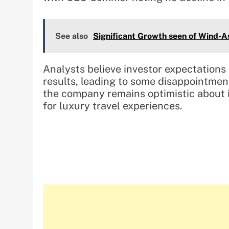
See also
Significant Growth seen of Wind-A
Analysts believe investor expectations
results, leading to some disappointmen
the company remains optimistic about
for luxury travel experiences.