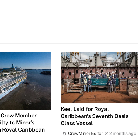
Keel Laid for Royal
 Crew Member
Caribbean’s Seventh Oasis
lty to Minor’s
Class Vessel
n Royal Caribbean
CrewMirror Editor
2 months ago