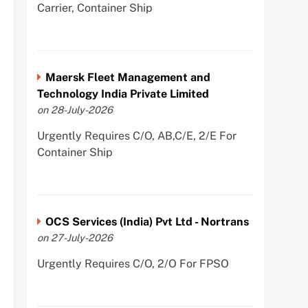
Carrier, Container Ship
Maersk Fleet Management and
Technology India Private Limited
on 28-July-2026
Urgently Requires C/O, AB,C/E, 2/E For
Container Ship
OCS Services (India) Pvt Ltd - Nortrans
on 27-July-2026
Urgently Requires C/O, 2/O For FPSO