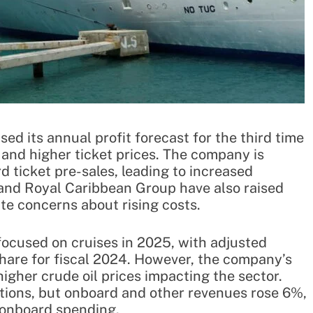
ed its annual profit forecast for the third time
 and higher ticket prices. The company is
 ticket pre-sales, leading to increased
 and Royal Caribbean Group have also raised
ite concerns about rising costs.
ocused on cruises in 2025, with adjusted
hare for fiscal 2024. However, the company’s
higher crude oil prices impacting the sector.
ations, but onboard and other revenues rose 6%,
 onboard spending.