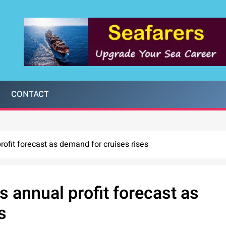
CONTACT
ofit forecast as demand for cruises rises
 annual profit forecast as
s