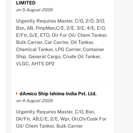
LIMITED
on 5-August-2026
Urgently Requires Master, C/O, 2/O, 3/O,
Bsn, AB, PmpMan,C/E, 2/E, 3/E, 4/E, E/O,
E/Ftr, G/E, ETO, Olr For Oil/ Chem Tanker,
Bulk Carrier, Car Carrier, Oil Tanker,
Chemical Tanker, LPG Carrier, Container
Ship, General Cargo, Crude Oil Tanker,
VLGC, AHTS DP2
dAmico Ship Ishima India Pvt. Ltd.
on 4-August-2026
Urgently Requires Master, C/O, Bsn,
Dk/Ftr, AB,C/E, 2/E, Wpr, Olr,Ch/Cook For
Oil/ Chem Tanker, Bulk Carrier