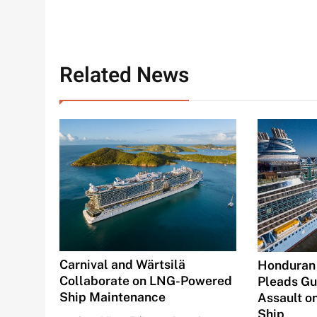
Related News
Carnival and Wärtsilä
Honduran
Collaborate on LNG-Powered
Pleads Gui
Ship Maintenance
Assault o
Ship