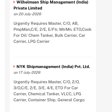
Wilhelmsen Ship Management (India)
Private Limited
on 20-July-2026
Urgently Requires Master, C/O, AB,
PmpMan,C/E, 2/E, E/Ftr, MtrMn, ETO,Cook
For Oil/ Chem Tanker, Bulk Carrier, Car
Carrier, LPG Carrier
NYK Shipmanagement (India) Pvt. Ltd.
on 17-July-2026
Urgently Requires Master, C/O, 2/O,
3/O,C/E, 2/E, 3/E, 4/E, ETO For Car
Carrier, Chemical Tanker, VLCC, LPG
Carrier, Container Ship, General Cargo