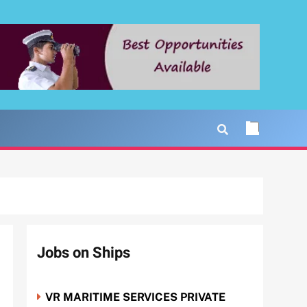
Jobs on Ships
VR MARITIME SERVICES PRIVATE