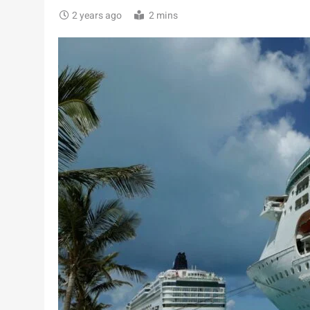
2 years ago
2 mins