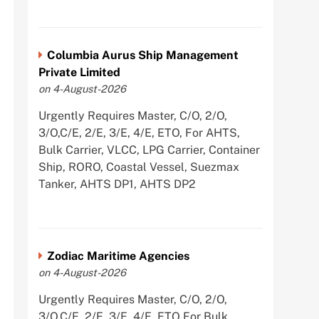
Columbia Aurus Ship Management
Private Limited
on 4-August-2026
Urgently Requires Master, C/O, 2/O,
3/O,C/E, 2/E, 3/E, 4/E, ETO, For AHTS,
Bulk Carrier, VLCC, LPG Carrier, Container
Ship, RORO, Coastal Vessel, Suezmax
Tanker, AHTS DP1, AHTS DP2
Zodiac Maritime Agencies
on 4-August-2026
Urgently Requires Master, C/O, 2/O,
3/O,C/E, 2/E, 3/E, 4/E, ETO For Bulk