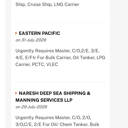
Ship, Cruise Ship, LNG Carrier
EASTERN PACIFIC
on 31-July-2026
Urgently Requires Master, C/O,2/E, 3/E,
4/E, E/Ftr For Bulk Carrier, Oil Tanker, LPG
Carrier, PCTC, VLEC
NARESH DEEP SEA SHIPPING &
MANNING SERVICES LLP
on 29-July-2026
Urgently Requires Master, C/O, 2/O,
3/O,C/E, 2/E For Oil/ Chem Tanker, Bulk