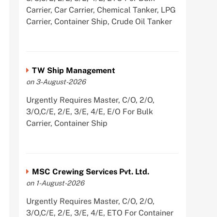
Carrier, Car Carrier, Chemical Tanker, LPG
Carrier, Container Ship, Crude Oil Tanker
TW Ship Management
on 3-August-2026
Urgently Requires Master, C/O, 2/O,
3/O,C/E, 2/E, 3/E, 4/E, E/O For Bulk
Carrier, Container Ship
MSC Crewing Services Pvt. Ltd.
on 1-August-2026
Urgently Requires Master, C/O, 2/O,
3/O,C/E, 2/E, 3/E, 4/E, ETO For Container