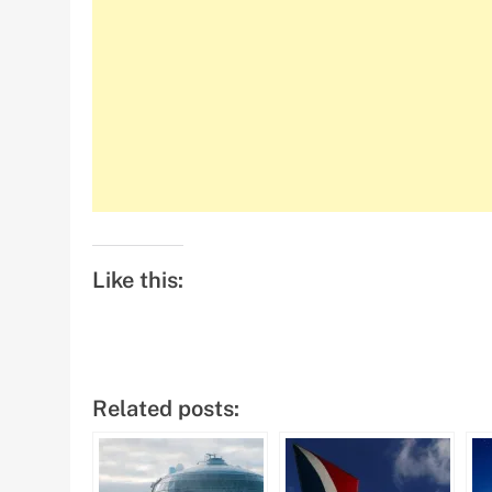
Like this:
Related posts: