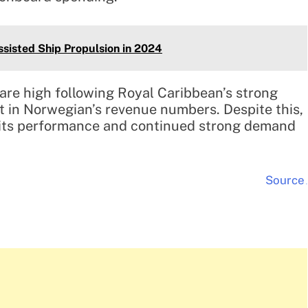
ssisted Ship Propulsion in 2024
 are high following Royal Caribbean’s strong
t in Norwegian’s revenue numbers. Despite this,
 its performance and continued strong demand
Source
.