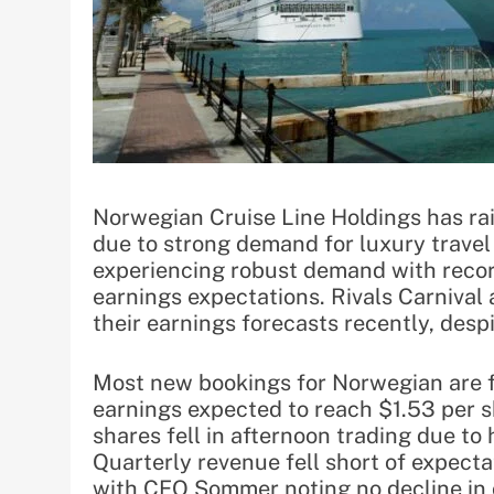
Norwegian Cruise Line Holdings has rais
due to strong demand for luxury travel
experiencing robust demand with record
earnings expectations. Rivals Carnival
their earnings forecasts recently, desp
Most new bookings for Norwegian are f
earnings expected to reach $1.53 per s
shares fell in afternoon trading due to 
Quarterly revenue fell short of expect
with CEO Sommer noting no decline in