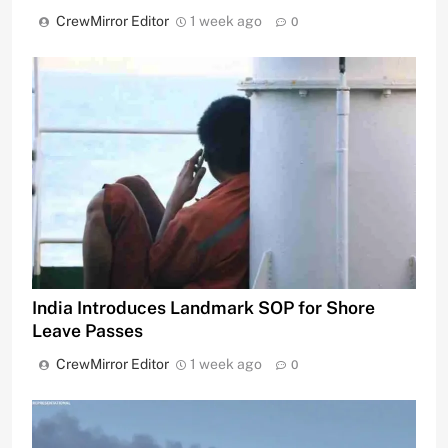
CrewMirror Editor
1 week ago
0
India Introduces Landmark SOP for Shore
Leave Passes
CrewMirror Editor
1 week ago
0