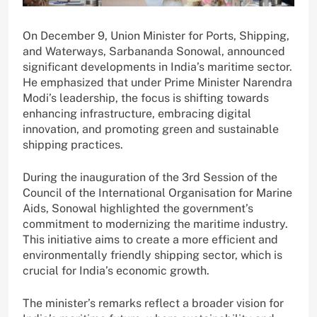
On December 9, Union Minister for Ports, Shipping,
and Waterways, Sarbananda Sonowal, announced
significant developments in India’s maritime sector.
He emphasized that under Prime Minister Narendra
Modi’s leadership, the focus is shifting towards
enhancing infrastructure, embracing digital
innovation, and promoting green and sustainable
shipping practices.
During the inauguration of the 3rd Session of the
Council of the International Organisation for Marine
Aids, Sonowal highlighted the government’s
commitment to modernizing the maritime industry.
This initiative aims to create a more efficient and
environmentally friendly shipping sector, which is
crucial for India’s economic growth.
The minister’s remarks reflect a broader vision for