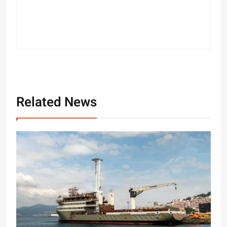
Related News