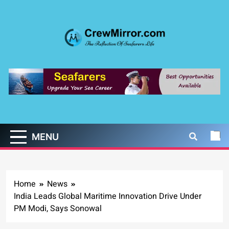
Skip
to
content
CrewMirror.com
The Reflection of Seafarers Life
MENU
Home
News
India Leads Global Maritime Innovation Drive Under
PM Modi, Says Sonowal