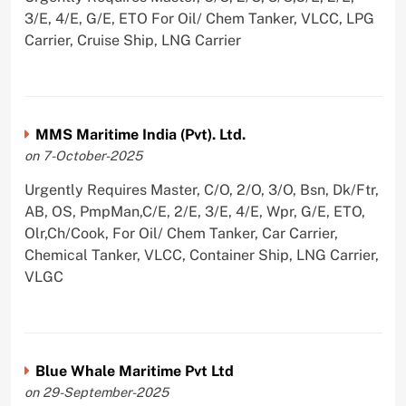
3/E, 4/E, G/E, ETO For Oil/ Chem Tanker, VLCC, LPG
Carrier, Cruise Ship, LNG Carrier
MMS Maritime India (Pvt). Ltd.
on 7-October-2025
Urgently Requires Master, C/O, 2/O, 3/O, Bsn, Dk/Ftr,
AB, OS, PmpMan,C/E, 2/E, 3/E, 4/E, Wpr, G/E, ETO,
Olr,Ch/Cook, For Oil/ Chem Tanker, Car Carrier,
Chemical Tanker, VLCC, Container Ship, LNG Carrier,
VLGC
Blue Whale Maritime Pvt Ltd
on 29-September-2025