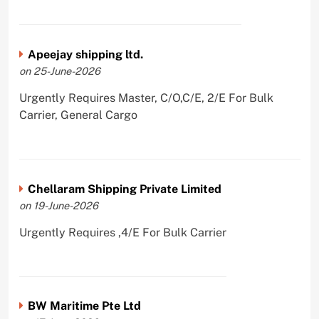
Apeejay shipping ltd.
on 25-June-2026
Urgently Requires Master, C/O,C/E, 2/E For Bulk
Carrier, General Cargo
Chellaram Shipping Private Limited
on 19-June-2026
Urgently Requires ,4/E For Bulk Carrier
BW Maritime Pte Ltd