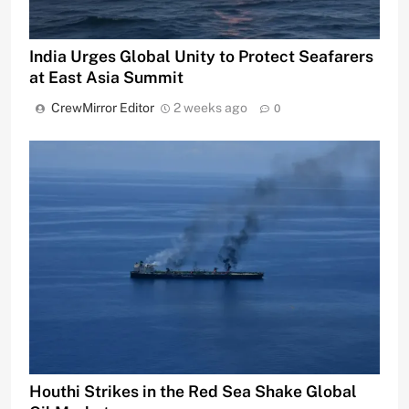
India Urges Global Unity to Protect Seafarers
at East Asia Summit
CrewMirror Editor
2 weeks ago
0
Houthi Strikes in the Red Sea Shake Global