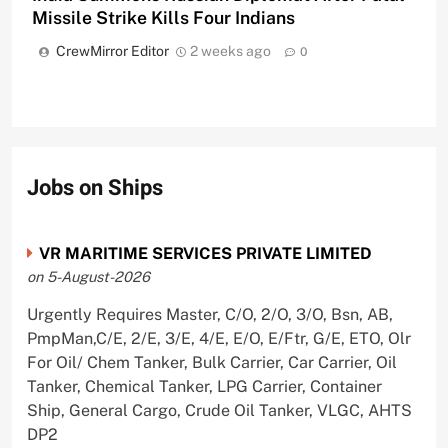
Missile Strike Kills Four Indians
CrewMirror Editor
2 weeks ago
0
Jobs on Ships
VR MARITIME SERVICES PRIVATE LIMITED
on 5-August-2026
Urgently Requires Master, C/O, 2/O, 3/O, Bsn, AB,
PmpMan,C/E, 2/E, 3/E, 4/E, E/O, E/Ftr, G/E, ETO, Olr
For Oil/ Chem Tanker, Bulk Carrier, Car Carrier, Oil
Tanker, Chemical Tanker, LPG Carrier, Container
Ship, General Cargo, Crude Oil Tanker, VLGC, AHTS
DP2