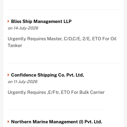
Bliss Ship Management LLP
on 14-July-2026
Urgently Requires Master, C/O,C/E, 2/E, ETO For Oil
Tanker
Confidence Shipping Co. Pvt. Ltd,
on 11-July-2026
Urgently Requires ,E/Ftr, ETO For Bulk Carrier
Northern Marine Management (I) Pvt. Ltd.