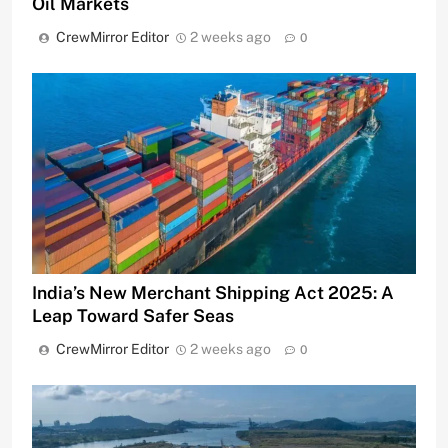
Oil Markets
CrewMirror Editor
2 weeks ago
0
India’s New Merchant Shipping Act 2025: A
Leap Toward Safer Seas
CrewMirror Editor
2 weeks ago
0