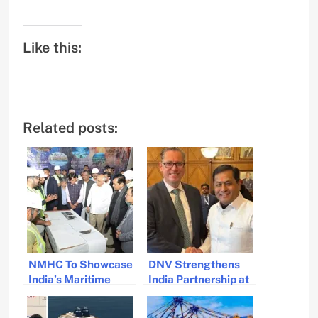
Like this:
Related posts:
NMHC To Showcase
DNV Strengthens
India’s Maritime
India Partnership at
Legacy To The World
Nor-Shipping 2025
for Maritime