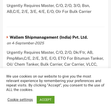
Urgently Requires Master, C/O, 2/O, 3/O, Bsn,
AB,C/E, 2/E, 3/E, 4/E, E/O, Olr For Bulk Carrier
Wallem Shipmanagement (India) Pvt. Ltd.
on 4-September-2025
Urgently Requires Master, C/O, 2/O, Dk/Ftr, AB,
PmpMan,C/E, 2/E, 3/E, E/O, ETO For Bituman Tanker,
Oil/ Chem Tanker, Bulk Carrier, Car Carrier, VLCC,
Container Ship
We use cookies on our website to give you the most
relevant experience by remembering your preferences and
repeat visits. By clicking “Accept”, you consent to the use of
ALL the cookies.
Sygnius Ship Management Private Limited
Cookie settings
ACCEPT
on 1-September-2025