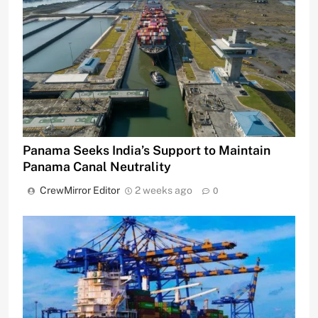
Panama Seeks India’s Support to Maintain
Panama Canal Neutrality
CrewMirror Editor
2 weeks ago
0