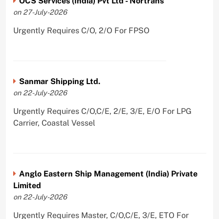
OCS Services (India) Pvt Ltd - Nortrans
on 27-July-2026
Urgently Requires C/O, 2/O For FPSO
Sanmar Shipping Ltd.
on 22-July-2026
Urgently Requires C/O,C/E, 2/E, 3/E, E/O For LPG
Carrier, Coastal Vessel
Anglo Eastern Ship Management (India) Private
Limited
on 22-July-2026
Urgently Requires Master, C/O,C/E, 3/E, ETO For