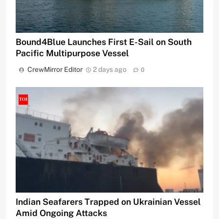
Bound4Blue Launches First E-Sail on South
Pacific Multipurpose Vessel
CrewMirror Editor
2 days ago
0
Indian Seafarers Trapped on Ukrainian Vessel
Amid Ongoing Attacks