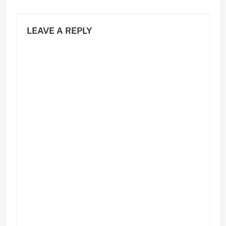
LEAVE A REPLY