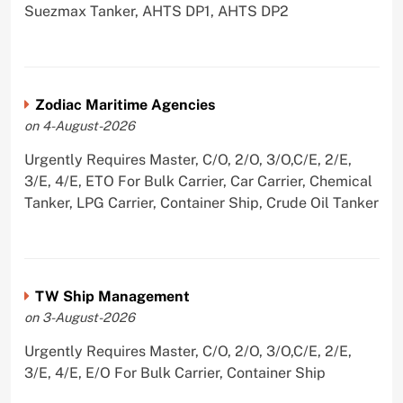
Suezmax Tanker, AHTS DP1, AHTS DP2
Zodiac Maritime Agencies
on 4-August-2026
Urgently Requires Master, C/O, 2/O, 3/O,C/E, 2/E,
3/E, 4/E, ETO For Bulk Carrier, Car Carrier, Chemical
Tanker, LPG Carrier, Container Ship, Crude Oil Tanker
TW Ship Management
on 3-August-2026
Urgently Requires Master, C/O, 2/O, 3/O,C/E, 2/E,
3/E, 4/E, E/O For Bulk Carrier, Container Ship