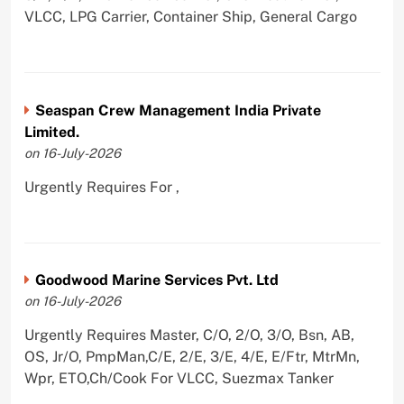
VLCC, LPG Carrier, Container Ship, General Cargo
Seaspan Crew Management India Private
Limited.
on 16-July-2026
Urgently Requires For ,
Goodwood Marine Services Pvt. Ltd
on 16-July-2026
Urgently Requires Master, C/O, 2/O, 3/O, Bsn, AB,
OS, Jr/O, PmpMan,C/E, 2/E, 3/E, 4/E, E/Ftr, MtrMn,
Wpr, ETO,Ch/Cook For VLCC, Suezmax Tanker