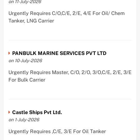
on 11-July-2026
Urgently Requires C/O,C/E, 2/E, 4/E For Oil/ Chem
Tanker, LNG Carrier
PANBULK MARINE SERVICES PVT LTD
on 10-July-2026
Urgently Requires Master, C/O, 2/O, 3/O,C/E, 2/E, 3/E
For Bulk Carrier
Castle Ships Pvt Ltd.
on 1-July-2026
Urgently Requires ,C/E, 3/E For Oil Tanker