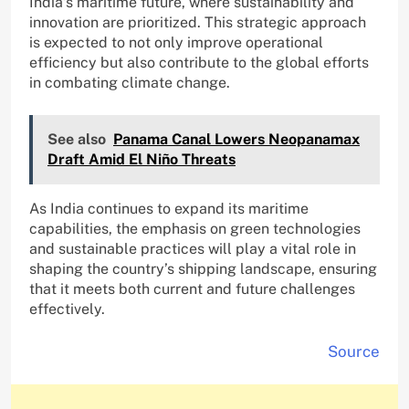
India’s maritime future, where sustainability and
innovation are prioritized. This strategic approach
is expected to not only improve operational
efficiency but also contribute to the global efforts
in combating climate change.
See also
Panama Canal Lowers Neopanamax
Draft Amid El Niño Threats
As India continues to expand its maritime
capabilities, the emphasis on green technologies
and sustainable practices will play a vital role in
shaping the country’s shipping landscape, ensuring
that it meets both current and future challenges
effectively.
Source