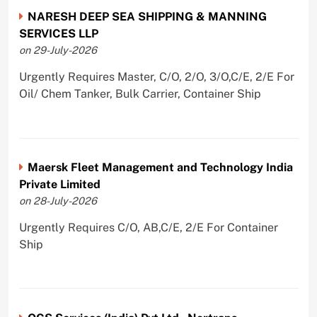
NARESH DEEP SEA SHIPPING & MANNING
SERVICES LLP
on 29-July-2026
Urgently Requires Master, C/O, 2/O, 3/O,C/E, 2/E For
Oil/ Chem Tanker, Bulk Carrier, Container Ship
Maersk Fleet Management and Technology India
Private Limited
on 28-July-2026
Urgently Requires C/O, AB,C/E, 2/E For Container
Ship