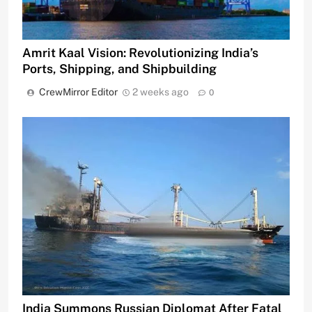
Amrit Kaal Vision: Revolutionizing India’s
Ports, Shipping, and Shipbuilding
CrewMirror Editor
2 weeks ago
0
India Summons Russian Diplomat After Fatal