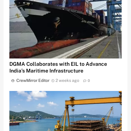
DGMA Collaborates with EIL to Advance
India’s Maritime Infrastructure
CrewMirror Editor
2 weeks ago
0