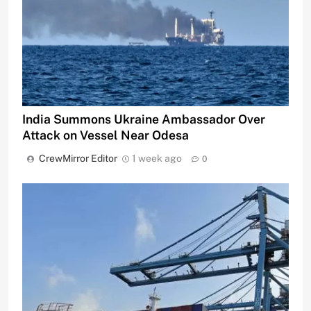
India Summons Ukraine Ambassador Over
Attack on Vessel Near Odesa
CrewMirror Editor
1 week ago
0