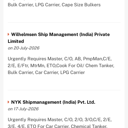
Bulk Carrier, LPG Carrier, Cape Size Bulkers
Wilhelmsen Ship Management (India) Private
Limited
on 20-July-2026
Urgently Requires Master, C/O, AB, PmpMan,C/E,
2/E, E/Ftr, MtrMn, ETO,Cook For Oil/ Chem Tanker,
Bulk Carrier, Car Carrier, LPG Carrier
NYK Shipmanagement (India) Pvt. Ltd.
on 17-July-2026
Urgently Requires Master, C/O, 2/O, 3/O,C/E, 2/E,
3/E, 4/E, ETO For Car Carrier, Chemical Tanker,