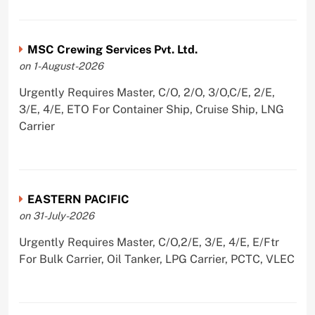
MSC Crewing Services Pvt. Ltd.
on 1-August-2026
Urgently Requires Master, C/O, 2/O, 3/O,C/E, 2/E,
3/E, 4/E, ETO For Container Ship, Cruise Ship, LNG
Carrier
EASTERN PACIFIC
on 31-July-2026
Urgently Requires Master, C/O,2/E, 3/E, 4/E, E/Ftr
For Bulk Carrier, Oil Tanker, LPG Carrier, PCTC, VLEC