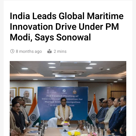
India Leads Global Maritime
Innovation Drive Under PM
Modi, Says Sonowal
8 months ago
2 mins