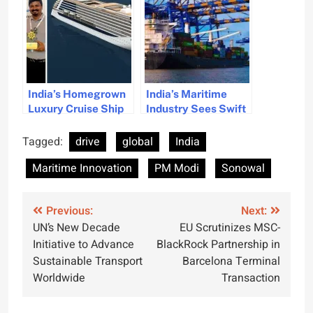
Innovation and
Sustainability
India’s Homegrown
India’s Maritime
Luxury Cruise Ship
Industry Sees Swift
Plans Unveiled
Progress, Highlights
PM Modi
Tagged:
drive
global
India
Maritime Innovation
PM Modi
Sonowal
Post
Previous:
Next:
UN’s New Decade
EU Scrutinizes MSC-
navigation
Initiative to Advance
BlackRock Partnership in
Sustainable Transport
Barcelona Terminal
Worldwide
Transaction