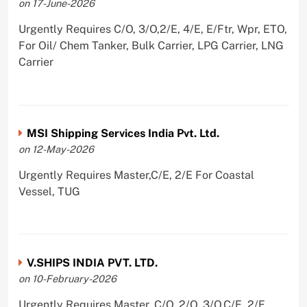
on 17-June-2026
Urgently Requires C/O, 3/O,2/E, 4/E, E/Ftr, Wpr, ETO,
For Oil/ Chem Tanker, Bulk Carrier, LPG Carrier, LNG
Carrier
MSI Shipping Services India Pvt. Ltd.
on 12-May-2026
Urgently Requires Master,C/E, 2/E For Coastal
Vessel, TUG
V.SHIPS INDIA PVT. LTD.
on 10-February-2026
Urgently Requires Master, C/O, 2/O, 3/O,C/E, 2/E,