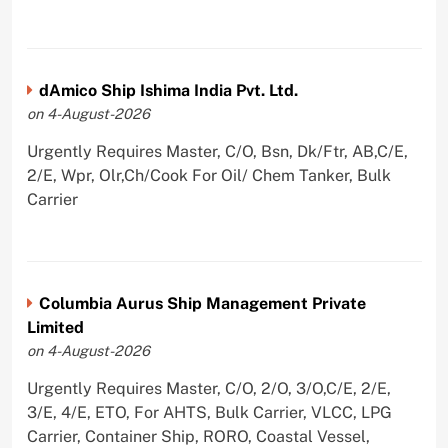
dAmico Ship Ishima India Pvt. Ltd.
on 4-August-2026
Urgently Requires Master, C/O, Bsn, Dk/Ftr, AB,C/E,
2/E, Wpr, Olr,Ch/Cook For Oil/ Chem Tanker, Bulk
Carrier
Columbia Aurus Ship Management Private
Limited
on 4-August-2026
Urgently Requires Master, C/O, 2/O, 3/O,C/E, 2/E,
3/E, 4/E, ETO, For AHTS, Bulk Carrier, VLCC, LPG
Carrier, Container Ship, RORO, Coastal Vessel,