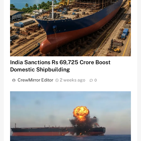
India Sanctions Rs 69,725 Crore Boost
Domestic Shipbuilding
CrewMirror Editor
2 weeks ago
0