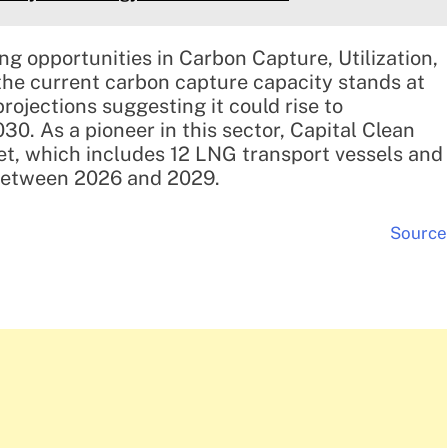
g opportunities in Carbon Capture, Utilization,
the current carbon capture capacity stands at
rojections suggesting it could rise to
0. As a pioneer in this sector, Capital Clean
leet, which includes 12 LNG transport vessels and
d between 2026 and 2029.
Source