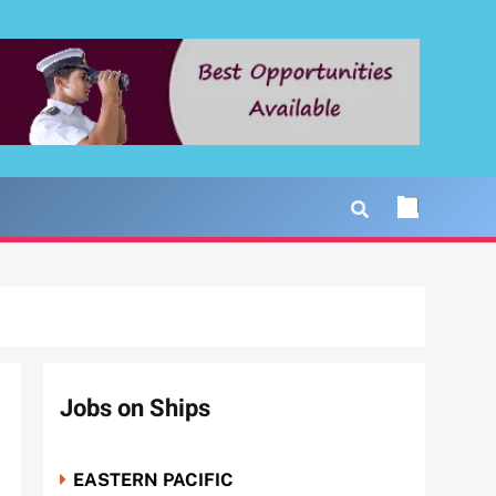
Jobs on Ships
EASTERN PACIFIC