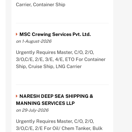
Carrier, Container Ship
MSC Crewing Services Pvt. Ltd.
on 1-August-2026
Urgently Requires Master, C/O, 2/O,
3/O,C/E, 2/E, 3/E, 4/E, ETO For Container
Ship, Cruise Ship, LNG Carrier
NARESH DEEP SEA SHIPPING &
MANNING SERVICES LLP
on 29-July-2026
Urgently Requires Master, C/O, 2/O,
3/O,C/E, 2/E For Oil/ Chem Tanker, Bulk