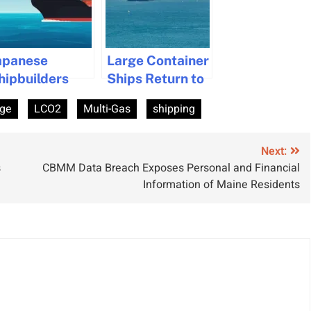
apanese
Large Container
hipbuilders
Ships Return to
ollaborate to
Suez Canal
rge
LCO2
Multi-Gas
shipping
evelop Unified
After Two Years
ramework for
co-Friendly
Next:
s
CBMM Data Breach Exposes Personal and Financial
hips
Information of Maine Residents