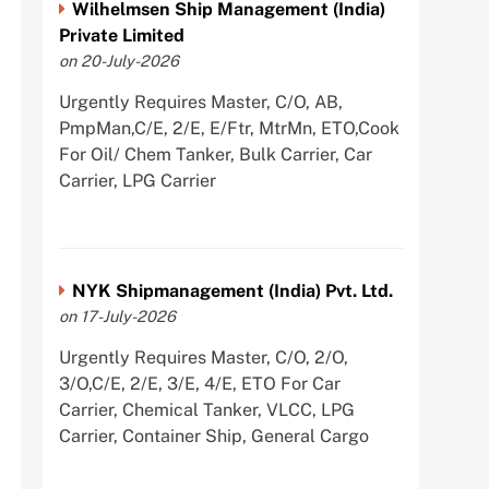
Wilhelmsen Ship Management (India)
Private Limited
on 20-July-2026
Urgently Requires Master, C/O, AB,
PmpMan,C/E, 2/E, E/Ftr, MtrMn, ETO,Cook
For Oil/ Chem Tanker, Bulk Carrier, Car
Carrier, LPG Carrier
NYK Shipmanagement (India) Pvt. Ltd.
on 17-July-2026
Urgently Requires Master, C/O, 2/O,
3/O,C/E, 2/E, 3/E, 4/E, ETO For Car
Carrier, Chemical Tanker, VLCC, LPG
Carrier, Container Ship, General Cargo