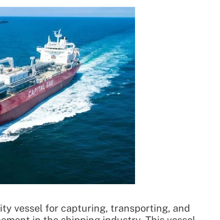
ity vessel for capturing, transporting, and