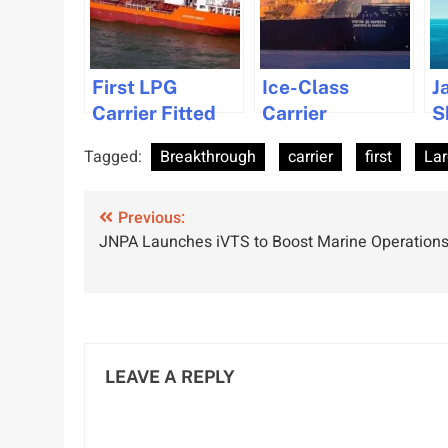
First LPG
Ice-Class
J
Carrier Fitted
Carrier
S
With Wind-
Completes First
C
Tagged:
Breakthrough
carrier
first
La
Assisted
Arctic LNG
D
Propulsion for
Winter
F
Post
Sustainable
Previous:
Shipment
E
JNPA Launches iVTS to Boost Marine Operation
Shipping
S
navigation
LEAVE A REPLY