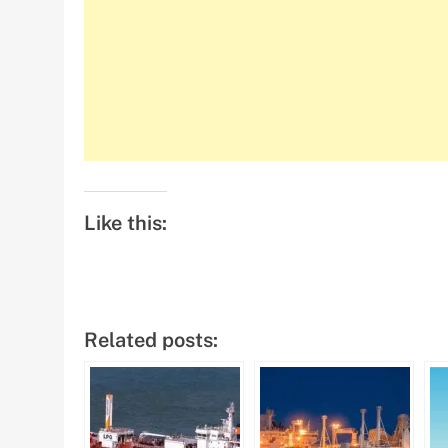
Like this:
Related posts: