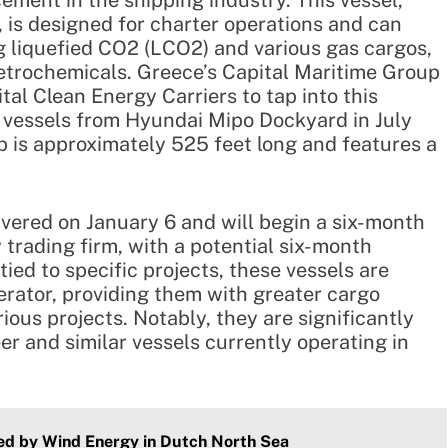
ement in the shipping industry. This vessel,
, is designed for charter operations and can
g liquefied CO2 (LCO2) and various gas cargos,
etrochemicals. Greece’s Capital Maritime Group
al Clean Energy Carriers to tap into this
o vessels from Hyundai Mipo Dockyard in July
p is approximately 525 feet long and features a
ivered on January 6 and will begin a six-month
trading firm, with a potential six-month
tied to specific projects, these vessels are
rator, providing them with greater cargo
rious projects. Notably, they are significantly
er and similar vessels currently operating in
ed by Wind Energy in Dutch North Sea