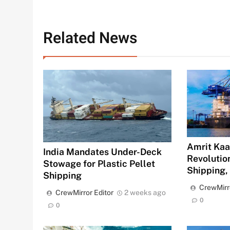
Related News
Amrit Kaal
India Mandates Under-Deck
Revolution
Stowage for Plastic Pellet
Shipping,
Shipping
CrewMirr
CrewMirror Editor
2 weeks ago
0
0