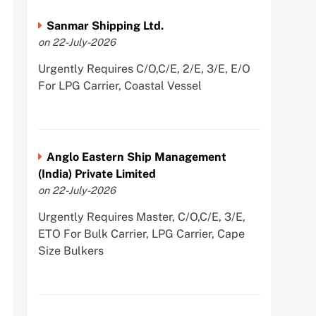
Sanmar Shipping Ltd.
on 22-July-2026
Urgently Requires C/O,C/E, 2/E, 3/E, E/O
For LPG Carrier, Coastal Vessel
Anglo Eastern Ship Management
(India) Private Limited
on 22-July-2026
Urgently Requires Master, C/O,C/E, 3/E,
ETO For Bulk Carrier, LPG Carrier, Cape
Size Bulkers