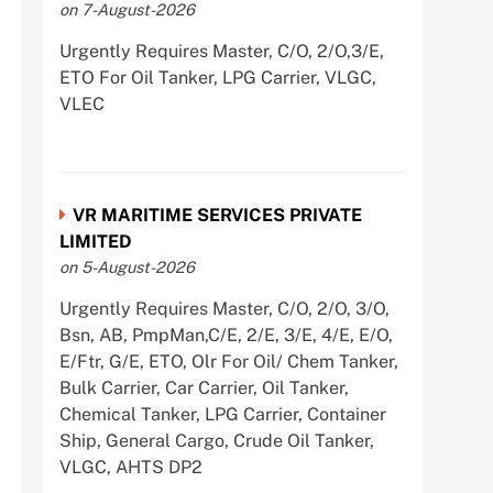
on 7-August-2026
Urgently Requires Master, C/O, 2/O,3/E,
ETO For Oil Tanker, LPG Carrier, VLGC,
VLEC
VR MARITIME SERVICES PRIVATE
LIMITED
on 5-August-2026
Urgently Requires Master, C/O, 2/O, 3/O,
Bsn, AB, PmpMan,C/E, 2/E, 3/E, 4/E, E/O,
E/Ftr, G/E, ETO, Olr For Oil/ Chem Tanker,
Bulk Carrier, Car Carrier, Oil Tanker,
Chemical Tanker, LPG Carrier, Container
Ship, General Cargo, Crude Oil Tanker,
VLGC, AHTS DP2