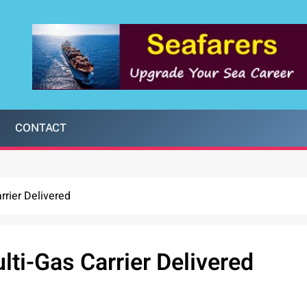
CONTACT
rrier Delivered
lti-Gas Carrier Delivered