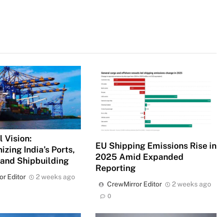
 Vision:
EU Shipping Emissions Rise in
izing India’s Ports,
2025 Amid Expanded
 and Shipbuilding
Reporting
or Editor
2 weeks ago
CrewMirror Editor
2 weeks ago
0