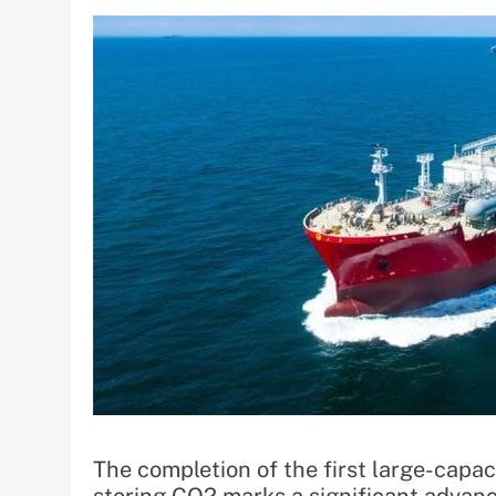
The completion of the first large-capac