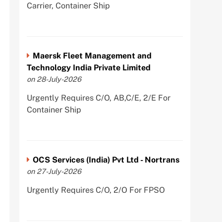
Carrier, Container Ship
Maersk Fleet Management and
Technology India Private Limited
on 28-July-2026
Urgently Requires C/O, AB,C/E, 2/E For
Container Ship
OCS Services (India) Pvt Ltd - Nortrans
on 27-July-2026
Urgently Requires C/O, 2/O For FPSO