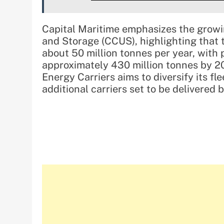
Capital Maritime emphasizes the growin
and Storage (CCUS), highlighting that 
about 50 million tonnes per year, with p
approximately 430 million tonnes by 203
Energy Carriers aims to diversify its f
additional carriers set to be delivere