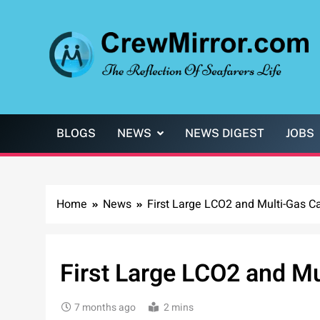
Skip
to
content
CrewMirror.com
The Reflection of Seafarers Life
BLOGS
NEWS
NEWS DIGEST
JOBS
Home
News
First Large LCO2 and Multi-Gas Ca
First Large LCO2 and Mu
7 months ago
2 mins