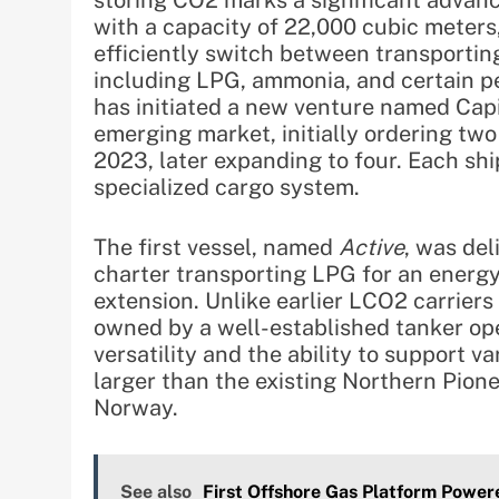
storing CO2 marks a significant advanc
with a capacity of 22,000 cubic meters
efficiently switch between transportin
including LPG, ammonia, and certain p
has initiated a new venture named Capit
emerging market, initially ordering tw
2023, later expanding to four. Each shi
specialized cargo system.
The first vessel, named
Active
, was del
charter transporting LPG for an energy 
extension. Unlike earlier LCO2 carriers 
owned by a well-established tanker ope
versatility and the ability to support va
larger than the existing Northern Pione
Norway.
See also
First Offshore Gas Platform Power