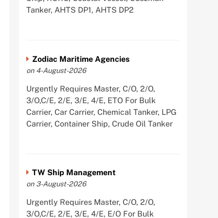
Tanker, AHTS DP1, AHTS DP2
Zodiac Maritime Agencies
on 4-August-2026
Urgently Requires Master, C/O, 2/O,
3/O,C/E, 2/E, 3/E, 4/E, ETO For Bulk
Carrier, Car Carrier, Chemical Tanker, LPG
Carrier, Container Ship, Crude Oil Tanker
TW Ship Management
on 3-August-2026
Urgently Requires Master, C/O, 2/O,
3/O,C/E, 2/E, 3/E, 4/E, E/O For Bulk