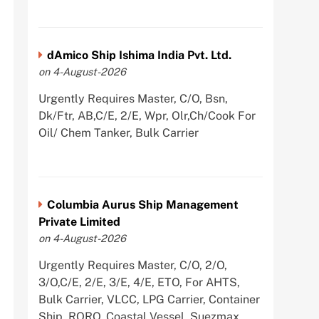
dAmico Ship Ishima India Pvt. Ltd.
on 4-August-2026
Urgently Requires Master, C/O, Bsn,
Dk/Ftr, AB,C/E, 2/E, Wpr, Olr,Ch/Cook For
Oil/ Chem Tanker, Bulk Carrier
Columbia Aurus Ship Management
Private Limited
on 4-August-2026
Urgently Requires Master, C/O, 2/O,
3/O,C/E, 2/E, 3/E, 4/E, ETO, For AHTS,
Bulk Carrier, VLCC, LPG Carrier, Container
Ship, RORO, Coastal Vessel, Suezmax