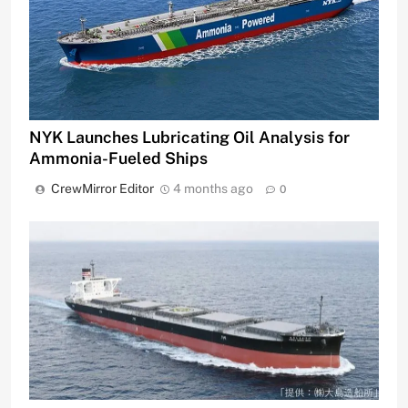
NYK Launches Lubricating Oil Analysis for
Ammonia-Fueled Ships
CrewMirror Editor
4 months ago
0