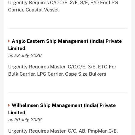
Urgently Requires C/O,C/E, 2/E, 3/E, E/O For LPG
Carrier, Coastal Vessel
Anglo Eastern Ship Management (India) Private
Limited
on 22-July-2026
Urgently Requires Master, C/O,C/E, 3/E, ETO For
Bulk Carrier, LPG Carrier, Cape Size Bulkers
Wilhelmsen Ship Management (India) Private
Limited
on 20-July-2026
Urgently Requires Master, C/O, AB, PmpMan,C/E,