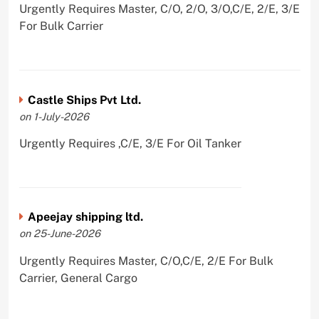
Urgently Requires Master, C/O, 2/O, 3/O,C/E, 2/E, 3/E
For Bulk Carrier
Castle Ships Pvt Ltd.
on 1-July-2026
Urgently Requires ,C/E, 3/E For Oil Tanker
Apeejay shipping ltd.
on 25-June-2026
Urgently Requires Master, C/O,C/E, 2/E For Bulk
Carrier, General Cargo