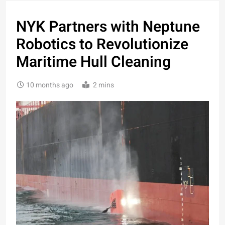
NYK Partners with Neptune
Robotics to Revolutionize
Maritime Hull Cleaning
10 months ago
2 mins