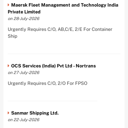
Maersk Fleet Management and Technology India
Private Limited
on 28-July-2026
Urgently Requires C/O, AB,C/E, 2/E For Container
Ship
OCS Services (India) Pvt Ltd - Nortrans
on 27-July-2026
Urgently Requires C/O, 2/O For FPSO
Sanmar Shipping Ltd.
on 22-July-2026