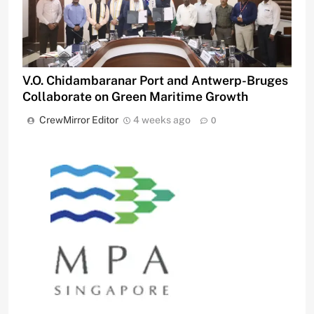
V.O. Chidambaranar Port and Antwerp-Bruges
Collaborate on Green Maritime Growth
CrewMirror Editor
4 weeks ago
0