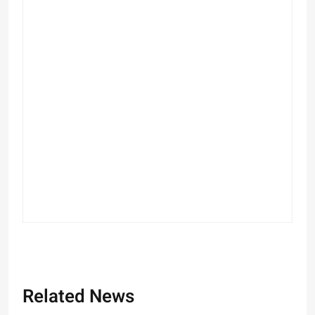
Related News