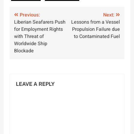
Post
Previous:
Next:
Liberian Seafarers Push
Lessons from a Vessel
navigation
for Employment Rights
Propulsion Failure due
with Threat of
to Contaminated Fuel
Worldwide Ship
Blockade
LEAVE A REPLY