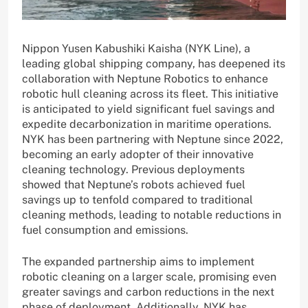
Nippon Yusen Kabushiki Kaisha (NYK Line), a
leading global shipping company, has deepened its
collaboration with Neptune Robotics to enhance
robotic hull cleaning across its fleet. This initiative
is anticipated to yield significant fuel savings and
expedite decarbonization in maritime operations.
NYK has been partnering with Neptune since 2022,
becoming an early adopter of their innovative
cleaning technology. Previous deployments
showed that Neptune’s robots achieved fuel
savings up to tenfold compared to traditional
cleaning methods, leading to notable reductions in
fuel consumption and emissions.
The expanded partnership aims to implement
robotic cleaning on a larger scale, promising even
greater savings and carbon reductions in the next
phase of deployment. Additionally, NYK has