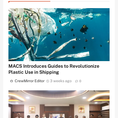
MACS Introduces Guides to Revolutionize
Plastic Use in Shipping
CrewMirror Editor
3 weeks ago
0