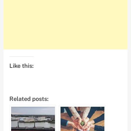
Like this:
Related posts: