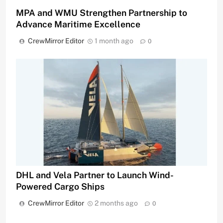
MPA and WMU Strengthen Partnership to
Advance Maritime Excellence
CrewMirror Editor
1 month ago
0
DHL and Vela Partner to Launch Wind-
Powered Cargo Ships
CrewMirror Editor
2 months ago
0