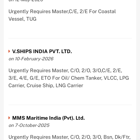
Urgently Requires Master,C/E, 2/E For Coastal
Vessel, TUG
V.SHIPS INDIA PVT. LTD.
on 10-February-2026
Urgently Requires Master, C/O, 2/O, 3/O,C/E, 2/E,
3/E, 4/E, G/E, ETO For Oil/ Chem Tanker, VLCC, LPG
Carrier, Cruise Ship, LNG Carrier
MMS Maritime India (Pvt). Ltd.
on 7-October-2025
Urgently Requires Master, C/O, 2/O, 3/O, Bsn, Dk/Ftr,