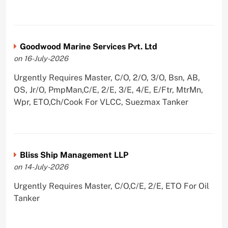
Goodwood Marine Services Pvt. Ltd
on 16-July-2026
Urgently Requires Master, C/O, 2/O, 3/O, Bsn, AB,
OS, Jr/O, PmpMan,C/E, 2/E, 3/E, 4/E, E/Ftr, MtrMn,
Wpr, ETO,Ch/Cook For VLCC, Suezmax Tanker
Bliss Ship Management LLP
on 14-July-2026
Urgently Requires Master, C/O,C/E, 2/E, ETO For Oil
Tanker