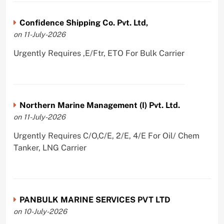
Confidence Shipping Co. Pvt. Ltd,
on 11-July-2026
Urgently Requires ,E/Ftr, ETO For Bulk Carrier
Northern Marine Management (I) Pvt. Ltd.
on 11-July-2026
Urgently Requires C/O,C/E, 2/E, 4/E For Oil/ Chem
Tanker, LNG Carrier
PANBULK MARINE SERVICES PVT LTD
on 10-July-2026