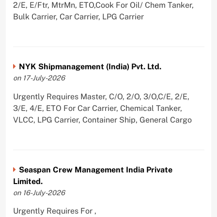
2/E, E/Ftr, MtrMn, ETO,Cook For Oil/ Chem Tanker,
Bulk Carrier, Car Carrier, LPG Carrier
NYK Shipmanagement (India) Pvt. Ltd.
on 17-July-2026
Urgently Requires Master, C/O, 2/O, 3/O,C/E, 2/E,
3/E, 4/E, ETO For Car Carrier, Chemical Tanker,
VLCC, LPG Carrier, Container Ship, General Cargo
Seaspan Crew Management India Private
Limited.
on 16-July-2026
Urgently Requires For ,