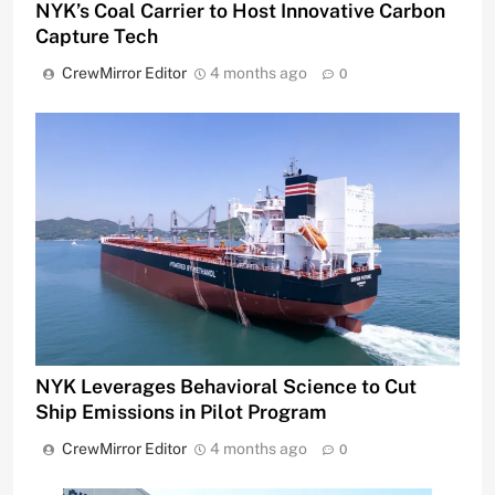
NYK’s Coal Carrier to Host Innovative Carbon
Capture Tech
CrewMirror Editor
4 months ago
0
NYK Leverages Behavioral Science to Cut
Ship Emissions in Pilot Program
CrewMirror Editor
4 months ago
0