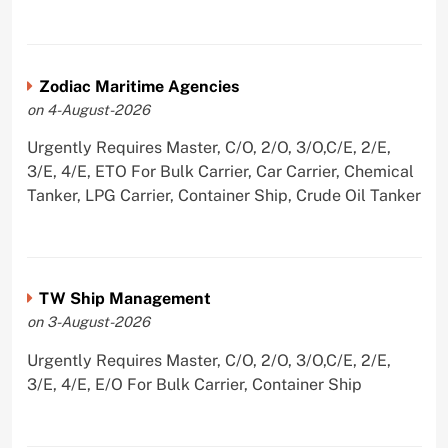
Zodiac Maritime Agencies
on 4-August-2026
Urgently Requires Master, C/O, 2/O, 3/O,C/E, 2/E,
3/E, 4/E, ETO For Bulk Carrier, Car Carrier, Chemical
Tanker, LPG Carrier, Container Ship, Crude Oil Tanker
TW Ship Management
on 3-August-2026
Urgently Requires Master, C/O, 2/O, 3/O,C/E, 2/E,
3/E, 4/E, E/O For Bulk Carrier, Container Ship