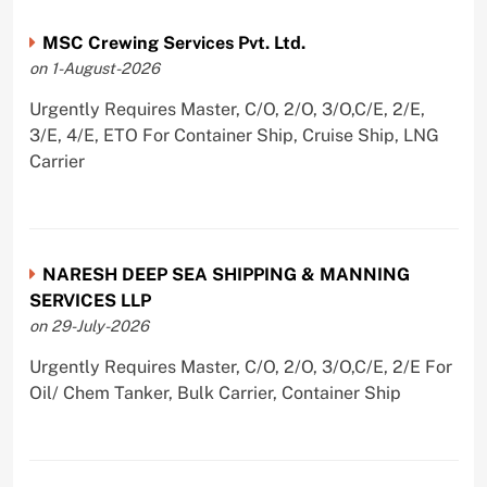
MSC Crewing Services Pvt. Ltd.
on 1-August-2026
Urgently Requires Master, C/O, 2/O, 3/O,C/E, 2/E,
3/E, 4/E, ETO For Container Ship, Cruise Ship, LNG
Carrier
NARESH DEEP SEA SHIPPING & MANNING
SERVICES LLP
on 29-July-2026
Urgently Requires Master, C/O, 2/O, 3/O,C/E, 2/E For
Oil/ Chem Tanker, Bulk Carrier, Container Ship