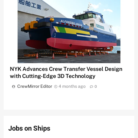
NYK Advances Crew Transfer Vessel Design
with Cutting-Edge 3D Technology
CrewMirror Editor
4 months ago
0
Jobs on Ships