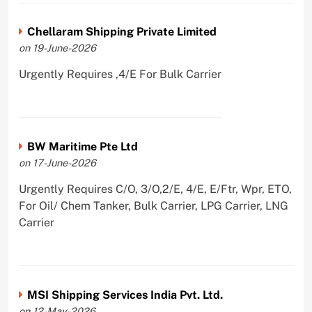
Chellaram Shipping Private Limited
on 19-June-2026
Urgently Requires ,4/E For Bulk Carrier
BW Maritime Pte Ltd
on 17-June-2026
Urgently Requires C/O, 3/O,2/E, 4/E, E/Ftr, Wpr, ETO,
For Oil/ Chem Tanker, Bulk Carrier, LPG Carrier, LNG
Carrier
MSI Shipping Services India Pvt. Ltd.
on 12-May-2026