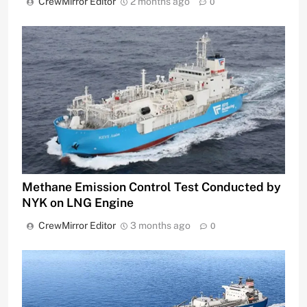
CrewMirror Editor
2 months ago
0
Methane Emission Control Test Conducted by
NYK on LNG Engine
CrewMirror Editor
3 months ago
0