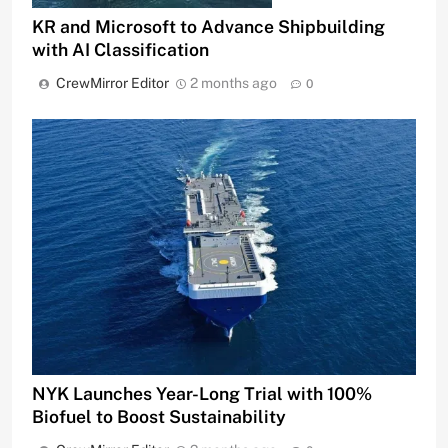
KR and Microsoft to Advance Shipbuilding
with AI Classification
CrewMirror Editor
2 months ago
0
NYK Launches Year-Long Trial with 100%
Biofuel to Boost Sustainability