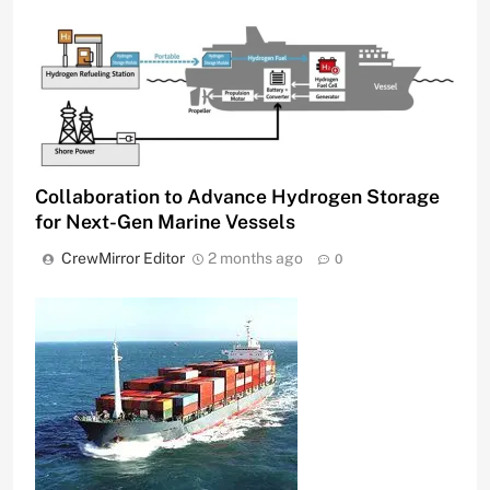
Collaboration to Advance Hydrogen Storage
for Next-Gen Marine Vessels
CrewMirror Editor
2 months ago
0