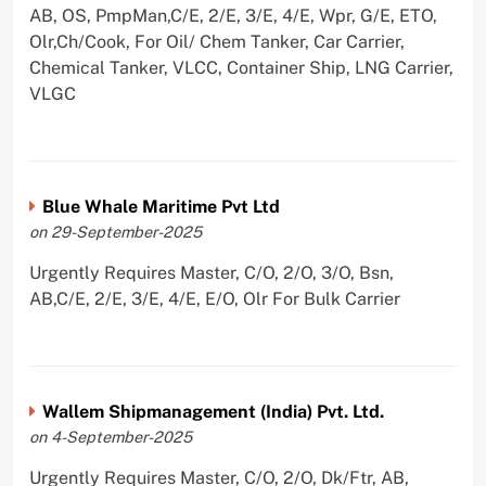
AB, OS, PmpMan,C/E, 2/E, 3/E, 4/E, Wpr, G/E, ETO,
Olr,Ch/Cook, For Oil/ Chem Tanker, Car Carrier,
Chemical Tanker, VLCC, Container Ship, LNG Carrier,
VLGC
Blue Whale Maritime Pvt Ltd
on 29-September-2025
Urgently Requires Master, C/O, 2/O, 3/O, Bsn,
AB,C/E, 2/E, 3/E, 4/E, E/O, Olr For Bulk Carrier
Wallem Shipmanagement (India) Pvt. Ltd.
on 4-September-2025
Urgently Requires Master, C/O, 2/O, Dk/Ftr, AB,