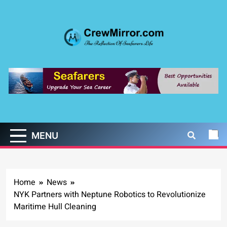
Skip
to
content
CrewMirror.com
The Reflection of Seafarers Life
MENU
Home
News
NYK Partners with Neptune Robotics to Revolutionize
Maritime Hull Cleaning