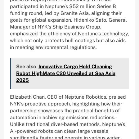
participated in Neptune’s $52 million Series B
funding round, led by Granite Asia, aligning their
goals for global expansion. Hidehiko Sato, General
Manager of NYK’s Ship Business Group,
emphasized the efficiency of Neptune’s technology,
which not only protects hull coatings but also aids
in meeting environmental regulations.
See also
Innovative Cargo Hold Cleaning
Robot HighMate C20 Unveiled at Sea Asia
2025
Elizabeth Chan, CEO of Neptune Robotics, praised
NYK’s proactive approach, highlighting how their
partnership showcases the practical benefits of
automation in achieving emissions reductions.
Unlike traditional diver-based methods, Neptune’s
AI-powered robots can clean large vessels
significantly faster and operate in various water