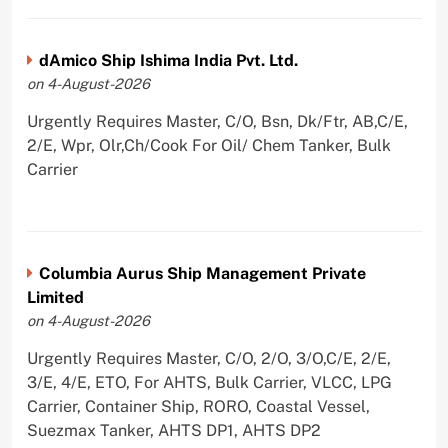
dAmico Ship Ishima India Pvt. Ltd.
on 4-August-2026
Urgently Requires Master, C/O, Bsn, Dk/Ftr, AB,C/E,
2/E, Wpr, Olr,Ch/Cook For Oil/ Chem Tanker, Bulk
Carrier
Columbia Aurus Ship Management Private
Limited
on 4-August-2026
Urgently Requires Master, C/O, 2/O, 3/O,C/E, 2/E,
3/E, 4/E, ETO, For AHTS, Bulk Carrier, VLCC, LPG
Carrier, Container Ship, RORO, Coastal Vessel,
Suezmax Tanker, AHTS DP1, AHTS DP2