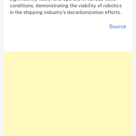
conditions, demonstrating the viability of robotics
in the shipping industry’s decarbonization efforts.
Source