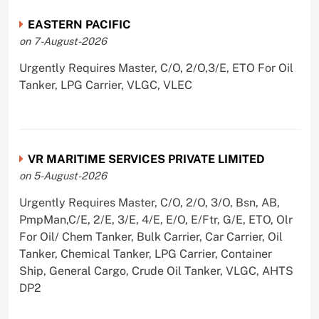
EASTERN PACIFIC
on 7-August-2026
Urgently Requires Master, C/O, 2/O,3/E, ETO For Oil
Tanker, LPG Carrier, VLGC, VLEC
VR MARITIME SERVICES PRIVATE LIMITED
on 5-August-2026
Urgently Requires Master, C/O, 2/O, 3/O, Bsn, AB,
PmpMan,C/E, 2/E, 3/E, 4/E, E/O, E/Ftr, G/E, ETO, Olr
For Oil/ Chem Tanker, Bulk Carrier, Car Carrier, Oil
Tanker, Chemical Tanker, LPG Carrier, Container
Ship, General Cargo, Crude Oil Tanker, VLGC, AHTS
DP2