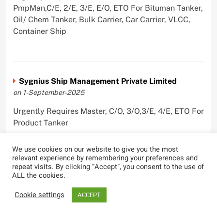
PmpMan,C/E, 2/E, 3/E, E/O, ETO For Bituman Tanker,
Oil/ Chem Tanker, Bulk Carrier, Car Carrier, VLCC,
Container Ship
Sygnius Ship Management Private Limited
on 1-September-2025
Urgently Requires Master, C/O, 3/O,3/E, 4/E, ETO For
Product Tanker
We use cookies on our website to give you the most
relevant experience by remembering your preferences and
repeat visits. By clicking “Accept”, you consent to the use of
The Great Eastern Shipping Company Limited
ALL the cookies.
on 29-April-2022
Cookie settings
ACCEPT
Urgently Requires Master, C/O, 2/O, Bsn, AB,
PmpMan,C/E, 2/E, 3/E, E/O, E/Ftr, Olr For Bulk