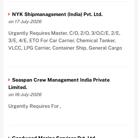
NYK Shipmanagement (India) Pvt. Ltd.
on 17-July-2026
Urgently Requires Master, C/O, 2/O, 3/O,C/E, 2/E,
3/E, 4/E, ETO For Car Carrier, Chemical Tanker,
VLCC, LPG Carrier, Container Ship, General Cargo
Seaspan Crew Management India Private
Limited.
on 16-July-2026
Urgently Requires For ,