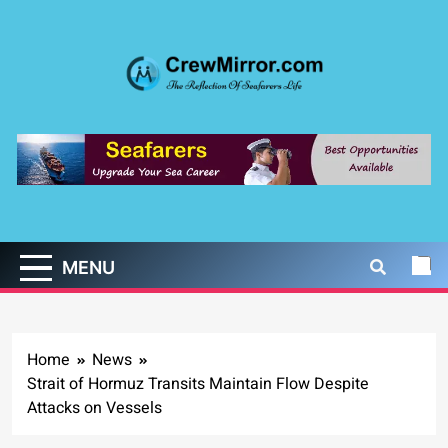
Skip
to
content
CrewMirror.com
The Reflection of Seafarers Life
MENU
Home
News
Strait of Hormuz Transits Maintain Flow Despite
Attacks on Vessels