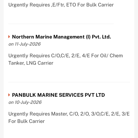
Urgently Requires ,E/Ftr, ETO For Bulk Carrier
Northern Marine Management (I) Pvt. Ltd.
on 11-July-2026
Urgently Requires C/O,C/E, 2/E, 4/E For Oil/ Chem
Tanker, LNG Carrier
PANBULK MARINE SERVICES PVT LTD
on 10-July-2026
Urgently Requires Master, C/O, 2/O, 3/O,C/E, 2/E, 3/E
For Bulk Carrier