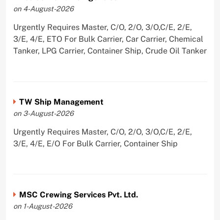
on 4-August-2026
Urgently Requires Master, C/O, 2/O, 3/O,C/E, 2/E,
3/E, 4/E, ETO For Bulk Carrier, Car Carrier, Chemical
Tanker, LPG Carrier, Container Ship, Crude Oil Tanker
TW Ship Management
on 3-August-2026
Urgently Requires Master, C/O, 2/O, 3/O,C/E, 2/E,
3/E, 4/E, E/O For Bulk Carrier, Container Ship
MSC Crewing Services Pvt. Ltd.
on 1-August-2026