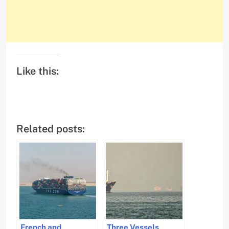
Like this:
Related posts:
French and
Three Vessels