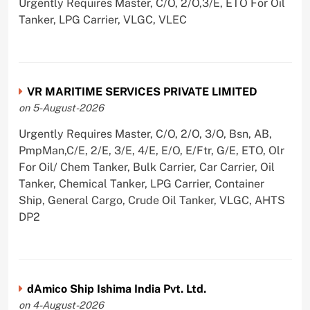
Urgently Requires Master, C/O, 2/O,3/E, ETO For Oil
Tanker, LPG Carrier, VLGC, VLEC
VR MARITIME SERVICES PRIVATE LIMITED
on 5-August-2026
Urgently Requires Master, C/O, 2/O, 3/O, Bsn, AB,
PmpMan,C/E, 2/E, 3/E, 4/E, E/O, E/Ftr, G/E, ETO, Olr
For Oil/ Chem Tanker, Bulk Carrier, Car Carrier, Oil
Tanker, Chemical Tanker, LPG Carrier, Container
Ship, General Cargo, Crude Oil Tanker, VLGC, AHTS
DP2
dAmico Ship Ishima India Pvt. Ltd.
on 4-August-2026