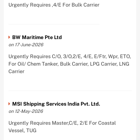
Urgently Requires ,4/E For Bulk Carrier
BW Maritime Pte Ltd
on 17-June-2026
Urgently Requires C/O, 3/O,2/E, 4/E, E/Ftr, Wpr, ETO,
For Oil/ Chem Tanker, Bulk Carrier, LPG Carrier, LNG
Carrier
MSI Shipping Services India Pvt. Ltd.
on 12-May-2026
Urgently Requires Master,C/E, 2/E For Coastal
Vessel, TUG