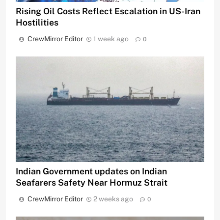
Rising Oil Costs Reflect Escalation in US-Iran
Hostilities
CrewMirror Editor
1 week ago
0
Indian Government updates on Indian
Seafarers Safety Near Hormuz Strait
CrewMirror Editor
2 weeks ago
0