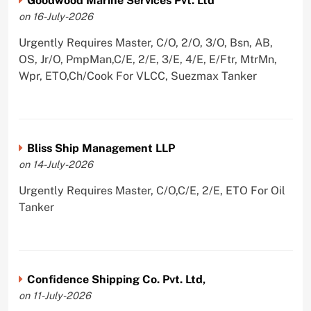
Goodwood Marine Services Pvt. Ltd
on 16-July-2026
Urgently Requires Master, C/O, 2/O, 3/O, Bsn, AB,
OS, Jr/O, PmpMan,C/E, 2/E, 3/E, 4/E, E/Ftr, MtrMn,
Wpr, ETO,Ch/Cook For VLCC, Suezmax Tanker
Bliss Ship Management LLP
on 14-July-2026
Urgently Requires Master, C/O,C/E, 2/E, ETO For Oil
Tanker
Confidence Shipping Co. Pvt. Ltd,
on 11-July-2026