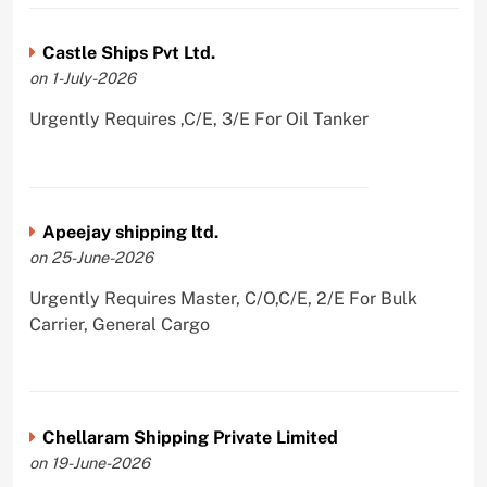
Castle Ships Pvt Ltd.
on 1-July-2026
Urgently Requires ,C/E, 3/E For Oil Tanker
Apeejay shipping ltd.
on 25-June-2026
Urgently Requires Master, C/O,C/E, 2/E For Bulk
Carrier, General Cargo
Chellaram Shipping Private Limited
on 19-June-2026