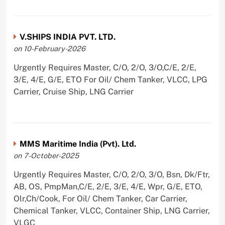
V.SHIPS INDIA PVT. LTD.
on 10-February-2026
Urgently Requires Master, C/O, 2/O, 3/O,C/E, 2/E,
3/E, 4/E, G/E, ETO For Oil/ Chem Tanker, VLCC, LPG
Carrier, Cruise Ship, LNG Carrier
MMS Maritime India (Pvt). Ltd.
on 7-October-2025
Urgently Requires Master, C/O, 2/O, 3/O, Bsn, Dk/Ftr,
AB, OS, PmpMan,C/E, 2/E, 3/E, 4/E, Wpr, G/E, ETO,
Olr,Ch/Cook, For Oil/ Chem Tanker, Car Carrier,
Chemical Tanker, VLCC, Container Ship, LNG Carrier,
VLGC