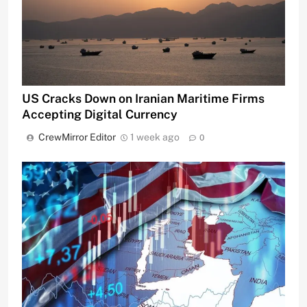
US Cracks Down on Iranian Maritime Firms
Accepting Digital Currency
CrewMirror Editor
1 week ago
0