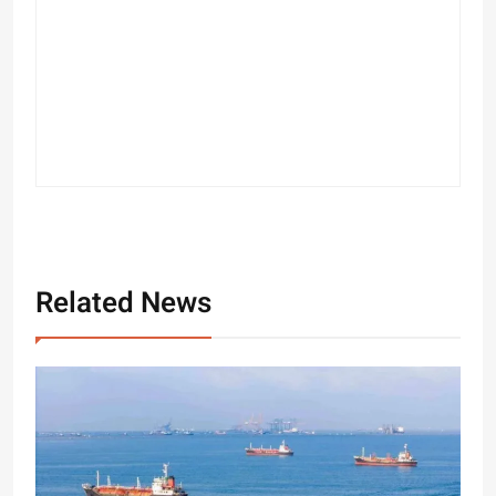
Related News