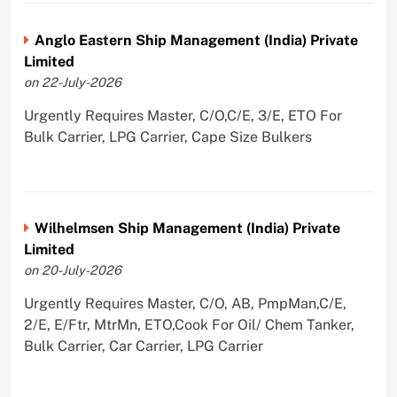
Anglo Eastern Ship Management (India) Private
Limited
on 22-July-2026
Urgently Requires Master, C/O,C/E, 3/E, ETO For
Bulk Carrier, LPG Carrier, Cape Size Bulkers
Wilhelmsen Ship Management (India) Private
Limited
on 20-July-2026
Urgently Requires Master, C/O, AB, PmpMan,C/E,
2/E, E/Ftr, MtrMn, ETO,Cook For Oil/ Chem Tanker,
Bulk Carrier, Car Carrier, LPG Carrier