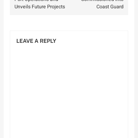
Unveils Future Projects
Coast Guard
LEAVE A REPLY