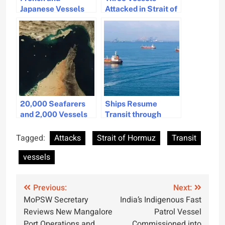
Japanese Vessels
Attacked in Strait of
Cross Strait of
Hormuz Amid Rising
Hormuz Amid
Regional Tensions
Tensions
20,000 Seafarers
Ships Resume
and 2,000 Vessels
Transit through
Stuck in Strait of
Hormuz Under UN
Hormuz
Oversight
Tagged:
Attacks
Strait of Hormuz
Transit
vessels
Post
Previous:
Next:
MoPSW Secretary
India’s Indigenous Fast
navigation
Reviews New Mangalore
Patrol Vessel
Port Operations and
Commissioned into