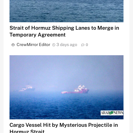
Strait of Hormuz Shipping Lanes to Merge in
Temporary Agreement
CrewMirror Editor
3 days ago
0
Cargo Vessel Hit by Mysterious Projectile in
Hormuz Strait