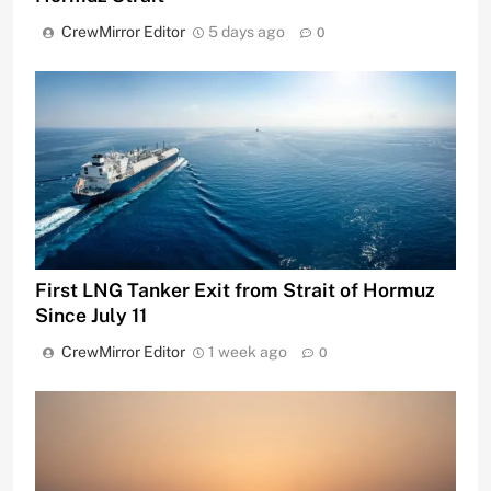
CrewMirror Editor
5 days ago
0
First LNG Tanker Exit from Strait of Hormuz
Since July 11
CrewMirror Editor
1 week ago
0