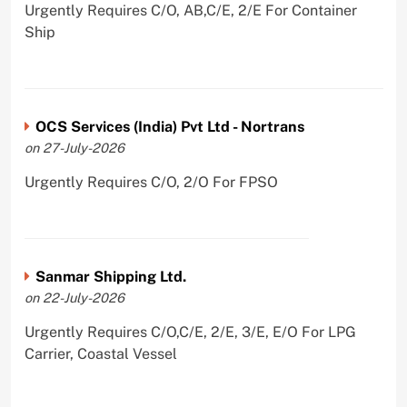
Urgently Requires C/O, AB,C/E, 2/E For Container
Ship
OCS Services (India) Pvt Ltd - Nortrans
on 27-July-2026
Urgently Requires C/O, 2/O For FPSO
Sanmar Shipping Ltd.
on 22-July-2026
Urgently Requires C/O,C/E, 2/E, 3/E, E/O For LPG
Carrier, Coastal Vessel