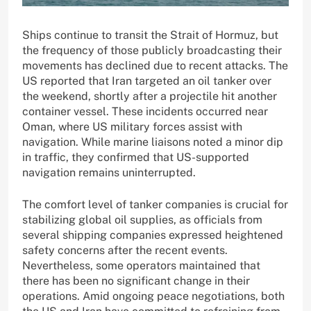
Ships continue to transit the Strait of Hormuz, but
the frequency of those publicly broadcasting their
movements has declined due to recent attacks. The
US reported that Iran targeted an oil tanker over
the weekend, shortly after a projectile hit another
container vessel. These incidents occurred near
Oman, where US military forces assist with
navigation. While marine liaisons noted a minor dip
in traffic, they confirmed that US-supported
navigation remains uninterrupted.
The comfort level of tanker companies is crucial for
stabilizing global oil supplies, as officials from
several shipping companies expressed heightened
safety concerns after the recent events.
Nevertheless, some operators maintained that
there has been no significant change in their
operations. Amid ongoing peace negotiations, both