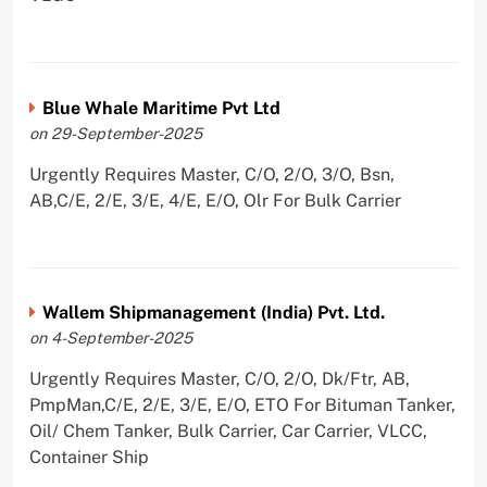
Blue Whale Maritime Pvt Ltd
on 29-September-2025
Urgently Requires Master, C/O, 2/O, 3/O, Bsn,
AB,C/E, 2/E, 3/E, 4/E, E/O, Olr For Bulk Carrier
Wallem Shipmanagement (India) Pvt. Ltd.
on 4-September-2025
Urgently Requires Master, C/O, 2/O, Dk/Ftr, AB,
PmpMan,C/E, 2/E, 3/E, E/O, ETO For Bituman Tanker,
Oil/ Chem Tanker, Bulk Carrier, Car Carrier, VLCC,
Container Ship