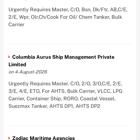
Urgently Requires Master, C/O, Bsn, Dk/Ftr, AB,C/E,
2/E, Wpr, Olr,Ch/Cook For Oil/ Chem Tanker, Bulk
Carrier
Columbia Aurus Ship Management Private
Limited
on 4-August-2026
Urgently Requires Master, C/O, 2/O, 3/O,C/E, 2/E,
3/E, 4/E, ETO, For AHTS, Bulk Carrier, VLCC, LPG
Carrier, Container Ship, RORO, Coastal Vessel,
Suezmax Tanker, AHTS DP1, AHTS DP2
Zodiac Maritime Agencies