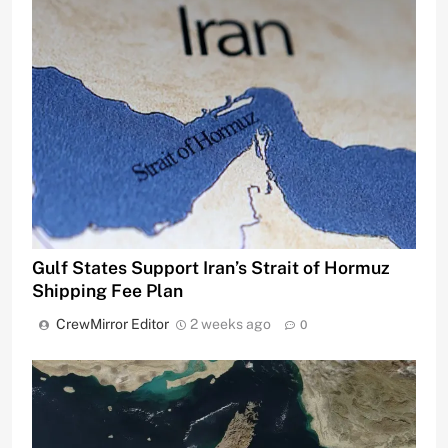
Gulf States Support Iran’s Strait of Hormuz
Shipping Fee Plan
CrewMirror Editor
2 weeks ago
0