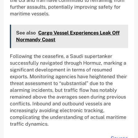
the US and Iran have committed to refraining from
further assaults, potentially improving safety for
maritime vessels.
See also
Cargo Vessel Experiences Leak Off
Normandy Coast
Following the ceasefire, a Saudi supertanker
successfully navigated through Hormuz, marking a
significant development in terms of resumed
exports. Monitoring agencies have heightened their
threat assessment to “substantial” due to the
alarming incidents, but traffic flow has notably
remained above the averages seen during previous
conflicts. Inbound and outbound vessels are
increasingly avoiding electronic tracking,
complicating the understanding of actual maritime
traffic dynamics.