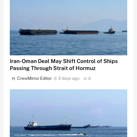
Iran-Oman Deal May Shift Control of Ships
Passing Through Strait of Hormuz
CrewMirror Editor
3 days ago
0