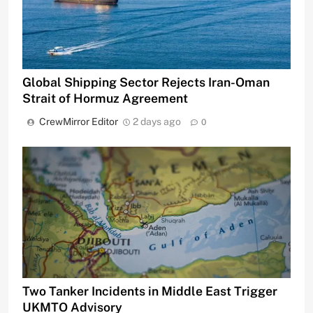
Global Shipping Sector Rejects Iran-Oman
Strait of Hormuz Agreement
CrewMirror Editor
2 days ago
0
Two Tanker Incidents in Middle East Trigger
UKMTO Advisory