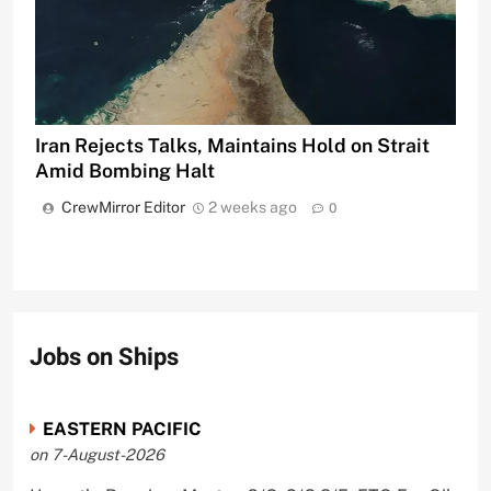
Iran Rejects Talks, Maintains Hold on Strait
Amid Bombing Halt
CrewMirror Editor
2 weeks ago
0
Jobs on Ships
EASTERN PACIFIC
on 7-August-2026