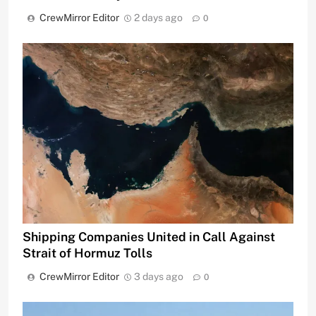
CrewMirror Editor
2 days ago
0
Shipping Companies United in Call Against
Strait of Hormuz Tolls
CrewMirror Editor
3 days ago
0