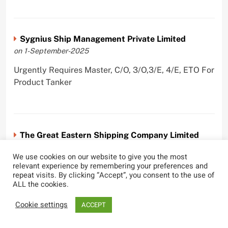
Sygnius Ship Management Private Limited
on 1-September-2025
Urgently Requires Master, C/O, 3/O,3/E, 4/E, ETO For
Product Tanker
The Great Eastern Shipping Company Limited
on 29-April-2022
We use cookies on our website to give you the most
relevant experience by remembering your preferences and
Urgently Requires Master, C/O, 2/O, Bsn, AB,
repeat visits. By clicking “Accept”, you consent to the use of
PmpMan,C/E, 2/E, 3/E, E/O, E/Ftr, Olr For Bulk
ALL the cookies.
Carrier, Oil Tanker, LPG Carrier, Product Tanker,
Crude Oil Tanker
Cookie settings
ACCEPT