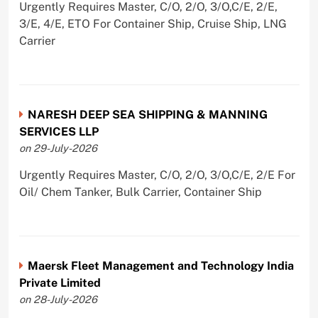
Urgently Requires Master, C/O, 2/O, 3/O,C/E, 2/E,
3/E, 4/E, ETO For Container Ship, Cruise Ship, LNG
Carrier
NARESH DEEP SEA SHIPPING & MANNING
SERVICES LLP
on 29-July-2026
Urgently Requires Master, C/O, 2/O, 3/O,C/E, 2/E For
Oil/ Chem Tanker, Bulk Carrier, Container Ship
Maersk Fleet Management and Technology India
Private Limited
on 28-July-2026