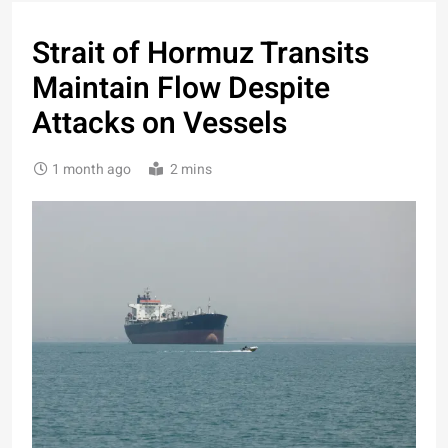
Strait of Hormuz Transits
Maintain Flow Despite
Attacks on Vessels
1 month ago
2 mins