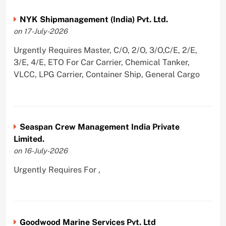
NYK Shipmanagement (India) Pvt. Ltd.
on 17-July-2026
Urgently Requires Master, C/O, 2/O, 3/O,C/E, 2/E,
3/E, 4/E, ETO For Car Carrier, Chemical Tanker,
VLCC, LPG Carrier, Container Ship, General Cargo
Seaspan Crew Management India Private
Limited.
on 16-July-2026
Urgently Requires For ,
Goodwood Marine Services Pvt. Ltd