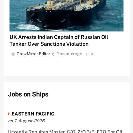
UK Arrests Indian Captain of Russian Oil
Tanker Over Sanctions Violation
CrewMirror Editor
2 months ago
0
Jobs on Ships
EASTERN PACIFIC
on 7-August-2026
Urgently Requires Master, C/O, 2/O,3/E, ETO For Oil