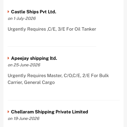
Castle Ships Pvt Ltd.
on 1-July-2026
Urgently Requires ,C/E, 3/E For Oil Tanker
Apeejay shipping ltd.
on 25-June-2026
Urgently Requires Master, C/O,C/E, 2/E For Bulk
Carrier, General Cargo
Chellaram Shipping Private Limited
on 19-June-2026