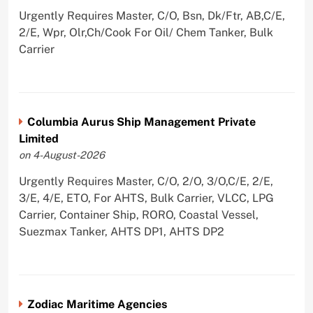
Urgently Requires Master, C/O, Bsn, Dk/Ftr, AB,C/E,
2/E, Wpr, Olr,Ch/Cook For Oil/ Chem Tanker, Bulk
Carrier
Columbia Aurus Ship Management Private
Limited
on 4-August-2026
Urgently Requires Master, C/O, 2/O, 3/O,C/E, 2/E,
3/E, 4/E, ETO, For AHTS, Bulk Carrier, VLCC, LPG
Carrier, Container Ship, RORO, Coastal Vessel,
Suezmax Tanker, AHTS DP1, AHTS DP2
Zodiac Maritime Agencies