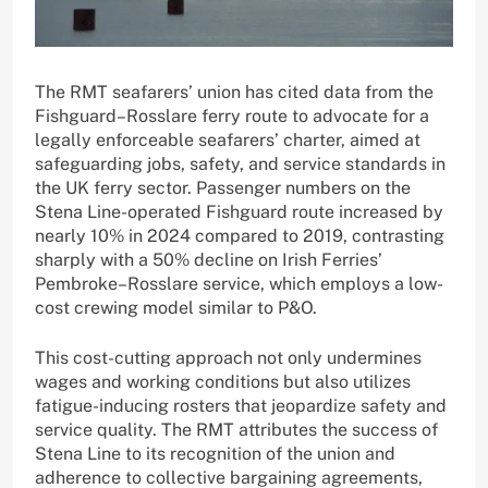
The RMT seafarers’ union has cited data from the
Fishguard–Rosslare ferry route to advocate for a
legally enforceable seafarers’ charter, aimed at
safeguarding jobs, safety, and service standards in
the UK ferry sector. Passenger numbers on the
Stena Line-operated Fishguard route increased by
nearly 10% in 2024 compared to 2019, contrasting
sharply with a 50% decline on Irish Ferries’
Pembroke–Rosslare service, which employs a low-
cost crewing model similar to P&O.
This cost-cutting approach not only undermines
wages and working conditions but also utilizes
fatigue-inducing rosters that jeopardize safety and
service quality. The RMT attributes the success of
Stena Line to its recognition of the union and
adherence to collective bargaining agreements,