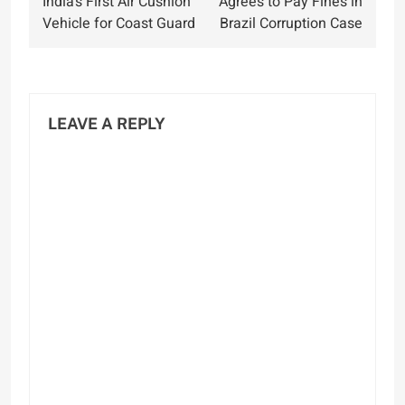
India’s First Air Cushion
Agrees to Pay Fines in
Vehicle for Coast Guard
Brazil Corruption Case
LEAVE A REPLY