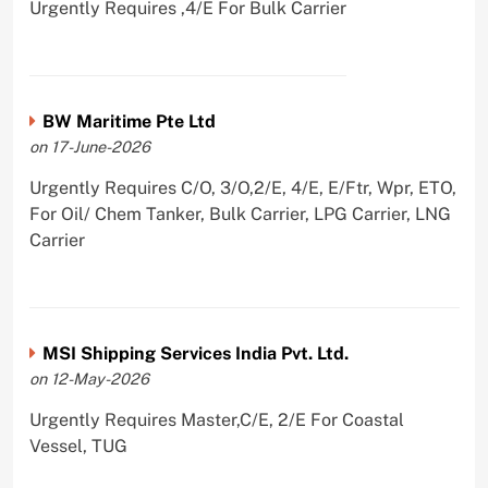
Urgently Requires ,4/E For Bulk Carrier
BW Maritime Pte Ltd
on 17-June-2026
Urgently Requires C/O, 3/O,2/E, 4/E, E/Ftr, Wpr, ETO,
For Oil/ Chem Tanker, Bulk Carrier, LPG Carrier, LNG
Carrier
MSI Shipping Services India Pvt. Ltd.
on 12-May-2026
Urgently Requires Master,C/E, 2/E For Coastal
Vessel, TUG