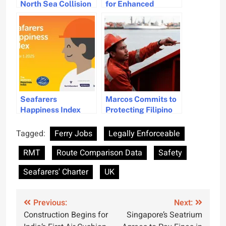
North Sea Collision
for Enhanced
Incidence as
Training and Safety
Investigation
Standards for
Unfolds
Stevedores in
Enclosed Spaces
Seafarers
Marcos Commits to
Happiness Index
Protecting Filipino
Improves Amid
Seafarers’ Rights
Safety and Welfare
and Safety Amid
Tagged:
Ferry Jobs
Legally Enforceable
Concerns
Global Challenges
RMT
Route Comparison Data
Safety
Seafarers' Charter
UK
Post
Previous:
Next:
Construction Begins for
Singapore’s Seatrium
navigation