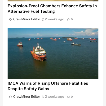
Explosion-Proof Chambers Enhance Safety in
Alternative Fuel Testing
CrewMirror Editor
2 weeks ago
0
IMCA Warns of Rising Offshore Fatalities
Despite Safety Gains
CrewMirror Editor
2 weeks ago
0