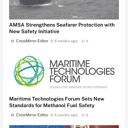
AMSA Strengthens Seafarer Protection with
New Safety Initiative
CrewMirror Editor
4 weeks ago
0
Maritime Technologies Forum Sets New
Standards for Methanol Fuel Safety
CrewMirror Editor
4 weeks ago
0