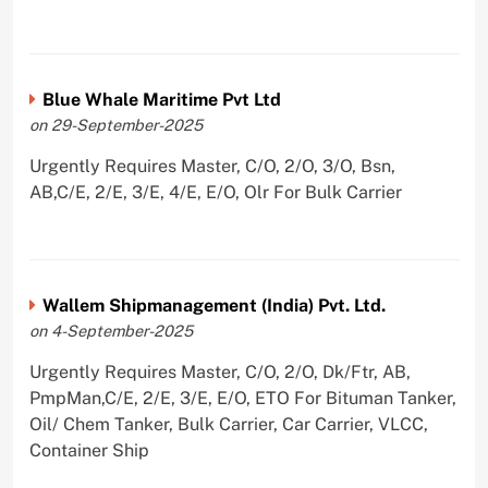
Blue Whale Maritime Pvt Ltd
on 29-September-2025
Urgently Requires Master, C/O, 2/O, 3/O, Bsn,
AB,C/E, 2/E, 3/E, 4/E, E/O, Olr For Bulk Carrier
Wallem Shipmanagement (India) Pvt. Ltd.
on 4-September-2025
Urgently Requires Master, C/O, 2/O, Dk/Ftr, AB,
PmpMan,C/E, 2/E, 3/E, E/O, ETO For Bituman Tanker,
Oil/ Chem Tanker, Bulk Carrier, Car Carrier, VLCC,
Container Ship