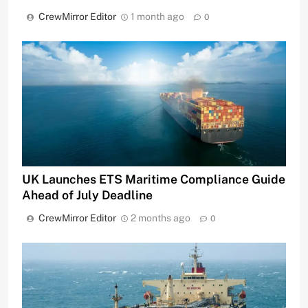
CrewMirror Editor
1 month ago
0
UK Launches ETS Maritime Compliance Guide
Ahead of July Deadline
CrewMirror Editor
2 months ago
0