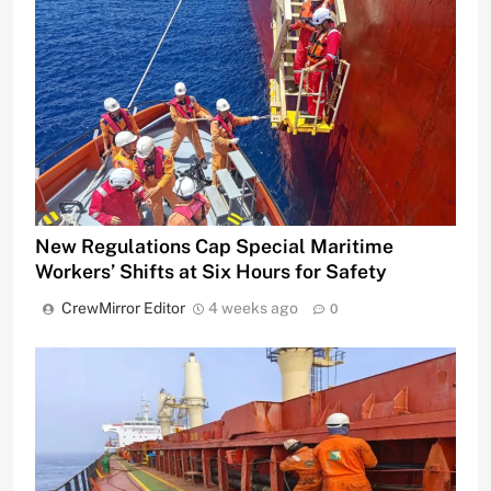
New Regulations Cap Special Maritime
Workers’ Shifts at Six Hours for Safety
CrewMirror Editor
4 weeks ago
0