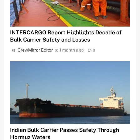
INTERCARGO Report Highlights Decade of
Bulk Carrier Safety and Losses
CrewMirror Editor
1 month ago
0
Indian Bulk Carrier Passes Safely Through
Hormuz Waters