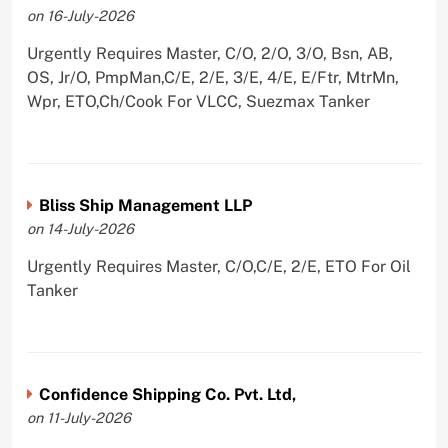
on 16-July-2026
Urgently Requires Master, C/O, 2/O, 3/O, Bsn, AB,
OS, Jr/O, PmpMan,C/E, 2/E, 3/E, 4/E, E/Ftr, MtrMn,
Wpr, ETO,Ch/Cook For VLCC, Suezmax Tanker
Bliss Ship Management LLP
on 14-July-2026
Urgently Requires Master, C/O,C/E, 2/E, ETO For Oil
Tanker
Confidence Shipping Co. Pvt. Ltd,
on 11-July-2026