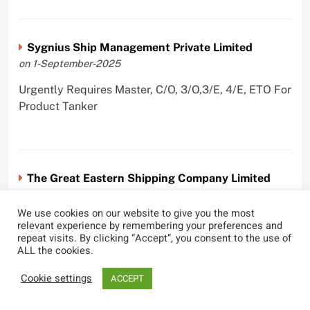
Sygnius Ship Management Private Limited
on 1-September-2025
Urgently Requires Master, C/O, 3/O,3/E, 4/E, ETO For
Product Tanker
The Great Eastern Shipping Company Limited
on 29-April-2022
We use cookies on our website to give you the most
Urgently Requires Master, C/O, 2/O, Bsn, AB,
relevant experience by remembering your preferences and
PmpMan,C/E, 2/E, 3/E, E/O, E/Ftr, Olr For Bulk
repeat visits. By clicking “Accept”, you consent to the use of
ALL the cookies.
Carrier, Oil Tanker, LPG Carrier, Product Tanker,
Crude Oil Tanker
Cookie settings
ACCEPT