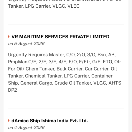
Tanker, LPG Carrier, VLGC, VLEC
VR MARITIME SERVICES PRIVATE LIMITED
on 5-August-2026
Urgently Requires Master, C/O, 2/O, 3/O, Bsn, AB,
PmpMan,C/E, 2/E, 3/E, 4/E, E/O, E/Ftr, G/E, ETO, Olr
For Oil/ Chem Tanker, Bulk Carrier, Car Carrier, Oil
Tanker, Chemical Tanker, LPG Carrier, Container
Ship, General Cargo, Crude Oil Tanker, VLGC, AHTS
DP2
dAmico Ship Ishima India Pvt. Ltd.
on 4-August-2026