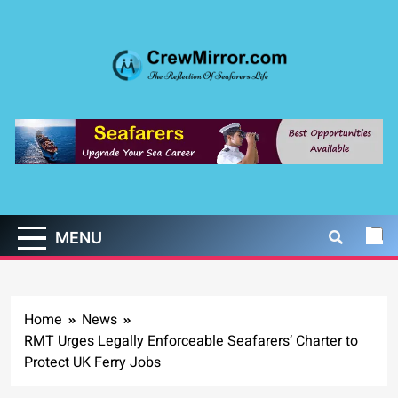
Skip
to
content
CrewMirror.com
The Reflection of Seafarers Life
MENU
Home
News
RMT Urges Legally Enforceable Seafarers’ Charter to
Protect UK Ferry Jobs