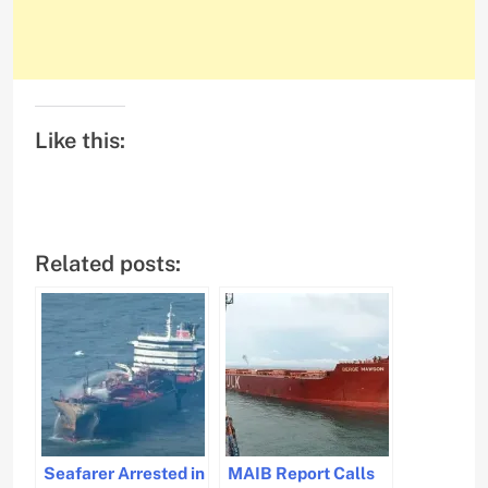
Like this:
Related posts:
Seafarer Arrested in
MAIB Report Calls