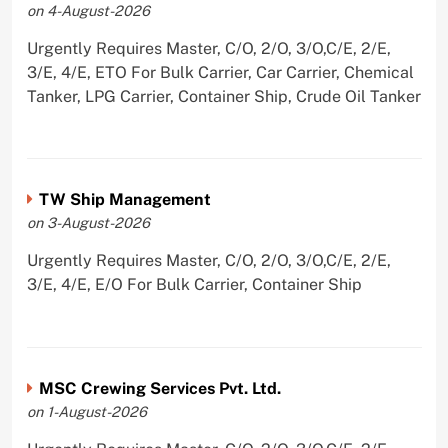
on 4-August-2026
Urgently Requires Master, C/O, 2/O, 3/O,C/E, 2/E,
3/E, 4/E, ETO For Bulk Carrier, Car Carrier, Chemical
Tanker, LPG Carrier, Container Ship, Crude Oil Tanker
TW Ship Management
on 3-August-2026
Urgently Requires Master, C/O, 2/O, 3/O,C/E, 2/E,
3/E, 4/E, E/O For Bulk Carrier, Container Ship
MSC Crewing Services Pvt. Ltd.
on 1-August-2026