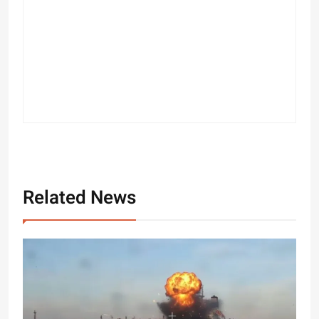
Related News