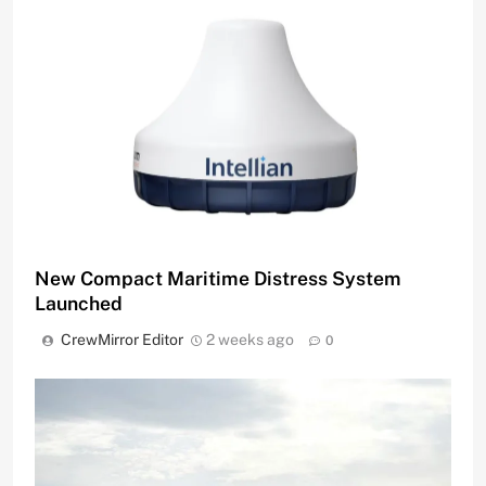
New Compact Maritime Distress System
Launched
CrewMirror Editor
2 weeks ago
0