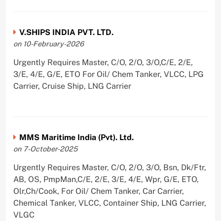
V.SHIPS INDIA PVT. LTD.
on 10-February-2026
Urgently Requires Master, C/O, 2/O, 3/O,C/E, 2/E,
3/E, 4/E, G/E, ETO For Oil/ Chem Tanker, VLCC, LPG
Carrier, Cruise Ship, LNG Carrier
MMS Maritime India (Pvt). Ltd.
on 7-October-2025
Urgently Requires Master, C/O, 2/O, 3/O, Bsn, Dk/Ftr,
AB, OS, PmpMan,C/E, 2/E, 3/E, 4/E, Wpr, G/E, ETO,
Olr,Ch/Cook, For Oil/ Chem Tanker, Car Carrier,
Chemical Tanker, VLCC, Container Ship, LNG Carrier,
VLGC