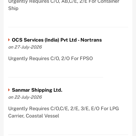
Urgently Requires C/O, AB,C/E, 2/E For Container
Ship
OCS Services (India) Pvt Ltd - Nortrans
on 27-July-2026
Urgently Requires C/O, 2/O For FPSO
Sanmar Shipping Ltd.
on 22-July-2026
Urgently Requires C/O,C/E, 2/E, 3/E, E/O For LPG
Carrier, Coastal Vessel