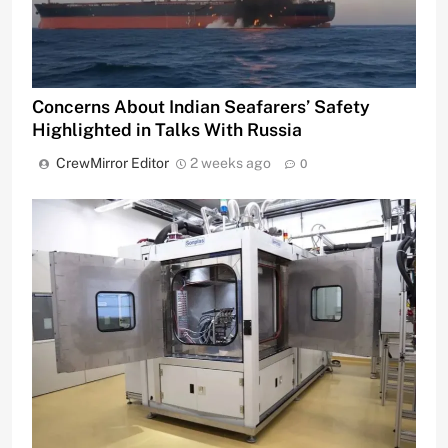
Concerns About Indian Seafarers’ Safety
Highlighted in Talks With Russia
CrewMirror Editor
2 weeks ago
0