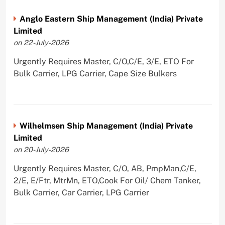
Anglo Eastern Ship Management (India) Private
Limited
on 22-July-2026
Urgently Requires Master, C/O,C/E, 3/E, ETO For
Bulk Carrier, LPG Carrier, Cape Size Bulkers
Wilhelmsen Ship Management (India) Private
Limited
on 20-July-2026
Urgently Requires Master, C/O, AB, PmpMan,C/E,
2/E, E/Ftr, MtrMn, ETO,Cook For Oil/ Chem Tanker,
Bulk Carrier, Car Carrier, LPG Carrier