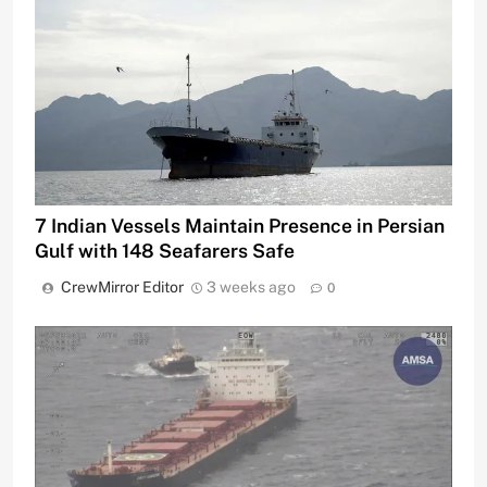
7 Indian Vessels Maintain Presence in Persian
Gulf with 148 Seafarers Safe
CrewMirror Editor
3 weeks ago
0