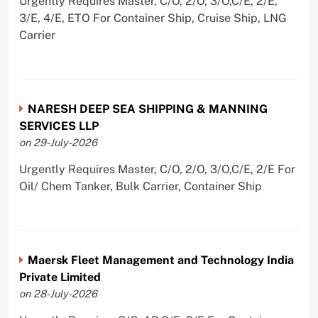
Urgently Requires Master, C/O, 2/O, 3/O,C/E, 2/E,
3/E, 4/E, ETO For Container Ship, Cruise Ship, LNG
Carrier
NARESH DEEP SEA SHIPPING & MANNING
SERVICES LLP
on 29-July-2026
Urgently Requires Master, C/O, 2/O, 3/O,C/E, 2/E For
Oil/ Chem Tanker, Bulk Carrier, Container Ship
Maersk Fleet Management and Technology India
Private Limited
on 28-July-2026