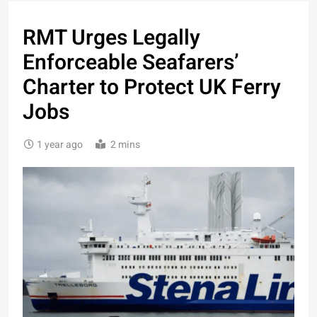
RMT Urges Legally
Enforceable Seafarers’
Charter to Protect UK Ferry
Jobs
1 year ago
2 mins