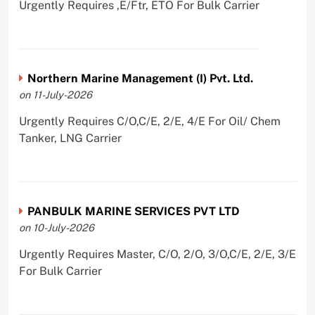
Urgently Requires ,E/Ftr, ETO For Bulk Carrier
Northern Marine Management (I) Pvt. Ltd.
on 11-July-2026
Urgently Requires C/O,C/E, 2/E, 4/E For Oil/ Chem
Tanker, LNG Carrier
PANBULK MARINE SERVICES PVT LTD
on 10-July-2026
Urgently Requires Master, C/O, 2/O, 3/O,C/E, 2/E, 3/E
For Bulk Carrier