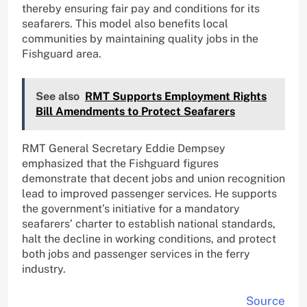
thereby ensuring fair pay and conditions for its
seafarers. This model also benefits local
communities by maintaining quality jobs in the
Fishguard area.
See also
RMT Supports Employment Rights
Bill Amendments to Protect Seafarers
RMT General Secretary Eddie Dempsey
emphasized that the Fishguard figures
demonstrate that decent jobs and union recognition
lead to improved passenger services. He supports
the government’s initiative for a mandatory
seafarers’ charter to establish national standards,
halt the decline in working conditions, and protect
both jobs and passenger services in the ferry
industry.
Source