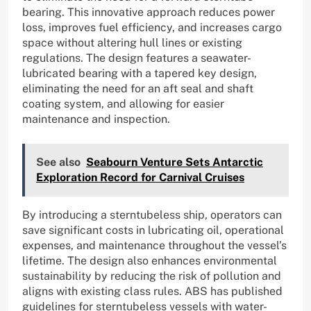
bearing. This innovative approach reduces power
loss, improves fuel efficiency, and increases cargo
space without altering hull lines or existing
regulations. The design features a seawater-
lubricated bearing with a tapered key design,
eliminating the need for an aft seal and shaft
coating system, and allowing for easier
maintenance and inspection.
See also
Seabourn Venture Sets Antarctic
Exploration Record for Carnival Cruises
By introducing a sterntubeless ship, operators can
save significant costs in lubricating oil, operational
expenses, and maintenance throughout the vessel’s
lifetime. The design also enhances environmental
sustainability by reducing the risk of pollution and
aligns with existing class rules. ABS has published
guidelines for sterntubeless vessels with water-