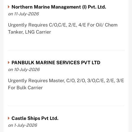
Northern Marine Management (I) Pvt. Ltd.
on 11-July-2026
Urgently Requires C/O,C/E, 2/E, 4/E For Oil/ Chem
Tanker, LNG Carrier
PANBULK MARINE SERVICES PVT LTD
on 10-July-2026
Urgently Requires Master, C/O, 2/O, 3/O,C/E, 2/E, 3/E
For Bulk Carrier
Castle Ships Pvt Ltd.
on 1-July-2026