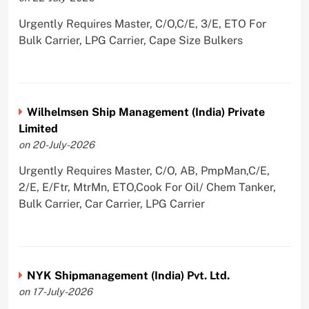
Urgently Requires Master, C/O,C/E, 3/E, ETO For
Bulk Carrier, LPG Carrier, Cape Size Bulkers
Wilhelmsen Ship Management (India) Private
Limited
on 20-July-2026
Urgently Requires Master, C/O, AB, PmpMan,C/E,
2/E, E/Ftr, MtrMn, ETO,Cook For Oil/ Chem Tanker,
Bulk Carrier, Car Carrier, LPG Carrier
NYK Shipmanagement (India) Pvt. Ltd.
on 17-July-2026