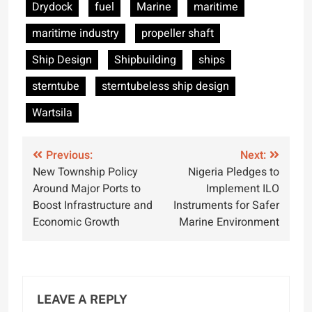
Drydock
fuel
Marine
maritime
maritime industry
propeller shaft
Ship Design
Shipbuilding
ships
sterntube
sterntubeless ship design
Wartsila
Post
Previous:
Next:
New Township Policy
Nigeria Pledges to
navigation
Around Major Ports to
Implement ILO
Boost Infrastructure and
Instruments for Safer
Economic Growth
Marine Environment
LEAVE A REPLY