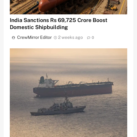
India Sanctions Rs 69,725 Crore Boost
Domestic Shipbuilding
CrewMirror Editor
2 weeks ago
0