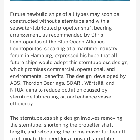
Future newbuild ships of all types may soon be
constructed without a sterntube and with a
seawater-lubricated propeller shaft bearing
arrangement, as recommended by Chris
Leontopoulos of the Blue Ocean Alliance.
Leontopoulos, speaking at a maritime industry
forum in Hamburg, expressed his hope that all
future ships would adopt this sterntubeless design,
which promises commercial, operational, and
environmental benefits. The design, developed by
ABS, Thordon Bearings, SDARI, Wärtsilä, and
NTUA, aims to reduce pollution caused by
sterntube lubricating oil and enhance vessel
efficiency.
The sterntubeless ship design involves removing
the sterntube, shortening the propeller shaft
length, and relocating the prime mover further aft
to eliminate the need for a forward sterntube