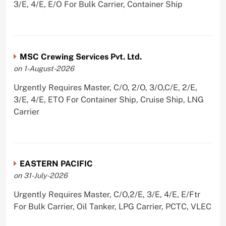
3/E, 4/E, E/O For Bulk Carrier, Container Ship
MSC Crewing Services Pvt. Ltd.
on 1-August-2026
Urgently Requires Master, C/O, 2/O, 3/O,C/E, 2/E,
3/E, 4/E, ETO For Container Ship, Cruise Ship, LNG
Carrier
EASTERN PACIFIC
on 31-July-2026
Urgently Requires Master, C/O,2/E, 3/E, 4/E, E/Ftr
For Bulk Carrier, Oil Tanker, LPG Carrier, PCTC, VLEC