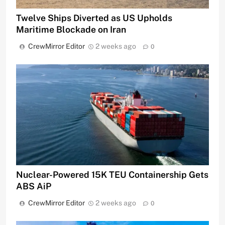
Twelve Ships Diverted as US Upholds
Maritime Blockade on Iran
CrewMirror Editor
2 weeks ago
0
Nuclear-Powered 15K TEU Containership Gets
ABS AiP
CrewMirror Editor
2 weeks ago
0