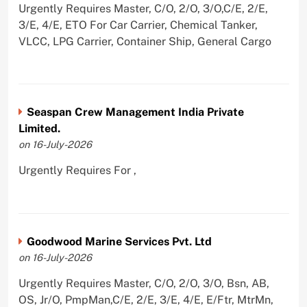
Urgently Requires Master, C/O, 2/O, 3/O,C/E, 2/E,
3/E, 4/E, ETO For Car Carrier, Chemical Tanker,
VLCC, LPG Carrier, Container Ship, General Cargo
Seaspan Crew Management India Private
Limited.
on 16-July-2026
Urgently Requires For ,
Goodwood Marine Services Pvt. Ltd
on 16-July-2026
Urgently Requires Master, C/O, 2/O, 3/O, Bsn, AB,
OS, Jr/O, PmpMan,C/E, 2/E, 3/E, 4/E, E/Ftr, MtrMn,