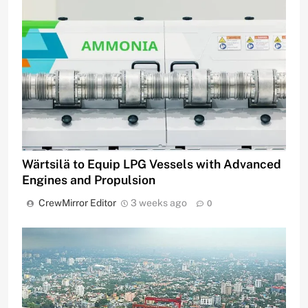
Wärtsilä to Equip LPG Vessels with Advanced
Engines and Propulsion
CrewMirror Editor
3 weeks ago
0