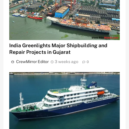
India Greenlights Major Shipbuilding and
Repair Projects in Gujarat
CrewMirror Editor
3 weeks ago
0