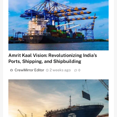
Amrit Kaal Vision: Revolutionizing India’s
Ports, Shipping, and Shipbuilding
CrewMirror Editor
2 weeks ago
0