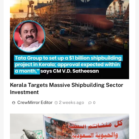
Kerala Targets Massive Shipbuilding Sector
Investment
CrewMirror Editor
2 weeks ago
0