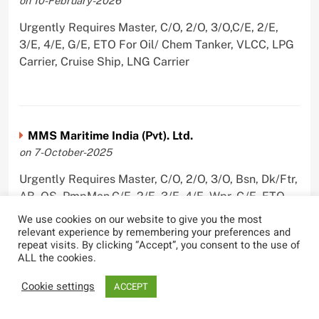
on 10-February-2026
Urgently Requires Master, C/O, 2/O, 3/O,C/E, 2/E,
3/E, 4/E, G/E, ETO For Oil/ Chem Tanker, VLCC, LPG
Carrier, Cruise Ship, LNG Carrier
MMS Maritime India (Pvt). Ltd.
on 7-October-2025
Urgently Requires Master, C/O, 2/O, 3/O, Bsn, Dk/Ftr,
AB, OS, PmpMan,C/E, 2/E, 3/E, 4/E, Wpr, G/E, ETO,
Olr,Ch/Cook, For Oil/ Chem Tanker, Car Carrier,
We use cookies on our website to give you the most
Chemical Tanker, VLCC, Container Ship, LNG Carrier,
relevant experience by remembering your preferences and
repeat visits. By clicking “Accept”, you consent to the use of
VLGC
ALL the cookies.
Cookie settings
ACCEPT