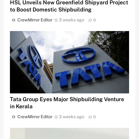
HSL Unveils New Greenfield Shipyard Project
to Boost Domestic Shipbuilding
CrewMirror Editor
3 weeks ago
0
Tata Group Eyes Major Shipbuilding Venture
in Kerala
CrewMirror Editor
3 weeks ago
0