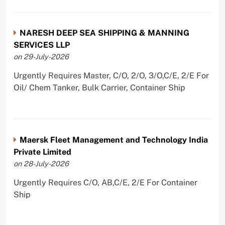
NARESH DEEP SEA SHIPPING & MANNING
SERVICES LLP
on 29-July-2026
Urgently Requires Master, C/O, 2/O, 3/O,C/E, 2/E For
Oil/ Chem Tanker, Bulk Carrier, Container Ship
Maersk Fleet Management and Technology India
Private Limited
on 28-July-2026
Urgently Requires C/O, AB,C/E, 2/E For Container
Ship