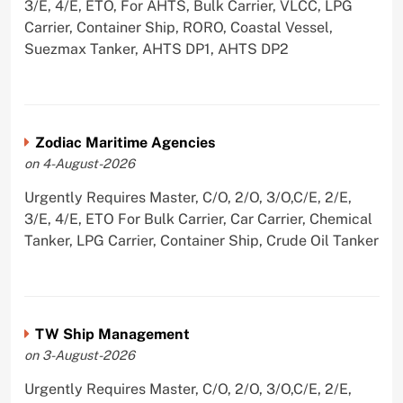
3/E, 4/E, ETO, For AHTS, Bulk Carrier, VLCC, LPG
Carrier, Container Ship, RORO, Coastal Vessel,
Suezmax Tanker, AHTS DP1, AHTS DP2
Zodiac Maritime Agencies
on 4-August-2026
Urgently Requires Master, C/O, 2/O, 3/O,C/E, 2/E,
3/E, 4/E, ETO For Bulk Carrier, Car Carrier, Chemical
Tanker, LPG Carrier, Container Ship, Crude Oil Tanker
TW Ship Management
on 3-August-2026
Urgently Requires Master, C/O, 2/O, 3/O,C/E, 2/E,