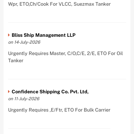
Wpr, ETO,Ch/Cook For VLCC, Suezmax Tanker
Bliss Ship Management LLP
on 14-July-2026
Urgently Requires Master, C/O,C/E, 2/E, ETO For Oil
Tanker
Confidence Shipping Co. Pvt. Ltd,
on 11-July-2026
Urgently Requires ,E/Ftr, ETO For Bulk Carrier