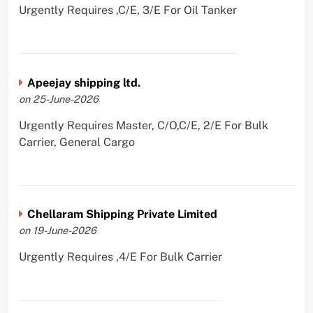
Urgently Requires ,C/E, 3/E For Oil Tanker
Apeejay shipping ltd.
on 25-June-2026
Urgently Requires Master, C/O,C/E, 2/E For Bulk
Carrier, General Cargo
Chellaram Shipping Private Limited
on 19-June-2026
Urgently Requires ,4/E For Bulk Carrier