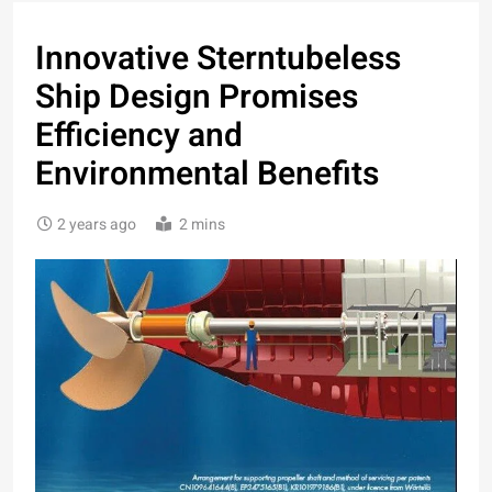
Innovative Sterntubeless
Ship Design Promises
Efficiency and
Environmental Benefits
2 years ago
2 mins