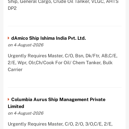
Ship, General Cargo, Crude Oil Tanker, VLGC, AHTS
DP2
dAmico Ship Ishima India Pvt. Ltd.
on 4-August-2026
Urgently Requires Master, C/O, Bsn, Dk/Ftr, AB,C/E,
2/E, Wpr, Olr,Ch/Cook For Oil/ Chem Tanker, Bulk
Carrier
Columbia Aurus Ship Management Private
Limited
on 4-August-2026
Urgently Requires Master, C/O, 2/O, 3/O,C/E, 2/E,