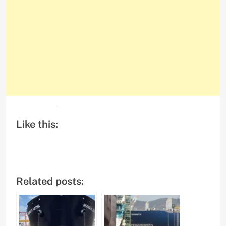
Like this:
Related posts: