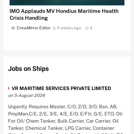
IMO Applauds MV Hondius Maritime Health
Crisis Handling
CrewMirror Editor
4 weeks ago
0
Jobs on Ships
VR MARITIME SERVICES PRIVATE LIMITED
on 5-August-2026
Urgently Requires Master, C/O, 2/O, 3/O, Bsn, AB,
PmpMan,C/E, 2/E, 3/E, 4/E, E/O, E/Ftr, G/E, ETO, Olr
For Oil/ Chem Tanker, Bulk Carrier, Car Carrier, Oil
Tanker, Chemical Tanker, LPG Carrier, Container