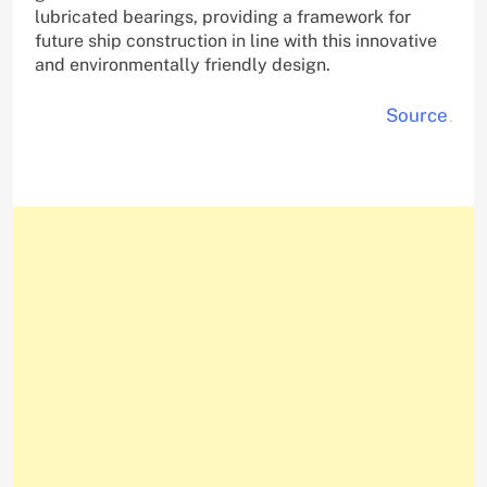
lubricated bearings, providing a framework for
future ship construction in line with this innovative
and environmentally friendly design.
Source
.