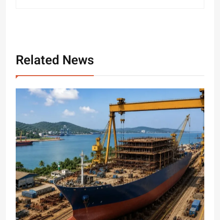
Related News