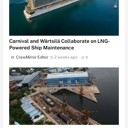
Carnival and Wärtsilä Collaborate on LNG-
Powered Ship Maintenance
CrewMirror Editor
2 weeks ago
0