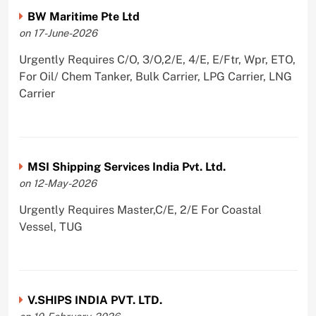
BW Maritime Pte Ltd
on 17-June-2026
Urgently Requires C/O, 3/O,2/E, 4/E, E/Ftr, Wpr, ETO,
For Oil/ Chem Tanker, Bulk Carrier, LPG Carrier, LNG
Carrier
MSI Shipping Services India Pvt. Ltd.
on 12-May-2026
Urgently Requires Master,C/E, 2/E For Coastal
Vessel, TUG
V.SHIPS INDIA PVT. LTD.