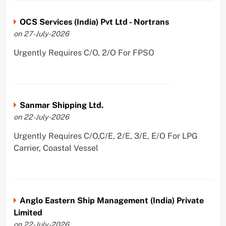
OCS Services (India) Pvt Ltd - Nortrans
on 27-July-2026
Urgently Requires C/O, 2/O For FPSO
Sanmar Shipping Ltd.
on 22-July-2026
Urgently Requires C/O,C/E, 2/E, 3/E, E/O For LPG
Carrier, Coastal Vessel
Anglo Eastern Ship Management (India) Private
Limited
on 22-July-2026