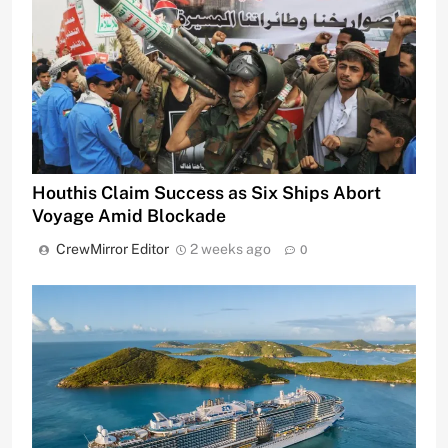
Houthis Claim Success as Six Ships Abort
Voyage Amid Blockade
CrewMirror Editor
2 weeks ago
0