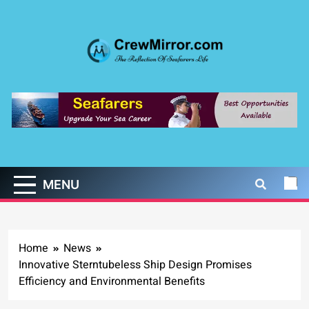
Skip
to
content
CrewMirror.com
The Reflection of Seafarers Life
MENU
Home
News
Innovative Sterntubeless Ship Design Promises
Efficiency and Environmental Benefits