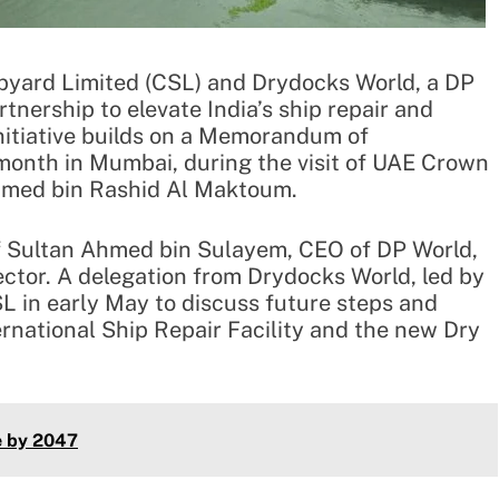
yard Limited (CSL) and Drydocks World, a DP
nership to elevate India’s ship repair and
 initiative builds on a Memorandum of
month in Mumbai, during the visit of UAE Crown
med bin Rashid Al Maktoum.
f Sultan Ahmed bin Sulayem, CEO of DP World,
ctor. A delegation from Drydocks World, led by
L in early May to discuss future steps and
ternational Ship Repair Facility and the new Dry
e by 2047