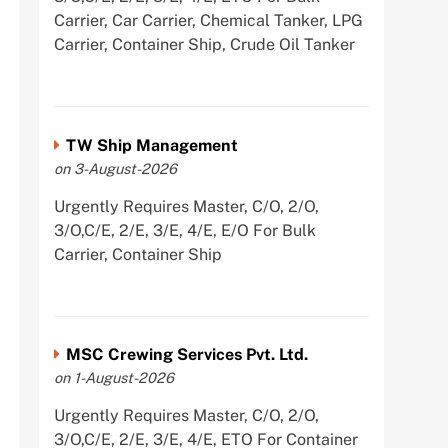
Carrier, Car Carrier, Chemical Tanker, LPG
Carrier, Container Ship, Crude Oil Tanker
TW Ship Management
on 3-August-2026
Urgently Requires Master, C/O, 2/O,
3/O,C/E, 2/E, 3/E, 4/E, E/O For Bulk
Carrier, Container Ship
MSC Crewing Services Pvt. Ltd.
on 1-August-2026
Urgently Requires Master, C/O, 2/O,
3/O,C/E, 2/E, 3/E, 4/E, ETO For Container