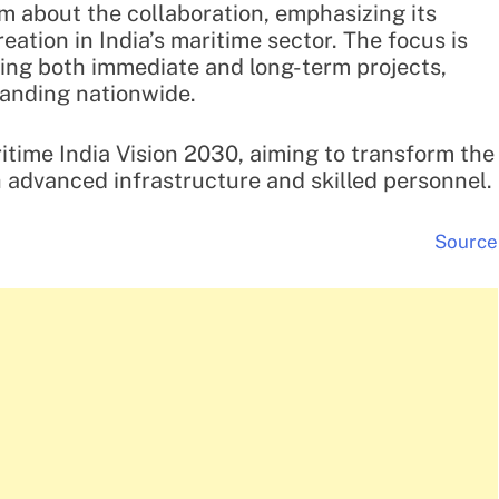
 about the collaboration, emphasizing its
reation in India’s maritime sector. The focus is
ing both immediate and long-term projects,
panding nationwide.
ritime India Vision 2030, aiming to transform the
h advanced infrastructure and skilled personnel.
Source