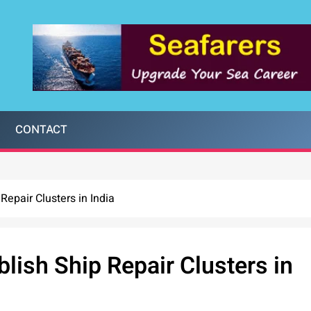
CONTACT
Repair Clusters in India
lish Ship Repair Clusters in