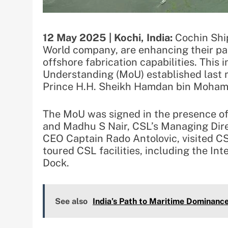
12 May 2025 | Kochi, India:
Cochin Ship
World company, are enhancing their part
offshore fabrication capabilities. This
Understanding (MoU) established last 
Prince H.H. Sheikh Hamdan bin Moham
The MoU was signed in the presence o
and Madhu S Nair, CSL’s Managing Dire
CEO Captain Rado Antolovic, visited CS
toured CSL facilities, including the In
Dock.
See also
India’s Path to Maritime Dominanc