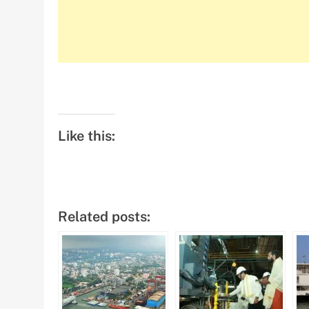
Like this:
Related posts: