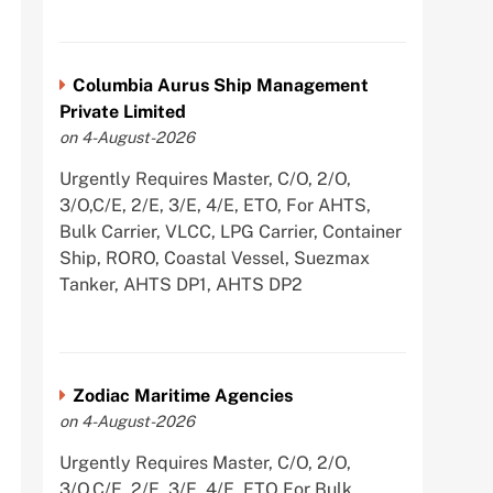
Columbia Aurus Ship Management
Private Limited
on 4-August-2026
Urgently Requires Master, C/O, 2/O,
3/O,C/E, 2/E, 3/E, 4/E, ETO, For AHTS,
Bulk Carrier, VLCC, LPG Carrier, Container
Ship, RORO, Coastal Vessel, Suezmax
Tanker, AHTS DP1, AHTS DP2
Zodiac Maritime Agencies
on 4-August-2026
Urgently Requires Master, C/O, 2/O,
3/O,C/E, 2/E, 3/E, 4/E, ETO For Bulk