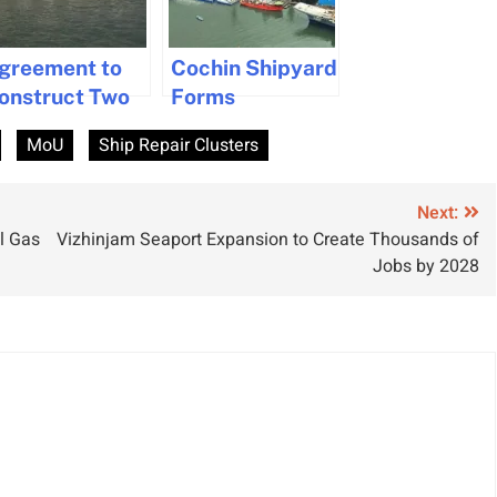
greement to
Cochin Shipyard
onstruct Two
Forms
uxury River
Shipbuilding
MoU
Ship Repair Clusters
essels in India
Collaboration
with HD Korea
Shipbuilding to
Next:
l Gas
Vizhinjam Seaport Expansion to Create Thousands of
Boost Indian
Jobs by 2028
Maritime
Industry Growth