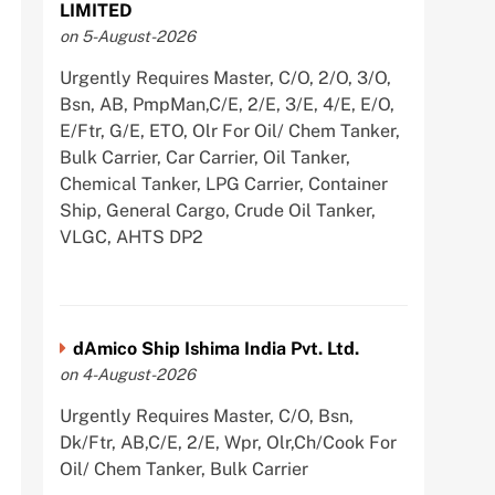
LIMITED
on 5-August-2026
Urgently Requires Master, C/O, 2/O, 3/O,
Bsn, AB, PmpMan,C/E, 2/E, 3/E, 4/E, E/O,
E/Ftr, G/E, ETO, Olr For Oil/ Chem Tanker,
Bulk Carrier, Car Carrier, Oil Tanker,
Chemical Tanker, LPG Carrier, Container
Ship, General Cargo, Crude Oil Tanker,
VLGC, AHTS DP2
dAmico Ship Ishima India Pvt. Ltd.
on 4-August-2026
Urgently Requires Master, C/O, Bsn,
Dk/Ftr, AB,C/E, 2/E, Wpr, Olr,Ch/Cook For
Oil/ Chem Tanker, Bulk Carrier