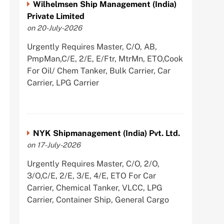
Wilhelmsen Ship Management (India)
Private Limited
on 20-July-2026
Urgently Requires Master, C/O, AB,
PmpMan,C/E, 2/E, E/Ftr, MtrMn, ETO,Cook
For Oil/ Chem Tanker, Bulk Carrier, Car
Carrier, LPG Carrier
NYK Shipmanagement (India) Pvt. Ltd.
on 17-July-2026
Urgently Requires Master, C/O, 2/O,
3/O,C/E, 2/E, 3/E, 4/E, ETO For Car
Carrier, Chemical Tanker, VLCC, LPG
Carrier, Container Ship, General Cargo