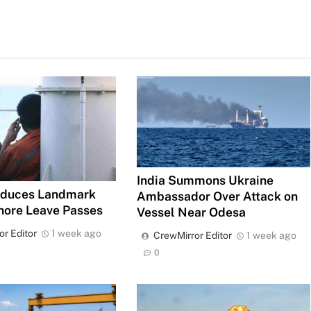
India Summons Ukraine
roduces Landmark
Ambassador Over Attack on
hore Leave Passes
Vessel Near Odesa
or Editor
1 week ago
CrewMirror Editor
1 week ago
0