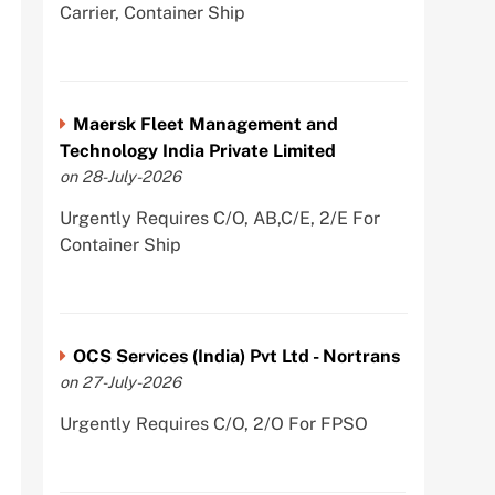
Carrier, Container Ship
Maersk Fleet Management and
Technology India Private Limited
on 28-July-2026
Urgently Requires C/O, AB,C/E, 2/E For
Container Ship
OCS Services (India) Pvt Ltd - Nortrans
on 27-July-2026
Urgently Requires C/O, 2/O For FPSO