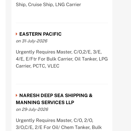
Ship, Cruise Ship, LNG Carrier
EASTERN PACIFIC
on 31-July-2026
Urgently Requires Master, C/O,2/E, 3/E,
4/E, E/Ftr For Bulk Carrier, Oil Tanker, LPG
Carrier, PCTC, VLEC
NARESH DEEP SEA SHIPPING &
MANNING SERVICES LLP
on 29-July-2026
Urgently Requires Master, C/O, 2/O,
3/O,C/E, 2/E For Oil/ Chem Tanker, Bulk