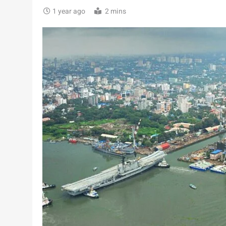
1 year ago
2 mins