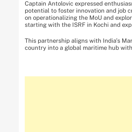
Captain Antolovic expressed enthusiasm
potential to foster innovation and job c
on operationalizing the MoU and explor
starting with the ISRF in Kochi and ex
This partnership aligns with India’s Ma
country into a global maritime hub wit