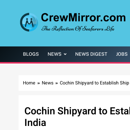
Skip
to
content
CrewMirror.com
The Reflection of Seafarers Life
BLOGS
NEWS
NEWS DIGEST
JOBS
Home
News
Cochin Shipyard to Establish Ship 
Cochin Shipyard to Estab
India