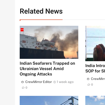
Related News
Indian Seafarers Trapped on
India Int
Ukrainian Vessel Amid
SOP for S
Ongoing Attacks
CrewMirr
CrewMirror Editor
1 week ago
0
0