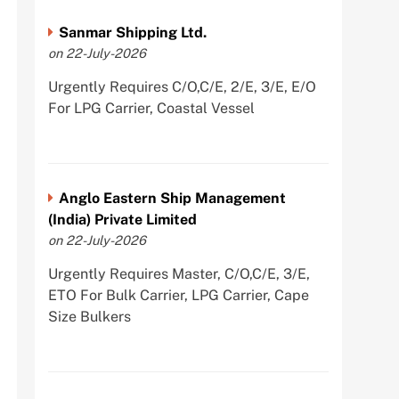
Sanmar Shipping Ltd.
on 22-July-2026
Urgently Requires C/O,C/E, 2/E, 3/E, E/O
For LPG Carrier, Coastal Vessel
Anglo Eastern Ship Management
(India) Private Limited
on 22-July-2026
Urgently Requires Master, C/O,C/E, 3/E,
ETO For Bulk Carrier, LPG Carrier, Cape
Size Bulkers