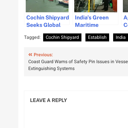
Cochin Shipyard
India’s Green
A
Seeks Global
Maritime
C
Partnerships to
Revolution:
L
Tagged:
Cochin Shipyard
Establish
India
Boost
Hybrid Tug
V
Shipbuilding in
Development at
Post
India
Previous:
Cochin Shipyard
Coast Guard Warns of Safety Pin Issues in Vesse
navigation
Extinguishing Systems
LEAVE A REPLY