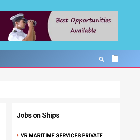
Jobs on Ships
VR MARITIME SERVICES PRIVATE