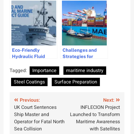
Bulk Market
Through Q3 2024
Eco-Friendly
Challenges and
Hydraulic Fluid
Strategies for
Introduced for
Transitioning to
Marine Industry
Alternative Fuels in
Tagged:
Importance
maritime industry
the Maritime
Steel Coatings
Surface Preparation
Industry
Post
Previous:
Next:
UK Court Sentences
INFLECION Project
navigation
Ship Master and
Launched to Transform
Operator for Fatal North
Maritime Awareness
Sea Collision
with Satellites