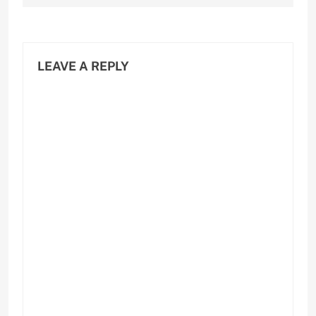
LEAVE A REPLY