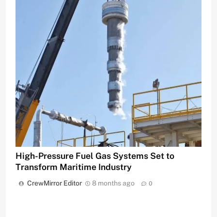
High-Pressure Fuel Gas Systems Set to
Transform Maritime Industry
CrewMirror Editor
8 months ago
0