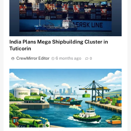
India Plans Mega Shipbuilding Cluster in
Tuticorin
CrewMirror Editor
6 months ago
0