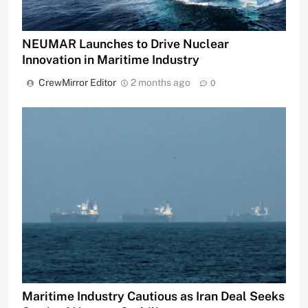
NEUMAR Launches to Drive Nuclear
Innovation in Maritime Industry
CrewMirror Editor
2 months ago
0
Maritime Industry Cautious as Iran Deal Seeks