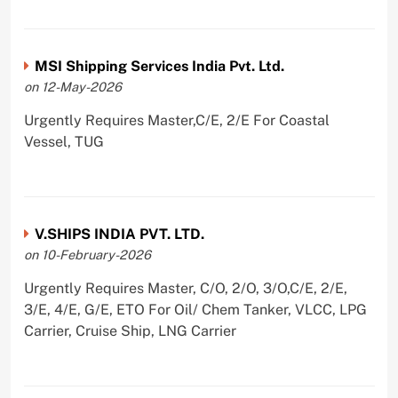
MSI Shipping Services India Pvt. Ltd.
on 12-May-2026
Urgently Requires Master,C/E, 2/E For Coastal
Vessel, TUG
V.SHIPS INDIA PVT. LTD.
on 10-February-2026
Urgently Requires Master, C/O, 2/O, 3/O,C/E, 2/E,
3/E, 4/E, G/E, ETO For Oil/ Chem Tanker, VLCC, LPG
Carrier, Cruise Ship, LNG Carrier