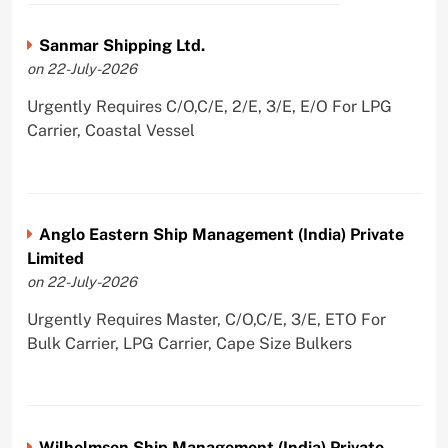
Sanmar Shipping Ltd.
on 22-July-2026
Urgently Requires C/O,C/E, 2/E, 3/E, E/O For LPG
Carrier, Coastal Vessel
Anglo Eastern Ship Management (India) Private
Limited
on 22-July-2026
Urgently Requires Master, C/O,C/E, 3/E, ETO For
Bulk Carrier, LPG Carrier, Cape Size Bulkers
Wilhelmsen Ship Management (India) Private