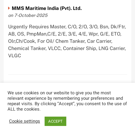
MMS Maritime India (Pvt). Ltd.
on 7-October-2025
Urgently Requires Master, C/O, 2/O, 3/O, Bsn, Dk/Ftr,
AB, OS, PmpMan,C/E, 2/E, 3/E, 4/E, Wpr, G/E, ETO,
Olr,Ch/Cook, For Oil/ Chem Tanker, Car Carrier,
Chemical Tanker, VLCC, Container Ship, LNG Carrier,
VLGC
Blue Whale Maritime Pvt Ltd
We use cookies on our website to give you the most
on 29-September-2025
relevant experience by remembering your preferences and
repeat visits. By clicking “Accept”, you consent to the use of
Urgently Requires Master, C/O, 2/O, 3/O, Bsn,
ALL the cookies.
AB,C/E, 2/E, 3/E, 4/E, E/O, Olr For Bulk Carrier
Cookie settings
ACCEPT