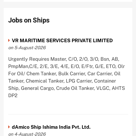
Jobs on Ships
VR MARITIME SERVICES PRIVATE LIMITED
on 5-August-2026
Urgently Requires Master, C/O, 2/O, 3/O, Bsn, AB,
PmpMan,C/E, 2/E, 3/E, 4/E, E/O, E/Ftr, G/E, ETO, Olr
For Oil/ Chem Tanker, Bulk Carrier, Car Carrier, Oil
Tanker, Chemical Tanker, LPG Carrier, Container
Ship, General Cargo, Crude Oil Tanker, VLGC, AHTS
DP2
dAmico Ship Ishima India Pvt. Ltd.
on 4-August-2026