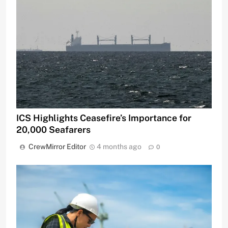
ICS Highlights Ceasefire’s Importance for
20,000 Seafarers
CrewMirror Editor
4 months ago
0