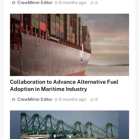
CrewMirror Editor
6 months ago
0
Collaboration to Advance Alternative Fuel
Adoption in Maritime Industry
CrewMirror Editor
6 months ago
0