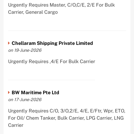
Urgently Requires Master, C/O,C/E, 2/E For Bulk
Carrier, General Cargo
Chellaram Shipping Private Limited
on 19-June-2026
Urgently Requires ,4/E For Bulk Carrier
BW Maritime Pte Ltd
on 17-June-2026
Urgently Requires C/O, 3/O,2/E, 4/E, E/Ftr, Wpr, ETO,
For Oil/ Chem Tanker, Bulk Carrier, LPG Carrier, LNG
Carrier