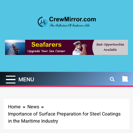
Skip
to
content
CrewMirror.com
The Reflection of Seafarers Life
MENU
Home
News
Importance of Surface Preparation for Steel Coatings
in the Maritime Industry