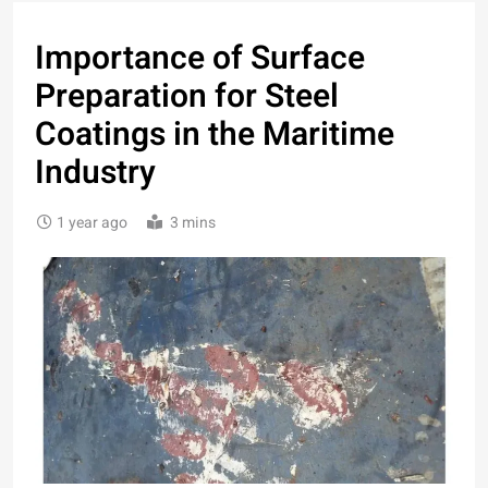
Importance of Surface
Preparation for Steel
Coatings in the Maritime
Industry
1 year ago
3 mins