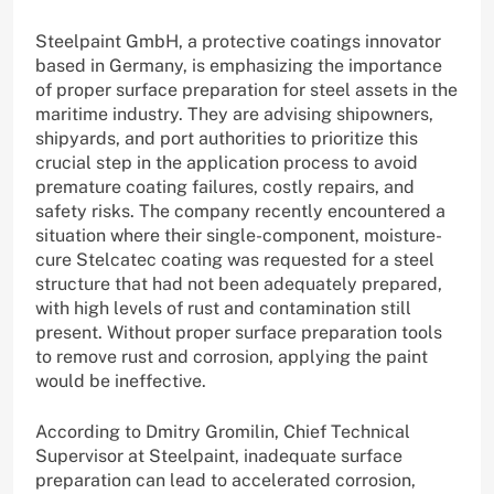
Steelpaint GmbH, a protective coatings innovator
based in Germany, is emphasizing the importance
of proper surface preparation for steel assets in the
maritime industry. They are advising shipowners,
shipyards, and port authorities to prioritize this
crucial step in the application process to avoid
premature coating failures, costly repairs, and
safety risks. The company recently encountered a
situation where their single-component, moisture-
cure Stelcatec coating was requested for a steel
structure that had not been adequately prepared,
with high levels of rust and contamination still
present. Without proper surface preparation tools
to remove rust and corrosion, applying the paint
would be ineffective.
According to Dmitry Gromilin, Chief Technical
Supervisor at Steelpaint, inadequate surface
preparation can lead to accelerated corrosion,