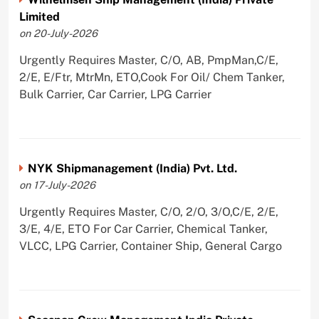
Limited
on 20-July-2026
Urgently Requires Master, C/O, AB, PmpMan,C/E,
2/E, E/Ftr, MtrMn, ETO,Cook For Oil/ Chem Tanker,
Bulk Carrier, Car Carrier, LPG Carrier
NYK Shipmanagement (India) Pvt. Ltd.
on 17-July-2026
Urgently Requires Master, C/O, 2/O, 3/O,C/E, 2/E,
3/E, 4/E, ETO For Car Carrier, Chemical Tanker,
VLCC, LPG Carrier, Container Ship, General Cargo