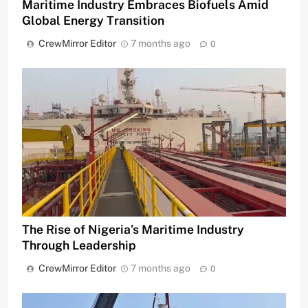
Maritime Industry Embraces Biofuels Amid
Global Energy Transition
CrewMirror Editor
7 months ago
0
The Rise of Nigeria’s Maritime Industry
Through Leadership
CrewMirror Editor
7 months ago
0