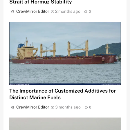
Strait of Hormuz Stability
CrewMirror Editor
2 months ago
0
The Importance of Customized Additives for
Distinct Marine Fuels
CrewMirror Editor
3 months ago
0