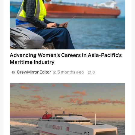
Advancing Women’s Careers in Asia-Pacific’s
Maritime Industry
CrewMirror Editor
5 months ago
0