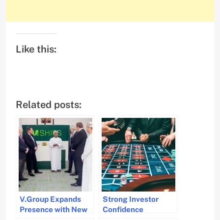
Like this:
Related posts:
V.Group Expands
Strong Investor
Presence with New
Confidence
Office in Oman
Continues in Dry