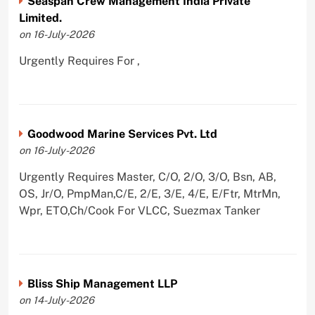
Seaspan Crew Management India Private
Limited.
on 16-July-2026
Urgently Requires For ,
Goodwood Marine Services Pvt. Ltd
on 16-July-2026
Urgently Requires Master, C/O, 2/O, 3/O, Bsn, AB,
OS, Jr/O, PmpMan,C/E, 2/E, 3/E, 4/E, E/Ftr, MtrMn,
Wpr, ETO,Ch/Cook For VLCC, Suezmax Tanker
Bliss Ship Management LLP
on 14-July-2026