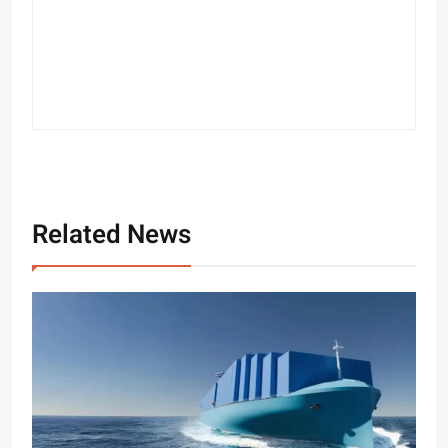
Related News