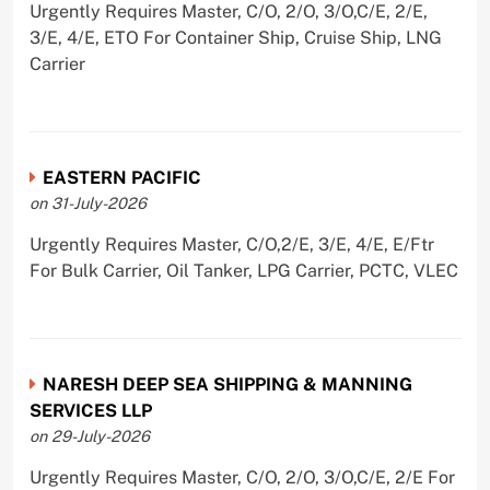
Urgently Requires Master, C/O, 2/O, 3/O,C/E, 2/E,
3/E, 4/E, ETO For Container Ship, Cruise Ship, LNG
Carrier
EASTERN PACIFIC
on 31-July-2026
Urgently Requires Master, C/O,2/E, 3/E, 4/E, E/Ftr
For Bulk Carrier, Oil Tanker, LPG Carrier, PCTC, VLEC
NARESH DEEP SEA SHIPPING & MANNING
SERVICES LLP
on 29-July-2026
Urgently Requires Master, C/O, 2/O, 3/O,C/E, 2/E For