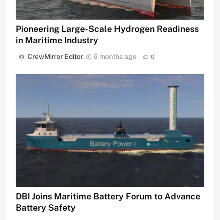
Pioneering Large-Scale Hydrogen Readiness
in Maritime Industry
CrewMirror Editor
6 months ago
0
DBI Joins Maritime Battery Forum to Advance
Battery Safety