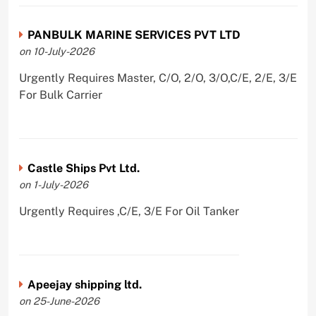
PANBULK MARINE SERVICES PVT LTD
on 10-July-2026
Urgently Requires Master, C/O, 2/O, 3/O,C/E, 2/E, 3/E
For Bulk Carrier
Castle Ships Pvt Ltd.
on 1-July-2026
Urgently Requires ,C/E, 3/E For Oil Tanker
Apeejay shipping ltd.
on 25-June-2026