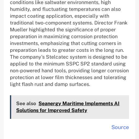
conditions like saltwater environments, high
humidity, and fluctuating temperatures can also
impact coating application, especially with
traditional two-component systems. Director Frank
Mueller highlighted the significance of proper
preparation in maximizing corrosion protection
investments, emphasizing that cutting corners in
preparation leads to greater costs in the long run.
The company’s Stelcatec system is designed to be
applied to the minimum SSPC SP2 standard using
non-powered hand tools, providing longer corrosion
protection at lower film thicknesses and tolerating
light flash rust and damp surfaces.
See also
Seanergy Maritime Implements AI
Solutions for Improved Safety
Source