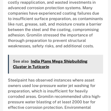
costly reapplication, and wasted investments in
advanced corrosion protection systems. Many
companies have experienced coating failures due
to insufficient surface preparation, as contaminants
like rust, grease, salt, and moisture create a barrier
between the steel and the coating, compromising
adhesion. Gromilin stressed the importance of
thorough preparation to prevent structural
weaknesses, safety risks, and additional costs.
See also
India Plans Mega Shipbuilding
Cluster in Tuticorin
Steelpaint has observed instances where asset
owners used low-pressure water jet washing for
preparation, which is insufficient for heavily
corroded areas. Gromilin recommended ultra high-
pressure water blasting of at least 2000 bar for
effective corrosion protection. Environmental