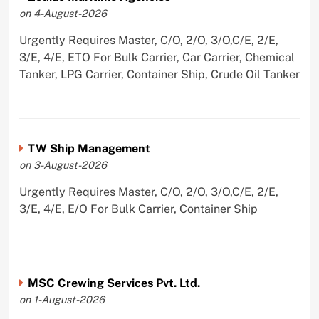
on 4-August-2026
Urgently Requires Master, C/O, 2/O, 3/O,C/E, 2/E,
3/E, 4/E, ETO For Bulk Carrier, Car Carrier, Chemical
Tanker, LPG Carrier, Container Ship, Crude Oil Tanker
TW Ship Management
on 3-August-2026
Urgently Requires Master, C/O, 2/O, 3/O,C/E, 2/E,
3/E, 4/E, E/O For Bulk Carrier, Container Ship
MSC Crewing Services Pvt. Ltd.
on 1-August-2026