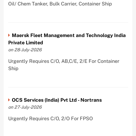
Oil/ Chem Tanker, Bulk Carrier, Container Ship
Maersk Fleet Management and Technology India
Private Limited
on 28-July-2026
Urgently Requires C/O, AB,C/E, 2/E For Container
Ship
OCS Services (India) Pvt Ltd - Nortrans
on 27-July-2026
Urgently Requires C/O, 2/O For FPSO