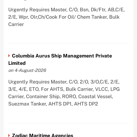
Urgently Requires Master, C/O, Bsn, Dk/Ftr, AB,C/E,
2/E, Wpr, Olr,Ch/Cook For Oil/ Chem Tanker, Bulk
Carrier
Columbia Aurus Ship Management Private
Limited
on 4-August-2026
Urgently Requires Master, C/O, 2/O, 3/O,C/E, 2/E,
3/E, 4/E, ETO, For AHTS, Bulk Carrier, VLCC, LPG
Carrier, Container Ship, RORO, Coastal Vessel,
Suezmax Tanker, AHTS DP1, AHTS DP2
Zodiac Maritime Agencies