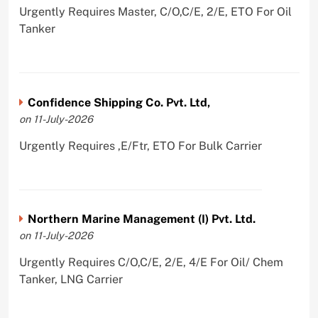
Urgently Requires Master, C/O,C/E, 2/E, ETO For Oil
Tanker
Confidence Shipping Co. Pvt. Ltd,
on 11-July-2026
Urgently Requires ,E/Ftr, ETO For Bulk Carrier
Northern Marine Management (I) Pvt. Ltd.
on 11-July-2026
Urgently Requires C/O,C/E, 2/E, 4/E For Oil/ Chem
Tanker, LNG Carrier