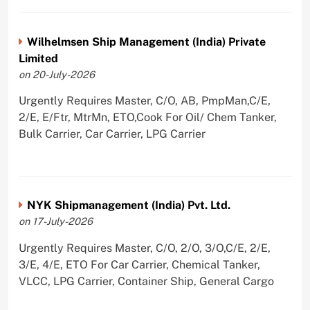
Wilhelmsen Ship Management (India) Private
Limited
on 20-July-2026
Urgently Requires Master, C/O, AB, PmpMan,C/E,
2/E, E/Ftr, MtrMn, ETO,Cook For Oil/ Chem Tanker,
Bulk Carrier, Car Carrier, LPG Carrier
NYK Shipmanagement (India) Pvt. Ltd.
on 17-July-2026
Urgently Requires Master, C/O, 2/O, 3/O,C/E, 2/E,
3/E, 4/E, ETO For Car Carrier, Chemical Tanker,
VLCC, LPG Carrier, Container Ship, General Cargo