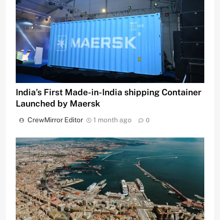
India’s First Made-in-India shipping Container
Launched by Maersk
CrewMirror Editor
1 month ago
0