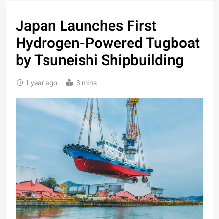
Japan Launches First
Hydrogen-Powered Tugboat
by Tsuneishi Shipbuilding
1 year ago
3 mins