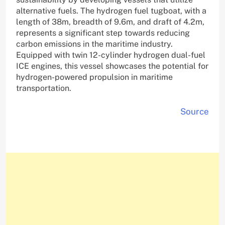
alternative fuels. The hydrogen fuel tugboat, with a
length of 38m, breadth of 9.6m, and draft of 4.2m,
represents a significant step towards reducing
carbon emissions in the maritime industry.
Equipped with twin 12-cylinder hydrogen dual-fuel
ICE engines, this vessel showcases the potential for
hydrogen-powered propulsion in maritime
transportation.
Source