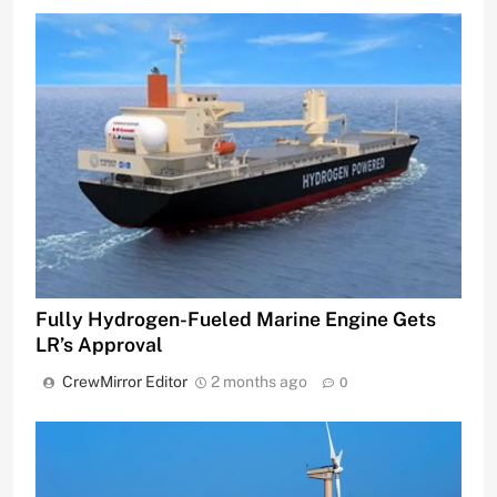
Fully Hydrogen-Fueled Marine Engine Gets
LR’s Approval
CrewMirror Editor
2 months ago
0