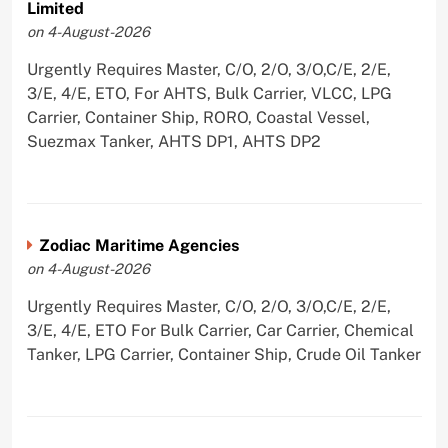
Limited
on 4-August-2026
Urgently Requires Master, C/O, 2/O, 3/O,C/E, 2/E,
3/E, 4/E, ETO, For AHTS, Bulk Carrier, VLCC, LPG
Carrier, Container Ship, RORO, Coastal Vessel,
Suezmax Tanker, AHTS DP1, AHTS DP2
Zodiac Maritime Agencies
on 4-August-2026
Urgently Requires Master, C/O, 2/O, 3/O,C/E, 2/E,
3/E, 4/E, ETO For Bulk Carrier, Car Carrier, Chemical
Tanker, LPG Carrier, Container Ship, Crude Oil Tanker