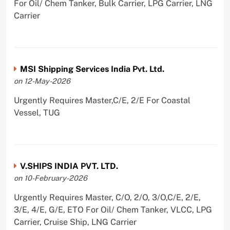
For Oil/ Chem Tanker, Bulk Carrier, LPG Carrier, LNG
Carrier
MSI Shipping Services India Pvt. Ltd.
on 12-May-2026
Urgently Requires Master,C/E, 2/E For Coastal
Vessel, TUG
V.SHIPS INDIA PVT. LTD.
on 10-February-2026
Urgently Requires Master, C/O, 2/O, 3/O,C/E, 2/E,
3/E, 4/E, G/E, ETO For Oil/ Chem Tanker, VLCC, LPG
Carrier, Cruise Ship, LNG Carrier