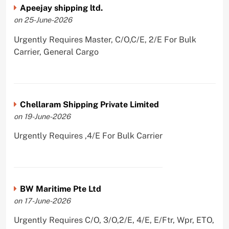
Apeejay shipping ltd.
on 25-June-2026
Urgently Requires Master, C/O,C/E, 2/E For Bulk
Carrier, General Cargo
Chellaram Shipping Private Limited
on 19-June-2026
Urgently Requires ,4/E For Bulk Carrier
BW Maritime Pte Ltd
on 17-June-2026
Urgently Requires C/O, 3/O,2/E, 4/E, E/Ftr, Wpr, ETO,