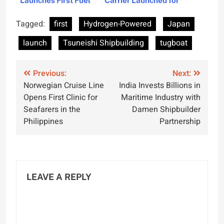
Equivalence
CCS Projects
Converter for
Tagged:
first
Hydrogen-Powered
Japan
Maritime Industry
launch
Tsuneishi Shipbuilding
tugboat
Post
Previous:
Next:
Norwegian Cruise Line
India Invests Billions in
navigation
Opens First Clinic for
Maritime Industry with
Seafarers in the
Damen Shipbuilder
Philippines
Partnership
LEAVE A REPLY