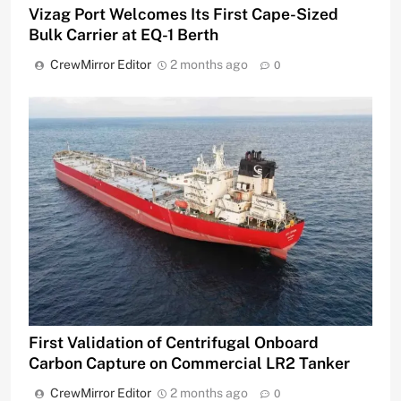
Vizag Port Welcomes Its First Cape-Sized
Bulk Carrier at EQ-1 Berth
CrewMirror Editor
2 months ago
0
First Validation of Centrifugal Onboard
Carbon Capture on Commercial LR2 Tanker
CrewMirror Editor
2 months ago
0