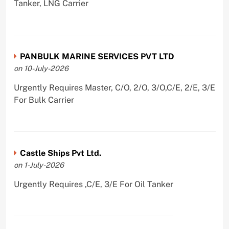
Tanker, LNG Carrier
PANBULK MARINE SERVICES PVT LTD
on 10-July-2026
Urgently Requires Master, C/O, 2/O, 3/O,C/E, 2/E, 3/E
For Bulk Carrier
Castle Ships Pvt Ltd.
on 1-July-2026
Urgently Requires ,C/E, 3/E For Oil Tanker