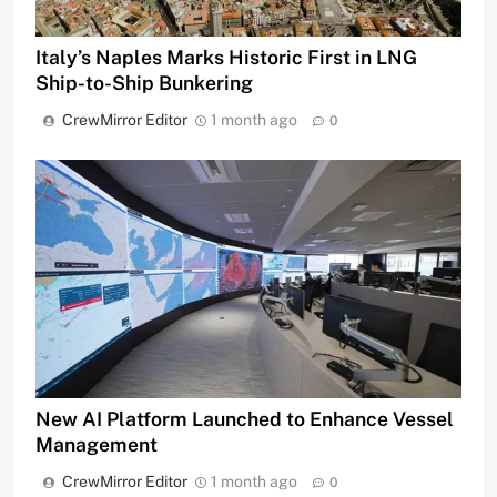
Italy’s Naples Marks Historic First in LNG
Ship-to-Ship Bunkering
CrewMirror Editor
1 month ago
0
New AI Platform Launched to Enhance Vessel
Management
CrewMirror Editor
1 month ago
0