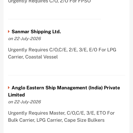
Urgently Requires C/O, 2/O For FPSO
Sanmar Shipping Ltd.
on 22-July-2026
Urgently Requires C/O,C/E, 2/E, 3/E, E/O For LPG
Carrier, Coastal Vessel
Anglo Eastern Ship Management (India) Private
Limited
on 22-July-2026
Urgently Requires Master, C/O,C/E, 3/E, ETO For
Bulk Carrier, LPG Carrier, Cape Size Bulkers