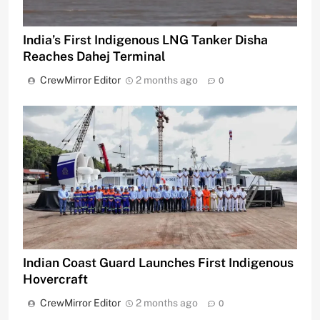
India’s First Indigenous LNG Tanker Disha
Reaches Dahej Terminal
CrewMirror Editor
2 months ago
0
Indian Coast Guard Launches First Indigenous
Hovercraft
CrewMirror Editor
2 months ago
0