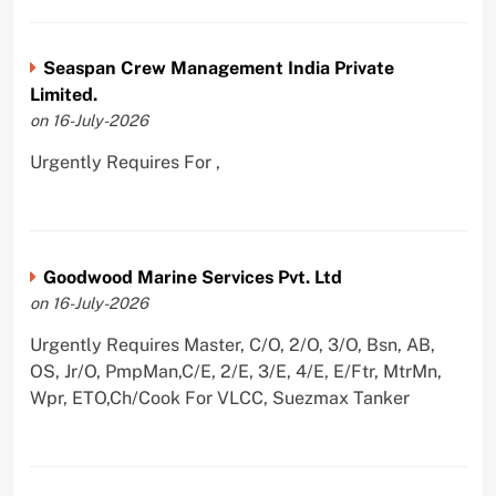
Seaspan Crew Management India Private
Limited.
on 16-July-2026
Urgently Requires For ,
Goodwood Marine Services Pvt. Ltd
on 16-July-2026
Urgently Requires Master, C/O, 2/O, 3/O, Bsn, AB,
OS, Jr/O, PmpMan,C/E, 2/E, 3/E, 4/E, E/Ftr, MtrMn,
Wpr, ETO,Ch/Cook For VLCC, Suezmax Tanker