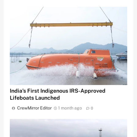
India’s First Indigenous IRS-Approved
Lifeboats Launched
CrewMirror Editor
1 month ago
0