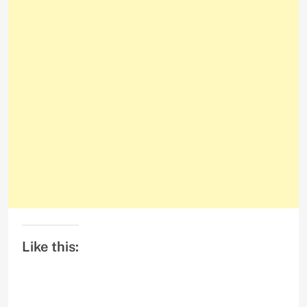
Like this: