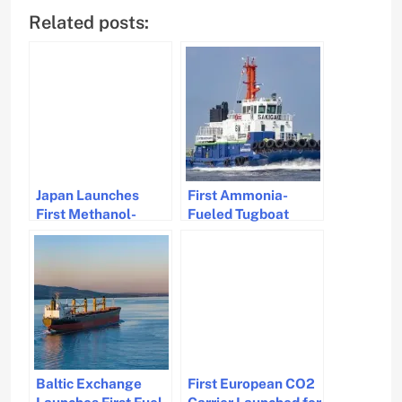
Related posts:
Japan Launches
First Ammonia-
First Methanol-
Fueled Tugboat
Fueled Bulk Carrier
Achieves GHG
Green Future
Reduction by 95%
Baltic Exchange
First European CO2
Launches First Fuel
Carrier Launched for