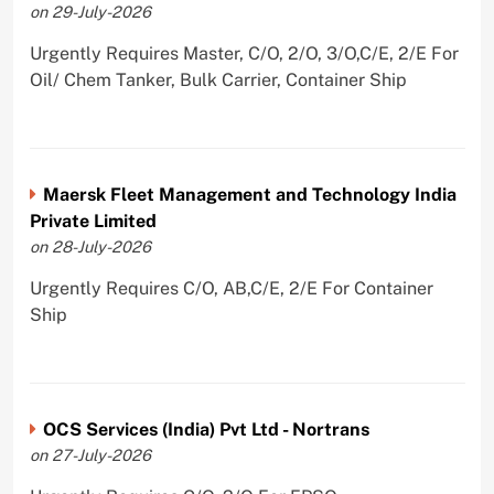
on 29-July-2026
Urgently Requires Master, C/O, 2/O, 3/O,C/E, 2/E For
Oil/ Chem Tanker, Bulk Carrier, Container Ship
Maersk Fleet Management and Technology India
Private Limited
on 28-July-2026
Urgently Requires C/O, AB,C/E, 2/E For Container
Ship
OCS Services (India) Pvt Ltd - Nortrans
on 27-July-2026