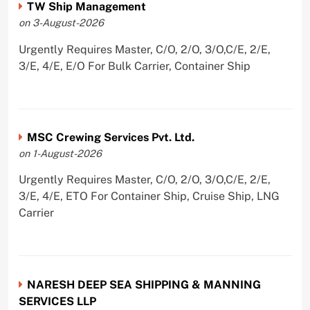
TW Ship Management
on 3-August-2026
Urgently Requires Master, C/O, 2/O, 3/O,C/E, 2/E,
3/E, 4/E, E/O For Bulk Carrier, Container Ship
MSC Crewing Services Pvt. Ltd.
on 1-August-2026
Urgently Requires Master, C/O, 2/O, 3/O,C/E, 2/E,
3/E, 4/E, ETO For Container Ship, Cruise Ship, LNG
Carrier
NARESH DEEP SEA SHIPPING & MANNING
SERVICES LLP