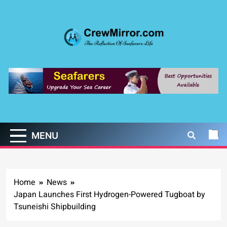
Skip
to
content
CrewMirror.com
The Reflection of Seafarers Life
MENU
Home
News
Japan Launches First Hydrogen-Powered Tugboat by
Tsuneishi Shipbuilding