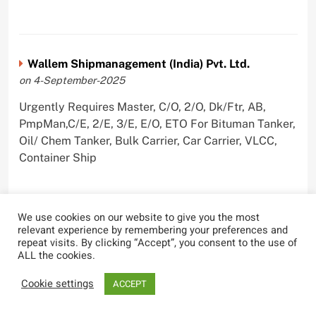
Wallem Shipmanagement (India) Pvt. Ltd.
on 4-September-2025
Urgently Requires Master, C/O, 2/O, Dk/Ftr, AB,
PmpMan,C/E, 2/E, 3/E, E/O, ETO For Bituman Tanker,
Oil/ Chem Tanker, Bulk Carrier, Car Carrier, VLCC,
Container Ship
We use cookies on our website to give you the most
relevant experience by remembering your preferences and
Sygnius Ship Management Private Limited
repeat visits. By clicking “Accept”, you consent to the use of
on 1-September-2025
ALL the cookies.
Urgently Requires Master, C/O, 3/O,3/E, 4/E, ETO For
Cookie settings
ACCEPT
Product Tanker