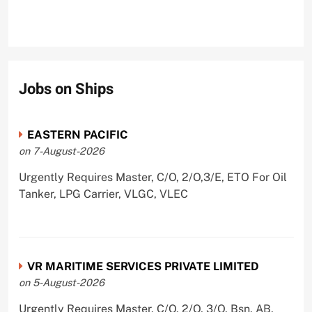
Jobs on Ships
EASTERN PACIFIC
on 7-August-2026
Urgently Requires Master, C/O, 2/O,3/E, ETO For Oil
Tanker, LPG Carrier, VLGC, VLEC
VR MARITIME SERVICES PRIVATE LIMITED
on 5-August-2026
Urgently Requires Master, C/O, 2/O, 3/O, Bsn, AB,