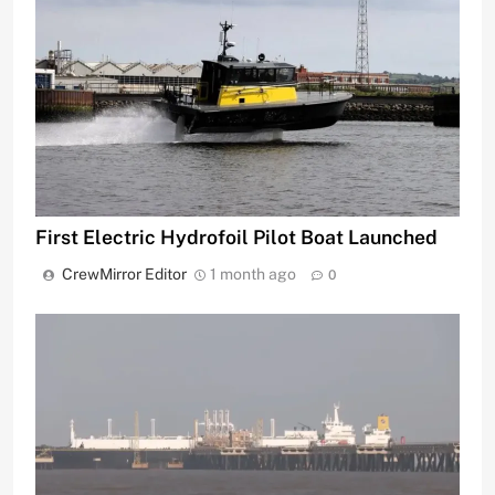
First Electric Hydrofoil Pilot Boat Launched
CrewMirror Editor
1 month ago
0