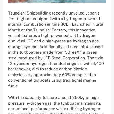
Tsuneishi Shipbuilding recently unveiled Japan’s
first tugboat equipped with a hydrogen-powered
internal combustion engine (ICE). Launched in late
March at the Tsuneishi Factory, this innovative
vessel features a high-power output hydrogen
dual-fuel ICE and a high-pressure hydrogen gas
storage system. Additionally, all steel plates used
in the tugboat are made from “JGreeX,” a green
steel produced by JFE Steel Corporation. The twin
12-cylinder hydrogen-blended engines, with 4,400
horsepower, aim to reduce carbon dioxide
emissions by approximately 60% compared to
conventional tugboats using traditional marine
fuels.
With the capacity to store around 250kg of high-
pressure hydrogen gas, the tugboat maintains its
operational performance while utilizing hydrogen