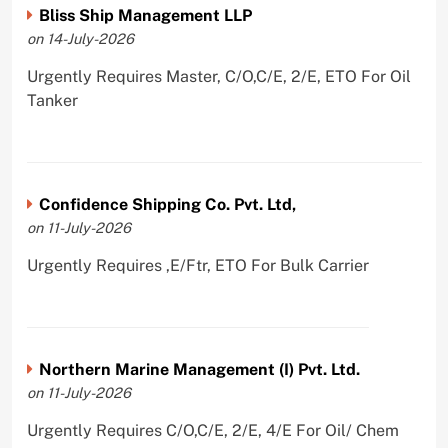
Bliss Ship Management LLP
on 14-July-2026
Urgently Requires Master, C/O,C/E, 2/E, ETO For Oil
Tanker
Confidence Shipping Co. Pvt. Ltd,
on 11-July-2026
Urgently Requires ,E/Ftr, ETO For Bulk Carrier
Northern Marine Management (I) Pvt. Ltd.
on 11-July-2026
Urgently Requires C/O,C/E, 2/E, 4/E For Oil/ Chem