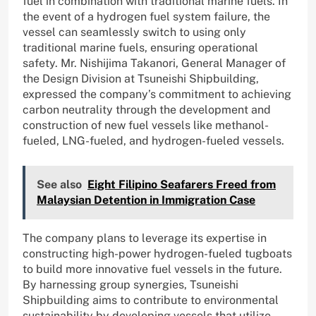
fuel in combination with traditional marine fuels. In
the event of a hydrogen fuel system failure, the
vessel can seamlessly switch to using only
traditional marine fuels, ensuring operational
safety. Mr. Nishijima Takanori, General Manager of
the Design Division at Tsuneishi Shipbuilding,
expressed the company’s commitment to achieving
carbon neutrality through the development and
construction of new fuel vessels like methanol-
fueled, LNG-fueled, and hydrogen-fueled vessels.
See also
Eight Filipino Seafarers Freed from
Malaysian Detention in Immigration Case
The company plans to leverage its expertise in
constructing high-power hydrogen-fueled tugboats
to build more innovative fuel vessels in the future.
By harnessing group synergies, Tsuneishi
Shipbuilding aims to contribute to environmental
sustainability by developing vessels that utilize