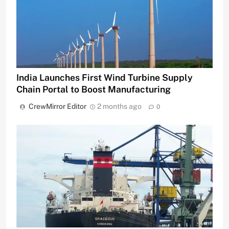
India Launches First Wind Turbine Supply
Chain Portal to Boost Manufacturing
CrewMirror Editor
2 months ago
0