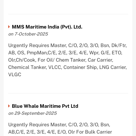
MMS Maritime India (Pvt). Ltd.
on 7-October-2025
Urgently Requires Master, C/O, 2/O, 3/O, Bsn, Dk/Ftr,
AB, OS, PmpMan,C/E, 2/E, 3/E, 4/E, Wpr, G/E, ETO,
Olr,Ch/Cook, For Oil/ Chem Tanker, Car Carrier,
Chemical Tanker, VLCC, Container Ship, LNG Carrier,
VLGC
Blue Whale Maritime Pvt Ltd
on 29-September-2025
Urgently Requires Master, C/O, 2/O, 3/O, Bsn,
AB,C/E, 2/E, 3/E, 4/E, E/O, Olr For Bulk Carrier