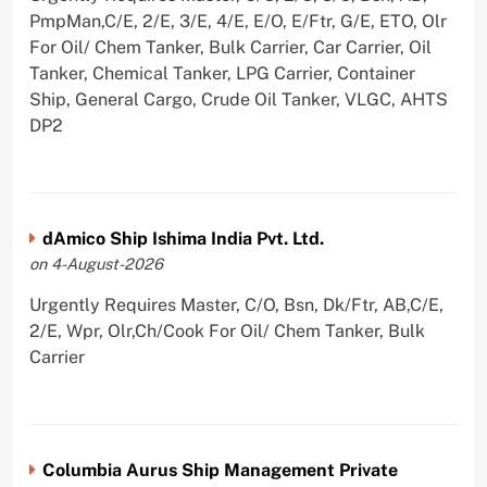
PmpMan,C/E, 2/E, 3/E, 4/E, E/O, E/Ftr, G/E, ETO, Olr
For Oil/ Chem Tanker, Bulk Carrier, Car Carrier, Oil
Tanker, Chemical Tanker, LPG Carrier, Container
Ship, General Cargo, Crude Oil Tanker, VLGC, AHTS
DP2
dAmico Ship Ishima India Pvt. Ltd.
on 4-August-2026
Urgently Requires Master, C/O, Bsn, Dk/Ftr, AB,C/E,
2/E, Wpr, Olr,Ch/Cook For Oil/ Chem Tanker, Bulk
Carrier
Columbia Aurus Ship Management Private