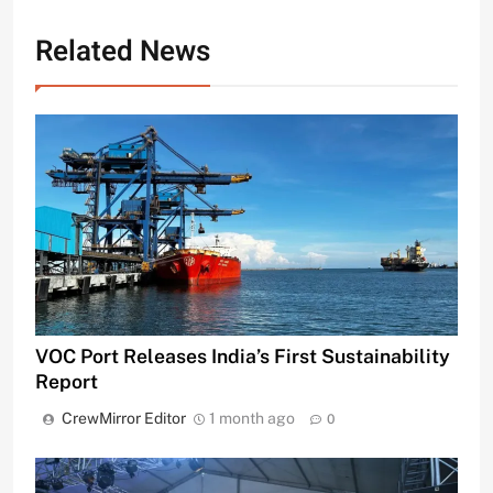
Related News
VOC Port Releases India’s First Sustainability
Report
CrewMirror Editor
1 month ago
0