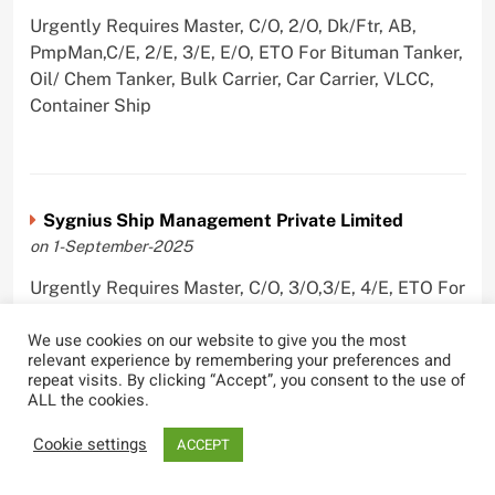
Urgently Requires Master, C/O, 2/O, Dk/Ftr, AB,
PmpMan,C/E, 2/E, 3/E, E/O, ETO For Bituman Tanker,
Oil/ Chem Tanker, Bulk Carrier, Car Carrier, VLCC,
Container Ship
Sygnius Ship Management Private Limited
on 1-September-2025
Urgently Requires Master, C/O, 3/O,3/E, 4/E, ETO For
Product Tanker
We use cookies on our website to give you the most
relevant experience by remembering your preferences and
repeat visits. By clicking “Accept”, you consent to the use of
ALL the cookies.
The Great Eastern Shipping Company Limited
Cookie settings
ACCEPT
on 29-April-2022