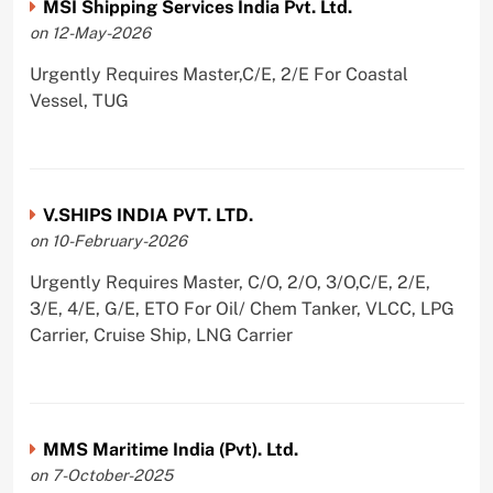
MSI Shipping Services India Pvt. Ltd.
on 12-May-2026
Urgently Requires Master,C/E, 2/E For Coastal
Vessel, TUG
V.SHIPS INDIA PVT. LTD.
on 10-February-2026
Urgently Requires Master, C/O, 2/O, 3/O,C/E, 2/E,
3/E, 4/E, G/E, ETO For Oil/ Chem Tanker, VLCC, LPG
Carrier, Cruise Ship, LNG Carrier
MMS Maritime India (Pvt). Ltd.
on 7-October-2025