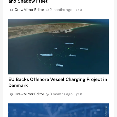
and Shadow Fleet
CrewMirror Editor
2 months ago
0
EU Backs Offshore Vessel Charging Project in
Denmark
CrewMirror Editor
3 months ago
0