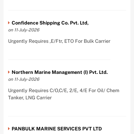
Confidence Shipping Co. Pvt. Ltd,
on 11-July-2026
Urgently Requires ,E/Ftr, ETO For Bulk Carrier
Northern Marine Management (I) Pvt. Ltd.
on 11-July-2026
Urgently Requires C/O,C/E, 2/E, 4/E For Oil/ Chem
Tanker, LNG Carrier
PANBULK MARINE SERVICES PVT LTD