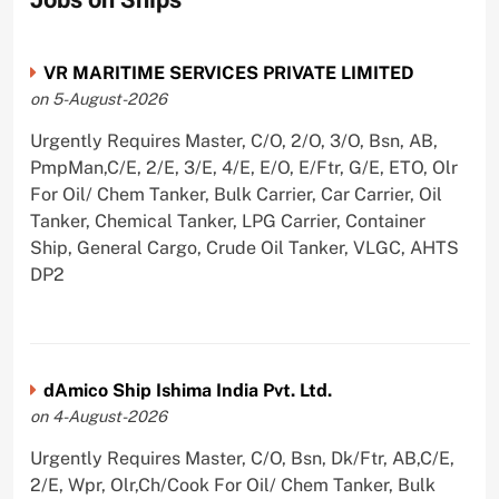
VR MARITIME SERVICES PRIVATE LIMITED
on 5-August-2026
Urgently Requires Master, C/O, 2/O, 3/O, Bsn, AB,
PmpMan,C/E, 2/E, 3/E, 4/E, E/O, E/Ftr, G/E, ETO, Olr
For Oil/ Chem Tanker, Bulk Carrier, Car Carrier, Oil
Tanker, Chemical Tanker, LPG Carrier, Container
Ship, General Cargo, Crude Oil Tanker, VLGC, AHTS
DP2
dAmico Ship Ishima India Pvt. Ltd.
on 4-August-2026
Urgently Requires Master, C/O, Bsn, Dk/Ftr, AB,C/E,
2/E, Wpr, Olr,Ch/Cook For Oil/ Chem Tanker, Bulk