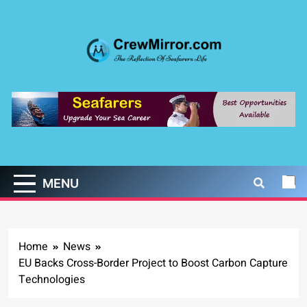
Skip
to
content
CrewMirror.com
The Reflection of Seafarers Life
MENU
Home
News
EU Backs Cross-Border Project to Boost Carbon Capture
Technologies