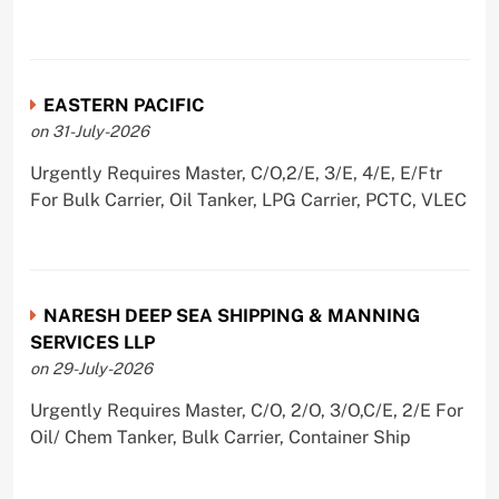
EASTERN PACIFIC
on 31-July-2026
Urgently Requires Master, C/O,2/E, 3/E, 4/E, E/Ftr
For Bulk Carrier, Oil Tanker, LPG Carrier, PCTC, VLEC
NARESH DEEP SEA SHIPPING & MANNING
SERVICES LLP
on 29-July-2026
Urgently Requires Master, C/O, 2/O, 3/O,C/E, 2/E For
Oil/ Chem Tanker, Bulk Carrier, Container Ship