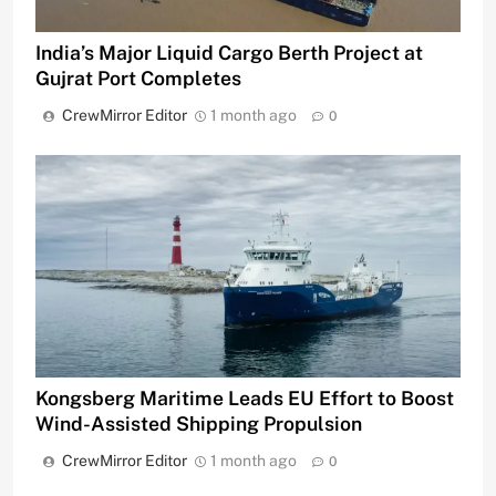
India’s Major Liquid Cargo Berth Project at
Gujrat Port Completes
CrewMirror Editor
1 month ago
0
Kongsberg Maritime Leads EU Effort to Boost
Wind-Assisted Shipping Propulsion
CrewMirror Editor
1 month ago
0