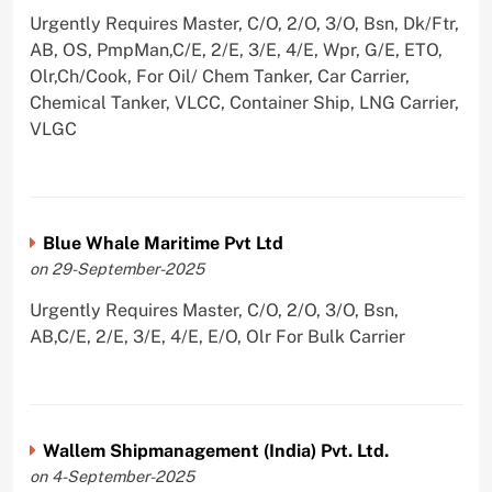
Urgently Requires Master, C/O, 2/O, 3/O, Bsn, Dk/Ftr,
AB, OS, PmpMan,C/E, 2/E, 3/E, 4/E, Wpr, G/E, ETO,
Olr,Ch/Cook, For Oil/ Chem Tanker, Car Carrier,
Chemical Tanker, VLCC, Container Ship, LNG Carrier,
VLGC
Blue Whale Maritime Pvt Ltd
on 29-September-2025
Urgently Requires Master, C/O, 2/O, 3/O, Bsn,
AB,C/E, 2/E, 3/E, 4/E, E/O, Olr For Bulk Carrier
Wallem Shipmanagement (India) Pvt. Ltd.
on 4-September-2025