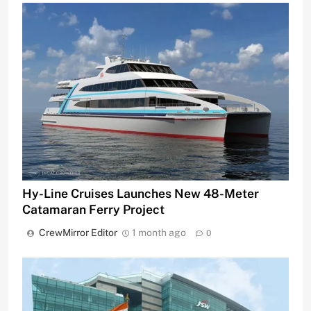
Hy-Line Cruises Launches New 48-Meter
Catamaran Ferry Project
CrewMirror Editor
1 month ago
0