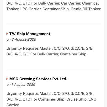
3/E, 4/E, ETO For Bulk Carrier, Car Carrier, Chemical
Tanker, LPG Carrier, Container Ship, Crude Oil Tanker
TW Ship Management
on 3-August-2026
Urgently Requires Master, C/O, 2/O, 3/O,C/E, 2/E,
3/E, 4/E, E/O For Bulk Carrier, Container Ship
MSC Crewing Services Pvt. Ltd.
on 1-August-2026
Urgently Requires Master, C/O, 2/O, 3/O,C/E, 2/E,
3/E, 4/E, ETO For Container Ship, Cruise Ship, LNG
Carrier