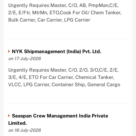
Urgently Requires Master, C/O, AB, PmpMan,C/E,
2/E, E/Ftr, MtrMn, ETO,Cook For Oil/ Chem Tanker,
Bulk Carrier, Car Carrier, LPG Carrier
NYK Shipmanagement (India) Pvt. Ltd.
on 17-July-2026
Urgently Requires Master, C/O, 2/O, 3/O,C/E, 2/E,
3/E, 4/E, ETO For Car Carrier, Chemical Tanker,
VLCC, LPG Carrier, Container Ship, General Cargo
Seaspan Crew Management India Private
Limited.
on 16-July-2026