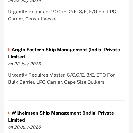
on 22-July-2026
Urgently Requires C/O,C/E, 2/E, 3/E, E/O For LPG
Carrier, Coastal Vessel
Anglo Eastern Ship Management (India) Private
Limited
on 22-July-2026
Urgently Requires Master, C/O,C/E, 3/E, ETO For
Bulk Carrier, LPG Carrier, Cape Size Bulkers
Wilhelmsen Ship Management (India) Private
Limited
on 20-July-2026