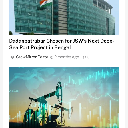
Dadanpatrabar Chosen for JSW’s Next Deep-
Sea Port Project in Bengal
CrewMirror Editor
2 months ago
0