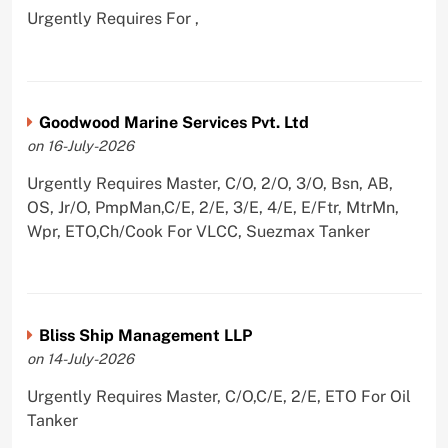
Urgently Requires For ,
Goodwood Marine Services Pvt. Ltd
on 16-July-2026
Urgently Requires Master, C/O, 2/O, 3/O, Bsn, AB,
OS, Jr/O, PmpMan,C/E, 2/E, 3/E, 4/E, E/Ftr, MtrMn,
Wpr, ETO,Ch/Cook For VLCC, Suezmax Tanker
Bliss Ship Management LLP
on 14-July-2026
Urgently Requires Master, C/O,C/E, 2/E, ETO For Oil
Tanker