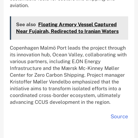
aviation.
See also
Floating Armory Vessel Captured
Near Fujairah, Redirected to Iranian Waters
Copenhagen Malmö Port leads the project through
its innovation hub, Ocean Valley, collaborating with
various partners, including E.ON Energy
Infrastructure and the Mærsk Mc-Kinney Møller
Center for Zero Carbon Shipping. Project manager
Kristoffer Møller Vendelbo emphasized that the
initiative aims to transform isolated efforts into a
coordinated cross-border ecosystem, ultimately
advancing CCUS development in the region.
Source