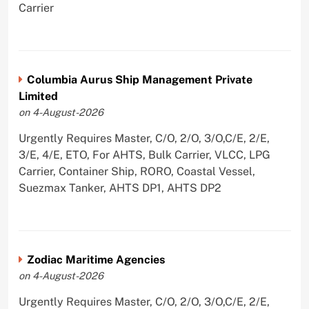
Carrier
Columbia Aurus Ship Management Private
Limited
on 4-August-2026
Urgently Requires Master, C/O, 2/O, 3/O,C/E, 2/E,
3/E, 4/E, ETO, For AHTS, Bulk Carrier, VLCC, LPG
Carrier, Container Ship, RORO, Coastal Vessel,
Suezmax Tanker, AHTS DP1, AHTS DP2
Zodiac Maritime Agencies
on 4-August-2026
Urgently Requires Master, C/O, 2/O, 3/O,C/E, 2/E,