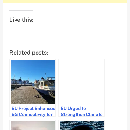
Like this:
Related posts:
EU Project Enhances
EU Urged to
5G Connectivity for
Strengthen Climate
Maritime Operations
Actions in Shipping
Beyond Coastal
Sector by Clean