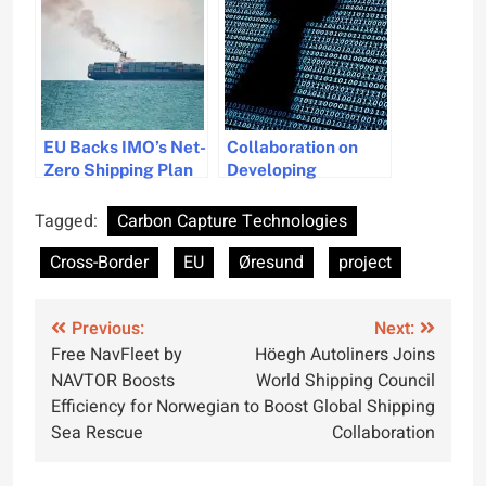
Areas
Energy Groups
EU Backs IMO’s Net-
Collaboration on
Zero Shipping Plan
Developing
Amid U.S. Trade
Maritime
Threats
Cybersecurity
Tagged:
Carbon Capture Technologies
Project
Cross-Border
EU
Øresund
project
Post
Previous:
Next:
Free NavFleet by
Höegh Autoliners Joins
navigation
NAVTOR Boosts
World Shipping Council
Efficiency for Norwegian
to Boost Global Shipping
Sea Rescue
Collaboration