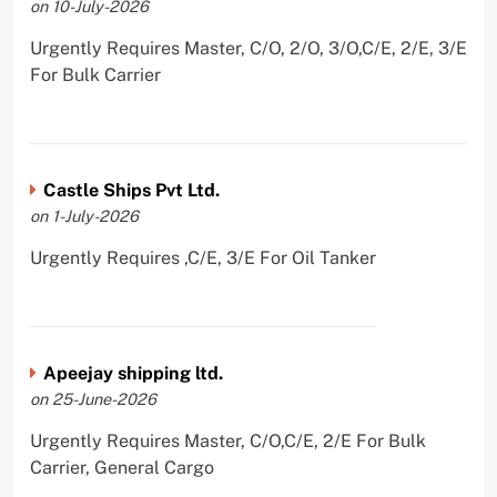
on 10-July-2026
Urgently Requires Master, C/O, 2/O, 3/O,C/E, 2/E, 3/E
For Bulk Carrier
Castle Ships Pvt Ltd.
on 1-July-2026
Urgently Requires ,C/E, 3/E For Oil Tanker
Apeejay shipping ltd.
on 25-June-2026
Urgently Requires Master, C/O,C/E, 2/E For Bulk
Carrier, General Cargo