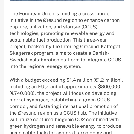
The European Union is funding a cross-border
initiative in the Øresund region to enhance carbon
capture, utilization, and storage (CCUS)
technologies, promoting renewable energy and
sustainable fuel production. This three-year
project, backed by the Interreg Øresund-Kattegat-
Skagerrak program, aims to create a Danish-
Swedish collaboration platform to integrate CCUS
into the regional energy system.
With a budget exceeding $1.4 million (€1.2 million),
including an EU grant of approximately $860,000
(€740,000), the project will focus on developing
market synergies, establishing a green CCUS
corridor, and fostering international promotion of
the Øresund region as a CCUS hub. The initiative
will utilize captured biogenic CO2 combined with
green hydrogen and renewable energy to produce
sustainable fuels for sectors like shipping and