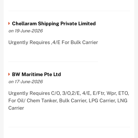
Chellaram Shipping Private Limited
on 19-June-2026
Urgently Requires ,4/E For Bulk Carrier
BW Maritime Pte Ltd
on 17-June-2026
Urgently Requires C/O, 3/O,2/E, 4/E, E/Ftr, Wpr, ETO,
For Oil/ Chem Tanker, Bulk Carrier, LPG Carrier, LNG
Carrier