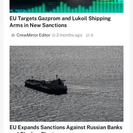
EU Targets Gazprom and Lukoil Shipping
Arms in New Sanctions
CrewMirror Editor
2 months ago
0
EU Expands Sanctions Against Russian Banks