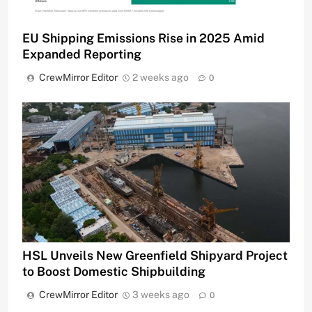
EU Shipping Emissions Rise in 2025 Amid
Expanded Reporting
CrewMirror Editor
2 weeks ago
0
HSL Unveils New Greenfield Shipyard Project
to Boost Domestic Shipbuilding
CrewMirror Editor
3 weeks ago
0