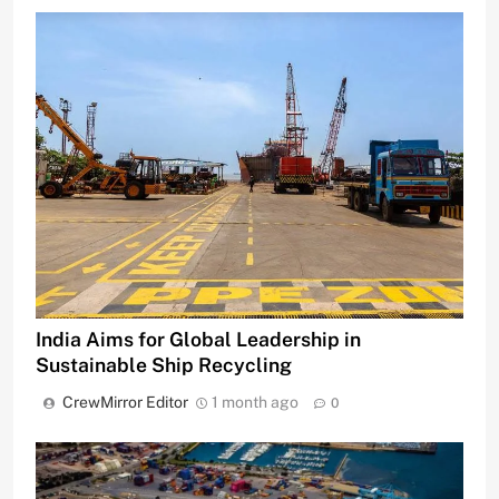
India Aims for Global Leadership in
Sustainable Ship Recycling
CrewMirror Editor
1 month ago
0