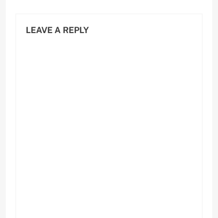
LEAVE A REPLY