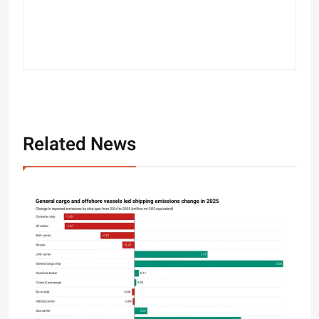
Related News