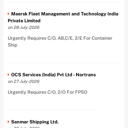
Maersk Fleet Management and Technology India
Private Limited
on 28-July-2026
Urgently Requires C/O, AB,C/E, 2/E For Container
Ship
OCS Services (India) Pvt Ltd - Nortrans
on 27-July-2026
Urgently Requires C/O, 2/O For FPSO
Sanmar Shipping Ltd.