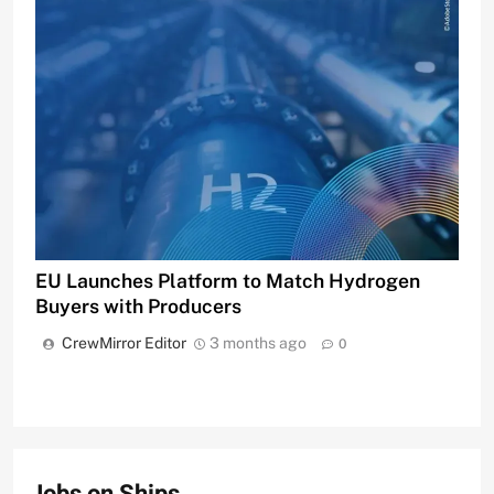
EU Launches Platform to Match Hydrogen
Buyers with Producers
CrewMirror Editor
3 months ago
0
Jobs on Ships