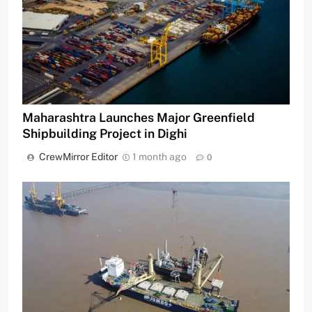
Maharashtra Launches Major Greenfield
Shipbuilding Project in Dighi
CrewMirror Editor
1 month ago
0