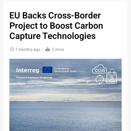
EU Backs Cross-Border
Project to Boost Carbon
Capture Technologies
7 months ago
2 mins