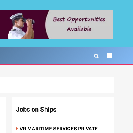
Jobs on Ships
VR MARITIME SERVICES PRIVATE