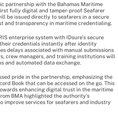
gic partnership with the Bahamas Maritime
irst fully digital and tamper-proof Seafarer
ll be issued directly to seafarers in a secure
st and transparency in maritime credentialing.
RIS enterprise system with IDsure’s secure
their credentials instantly after identity
ates delays associated with manual submissions
 crew managers, and training institutions will
ons and automated data exchange.
sed pride in the partnership, emphasizing the
ecord Book that can be accessed on the go. This
 towards enhancing digital trust in the maritime
from BMA highlighted the authority’s
 improve services for seafarers and industry