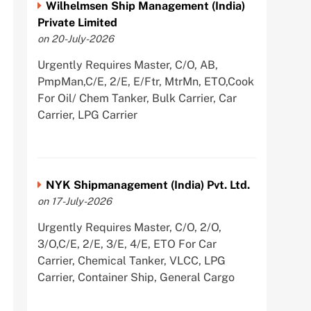
Wilhelmsen Ship Management (India)
Private Limited
on 20-July-2026
Urgently Requires Master, C/O, AB,
PmpMan,C/E, 2/E, E/Ftr, MtrMn, ETO,Cook
For Oil/ Chem Tanker, Bulk Carrier, Car
Carrier, LPG Carrier
NYK Shipmanagement (India) Pvt. Ltd.
on 17-July-2026
Urgently Requires Master, C/O, 2/O,
3/O,C/E, 2/E, 3/E, 4/E, ETO For Car
Carrier, Chemical Tanker, VLCC, LPG
Carrier, Container Ship, General Cargo