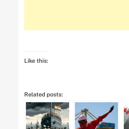
Like this:
Related posts: