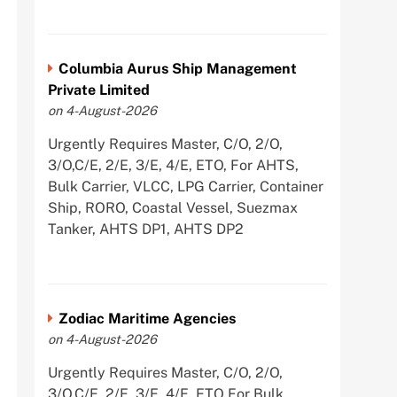
Columbia Aurus Ship Management
Private Limited
on 4-August-2026
Urgently Requires Master, C/O, 2/O,
3/O,C/E, 2/E, 3/E, 4/E, ETO, For AHTS,
Bulk Carrier, VLCC, LPG Carrier, Container
Ship, RORO, Coastal Vessel, Suezmax
Tanker, AHTS DP1, AHTS DP2
Zodiac Maritime Agencies
on 4-August-2026
Urgently Requires Master, C/O, 2/O,
3/O,C/E, 2/E, 3/E, 4/E, ETO For Bulk