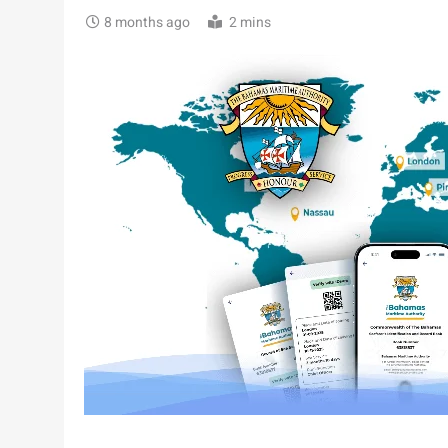
8 months ago
2 mins