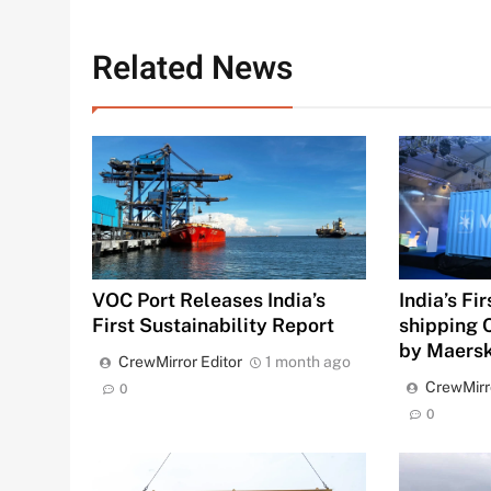
Related News
VOC Port Releases India’s
India’s Fi
First Sustainability Report
shipping 
by Maers
CrewMirror Editor
1 month ago
CrewMirr
0
0