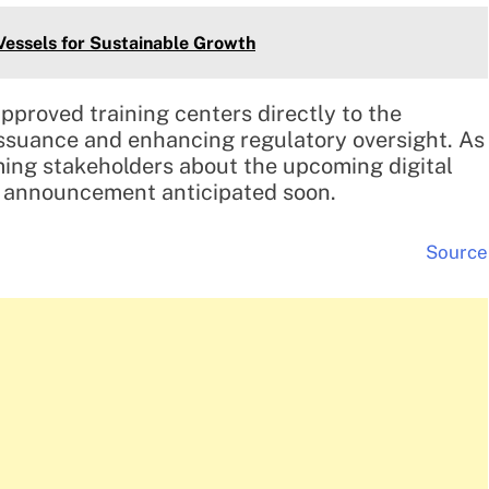
ssels for Sustainable Growth
proved training centers directly to the
 issuance and enhancing regulatory oversight. As
ing stakeholders about the upcoming digital
h announcement anticipated soon.
Source