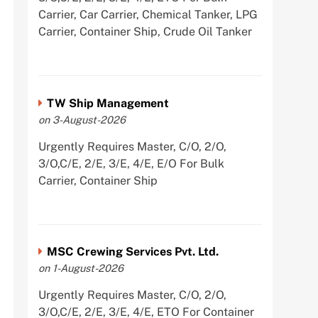
Carrier, Car Carrier, Chemical Tanker, LPG
Carrier, Container Ship, Crude Oil Tanker
TW Ship Management
on 3-August-2026
Urgently Requires Master, C/O, 2/O,
3/O,C/E, 2/E, 3/E, 4/E, E/O For Bulk
Carrier, Container Ship
MSC Crewing Services Pvt. Ltd.
on 1-August-2026
Urgently Requires Master, C/O, 2/O,
3/O,C/E, 2/E, 3/E, 4/E, ETO For Container