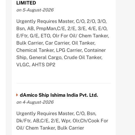
LIMITED
on 5-August-2026
Urgently Requires Master, C/O, 2/O, 3/O,
Bsn, AB, PmpMan,C/E, 2/E, 3/E, 4/E, E/O,
E/Ftr, G/E, ETO, Olr For Oil/ Chem Tanker,
Bulk Carrier, Car Carrier, Oil Tanker,
Chemical Tanker, LPG Carrier, Container
Ship, General Cargo, Crude Oil Tanker,
VLGC, AHTS DP2
dAmico Ship Ishima India Pvt. Ltd.
on 4-August-2026
Urgently Requires Master, C/O, Bsn,
Dk/Ftr, AB,C/E, 2/E, Wpr, Olr,Ch/Cook For
Oil/ Chem Tanker, Bulk Carrier