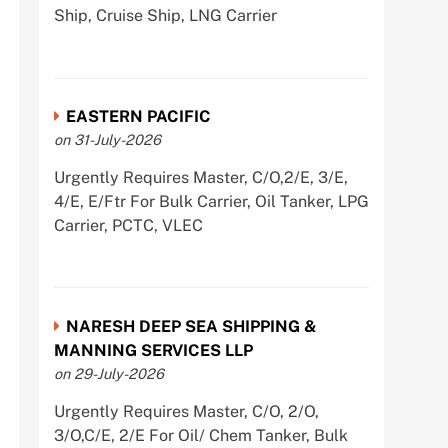
Ship, Cruise Ship, LNG Carrier
EASTERN PACIFIC
on 31-July-2026
Urgently Requires Master, C/O,2/E, 3/E,
4/E, E/Ftr For Bulk Carrier, Oil Tanker, LPG
Carrier, PCTC, VLEC
NARESH DEEP SEA SHIPPING &
MANNING SERVICES LLP
on 29-July-2026
Urgently Requires Master, C/O, 2/O,
3/O,C/E, 2/E For Oil/ Chem Tanker, Bulk