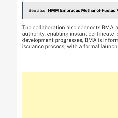
See also
HMM Embraces Methanol-Fueled Ve
The collaboration also connects BMA-ap
authority, enabling instant certificate
development progresses, BMA is inform
issuance process, with a formal launc