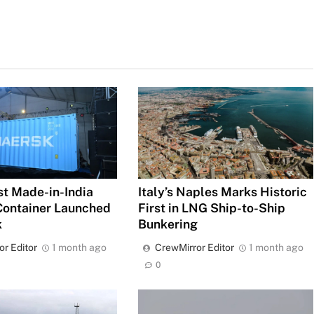
rst Made-in-India
Italy’s Naples Marks Historic
Container Launched
First in LNG Ship-to-Ship
k
Bunkering
or Editor
1 month ago
CrewMirror Editor
1 month ago
0