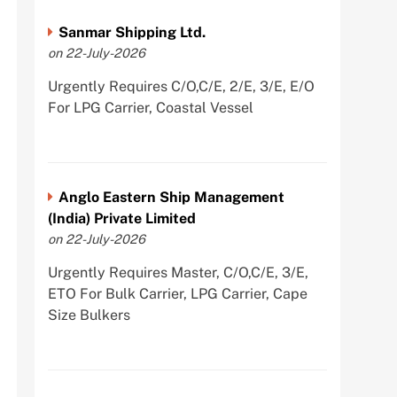
Sanmar Shipping Ltd.
on 22-July-2026
Urgently Requires C/O,C/E, 2/E, 3/E, E/O
For LPG Carrier, Coastal Vessel
Anglo Eastern Ship Management
(India) Private Limited
on 22-July-2026
Urgently Requires Master, C/O,C/E, 3/E,
ETO For Bulk Carrier, LPG Carrier, Cape
Size Bulkers