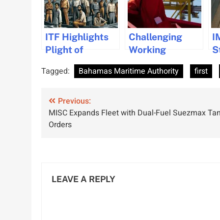
ITF Highlights
Challenging
I
Plight of
Working
S
Abandoned
Conditions for
D
Tagged:
Bahamas Maritime Authority
first
Indian
Seafarers
V
Seafarers
Highlighted in
A
Post
Previous:
Q1 2024 Data
S
MISC Expands Fleet with Dual-Fuel Suezmax Ta
R
navigation
Orders
LEAVE A REPLY