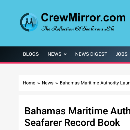
Skip
to
content
CrewMirror.com
The Reflection of Seafarers Life
BLOGS
NEWS
NEWS DIGEST
JOBS
Home
News
Bahamas Maritime Authority Launc
Bahamas Maritime Author
Seafarer Record Book