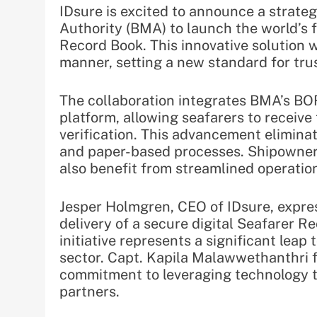
IDsure is excited to announce a strate
Authority (BMA) to launch the world’s f
Record Book. This innovative solution wi
manner, setting a new standard for tru
The collaboration integrates BMA’s BO
platform, allowing seafarers to receive 
verification. This advancement elimin
and paper-based processes. Shipowners,
also benefit from streamlined operati
Jesper Holmgren, CEO of IDsure, expres
delivery of a secure digital Seafarer R
initiative represents a significant leap
sector. Capt. Kapila Malawwethanthri 
commitment to leveraging technology to
partners.