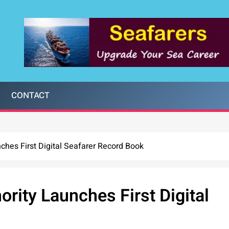
CONTACT
hes First Digital Seafarer Record Book
ity Launches First Digital