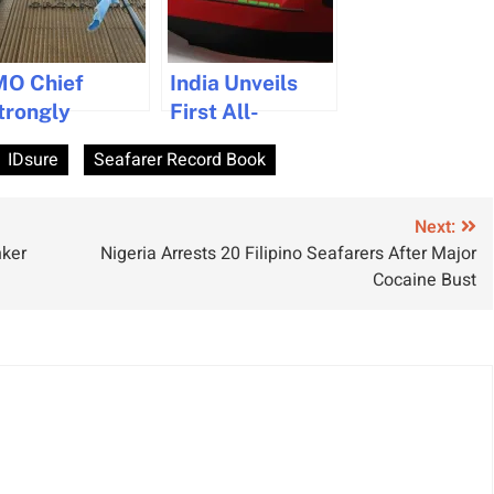
MO Chief
India Unveils
trongly
First All-
enounces
Electric
IDsure
Seafarer Record Book
iolence
Tugboat in
gainst
Green Maritime
eafarers in
Push
Next:
nker
Nigeria Arrests 20 Filipino Seafarers After Major
ecent Attacks
Cocaine Bust