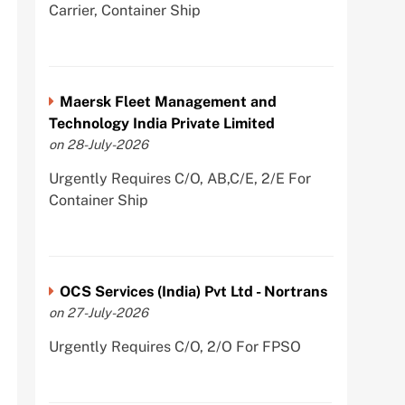
Carrier, Container Ship
Maersk Fleet Management and
Technology India Private Limited
on 28-July-2026
Urgently Requires C/O, AB,C/E, 2/E For
Container Ship
OCS Services (India) Pvt Ltd - Nortrans
on 27-July-2026
Urgently Requires C/O, 2/O For FPSO